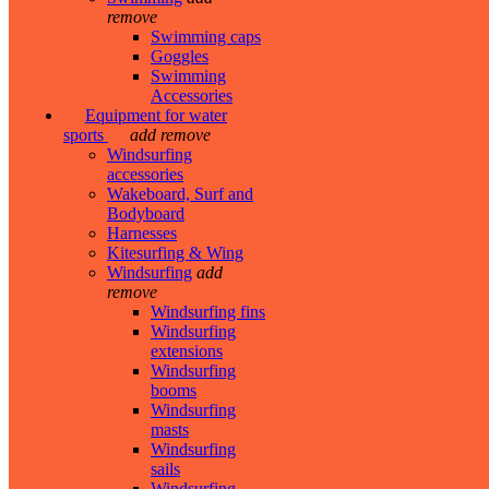
remove
Swimming caps
Goggles
Swimming
Accessories
Equipment for water
sports
add
remove
Windsurfing
accessories
Wakeboard, Surf and
Bodyboard
Harnesses
Kitesurfing & Wing
Windsurfing
add
remove
Windsurfing fins
Windsurfing
extensions
Windsurfing
booms
Windsurfing
masts
Windsurfing
sails
Windsurfing