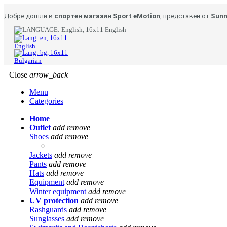
Добре дошли в
спортен магазин Sport eMotion
, представен от
Sunn
English
English
Bulgarian
Close
arrow_back
Menu
Categories
Home
Outlet
add
remove
Shoes
add
remove
Jackets
add
remove
Pants
add
remove
Hats
add
remove
Equipment
add
remove
Winter equipment
add
remove
UV protection
add
remove
Rashguards
add
remove
Sunglasses
add
remove