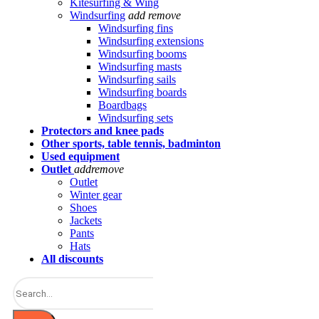
Kitesurfing & Wing
Windsurfing
add
remove
Windsurfing fins
Windsurfing extensions
Windsurfing booms
Windsurfing masts
Windsurfing sails
Windsurfing boards
Boardbags
Windsurfing sets
Protectors and knee pads
Other sports, table tennis, badminton
Used equipment
Outlet
add
remove
Outlet
Winter gear
Shoes
Jackets
Pants
Hats
All discounts