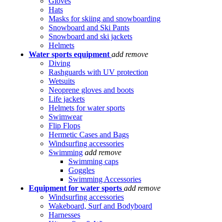
Gloves
Hats
Masks for skiing and snowboarding
Snowboard and Ski Pants
Snowboard and ski jackets
Helmets
Water sports equipment
add
remove
Diving
Rashguards with UV protection
Wetsuits
Neoprene gloves and boots
Life jackets
Helmets for water sports
Swimwear
Flip Flops
Hermetic Cases and Bags
Windsurfing accessories
Swimming
add
remove
Swimming caps
Goggles
Swimming Accessories
Equipment for water sports
add
remove
Windsurfing accessories
Wakeboard, Surf and Bodyboard
Harnesses