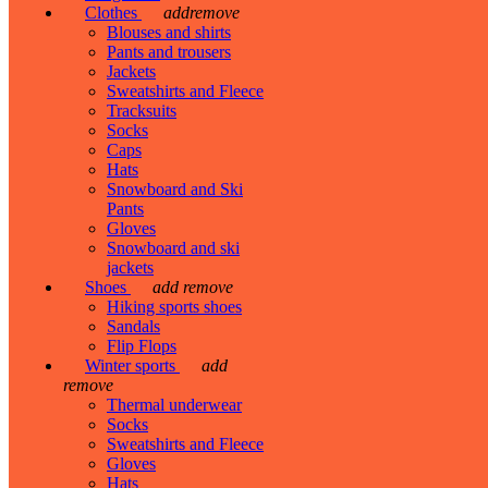
Clothes
add
remove
Blouses and shirts
Pants and trousers
Jackets
Sweatshirts and Fleece
Tracksuits
Socks
Caps
Hats
Snowboard and Ski
Pants
Gloves
Snowboard and ski
jackets
Shoes
add
remove
Hiking sports shoes
Sandals
Flip Flops
Winter sports
add
remove
Thermal underwear
Socks
Sweatshirts and Fleece
Gloves
Hats