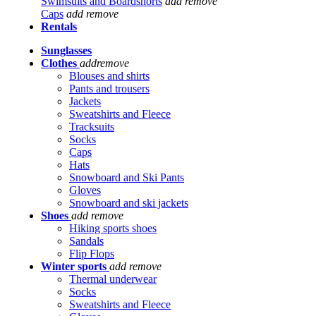
Swimsuits and Boardshorts
add
remove
Caps
add
remove
Rentals
Sunglasses
Clothes
add
remove
Blouses and shirts
Pants and trousers
Jackets
Sweatshirts and Fleece
Tracksuits
Socks
Caps
Hats
Snowboard and Ski Pants
Gloves
Snowboard and ski jackets
Shoes
add
remove
Hiking sports shoes
Sandals
Flip Flops
Winter sports
add
remove
Thermal underwear
Socks
Sweatshirts and Fleece