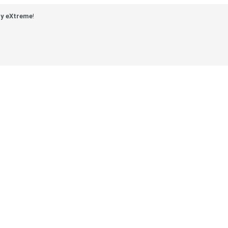
y eXtreme
!