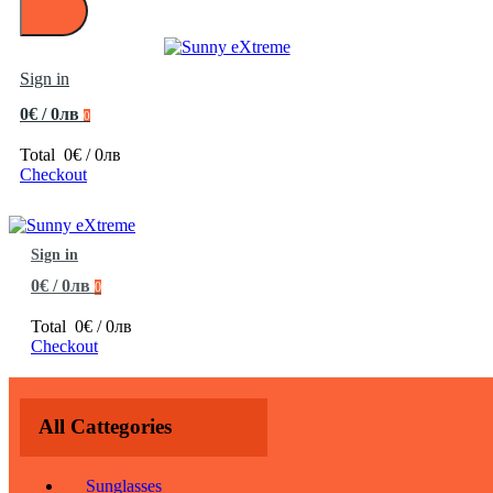
Sign in
0€ / 0лв
0
Total
0€ / 0лв
Checkout
Sign in
0€ / 0лв
0
Total
0€ / 0лв
Checkout
All Cattegories
Sunglasses