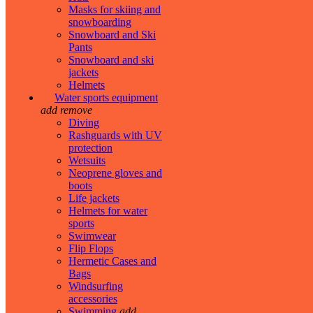
Masks for skiing and
snowboarding
Snowboard and Ski
Pants
Snowboard and ski
jackets
Helmets
Water sports equipment
add
remove
Diving
Rashguards with UV
protection
Wetsuits
Neoprene gloves and
boots
Life jackets
Helmets for water
sports
Swimwear
Flip Flops
Hermetic Cases and
Bags
Windsurfing
accessories
Swimming
add