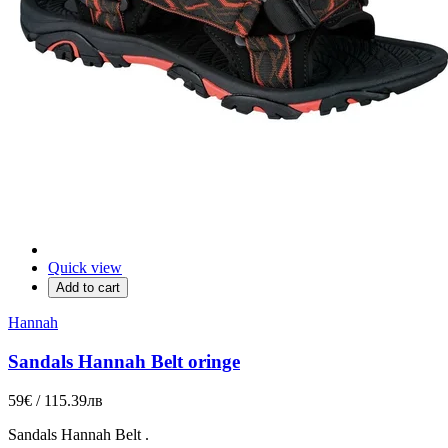
Quick view
Add to cart
Hannah
Sandals Hannah Belt oringe
59€ / 115.39лв
Sandals
Hannah
Belt
.