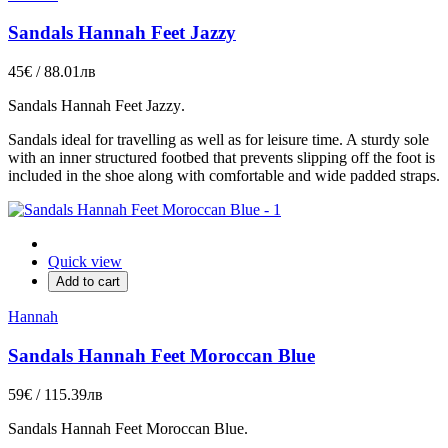
Sandals Hannah Feet Jazzy
45€ / 88.01лв
Sandals
Hannah Feet Jazzy
.
Sandals ideal for travelling as well as for leisure time. A sturdy sole
with an inner structured footbed that prevents slipping off the foot is
included in the shoe along with comfortable and wide padded straps.
Quick view
Add to cart
Hannah
Sandals Hannah Feet Moroccan Blue
59€ / 115.39лв
Sandals
Hannah Feet Moroccan Blue
.