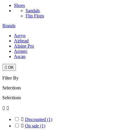
Shoes
Sandals
Flip Flops
Brands
Aeryn
Airhead
Alpine Pro
Aropec
Ascan

OK
Filter By
Selections
Selections



Discounted
(1)

On sale
(1)