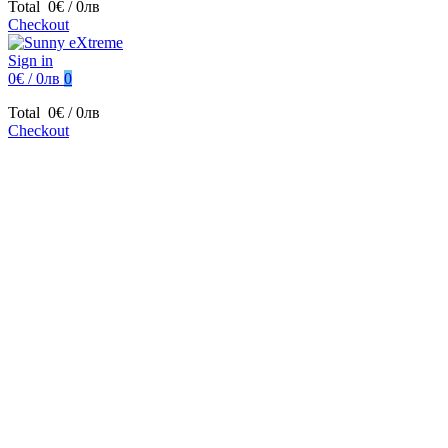
Total
0€ / 0лв
Checkout
Sign in
0€ / 0лв
0
Total
0€ / 0лв
Checkout