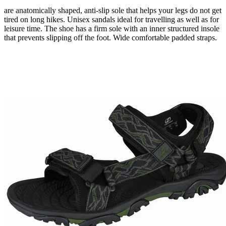
are
anatomically shaped
,
anti-slip
sole
that helps
your legs
do not
get
tired
on long
hikes.
Unisex sandals ideal for travelling as well as for
leisure time. The shoe has a firm sole with an inner structured insole
that prevents slipping off the foot. Wide comfortable padded straps.