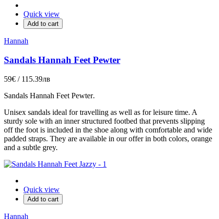
Quick view
Add to cart
Hannah
Sandals Hannah Feet Pewter
59€ / 115.39лв
Sandals
Hannah Feet Pewter
.
Unisex sandals ideal for travelling as well as for leisure time. A
sturdy sole with an inner structured footbed that prevents slipping
off the foot is included in the shoe along with comfortable and wide
padded straps. They are available in our offer in both colors, orange
and a subtle grey.
Quick view
Add to cart
Hannah