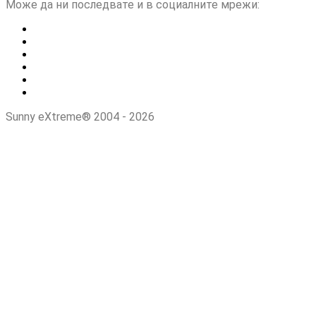
Може да ни последвате и в социалните мрежи:
Sunny eXtreme® 2004 - 2026