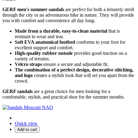
GERF men's summer sandals
are perfect for both a leisurely stroll
through the city or an adventurous hike in nature.
They will provide
you with comfort and convenience all day long.
Made from a durable, easy-to-clean material
that is
resistant to wear and tear.
Soft EVA anatomical footbed
conforms to your foot for
excellent support and comfort.
High-quality rubber outsole
provides good traction on a
variety of terrains.
Velcro straps
ensure a secure and adjustable fit.
The combination of a perfect design, decorative stitching,
and logo
creates a stylish look that will set you apart from the
crowd.
GERF sandals
are a great choice for men looking for a
comfortable,
stylish,
and practical shoe for the summer months.
Quick view
Add to cart