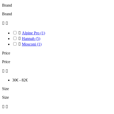
Brand
Brand



Alpine Pro
(1)

Hannah
(5)

Mosconi
(1)
Price
Price


30€ - 82€
Size
Size

