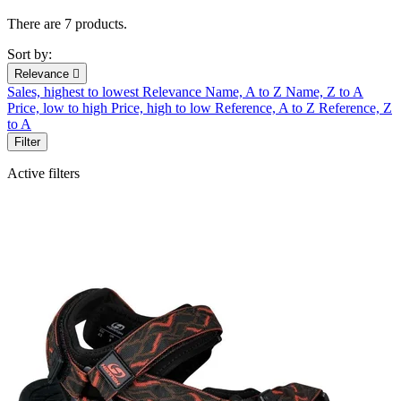
There are 7 products.
Sort by:
Relevance

Sales, highest to lowest
Relevance
Name, A to Z
Name, Z to A
Price, low to high
Price, high to low
Reference, A to Z
Reference, Z
to A
Filter
Active filters