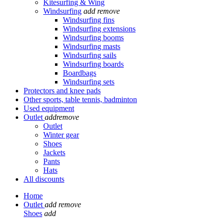
Kitesurfing & Wing
Windsurfing
add
remove
Windsurfing fins
Windsurfing extensions
Windsurfing booms
Windsurfing masts
Windsurfing sails
Windsurfing boards
Boardbags
Windsurfing sets
Protectors and knee pads
Other sports, table tennis, badminton
Used equipment
Outlet
add
remove
Outlet
Winter gear
Shoes
Jackets
Pants
Hats
All discounts
Home
Outlet
add
remove
Shoes
add