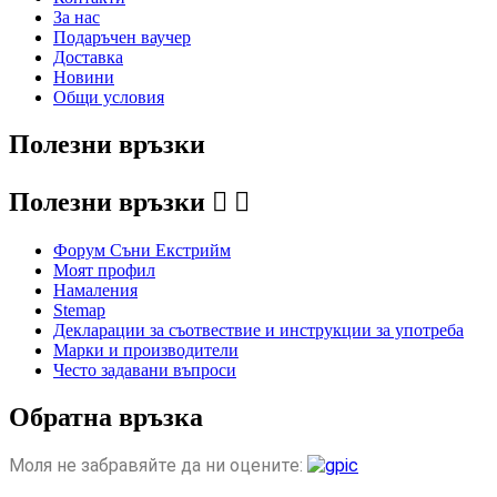
За нас
Подаръчен ваучер
Доставка
Новини
Общи условия
Полезни връзки
Полезни връзки


Форум Съни Екстрийм
Моят профил
Намаления
Stemap
Декларации за съотвествие и инструкции за употреба
Марки и производители
Често задавани въпроси
Обратна връзка
Моля не забравяйте да ни оцените: