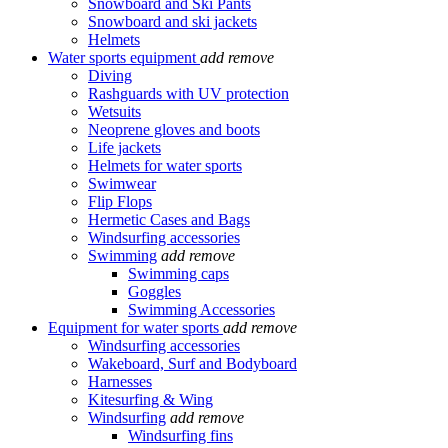
Snowboard and Ski Pants
Snowboard and ski jackets
Helmets
Water sports equipment
add
remove
Diving
Rashguards with UV protection
Wetsuits
Neoprene gloves and boots
Life jackets
Helmets for water sports
Swimwear
Flip Flops
Hermetic Cases and Bags
Windsurfing accessories
Swimming
add
remove
Swimming caps
Goggles
Swimming Accessories
Equipment for water sports
add
remove
Windsurfing accessories
Wakeboard, Surf and Bodyboard
Harnesses
Kitesurfing & Wing
Windsurfing
add
remove
Windsurfing fins