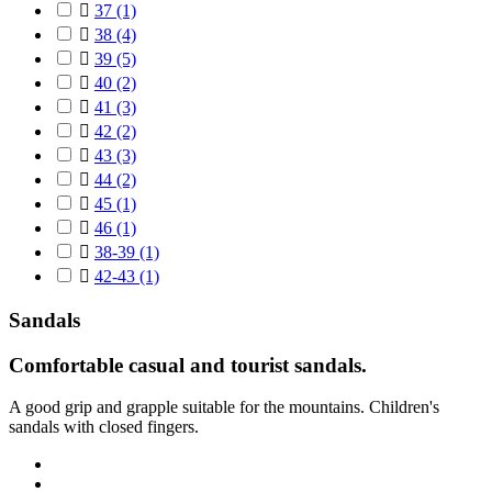

37
(1)

38
(4)

39
(5)

40
(2)

41
(3)

42
(2)

43
(3)

44
(2)

45
(1)

46
(1)

38-39
(1)

42-43
(1)
Sandals
Comfortable casual and tourist sandals
.
A good grip and grapple suitable for the mountains.
Children's
sandals with closed fingers.