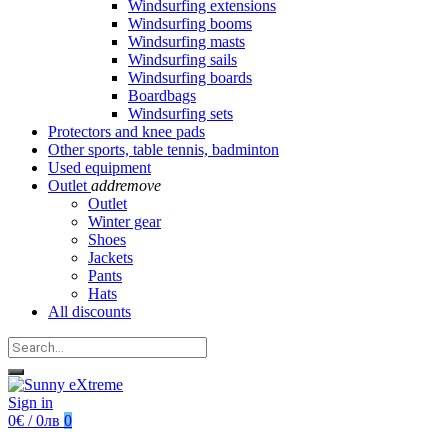
Windsurfing extensions
Windsurfing booms
Windsurfing masts
Windsurfing sails
Windsurfing boards
Boardbags
Windsurfing sets
Protectors and knee pads
Other sports, table tennis, badminton
Used equipment
Outlet
add
remove
Outlet
Winter gear
Shoes
Jackets
Pants
Hats
All discounts
Sign in
0€ / 0лв
0