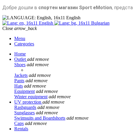
Добре дошли в
спортен магазин Sport eMotion
, предст
English
English
Bulgarian
Close
arrow_back
Menu
Categories
Home
Outlet
add
remove
Shoes
add
remove
Jackets
add
remove
Pants
add
remove
Hats
add
remove
Equipment
add
remove
Winter equipment
add
remove
UV protection
add
remove
Rashguards
add
remove
Sunglasses
add
remove
Swimsuits and Boardshorts
add
remove
Caps
add
remove
Rentals