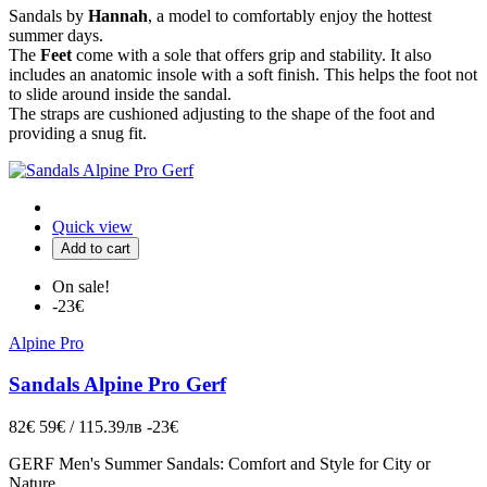
Sandals by
Hannah
, a model to comfortably enjoy the hottest
summer days.
The
Feet
come with a sole that offers grip and stability. It also
includes an anatomic insole with a soft finish. This helps the foot not
to slide around inside the sandal.
The straps are cushioned adjusting to the shape of the foot and
providing a snug fit.
Quick view
Add to cart
On sale!
-23€
Alpine Pro
Sandals Alpine Pro Gerf
82€
59€ / 115.39лв
-23€
GERF Men's Summer Sandals: Comfort and Style for City or
Nature