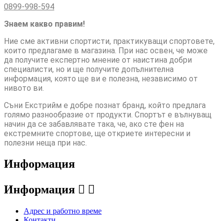
0899-998-594
Знаем какво правим!
Ние сме активни спортисти, практикуващи спортовете,
които предлагаме в магазина. При нас освен, че може
да получите експертно мнение от наистина добри
специалисти, но и ще получите допълнителна
информация, която ще ви е полезна, независимо от
нивото ви.
Съни Екстрийм е добре познат бранд, който предлага
голямо разнообразие от продукти. Спортът е вълнуващ
начин да се забавлявате така, че, ако сте фен на
екстремните спортове, ще откриете интересни и
полезни неща при нас.
Информация
Информация


Адрес и работно време
Контакти