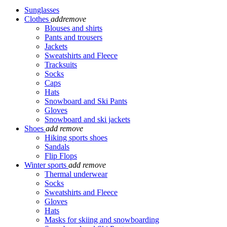
Sunglasses
Clothes
add
remove
Blouses and shirts
Pants and trousers
Jackets
Sweatshirts and Fleece
Tracksuits
Socks
Caps
Hats
Snowboard and Ski Pants
Gloves
Snowboard and ski jackets
Shoes
add
remove
Hiking sports shoes
Sandals
Flip Flops
Winter sports
add
remove
Thermal underwear
Socks
Sweatshirts and Fleece
Gloves
Hats
Masks for skiing and snowboarding