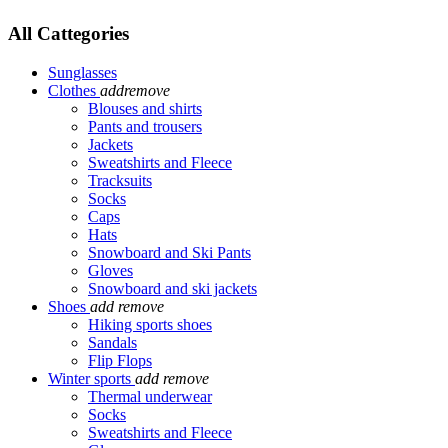
All Cattegories
Sunglasses
Clothes
add
remove
Blouses and shirts
Pants and trousers
Jackets
Sweatshirts and Fleece
Tracksuits
Socks
Caps
Hats
Snowboard and Ski Pants
Gloves
Snowboard and ski jackets
Shoes
add
remove
Hiking sports shoes
Sandals
Flip Flops
Winter sports
add
remove
Thermal underwear
Socks
Sweatshirts and Fleece