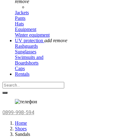
remove
Jackets
Pants
Hats
Equipment
Winter equipment
UV protection
add
remove
Rashguards
Sunglasses
Swimsuits and
Boardshorts
Caps
Rentals
0899-998-594
Home
Shoes
Sandals