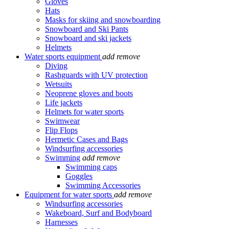
Gloves
Hats
Masks for skiing and snowboarding
Snowboard and Ski Pants
Snowboard and ski jackets
Helmets
Water sports equipment
add
remove
Diving
Rashguards with UV protection
Wetsuits
Neoprene gloves and boots
Life jackets
Helmets for water sports
Swimwear
Flip Flops
Hermetic Cases and Bags
Windsurfing accessories
Swimming
add
remove
Swimming caps
Goggles
Swimming Accessories
Equipment for water sports
add
remove
Windsurfing accessories
Wakeboard, Surf and Bodyboard
Harnesses