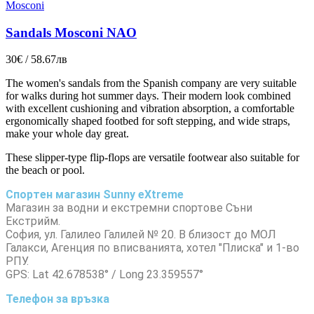
Mosconi
Sandals Mosconi NAO
30€ / 58.67лв
The women's sandals from the Spanish company are very suitable
for walks during hot summer days. Their modern look combined
with excellent cushioning and vibration absorption, a comfortable
ergonomically shaped footbed for soft stepping, and wide straps,
make your whole day great.
These slipper-type flip-flops are versatile footwear also suitable for
the beach or pool.
Спортен магазин Sunny eXtreme
Магазин за водни и екстремни спортове Съни
Екстрийм.
София, ул. Галилео Галилей № 20. В близост до МОЛ
Галакси, Агенция по вписванията, хотел "Плиска" и 1-во
РПУ.
GPS: Lat 42.678538° / Long 23.359557°
Телефон за връзка