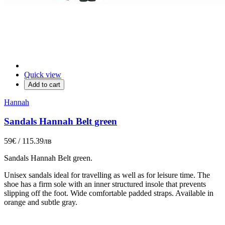
Quick view
Add to cart
Hannah
Sandals Hannah Belt green
59€ / 115.39лв
Sandals
Hannah
Belt green
.
Unisex sandals ideal for travelling as well as for leisure time. The
shoe has a firm sole with an inner structured insole that prevents
slipping off the foot. Wide comfortable padded straps. Available in
orange and subtle gray.