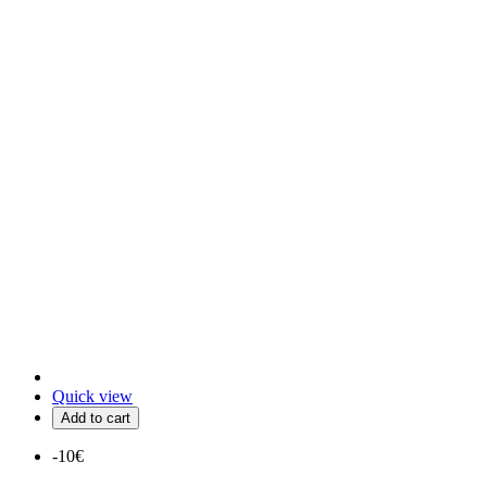
Quick view
Add to cart
-10€