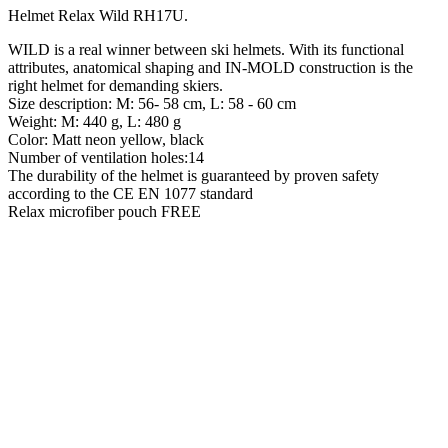
Helmet Relax Wild RH17U
.
WILD is a real winner between ski helmets. With its functional
attributes, anatomical shaping and IN-MOLD construction is the
right helmet for demanding skiers.
Size description: M: 56- 58 cm, L: 58 - 60 cm
Weight: M: 440 g, L: 480 g
Color: Matt neon yellow, black
Number of ventilation holes:14
The durability of the helmet is guaranteed by proven safety
according to the CE EN 1077 standard
Relax microfiber pouch FREE