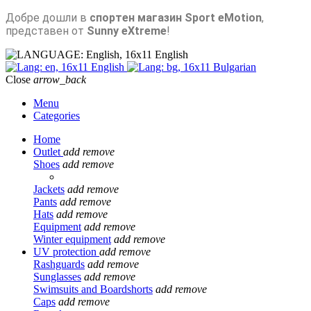
Добре дошли в
спортен магазин Sport eMotion
,
представен от
Sunny eXtreme
!
English
English
Bulgarian
Close
arrow_back
Menu
Categories
Home
Outlet
add
remove
Shoes
add
remove
Jackets
add
remove
Pants
add
remove
Hats
add
remove
Equipment
add
remove
Winter equipment
add
remove
UV protection
add
remove
Rashguards
add
remove
Sunglasses
add
remove
Swimsuits and Boardshorts
add
remove
Caps
add
remove