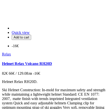
Quick view
Add to cart
-16€
Relax
Helmet Relax Volcano RH20D
82€
66€ / 129.08лв
-16€
Helmet Relax RH20D.
Ski Helmet Construction: In-mold for maximum safety and strength
while maintaining a lightweight helmet Standard: CE EN 1077:
2007, matte finish with trends imprinted Integrated ventilation
system Quick and easy adjustable helmets Clamping clip for
optimum mounting strap of ski goggles Very soft, removable lining