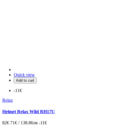
Quick view
Add to cart
-11€
Relax
Helmet Relax Wild RH17U
82€
71€ / 138.86лв
-11€