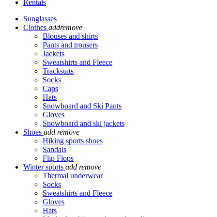
Rentals
Sunglasses
Clothes
add
remove
Blouses and shirts
Pants and trousers
Jackets
Sweatshirts and Fleece
Tracksuits
Socks
Caps
Hats
Snowboard and Ski Pants
Gloves
Snowboard and ski jackets
Shoes
add
remove
Hiking sports shoes
Sandals
Flip Flops
Winter sports
add
remove
Thermal underwear
Socks
Sweatshirts and Fleece
Gloves
Hats