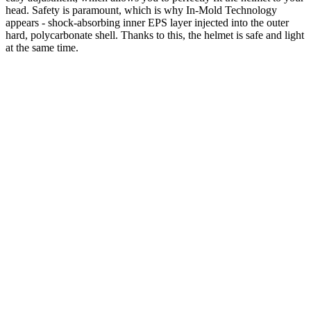
head. Safety is paramount, which is why In-Mold Technology
appears - shock-absorbing inner EPS layer injected into the outer
hard, polycarbonate shell. Thanks to this, the helmet is safe and light
at the same time.