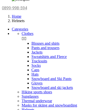
0899-998-594
Home
Helmets
Categories
Clothes


Blouses and shirts
Pants and trousers
Jackets
Sweatshirts and Fleece
Tracksuits
Socks
Caps
Hats
Snowboard and Ski Pants
Gloves
Snowboard and ski jackets
Hiking sports shoes
Sunglasses
Thermal underwear
Masks for skiing and snowboarding
Helmets