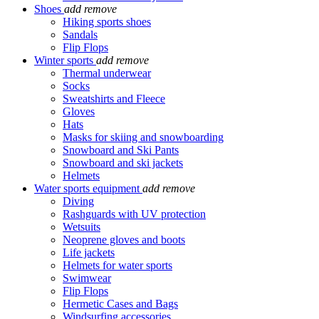
Shoes
add
remove
Hiking sports shoes
Sandals
Flip Flops
Winter sports
add
remove
Thermal underwear
Socks
Sweatshirts and Fleece
Gloves
Hats
Masks for skiing and snowboarding
Snowboard and Ski Pants
Snowboard and ski jackets
Helmets
Water sports equipment
add
remove
Diving
Rashguards with UV protection
Wetsuits
Neoprene gloves and boots
Life jackets
Helmets for water sports
Swimwear
Flip Flops
Hermetic Cases and Bags
Windsurfing accessories