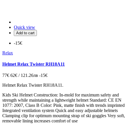
Quick view
Add to cart
-15€
Relax
Helmet Relax Twister RH18A11
77€
62€ / 121.26лв
-15€
Helmet Relax Twister RH18A11.
Kids Ski Helmet Construction: In-mold for maximum safety and
strength while maintaining a lightweight helmet Standard: CE EN
1077: 2007, Class B Color: Pink, matte finish with trends imprinted
Integrated ventilation system Quick and easy adjustable helmets
Clamping clip for optimum mounting strap of ski goggles Very soft,
removable lining increases comfort of use