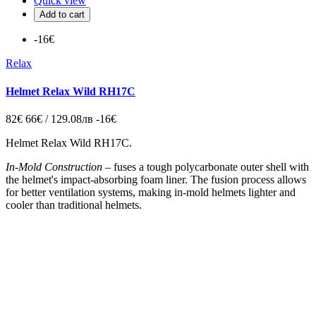
Quick view
Add to cart
-16€
Relax
Helmet Relax Wild RH17C
82€
66€ / 129.08лв
-16€
Helmet Relax Wild RH17C.
In-Mold Construction
–
fuses a tough polycarbonate outer shell with
the helmet's impact-absorbing foam liner. The fusion process allows
for better ventilation systems, making in-mold helmets lighter and
cooler than traditional helmets.