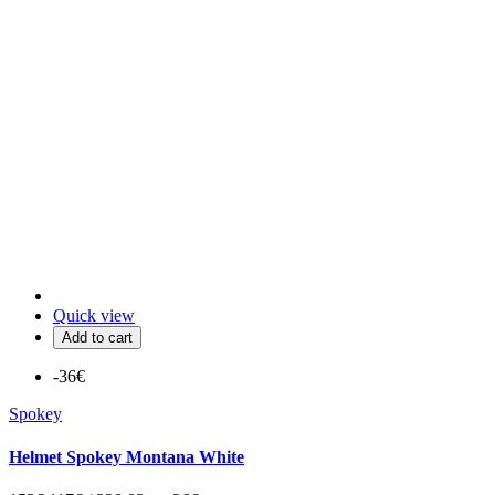
Quick view
Add to cart
-36€
Spokey
Helmet Spokey Montana White