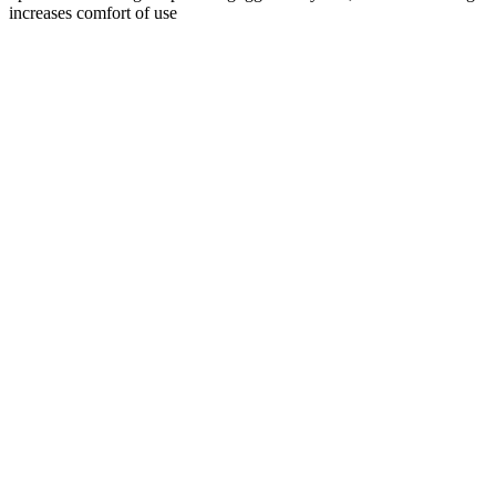
increases comfort of use