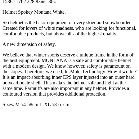
153€
117€ / 228.83лв
-36€
Helmet Spokey Montana White.
Ski helmet is the basic equipment of every skier and snowboarder.
Created for lovers of white madness, who are looking for functional,
comfortable products, but above all - of the highest quality.
A new dimension of safety.
We believe that winter sports deserve a unique frame in the form of
the best equipment. MONTANA is a safe and comfortable helmet
with a modern design. We know however, safety is paramount on
the slopes. Therefore, we used; In-Mold Technology. How it works?
It is an impact-absorbing inner EPS layer injected into an outer hard
polycarbonate shell. This makes the helmet safe and light at the
same time. Earmuffs are also important in any helmet. Provides a
contoured version that provides additional protection.
Sizes: M 54-58cm L-XL 58-61cm