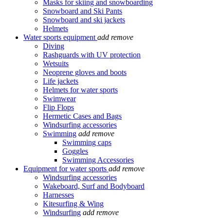
Masks for skiing and snowboarding
Snowboard and Ski Pants
Snowboard and ski jackets
Helmets
Water sports equipment
add
remove
Diving
Rashguards with UV protection
Wetsuits
Neoprene gloves and boots
Life jackets
Helmets for water sports
Swimwear
Flip Flops
Hermetic Cases and Bags
Windsurfing accessories
Swimming
add
remove
Swimming caps
Goggles
Swimming Accessories
Equipment for water sports
add
remove
Windsurfing accessories
Wakeboard, Surf and Bodyboard
Harnesses
Kitesurfing & Wing
Windsurfing
add
remove