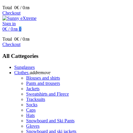
Total
0€ / 0лв
Checkout
Sign in
0€ / 0лв
0
Total
0€ / 0лв
Checkout
All Cattegories
Sunglasses
Clothes
add
remove
Blouses and shirts
Pants and trousers
Jackets
Sweatshirts and Fleece
Tracksuits
Socks
Caps
Hats
Snowboard and Ski Pants
Gloves
Snowboard and ski jackets