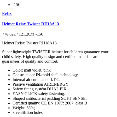
-15€
Relax
Helmet Relax Twister RH18A13
77€
62€ / 121.26лв
-15€
Helmet Relax Twister RH18A13.
Super lightweight TWISTER helmet for children guarantee your
child safety. High quality design and certified materials are
guarantees of quality and comfort.
Color: matt violet, pink
Construction: IN-mold shell technology
Internal air curculation I.T.C.
Passive ventilation AIRENERGY
Safety fitting systém DUAL FIX
EASY CLICK safety fastening.
Shaped antibacterial padding SOFT SENSE.
Certified quality: CE EN 1077: 2007, class B
Weight: 380g
8 ventilation holes