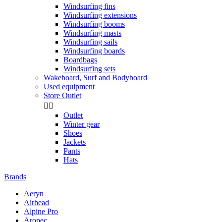
Windsurfing fins
Windsurfing extensions
Windsurfing booms
Windsurfing masts
Windsurfing sails
Windsurfing boards
Boardbags
Windsurfing sets
Wakeboard, Surf and Bodyboard
Used equipment
Store Outlet


Outlet
Winter gear
Shoes
Jackets
Pants
Hats
Brands
Aeryn
Airhead
Alpine Pro
Aropec