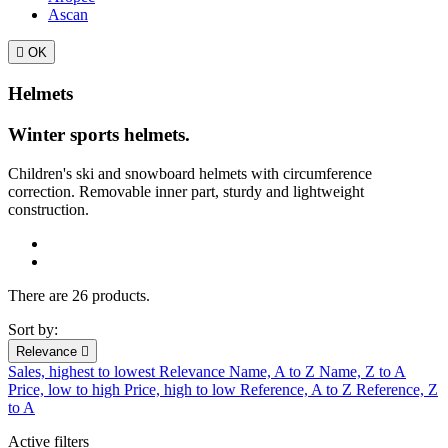
Ascan

OK
Helmets
Winter sports helmets.
Children's ski and snowboard helmets with
circumference
correction.
Removable inner part, sturdy and lightweight
construction.
There are 26 products.
Sort by:
Relevance

Sales, highest to lowest
Relevance
Name, A to Z
Name, Z to A
Price, low to high
Price, high to low
Reference, A to Z
Reference, Z
to A
Active filters