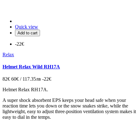
Quick view
Add to cart
-22€
Relax
Helmet Relax Wild RH17A
82€
60€ / 117.35лв
-22€
Helmet Relax RH17A.
A super shock absorbent EPS keeps your head safe when your
reaction time lets you down or the snow snakes strike, while the
lightweight, easy to adjust three-position ventilation system makes it
easy to dial in the temps.