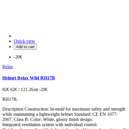
Quick view
Add to cart
-20€
Relax
Helmet Relax Wild RH17B
82€
62€ / 121.26лв
-20€
RH17B.
Description Construction: In-mold for maximum safety and strength
while maintaining a lightweight helmet Standard: CE EN 1077:
2007, Class B. Color: White, glossy finish design.
Integrated ventilation system with individual control.