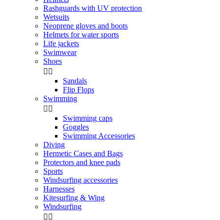
Rashguards with UV protection
Wetsuits
Neoprene gloves and boots
Helmets for water sports
Life jackets
Swimwear
Shoes


Sandals
Flip Flops
Swimming


Swimming caps
Goggles
Swimming Accessories
Diving
Hermetic Cases and Bags
Protectors and knee pads
Sports
Windsurfing accessories
Harnesses
Kitesurfing & Wing
Windsurfing

