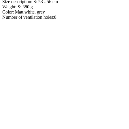
Size description: S: 53 - 56 cm
Weight: S: 380 g
Color: Matt white, grey
Number of ventilation holes:8