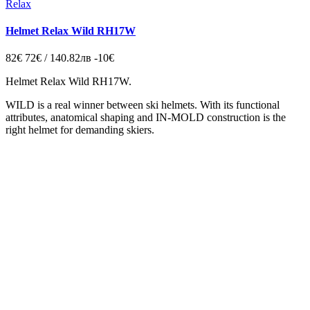
Relax
Helmet Relax Wild RH17W
82€
72€ / 140.82лв
-10€
Helmet Relax Wild RH17W.
WILD is a real winner between ski helmets. With its functional
attributes, anatomical shaping and IN-MOLD construction is the
right helmet for demanding skiers.