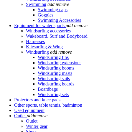
Swimming
add
remove
Swimming caps
Goggles
Swimming Accessories
Equipment for water sports
add
remove
Windsurfing accessories
Wakeboard, Surf and Bodyboard
Harnesses
Kitesurfing & Wing
Windsurfing
add
remove
Windsurfing fins
Windsurfing extensions
Windsurfing booms
Windsurfing masts
Windsurfing sails
Windsurfing boards
Boardbags
Windsurfing sets
Protectors and knee pads
Other sports, table tennis, badminton
Used equipment
Outlet
add
remove
Outlet
Winter gear
Shoes