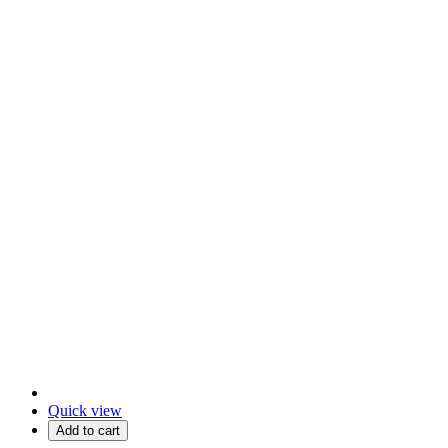
Quick view
Add to cart