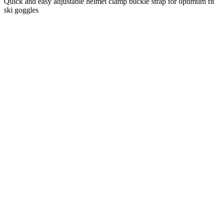
Quick and easy adjustable helmet clamp buckle strap for optimum fit
ski goggles