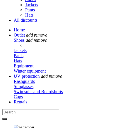
Jackets
Pants
Hats
All discounts
Home
Outlet
add
remove
Shoes
add
remove
Jackets
Pants
Hats
Equipment
Winter equipment
UV protection
add
remove
Rashguards
Sunglasses
Swimsuits and Boardshorts
Caps
Rentals