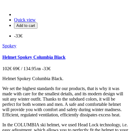
Quick view
Add to cart
-33€
Spokey
Helmet Spokey Columbia Black
102€
69€ / 134.95лв
-33€
Helmet Spokey Columbia Black.
We set the highest standards for our products, that is why it was
made with care for the smallest details, and its modern design will
suit any winter outfit. Thanks to the subdued colors, it will be
perfect for both women and men. A safe and comfortable helmet
will provide you with comfort and safety during winter madness.
Efficient, regulated ventilation, efficiently dissipates excess heat.
In the COLUMBIA ski helmet, we used Head Lock technology, i.e.
easy adjustment, which allows you to perfectly fit the helmet to your