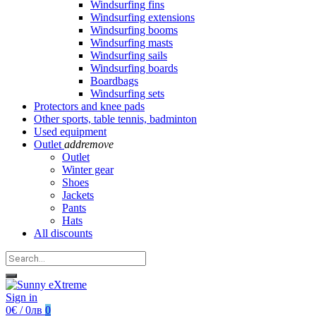
Windsurfing fins
Windsurfing extensions
Windsurfing booms
Windsurfing masts
Windsurfing sails
Windsurfing boards
Boardbags
Windsurfing sets
Protectors and knee pads
Other sports, table tennis, badminton
Used equipment
Outlet
add
remove
Outlet
Winter gear
Shoes
Jackets
Pants
Hats
All discounts
Sign in
0€ / 0лв
0