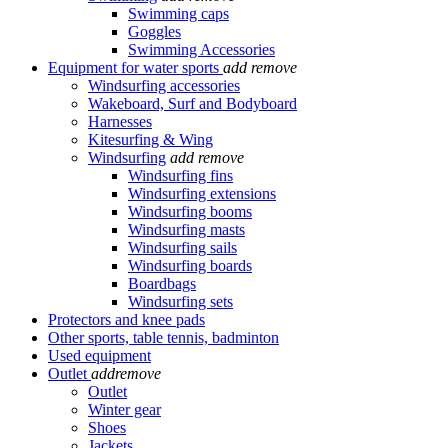
Swimming caps
Goggles
Swimming Accessories
Equipment for water sports
add
remove
Windsurfing accessories
Wakeboard, Surf and Bodyboard
Harnesses
Kitesurfing & Wing
Windsurfing
add
remove
Windsurfing fins
Windsurfing extensions
Windsurfing booms
Windsurfing masts
Windsurfing sails
Windsurfing boards
Boardbags
Windsurfing sets
Protectors and knee pads
Other sports, table tennis, badminton
Used equipment
Outlet
add
remove
Outlet
Winter gear
Shoes
Jackets