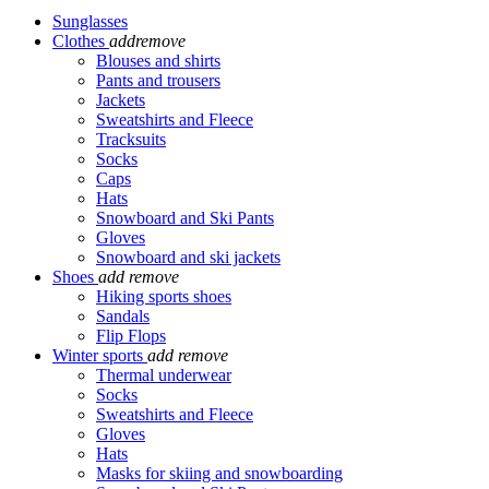
Sunglasses
Clothes
add
remove
Blouses and shirts
Pants and trousers
Jackets
Sweatshirts and Fleece
Tracksuits
Socks
Caps
Hats
Snowboard and Ski Pants
Gloves
Snowboard and ski jackets
Shoes
add
remove
Hiking sports shoes
Sandals
Flip Flops
Winter sports
add
remove
Thermal underwear
Socks
Sweatshirts and Fleece
Gloves
Hats
Masks for skiing and snowboarding