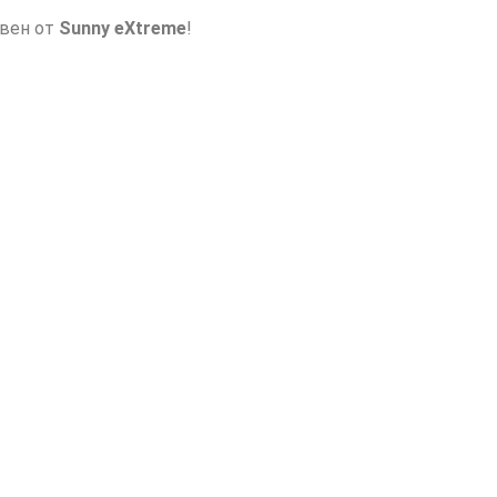
авен от
Sunny eXtreme
!