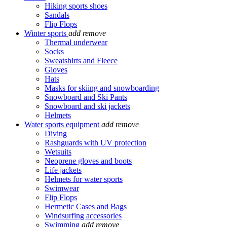
Hiking sports shoes
Sandals
Flip Flops
Winter sports
add
remove
Thermal underwear
Socks
Sweatshirts and Fleece
Gloves
Hats
Masks for skiing and snowboarding
Snowboard and Ski Pants
Snowboard and ski jackets
Helmets
Water sports equipment
add
remove
Diving
Rashguards with UV protection
Wetsuits
Neoprene gloves and boots
Life jackets
Helmets for water sports
Swimwear
Flip Flops
Hermetic Cases and Bags
Windsurfing accessories
Swimming
add
remove