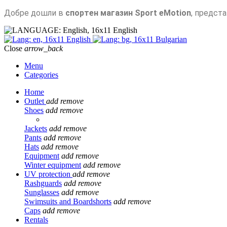
Добре дошли в
спортен магазин Sport eMotion
, предст
English
English
Bulgarian
Close
arrow_back
Menu
Categories
Home
Outlet
add
remove
Shoes
add
remove
Jackets
add
remove
Pants
add
remove
Hats
add
remove
Equipment
add
remove
Winter equipment
add
remove
UV protection
add
remove
Rashguards
add
remove
Sunglasses
add
remove
Swimsuits and Boardshorts
add
remove
Caps
add
remove
Rentals