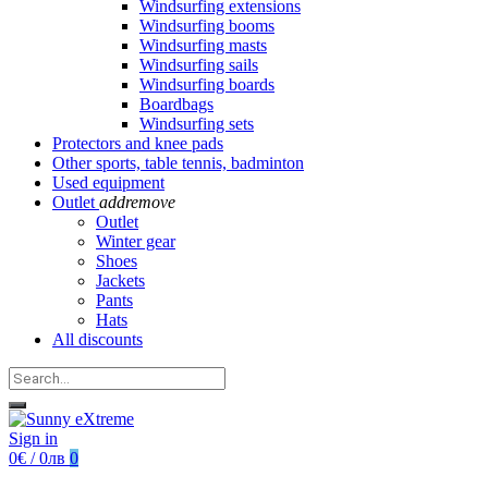
Windsurfing extensions
Windsurfing booms
Windsurfing masts
Windsurfing sails
Windsurfing boards
Boardbags
Windsurfing sets
Protectors and knee pads
Other sports, table tennis, badminton
Used equipment
Outlet
add
remove
Outlet
Winter gear
Shoes
Jackets
Pants
Hats
All discounts
Sign in
0€ / 0лв
0