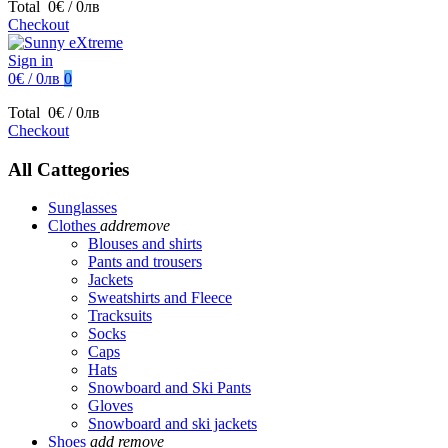
Total
0€ / 0лв
Checkout
Sign in
0€ / 0лв
0
Total
0€ / 0лв
Checkout
All Cattegories
Sunglasses
Clothes
add
remove
Blouses and shirts
Pants and trousers
Jackets
Sweatshirts and Fleece
Tracksuits
Socks
Caps
Hats
Snowboard and Ski Pants
Gloves
Snowboard and ski jackets
Shoes
add
remove