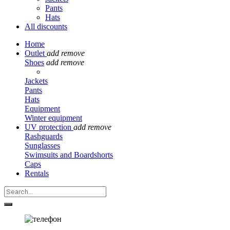
Pants
Hats
All discounts
Home
Outlet
add
remove
Shoes
add
remove
Jackets
Pants
Hats
Equipment
Winter equipment
UV protection
add
remove
Rashguards
Sunglasses
Swimsuits and Boardshorts
Caps
Rentals