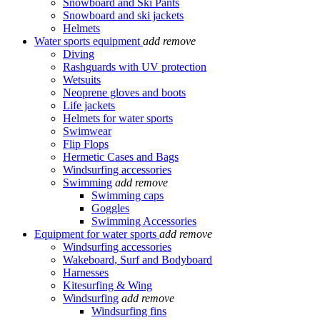
Snowboard and Ski Pants
Snowboard and ski jackets
Helmets
Water sports equipment
add
remove
Diving
Rashguards with UV protection
Wetsuits
Neoprene gloves and boots
Life jackets
Helmets for water sports
Swimwear
Flip Flops
Hermetic Cases and Bags
Windsurfing accessories
Swimming
add
remove
Swimming caps
Goggles
Swimming Accessories
Equipment for water sports
add
remove
Windsurfing accessories
Wakeboard, Surf and Bodyboard
Harnesses
Kitesurfing & Wing
Windsurfing
add
remove
Windsurfing fins