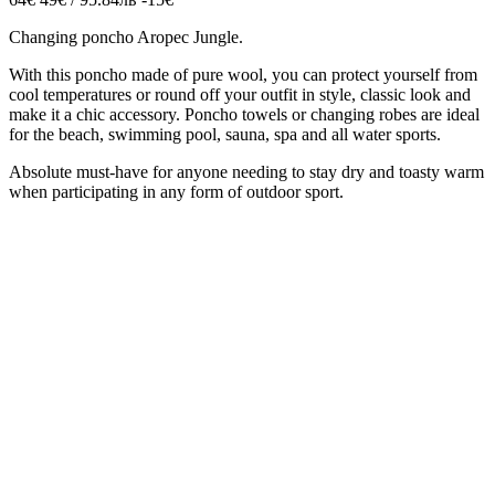
Changing poncho Aropec Jungle.
With this poncho made of pure wool, you can protect yourself from
cool temperatures or round off your outfit in style,
classic look and
make it a chic accessory.
Poncho
towels or
changing
robes are ideal
for the beach, swimming pool, sauna, spa and all water sports.
Absolute must-have for anyone needing to stay dry and toasty warm
when participating in any form of outdoor sport.