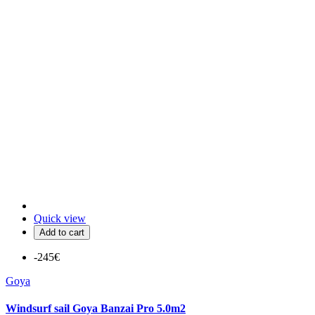
Quick view
Add to cart
-245€
Goya
Windsurf sail Goya Banzai Pro 5.0m2