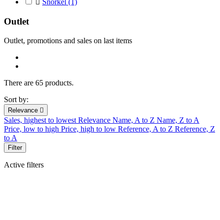

Snorkel
(1)
Outlet
Outlet, promotions and sales on last
items
There are 65 products.
Sort by:
Relevance

Sales, highest to lowest
Relevance
Name, A to Z
Name, Z to A
Price, low to high
Price, high to low
Reference, A to Z
Reference, Z
to A
Filter
Active filters