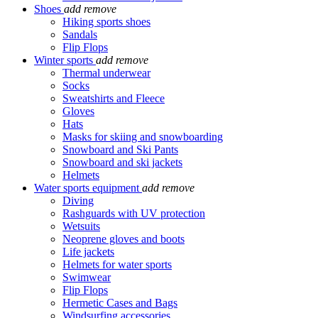
Shoes
add
remove
Hiking sports shoes
Sandals
Flip Flops
Winter sports
add
remove
Thermal underwear
Socks
Sweatshirts and Fleece
Gloves
Hats
Masks for skiing and snowboarding
Snowboard and Ski Pants
Snowboard and ski jackets
Helmets
Water sports equipment
add
remove
Diving
Rashguards with UV protection
Wetsuits
Neoprene gloves and boots
Life jackets
Helmets for water sports
Swimwear
Flip Flops
Hermetic Cases and Bags
Windsurfing accessories