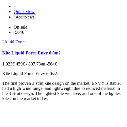
Quick view
Add to cart
On sale!
-564€
Liquid Force
Kite Liquid Force Envy 6.0m2
1,023€
459€ / 897.73лв
-564€
Kite Liquid Force Envy 6.0м2.
The first proven 3-strut kite design on the market, ENVY is stable,
had a high-wind range, and lightweight due to reduced material in
the 3-strut design. The lightest kite we have, and one of the lightest
kites on the market today.