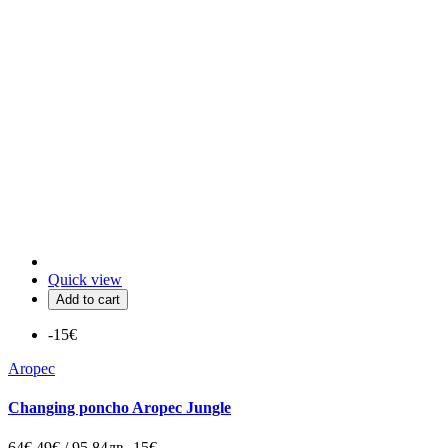
Quick view
Add to cart
-15€
Aropec
Changing poncho Aropec Jungle
64€
49€ / 95.84лв
-15€