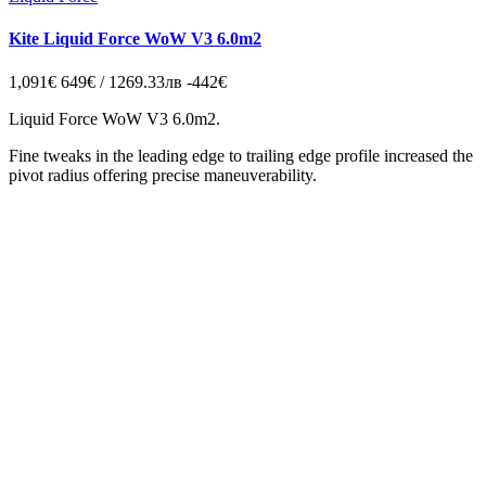
Kite Liquid Force WoW V3 6.0m2
1,091€
649€ / 1269.33лв
-442€
Liquid Force WoW V3 6.0m2.
Fine tweaks in the leading edge to trailing edge profile increased the
pivot radius offering precise maneuverability.