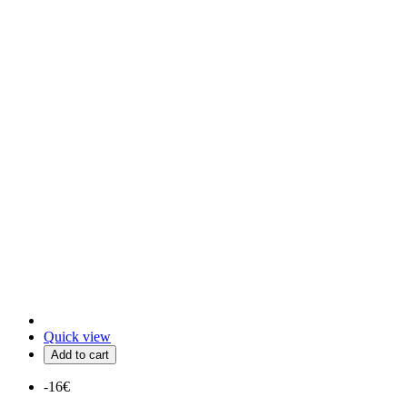
Quick view
Add to cart
-16€