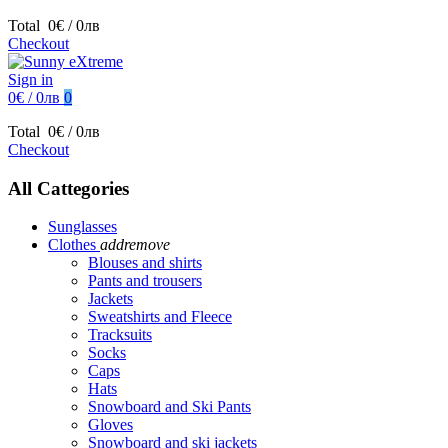
Total
0€ / 0лв
Checkout
Sign in
0€ / 0лв
0
Total
0€ / 0лв
Checkout
All Cattegories
Sunglasses
Clothes
add
remove
Blouses and shirts
Pants and trousers
Jackets
Sweatshirts and Fleece
Tracksuits
Socks
Caps
Hats
Snowboard and Ski Pants
Gloves
Snowboard and ski jackets