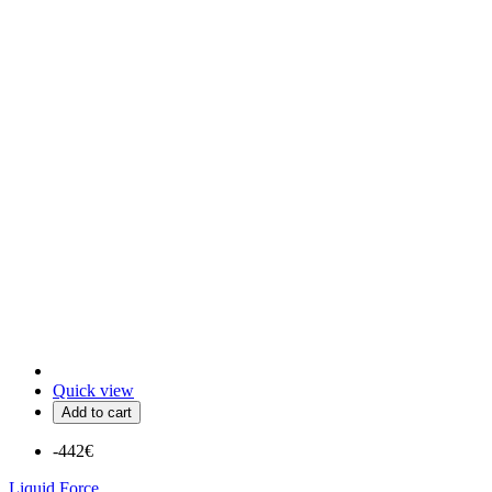
Quick view
Add to cart
-442€
Liquid Force