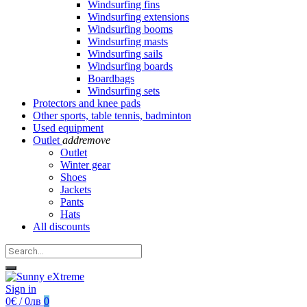
Windsurfing fins
Windsurfing extensions
Windsurfing booms
Windsurfing masts
Windsurfing sails
Windsurfing boards
Boardbags
Windsurfing sets
Protectors and knee pads
Other sports, table tennis, badminton
Used equipment
Outlet
add
remove
Outlet
Winter gear
Shoes
Jackets
Pants
Hats
All discounts
Sign in
0€ / 0лв
0