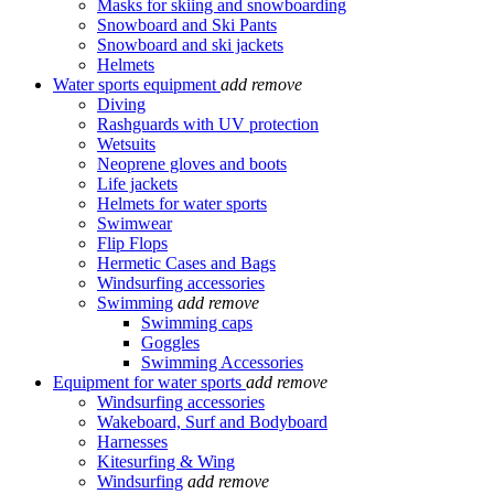
Masks for skiing and snowboarding
Snowboard and Ski Pants
Snowboard and ski jackets
Helmets
Water sports equipment
add
remove
Diving
Rashguards with UV protection
Wetsuits
Neoprene gloves and boots
Life jackets
Helmets for water sports
Swimwear
Flip Flops
Hermetic Cases and Bags
Windsurfing accessories
Swimming
add
remove
Swimming caps
Goggles
Swimming Accessories
Equipment for water sports
add
remove
Windsurfing accessories
Wakeboard, Surf and Bodyboard
Harnesses
Kitesurfing & Wing
Windsurfing
add
remove