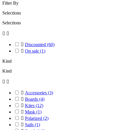
Filter By
Selections
Selections



Discounted
(60)

On sale
(1)
Kind
Kind



Accessories
(3)

Boards
(4)

Kites
(12)

Mask
(1)

Polarized
(2)

Sails
(1)