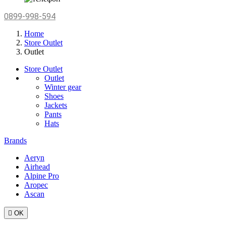
0899-998-594
Home
Store Outlet
Outlet
Store Outlet
Outlet
Winter gear
Shoes
Jackets
Pants
Hats
Brands
Aeryn
Airhead
Alpine Pro
Aropec
Ascan

OK