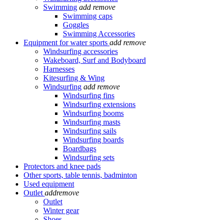
Swimming
add
remove
Swimming caps
Goggles
Swimming Accessories
Equipment for water sports
add
remove
Windsurfing accessories
Wakeboard, Surf and Bodyboard
Harnesses
Kitesurfing & Wing
Windsurfing
add
remove
Windsurfing fins
Windsurfing extensions
Windsurfing booms
Windsurfing masts
Windsurfing sails
Windsurfing boards
Boardbags
Windsurfing sets
Protectors and knee pads
Other sports, table tennis, badminton
Used equipment
Outlet
add
remove
Outlet
Winter gear
Shoes