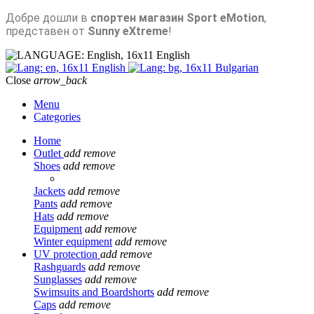
Добре дошли в
спортен магазин Sport eMotion
,
представен от
Sunny eXtreme
!
English
English
Bulgarian
Close
arrow_back
Menu
Categories
Home
Outlet
add
remove
Shoes
add
remove
Jackets
add
remove
Pants
add
remove
Hats
add
remove
Equipment
add
remove
Winter equipment
add
remove
UV protection
add
remove
Rashguards
add
remove
Sunglasses
add
remove
Swimsuits and Boardshorts
add
remove
Caps
add
remove