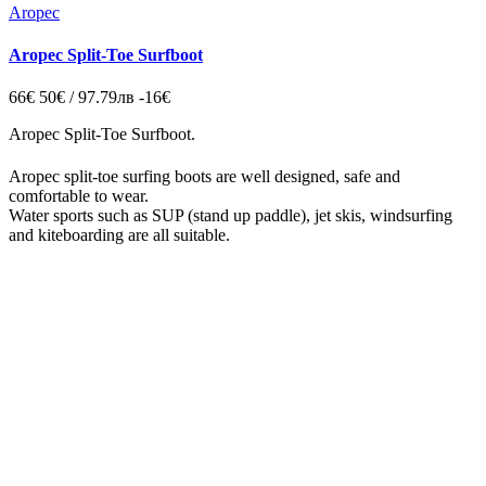
Aropec
Aropec Split-Toe Surfboot
66€
50€ / 97.79лв
-16€
Aropec Split-Toe Surfboot.
Aropec split-toe surfing boots are well designed, safe and
comfortable to wear.
Water sports such as SUP (stand up paddle), jet skis, windsurfing
and kiteboarding are all suitable.