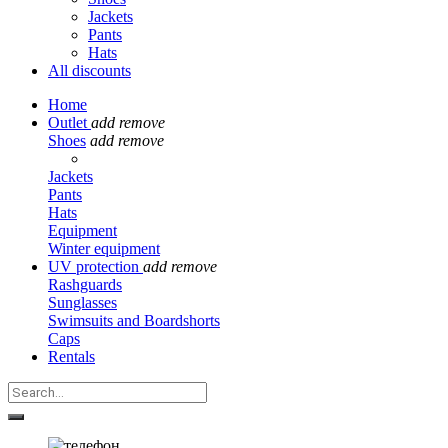
Jackets
Pants
Hats
All discounts
Home
Outlet
add
remove
Shoes
add
remove
Jackets
Pants
Hats
Equipment
Winter equipment
UV protection
add
remove
Rashguards
Sunglasses
Swimsuits and Boardshorts
Caps
Rentals