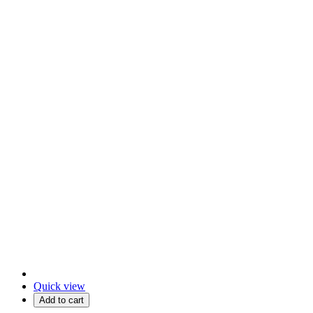
Quick view
Add to cart