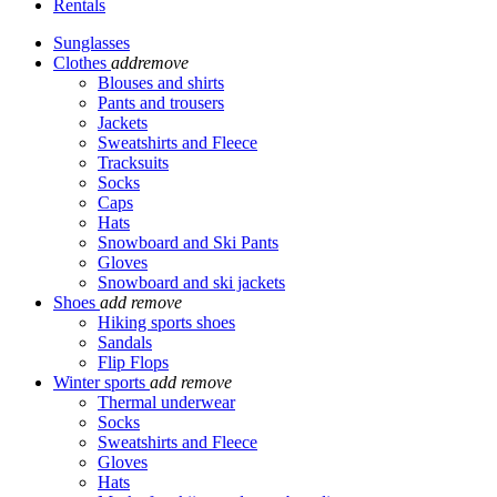
Rentals
Sunglasses
Clothes
add
remove
Blouses and shirts
Pants and trousers
Jackets
Sweatshirts and Fleece
Tracksuits
Socks
Caps
Hats
Snowboard and Ski Pants
Gloves
Snowboard and ski jackets
Shoes
add
remove
Hiking sports shoes
Sandals
Flip Flops
Winter sports
add
remove
Thermal underwear
Socks
Sweatshirts and Fleece
Gloves
Hats