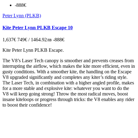
-888€
Peter Lynn (PLKB)
Kite Peter Lynn PLKB Escape 10
1,637€
749€ / 1464.92лв
-888€
Kite Peter Lynn PLKB Escape.
The V8’s Laser Tech canopy is smoother and prevents creases from
interrupting the airflow, which makes the kite more efficient, even in
gusty conditions. With a smoother kite, the handling on the Escape
V8 upgraded significantly and completes any kiter’s riding style.
The Laser Tech, in combination with a higher angled profile, makes
for a more stable and explosive kite: whatever you want to do the
V8 will keep going strong! Throw the most radical moves, boost
insane kiteloops or progress through tricks: the V8 enables any rider
to boost their confidence!