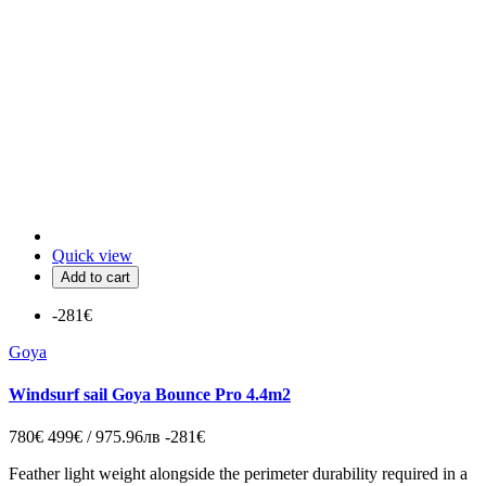
Quick view
Add to cart
-281€
Goya
Windsurf sail Goya Bounce Pro 4.4m2
780€
499€ / 975.96лв
-281€
Feather light weight alongside the perimeter durability required in a