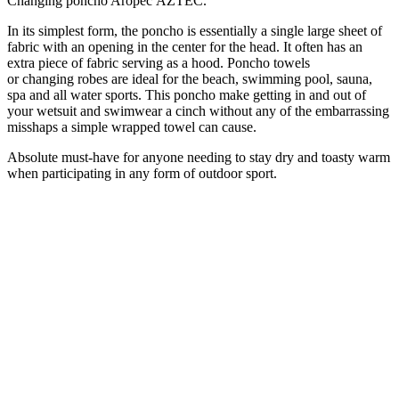
Changing poncho Aropec AZTEC.
In its simplest form, the poncho is essentially a single large sheet of
fabric with an opening in the center for the head. It often has an
extra piece of fabric serving as a hood.
Poncho
towels
or
changing
robes are ideal for the beach, swimming pool, sauna,
spa and all water sports.
This poncho make getting in and out of
your wetsuit and swimwear a cinch without any of the embarrassing
misshaps a simple wrapped towel can cause.
Absolute must-have for anyone needing to stay dry and toasty warm
when participating in any form of outdoor sport.