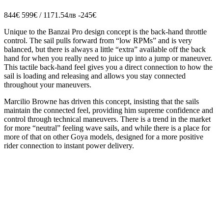
844€
599€ / 1171.54лв
-245€
Unique to the Banzai Pro design concept is the back-hand throttle
control. The sail pulls forward from “low RPMs” and is very
balanced, but there is always a little “extra” available off the back
hand for when you really need to juice up into a jump or maneuver.
This tactile back-hand feel gives you a direct connection to how the
sail is loading and releasing and allows you stay connected
throughout your maneuvers.
Marcilio Browne has driven this concept, insisting that the sails
maintain the connected feel, providing him supreme confidence and
control through technical maneuvers. There is a trend in the market
for more “neutral” feeling wave sails, and while there is a place for
more of that on other Goya models, designed for a more positive
rider connection to instant power delivery.