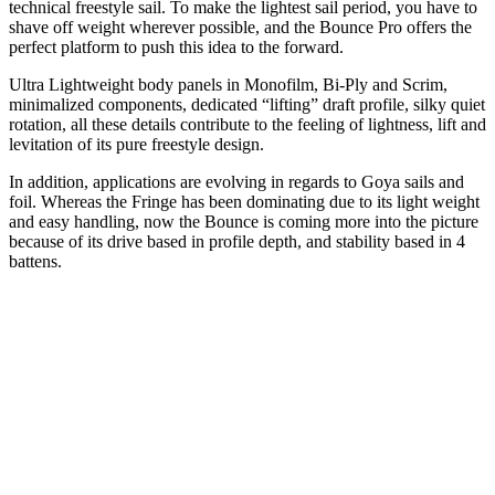
technical freestyle sail. To make the lightest sail period, you have to
shave off weight wherever possible, and the Bounce Pro offers the
perfect platform to push this idea to the forward.
Ultra Lightweight body panels in Monofilm, Bi-Ply and Scrim,
minimalized components, dedicated “lifting” draft profile, silky quiet
rotation, all these details contribute to the feeling of lightness, lift and
levitation of its pure freestyle design.
In addition, applications are evolving in regards to Goya sails and
foil. Whereas the Fringe has been dominating due to its light weight
and easy handling, now the Bounce is coming more into the picture
because of its drive based in profile depth, and stability based in 4
battens.