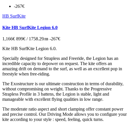
-267€
HB SurfKite
Kite HB SurfKite Legion 6.0
1,166€
899€ / 1758.29лв
-267€
Kite HB SurfKite Legion 6.0.
Specially designed for Strapless and Freeride, the Legion has an
incredible capacity to depower on request. The kite offers an
amazing drift on demand to the surf, as well as an excellent pop in
freestyle when free-riding.
The Exostructure is our ultimate construction in terms of durability,
without compromising on weight. Thanks to the Progressive
Strapless Profile in 3 battens, the Legion is stable, light and
manageable with excellent flying qualities in low range.
The moderate ratio aspect and short clamping offer constant power
and precise control. Our Driving Mode allows you to configure your
kite according to your style : speed, feeling, quick turns.