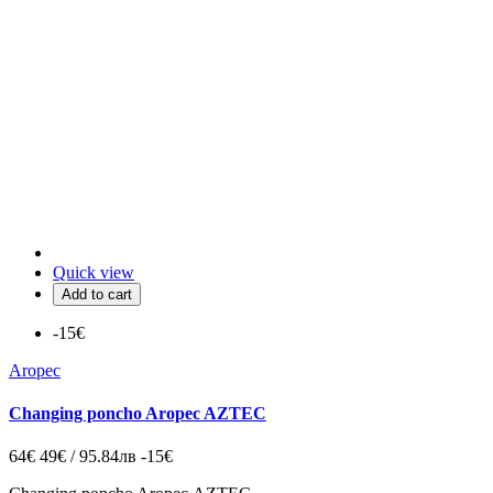
Quick view
Add to cart
-15€
Aropec
Changing poncho Aropec AZTEC
64€
49€ / 95.84лв
-15€