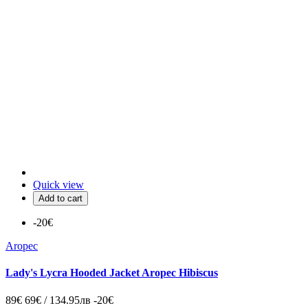
Quick view
Add to cart
-20€
Aropec
Lady's Lycra Hooded Jacket Aropec Hibiscus
89€
69€ / 134.95лв
-20€