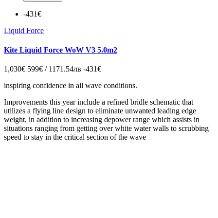
-431€
Liquid Force
Kite Liquid Force WoW V3 5.0m2
1,030€
599€ / 1171.54лв
-431€
inspiring confidence in all wave conditions.
Improvements this year include a refined bridle schematic that
utilizes a flying line design to eliminate unwanted leading edge
weight, in addition to increasing depower range which assists in
situations ranging from getting over white water walls to scrubbing
speed to stay in the critical section of the wave