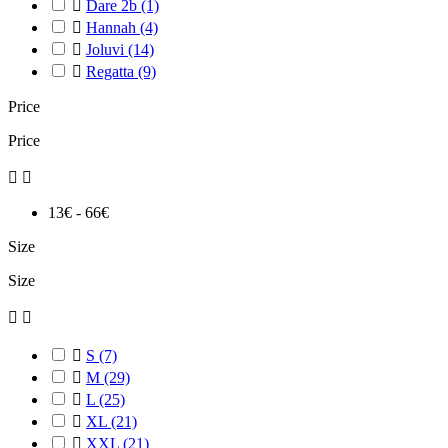

Dare 2b
(1)

Hannah
(4)

Joluvi
(14)

Regatta
(9)
Price
Price


13€ - 66€
Size
Size



S
(7)

M
(29)

L
(25)

XL
(21)

XXL
(21)