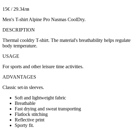
15€ / 29.34лв
Men's T-shirt Alpine Pro Nasmas CoolDry.
DESCRIPTION
Thermal cooldry T-shirt. The material's breathability helps regulate
body temperature.
USAGE
For sports and other leisure time activities.
ADVANTAGES
Classic set-in sleeves.
Soft and lightweight fabric
Breathable
Fast drying and sweat transporting
Flatlock stitching
Reflective print
Sporty fit.