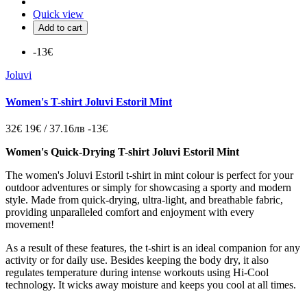
Quick view
Add to cart
-13€
Joluvi
Women's T-shirt Joluvi Estoril Mint
32€
19€ / 37.16лв
-13€
Women's Quick-Drying T-shirt Joluvi Estoril Mint
The women's Joluvi Estoril t-shirt in mint colour is perfect for your
outdoor adventures or simply for showcasing a sporty and modern
style. Made from quick-drying, ultra-light, and breathable fabric,
providing unparalleled comfort and enjoyment with every
movement!
As a result of these features, the t-shirt is an ideal companion for any
activity or for daily use. Besides keeping the body dry, it also
regulates temperature during intense workouts using Hi-Cool
technology. It wicks away moisture and keeps you cool at all times.