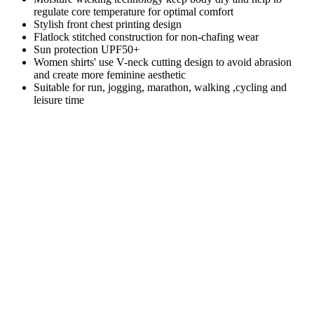
regulate core temperature for optimal comfort
Stylish front chest printing design
Flatlock stitched construction for non-chafing wear
Sun protection UPF50+
Women shirts' use V-neck cutting design to avoid abrasion
and create more feminine aesthetic
Suitable for run, jogging, marathon, walking ,cycling and
leisure time