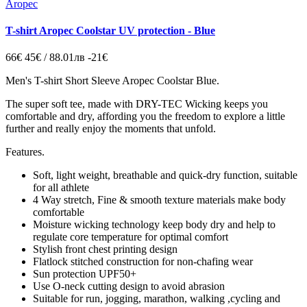
Aropec
T-shirt Aropec Coolstar UV protection - Blue
66€
45€ / 88.01лв
-21€
Men's T-shirt Short Sleeve Aropec Coolstar Blue.
The super soft tee, made with DRY-TEC Wicking keeps you
comfortable and dry, affording you the freedom to explore a little
further and really enjoy the moments that unfold.
Features.
Soft, light weight, breathable and quick-dry function, suitable
for all athlete
4 Way stretch, Fine & smooth texture materials make body
comfortable
Moisture wicking technology keep body dry and help to
regulate core temperature for optimal comfort
Stylish front chest printing design
Flatlock stitched construction for non-chafing wear
Sun protection UPF50+
Use O-neck cutting design to avoid abrasion
Suitable for run, jogging, marathon, walking ,cycling and