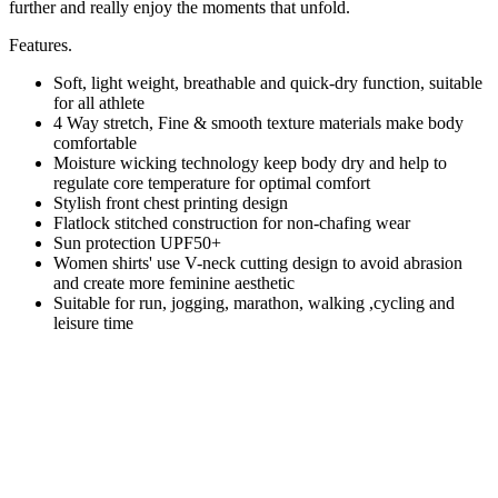
further and really enjoy the moments that unfold.
Features.
Soft, light weight, breathable and quick-dry function, suitable
for all athlete
4 Way stretch, Fine & smooth texture materials make body
comfortable
Moisture wicking technology keep body dry and help to
regulate core temperature for optimal comfort
Stylish front chest printing design
Flatlock stitched construction for non-chafing wear
Sun protection UPF50+
Women shirts' use V-neck cutting design to avoid abrasion
and create more feminine aesthetic
Suitable for run, jogging, marathon, walking ,cycling and
leisure time