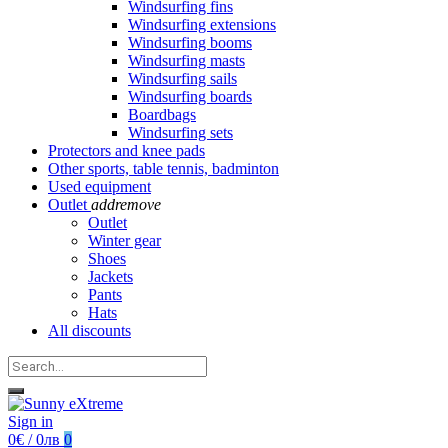
Windsurfing fins
Windsurfing extensions
Windsurfing booms
Windsurfing masts
Windsurfing sails
Windsurfing boards
Boardbags
Windsurfing sets
Protectors and knee pads
Other sports, table tennis, badminton
Used equipment
Outlet
add
remove
Outlet
Winter gear
Shoes
Jackets
Pants
Hats
All discounts
Sign in
0€ / 0лв
0