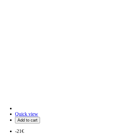
Quick view
Add to cart
-21€