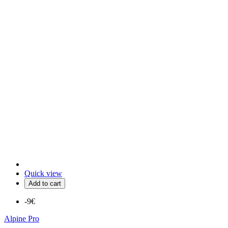
Quick view
Add to cart
-9€
Alpine Pro