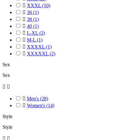

XXXL
(10)

36
(1)

38
(1)

40
(1)

L-XL
(2)

M-L
(1)

XXXXL
(1)

XXXXXL
(2)
Sex
Sex



Men's
(28)

Women's
(14)
Style
Style

