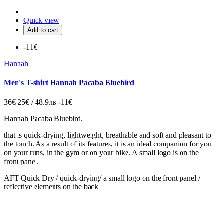
Quick view
Add to cart
-11€
Hannah
Men's T-shirt Hannah Pacaba Bluebird
36€
25€ / 48.9лв
-11€
Hannah Pacaba Bluebird.
that is quick-drying, lightweight, breathable and soft and pleasant to
the touch. As a result of its features, it is an ideal companion for you
on your runs, in the gym or on your bike. A small logo is on the
front panel.
AFT Quick Dry / quick-drying/ a small logo on the front panel /
reflective elements on the back