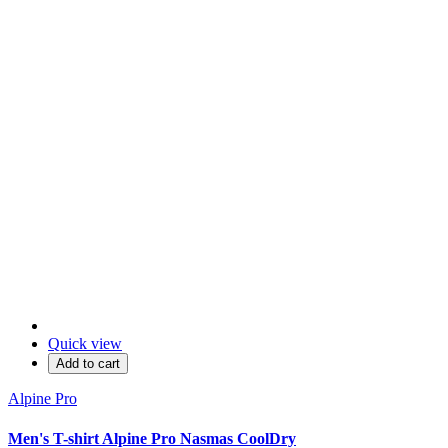
Quick view
Add to cart
Alpine Pro
Men's T-shirt Alpine Pro Nasmas CoolDry