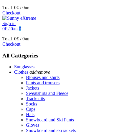
Total
0€ / 0лв
Checkout
Sign in
0€ / 0лв
0
Total
0€ / 0лв
Checkout
All Cattegories
Sunglasses
Clothes
add
remove
Blouses and shirts
Pants and trousers
Jackets
Sweatshirts and Fleece
Tracksuits
Socks
Caps
Hats
Snowboard and Ski Pants
Gloves
Snowboard and ski jackets