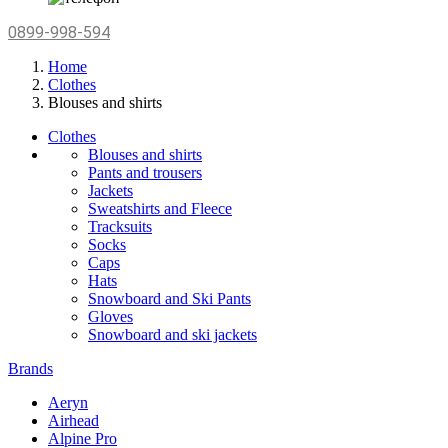
0899-998-594
Home
Clothes
Blouses and shirts
Clothes
Blouses and shirts
Pants and trousers
Jackets
Sweatshirts and Fleece
Tracksuits
Socks
Caps
Hats
Snowboard and Ski Pants
Gloves
Snowboard and ski jackets
Brands
Aeryn
Airhead
Alpine Pro