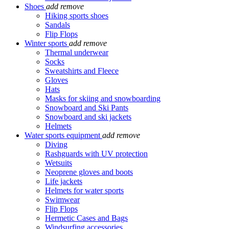
Shoes
add
remove
Hiking sports shoes
Sandals
Flip Flops
Winter sports
add
remove
Thermal underwear
Socks
Sweatshirts and Fleece
Gloves
Hats
Masks for skiing and snowboarding
Snowboard and Ski Pants
Snowboard and ski jackets
Helmets
Water sports equipment
add
remove
Diving
Rashguards with UV protection
Wetsuits
Neoprene gloves and boots
Life jackets
Helmets for water sports
Swimwear
Flip Flops
Hermetic Cases and Bags
Windsurfing accessories