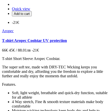
Quick view
Add to cart
-21€
Aropec
T-shirt Aropec Coolstar UV protection
66€
45€ / 88.01лв
-21€
T-shirt Short Sleeve Aropec Coolstar.
The super soft tee, made with DRY-TEC Wicking keeps you
comfortable and dry, affording you the freedom to explore a little
further and really enjoy the moments that unfold.
Features.
Soft, light weight, breathable and quick-dry function, suitable
for all athlete
4 Way stretch, Fine & smooth texture materials make body
comfortable
Moisture wicking technology keep body dry and help to