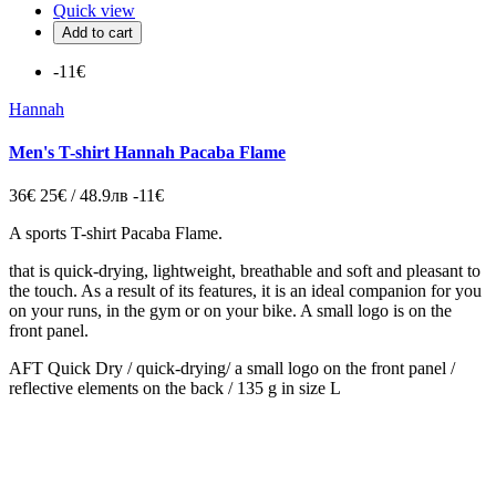
Quick view
Add to cart
-11€
Hannah
Men's T-shirt Hannah Pacaba Flame
36€
25€ / 48.9лв
-11€
A sports T-shirt Pacaba Flame.
that is quick-drying, lightweight, breathable and soft and pleasant to
the touch. As a result of its features, it is an ideal companion for you
on your runs, in the gym or on your bike. A small logo is on the
front panel.
AFT Quick Dry / quick-drying/ a small logo on the front panel /
reflective elements on the back / 135 g in size L