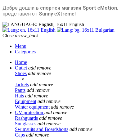
Добре дошли в
спортен магазин Sport eMotion
,
представен от
Sunny eXtreme
!
English
English
Bulgarian
Close
arrow_back
Menu
Categories
Home
Outlet
add
remove
Shoes
add
remove
Jackets
add
remove
Pants
add
remove
Hats
add
remove
Equipment
add
remove
Winter equipment
add
remove
UV protection
add
remove
Rashguards
add
remove
Sunglasses
add
remove
Swimsuits and Boardshorts
add
remove
Caps
add
remove