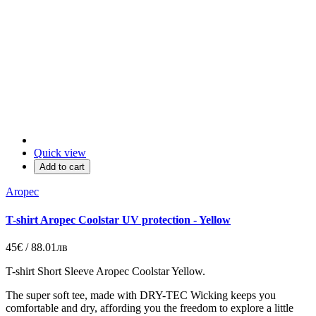
Quick view
Add to cart
Aropec
T-shirt Aropec Coolstar UV protection - Yellow
45€ / 88.01лв
T-shirt Short Sleeve Aropec Coolstar Yellow.
The super soft tee, made with DRY-TEC Wicking keeps you
comfortable and dry, affording you the freedom to explore a little