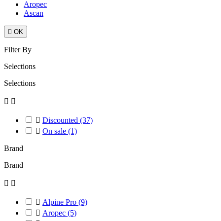
Aropec
Ascan

OK
Filter By
Selections
Selections



Discounted
(37)

On sale
(1)
Brand
Brand



Alpine Pro
(9)

Aropec
(5)