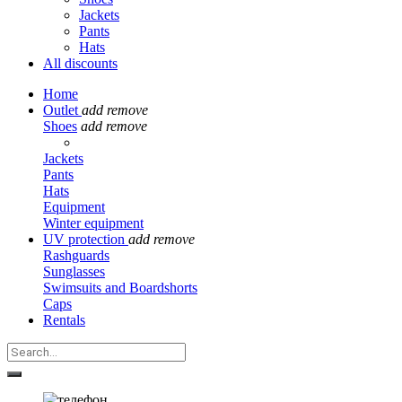
Jackets
Pants
Hats
All discounts
Home
Outlet
add
remove
Shoes
add
remove
Jackets
Pants
Hats
Equipment
Winter equipment
UV protection
add
remove
Rashguards
Sunglasses
Swimsuits and Boardshorts
Caps
Rentals