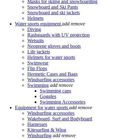
Masks for skiing and snowboarding
Snowboard and Ski Pants
Snowboard and ski jackets
Helmets
Water sports equipment
add
remove
Diving
Rashguards with UV protection
Wetsuits
Neoprene gloves and boots
Life jackets
Helmets for water sports
Swimwear
Flip Flops
Hermetic Cases and Bags
Windsurfing accessories
Swimming
add
remove
Swimming caps
Goggles
Swimming Accessories
Equipment for water sports
add
remove
Windsurfing accessories
Wakeboard, Surf and Bodyboard
Harnesses
Kitesurfing & Wing
Windsurfing
add
remove