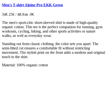
Men's T-shirt Alpine Pro EKK Green
34€
25€ / 48.9лв
-9€
The men's sport-chic short-sleeved shirt is made of high-quality
organic cotton. This tee is the perfect companion for running, gym
workouts, cycling, hiking, and other sports activities or nature
walks, as well as everyday wear.
Standing out from classic clothing, the color sets you apart. The
semi-fitted cut ensures a comfortable fit without restricting
movement. The stylish print on the front adds a modern and original
touch to the shirt.
Material: 100% organic cotton