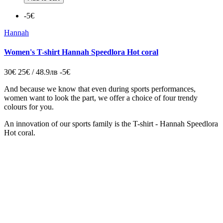
-5€
Hannah
Women's T-shirt Hannah Speedlora Hot coral
30€
25€ / 48.9лв
-5€
And because we know that even during sports performances,
women want to look the part, we offer a choice of four trendy
colours for you.
An innovation of our sports family is the T-shirt - Hannah Speedlora
Hot coral.