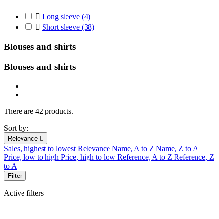

Long sleeve
(4)

Short sleeve
(38)
Blouses and shirts
Blouses and
shirts
There are 42 products.
Sort by:
Relevance

Sales, highest to lowest
Relevance
Name, A to Z
Name, Z to A
Price, low to high
Price, high to low
Reference, A to Z
Reference, Z
to A
Filter
Active filters