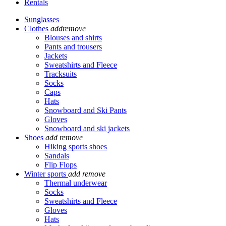
Rentals
Sunglasses
Clothes
add
remove
Blouses and shirts
Pants and trousers
Jackets
Sweatshirts and Fleece
Tracksuits
Socks
Caps
Hats
Snowboard and Ski Pants
Gloves
Snowboard and ski jackets
Shoes
add
remove
Hiking sports shoes
Sandals
Flip Flops
Winter sports
add
remove
Thermal underwear
Socks
Sweatshirts and Fleece
Gloves
Hats