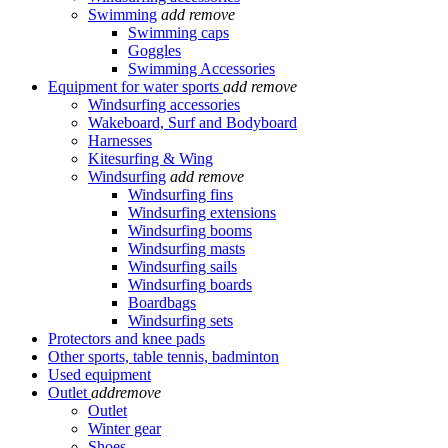
Swimming
add
remove
Swimming caps
Goggles
Swimming Accessories
Equipment for water sports
add
remove
Windsurfing accessories
Wakeboard, Surf and Bodyboard
Harnesses
Kitesurfing & Wing
Windsurfing
add
remove
Windsurfing fins
Windsurfing extensions
Windsurfing booms
Windsurfing masts
Windsurfing sails
Windsurfing boards
Boardbags
Windsurfing sets
Protectors and knee pads
Other sports, table tennis, badminton
Used equipment
Outlet
add
remove
Outlet
Winter gear
Shoes