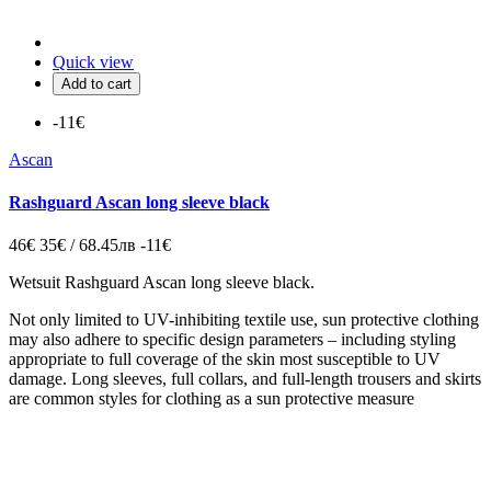
Quick view
Add to cart
-11€
Ascan
Rashguard Ascan long sleeve black
46€
35€ / 68.45лв
-11€
Wetsuit Rashguard Ascan long sleeve black.
Not only limited to UV-inhibiting textile use, sun protective clothing
may also adhere to specific design parameters – including styling
appropriate to full coverage of the skin most susceptible to UV
damage. Long sleeves, full collars, and full-length trousers and skirts
are common styles for clothing as a sun protective measure