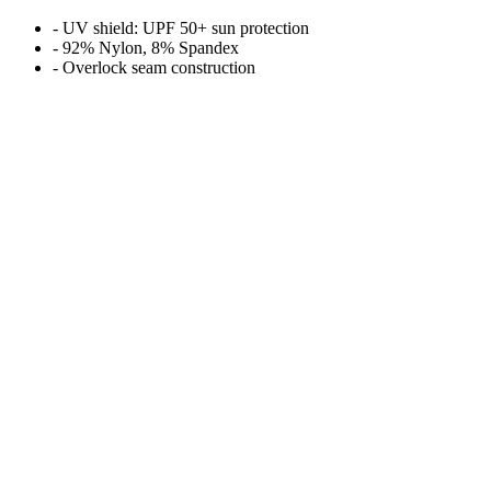
- UV shield: UPF 50+ sun protection
- 92% Nylon, 8% Spandex
- Overlock seam construction