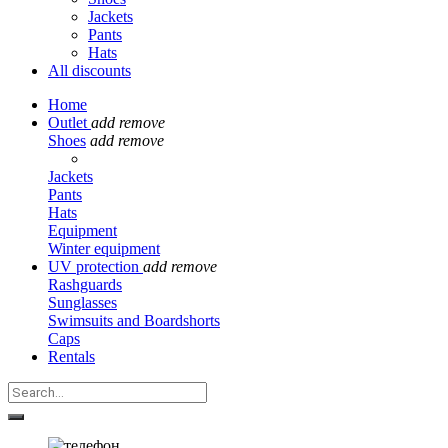
Jackets
Pants
Hats
All discounts
Home
Outlet
add
remove
Shoes
add
remove
Jackets
Pants
Hats
Equipment
Winter equipment
UV protection
add
remove
Rashguards
Sunglasses
Swimsuits and Boardshorts
Caps
Rentals