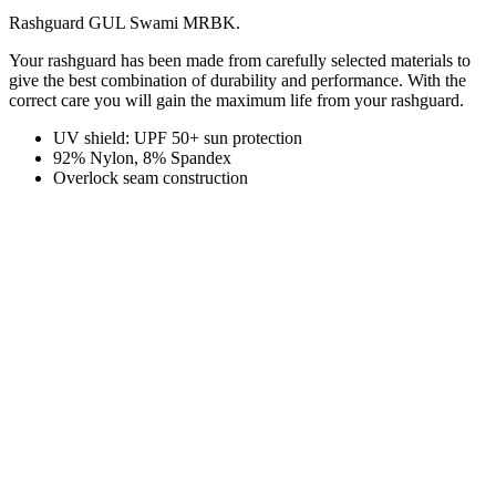
Rashguard GUL Swami MRBK.
Your rashguard has been made from carefully selected materials to
give the best combination of durability and performance. With the
correct care you will gain the maximum life from your rashguard.
UV shield: UPF 50+ sun protection
92% Nylon, 8% Spandex
Overlock seam construction