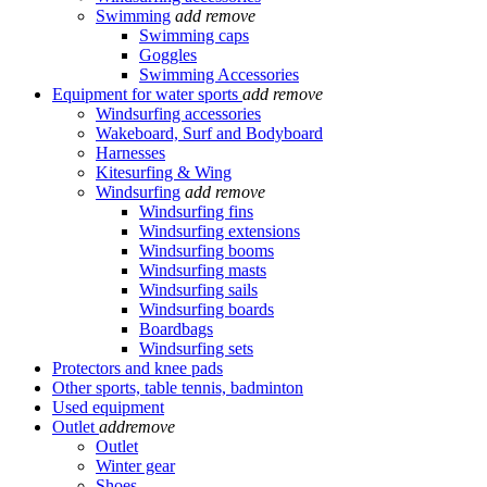
Swimming
add
remove
Swimming caps
Goggles
Swimming Accessories
Equipment for water sports
add
remove
Windsurfing accessories
Wakeboard, Surf and Bodyboard
Harnesses
Kitesurfing & Wing
Windsurfing
add
remove
Windsurfing fins
Windsurfing extensions
Windsurfing booms
Windsurfing masts
Windsurfing sails
Windsurfing boards
Boardbags
Windsurfing sets
Protectors and knee pads
Other sports, table tennis, badminton
Used equipment
Outlet
add
remove
Outlet
Winter gear
Shoes