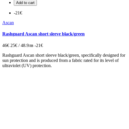
Add to cart
-21€
Ascan
Rashguard Ascan short sleeve black/green
46€
25€ / 48.9лв
-21€
Rashguard Ascan short sleeve black/green, specifically designed for
sun protection and is produced from a fabric rated for its level of
ultraviolet (UV) protection.