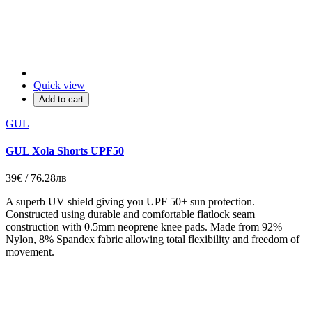
Quick view
Add to cart
GUL
GUL Xola Shorts UPF50
39€ / 76.28лв
A superb UV shield giving you UPF 50+ sun protection.
Constructed using durable and comfortable flatlock seam
construction with 0.5mm neoprene knee pads. Made from 92%
Nylon, 8% Spandex fabric allowing total flexibility and freedom of
movement.