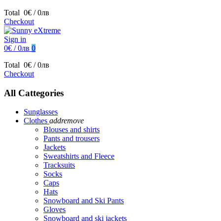
Total
0€ / 0лв
Checkout
Sign in
0€ / 0лв
0
Total
0€ / 0лв
Checkout
All Cattegories
Sunglasses
Clothes
add
remove
Blouses and shirts
Pants and trousers
Jackets
Sweatshirts and Fleece
Tracksuits
Socks
Caps
Hats
Snowboard and Ski Pants
Gloves
Snowboard and ski jackets