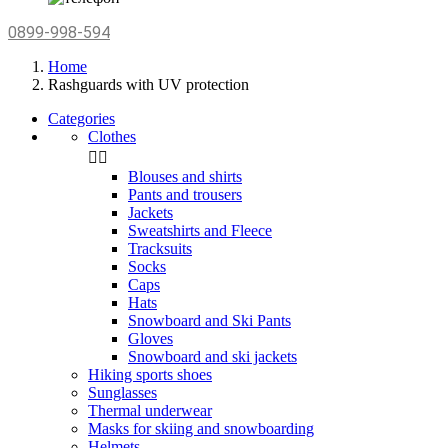
0899-998-594
Home
Rashguards with UV protection
Categories
Clothes


Blouses and shirts
Pants and trousers
Jackets
Sweatshirts and Fleece
Tracksuits
Socks
Caps
Hats
Snowboard and Ski Pants
Gloves
Snowboard and ski jackets
Hiking sports shoes
Sunglasses
Thermal underwear
Masks for skiing and snowboarding
Helmets