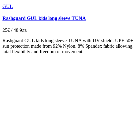
GUL
Rashguard GUL kids long sleeve TUNA
25€ / 48.9лв
Rashguard GUL kids long sleeve TUNA with UV shield: UPF 50+
sun protection made from 92% Nylon, 8% Spandex fabric allowing
total flexibility and freedom of movement.