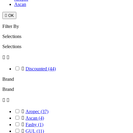
Ascan

OK
Filter By
Selections
Selections



Discounted
(44)
Brand
Brand



Aropec
(37)

Ascan
(4)

Fashy
(1)

GUL
(11)