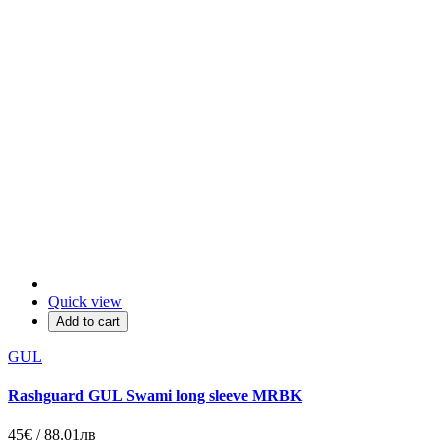
Quick view
Add to cart
GUL
Rashguard GUL Swami long sleeve MRBK
45€ / 88.01лв