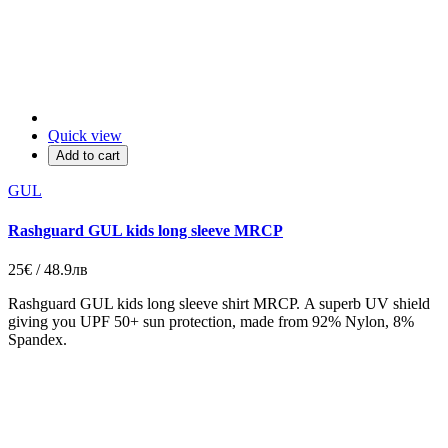
Quick view
Add to cart
GUL
Rashguard GUL kids long sleeve MRCP
25€ / 48.9лв
Rashguard GUL kids long sleeve shirt MRCP. A superb UV shield
giving you UPF 50+ sun protection, made from 92% Nylon, 8%
Spandex.