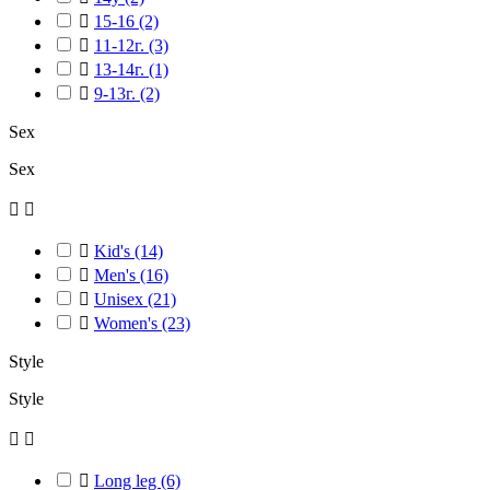

15-16
(2)

11-12г.
(3)

13-14г.
(1)

9-13г.
(2)
Sex
Sex



Kid's
(14)

Men's
(16)

Unisex
(21)

Women's
(23)
Style
Style



Long leg
(6)