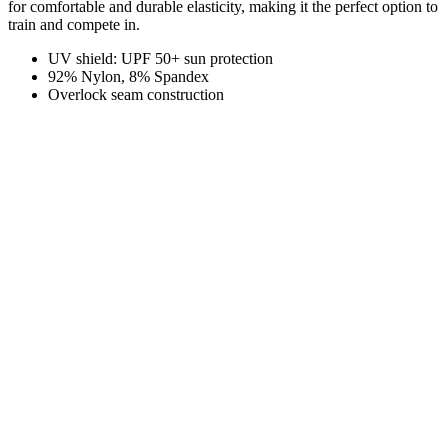
for comfortable and durable elasticity, making it the perfect option to
train and compete in.
UV shield: UPF 50+ sun protection
92% Nylon, 8% Spandex
Overlock seam construction