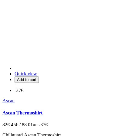
Quick view
Add to cart
-37€
Ascan
Ascan Thermoshirt
82€
45€ / 88.01лв
-37€
Chillguard
Ascan Thermoshirt.