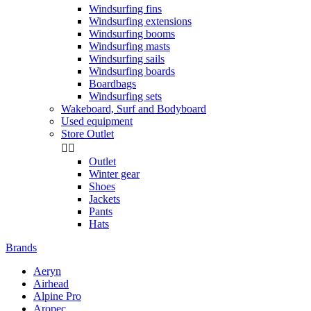
Windsurfing fins
Windsurfing extensions
Windsurfing booms
Windsurfing masts
Windsurfing sails
Windsurfing boards
Boardbags
Windsurfing sets
Wakeboard, Surf and Bodyboard
Used equipment
Store Outlet


Outlet
Winter gear
Shoes
Jackets
Pants
Hats
Brands
Aeryn
Airhead
Alpine Pro
Aropec