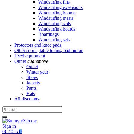
Windsurfing fins
Windsurfing extensions
Windsurfing booms
Windsurfing masts
Windsurfing sails
Windsurfing boards
Boardbags
Windsurfing sets
Protectors and knee pads
Other sports, table tennis, badminton
Used equipment
Outlet
add
remove
Outlet
Winter gear
Shoes
Jackets
Pants
Hats
All discounts
Sign in
0€ / 0лв
0