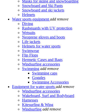
Masks for skiing and snowboarding
Snowboard and Ski Pants
Snowboard and ski jackets
Helmets
Water sports equipment
add
remove
Diving
Rashguards with UV protection
Wetsuits
Neoprene gloves and boots
Life jackets
Helmets for water sports
Swimwear
Flip Flops
Hermetic Cases and Bags
Windsurfing accessories
Swimming
add
remove
Swimming caps
Goggles
Swimming Accessories
Equipment for water sports
add
remove
Windsurfing accessories
Wakeboard, Surf and Bodyboard
Harnesses
Kitesurfing & Wing
Windsurfing
add
remove