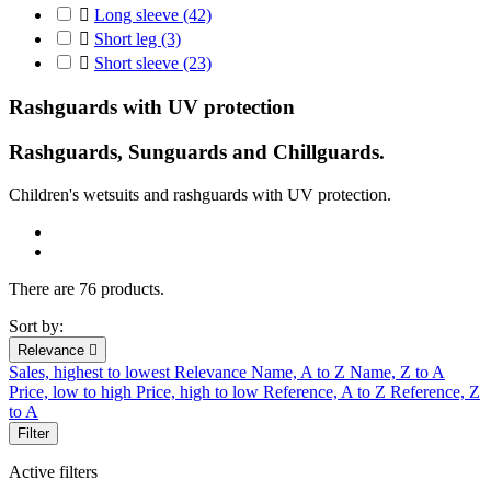

Long sleeve
(42)

Short leg
(3)

Short sleeve
(23)
Rashguards with UV protection
Rashguards, Sunguards and Chillguards.
C
hildren's
wetsuits
and r
ashguards
with UV protection
.
There are 76 products.
Sort by:
Relevance

Sales, highest to lowest
Relevance
Name, A to Z
Name, Z to A
Price, low to high
Price, high to low
Reference, A to Z
Reference, Z
to A
Filter
Active filters