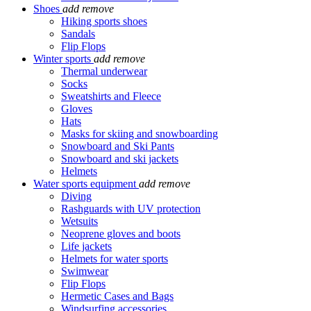
Shoes
add
remove
Hiking sports shoes
Sandals
Flip Flops
Winter sports
add
remove
Thermal underwear
Socks
Sweatshirts and Fleece
Gloves
Hats
Masks for skiing and snowboarding
Snowboard and Ski Pants
Snowboard and ski jackets
Helmets
Water sports equipment
add
remove
Diving
Rashguards with UV protection
Wetsuits
Neoprene gloves and boots
Life jackets
Helmets for water sports
Swimwear
Flip Flops
Hermetic Cases and Bags
Windsurfing accessories