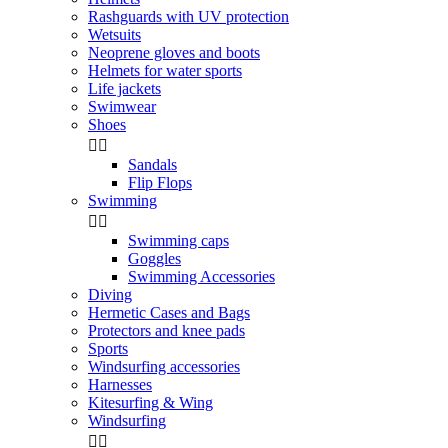
Rashguards with UV protection
Wetsuits
Neoprene gloves and boots
Helmets for water sports
Life jackets
Swimwear
Shoes


Sandals
Flip Flops
Swimming


Swimming caps
Goggles
Swimming Accessories
Diving
Hermetic Cases and Bags
Protectors and knee pads
Sports
Windsurfing accessories
Harnesses
Kitesurfing & Wing
Windsurfing

