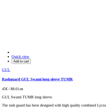
Quick view
Add to cart
GUL
Rashguard GUL Swami long sleeve TUMR
45€ / 88.01лв
GUL Swami TUMR long sleeve.
The rash guard has been designed with high quality combined Lycra