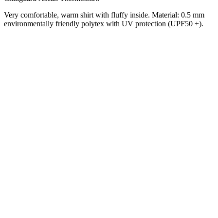
Very comfortable, warm shirt with fluffy inside.
Material: 0.5 mm
environmentally friendly polytex with UV protection (UPF50 +).