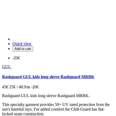
Quick view
Add to cart
-20€
GUL
Rashguard GUL kids long sleeve Rashguard MRBK
45€
25€ / 48.9лв
-20€
Rashguard GUL kids long sleeve Rashguard MRBK.
This specialty garment provides 50+ UV rated protection from the
sun's harmful rays. For added comfort the Chill-Guard has flat-
locked seam construction.