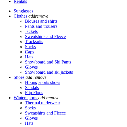
Rentals
Sunglasses
Clothes
add
remove
Blouses and shirts
Pants and trousers
Jackets
Sweatshirts and Fleece
Tracksuits
Socks
Caps
Hats
Snowboard and Ski Pants
Gloves
Snowboard and ski jackets
Shoes
add
remove
Hiking sports shoes
Sandals
Flip Flops
Winter sports
add
remove
Thermal underwear
Socks
Sweatshirts and Fleece
Gloves
Hats