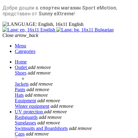
Добре дошли в
спортен магазин Sport eMotion
,
представен от
Sunny eXtreme
!
English
English
Bulgarian
Close
arrow_back
Menu
Categories
Home
Outlet
add
remove
Shoes
add
remove
Jackets
add
remove
Pants
add
remove
Hats
add
remove
Equipment
add
remove
Winter equipment
add
remove
UV protection
add
remove
Rashguards
add
remove
Sunglasses
add
remove
Swimsuits and Boardshorts
add
remove
Caps
add
remove