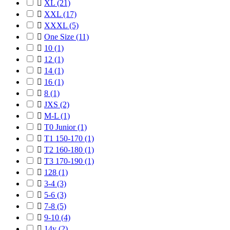

XL
(21)

XXL
(17)

XXXL
(5)

One Size
(11)

10
(1)

12
(1)

14
(1)

16
(1)

8
(1)

JXS
(2)

M-L
(1)

T0 Junior
(1)

T1 150-170
(1)

T2 160-180
(1)

T3 170-190
(1)

128
(1)

3-4
(3)

5-6
(3)

7-8
(5)

9-10
(4)

14y
(2)