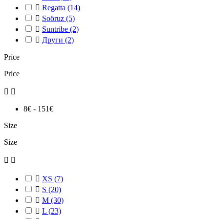

Regatta
(14)

Soöruz
(5)

Suntribe
(2)

Други
(2)
Price
Price


8€ - 151€
Size
Size



XS
(7)

S
(20)

M
(30)

L
(23)