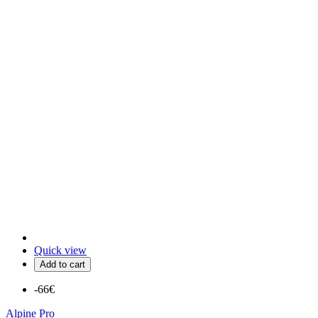
Quick view
Add to cart
-66€
Alpine Pro