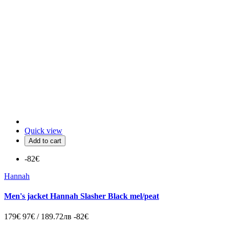
Quick view
Add to cart
-82€
Hannah
Men's jacket Hannah Slasher Black mel/peat
179€
97€ / 189.72лв
-82€