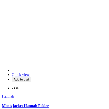
Quick view
Add to cart
-33€
Hannah
Men's jacket Hannah Felder