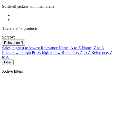
Softshell jackets
with membrane.
There are 48 products.
Sort by:
Relevance

Sales, highest to lowest
Relevance
Name, A to Z
Name, Z to A
Price, low to high
Price, high to low
Reference, A to Z
Reference, Z
to A
Filter
Active filters