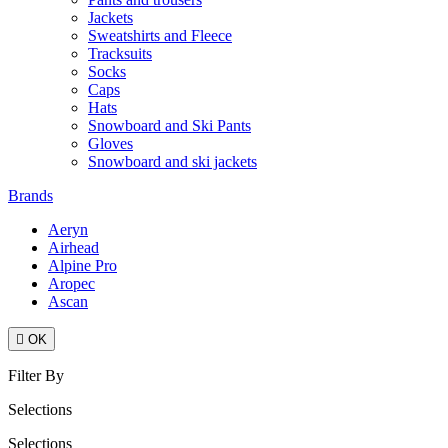
Jackets
Sweatshirts and Fleece
Tracksuits
Socks
Caps
Hats
Snowboard and Ski Pants
Gloves
Snowboard and ski jackets
Brands
Aeryn
Airhead
Alpine Pro
Aropec
Ascan

OK
Filter By
Selections
Selections