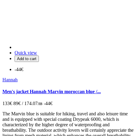
Quick view
Add to cart
-44€
Hannah
Men's jacket Hannah Marvin moroccan blue /...
133€
89€ / 174.07лв
-44€
The Marvin blue is suitable for hiking, travel and also leisure time
and is equipped with special coating Drypeak 6000, which is
characterized by the higher degree of waterproofing and
breathability. The outdoor activity lovers will certainly appreciate the
lining from mesh material, which enhances the overall breathability,