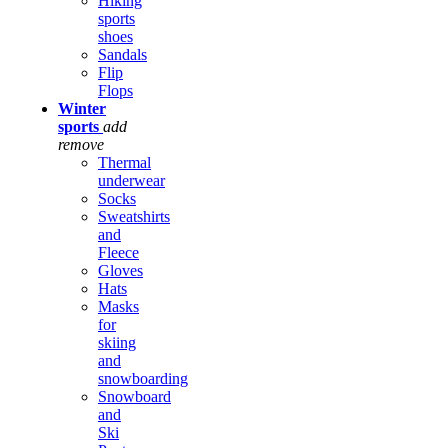
Hiking
sports
shoes
Sandals
Flip
Flops
Winter
sports
add
remove
Thermal
underwear
Socks
Sweatshirts
and
Fleece
Gloves
Hats
Masks
for
skiing
and
snowboarding
Snowboard
and
Ski