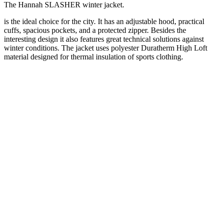
The Hannah SLASHER winter jacket.
is the ideal choice for the city. It has an adjustable hood, practical
cuffs, spacious pockets, and a protected zipper. Besides the
interesting design it also features great technical solutions against
winter conditions. The jacket uses polyester Duratherm High Loft
material designed for thermal insulation of sports clothing.