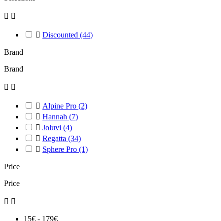



Discounted
(44)
Brand
Brand



Alpine Pro
(2)

Hannah
(7)

Joluvi
(4)

Regatta
(34)

Sphere Pro
(1)
Price
Price


15€ - 179€