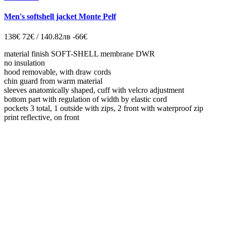
Men's softshell jacket Monte Pelf
138€
72€ / 140.82лв
-66€
material finish SOFT-SHELL membrane DWR
no insulation
hood removable, with draw cords
chin guard from warm material
sleeves anatomically shaped, cuff with velcro adjustment
bottom part with regulation of width by elastic cord
pockets 3 total, 1 outside with zips, 2 front with waterproof zip
print reflective, on front