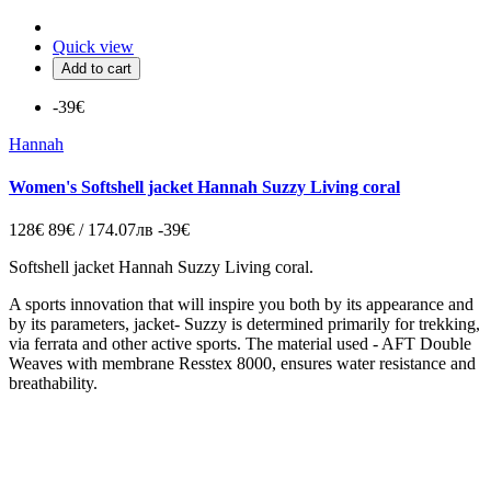
Quick view
Add to cart
-39€
Hannah
Women's Softshell jacket Hannah Suzzy Living coral
128€
89€ / 174.07лв
-39€
Softshell jacket Hannah Suzzy Living coral.
A sports innovation that will inspire you both by its appearance and
by its parameters, jacket- Suzzy is determined primarily for trekking,
via ferrata and other active sports. The material used - AFT Double
Weaves with membrane Resstex 8000, ensures water resistance and
breathability.