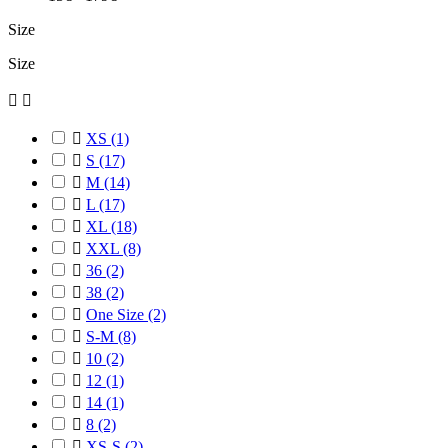
Size
Size



XS
(1)

S
(17)

M
(14)

L
(17)

XL
(18)

XXL
(8)

36
(2)

38
(2)

One Size
(2)

S-M
(8)

10
(2)

12
(1)

14
(1)

8
(2)

XS-S
(2)