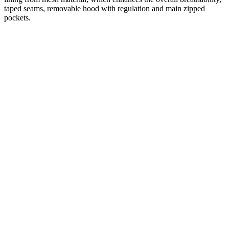
taped seams, removable hood with regulation and main zipped
pockets.