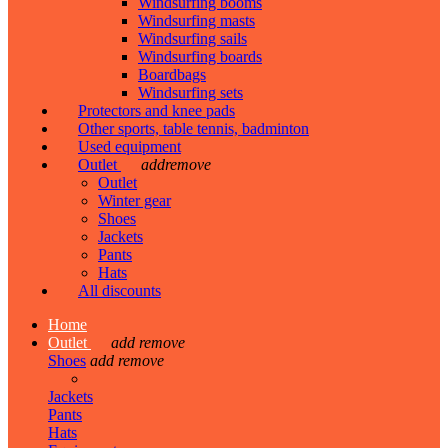
Windsurfing booms
Windsurfing masts
Windsurfing sails
Windsurfing boards
Boardbags
Windsurfing sets
Protectors and knee pads
Other sports, table tennis, badminton
Used equipment
Outlet
add
remove
Outlet
Winter gear
Shoes
Jackets
Pants
Hats
All discounts
Home
Outlet
add
remove
Shoes
add
remove
Jackets
Pants
Hats