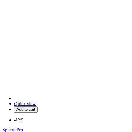
Quick view
Add to cart
-17€
Sphere Pro