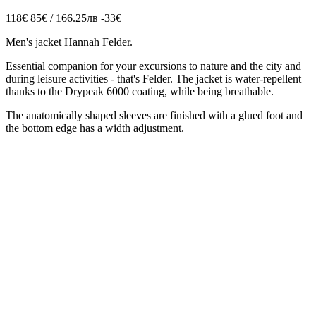
118€
85€ / 166.25лв
-33€
Men's jacket Hannah Felder.
Essential companion for your excursions to nature and the city and
during leisure activities - that's Felder. The jacket is water-repellent
thanks to the Drypeak 6000 coating, while being breathable.
The anatomically shaped sleeves are finished with a glued foot and
the bottom edge has a width adjustment.