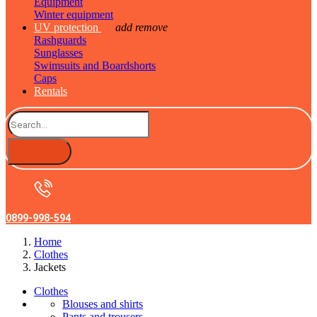
Equipment
Winter equipment
UV protection
add
remove
Rashguards
Sunglasses
Swimsuits and Boardshorts
Caps
Rentals
0899-998-594
Home
Clothes
Jackets
Clothes
Blouses and shirts
Pants and trousers