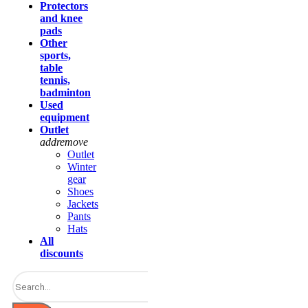
Protectors
and knee
pads
Other
sports,
table
tennis,
badminton
Used
equipment
Outlet
add
remove
Outlet
Winter
gear
Shoes
Jackets
Pants
Hats
All
discounts