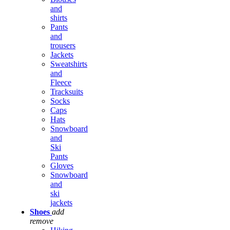
and
shirts
Pants
and
trousers
Jackets
Sweatshirts
and
Fleece
Tracksuits
Socks
Caps
Hats
Snowboard
and
Ski
Pants
Gloves
Snowboard
and
ski
jackets
Shoes
add
remove