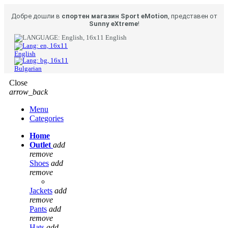
Добре дошли в
спортен магазин Sport eMotion
, представен от
Sunny eXtreme
!
English
English
Bulgarian
Close
arrow_back
Menu
Categories
Home
Outlet
add
remove
Shoes
add
remove
Jackets
add
remove
Pants
add
remove
Hats
add