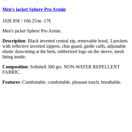
Men's jacket Sphere Pro Armin
102€
85€ / 166.25лв
-17€
Men's jacket Sphere Pro Armin.
Description
: Black inverted central zip, removable hood, 3 pockets
with reflective inverted zippers, chin guard, girdle cuffs, adjustable
elastic drawstring at the hem, rubberized logo on the sleeve, mesh
lining inside.
Composition
: Softshell 300 grs. NON-WATER REPELLENT
FABRIC.
Features
: Comfortable, comfortable, pleasant touch, breathable.