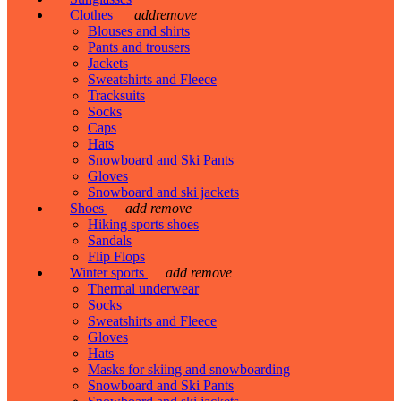
Clothes
add
remove
Blouses and shirts
Pants and trousers
Jackets
Sweatshirts and Fleece
Tracksuits
Socks
Caps
Hats
Snowboard and Ski Pants
Gloves
Snowboard and ski jackets
Shoes
add
remove
Hiking sports shoes
Sandals
Flip Flops
Winter sports
add
remove
Thermal underwear
Socks
Sweatshirts and Fleece
Gloves
Hats
Masks for skiing and snowboarding
Snowboard and Ski Pants