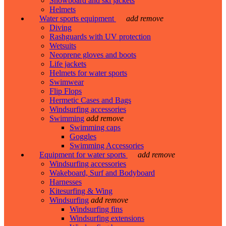
Snowboard and ski jackets
Helmets
Water sports equipment
add
remove
Diving
Rashguards with UV protection
Wetsuits
Neoprene gloves and boots
Life jackets
Helmets for water sports
Swimwear
Flip Flops
Hermetic Cases and Bags
Windsurfing accessories
Swimming
add
remove
Swimming caps
Goggles
Swimming Accessories
Equipment for water sports
add
remove
Windsurfing accessories
Wakeboard, Surf and Bodyboard
Harnesses
Kitesurfing & Wing
Windsurfing
add
remove
Windsurfing fins
Windsurfing extensions