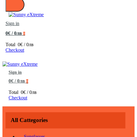
Sign in
0€ / 0лв
0
Total
0€ / 0лв
Checkout
Sign in
0€ / 0лв
0
Total
0€ / 0лв
Checkout
All Cattegories
Sunglasses