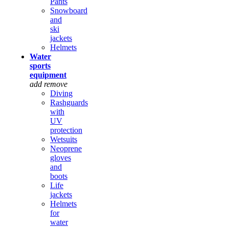
Pants
Snowboard
and
ski
jackets
Helmets
Water
sports
equipment
add
remove
Diving
Rashguards
with
UV
protection
Wetsuits
Neoprene
gloves
and
boots
Life
jackets
Helmets
for
water