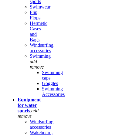
sports
Swimwear
Flip
Flops
Hermetic
Cases
and
Bags
Windsurfing
accessories
Swimming
add
remove
Swimming
caps
Goggles
Swimming
Accessories
Equipment
for water
sports
add
remove
Windsurfing
accessories
Wakeboard,