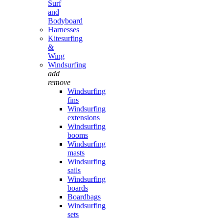
Surf
and
Bodyboard
Harnesses
Kitesurfing
&
Wing
Windsurfing
add
remove
Windsurfing
fins
Windsurfing
extensions
Windsurfing
booms
Windsurfing
masts
Windsurfing
sails
Windsurfing
boards
Boardbags
Windsurfing
sets