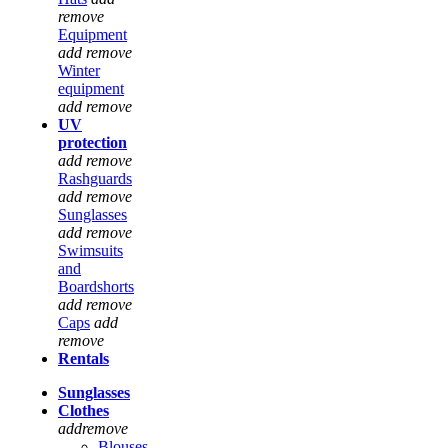
remove
Equipment
add
remove
Winter
equipment
add
remove
UV
protection
add
remove
Rashguards
add
remove
Sunglasses
add
remove
Swimsuits
and
Boardshorts
add
remove
Caps
add
remove
Rentals
Sunglasses
Clothes
add
remove
Blouses