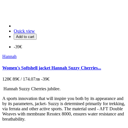
Quick view
Add to cart
-39€
Hannah
Women's Softshell jacket Hannah Suzzy Cherries...
128€
89€ / 174.07лв
-39€
Hannah Suzzy Cherries jubilee.
A sports innovation that will inspire you both by its appearance and
by its parameters, jacket- Suzzy is determined primarily for trekking,
via ferrata and other active sports. The material used - AFT Double
Weaves with membrane Resstex 8000, ensures water resistance and
breathability.