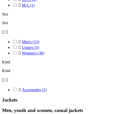

M-L
(1)
Sex
Sex



Men's
(13)

Unisex
(3)

Women's
(30)
Kind
Kind



Accessories
(2)
Jackets
Men, youth and women, casual jackets