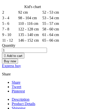
Kid's chart
2
92 cm
52 - 53 cm
3 - 4
98 - 104 cm
53 - 54 cm
5 - 6
110 - 116 cm
55 - 57 cm
7 - 8
122 - 128 cm
58 - 60 cm
9 - 10
135 - 140 cm
61 - 64 cm
11 - 12
146 - 152 cm
65 - 66 cm
Quantity

Add to cart
Buy now
Express buy
Share
Share
Tweet
Pinterest
Description
Product Details
Shipping