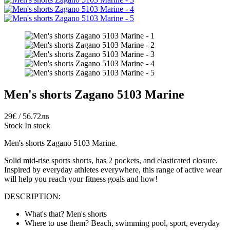
Men's shorts Zagano 5103 Marine
29€ / 56.72лв
Stock
In stock
Men's shorts Zagano 5103 Marine.
Solid mid-rise sports shorts, has 2 pockets, and elasticated closure.
Inspired by everyday athletes everywhere, this range of active wear
will help you reach your fitness goals and how!
DESCRIPTION:
What's that? Men's shorts
Where to use them? Beach, swimming pool, sport, everyday