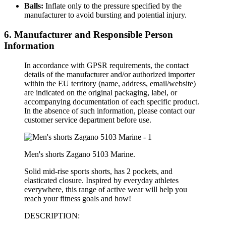
Balls:
Inflate only to the pressure specified by the
manufacturer to avoid bursting and potential injury.
6. Manufacturer and Responsible Person
Information
In accordance with GPSR requirements, the contact
details of the manufacturer and/or authorized importer
within the EU territory (name, address, email/website)
are indicated on the original packaging, label, or
accompanying documentation of each specific product.
In the absence of such information, please contact our
customer service department before use.
Men's shorts Zagano 5103 Marine.
Solid mid-rise sports shorts, has 2 pockets, and
elasticated closure. Inspired by everyday athletes
everywhere, this range of active wear will help you
reach your fitness goals and how!
DESCRIPTION: