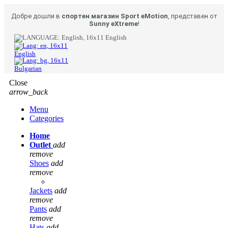
Добре дошли в
спортен магазин Sport eMotion
, представен от
Sunny eXtreme
!
English
English
Bulgarian
Close
arrow_back
Menu
Categories
Home
Outlet
add
remove
Shoes
add
remove
Jackets
add
remove
Pants
add
remove
Hats
add