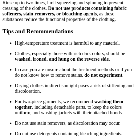
Rinse up to two times, limit squeezing and spinning to prevent
creasing of the clothes.
Do not use products containing fabric
softeners, stain removers, or bleaching agents
, as these
substances reduce the functional properties of the clothing.
Tips and Recommendations
High-temperature treatment is harmful to any material.
Clothes, especially those with rich dark colors, should be
washed, ironed, and hung on the reverse side
.
In case you are unsure about the treatment methods or if you
do not know how to remove stains,
do not experiment
.
Drying clothes in direct sunlight poses a risk of stiffening and
discoloration.
For two-piece garments, we recommend
washing them
together
, including detachable parts, to keep the colors
uniform, and washing jackets with their attached hoods.
Do not use stain removers, as discoloration may occur.
Do not use detergents containing bleaching ingredients.