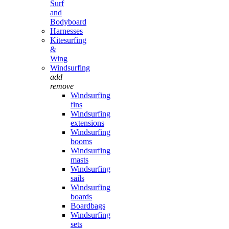
Surf
and
Bodyboard
Harnesses
Kitesurfing
&
Wing
Windsurfing
add
remove
Windsurfing
fins
Windsurfing
extensions
Windsurfing
booms
Windsurfing
masts
Windsurfing
sails
Windsurfing
boards
Boardbags
Windsurfing
sets