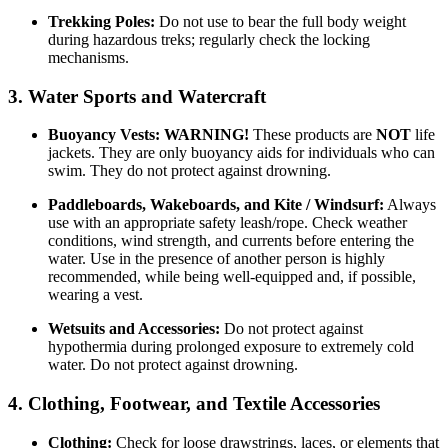
Trekking Poles:
Do not use to bear the full body weight
during hazardous treks; regularly check the locking
mechanisms.
3. Water Sports and Watercraft
Buoyancy Vests:
WARNING!
These products are
NOT
life
jackets. They are only buoyancy aids for individuals who can
swim. They do not protect against drowning.
Paddleboards, Wakeboards, and Kite / Windsurf:
Always
use with an appropriate safety leash/rope. Check weather
conditions, wind strength, and currents before entering the
water. Use in the presence of another person is highly
recommended, while being well-equipped and, if possible,
wearing a vest.
Wetsuits and Accessories:
Do not protect against
hypothermia during prolonged exposure to extremely cold
water. Do not protect against drowning.
4. Clothing, Footwear, and Textile Accessories
Clothing:
Check for loose drawstrings, laces, or elements that