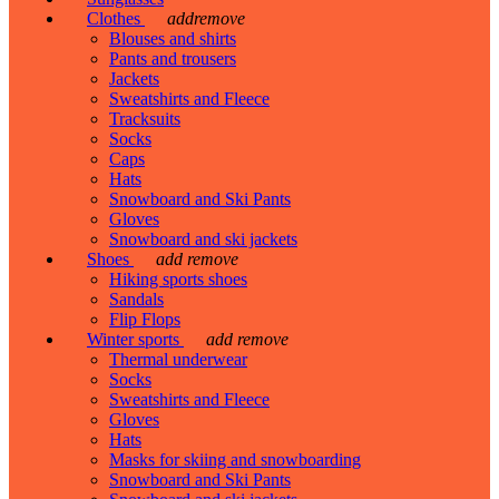
Clothes
add
remove
Blouses and shirts
Pants and trousers
Jackets
Sweatshirts and Fleece
Tracksuits
Socks
Caps
Hats
Snowboard and Ski Pants
Gloves
Snowboard and ski jackets
Shoes
add
remove
Hiking sports shoes
Sandals
Flip Flops
Winter sports
add
remove
Thermal underwear
Socks
Sweatshirts and Fleece
Gloves
Hats
Masks for skiing and snowboarding
Snowboard and Ski Pants