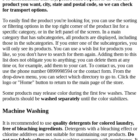
product you want, city, state and postal code, so we can check
for transport options.
To easily find the product you're looking for, you can use the sorting
or filtering options in the top right corner of the product list for a
specific category, or in the left panel of the screen. In a main
category that has subcategories, all products are displayed, including
those in the subcategories. If you enter one of the subcategories, you
will only see its products. You can use a wish list for products you
like, so you don't have to search for them again. Adding them to this
list does not obligate you to anything; you can delete them at any
time or, for example, add them to your cart. To contact us, you can
use the phone number 0899998594 or the contact form. From the
drop-down menu, you can select which directory to go to. Click the
logo or "Home" button to return to the main page of the store.
Some products may release color during the first few washes. These
products should be
washed separately
until the color stabilizes.
Machine Washing
It is recommended to use
quality detergents for colored laundry,
free of bleaching ingredients
. Detergents with a bleaching effect or
chlorine additives are not suitable for maintaining our products.
Do
not use fabric softener
when washing garments with membranes. It