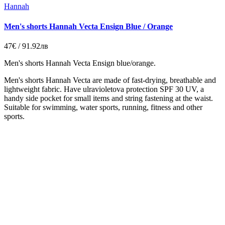
Hannah
Men's shorts Hannah Vecta Ensign Blue / Orange
47€ / 91.92лв
Men's shorts Hannah Vecta Ensign blue/orange.
Men's shorts Hannah Vecta
are made of
fast-drying
,
breathable
and
lightweight fabric
.
Have
ulravioletova
protection SPF
30
UV,
a
handy
side pocket
for small
items and
string
fastening
at the waist.
Suitable
for swimming
, water sports
, running,
fitness
and
other
sports.