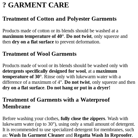
? GARMENT CARE
Treatment of Cotton and Polyester Garments
Products made of cotton or its blends should be washed at a
maximum temperature of 40°
.
Do not twist
, only squeeze and
then
dry on a flat surface
to prevent deformation.
Treatment of Wool Garments
Products made of wool or its blends should be washed only with
detergents specifically designed for wool
, at a
maximum
temperature of 30°
. Rinse only with lukewarm water with a
difference of a maximum of 4°.
Do not twist
, only squeeze and then
dry on a flat surface
.
Do not hang or put in a dryer!
Treatment of Garments with a Waterproof
Membrane
Before washing your clothes,
fully close the zippers
. Wash with
lukewarm water (up to 30°), using only a small amount of detergent.
It is recommended to use specialized detergent for membranes, such
as:
Wash In Garment Cleaner
and
Regatta Wash In Reproofer
.