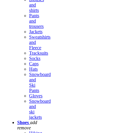
and
shirts
Pants
and
trousers
Jackets
Sweatshirts
and
Fleece
Tracksuits
Socks
Caps
Hats
Snowboard
and
Ski
Pants
Gloves
Snowboard
and
ski
jackets
Shoes
add
remove