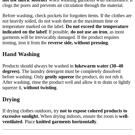
clogs the pores and prevents air circulation through the material.
Before washing, check pockets for forgotten items. If the clothes are
not heavily soiled, do not wash them at the maximum time or
temperature marked on the label.
Do not exceed the temperature
indicated on the label!
If possible,
do not use an iron
, as most
garments will be irrevocably damaged. If the product requires
ironing, iron it from the
reverse side, without pressing
.
Hand Washing
Products should always be washed in
lukewarm water (30–40
degrees)
. The laundry detergent must be completely dissolved
before washing. Only
gently squeeze
the product, do not rub it.
After washing, rinse the product well and allow it to drain or lightly
squeeze it,
without twisting
.
Drying
If drying clothes outdoors, try
not to expose colored products to
excessive sunlight
. When drying indoors, ensure the room is
well-
ventilated
. Place
knitted garments horizontally
.