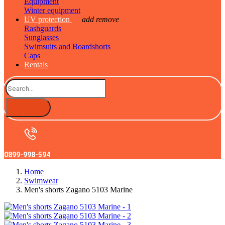
Equipment
Winter equipment
UV protection
add
remove
Rashguards
Sunglasses
Swimsuits and Boardshorts
Caps
Rentals
0899-998-594
Home
Swimwear
Men's shorts Zagano 5103 Marine