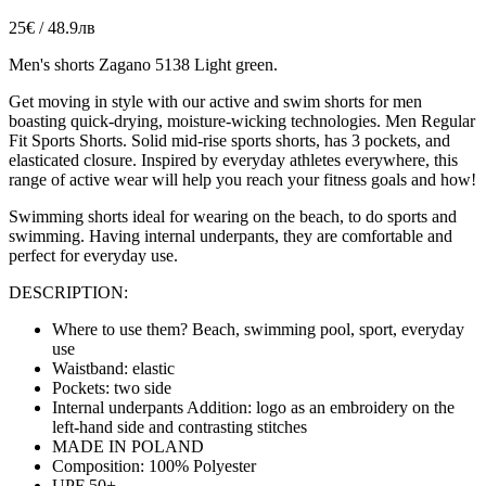
25€ / 48.9лв
Men's shorts Zagano 5138 Light green.
Get moving in style with our active and swim shorts for men
boasting quick-drying, moisture-wicking technologies
. Men Regular
Fit Sports Shorts. Solid mid-rise sports shorts, has 3 pockets, and
elasticated closure. Inspired by everyday athletes everywhere, this
range of active wear will help you reach your fitness goals and how!
Swimming shorts ideal for wearing on the beach, to do sports and
swimming. Having internal underpants, they are
comfortable
and
perfect for everyday use.
DESCRIPTION:
Where to use them? Beach, swimming pool, sport, everyday
use
Waistband: elastic
Pockets: two side
Internal underpants Addition: logo as an embroidery on the
left-hand side and contrasting stitches
MADE IN POLAND
Composition: 100% Polyester
UPF 50+