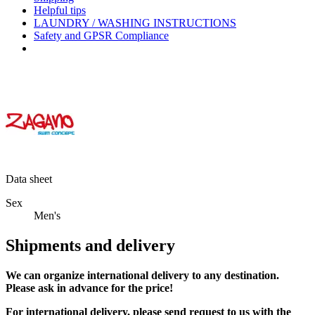
Helpful tips
LAUNDRY / WASHING INSTRUCTIONS
Safety and GPSR Compliance
Data sheet
Sex
Men's
Shipments and delivery
We can
organize
international delivery to any destination.
Please ask in advance for the price!
For international delivery, please send request to us with the