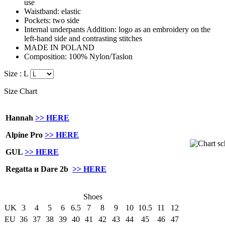
use
Waistband: elastic
Pockets: two side
Internal underpants Addition: logo as an embroidery on the
left-hand side and contrasting stitches
MADE IN POLAND
Composition: 100% Nylon/Taslon
Size :
L
Size Chart
Hannah
>> HERE
Alpine Pro
>> HERE
GUL
>> HERE
Regatta и Dare 2b
>> HERE
Shoes
UK
3
4
5
6
6.5
7
8
9
10
10.5
11
12
EU
36
37
38
39
40
41
42
43
44
45
46
47