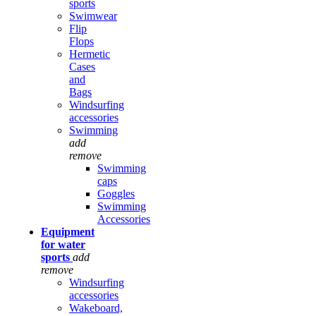
sports
Swimwear
Flip
Flops
Hermetic
Cases
and
Bags
Windsurfing
accessories
Swimming
add
remove
Swimming
caps
Goggles
Swimming
Accessories
Equipment
for water
sports
add
remove
Windsurfing
accessories
Wakeboard,