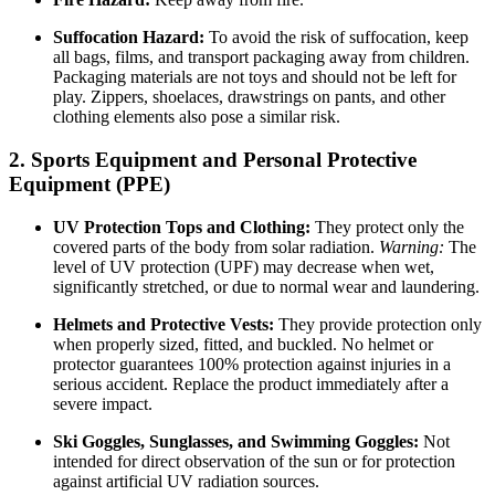
Suffocation Hazard:
To avoid the risk of suffocation, keep
all bags, films, and transport packaging away from children.
Packaging materials are not toys and should not be left for
play. Zippers, shoelaces, drawstrings on pants, and other
clothing elements also pose a similar risk.
2. Sports Equipment and Personal Protective
Equipment (PPE)
UV Protection Tops and Clothing:
They protect only the
covered parts of the body from solar radiation.
Warning:
The
level of UV protection (UPF) may decrease when wet,
significantly stretched, or due to normal wear and laundering.
Helmets and Protective Vests:
They provide protection only
when properly sized, fitted, and buckled. No helmet or
protector guarantees 100% protection against injuries in a
serious accident. Replace the product immediately after a
severe impact.
Ski Goggles, Sunglasses, and Swimming Goggles:
Not
intended for direct observation of the sun or for protection
against artificial UV radiation sources.