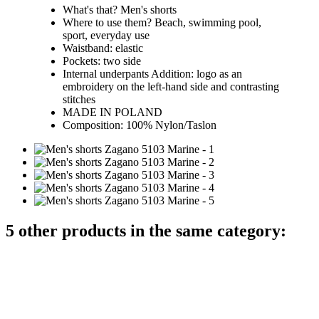
What's that? Men's shorts
Where to use them? Beach, swimming pool,
sport, everyday use
Waistband: elastic
Pockets: two side
Internal underpants Addition: logo as an
embroidery on the left-hand side and contrasting
stitches
MADE IN POLAND
Composition: 100% Nylon/Taslon
5 other products in the same category: