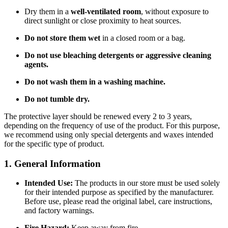
Dry them in a
well-ventilated room
, without exposure to
direct sunlight or close proximity to heat sources.
Do not store them wet
in a closed room or a bag.
Do not use bleaching detergents or aggressive cleaning
agents.
Do not wash them in a washing machine.
Do not tumble dry.
The protective layer should be renewed every 2 to 3 years,
depending on the frequency of use of the product. For this purpose,
we recommend using only special detergents and waxes intended
for the specific type of product.
1. General Information
Intended Use:
The products in our store must be used solely
for their intended purpose as specified by the manufacturer.
Before use, please read the original label, care instructions,
and factory warnings.
Fire Hazard:
Keep away from fire.