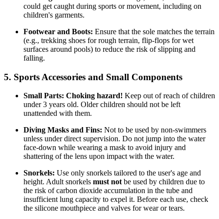
could get caught during sports or movement, including on
children's garments.
Footwear and Boots:
Ensure that the sole matches the terrain
(e.g., trekking shoes for rough terrain, flip-flops for wet
surfaces around pools) to reduce the risk of slipping and
falling.
5. Sports Accessories and Small Components
Small Parts:
Choking hazard!
Keep out of reach of children
under 3 years old. Older children should not be left
unattended with them.
Diving Masks and Fins:
Not to be used by non-swimmers
unless under direct supervision. Do not jump into the water
face-down while wearing a mask to avoid injury and
shattering of the lens upon impact with the water.
Snorkels:
Use only snorkels tailored to the user's age and
height. Adult snorkels
must not
be used by children due to
the risk of carbon dioxide accumulation in the tube and
insufficient lung capacity to expel it. Before each use, check
the silicone mouthpiece and valves for wear or tears.