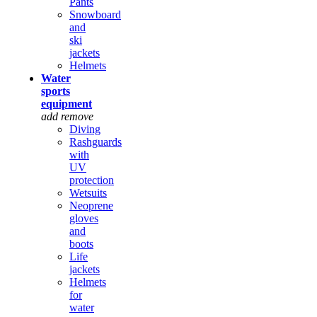
Pants
Snowboard
and
ski
jackets
Helmets
Water
sports
equipment
add
remove
Diving
Rashguards
with
UV
protection
Wetsuits
Neoprene
gloves
and
boots
Life
jackets
Helmets
for
water