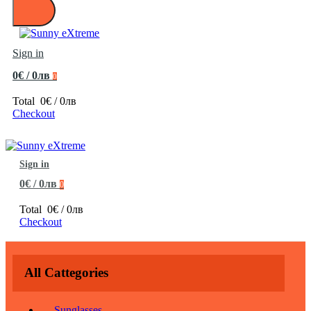
Sign in
0€ / 0лв
0
Total
0€ / 0лв
Checkout
Sign in
0€ / 0лв
0
Total
0€ / 0лв
Checkout
All Cattegories
Sunglasses