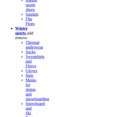
Hiking
sports
shoes
Sandals
Flip
Flops
Winter
sports
add
remove
Thermal
underwear
Socks
Sweatshirts
and
Fleece
Gloves
Hats
Masks
for
skiing
and
snowboarding
Snowboard
and
Ski