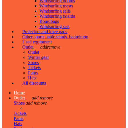
Windsurfing booms
Windsurfing masts
Windsurfing sails
Windsurfing boards
Boardbags
Windsurfing sets
Protectors and knee pads
Other sports, table tennis, badminton
Used equipment
Outlet
add
remove
Outlet
Winter gear
Shoes
Jackets
Pants
Hats
All discounts
Home
Outlet
add
remove
Shoes
add
remove
Jackets
Pants
Hats