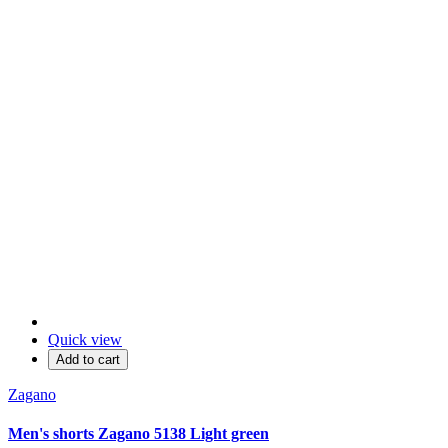
Quick view
Add to cart
Zagano
Men's shorts Zagano 5138 Light green