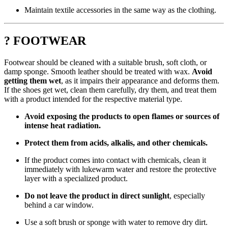
Maintain textile accessories in the same way as the clothing.
? FOOTWEAR
Footwear should be cleaned with a suitable brush, soft cloth, or
damp sponge. Smooth leather should be treated with wax.
Avoid
getting them wet
, as it impairs their appearance and deforms them.
If the shoes get wet, clean them carefully, dry them, and treat them
with a product intended for the respective material type.
Avoid exposing the products to open flames or sources of
intense heat radiation.
Protect them from acids, alkalis, and other chemicals.
If the product comes into contact with chemicals, clean it
immediately with lukewarm water and restore the protective
layer with a specialized product.
Do not leave the product in direct sunlight
, especially
behind a car window.
Use a soft brush or sponge with water to remove dry dirt.