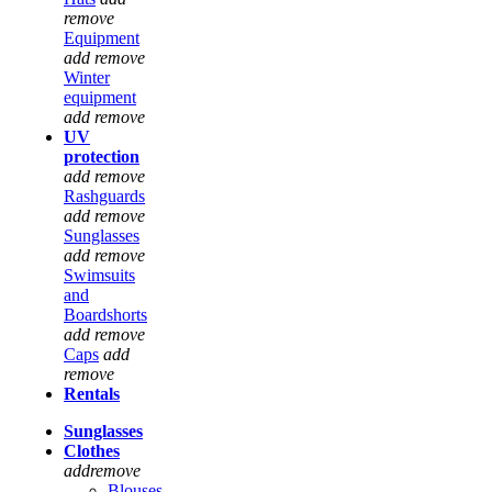
remove
Equipment
add
remove
Winter
equipment
add
remove
UV
protection
add
remove
Rashguards
add
remove
Sunglasses
add
remove
Swimsuits
and
Boardshorts
add
remove
Caps
add
remove
Rentals
Sunglasses
Clothes
add
remove
Blouses