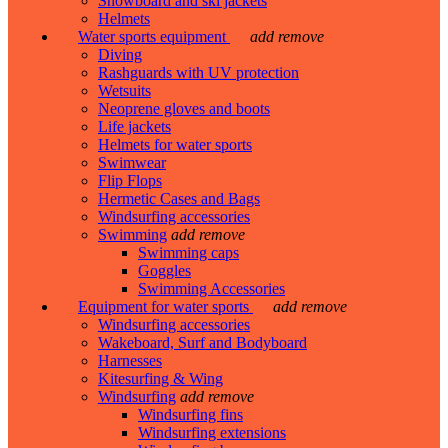
Snowboard and ski jackets
Helmets
Water sports equipment
add
remove
Diving
Rashguards with UV protection
Wetsuits
Neoprene gloves and boots
Life jackets
Helmets for water sports
Swimwear
Flip Flops
Hermetic Cases and Bags
Windsurfing accessories
Swimming
add
remove
Swimming caps
Goggles
Swimming Accessories
Equipment for water sports
add
remove
Windsurfing accessories
Wakeboard, Surf and Bodyboard
Harnesses
Kitesurfing & Wing
Windsurfing
add
remove
Windsurfing fins
Windsurfing extensions