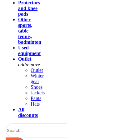
Protectors
and knee
pads
Other
sports,
table
tennis,
badminton
Used
equipment
Outlet
add
remove
Outlet
Winter
gear
Shoes
Jackets
Pants
Hats
All
discounts