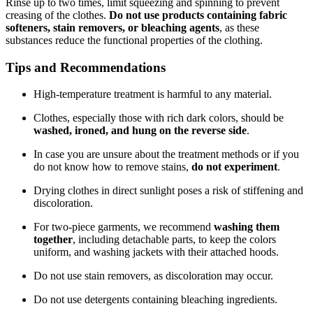
Rinse up to two times, limit squeezing and spinning to prevent
creasing of the clothes.
Do not use products containing fabric
softeners, stain removers, or bleaching agents
, as these
substances reduce the functional properties of the clothing.
Tips and Recommendations
High-temperature treatment is harmful to any material.
Clothes, especially those with rich dark colors, should be
washed, ironed, and hung on the reverse side
.
In case you are unsure about the treatment methods or if you
do not know how to remove stains,
do not experiment
.
Drying clothes in direct sunlight poses a risk of stiffening and
discoloration.
For two-piece garments, we recommend
washing them
together
, including detachable parts, to keep the colors
uniform, and washing jackets with their attached hoods.
Do not use stain removers, as discoloration may occur.
Do not use detergents containing bleaching ingredients.