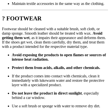
Maintain textile accessories in the same way as the clothing.
? FOOTWEAR
Footwear should be cleaned with a suitable brush, soft cloth, or
damp sponge. Smooth leather should be treated with wax.
Avoid
getting them wet
, as it impairs their appearance and deforms them.
If the shoes get wet, clean them carefully, dry them, and treat them
with a product intended for the respective material type.
Avoid exposing the products to open flames or sources of
intense heat radiation.
Protect them from acids, alkalis, and other chemicals.
If the product comes into contact with chemicals, clean it
immediately with lukewarm water and restore the protective
layer with a specialized product.
Do not leave the product in direct sunlight
, especially
behind a car window.
Use a soft brush or sponge with water to remove dry dirt.