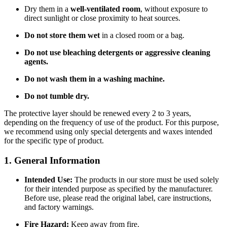
Dry them in a
well-ventilated room
, without exposure to
direct sunlight or close proximity to heat sources.
Do not store them wet
in a closed room or a bag.
Do not use bleaching detergents or aggressive cleaning
agents.
Do not wash them in a washing machine.
Do not tumble dry.
The protective layer should be renewed every 2 to 3 years,
depending on the frequency of use of the product. For this purpose,
we recommend using only special detergents and waxes intended
for the specific type of product.
1. General Information
Intended Use:
The products in our store must be used solely
for their intended purpose as specified by the manufacturer.
Before use, please read the original label, care instructions,
and factory warnings.
Fire Hazard:
Keep away from fire.