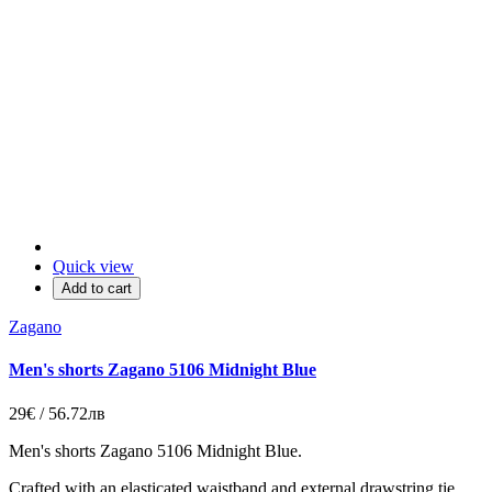
Quick view
Add to cart
Zagano
Men's shorts Zagano 5106 Midnight Blue
29€ / 56.72лв
Men's shorts Zagano 5106 Midnight Blue.
Crafted with an elasticated waistband and external drawstring tie,