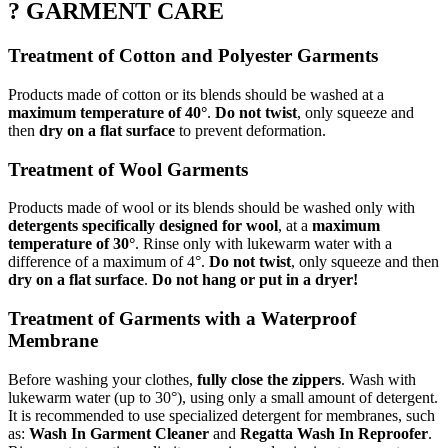
? GARMENT CARE
Treatment of Cotton and Polyester Garments
Products made of cotton or its blends should be washed at a
maximum temperature of 40°
.
Do not twist
, only squeeze and
then
dry on a flat surface
to prevent deformation.
Treatment of Wool Garments
Products made of wool or its blends should be washed only with
detergents specifically designed for wool
, at a
maximum
temperature of 30°
. Rinse only with lukewarm water with a
difference of a maximum of 4°.
Do not twist
, only squeeze and then
dry on a flat surface
.
Do not hang or put in a dryer!
Treatment of Garments with a Waterproof
Membrane
Before washing your clothes,
fully close the zippers
. Wash with
lukewarm water (up to 30°), using only a small amount of detergent.
It is recommended to use specialized detergent for membranes, such
as:
Wash In Garment Cleaner
and
Regatta Wash In Reproofer
.