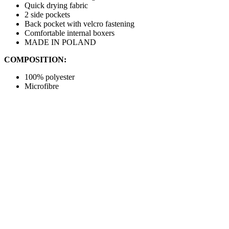
Quick drying fabric
2 side pockets
Back pocket with velcro fastening
Comfortable internal boxers
MADE IN POLAND
COMPOSITION:
100% polyester
Microfibre