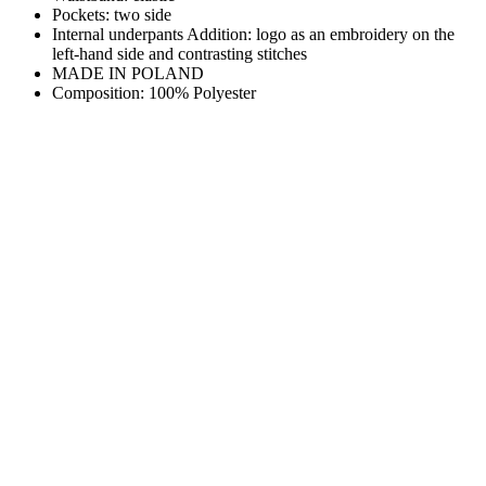
Pockets: two side
Internal underpants Addition: logo as an embroidery on the
left-hand side and contrasting stitches
MADE IN POLAND
Composition: 100% Polyester