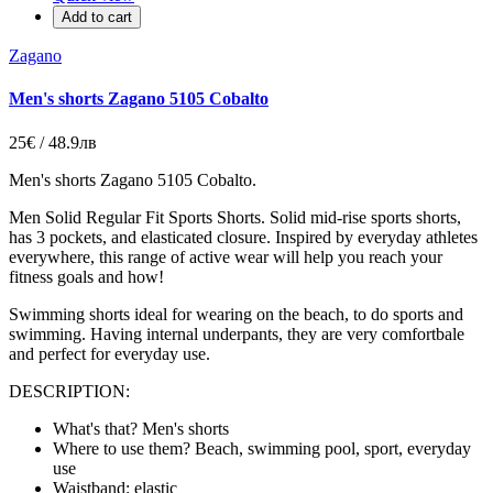
Add to cart
Zagano
Men's shorts Zagano 5105 Cobalto
25€ / 48.9лв
Men's shorts Zagano 5105 Cobalto.
Men Solid Regular Fit Sports Shorts. Solid mid-rise sports shorts,
has 3 pockets, and elasticated closure. Inspired by everyday athletes
everywhere, this range of active wear will help you reach your
fitness goals and how!
Swimming shorts ideal for wearing on the beach, to do sports and
swimming. Having internal underpants, they are very comfortbale
and perfect for everyday use.
DESCRIPTION:
What's that? Men's shorts
Where to use them? Beach, swimming pool, sport, everyday
use
Waistband: elastic