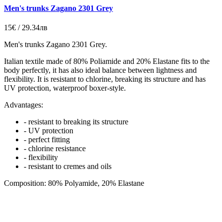
Men's trunks Zagano 2301 Grey
15€ / 29.34лв
Men's trunks Zagano 2301 Grey.
Italian
textile made of 80% Poliamide and 20% Elastane fits to the
body perfectly, it has also ideal balance between lightness and
flexibility. It is resistant to chlorine, breaking its structure and has
UV protection,
waterproof boxer-style
.
Advantages:
- resistant to breaking its structure
- UV protection
- perfect fitting
- chlorine resistance
- flexibility
- resistant to cremes and oils
Composition: 80% Polyamide, 20% Elastane