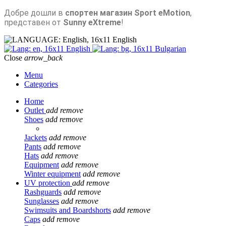
Добре дошли в
спортен магазин Sport eMotion
,
представен от
Sunny eXtreme
!
English
English
Bulgarian
Close
arrow_back
Menu
Categories
Home
Outlet
add
remove
Shoes
add
remove
Jackets
add
remove
Pants
add
remove
Hats
add
remove
Equipment
add
remove
Winter equipment
add
remove
UV protection
add
remove
Rashguards
add
remove
Sunglasses
add
remove
Swimsuits and Boardshorts
add
remove
Caps
add
remove