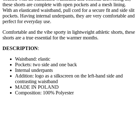
these shorts are complete with open pockets and a mesh lining.
With an elasticated waistband, pull cord for a secure fit and side slit
pockets. Having internal underpants, they are very comfortable and
perfect for everyday use.
Comfortable and the vibe sporty in lightweight athletic shorts, these
shorts are a true essential for the warmer months.
DESCRIPTION
:
Waistband: elastic
Pockets: two side and one back
Internal underpants
Addition: logo as a silkscreen on the left-hand side and
contrasting waistband
MADE IN POLAND
Composition: 100% Polyester