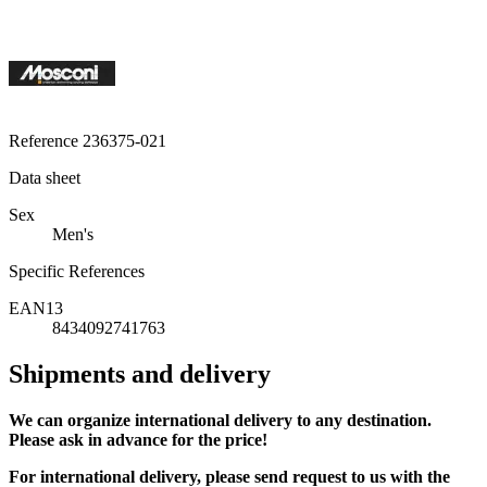
Reference
236375-021
Data sheet
Sex
Men's
Specific References
EAN13
8434092741763
Shipments and delivery
We can
organize
international delivery to any destination.
Please ask in advance for the price!
For international delivery, please send request to us with the