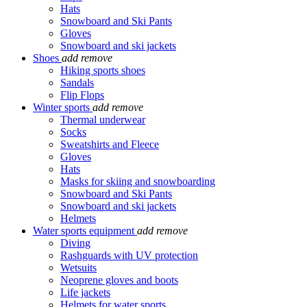
Hats
Snowboard and Ski Pants
Gloves
Snowboard and ski jackets
Shoes
add
remove
Hiking sports shoes
Sandals
Flip Flops
Winter sports
add
remove
Thermal underwear
Socks
Sweatshirts and Fleece
Gloves
Hats
Masks for skiing and snowboarding
Snowboard and Ski Pants
Snowboard and ski jackets
Helmets
Water sports equipment
add
remove
Diving
Rashguards with UV protection
Wetsuits
Neoprene gloves and boots
Life jackets
Helmets for water sports