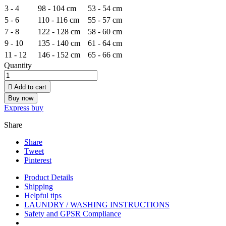
3 - 4
98 - 104 cm
53 - 54 cm
5 - 6
110 - 116 cm
55 - 57 cm
7 - 8
122 - 128 cm
58 - 60 cm
9 - 10
135 - 140 cm
61 - 64 cm
11 - 12
146 - 152 cm
65 - 66 cm
Quantity

Add to cart
Buy now
Express buy
Share
Share
Tweet
Pinterest
Product Details
Shipping
Helpful tips
LAUNDRY / WASHING INSTRUCTIONS
Safety and GPSR Compliance