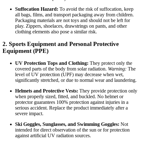
Suffocation Hazard:
To avoid the risk of suffocation, keep
all bags, films, and transport packaging away from children.
Packaging materials are not toys and should not be left for
play. Zippers, shoelaces, drawstrings on pants, and other
clothing elements also pose a similar risk.
2. Sports Equipment and Personal Protective
Equipment (PPE)
UV Protection Tops and Clothing:
They protect only the
covered parts of the body from solar radiation.
Warning:
The
level of UV protection (UPF) may decrease when wet,
significantly stretched, or due to normal wear and laundering.
Helmets and Protective Vests:
They provide protection only
when properly sized, fitted, and buckled. No helmet or
protector guarantees 100% protection against injuries in a
serious accident. Replace the product immediately after a
severe impact.
Ski Goggles, Sunglasses, and Swimming Goggles:
Not
intended for direct observation of the sun or for protection
against artificial UV radiation sources.