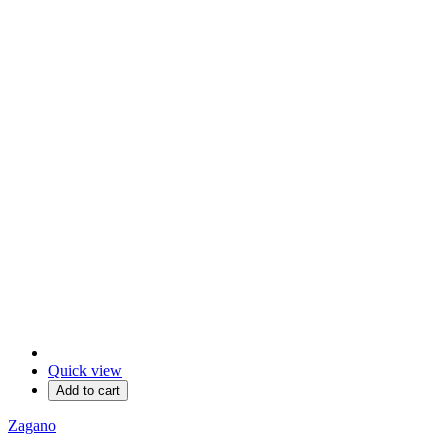
Quick view
Add to cart
Zagano