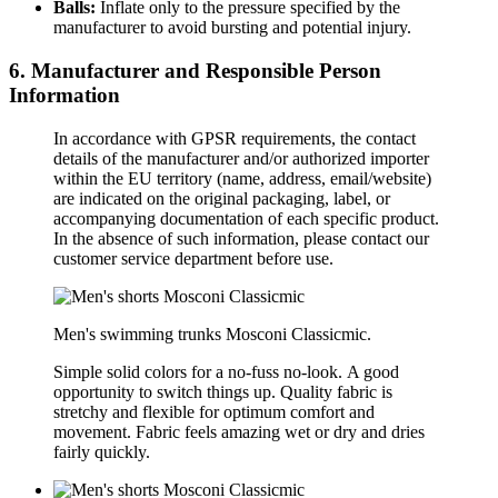
Balls:
Inflate only to the pressure specified by the
manufacturer to avoid bursting and potential injury.
6. Manufacturer and Responsible Person
Information
In accordance with GPSR requirements, the contact
details of the manufacturer and/or authorized importer
within the EU territory (name, address, email/website)
are indicated on the original packaging, label, or
accompanying documentation of each specific product.
In the absence of such information, please contact our
customer service department before use.
Men's swimming trunks
Mosconi Classicmic.
Simple solid colors for a no-fuss no-look.
A good
opportunity to switch things up. Quality fabric is
stretchy and flexible for optimum comfort and
movement. Fabric feels amazing wet or dry and dries
fairly quickly.