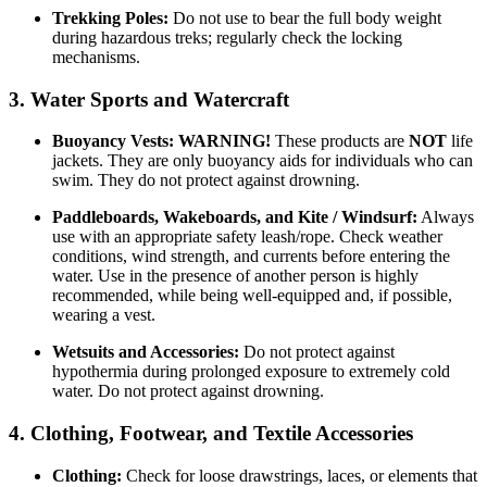
Trekking Poles:
Do not use to bear the full body weight
during hazardous treks; regularly check the locking
mechanisms.
3. Water Sports and Watercraft
Buoyancy Vests:
WARNING!
These products are
NOT
life
jackets. They are only buoyancy aids for individuals who can
swim. They do not protect against drowning.
Paddleboards, Wakeboards, and Kite / Windsurf:
Always
use with an appropriate safety leash/rope. Check weather
conditions, wind strength, and currents before entering the
water. Use in the presence of another person is highly
recommended, while being well-equipped and, if possible,
wearing a vest.
Wetsuits and Accessories:
Do not protect against
hypothermia during prolonged exposure to extremely cold
water. Do not protect against drowning.
4. Clothing, Footwear, and Textile Accessories
Clothing:
Check for loose drawstrings, laces, or elements that