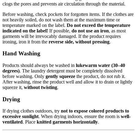
clogs the pores and prevents air circulation through the material.
Before washing, check pockets for forgotten items. If the clothes are
not heavily soiled, do not wash them at the maximum time or
temperature marked on the label.
Do not exceed the temperature
indicated on the label!
If possible,
do not use an iron
, as most
garments will be irrevocably damaged. If the product requires
ironing, iron it from the
reverse side, without pressing
.
Hand Washing
Products should always be washed in
lukewarm water (30–40
degrees)
. The laundry detergent must be completely dissolved
before washing. Only
gently squeeze
the product, do not rub it.
After washing, rinse the product well and allow it to drain or lightly
squeeze it,
without twisting
.
Drying
If drying clothes outdoors, try
not to expose colored products to
excessive sunlight
. When drying indoors, ensure the room is
well-
ventilated
. Place
knitted garments horizontally
.