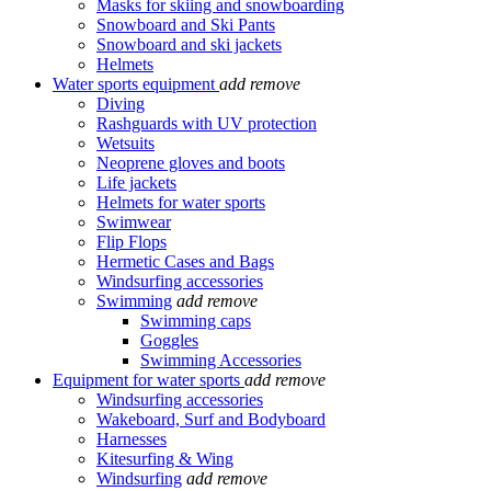
Masks for skiing and snowboarding
Snowboard and Ski Pants
Snowboard and ski jackets
Helmets
Water sports equipment
add
remove
Diving
Rashguards with UV protection
Wetsuits
Neoprene gloves and boots
Life jackets
Helmets for water sports
Swimwear
Flip Flops
Hermetic Cases and Bags
Windsurfing accessories
Swimming
add
remove
Swimming caps
Goggles
Swimming Accessories
Equipment for water sports
add
remove
Windsurfing accessories
Wakeboard, Surf and Bodyboard
Harnesses
Kitesurfing & Wing
Windsurfing
add
remove