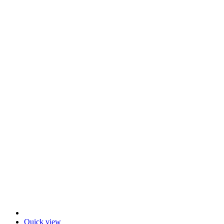
Quick view