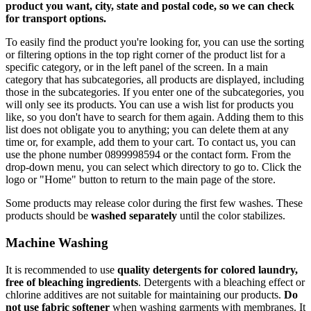
product you want, city, state and postal code, so we can check
for transport options.
To easily find the product you're looking for, you can use the sorting
or filtering options in the top right corner of the product list for a
specific category, or in the left panel of the screen. In a main
category that has subcategories, all products are displayed, including
those in the subcategories. If you enter one of the subcategories, you
will only see its products. You can use a wish list for products you
like, so you don't have to search for them again. Adding them to this
list does not obligate you to anything; you can delete them at any
time or, for example, add them to your cart. To contact us, you can
use the phone number 0899998594 or the contact form. From the
drop-down menu, you can select which directory to go to. Click the
logo or "Home" button to return to the main page of the store.
Some products may release color during the first few washes. These
products should be
washed separately
until the color stabilizes.
Machine Washing
It is recommended to use
quality detergents for colored laundry,
free of bleaching ingredients
. Detergents with a bleaching effect or
chlorine additives are not suitable for maintaining our products.
Do
not use fabric softener
when washing garments with membranes. It