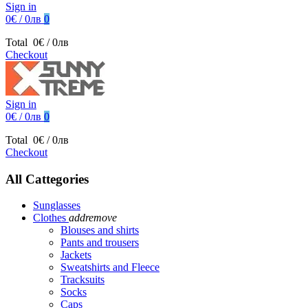
Sign in
0€ / 0лв
0
Total
0€ / 0лв
Checkout
Sign in
0€ / 0лв
0
Total
0€ / 0лв
Checkout
All Cattegories
Sunglasses
Clothes
add
remove
Blouses and shirts
Pants and trousers
Jackets
Sweatshirts and Fleece
Tracksuits
Socks
Caps