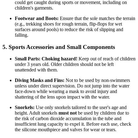
could get caught during sports or movement, including on
children's garments.
Footwear and Boots:
Ensure that the sole matches the terrain
(e.g., trekking shoes for rough terrain, flip-flops for wet
surfaces around pools) to reduce the risk of slipping and
falling.
5. Sports Accessories and Small Components
Small Parts:
Choking hazard!
Keep out of reach of children
under 3 years old. Older children should not be left
unattended with them.
Diving Masks and Fins:
Not to be used by non-swimmers
unless under direct supervision. Do not jump into the water
face-down while wearing a mask to avoid injury and
shattering of the lens upon impact with the water.
Snorkels:
Use only snorkels tailored to the user's age and
height. Adult snorkels
must not
be used by children due to
the risk of carbon dioxide accumulation in the tube and
insufficient lung capacity to expel it. Before each use, check
the silicone mouthpiece and valves for wear or tears.