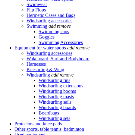
Swimwear
Flip Flops
Hermetic Cases and Bags
Windsurfing accessories
Swimming
add
remove
Swimming caps
Goggles
Swimming Accessories
Equipment for water sports
add
remove
Windsurfing accessories
Wakeboard, Surf and Bodyboard
Harnesses
Kitesurfing & Wing
Windsurfing
add
remove
Windsurfing fins
Windsurfing extensions
Windsurfing booms
Windsurfing masts
Windsurfing sails
Windsurfing boards
Boardbags
Windsurfing sets
Protectors and knee pads
Other sports, table tennis, badminton
Used equipment