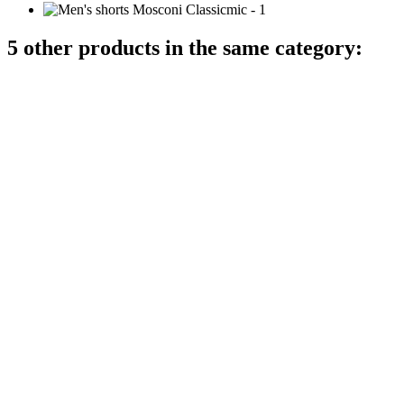
5 other products in the same category: