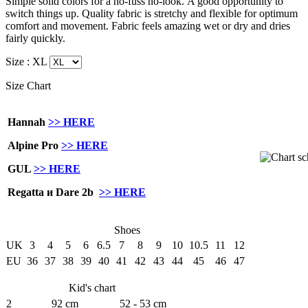
Simple solid colors for a no-fuss no-look.
A good opportunity to
switch things up. Quality fabric is stretchy and flexible for optimum
comfort and movement. Fabric feels amazing wet or dry and dries
fairly quickly.
Size :
XL
Size Chart
Hannah
>> HERE
Alpine Pro
>> HERE
GUL
>> HERE
Regatta и Dare 2b
>> HERE
Shoes
UK
3
4
5
6
6.5
7
8
9
10
10.5
11
12
EU
36
37
38
39
40
41
42
43
44
45
46
47
Kid's chart
2
92 cm
52 - 53 cm