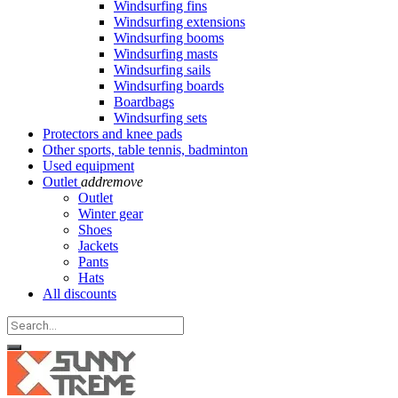
Windsurfing fins
Windsurfing extensions
Windsurfing booms
Windsurfing masts
Windsurfing sails
Windsurfing boards
Boardbags
Windsurfing sets
Protectors and knee pads
Other sports, table tennis, badminton
Used equipment
Outlet
add
remove
Outlet
Winter gear
Shoes
Jackets
Pants
Hats
All discounts