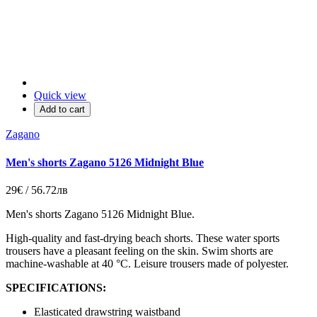
Quick view
Add to cart
Zagano
Men's shorts Zagano 5126 Midnight Blue
29€ / 56.72лв
Men's shorts Zagano 5126 Midnight Blue.
High-quality and fast-drying beach shorts. These water sports
trousers have a pleasant feeling on the skin. Swim shorts are
machine-washable at 40 °C. Leisure trousers made of polyester.
SPECIFICATIONS:
Elasticated drawstring waistband