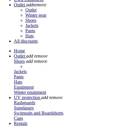
Outlet
add
remove
Outlet
Winter gear
Shoes
Jackets
Pants
Hats
All discounts
Home
Outlet
add
remove
Shoes
add
remove
Jackets
Pants
Hats
Equipment
Winter equipment
UV protection
add
remove
Rashguards
Sunglasses
Swimsuits and Boardshorts
Caps
Rentals