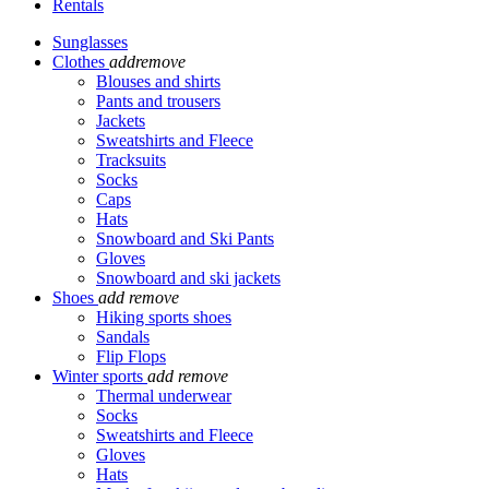
Rentals
Sunglasses
Clothes
add
remove
Blouses and shirts
Pants and trousers
Jackets
Sweatshirts and Fleece
Tracksuits
Socks
Caps
Hats
Snowboard and Ski Pants
Gloves
Snowboard and ski jackets
Shoes
add
remove
Hiking sports shoes
Sandals
Flip Flops
Winter sports
add
remove
Thermal underwear
Socks
Sweatshirts and Fleece
Gloves
Hats