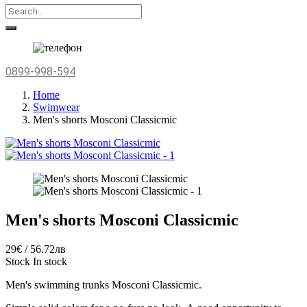
0899-998-594
Home
Swimwear
Men's shorts Mosconi Classicmic
Men's shorts Mosconi Classicmic
29€ / 56.72лв
Stock
In stock
Men's swimming trunks
Mosconi Classicmic.