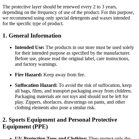
The protective layer should be renewed every 2 to 3 years,
depending on the frequency of use of the product. For this purpose,
we recommend using only special detergents and waxes intended
for the specific type of product.
1. General Information
Intended Use:
The products in our store must be used solely
for their intended purpose as specified by the manufacturer.
Before use, please read the original label, care instructions,
and factory warnings.
Fire Hazard:
Keep away from fire.
Suffocation Hazard:
To avoid the risk of suffocation, keep
all bags, films, and transport packaging away from children.
Packaging materials are not toys and should not be left for
play. Zippers, shoelaces, drawstrings on pants, and other
clothing elements also pose a similar risk.
2. Sports Equipment and Personal Protective
Equipment (PPE)
UV Protection Tops and Clothing:
They protect only the