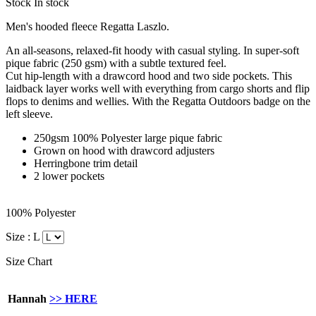
Stock
In stock
Men's hooded fleece Regatta Laszlo.
An all-seasons, relaxed-fit hoody with casual styling. In super-soft
pique fabric (250 gsm) with a subtle textured feel.
Cut hip-length with a drawcord hood and two side pockets. This
laidback layer works well with everything from cargo shorts and flip
flops to denims and wellies. With the Regatta Outdoors badge on the
left sleeve.
250gsm 100% Polyester large pique fabric
Grown on hood with drawcord adjusters
Herringbone trim detail
2 lower pockets
100% Polyester
Size :
L
Size Chart
Hannah
>> HERE