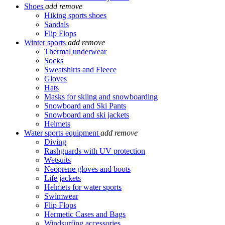
Shoes
add
remove
Hiking sports shoes
Sandals
Flip Flops
Winter sports
add
remove
Thermal underwear
Socks
Sweatshirts and Fleece
Gloves
Hats
Masks for skiing and snowboarding
Snowboard and Ski Pants
Snowboard and ski jackets
Helmets
Water sports equipment
add
remove
Diving
Rashguards with UV protection
Wetsuits
Neoprene gloves and boots
Life jackets
Helmets for water sports
Swimwear
Flip Flops
Hermetic Cases and Bags
Windsurfing accessories