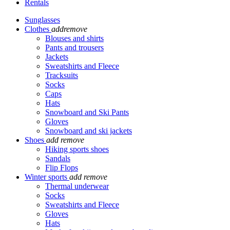
Rentals
Sunglasses
Clothes
add
remove
Blouses and shirts
Pants and trousers
Jackets
Sweatshirts and Fleece
Tracksuits
Socks
Caps
Hats
Snowboard and Ski Pants
Gloves
Snowboard and ski jackets
Shoes
add
remove
Hiking sports shoes
Sandals
Flip Flops
Winter sports
add
remove
Thermal underwear
Socks
Sweatshirts and Fleece
Gloves
Hats