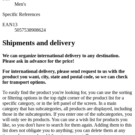
Men's
Specific References
EAN13
5057538908624
Shipments and delivery
We can
organize
international delivery to any destination.
Please ask in advance for the price!
For international delivery, please send request to us with the
product you want, city, state and postal code, so we can check
for transport options.
To easily find the product you're looking for, you can use the sorting
or filtering options in the top right corner of the product list for a
specific category, or in the left panel of the screen. In a main
category that has subcategories, all products are displayed, including
those in the subcategories. If you enter one of the subcategories, you
will only see its products. You can use a wish list for products you
like, so you don't have to search for them again. Adding them to this
list does not obligate you to anything; you can delete them at any