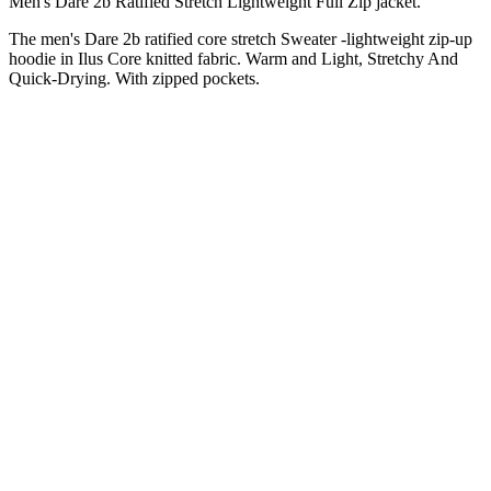
Men's Dare 2b Ratified Stretch Lightweight Full Zip jacket.
The men's Dare 2b ratified core stretch Sweater -lightweight zip-up
hoodie in Ilus Core knitted fabric. Warm and Light, Stretchy And
Quick-Drying. With zipped pockets.