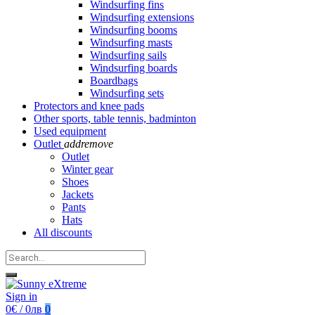
Windsurfing fins
Windsurfing extensions
Windsurfing booms
Windsurfing masts
Windsurfing sails
Windsurfing boards
Boardbags
Windsurfing sets
Protectors and knee pads
Other sports, table tennis, badminton
Used equipment
Outlet
add
remove
Outlet
Winter gear
Shoes
Jackets
Pants
Hats
All discounts
Sign in
0€ / 0лв
0