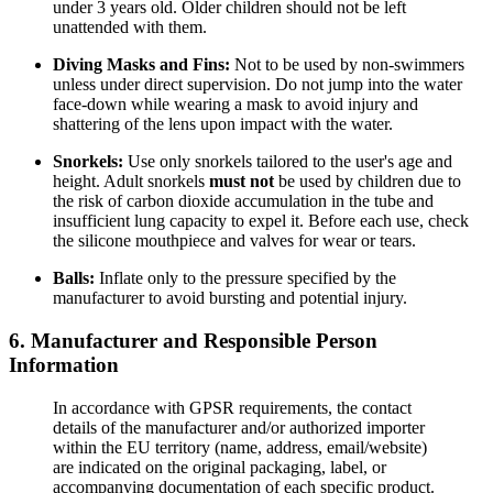
under 3 years old. Older children should not be left
unattended with them.
Diving Masks and Fins:
Not to be used by non-swimmers
unless under direct supervision. Do not jump into the water
face-down while wearing a mask to avoid injury and
shattering of the lens upon impact with the water.
Snorkels:
Use only snorkels tailored to the user's age and
height. Adult snorkels
must not
be used by children due to
the risk of carbon dioxide accumulation in the tube and
insufficient lung capacity to expel it. Before each use, check
the silicone mouthpiece and valves for wear or tears.
Balls:
Inflate only to the pressure specified by the
manufacturer to avoid bursting and potential injury.
6. Manufacturer and Responsible Person
Information
In accordance with GPSR requirements, the contact
details of the manufacturer and/or authorized importer
within the EU territory (name, address, email/website)
are indicated on the original packaging, label, or
accompanying documentation of each specific product.