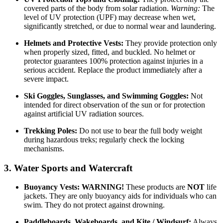
covered parts of the body from solar radiation.
Warning:
The
level of UV protection (UPF) may decrease when wet,
significantly stretched, or due to normal wear and laundering.
Helmets and Protective Vests:
They provide protection only
when properly sized, fitted, and buckled. No helmet or
protector guarantees 100% protection against injuries in a
serious accident. Replace the product immediately after a
severe impact.
Ski Goggles, Sunglasses, and Swimming Goggles:
Not
intended for direct observation of the sun or for protection
against artificial UV radiation sources.
Trekking Poles:
Do not use to bear the full body weight
during hazardous treks; regularly check the locking
mechanisms.
3. Water Sports and Watercraft
Buoyancy Vests:
WARNING!
These products are
NOT
life
jackets. They are only buoyancy aids for individuals who can
swim. They do not protect against drowning.
Paddleboards, Wakeboards, and Kite / Windsurf:
Always