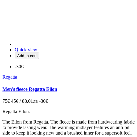
Quick view
Add to cart
-30€
Regatta
Men's fleece Regatta Eilon
75€
45€ / 88.01лв
-30€
Regatta Eilon.
The Eilon from Regatta. The fleece is made from hardwearing fabric
to provide lasting wear. The warming midlayer features an anti-pill
side to keep it looking new and a brushed inner for a supersoft feel.