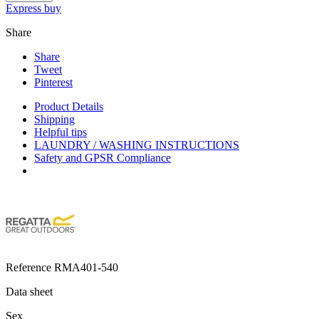
Express buy
Share
Share
Tweet
Pinterest
Product Details
Shipping
Helpful tips
LAUNDRY / WASHING INSTRUCTIONS
Safety and GPSR Compliance
Reference
RMA401-540
Data sheet
Sex