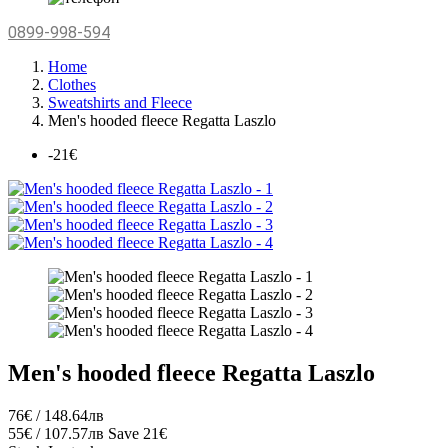
0899-998-594
Home
Clothes
Sweatshirts and Fleece
Men's hooded fleece Regatta Laszlo
-21€
Men's hooded fleece Regatta Laszlo
76€ / 148.64лв
55€ / 107.57лв
Save 21€