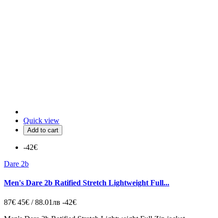
Quick view
Add to cart
-42€
Dare 2b
Men's Dare 2b Ratified Stretch Lightweight Full...
87€
45€ / 88.01лв
-42€