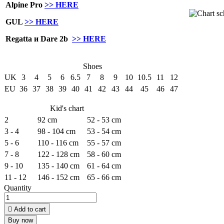
Alpine Pro
>> HERE
GUL
>> HERE
Regatta и Dare 2b
>> HERE
Shoes
UK
3
4
5
6
6.5
7
8
9
10
10.5
11
12
EU
36
37
38
39
40
41
42
43
44
45
46
47
Kid's chart
2
92 cm
52 - 53 cm
3 - 4
98 - 104 cm
53 - 54 cm
5 - 6
110 - 116 cm
55 - 57 cm
7 - 8
122 - 128 cm
58 - 60 cm
9 - 10
135 - 140 cm
61 - 64 cm
11 - 12
146 - 152 cm
65 - 66 cm
Quantity

Add to cart
Buy now