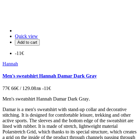
Quick view
Add to cart
-11€
Hannah
Men's sweatshirt Hannah Damar Dark Gray
77€
66€ / 129.08лв
-11€
Men's sweatshirt Hannah Damar Dark Gray
.
Damar is a men's sweatshirt with stand-up collar and decorative
stitching. It is designed for comfortable leisure, trekking and other
active sports. The sleeves and the bottom edge of the sweatshirt are
lined with rubber. It is made of stretch, lightweight material
Polarstretch Grid, which thanks to its special structure, which creates
a grid on the inside of the product through channels passing through