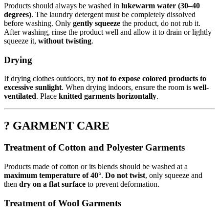
Products should always be washed in
lukewarm water (30–40
degrees)
. The laundry detergent must be completely dissolved
before washing. Only
gently squeeze
the product, do not rub it.
After washing, rinse the product well and allow it to drain or lightly
squeeze it,
without twisting
.
Drying
If drying clothes outdoors, try
not to expose colored products to
excessive sunlight
. When drying indoors, ensure the room is
well-
ventilated
. Place
knitted garments horizontally
.
? GARMENT CARE
Treatment of Cotton and Polyester Garments
Products made of cotton or its blends should be washed at a
maximum temperature of 40°
.
Do not twist
, only squeeze and
then
dry on a flat surface
to prevent deformation.
Treatment of Wool Garments