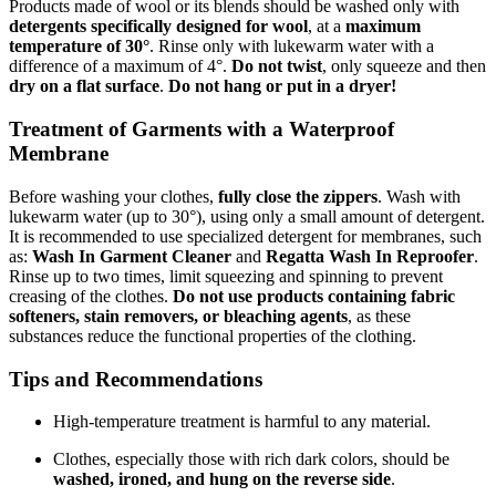
Products made of wool or its blends should be washed only with
detergents specifically designed for wool
, at a
maximum
temperature of 30°
. Rinse only with lukewarm water with a
difference of a maximum of 4°.
Do not twist
, only squeeze and then
dry on a flat surface
.
Do not hang or put in a dryer!
Treatment of Garments with a Waterproof
Membrane
Before washing your clothes,
fully close the zippers
. Wash with
lukewarm water (up to 30°), using only a small amount of detergent.
It is recommended to use specialized detergent for membranes, such
as:
Wash In Garment Cleaner
and
Regatta Wash In Reproofer
.
Rinse up to two times, limit squeezing and spinning to prevent
creasing of the clothes.
Do not use products containing fabric
softeners, stain removers, or bleaching agents
, as these
substances reduce the functional properties of the clothing.
Tips and Recommendations
High-temperature treatment is harmful to any material.
Clothes, especially those with rich dark colors, should be
washed, ironed, and hung on the reverse side
.