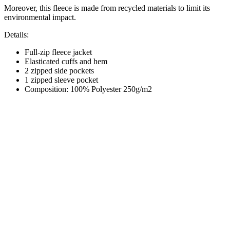
Moreover, this fleece is made from recycled materials to limit its
environmental impact.
Details:
Full-zip fleece jacket
Elasticated cuffs and hem
2 zipped side pockets
1 zipped sleeve pocket
Composition: 100% Polyester 250g/m2