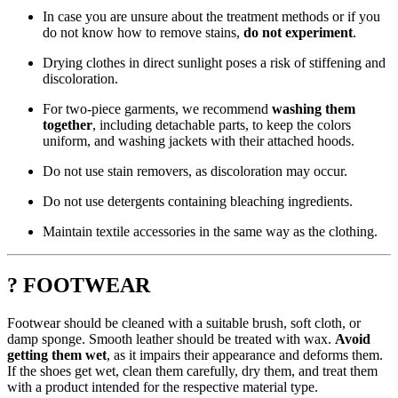
In case you are unsure about the treatment methods or if you
do not know how to remove stains,
do not experiment
.
Drying clothes in direct sunlight poses a risk of stiffening and
discoloration.
For two-piece garments, we recommend
washing them
together
, including detachable parts, to keep the colors
uniform, and washing jackets with their attached hoods.
Do not use stain removers, as discoloration may occur.
Do not use detergents containing bleaching ingredients.
Maintain textile accessories in the same way as the clothing.
? FOOTWEAR
Footwear should be cleaned with a suitable brush, soft cloth, or
damp sponge. Smooth leather should be treated with wax.
Avoid
getting them wet
, as it impairs their appearance and deforms them.
If the shoes get wet, clean them carefully, dry them, and treat them
with a product intended for the respective material type.