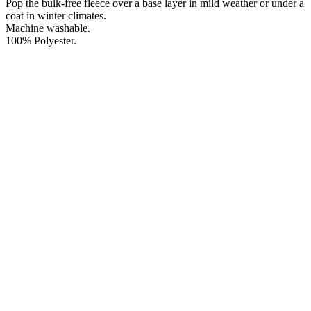
Pop the bulk-free fleece over a base layer in mild weather or under a
coat in winter climates.
Machine washable.
100% Polyester.