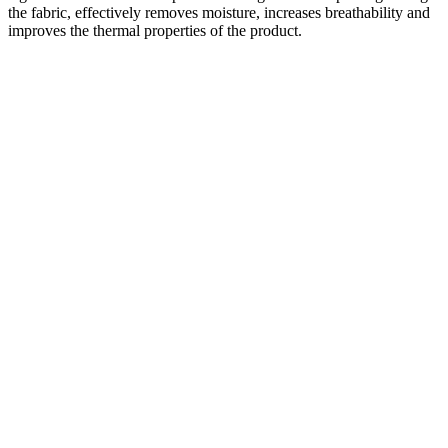
the fabric, effectively removes moisture, increases breathability and
improves the thermal properties of the product.