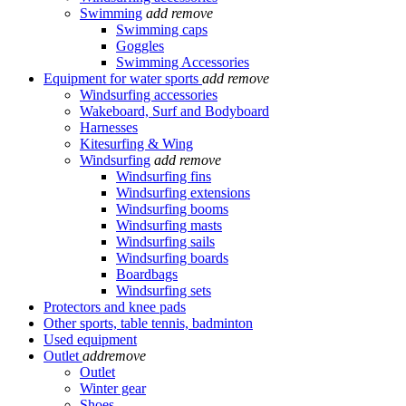
Swimming
add
remove
Swimming caps
Goggles
Swimming Accessories
Equipment for water sports
add
remove
Windsurfing accessories
Wakeboard, Surf and Bodyboard
Harnesses
Kitesurfing & Wing
Windsurfing
add
remove
Windsurfing fins
Windsurfing extensions
Windsurfing booms
Windsurfing masts
Windsurfing sails
Windsurfing boards
Boardbags
Windsurfing sets
Protectors and knee pads
Other sports, table tennis, badminton
Used equipment
Outlet
add
remove
Outlet
Winter gear
Shoes