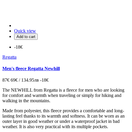
Quick view
Add to cart
-18€
Regatta
Men's fleece Regatta Newhill
87€
69€ / 134.95лв
-18€
The NEWHILL from Regatta is a fleece for men who are looking
for comfort and warmth when traveling or simply for hiking and
walking in the mountains.
Made from polyester, this fleece provides a comfortable and long-
lasting feel thanks to its warmth and softness. It can be worn as an
outer layer in good weather or under a waterproof jacket in bad
weather. It is also very practical with its multiple pockets.