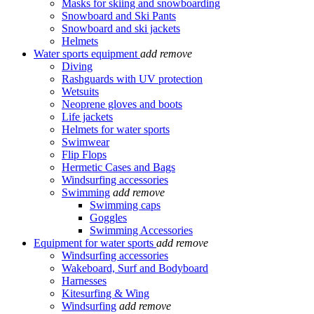
Masks for skiing and snowboarding
Snowboard and Ski Pants
Snowboard and ski jackets
Helmets
Water sports equipment
add
remove
Diving
Rashguards with UV protection
Wetsuits
Neoprene gloves and boots
Life jackets
Helmets for water sports
Swimwear
Flip Flops
Hermetic Cases and Bags
Windsurfing accessories
Swimming
add
remove
Swimming caps
Goggles
Swimming Accessories
Equipment for water sports
add
remove
Windsurfing accessories
Wakeboard, Surf and Bodyboard
Harnesses
Kitesurfing & Wing
Windsurfing
add
remove