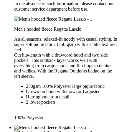
In the absence of such information, please contact our
customer service department before use.
Men's hooded fleece Regatta Laszlo.
An all-seasons, relaxed-fit hoody with casual styling. In
super-soft pique fabric (250 gsm) with a subtle textured
feel.
Cut hip-length with a drawcord hood and two side
pockets. This laidback layer works well with
everything from cargo shorts and flip flops to denims
and wellies. With the Regatta Outdoors badge on the
left sleeve.
250gsm 100% Polyester large pique fabric
Grown on hood with drawcord adjusters
Herringbone trim detail
2 lower pockets
100% Polyester