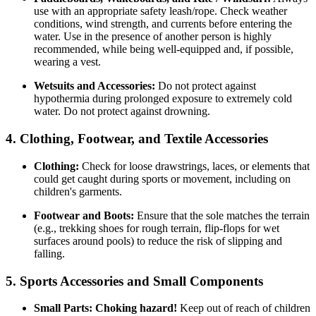
use with an appropriate safety leash/rope. Check weather
conditions, wind strength, and currents before entering the
water. Use in the presence of another person is highly
recommended, while being well-equipped and, if possible,
wearing a vest.
Wetsuits and Accessories:
Do not protect against
hypothermia during prolonged exposure to extremely cold
water. Do not protect against drowning.
4. Clothing, Footwear, and Textile Accessories
Clothing:
Check for loose drawstrings, laces, or elements that
could get caught during sports or movement, including on
children's garments.
Footwear and Boots:
Ensure that the sole matches the terrain
(e.g., trekking shoes for rough terrain, flip-flops for wet
surfaces around pools) to reduce the risk of slipping and
falling.
5. Sports Accessories and Small Components
Small Parts:
Choking hazard!
Keep out of reach of children