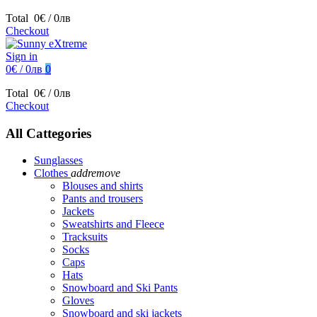
Total
0€ / 0лв
Checkout
Sign in
0€ / 0лв
0
Total
0€ / 0лв
Checkout
All Cattegories
Sunglasses
Clothes
add
remove
Blouses and shirts
Pants and trousers
Jackets
Sweatshirts and Fleece
Tracksuits
Socks
Caps
Hats
Snowboard and Ski Pants
Gloves
Snowboard and ski jackets