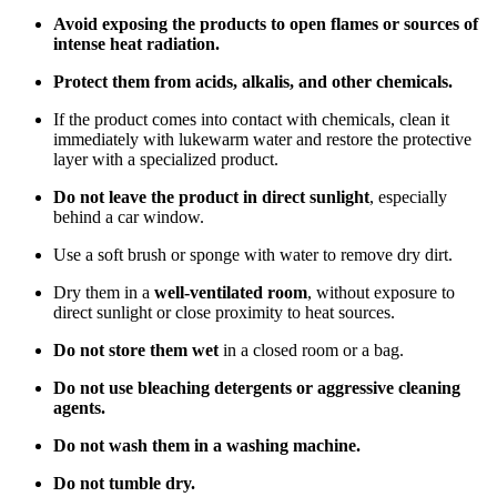
Avoid exposing the products to open flames or sources of
intense heat radiation.
Protect them from acids, alkalis, and other chemicals.
If the product comes into contact with chemicals, clean it
immediately with lukewarm water and restore the protective
layer with a specialized product.
Do not leave the product in direct sunlight
, especially
behind a car window.
Use a soft brush or sponge with water to remove dry dirt.
Dry them in a
well-ventilated room
, without exposure to
direct sunlight or close proximity to heat sources.
Do not store them wet
in a closed room or a bag.
Do not use bleaching detergents or aggressive cleaning
agents.
Do not wash them in a washing machine.
Do not tumble dry.