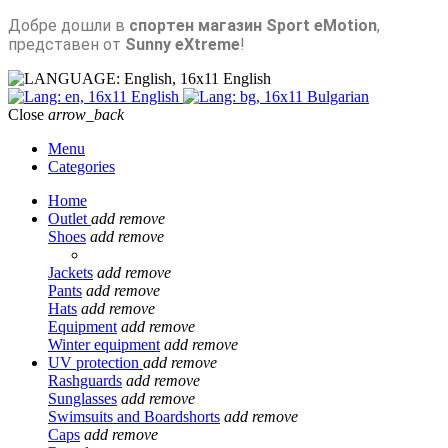
Добре дошли в
спортен магазин Sport eMotion
,
представен от
Sunny eXtreme
!
English
English
Bulgarian
Close
arrow_back
Menu
Categories
Home
Outlet
add
remove
Shoes
add
remove
Jackets
add
remove
Pants
add
remove
Hats
add
remove
Equipment
add
remove
Winter equipment
add
remove
UV protection
add
remove
Rashguards
add
remove
Sunglasses
add
remove
Swimsuits and Boardshorts
add
remove
Caps
add
remove