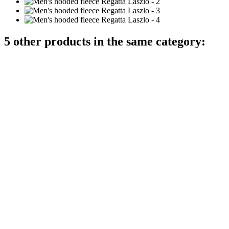
5 other products in the same category: