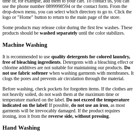
time or, for example, add them to your cart. To contact us, you can
use the phone number 0899998594 or the contact form. From the
drop-down menu, you can select which directory to go to. Click the
logo or "Home" button to return to the main page of the store.
Some products may release color during the first few washes. These
products should be
washed separately
until the color stabilizes.
Machine Washing
It is recommended to use
quality detergents for colored laundry,
free of bleaching ingredients
. Detergents with a bleaching effect or
chlorine additives are not suitable for maintaining our products.
Do
not use fabric softener
when washing garments with membranes. It
clogs the pores and prevents air circulation through the material.
Before washing, check pockets for forgotten items. If the clothes are
not heavily soiled, do not wash them at the maximum time or
temperature marked on the label.
Do not exceed the temperature
indicated on the label!
If possible,
do not use an iron
, as most
garments will be irrevocably damaged. If the product requires
ironing, iron it from the
reverse side, without pressing
.
Hand Washing