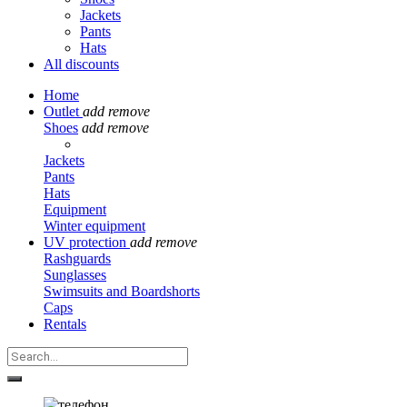
Jackets
Pants
Hats
All discounts
Home
Outlet
add
remove
Shoes
add
remove
Jackets
Pants
Hats
Equipment
Winter equipment
UV protection
add
remove
Rashguards
Sunglasses
Swimsuits and Boardshorts
Caps
Rentals