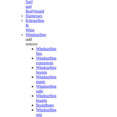
Surf
and
Bodyboard
Harnesses
Kitesurfing
&
Wing
Windsurfing
add
remove
Windsurfing
fins
Windsurfing
extensions
Windsurfing
booms
Windsurfing
masts
Windsurfing
sails
Windsurfing
boards
Boardbags
Windsurfing
sets