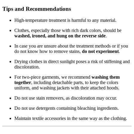
Tips and Recommendations
High-temperature treatment is harmful to any material.
Clothes, especially those with rich dark colors, should be
washed, ironed, and hung on the reverse side
.
In case you are unsure about the treatment methods or if you
do not know how to remove stains,
do not experiment
.
Drying clothes in direct sunlight poses a risk of stiffening and
discoloration.
For two-piece garments, we recommend
washing them
together
, including detachable parts, to keep the colors
uniform, and washing jackets with their attached hoods.
Do not use stain removers, as discoloration may occur.
Do not use detergents containing bleaching ingredients.
Maintain textile accessories in the same way as the clothing.