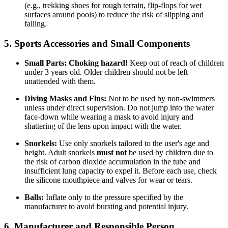
(e.g., trekking shoes for rough terrain, flip-flops for wet
surfaces around pools) to reduce the risk of slipping and
falling.
5. Sports Accessories and Small Components
Small Parts:
Choking hazard!
Keep out of reach of children
under 3 years old. Older children should not be left
unattended with them.
Diving Masks and Fins:
Not to be used by non-swimmers
unless under direct supervision. Do not jump into the water
face-down while wearing a mask to avoid injury and
shattering of the lens upon impact with the water.
Snorkels:
Use only snorkels tailored to the user's age and
height. Adult snorkels
must not
be used by children due to
the risk of carbon dioxide accumulation in the tube and
insufficient lung capacity to expel it. Before each use, check
the silicone mouthpiece and valves for wear or tears.
Balls:
Inflate only to the pressure specified by the
manufacturer to avoid bursting and potential injury.
6. Manufacturer and Responsible Person