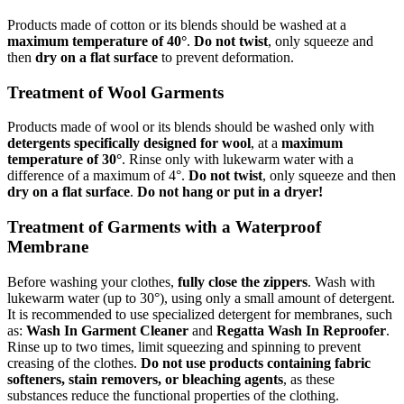
Products made of cotton or its blends should be washed at a
maximum temperature of 40°
.
Do not twist
, only squeeze and
then
dry on a flat surface
to prevent deformation.
Treatment of Wool Garments
Products made of wool or its blends should be washed only with
detergents specifically designed for wool
, at a
maximum
temperature of 30°
. Rinse only with lukewarm water with a
difference of a maximum of 4°.
Do not twist
, only squeeze and then
dry on a flat surface
.
Do not hang or put in a dryer!
Treatment of Garments with a Waterproof
Membrane
Before washing your clothes,
fully close the zippers
. Wash with
lukewarm water (up to 30°), using only a small amount of detergent.
It is recommended to use specialized detergent for membranes, such
as:
Wash In Garment Cleaner
and
Regatta Wash In Reproofer
.
Rinse up to two times, limit squeezing and spinning to prevent
creasing of the clothes.
Do not use products containing fabric
softeners, stain removers, or bleaching agents
, as these
substances reduce the functional properties of the clothing.