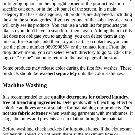
or filtering options in the top right corner of the product list for a
specific category, or in the left panel of the screen. In a main
category that has subcategories, all products are displayed, including
those in the subcategories. If you enter one of the subcategories, you
will only see its products. You can use a wish list for products you
like, so you don't have to search for them again. Adding them to this
list does not obligate you to anything; you can delete them at any
time or, for example, add them to your cart. To contact us, you can
use the phone number 0899998594 or the contact form. From the
drop-down menu, you can select which directory to go to. Click the
logo or "Home" button to return to the main page of the store.
Some products may release color during the first few washes. These
products should be
washed separately
until the color stabilizes.
Machine Washing
It is recommended to use
quality detergents for colored laundry,
free of bleaching ingredients
. Detergents with a bleaching effect or
chlorine additives are not suitable for maintaining our products.
Do
not use fabric softener
when washing garments with membranes. It
clogs the pores and prevents air circulation through the material.
Before washing, check pockets for forgotten items. If the clothes are
not heavily soiled, do not wash them at the maximum time or