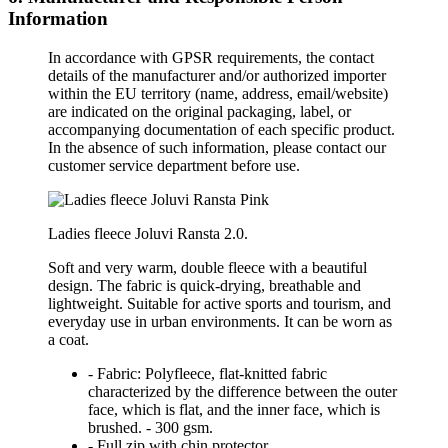
Information
In accordance with GPSR requirements, the contact
details of the manufacturer and/or authorized importer
within the EU territory (name, address, email/website)
are indicated on the original packaging, label, or
accompanying documentation of each specific product.
In the absence of such information, please contact our
customer service department before use.
Ladies fleece Joluvi Ransta 2.0.
Soft and very warm, double fleece with a beautiful
design. The fabric is quick-drying, breathable and
lightweight. Suitable for active sports and tourism, and
everyday use in urban environments. It can be worn as
a coat.
- Fabric: Polyfleece, flat-knitted fabric
characterized by the difference between the outer
face, which is flat, and the inner face, which is
brushed. - 300 gsm.
- Full zip with chin protector.