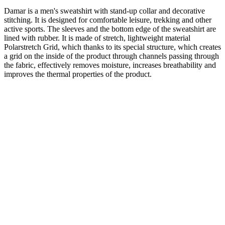
Damar is a men's sweatshirt with stand-up collar and decorative
stitching. It is designed for comfortable leisure, trekking and other
active sports. The sleeves and the bottom edge of the sweatshirt are
lined with rubber. It is made of stretch, lightweight material
Polarstretch Grid, which thanks to its special structure, which creates
a grid on the inside of the product through channels passing through
the fabric, effectively removes moisture, increases breathability and
improves the thermal properties of the product.