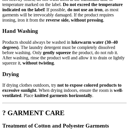
temperature marked on the label.
Do not exceed the temperature
indicated on the label!
If possible,
do not use an iron
, as most
garments will be irrevocably damaged. If the product requires
ironing, iron it from the
reverse side, without pressing
.
Hand Washing
Products should always be washed in
lukewarm water (30–40
degrees)
. The laundry detergent must be completely dissolved
before washing. Only
gently squeeze
the product, do not rub it.
After washing, rinse the product well and allow it to drain or lightly
squeeze it,
without twisting
.
Drying
If drying clothes outdoors, try
not to expose colored products to
excessive sunlight
. When drying indoors, ensure the room is
well-
ventilated
. Place
knitted garments horizontally
.
? GARMENT CARE
Treatment of Cotton and Polyester Garments