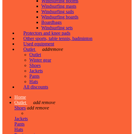
Windsurfing booms
Windsurfing masts
Windsurfing sails
Windsurfing boards
Boardbags
Windsurfing sets
Protectors and knee pads
Other sports, table tennis, badminton
Used equipment
Outlet
add
remove
Outlet
Winter gear
Shoes
Jackets
Pants
Hats
All discounts
Home
Outlet
add
remove
Shoes
add
remove
Jackets
Pants
Hats