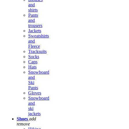
and
shirts
Pants
and
trousers
Jackets
Sweatshirts
and
Fleece
Tracksuits
Socks
Caps
Hats
Snowboard
and
Ski
Pants
Gloves
Snowboard
and
ski
jackets
Shoes
add
remove