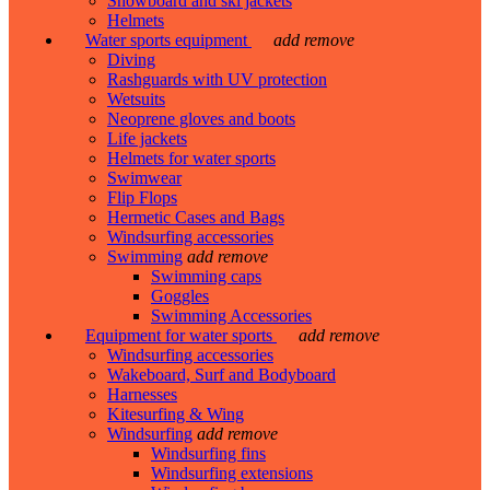
Snowboard and ski jackets
Helmets
Water sports equipment
add
remove
Diving
Rashguards with UV protection
Wetsuits
Neoprene gloves and boots
Life jackets
Helmets for water sports
Swimwear
Flip Flops
Hermetic Cases and Bags
Windsurfing accessories
Swimming
add
remove
Swimming caps
Goggles
Swimming Accessories
Equipment for water sports
add
remove
Windsurfing accessories
Wakeboard, Surf and Bodyboard
Harnesses
Kitesurfing & Wing
Windsurfing
add
remove
Windsurfing fins
Windsurfing extensions