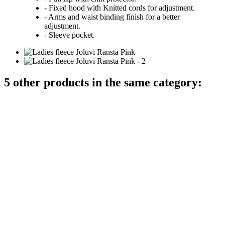
- Fixed hood with Knitted cords for adjustment.
- Arms and waist binding finish for a better
adjustment.
- Sleeve pocket.
5 other products in the same category: