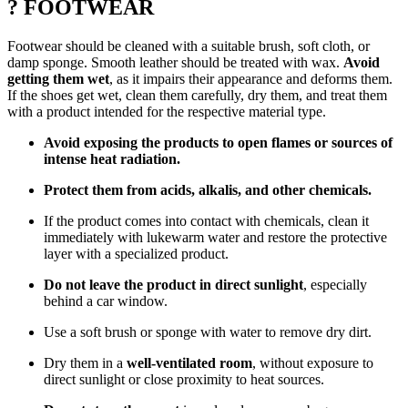
? FOOTWEAR
Footwear should be cleaned with a suitable brush, soft cloth, or
damp sponge. Smooth leather should be treated with wax.
Avoid
getting them wet
, as it impairs their appearance and deforms them.
If the shoes get wet, clean them carefully, dry them, and treat them
with a product intended for the respective material type.
Avoid exposing the products to open flames or sources of
intense heat radiation.
Protect them from acids, alkalis, and other chemicals.
If the product comes into contact with chemicals, clean it
immediately with lukewarm water and restore the protective
layer with a specialized product.
Do not leave the product in direct sunlight
, especially
behind a car window.
Use a soft brush or sponge with water to remove dry dirt.
Dry them in a
well-ventilated room
, without exposure to
direct sunlight or close proximity to heat sources.