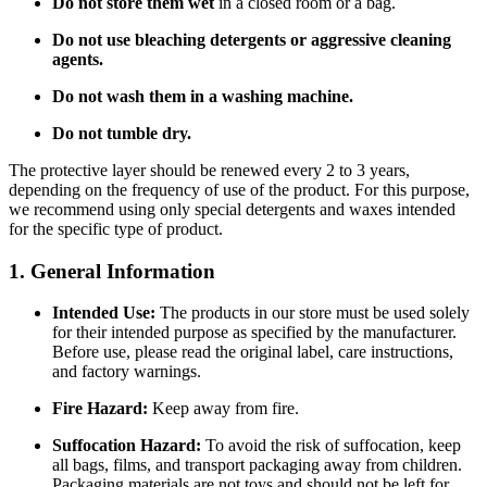
Do not store them wet
in a closed room or a bag.
Do not use bleaching detergents or aggressive cleaning
agents.
Do not wash them in a washing machine.
Do not tumble dry.
The protective layer should be renewed every 2 to 3 years,
depending on the frequency of use of the product. For this purpose,
we recommend using only special detergents and waxes intended
for the specific type of product.
1. General Information
Intended Use:
The products in our store must be used solely
for their intended purpose as specified by the manufacturer.
Before use, please read the original label, care instructions,
and factory warnings.
Fire Hazard:
Keep away from fire.
Suffocation Hazard:
To avoid the risk of suffocation, keep
all bags, films, and transport packaging away from children.
Packaging materials are not toys and should not be left for