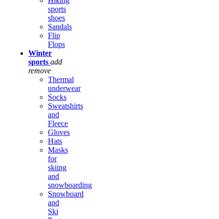
Hiking
sports
shoes
Sandals
Flip
Flops
Winter
sports
add
remove
Thermal
underwear
Socks
Sweatshirts
and
Fleece
Gloves
Hats
Masks
for
skiing
and
snowboarding
Snowboard
and
Ski