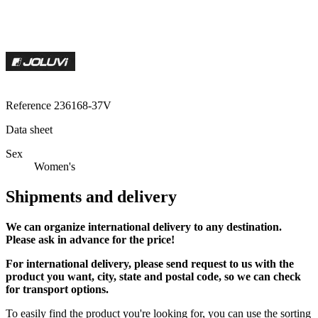
Reference
236168-37V
Data sheet
Sex
Women's
Shipments and delivery
We can
organize
international delivery to any destination.
Please ask in advance for the price!
For international delivery, please send request to us with the
product you want, city, state and postal code, so we can check
for transport options.
To easily find the product you're looking for, you can use the sorting