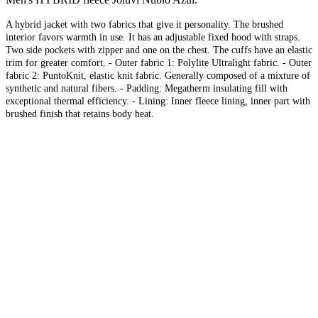
A hybrid jacket with two fabrics that give it personality. The brushed
interior favors warmth in use. It has an adjustable fixed hood with straps.
Two side pockets with zipper and one on the chest. The cuffs have an elastic
trim for greater comfort. - Outer fabric 1: Polylite Ultralight fabric. - Outer
fabric 2: PuntoKnit, elastic knit fabric. Generally composed of a mixture of
synthetic and natural fibers. - Padding: Megatherm insulating fill with
exceptional thermal efficiency. - Lining: Inner fleece lining, inner part with
brushed finish that retains body heat.