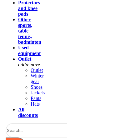
Protectors
and knee
pads
Other
sports,
table
tennis,
badminton
Used
equipment
Outlet
add
remove
Outlet
Winter
gear
Shoes
Jackets
Pants
Hats
All
discounts