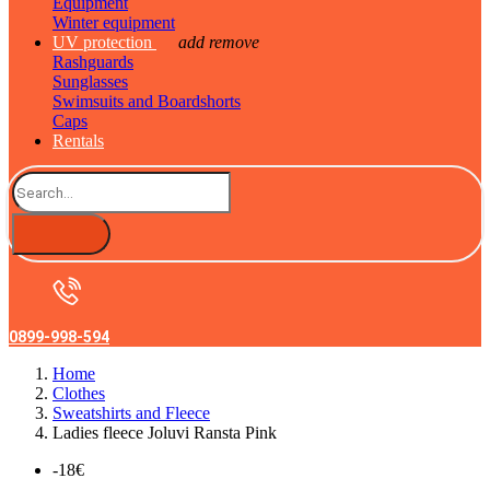
Equipment
Winter equipment
UV protection
add
remove
Rashguards
Sunglasses
Swimsuits and Boardshorts
Caps
Rentals
0899-998-594
Home
Clothes
Sweatshirts and Fleece
Ladies fleece Joluvi Ransta Pink
-18€