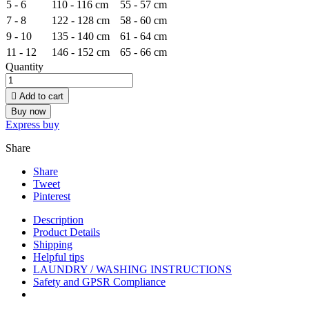
5 - 6
110 - 116 cm
55 - 57 cm
7 - 8
122 - 128 cm
58 - 60 cm
9 - 10
135 - 140 cm
61 - 64 cm
11 - 12
146 - 152 cm
65 - 66 cm
Quantity

Add to cart
Buy now
Express buy
Share
Share
Tweet
Pinterest
Description
Product Details
Shipping
Helpful tips
LAUNDRY / WASHING INSTRUCTIONS
Safety and GPSR Compliance