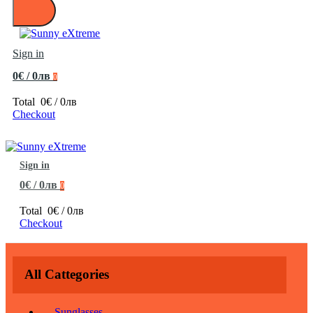
Sign in
0€ / 0лв
0
Total
0€ / 0лв
Checkout
Sign in
0€ / 0лв
0
Total
0€ / 0лв
Checkout
All Cattegories
Sunglasses