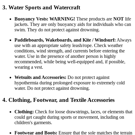
3. Water Sports and Watercraft
Buoyancy Vests:
WARNING!
These products are
NOT
life
jackets. They are only buoyancy aids for individuals who can
swim. They do not protect against drowning.
Paddleboards, Wakeboards, and Kite / Windsurf:
Always
use with an appropriate safety leash/rope. Check weather
conditions, wind strength, and currents before entering the
water. Use in the presence of another person is highly
recommended, while being well-equipped and, if possible,
wearing a vest.
Wetsuits and Accessories:
Do not protect against
hypothermia during prolonged exposure to extremely cold
water. Do not protect against drowning.
4. Clothing, Footwear, and Textile Accessories
Clothing:
Check for loose drawstrings, laces, or elements that
could get caught during sports or movement, including on
children's garments.
Footwear and Boots:
Ensure that the sole matches the terrain