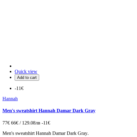
Quick view
Add to cart
-11€
Hannah
Men's sweatshirt Hannah Damar Dark Gray
77€
66€ / 129.08лв
-11€
Men's sweatshirt Hannah Damar Dark Gray
.