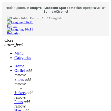
Добре дошли в
спортен магазин Sport eMotion
, представен от
Sunny eXtreme
!
English
English
Bulgarian
Close
arrow_back
Menu
Categories
Home
Outlet
add
remove
Shoes
add
remove
Jackets
add
remove
Pants
add
remove
Hats
add