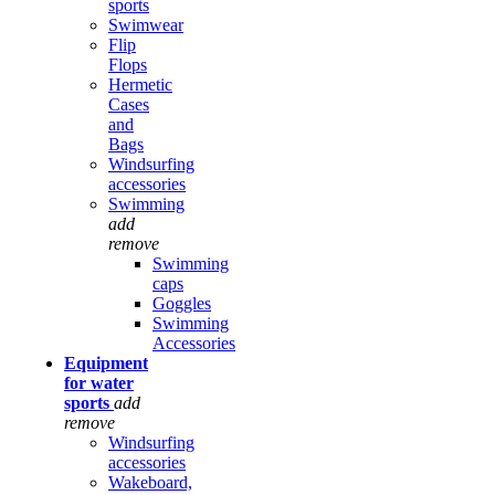
sports
Swimwear
Flip
Flops
Hermetic
Cases
and
Bags
Windsurfing
accessories
Swimming
add
remove
Swimming
caps
Goggles
Swimming
Accessories
Equipment
for water
sports
add
remove
Windsurfing
accessories
Wakeboard,