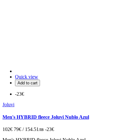
Quick view
Add to cart
-23€
Joluvi
Men's HYBRID fleece Joluvi Nublo Azul
102€
79€ / 154.51лв
-23€
Men's HYBRID fleece Joluvi Nublo Azul.