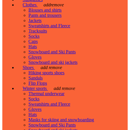
Clothes
add
remove
Blouses and shirts
Pants and trousers
Jackets
Sweatshirts and Fleece
Tracksuits
Socks
Caps
Hats
Snowboard and Ski Pants
Gloves
Snowboard and ski jackets
Shoes
add
remove
Hiking sports shoes
Sandals
Flip Flops
Winter sports
add
remove
Thermal underwear
Socks
Sweatshirts and Fleece
Gloves
Hats
Masks for skiing and snowboarding
Snowboard and Ski Pants