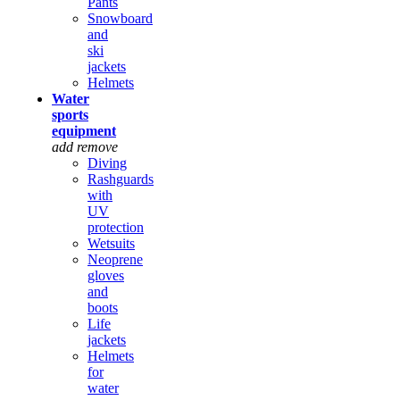
Pants
Snowboard
and
ski
jackets
Helmets
Water
sports
equipment
add
remove
Diving
Rashguards
with
UV
protection
Wetsuits
Neoprene
gloves
and
boots
Life
jackets
Helmets
for
water