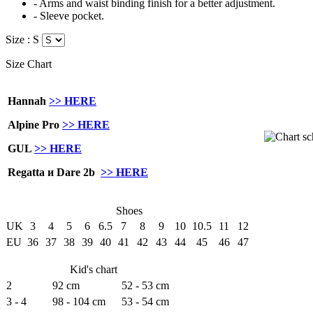
- Arms and waist binding finish for a better adjustment.
- Sleeve pocket.
Size :
S
Size Chart
Hannah
>> HERE
Alpine Pro
>> HERE
GUL
>> HERE
Regatta и Dare 2b
>> HERE
Shoes
UK
3
4
5
6
6.5
7
8
9
10
10.5
11
12
EU
36
37
38
39
40
41
42
43
44
45
46
47
Kid's chart
2
92 cm
52 - 53 cm
3 - 4
98 - 104 cm
53 - 54 cm