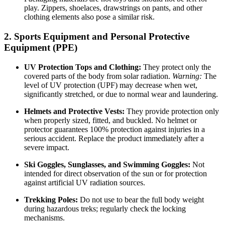
play. Zippers, shoelaces, drawstrings on pants, and other
clothing elements also pose a similar risk.
2. Sports Equipment and Personal Protective
Equipment (PPE)
UV Protection Tops and Clothing:
They protect only the
covered parts of the body from solar radiation.
Warning:
The
level of UV protection (UPF) may decrease when wet,
significantly stretched, or due to normal wear and laundering.
Helmets and Protective Vests:
They provide protection only
when properly sized, fitted, and buckled. No helmet or
protector guarantees 100% protection against injuries in a
serious accident. Replace the product immediately after a
severe impact.
Ski Goggles, Sunglasses, and Swimming Goggles:
Not
intended for direct observation of the sun or for protection
against artificial UV radiation sources.
Trekking Poles:
Do not use to bear the full body weight
during hazardous treks; regularly check the locking
mechanisms.