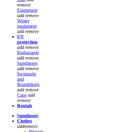
remove
Equipment
add
remove
Winter
equipment
add
remove
UV
protection
add
remove
Rashguards
add
remove
Sunglasses
add
remove
Swimsuits
and
Boardshorts
add
remove
Caps
add
remove
Rentals
Sunglasses
Clothes
add
remove
Blouses