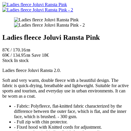
Ladies fleece Joluvi Ransta Pink
87€ / 170.16лв
69€ / 134.95лв
Save 18€
Stock
In stock
Ladies fleece Joluvi Ransta 2.0.
Soft and very warm, double fleece with a beautiful design. The
fabric is quick-drying, breathable and lightweight. Suitable for active
sports and tourism, and everyday use in urban environments. It can
be worn as a coat.
- Fabric: Polyfleece, flat-knitted fabric characterized by the
difference between the outer face, which is flat, and the inner
face, which is brushed. - 300 gsm.
- Full zip with chin protector.
- Fixed hood with Knitted cords for adjustment.