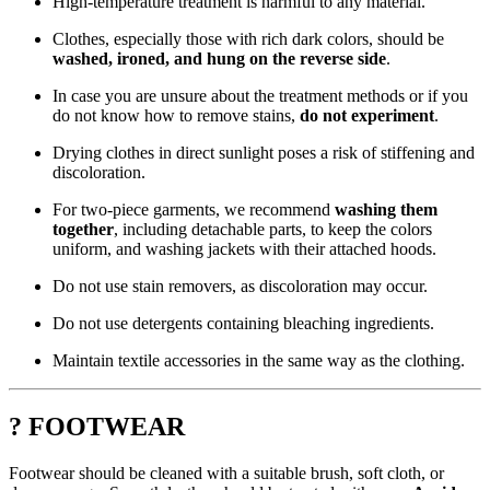
High-temperature treatment is harmful to any material.
Clothes, especially those with rich dark colors, should be
washed, ironed, and hung on the reverse side
.
In case you are unsure about the treatment methods or if you
do not know how to remove stains,
do not experiment
.
Drying clothes in direct sunlight poses a risk of stiffening and
discoloration.
For two-piece garments, we recommend
washing them
together
, including detachable parts, to keep the colors
uniform, and washing jackets with their attached hoods.
Do not use stain removers, as discoloration may occur.
Do not use detergents containing bleaching ingredients.
Maintain textile accessories in the same way as the clothing.
? FOOTWEAR
Footwear should be cleaned with a suitable brush, soft cloth, or