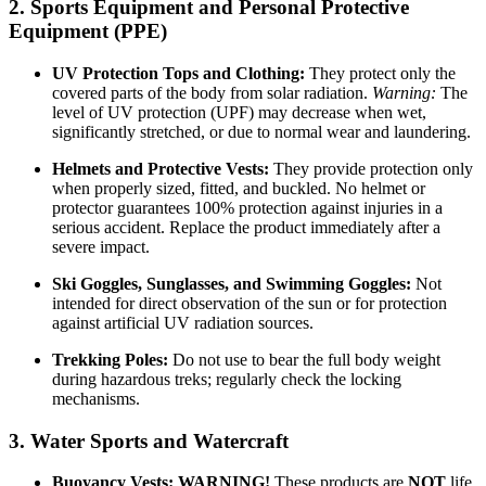
2. Sports Equipment and Personal Protective
Equipment (PPE)
UV Protection Tops and Clothing:
They protect only the
covered parts of the body from solar radiation.
Warning:
The
level of UV protection (UPF) may decrease when wet,
significantly stretched, or due to normal wear and laundering.
Helmets and Protective Vests:
They provide protection only
when properly sized, fitted, and buckled. No helmet or
protector guarantees 100% protection against injuries in a
serious accident. Replace the product immediately after a
severe impact.
Ski Goggles, Sunglasses, and Swimming Goggles:
Not
intended for direct observation of the sun or for protection
against artificial UV radiation sources.
Trekking Poles:
Do not use to bear the full body weight
during hazardous treks; regularly check the locking
mechanisms.
3. Water Sports and Watercraft
Buoyancy Vests:
WARNING!
These products are
NOT
life