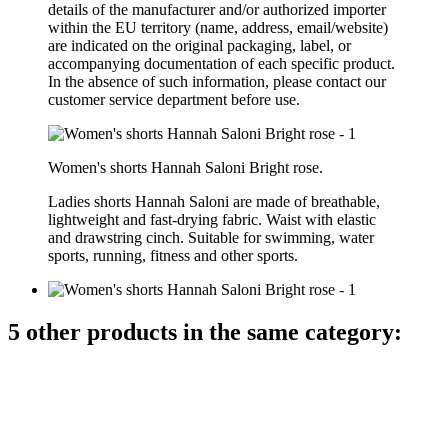
details of the manufacturer and/or authorized importer
within the EU territory (name, address, email/website)
are indicated on the original packaging, label, or
accompanying documentation of each specific product.
In the absence of such information, please contact our
customer service department before use.
Women's shorts Hannah Saloni Bright rose.
Ladies
shorts
Hannah Saloni
are made of
breathable
,
lightweight
and
fast-drying
fabric
.
Waist
with elastic
and
drawstring
cinch
.
Suitable
for swimming
, water
sports
, running,
fitness
and
other sports.
5 other products in the same category: