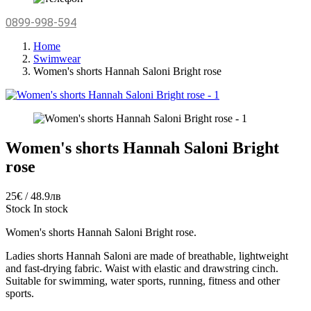
0899-998-594
Home
Swimwear
Women's shorts Hannah Saloni Bright rose
Women's shorts Hannah Saloni Bright
rose
25€ / 48.9лв
Stock
In stock
Women's shorts Hannah Saloni Bright rose.
Ladies
shorts
Hannah Saloni
are made of
breathable
, lightweight
and
fast-drying
fabric
.
Waist
with elastic
and
drawstring
cinch
.
Suitable
for swimming
, water sports
, running,
fitness
and
other
sports.