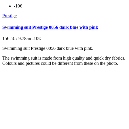
-10€
Prestige
Swimming suit Prestige 0056 dark blue with pink
15€
5€ / 9.78лв
-10€
Swimming suit Prestige 0056 dark blue with pink.
The swimming suit is made from high quality and quick dry fabrics.
Colours and pictures could be different from these on the photo.