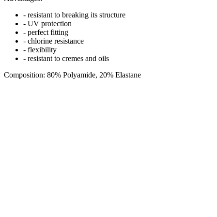
- resistant to breaking its structure
- UV protection
- perfect fitting
- chlorine resistance
- flexibility
- resistant to cremes and oils
Composition: 80% Polyamide, 20% Elastane