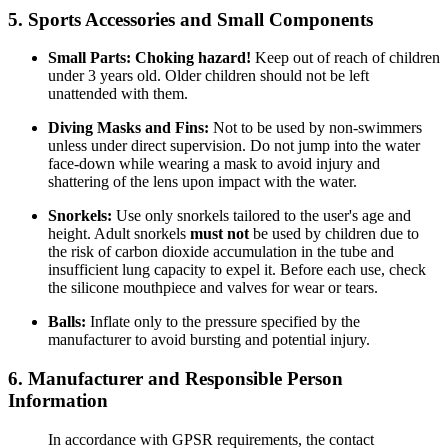
5. Sports Accessories and Small Components
Small Parts:
Choking hazard!
Keep out of reach of children
under 3 years old. Older children should not be left
unattended with them.
Diving Masks and Fins:
Not to be used by non-swimmers
unless under direct supervision. Do not jump into the water
face-down while wearing a mask to avoid injury and
shattering of the lens upon impact with the water.
Snorkels:
Use only snorkels tailored to the user's age and
height. Adult snorkels
must not
be used by children due to
the risk of carbon dioxide accumulation in the tube and
insufficient lung capacity to expel it. Before each use, check
the silicone mouthpiece and valves for wear or tears.
Balls:
Inflate only to the pressure specified by the
manufacturer to avoid bursting and potential injury.
6. Manufacturer and Responsible Person
Information
In accordance with GPSR requirements, the contact