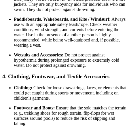
jackets. They are only buoyancy aids for individuals who can
swim. They do not protect against drowning.
Paddleboards, Wakeboards, and Kite / Windsurf:
Always
use with an appropriate safety leash/rope. Check weather
conditions, wind strength, and currents before entering the
water. Use in the presence of another person is highly
recommended, while being well-equipped and, if possible,
wearing a vest.
Wetsuits and Accessories:
Do not protect against
hypothermia during prolonged exposure to extremely cold
water. Do not protect against drowning.
4. Clothing, Footwear, and Textile Accessories
Clothing:
Check for loose drawstrings, laces, or elements that
could get caught during sports or movement, including on
children's garments.
Footwear and Boots:
Ensure that the sole matches the terrain
(e.g., trekking shoes for rough terrain, flip-flops for wet
surfaces around pools) to reduce the risk of slipping and
falling.