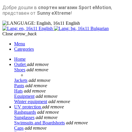
Добре дошли в
спортен магазин Sport eMotion
,
представен от
Sunny eXtreme
!
English
English
Bulgarian
Close
arrow_back
Menu
Categories
Home
Outlet
add
remove
Shoes
add
remove
Jackets
add
remove
Pants
add
remove
Hats
add
remove
Equipment
add
remove
Winter equipment
add
remove
UV protection
add
remove
Rashguards
add
remove
Sunglasses
add
remove
Swimsuits and Boardshorts
add
remove
Caps
add
remove