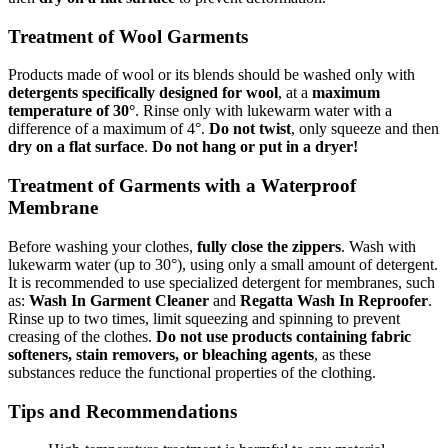
Treatment of Wool Garments
Products made of wool or its blends should be washed only with
detergents specifically designed for wool
, at a
maximum
temperature of 30°
. Rinse only with lukewarm water with a
difference of a maximum of 4°.
Do not twist
, only squeeze and then
dry on a flat surface
.
Do not hang or put in a dryer!
Treatment of Garments with a Waterproof
Membrane
Before washing your clothes,
fully close the zippers
. Wash with
lukewarm water (up to 30°), using only a small amount of detergent.
It is recommended to use specialized detergent for membranes, such
as:
Wash In Garment Cleaner
and
Regatta Wash In Reproofer
.
Rinse up to two times, limit squeezing and spinning to prevent
creasing of the clothes.
Do not use products containing fabric
softeners, stain removers, or bleaching agents
, as these
substances reduce the functional properties of the clothing.
Tips and Recommendations