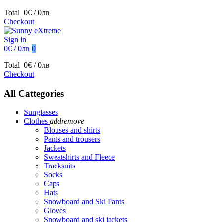
Total
0€ / 0лв
Checkout
Sign in
0€ / 0лв
0
Total
0€ / 0лв
Checkout
All Cattegories
Sunglasses
Clothes
add
remove
Blouses and shirts
Pants and trousers
Jackets
Sweatshirts and Fleece
Tracksuits
Socks
Caps
Hats
Snowboard and Ski Pants
Gloves
Snowboard and ski jackets