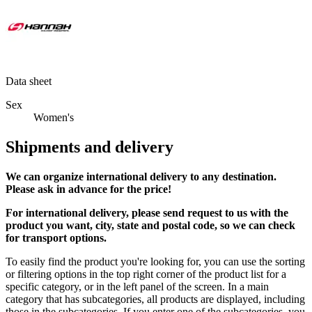
Data sheet
Sex
Women's
Shipments and delivery
We can
organize
international delivery to any destination.
Please ask in advance for the price!
For international delivery, please send request to us with the
product you want, city, state and postal code, so we can check
for transport options.
To easily find the product you're looking for, you can use the sorting
or filtering options in the top right corner of the product list for a
specific category, or in the left panel of the screen. In a main
category that has subcategories, all products are displayed, including
those in the subcategories. If you enter one of the subcategories, you