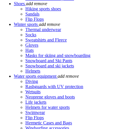
Shoes
add
remove
Hiking sports shoes
Sandals
Flip Flops
Winter sports
add
remove
Thermal underwear
Socks
Sweatshirts and Fleece
Gloves
Hats
Masks for skiing and snowboarding
Snowboard and Ski Pants
Snowboard and ski jackets
Helmets
Water sports equipment
add
remove
Diving
Rashguards with UV protection
Wetsuits
Neoprene gloves and boots
Life jackets
Helmets for water sports
Swimwear
Flip Flops
Hermetic Cases and Bags
Windsurfing accessories