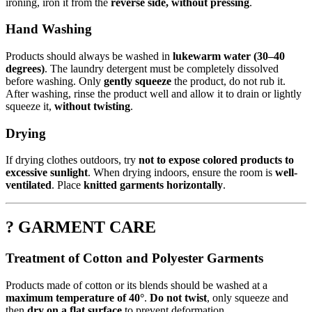
ironing, iron it from the
reverse side, without pressing
.
Hand Washing
Products should always be washed in
lukewarm water (30–40
degrees)
. The laundry detergent must be completely dissolved
before washing. Only
gently squeeze
the product, do not rub it.
After washing, rinse the product well and allow it to drain or lightly
squeeze it,
without twisting
.
Drying
If drying clothes outdoors, try
not to expose colored products to
excessive sunlight
. When drying indoors, ensure the room is
well-
ventilated
. Place
knitted garments horizontally
.
? GARMENT CARE
Treatment of Cotton and Polyester Garments
Products made of cotton or its blends should be washed at a
maximum temperature of 40°
.
Do not twist
, only squeeze and
then
dry on a flat surface
to prevent deformation.