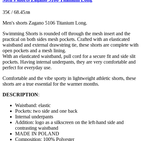
35€ / 68.45лв
Men's shorts Zagano 5106 Titanium Long.
Swimming Shorts is rounded off through the mesh insert and the
practical on both sides mesh pockets.
Crafted with an elasticated
waistband and external drawstring tie, these shorts are complete with
open pockets and a mesh lining.
With an elasticated waistband, pull cord for a secure fit and side slit
pockets. Having internal underpants, they are very comfortable and
perfect for everyday use.
Comfortable and the vibe sporty in lightweight athletic shorts, these
shorts are a true essential for the warmer months.
DESCRIPTION
:
Waistband: elastic
Pockets: two side and one back
Internal underpants
Addition: logo as a silkscreen on the left-hand side and
contrasting waistband
MADE IN POLAND
Composition: 100% Polyester