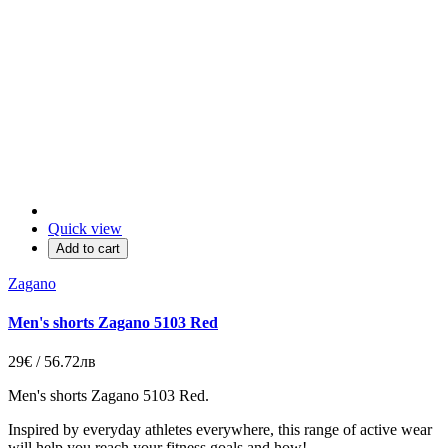
Quick view
Add to cart
Zagano
Men's shorts Zagano 5103 Red
29€ / 56.72лв
Men's shorts Zagano 5103 Red.
Inspired by everyday athletes everywhere, this range of active wear
will help you reach your fitness goals and how!