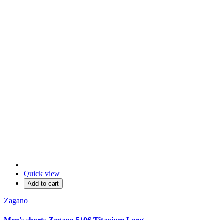
Quick view
Add to cart
Zagano
Men's shorts Zagano 5106 Titanium Long