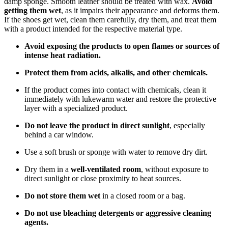
damp sponge. Smooth leather should be treated with wax.
Avoid
getting them wet
, as it impairs their appearance and deforms them.
If the shoes get wet, clean them carefully, dry them, and treat them
with a product intended for the respective material type.
Avoid exposing the products to open flames or sources of
intense heat radiation.
Protect them from acids, alkalis, and other chemicals.
If the product comes into contact with chemicals, clean it
immediately with lukewarm water and restore the protective
layer with a specialized product.
Do not leave the product in direct sunlight
, especially
behind a car window.
Use a soft brush or sponge with water to remove dry dirt.
Dry them in a
well-ventilated room
, without exposure to
direct sunlight or close proximity to heat sources.
Do not store them wet
in a closed room or a bag.
Do not use bleaching detergents or aggressive cleaning
agents.