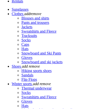
Rentals
Sunglasses
Clothes
add
remove
Blouses and shirts
Pants and trousers
Jackets
Sweatshirts and Fleece
Tracksuits
Socks
Caps
Hats
Snowboard and Ski Pants
Gloves
Snowboard and ski jackets
Shoes
add
remove
Hiking sports shoes
Sandals
Flip Flops
Winter sports
add
remove
Thermal underwear
Socks
Sweatshirts and Fleece
Gloves
Hats