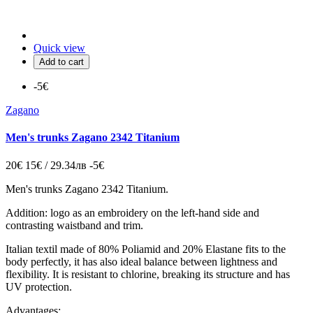
Quick view
Add to cart
-5€
Zagano
Men's trunks Zagano 2342 Titanium
20€
15€ / 29.34лв
-5€
Men's trunks Zagano 2342 Titanium.
Addition: logo as an embroidery on the left-hand side and
contrasting waistband and trim.
Italian
textil made of 80% Poliamid and 20% Elastane fits to the
body perfectly, it has also ideal balance between lightness and
flexibility. It is resistant to chlorine, breaking its structure and has
UV protection.
Advantages: