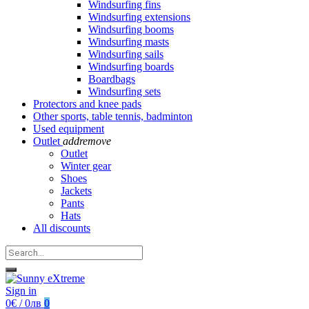
Windsurfing fins
Windsurfing extensions
Windsurfing booms
Windsurfing masts
Windsurfing sails
Windsurfing boards
Boardbags
Windsurfing sets
Protectors and knee pads
Other sports, table tennis, badminton
Used equipment
Outlet
add
remove
Outlet
Winter gear
Shoes
Jackets
Pants
Hats
All discounts
Sign in
0€ / 0лв
0