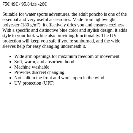
75€
49€ / 95.84лв
-26€
Suitable for water sports adventures, the adult poncho is one of the
essential and very useful accessories. Made from lightweight
polyester (180 g/m²), it effectively dries you and ensures coziness.
With a specific and distinctive blue color and stylish design, it adds
style to your look while also providing functionality. The UV
protection will keep you safe if you're sunburned, and the wide
sleeves help for easy changing underneath it.
Wide arm openings for maximum freedom of movement
Soft, warm, and absorbent hood
Machine washable
Provides discreet changing
Not split in the front and won't open in the wind
UV protection (UPF)