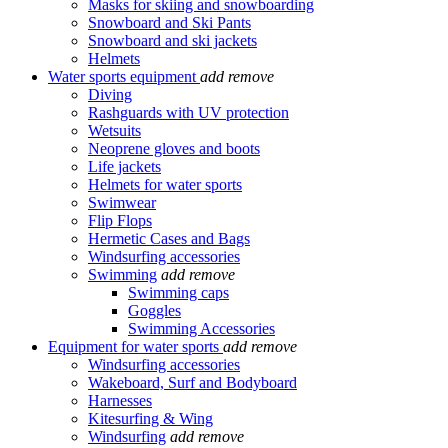
Masks for skiing and snowboarding
Snowboard and Ski Pants
Snowboard and ski jackets
Helmets
Water sports equipment
add
remove
Diving
Rashguards with UV protection
Wetsuits
Neoprene gloves and boots
Life jackets
Helmets for water sports
Swimwear
Flip Flops
Hermetic Cases and Bags
Windsurfing accessories
Swimming
add
remove
Swimming caps
Goggles
Swimming Accessories
Equipment for water sports
add
remove
Windsurfing accessories
Wakeboard, Surf and Bodyboard
Harnesses
Kitesurfing & Wing
Windsurfing
add
remove