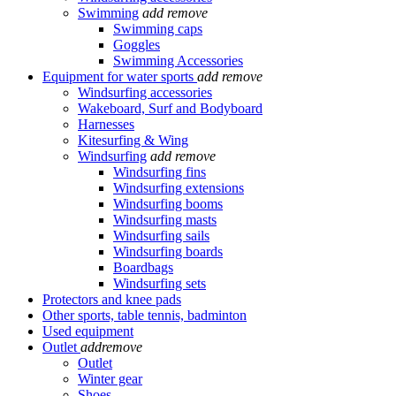
Swimming
add
remove
Swimming caps
Goggles
Swimming Accessories
Equipment for water sports
add
remove
Windsurfing accessories
Wakeboard, Surf and Bodyboard
Harnesses
Kitesurfing & Wing
Windsurfing
add
remove
Windsurfing fins
Windsurfing extensions
Windsurfing booms
Windsurfing masts
Windsurfing sails
Windsurfing boards
Boardbags
Windsurfing sets
Protectors and knee pads
Other sports, table tennis, badminton
Used equipment
Outlet
add
remove
Outlet
Winter gear
Shoes