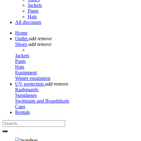
Jackets
Pants
Hats
All discounts
Home
Outlet
add
remove
Shoes
add
remove
Jackets
Pants
Hats
Equipment
Winter equipment
UV protection
add
remove
Rashguards
Sunglasses
Swimsuits and Boardshorts
Caps
Rentals