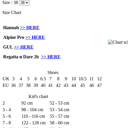
Size :
38
Size Chart
Hannah
>> HERE
Alpine Pro
>> HERE
GUL
>> HERE
Regatta и Dare 2b
>> HERE
Shoes
UK
3
4
5
6
6.5
7
8
9
10
10.5
11
12
EU
36
37
38
39
40
41
42
43
44
45
46
47
Kid's chart
2
92 cm
52 - 53 cm
3 - 4
98 - 104 cm
53 - 54 cm
5 - 6
110 - 116 cm
55 - 57 cm
7 - 8
122 - 128 cm
58 - 60 cm