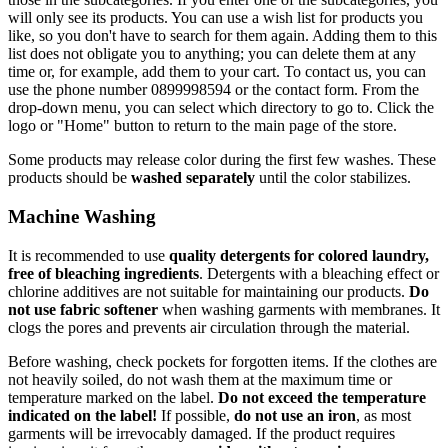
will only see its products. You can use a wish list for products you
like, so you don't have to search for them again. Adding them to this
list does not obligate you to anything; you can delete them at any
time or, for example, add them to your cart. To contact us, you can
use the phone number 0899998594 or the contact form. From the
drop-down menu, you can select which directory to go to. Click the
logo or "Home" button to return to the main page of the store.
Some products may release color during the first few washes. These
products should be
washed separately
until the color stabilizes.
Machine Washing
It is recommended to use
quality detergents for colored laundry,
free of bleaching ingredients
. Detergents with a bleaching effect or
chlorine additives are not suitable for maintaining our products.
Do
not use fabric softener
when washing garments with membranes. It
clogs the pores and prevents air circulation through the material.
Before washing, check pockets for forgotten items. If the clothes are
not heavily soiled, do not wash them at the maximum time or
temperature marked on the label.
Do not exceed the temperature
indicated on the label!
If possible,
do not use an iron
, as most
garments will be irrevocably damaged. If the product requires