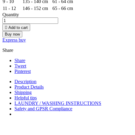
9 - 10
135 - 140 cm
61 - 64 cm
11 - 12
146 - 152 cm
65 - 66 cm
Quantity

Add to cart
Buy now
Express buy
Share
Share
Tweet
Pinterest
Description
Product Details
Shipping
Helpful tips
LAUNDRY / WASHING INSTRUCTIONS
Safety and GPSR Compliance