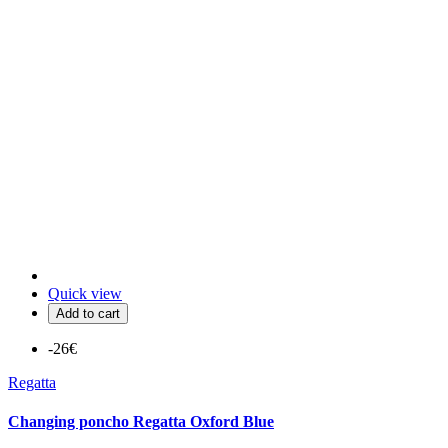
Quick view
Add to cart
-26€
Regatta
Changing poncho Regatta Oxford Blue