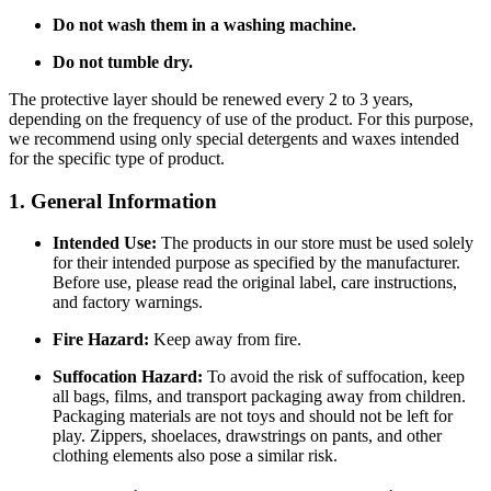
Do not wash them in a washing machine.
Do not tumble dry.
The protective layer should be renewed every 2 to 3 years,
depending on the frequency of use of the product. For this purpose,
we recommend using only special detergents and waxes intended
for the specific type of product.
1. General Information
Intended Use:
The products in our store must be used solely
for their intended purpose as specified by the manufacturer.
Before use, please read the original label, care instructions,
and factory warnings.
Fire Hazard:
Keep away from fire.
Suffocation Hazard:
To avoid the risk of suffocation, keep
all bags, films, and transport packaging away from children.
Packaging materials are not toys and should not be left for
play. Zippers, shoelaces, drawstrings on pants, and other
clothing elements also pose a similar risk.