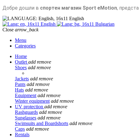
Добре дошли в
спортен магазин Sport eMotion
, предст
English
English
Bulgarian
Close
arrow_back
Menu
Categories
Home
Outlet
add
remove
Shoes
add
remove
Jackets
add
remove
Pants
add
remove
Hats
add
remove
Equipment
add
remove
Winter equipment
add
remove
UV protection
add
remove
Rashguards
add
remove
Sunglasses
add
remove
Swimsuits and Boardshorts
add
remove
Caps
add
remove
Rentals