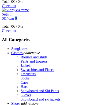
Total
0€ / 0лв
Checkout
Sign in
0€ / 0лв
0
Total
0€ / 0лв
Checkout
All Cattegories
Sunglasses
Clothes
add
remove
Blouses and shirts
Pants and trousers
Jackets
Sweatshirts and Fleece
Tracksuits
Socks
Caps
Hats
Snowboard and Ski Pants
Gloves
Snowboard and ski jackets
Shoes
add
remove