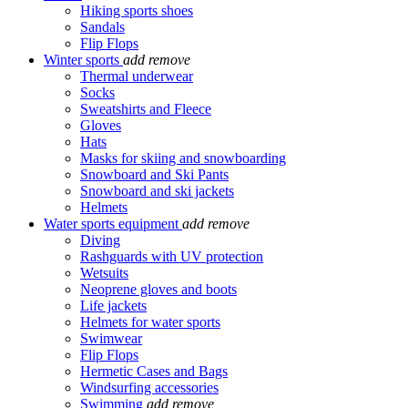
Hiking sports shoes
Sandals
Flip Flops
Winter sports
add
remove
Thermal underwear
Socks
Sweatshirts and Fleece
Gloves
Hats
Masks for skiing and snowboarding
Snowboard and Ski Pants
Snowboard and ski jackets
Helmets
Water sports equipment
add
remove
Diving
Rashguards with UV protection
Wetsuits
Neoprene gloves and boots
Life jackets
Helmets for water sports
Swimwear
Flip Flops
Hermetic Cases and Bags
Windsurfing accessories
Swimming
add
remove