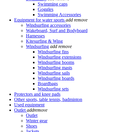
Swimming caps
Goggles
Swimming Accessories
Equipment for water sports
add
remove
Windsurfing accessories
Wakeboard, Surf and Bodyboard
Harnesses
Kitesurfing & Wing
Windsurfing
add
remove
Windsurfing fins
Windsurfing extensions
Windsurfing booms
Windsurfing masts
Windsurfing sails
Windsurfing boards
Boardbags
Windsurfing sets
Protectors and knee pads
Other sports, table tennis, badminton
Used equipment
Outlet
add
remove
Outlet
Winter gear
Shoes
Jackets