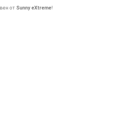
авен от
Sunny eXtreme
!