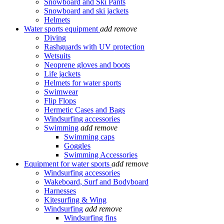
Snowboard and Ski Pants
Snowboard and ski jackets
Helmets
Water sports equipment
add
remove
Diving
Rashguards with UV protection
Wetsuits
Neoprene gloves and boots
Life jackets
Helmets for water sports
Swimwear
Flip Flops
Hermetic Cases and Bags
Windsurfing accessories
Swimming
add
remove
Swimming caps
Goggles
Swimming Accessories
Equipment for water sports
add
remove
Windsurfing accessories
Wakeboard, Surf and Bodyboard
Harnesses
Kitesurfing & Wing
Windsurfing
add
remove
Windsurfing fins