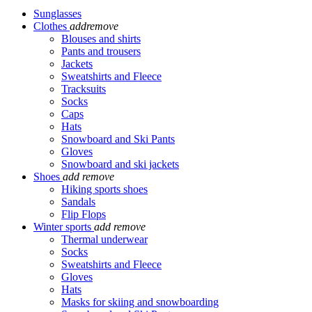
Sunglasses
Clothes
add
remove
Blouses and shirts
Pants and trousers
Jackets
Sweatshirts and Fleece
Tracksuits
Socks
Caps
Hats
Snowboard and Ski Pants
Gloves
Snowboard and ski jackets
Shoes
add
remove
Hiking sports shoes
Sandals
Flip Flops
Winter sports
add
remove
Thermal underwear
Socks
Sweatshirts and Fleece
Gloves
Hats
Masks for skiing and snowboarding