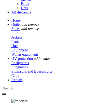
Pants
Hats
All discounts
Home
Outlet
add
remove
Shoes
add
remove
Jackets
Pants
Hats
Equipment
Winter equipment
UV protection
add
remove
Rashguards
Sunglasses
Swimsuits and Boardshorts
Caps
Rentals