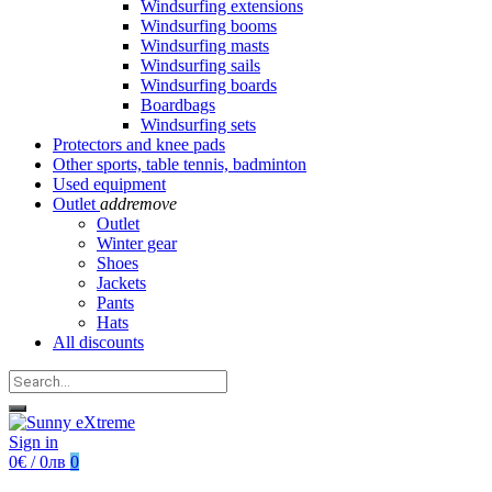
Windsurfing extensions
Windsurfing booms
Windsurfing masts
Windsurfing sails
Windsurfing boards
Boardbags
Windsurfing sets
Protectors and knee pads
Other sports, table tennis, badminton
Used equipment
Outlet
add
remove
Outlet
Winter gear
Shoes
Jackets
Pants
Hats
All discounts
Sign in
0€ / 0лв
0