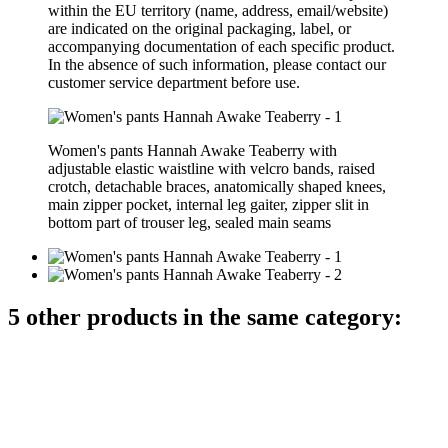
within the EU territory (name, address, email/website)
are indicated on the original packaging, label, or
accompanying documentation of each specific product.
In the absence of such information, please contact our
customer service department before use.
Women's pants Hannah Awake Teaberry with
adjustable elastic waistline with velcro bands, raised
crotch, detachable braces, anatomically shaped knees,
main zipper pocket, internal leg gaiter, zipper slit in
bottom part of trouser leg, sealed main seams
5 other products in the same category: