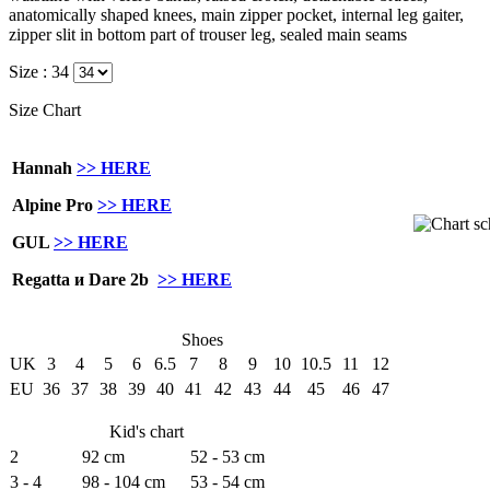
anatomically shaped knees, main zipper pocket, internal leg gaiter,
zipper slit in bottom part of trouser leg, sealed main seams
Size :
34
Size Chart
Hannah
>> HERE
Alpine Pro
>> HERE
GUL
>> HERE
Regatta и Dare 2b
>> HERE
Shoes
UK
3
4
5
6
6.5
7
8
9
10
10.5
11
12
EU
36
37
38
39
40
41
42
43
44
45
46
47
Kid's chart
2
92 cm
52 - 53 cm
3 - 4
98 - 104 cm
53 - 54 cm