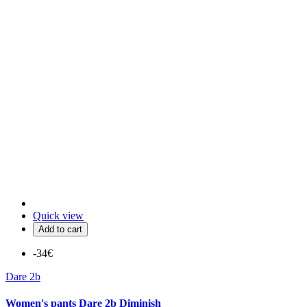
Quick view
Add to cart
-34€
Dare 2b
Women's pants Dare 2b Diminish