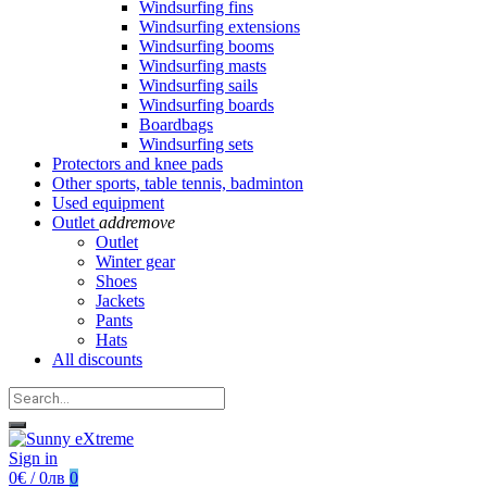
Windsurfing fins
Windsurfing extensions
Windsurfing booms
Windsurfing masts
Windsurfing sails
Windsurfing boards
Boardbags
Windsurfing sets
Protectors and knee pads
Other sports, table tennis, badminton
Used equipment
Outlet
add
remove
Outlet
Winter gear
Shoes
Jackets
Pants
Hats
All discounts
Sign in
0€ / 0лв
0