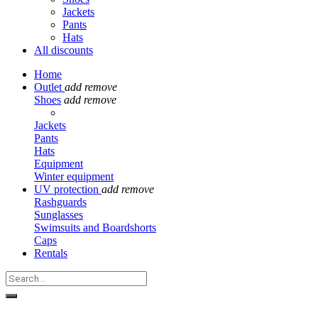
Jackets
Pants
Hats
All discounts
Home
Outlet
add
remove
Shoes
add
remove
Jackets
Pants
Hats
Equipment
Winter equipment
UV protection
add
remove
Rashguards
Sunglasses
Swimsuits and Boardshorts
Caps
Rentals