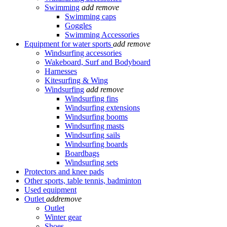
Swimming
add
remove
Swimming caps
Goggles
Swimming Accessories
Equipment for water sports
add
remove
Windsurfing accessories
Wakeboard, Surf and Bodyboard
Harnesses
Kitesurfing & Wing
Windsurfing
add
remove
Windsurfing fins
Windsurfing extensions
Windsurfing booms
Windsurfing masts
Windsurfing sails
Windsurfing boards
Boardbags
Windsurfing sets
Protectors and knee pads
Other sports, table tennis, badminton
Used equipment
Outlet
add
remove
Outlet
Winter gear
Shoes