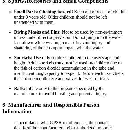
5. Sports Accessories and Small Components
Small Parts:
Choking hazard!
Keep out of reach of children
under 3 years old. Older children should not be left
unattended with them.
Diving Masks and Fins:
Not to be used by non-swimmers
unless under direct supervision. Do not jump into the water
face-down while wearing a mask to avoid injury and
shattering of the lens upon impact with the water.
Snorkels:
Use only snorkels tailored to the user's age and
height. Adult snorkels
must not
be used by children due to
the risk of carbon dioxide accumulation in the tube and
insufficient lung capacity to expel it. Before each use, check
the silicone mouthpiece and valves for wear or tears.
Balls:
Inflate only to the pressure specified by the
manufacturer to avoid bursting and potential injury.
6. Manufacturer and Responsible Person
Information
In accordance with GPSR requirements, the contact
details of the manufacturer and/or authorized importer