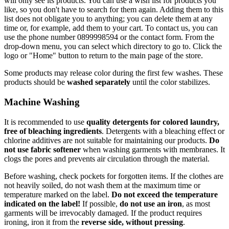
will only see its products. You can use a wish list for products you
like, so you don't have to search for them again. Adding them to this
list does not obligate you to anything; you can delete them at any
time or, for example, add them to your cart. To contact us, you can
use the phone number 0899998594 or the contact form. From the
drop-down menu, you can select which directory to go to. Click the
logo or "Home" button to return to the main page of the store.
Some products may release color during the first few washes. These
products should be
washed separately
until the color stabilizes.
Machine Washing
It is recommended to use
quality detergents for colored laundry,
free of bleaching ingredients
. Detergents with a bleaching effect or
chlorine additives are not suitable for maintaining our products.
Do
not use fabric softener
when washing garments with membranes. It
clogs the pores and prevents air circulation through the material.
Before washing, check pockets for forgotten items. If the clothes are
not heavily soiled, do not wash them at the maximum time or
temperature marked on the label.
Do not exceed the temperature
indicated on the label!
If possible,
do not use an iron
, as most
garments will be irrevocably damaged. If the product requires
ironing, iron it from the
reverse side, without pressing
.