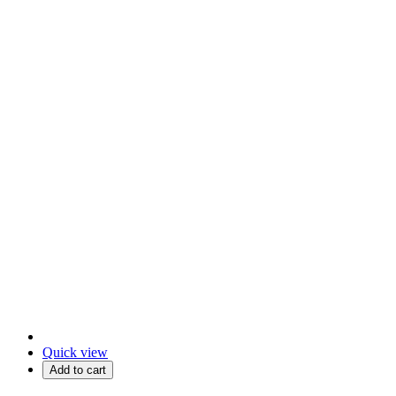
Quick view
Add to cart