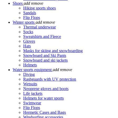
Shoes
add
remove
Hiking sports shoes
Sandals
Flip Flops
Winter sports
add
remove
Thermal underwear
Socks
Sweatshirts and Fleece
Gloves
Hats
Masks for skiing and snowboarding
Snowboard and Ski Pants
Snowboard and ski jackets
Helmets
Water sports equipment
add
remove
Diving
Rashguards with UV protection
Wetsuits
Neoprene gloves and boots
Life jackets
Helmets for water sports
Swimwear
Flip Flops
Hermetic Cases and Bags
Windsurfing accessories