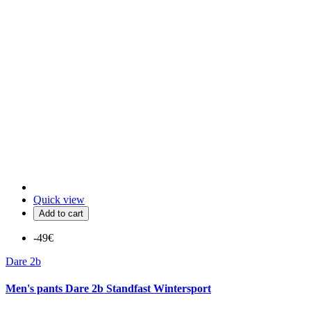
Quick view
Add to cart
-49€
Dare 2b
Men's pants Dare 2b Standfast Wintersport