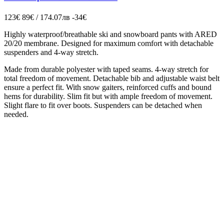
123€
89€ / 174.07лв
-34€
Highly waterproof/breathable ski and snowboard pants with ARED
20/20 membrane. Designed for maximum comfort with detachable
suspenders and 4-way stretch.
Made from durable polyester with taped seams. 4-way stretch for
total freedom of movement. Detachable bib and adjustable waist belt
ensure a perfect fit. With snow gaiters, reinforced cuffs and bound
hems for durability. Slim fit but with ample freedom of movement.
Slight flare to fit over boots. Suspenders can be detached when
needed.