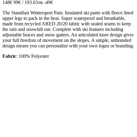
148€
99€ / 193.63лв
-49€
The Standfast Wintersport Pant. Insulated ski pants with fleece lined
upper legs to pack in the heat. Super waterproof and breathable,
made from recycled ARED 20/20 fabric with sealed seams to keep
the rain and snowfall out. Complete with ski features including
adjustable braces and snow gaiters. An articulated knee design gives
your full freedom of movement on the slopes. A simple, unbranded
design means you can personalize with your own logos or branding.
Fabric
: 100% Polyester