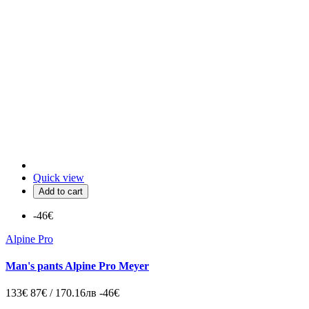
Quick view
Add to cart
-46€
Alpine Pro
Man's pants Alpine Pro Meyer
133€
87€ / 170.16лв
-46€