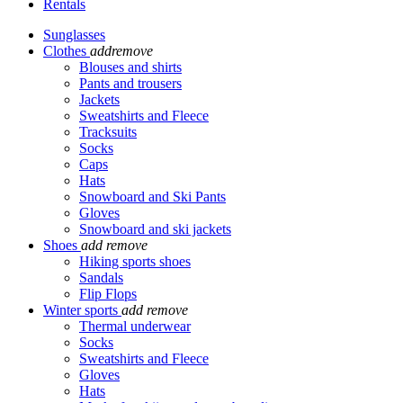
Rentals
Sunglasses
Clothes
add
remove
Blouses and shirts
Pants and trousers
Jackets
Sweatshirts and Fleece
Tracksuits
Socks
Caps
Hats
Snowboard and Ski Pants
Gloves
Snowboard and ski jackets
Shoes
add
remove
Hiking sports shoes
Sandals
Flip Flops
Winter sports
add
remove
Thermal underwear
Socks
Sweatshirts and Fleece
Gloves
Hats