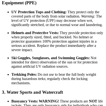
Equipment (PPE)
UV Protection Tops and Clothing:
They protect only the
covered parts of the body from solar radiation.
Warning:
The
level of UV protection (UPF) may decrease when wet,
significantly stretched, or due to normal wear and laundering.
Helmets and Protective Vests:
They provide protection only
when properly sized, fitted, and buckled. No helmet or
protector guarantees 100% protection against injuries in a
serious accident. Replace the product immediately after a
severe impact.
Ski Goggles, Sunglasses, and Swimming Goggles:
Not
intended for direct observation of the sun or for protection
against artificial UV radiation sources.
Trekking Poles:
Do not use to bear the full body weight
during hazardous treks; regularly check the locking
mechanisms.
3. Water Sports and Watercraft
Buoyancy Vests:
WARNING!
These products are
NOT
life
jackets. They are only buoyancy aids for individuals who can