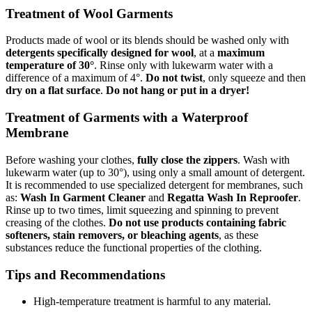
Treatment of Wool Garments
Products made of wool or its blends should be washed only with
detergents specifically designed for wool
, at a
maximum
temperature of 30°
. Rinse only with lukewarm water with a
difference of a maximum of 4°.
Do not twist
, only squeeze and then
dry on a flat surface
.
Do not hang or put in a dryer!
Treatment of Garments with a Waterproof
Membrane
Before washing your clothes,
fully close the zippers
. Wash with
lukewarm water (up to 30°), using only a small amount of detergent.
It is recommended to use specialized detergent for membranes, such
as:
Wash In Garment Cleaner
and
Regatta Wash In Reproofer
.
Rinse up to two times, limit squeezing and spinning to prevent
creasing of the clothes.
Do not use products containing fabric
softeners, stain removers, or bleaching agents
, as these
substances reduce the functional properties of the clothing.
Tips and Recommendations
High-temperature treatment is harmful to any material.