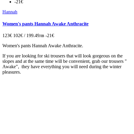
-21€
Hannah
Women's pants Hannah Awake Anthracite
123€
102€ / 199.49лв
-21€
Women's pants Hannah Awake Anthracite.
If you are looking for ski trousers that will look gorgeous on the
slopes and at the same time will be convenient, grab our trousers "
Awake", they have everything you will need during the winter
pleasures.