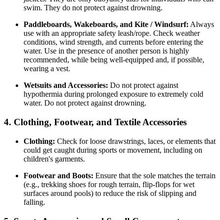
swim. They do not protect against drowning.
Paddleboards, Wakeboards, and Kite / Windsurf:
Always
use with an appropriate safety leash/rope. Check weather
conditions, wind strength, and currents before entering the
water. Use in the presence of another person is highly
recommended, while being well-equipped and, if possible,
wearing a vest.
Wetsuits and Accessories:
Do not protect against
hypothermia during prolonged exposure to extremely cold
water. Do not protect against drowning.
4. Clothing, Footwear, and Textile Accessories
Clothing:
Check for loose drawstrings, laces, or elements that
could get caught during sports or movement, including on
children's garments.
Footwear and Boots:
Ensure that the sole matches the terrain
(e.g., trekking shoes for rough terrain, flip-flops for wet
surfaces around pools) to reduce the risk of slipping and
falling.