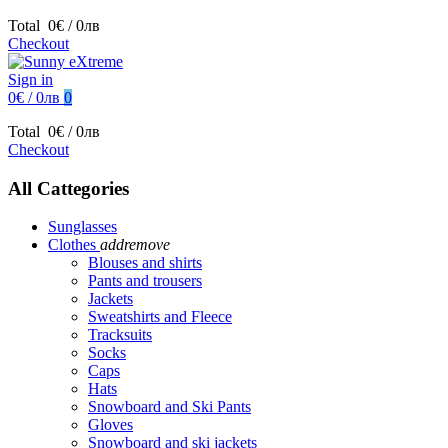
Total
0€ / 0лв
Checkout
Sign in
0€ / 0лв
0
Total
0€ / 0лв
Checkout
All Cattegories
Sunglasses
Clothes
add
remove
Blouses and shirts
Pants and trousers
Jackets
Sweatshirts and Fleece
Tracksuits
Socks
Caps
Hats
Snowboard and Ski Pants
Gloves
Snowboard and ski jackets