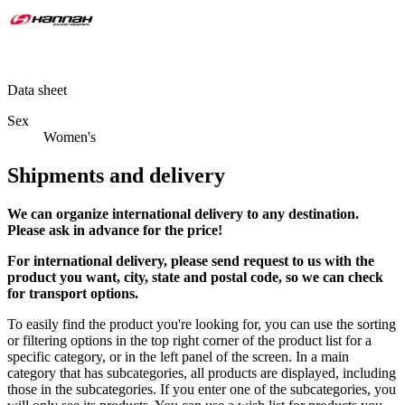
Data sheet
Sex
Women's
Shipments and delivery
We can
organize
international delivery to any destination.
Please ask in advance for the price!
For international delivery, please send request to us with the
product you want, city, state and postal code, so we can check
for transport options.
To easily find the product you're looking for, you can use the sorting
or filtering options in the top right corner of the product list for a
specific category, or in the left panel of the screen. In a main
category that has subcategories, all products are displayed, including
those in the subcategories. If you enter one of the subcategories, you