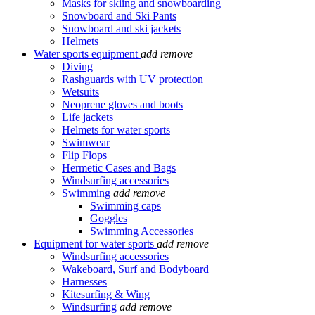
Masks for skiing and snowboarding
Snowboard and Ski Pants
Snowboard and ski jackets
Helmets
Water sports equipment
add
remove
Diving
Rashguards with UV protection
Wetsuits
Neoprene gloves and boots
Life jackets
Helmets for water sports
Swimwear
Flip Flops
Hermetic Cases and Bags
Windsurfing accessories
Swimming
add
remove
Swimming caps
Goggles
Swimming Accessories
Equipment for water sports
add
remove
Windsurfing accessories
Wakeboard, Surf and Bodyboard
Harnesses
Kitesurfing & Wing
Windsurfing
add
remove