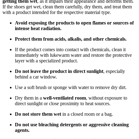
getting them wet
, as it impairs their appearance and deforms them.
If the shoes get wet, clean them carefully, dry them, and treat them
with a product intended for the respective material type.
Avoid exposing the products to open flames or sources of
intense heat radiation.
Protect them from acids, alkalis, and other chemicals.
If the product comes into contact with chemicals, clean it
immediately with lukewarm water and restore the protective
layer with a specialized product.
Do not leave the product in direct sunlight
, especially
behind a car window.
Use a soft brush or sponge with water to remove dry dirt.
Dry them in a
well-ventilated room
, without exposure to
direct sunlight or close proximity to heat sources.
Do not store them wet
in a closed room or a bag.
Do not use bleaching detergents or aggressive cleaning
agents.