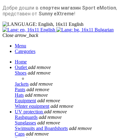
Добре дошли в
спортен магазин Sport eMotion
,
представен от
Sunny eXtreme
!
English
English
Bulgarian
Close
arrow_back
Menu
Categories
Home
Outlet
add
remove
Shoes
add
remove
Jackets
add
remove
Pants
add
remove
Hats
add
remove
Equipment
add
remove
Winter equipment
add
remove
UV protection
add
remove
Rashguards
add
remove
Sunglasses
add
remove
Swimsuits and Boardshorts
add
remove
Caps
add
remove