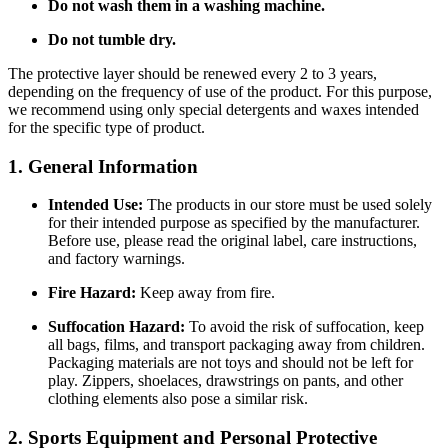
Do not wash them in a washing machine.
Do not tumble dry.
The protective layer should be renewed every 2 to 3 years,
depending on the frequency of use of the product. For this purpose,
we recommend using only special detergents and waxes intended
for the specific type of product.
1. General Information
Intended Use:
The products in our store must be used solely
for their intended purpose as specified by the manufacturer.
Before use, please read the original label, care instructions,
and factory warnings.
Fire Hazard:
Keep away from fire.
Suffocation Hazard:
To avoid the risk of suffocation, keep
all bags, films, and transport packaging away from children.
Packaging materials are not toys and should not be left for
play. Zippers, shoelaces, drawstrings on pants, and other
clothing elements also pose a similar risk.
2. Sports Equipment and Personal Protective