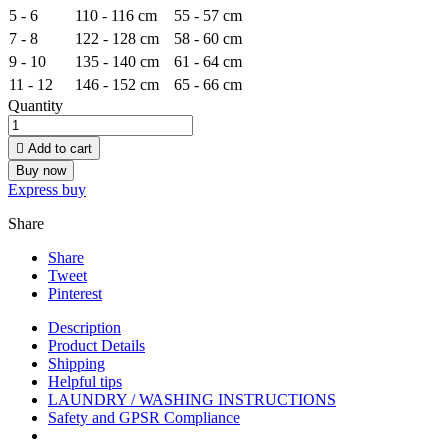
5 - 6
110 - 116 cm
55 - 57 cm
7 - 8
122 - 128 cm
58 - 60 cm
9 - 10
135 - 140 cm
61 - 64 cm
11 - 12
146 - 152 cm
65 - 66 cm
Quantity

Add to cart
Buy now
Express buy
Share
Share
Tweet
Pinterest
Description
Product Details
Shipping
Helpful tips
LAUNDRY / WASHING INSTRUCTIONS
Safety and GPSR Compliance