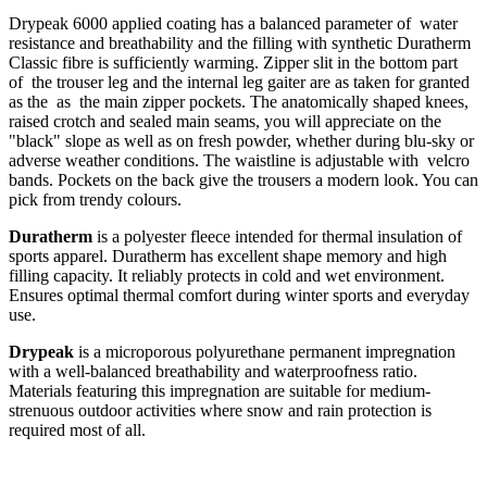
Drypeak 6000 applied coating has a balanced parameter of water
resistance and breathability and the filling with synthetic Duratherm
Classic fibre is sufficiently warming. Zipper slit in the bottom part
of the trouser leg and the internal leg gaiter are as taken for granted
as the as the main zipper pockets. The anatomically shaped knees,
raised crotch and sealed main seams, you will appreciate on the
"black" slope as well as on fresh powder, whether during blu-sky or
adverse weather conditions. The waistline is adjustable with velcro
bands. Pockets on the back give the trousers a modern look. You can
pick from trendy colours.
Duratherm
is a polyester fleece intended for thermal insulation of
sports apparel. Duratherm has excellent shape memory and high
filling capacity. It reliably protects in cold and wet environment.
Ensures optimal thermal comfort during winter sports and everyday
use.
Drypeak
is a microporous polyurethane permanent impregnation
with a well-balanced breathability and waterproofness ratio.
Materials featuring this impregnation are suitable for medium-
strenuous outdoor activities where snow and rain protection is
required most of all.