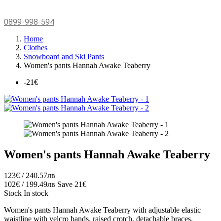
0899-998-594
Home
Clothes
Snowboard and Ski Pants
Women's pants Hannah Awake Teaberry
-21€
Women's pants Hannah Awake Teaberry
123€ / 240.57лв
102€ / 199.49лв
Save 21€
Stock
In stock
Women's pants Hannah Awake Teaberry with
adjustable elastic
waistline with velcro bands, raised crotch, detachable braces,