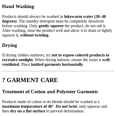
Hand Washing
Products should always be washed in
lukewarm water (30–40
degrees)
. The laundry detergent must be completely dissolved
before washing. Only
gently squeeze
the product, do not rub it.
After washing, rinse the product well and allow it to drain or lightly
squeeze it,
without twisting
.
Drying
If drying clothes outdoors, try
not to expose colored products to
excessive sunlight
. When drying indoors, ensure the room is
well-
ventilated
. Place
knitted garments horizontally
.
? GARMENT CARE
Treatment of Cotton and Polyester Garments
Products made of cotton or its blends should be washed at a
maximum temperature of 40°
.
Do not twist
, only squeeze and
then
dry on a flat surface
to prevent deformation.