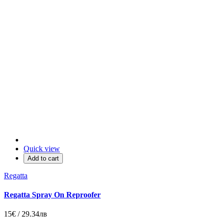
Quick view
Add to cart
Regatta
Regatta Spray On Reproofer
15€ / 29.34лв