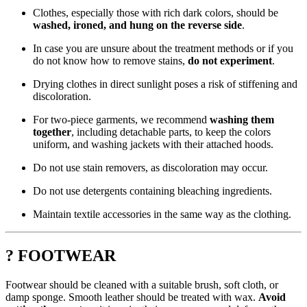
Clothes, especially those with rich dark colors, should be
washed, ironed, and hung on the reverse side
.
In case you are unsure about the treatment methods or if you
do not know how to remove stains,
do not experiment
.
Drying clothes in direct sunlight poses a risk of stiffening and
discoloration.
For two-piece garments, we recommend
washing them
together
, including detachable parts, to keep the colors
uniform, and washing jackets with their attached hoods.
Do not use stain removers, as discoloration may occur.
Do not use detergents containing bleaching ingredients.
Maintain textile accessories in the same way as the clothing.
? FOOTWEAR
Footwear should be cleaned with a suitable brush, soft cloth, or
damp sponge. Smooth leather should be treated with wax.
Avoid