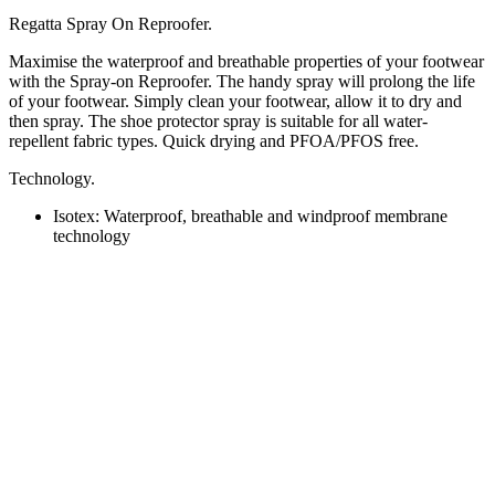
Regatta Spray On Reproofer.
Maximise the waterproof and breathable properties of your footwear
with the Spray-on Reproofer. The handy spray will prolong the life
of your footwear. Simply clean your footwear, allow it to dry and
then spray. The shoe protector spray is suitable for all water-
repellent fabric types. Quick drying and PFOA/PFOS free.
Technology.
Isotex:
Waterproof, breathable and windproof membrane
technology