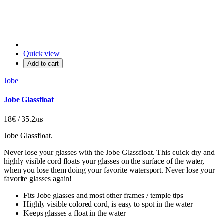
Quick view
Add to cart
Jobe
Jobe Glassfloat
18€ / 35.2лв
Jobe Glassfloat
.
Never lose your glasses with the Jobe Glassfloat. This quick dry and
highly visible cord floats your glasses on the surface of the water,
when you lose them doing your favorite watersport. Never lose your
favorite glasses again!
Fits Jobe glasses and most other frames / temple tips
Highly visible colored cord, is easy to spot in the water
Keeps glasses a float in the water