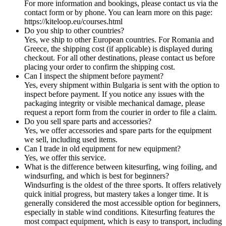
For more information and bookings, please contact us via the
contact form or by phone. You can learn more on this page:
https://kiteloop.eu/courses.html
Do you ship to other countries?
Yes, we ship to other European countries. For Romania and
Greece, the shipping cost (if applicable) is displayed during
checkout. For all other destinations, please contact us before
placing your order to confirm the shipping cost.
Can I inspect the shipment before payment?
Yes, every shipment within Bulgaria is sent with the option to
inspect before payment. If you notice any issues with the
packaging integrity or visible mechanical damage, please
request a report form from the courier in order to file a claim.
Do you sell spare parts and accessories?
Yes, we offer accessories and spare parts for the equipment
we sell, including used items.
Can I trade in old equipment for new equipment?
Yes, we offer this service.
What is the difference between kitesurfing, wing foiling, and
windsurfing, and which is best for beginners?
Windsurfing is the oldest of the three sports. It offers relatively
quick initial progress, but mastery takes a longer time. It is
generally considered the most accessible option for beginners,
especially in stable wind conditions. Kitesurfing features the
most compact equipment, which is easy to transport, including