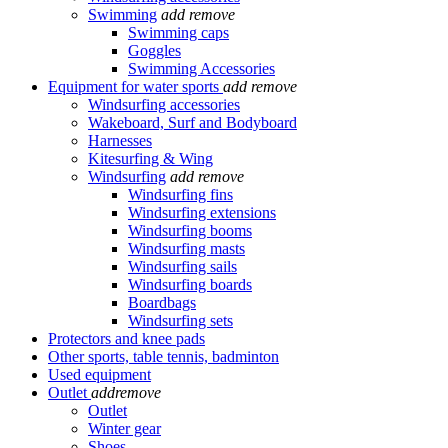
Swimming
add
remove
Swimming caps
Goggles
Swimming Accessories
Equipment for water sports
add
remove
Windsurfing accessories
Wakeboard, Surf and Bodyboard
Harnesses
Kitesurfing & Wing
Windsurfing
add
remove
Windsurfing fins
Windsurfing extensions
Windsurfing booms
Windsurfing masts
Windsurfing sails
Windsurfing boards
Boardbags
Windsurfing sets
Protectors and knee pads
Other sports, table tennis, badminton
Used equipment
Outlet
add
remove
Outlet
Winter gear
Shoes