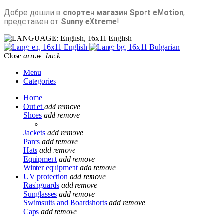
Добре дошли в
спортен магазин Sport eMotion
,
представен от
Sunny eXtreme
!
English
English
Bulgarian
Close
arrow_back
Menu
Categories
Home
Outlet
add
remove
Shoes
add
remove
Jackets
add
remove
Pants
add
remove
Hats
add
remove
Equipment
add
remove
Winter equipment
add
remove
UV protection
add
remove
Rashguards
add
remove
Sunglasses
add
remove
Swimsuits and Boardshorts
add
remove
Caps
add
remove