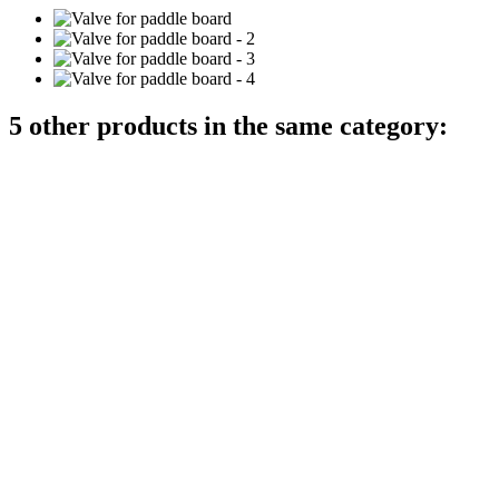
5 other products in the same category: