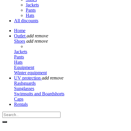
Jackets
Pants
Hats
All discounts
Home
Outlet
add
remove
Shoes
add
remove
Jackets
Pants
Hats
Equipment
Winter equipment
UV protection
add
remove
Rashguards
Sunglasses
Swimsuits and Boardshorts
Caps
Rentals