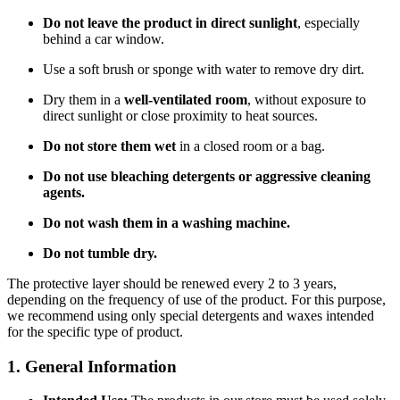
Do not leave the product in direct sunlight
, especially
behind a car window.
Use a soft brush or sponge with water to remove dry dirt.
Dry them in a
well-ventilated room
, without exposure to
direct sunlight or close proximity to heat sources.
Do not store them wet
in a closed room or a bag.
Do not use bleaching detergents or aggressive cleaning
agents.
Do not wash them in a washing machine.
Do not tumble dry.
The protective layer should be renewed every 2 to 3 years,
depending on the frequency of use of the product. For this purpose,
we recommend using only special detergents and waxes intended
for the specific type of product.
1. General Information