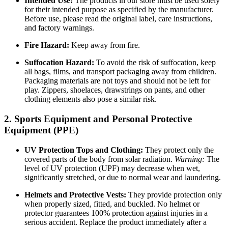
Intended Use:
The products in our store must be used solely
for their intended purpose as specified by the manufacturer.
Before use, please read the original label, care instructions,
and factory warnings.
Fire Hazard:
Keep away from fire.
Suffocation Hazard:
To avoid the risk of suffocation, keep
all bags, films, and transport packaging away from children.
Packaging materials are not toys and should not be left for
play. Zippers, shoelaces, drawstrings on pants, and other
clothing elements also pose a similar risk.
2. Sports Equipment and Personal Protective
Equipment (PPE)
UV Protection Tops and Clothing:
They protect only the
covered parts of the body from solar radiation.
Warning:
The
level of UV protection (UPF) may decrease when wet,
significantly stretched, or due to normal wear and laundering.
Helmets and Protective Vests:
They provide protection only
when properly sized, fitted, and buckled. No helmet or
protector guarantees 100% protection against injuries in a
serious accident. Replace the product immediately after a