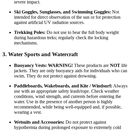
severe impact.
Ski Goggles, Sunglasses, and Swimming Goggles:
Not
intended for direct observation of the sun or for protection
against artificial UV radiation sources.
Trekking Poles:
Do not use to bear the full body weight
during hazardous treks; regularly check the locking
mechanisms.
3. Water Sports and Watercraft
Buoyancy Vests:
WARNING!
These products are
NOT
life
jackets. They are only buoyancy aids for individuals who can
swim. They do not protect against drowning.
Paddleboards, Wakeboards, and Kite / Windsurf:
Always
use with an appropriate safety leash/rope. Check weather
conditions, wind strength, and currents before entering the
water. Use in the presence of another person is highly
recommended, while being well-equipped and, if possible,
wearing a vest.
Wetsuits and Accessories:
Do not protect against
hypothermia during prolonged exposure to extremely cold