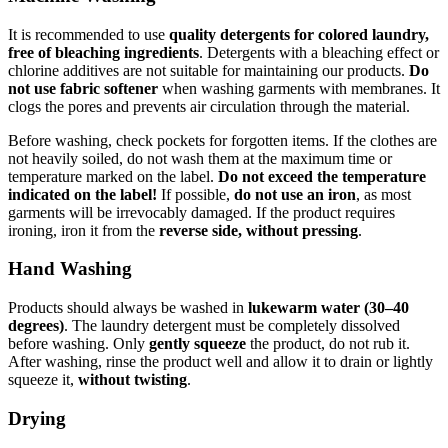
It is recommended to use
quality detergents for colored laundry,
free of bleaching ingredients
. Detergents with a bleaching effect or
chlorine additives are not suitable for maintaining our products.
Do
not use fabric softener
when washing garments with membranes. It
clogs the pores and prevents air circulation through the material.
Before washing, check pockets for forgotten items. If the clothes are
not heavily soiled, do not wash them at the maximum time or
temperature marked on the label.
Do not exceed the temperature
indicated on the label!
If possible,
do not use an iron
, as most
garments will be irrevocably damaged. If the product requires
ironing, iron it from the
reverse side, without pressing
.
Hand Washing
Products should always be washed in
lukewarm water (30–40
degrees)
. The laundry detergent must be completely dissolved
before washing. Only
gently squeeze
the product, do not rub it.
After washing, rinse the product well and allow it to drain or lightly
squeeze it,
without twisting
.
Drying