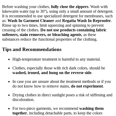
Before washing your clothes,
fully close the zippers
. Wash with
lukewarm water (up to 30°), using only a small amount of detergent.
It is recommended to use specialized detergent for membranes, such
as:
Wash In Garment Cleaner
and
Regatta Wash In Reproofer
.
Rinse up to two times, limit squeezing and spinning to prevent
creasing of the clothes.
Do not use products containing fabric
softeners, stain removers, or bleaching agents
, as these
substances reduce the functional properties of the clothing.
Tips and Recommendations
High-temperature treatment is harmful to any material.
Clothes, especially those with rich dark colors, should be
washed, ironed, and hung on the reverse side
.
In case you are unsure about the treatment methods or if you
do not know how to remove stains,
do not experiment
.
Drying clothes in direct sunlight poses a risk of stiffening and
discoloration.
For two-piece garments, we recommend
washing them
together
, including detachable parts, to keep the colors