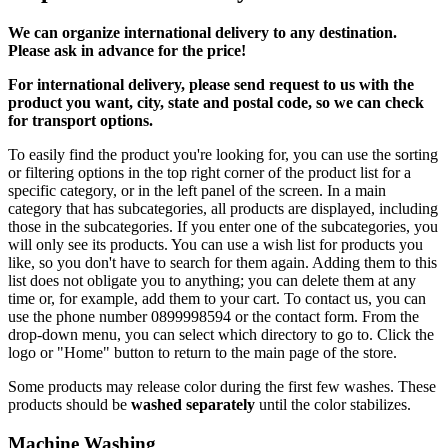
We can
organize
international delivery to any destination.
Please ask in advance for the price!
For international delivery, please send request to us with the
product you want, city, state and postal code, so we can check
for transport options.
To easily find the product you're looking for, you can use the sorting
or filtering options in the top right corner of the product list for a
specific category, or in the left panel of the screen. In a main
category that has subcategories, all products are displayed, including
those in the subcategories. If you enter one of the subcategories, you
will only see its products. You can use a wish list for products you
like, so you don't have to search for them again. Adding them to this
list does not obligate you to anything; you can delete them at any
time or, for example, add them to your cart. To contact us, you can
use the phone number 0899998594 or the contact form. From the
drop-down menu, you can select which directory to go to. Click the
logo or "Home" button to return to the main page of the store.
Some products may release color during the first few washes. These
products should be
washed separately
until the color stabilizes.
Machine Washing