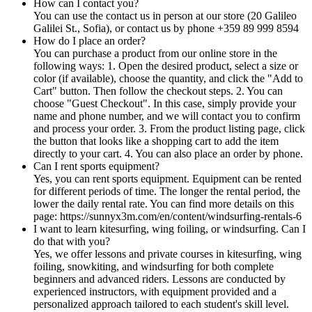
How can I contact you?
You can use the contact us in person at our store (20 Galileo
Galilei St., Sofia), or contact us by phone +359 89 999 8594
How do I place an order?
You can purchase a product from our online store in the
following ways: 1. Open the desired product, select a size or
color (if available), choose the quantity, and click the "Add to
Cart" button. Then follow the checkout steps. 2. You can
choose "Guest Checkout". In this case, simply provide your
name and phone number, and we will contact you to confirm
and process your order. 3. From the product listing page, click
the button that looks like a shopping cart to add the item
directly to your cart. 4. You can also place an order by phone.
Can I rent sports equipment?
Yes, you can rent sports equipment. Equipment can be rented
for different periods of time. The longer the rental period, the
lower the daily rental rate. You can find more details on this
page: https://sunnyx3m.com/en/content/windsurfing-rentals-6
I want to learn kitesurfing, wing foiling, or windsurfing. Can I
do that with you?
Yes, we offer lessons and private courses in kitesurfing, wing
foiling, snowkiting, and windsurfing for both complete
beginners and advanced riders. Lessons are conducted by
experienced instructors, with equipment provided and a
personalized approach tailored to each student's skill level.