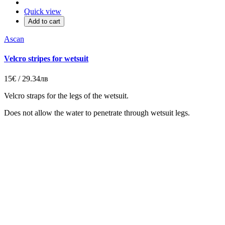
Quick view
Add to cart
Ascan
Velcro stripes for wetsuit
15€ / 29.34лв
Velcro straps for the legs of the wetsuit.
Does not allow the water to penetrate through wetsuit legs.