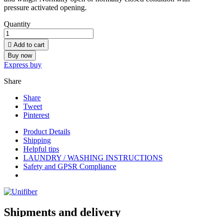
pressure activated opening.
Quantity

Add to cart
Buy now
Express buy
Share
Share
Tweet
Pinterest
Product Details
Shipping
Helpful tips
LAUNDRY / WASHING INSTRUCTIONS
Safety and GPSR Compliance
Shipments and delivery