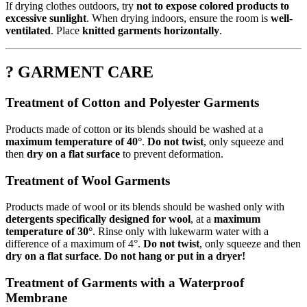
If drying clothes outdoors, try
not to expose colored products to
excessive sunlight
. When drying indoors, ensure the room is
well-
ventilated
. Place
knitted garments horizontally
.
? GARMENT CARE
Treatment of Cotton and Polyester Garments
Products made of cotton or its blends should be washed at a
maximum temperature of 40°
.
Do not twist
, only squeeze and
then
dry on a flat surface
to prevent deformation.
Treatment of Wool Garments
Products made of wool or its blends should be washed only with
detergents specifically designed for wool
, at a
maximum
temperature of 30°
. Rinse only with lukewarm water with a
difference of a maximum of 4°.
Do not twist
, only squeeze and then
dry on a flat surface
.
Do not hang or put in a dryer!
Treatment of Garments with a Waterproof
Membrane