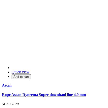
Quick view
Add to cart
Ascan
Rope Ascan Dyneema Super downhaul line 4.0 mm
5€ / 9.78лв