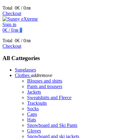
Total
0€ / 0лв
Checkout
Sign in
0€ / 0лв
0
Total
0€ / 0лв
Checkout
All Cattegories
Sunglasses
Clothes
add
remove
Blouses and shirts
Pants and trousers
Jackets
Sweatshirts and Fleece
Tracksuits
Socks
Caps
Hats
Snowboard and Ski Pants
Gloves
Snowboard and ski jackets