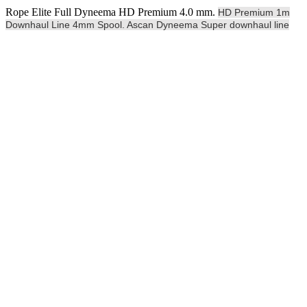
Rope Elite Full Dyneema HD Premium 4.0 mm.
HD Premium 1m
Downhaul Line 4mm Spool. Ascan Dyneema Super downhaul line