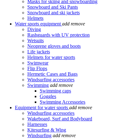
Masks for skiing and snowboarding
Snowboard and Ski Pants
Snowboard and ski jackets
Helmets
Water sports equipment
add
remove
Diving
Rashguards with UV protection
Wetsuits
Neoprene gloves and boots
Life jackets
Helmets for water sports
Swimwear
Flip Flops
Hermetic Cases and Bags
Windsurfing accessories
Swimming
add
remove
Swimming caps
Goggles
Swimming Accessories
Equipment for water sports
add
remove
Windsurfing accessories
Wakeboard, Surf and Bodyboard
Harnesses
Kitesurfing & Wing
Windsurfing
add
remove