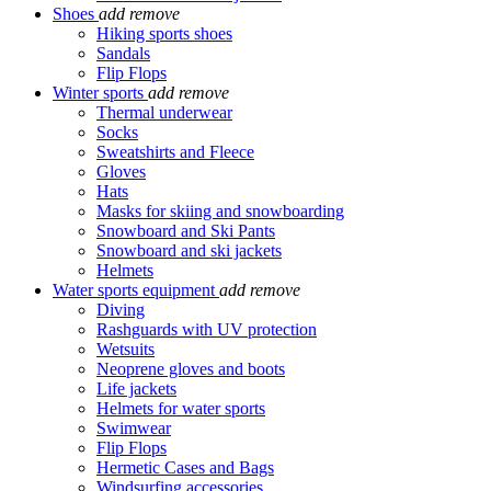
Shoes
add
remove
Hiking sports shoes
Sandals
Flip Flops
Winter sports
add
remove
Thermal underwear
Socks
Sweatshirts and Fleece
Gloves
Hats
Masks for skiing and snowboarding
Snowboard and Ski Pants
Snowboard and ski jackets
Helmets
Water sports equipment
add
remove
Diving
Rashguards with UV protection
Wetsuits
Neoprene gloves and boots
Life jackets
Helmets for water sports
Swimwear
Flip Flops
Hermetic Cases and Bags
Windsurfing accessories