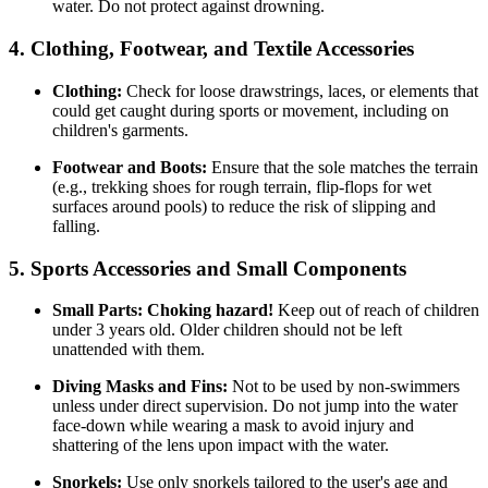
water. Do not protect against drowning.
4. Clothing, Footwear, and Textile Accessories
Clothing:
Check for loose drawstrings, laces, or elements that
could get caught during sports or movement, including on
children's garments.
Footwear and Boots:
Ensure that the sole matches the terrain
(e.g., trekking shoes for rough terrain, flip-flops for wet
surfaces around pools) to reduce the risk of slipping and
falling.
5. Sports Accessories and Small Components
Small Parts:
Choking hazard!
Keep out of reach of children
under 3 years old. Older children should not be left
unattended with them.
Diving Masks and Fins:
Not to be used by non-swimmers
unless under direct supervision. Do not jump into the water
face-down while wearing a mask to avoid injury and
shattering of the lens upon impact with the water.
Snorkels:
Use only snorkels tailored to the user's age and