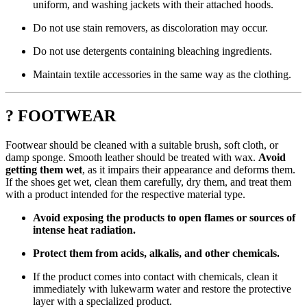
uniform, and washing jackets with their attached hoods.
Do not use stain removers, as discoloration may occur.
Do not use detergents containing bleaching ingredients.
Maintain textile accessories in the same way as the clothing.
? FOOTWEAR
Footwear should be cleaned with a suitable brush, soft cloth, or
damp sponge. Smooth leather should be treated with wax.
Avoid
getting them wet
, as it impairs their appearance and deforms them.
If the shoes get wet, clean them carefully, dry them, and treat them
with a product intended for the respective material type.
Avoid exposing the products to open flames or sources of
intense heat radiation.
Protect them from acids, alkalis, and other chemicals.
If the product comes into contact with chemicals, clean it
immediately with lukewarm water and restore the protective
layer with a specialized product.