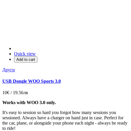
Quick view
Add to cart
Други
USB Dongle WOO Sports 3.0
10€ / 19.56лв
Works with WOO 3.0 only.
It's easy to session so hard you forgot how many sessions you
sessioned. Always have a charger on hand just in case. Perfect for
the car, plane, or alongside your phone each night - always be ready
to ride!