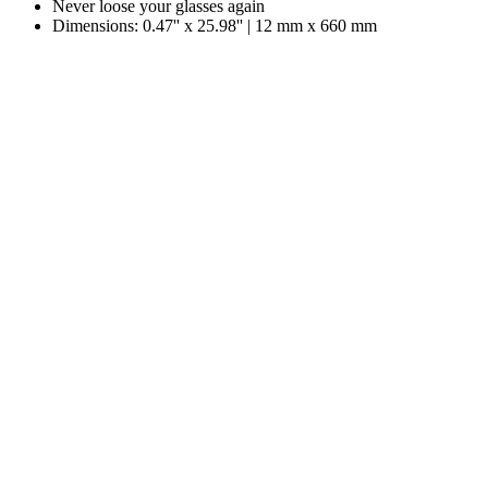
Never loose your glasses again
Dimensions: 0.47'' x 25.98'' | 12 mm x 660 mm