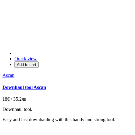
Quick view
Add to cart
Ascan
Downhaul tool Ascan
18€ / 35.2лв
Downhaul tool.
Еаsy and fast downhauling with this handy and strong tool.