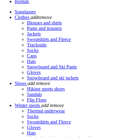
Rentals
Sunglasses
Clothes
add
remove
Blouses and shirts
Pants and trousers
Jackets
Sweatshirts and Fleece
Tracksuits
Socks
Caps
Hats
Snowboard and Ski Pants
Gloves
Snowboard and ski jackets
Shoes
add
remove
Hiking sports shoes
Sandals
Flip Flops
Winter sports
add
remove
Thermal underwear
Socks
Sweatshirts and Fleece
Gloves
Hats