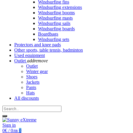
Windsurfing fins
Windsurfing extensions
Windsurfing booms
Windsurfing masts
Windsurfing sails
Windsurfing boards
Boardbags
Windsurfing sets
Protectors and knee pads
Other sports, table tennis, badminton
Used equipment
Outlet
add
remove
Outlet
Winter gear
Shoes
Jackets
Pants
Hats
All discounts
Sign in
0€ / 0лв
0