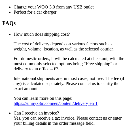
Charge your WOO 3.0 from any USB outlet
Perfect for a car charger
FAQs
How much does shipping cost?
The cost of delivery depends on various factors such as
weight, volume, location, as well as the selected courier.
For domestic orders, it will be calculated at checkout, with the
most commonly selected options being “Free shipping” or
delivery to an office – €3.
International shipments are, in most cases, not free. The fee (if
any) is calculated separately. Please contact us to clarify the
exact amount.
You can learn more on this page:
https://sunnyx3m.com/en/content/delivery-en-1
Can I receive an invoice?
Yes, you can receive a tax invoice. Please contact us or enter
your billing details in the order message field.