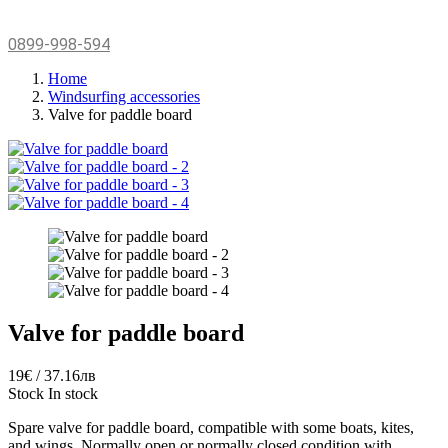
0899-998-594
Home
Windsurfing accessories
Valve for paddle board
Valve for paddle board
19€ / 37.16лв
Stock
In stock
Spare valve for paddle board,
compatible with some boats,
kites,
and wings.
Normally open or normally closed condition with