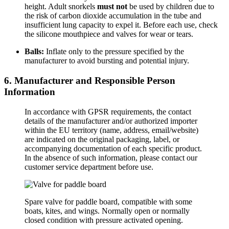
height. Adult snorkels
must not
be used by children due to
the risk of carbon dioxide accumulation in the tube and
insufficient lung capacity to expel it. Before each use, check
the silicone mouthpiece and valves for wear or tears.
Balls:
Inflate only to the pressure specified by the
manufacturer to avoid bursting and potential injury.
6. Manufacturer and Responsible Person
Information
In accordance with GPSR requirements, the contact
details of the manufacturer and/or authorized importer
within the EU territory (name, address, email/website)
are indicated on the original packaging, label, or
accompanying documentation of each specific product.
In the absence of such information, please contact our
customer service department before use.
Spare valve for paddle board,
compatible with some
boats,
kites,
and wings.
Normally open or normally
closed condition with pressure activated opening.