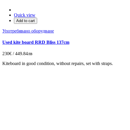
Quick view
Add to cart
Употребявано оборудване
Used kite board RRD Bliss 137cm
230€ / 449.84лв
Kiteboard in good condition, without repairs, set with straps.