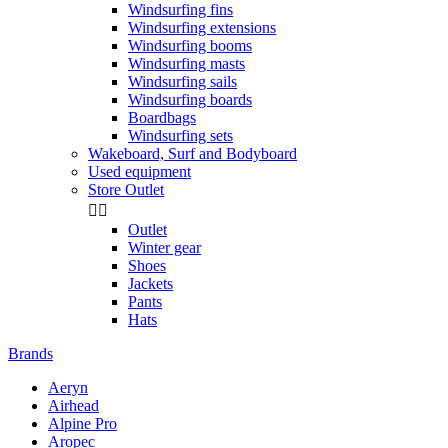
Windsurfing fins
Windsurfing extensions
Windsurfing booms
Windsurfing masts
Windsurfing sails
Windsurfing boards
Boardbags
Windsurfing sets
Wakeboard, Surf and Bodyboard
Used equipment
Store Outlet


Outlet
Winter gear
Shoes
Jackets
Pants
Hats
Brands
Aeryn
Airhead
Alpine Pro
Aropec