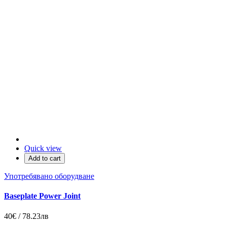
Quick view
Add to cart
Употребявано оборудване
Baseplate Power Joint
40€ / 78.23лв