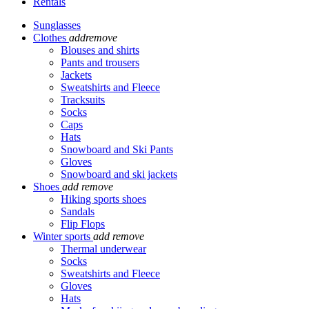
Rentals
Sunglasses
Clothes
add
remove
Blouses and shirts
Pants and trousers
Jackets
Sweatshirts and Fleece
Tracksuits
Socks
Caps
Hats
Snowboard and Ski Pants
Gloves
Snowboard and ski jackets
Shoes
add
remove
Hiking sports shoes
Sandals
Flip Flops
Winter sports
add
remove
Thermal underwear
Socks
Sweatshirts and Fleece
Gloves
Hats