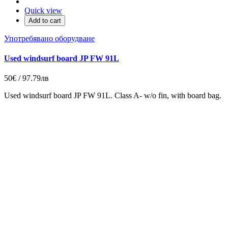
Quick view
Add to cart
Употребявано оборудване
Used windsurf board JP FW 91L
50€ / 97.79лв
Used windsurf board JP FW 91L. Class A- w/o fin, with board bag.