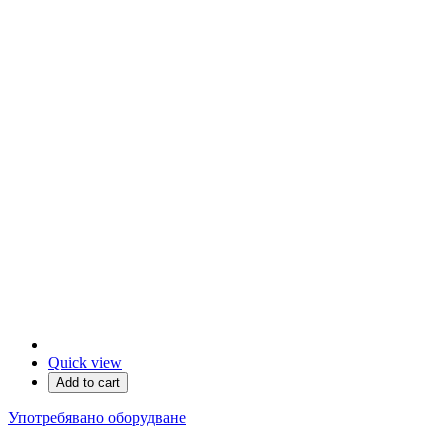
Quick view
Add to cart
Употребявано оборудване