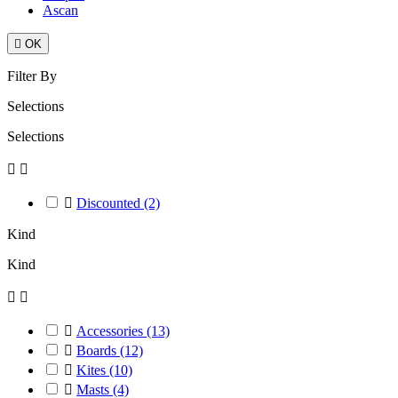
Ascan

OK
Filter By
Selections
Selections



Discounted
(2)
Kind
Kind



Accessories
(13)

Boards
(12)

Kites
(10)

Masts
(4)