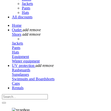
Jackets
Pants
Hats
All discounts
Home
Outlet
add
remove
Shoes
add
remove
Jackets
Pants
Hats
Equipment
Winter equipment
UV protection
add
remove
Rashguards
Sunglasses
Swimsuits and Boardshorts
Caps
Rentals