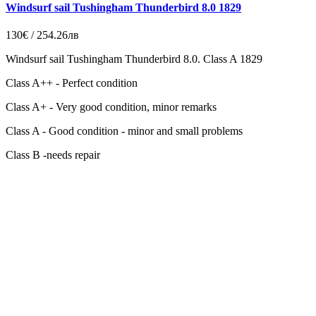
Windsurf sail Tushingham Thunderbird 8.0 1829
130€ / 254.26лв
Windsurf sail Tushingham Thunderbird 8.0. Class A 1829
Class A++ - Perfect condition
Class A+ - Very good condition, minor remarks
Class A - Good condition - minor and small problems
Class B -needs repair