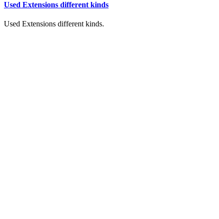
Used Extensions different kinds
Used Extensions different kinds.