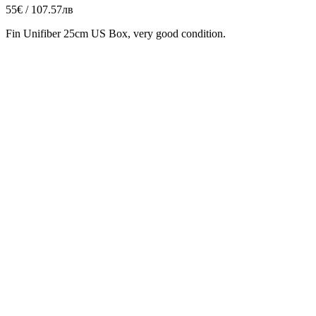
55€ / 107.57лв
Fin Unifiber 25cm US Box, very good condition.