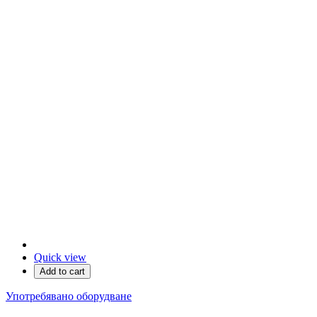
Quick view
Add to cart
Употребявано оборудване