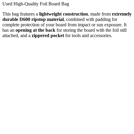
Used High-Quality Foil Board Bag
This bag features a
lightweight construction
, made from
extremely
durable D600 ripstop material
, combined with padding for
complete protection of your board from impact or sun exposure. It
has an
opening at the back
for storing the board with the foil still
attached, and a
zippered pocket
for tools and accessories.