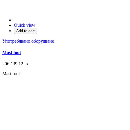
Quick view
Add to cart
Употребявано оборудване
Mast foot
20€ / 39.12лв
Mast foot