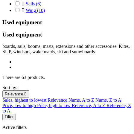

Sails
(6)

Wing
(10)
Used equipment
Used
equipment
boards
,
sails
,
booms
, masts
,
extensions
and other accessories. Kites,
SUP, windsurf, wakeboards, ski and snowboards.
There are 63 products.
Sort by:
Relevance

Sales, highest to lowest
Relevance
Name, A to Z
Name, Z to A
Price, low to high
Price, high to low
Reference, A to Z
Reference, Z
to A
Filter
Active filters