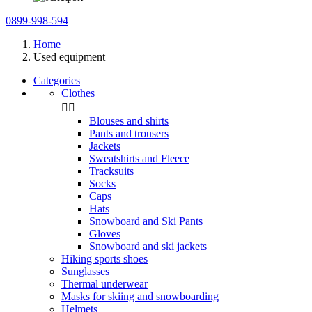
0899-998-594
Home
Used equipment
Categories
Clothes


Blouses and shirts
Pants and trousers
Jackets
Sweatshirts and Fleece
Tracksuits
Socks
Caps
Hats
Snowboard and Ski Pants
Gloves
Snowboard and ski jackets
Hiking sports shoes
Sunglasses
Thermal underwear
Masks for skiing and snowboarding
Helmets