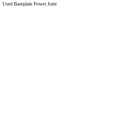
Used Baseplate Power Joint