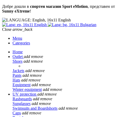
Добре дошли в
спортен магазин Sport eMotion
, представен от
Sunny eXtreme
!
English
English
Bulgarian
Close
arrow_back
Menu
Categories
Home
Outlet
add
remove
Shoes
add
remove
Jackets
add
remove
Pants
add
remove
Hats
add
remove
Equipment
add
remove
Winter equipment
add
remove
UV protection
add
remove
Rashguards
add
remove
Sunglasses
add
remove
Swimsuits and Boardshorts
add
remove
Caps
add
remove