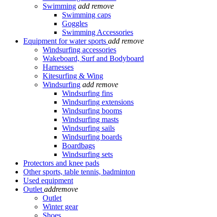
Swimming
add
remove
Swimming caps
Goggles
Swimming Accessories
Equipment for water sports
add
remove
Windsurfing accessories
Wakeboard, Surf and Bodyboard
Harnesses
Kitesurfing & Wing
Windsurfing
add
remove
Windsurfing fins
Windsurfing extensions
Windsurfing booms
Windsurfing masts
Windsurfing sails
Windsurfing boards
Boardbags
Windsurfing sets
Protectors and knee pads
Other sports, table tennis, badminton
Used equipment
Outlet
add
remove
Outlet
Winter gear
Shoes