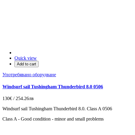
Quick view
Add to cart
Употребявано оборудване
Windsurf sail Tushingham Thunderbird 8.0 0506
130€ / 254.26лв
Windsurf sail Tushingham Thunderbird 8.0. Class A 0506
Class A - Good condition - minor and small problems