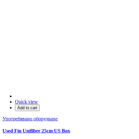
Quick view
Add to cart
Употребявано оборудване
Used Fin Unifiber 25cm US Box