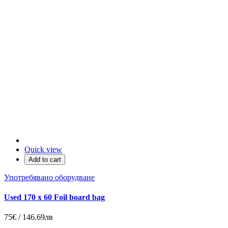
Quick view
Add to cart
Употребявано оборудване
Used 170 x 60 Foil board bag
75€ / 146.69лв