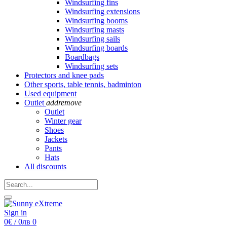
Windsurfing fins
Windsurfing extensions
Windsurfing booms
Windsurfing masts
Windsurfing sails
Windsurfing boards
Boardbags
Windsurfing sets
Protectors and knee pads
Other sports, table tennis, badminton
Used equipment
Outlet
add
remove
Outlet
Winter gear
Shoes
Jackets
Pants
Hats
All discounts
Sign in
0€ / 0лв
0