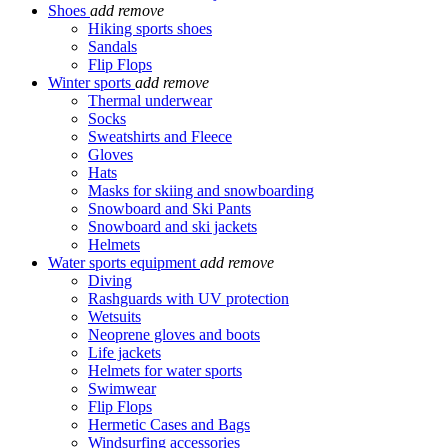
Shoes
add
remove
Hiking sports shoes
Sandals
Flip Flops
Winter sports
add
remove
Thermal underwear
Socks
Sweatshirts and Fleece
Gloves
Hats
Masks for skiing and snowboarding
Snowboard and Ski Pants
Snowboard and ski jackets
Helmets
Water sports equipment
add
remove
Diving
Rashguards with UV protection
Wetsuits
Neoprene gloves and boots
Life jackets
Helmets for water sports
Swimwear
Flip Flops
Hermetic Cases and Bags
Windsurfing accessories