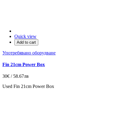
Quick view
Add to cart
Употребявано оборудване
Fin 21cm Power Box
30€ / 58.67лв
Used Fin 21cm Power Box