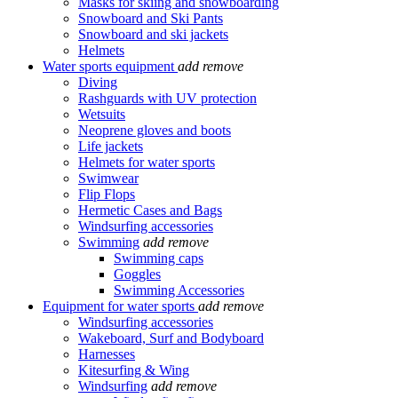
Masks for skiing and snowboarding
Snowboard and Ski Pants
Snowboard and ski jackets
Helmets
Water sports equipment
add
remove
Diving
Rashguards with UV protection
Wetsuits
Neoprene gloves and boots
Life jackets
Helmets for water sports
Swimwear
Flip Flops
Hermetic Cases and Bags
Windsurfing accessories
Swimming
add
remove
Swimming caps
Goggles
Swimming Accessories
Equipment for water sports
add
remove
Windsurfing accessories
Wakeboard, Surf and Bodyboard
Harnesses
Kitesurfing & Wing
Windsurfing
add
remove