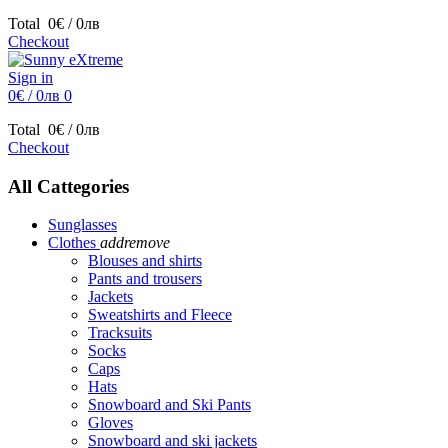
Total
0€ / 0лв
Checkout
Sign in
0€ / 0лв
0
Total
0€ / 0лв
Checkout
All Cattegories
Sunglasses
Clothes
add
remove
Blouses and shirts
Pants and trousers
Jackets
Sweatshirts and Fleece
Tracksuits
Socks
Caps
Hats
Snowboard and Ski Pants
Gloves
Snowboard and ski jackets