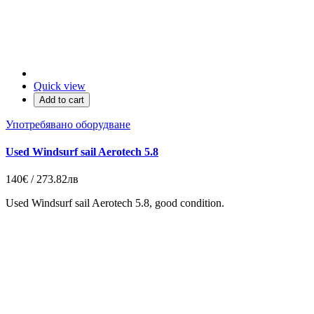
Quick view
Add to cart
Употребявано оборудване
Used Windsurf sail Aerotech 5.8
140€ / 273.82лв
Used Windsurf sail Aerotech 5.8, good condition.