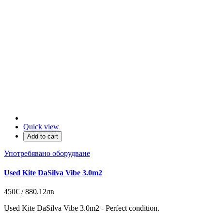
Quick view
Add to cart
Употребявано оборудване
Used Kite DaSilva Vibe 3.0m2
450€ / 880.12лв
Used Kite DaSilva Vibe 3.0m2 - Perfect condition.