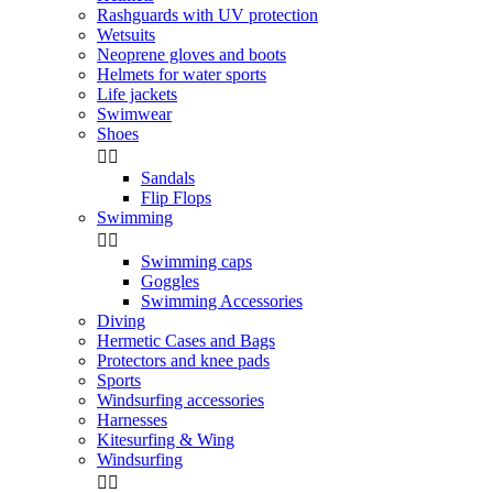
Rashguards with UV protection
Wetsuits
Neoprene gloves and boots
Helmets for water sports
Life jackets
Swimwear
Shoes


Sandals
Flip Flops
Swimming


Swimming caps
Goggles
Swimming Accessories
Diving
Hermetic Cases and Bags
Protectors and knee pads
Sports
Windsurfing accessories
Harnesses
Kitesurfing & Wing
Windsurfing

