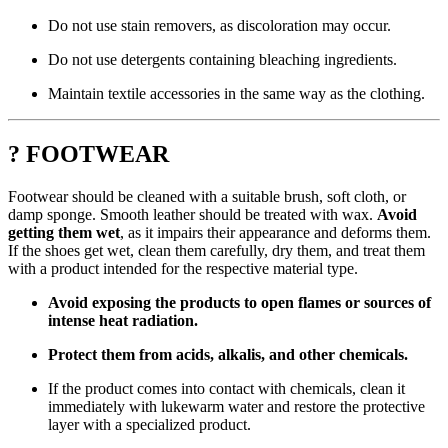
Do not use stain removers, as discoloration may occur.
Do not use detergents containing bleaching ingredients.
Maintain textile accessories in the same way as the clothing.
? FOOTWEAR
Footwear should be cleaned with a suitable brush, soft cloth, or
damp sponge. Smooth leather should be treated with wax.
Avoid
getting them wet
, as it impairs their appearance and deforms them.
If the shoes get wet, clean them carefully, dry them, and treat them
with a product intended for the respective material type.
Avoid exposing the products to open flames or sources of
intense heat radiation.
Protect them from acids, alkalis, and other chemicals.
If the product comes into contact with chemicals, clean it
immediately with lukewarm water and restore the protective
layer with a specialized product.