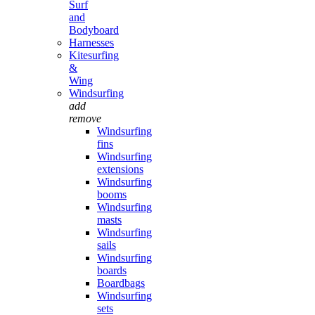
Surf
and
Bodyboard
Harnesses
Kitesurfing
&
Wing
Windsurfing
add
remove
Windsurfing
fins
Windsurfing
extensions
Windsurfing
booms
Windsurfing
masts
Windsurfing
sails
Windsurfing
boards
Boardbags
Windsurfing
sets