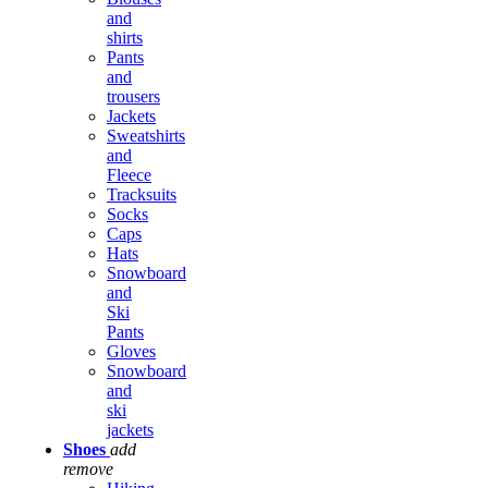
and
shirts
Pants
and
trousers
Jackets
Sweatshirts
and
Fleece
Tracksuits
Socks
Caps
Hats
Snowboard
and
Ski
Pants
Gloves
Snowboard
and
ski
jackets
Shoes
add
remove