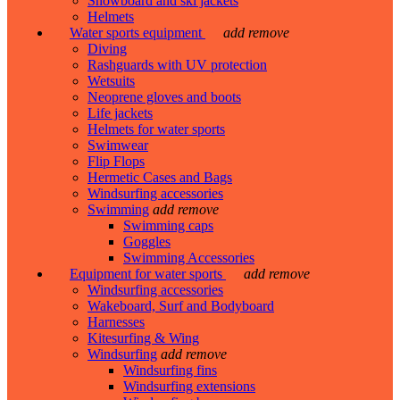
Snowboard and ski jackets
Helmets
Water sports equipment
add
remove
Diving
Rashguards with UV protection
Wetsuits
Neoprene gloves and boots
Life jackets
Helmets for water sports
Swimwear
Flip Flops
Hermetic Cases and Bags
Windsurfing accessories
Swimming
add
remove
Swimming caps
Goggles
Swimming Accessories
Equipment for water sports
add
remove
Windsurfing accessories
Wakeboard, Surf and Bodyboard
Harnesses
Kitesurfing & Wing
Windsurfing
add
remove
Windsurfing fins
Windsurfing extensions