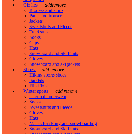
Clothes
add
remove
Blouses and shirts
Pants and trousers
Jackets
Sweatshirts and Fleece
Tracksuits
Socks
Caps
Hats
Snowboard and Ski Pants
Gloves
Snowboard and ski jackets
Shoes
add
remove
Hiking sports shoes
Sandals
Flip Flops
Winter sports
add
remove
Thermal underwear
Socks
Sweatshirts and Fleece
Gloves
Hats
Masks for skiing and snowboarding
Snowboard and Ski Pants