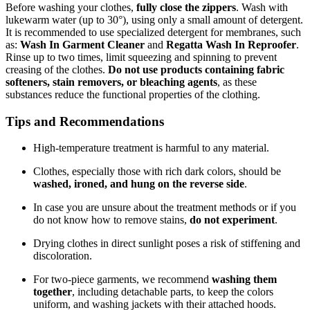
Before washing your clothes,
fully close the zippers
. Wash with
lukewarm water (up to 30°), using only a small amount of detergent.
It is recommended to use specialized detergent for membranes, such
as:
Wash In Garment Cleaner
and
Regatta Wash In Reproofer
.
Rinse up to two times, limit squeezing and spinning to prevent
creasing of the clothes.
Do not use products containing fabric
softeners, stain removers, or bleaching agents
, as these
substances reduce the functional properties of the clothing.
Tips and Recommendations
High-temperature treatment is harmful to any material.
Clothes, especially those with rich dark colors, should be
washed, ironed, and hung on the reverse side
.
In case you are unsure about the treatment methods or if you
do not know how to remove stains,
do not experiment
.
Drying clothes in direct sunlight poses a risk of stiffening and
discoloration.
For two-piece garments, we recommend
washing them
together
, including detachable parts, to keep the colors
uniform, and washing jackets with their attached hoods.