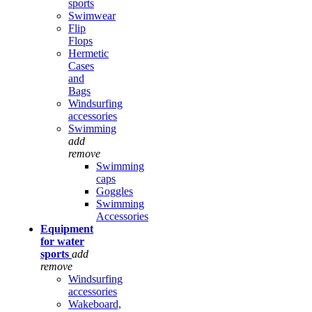
sports
Swimwear
Flip
Flops
Hermetic
Cases
and
Bags
Windsurfing
accessories
Swimming
add
remove
Swimming
caps
Goggles
Swimming
Accessories
Equipment
for water
sports
add
remove
Windsurfing
accessories
Wakeboard,