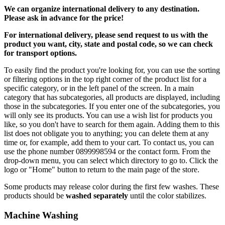
We can
organize
international delivery to any destination.
Please ask in advance for the price!
For international delivery, please send request to us with the
product you want, city, state and postal code, so we can check
for transport options.
To easily find the product you're looking for, you can use the sorting
or filtering options in the top right corner of the product list for a
specific category, or in the left panel of the screen. In a main
category that has subcategories, all products are displayed, including
those in the subcategories. If you enter one of the subcategories, you
will only see its products. You can use a wish list for products you
like, so you don't have to search for them again. Adding them to this
list does not obligate you to anything; you can delete them at any
time or, for example, add them to your cart. To contact us, you can
use the phone number 0899998594 or the contact form. From the
drop-down menu, you can select which directory to go to. Click the
logo or "Home" button to return to the main page of the store.
Some products may release color during the first few washes. These
products should be
washed separately
until the color stabilizes.
Machine Washing