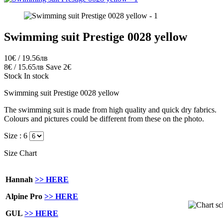
Swimming suit Prestige 0028 yellow
10€ / 19.56лв
8€ / 15.65лв
Save 2€
Stock
In stock
Swimming suit Prestige 0028 yellow
The swimming suit is made from high quality and quick dry fabrics.
Colours and pictures could be different from these on the photo.
Size :
6
Size Chart
Hannah
>> HERE
Alpine Pro
>> HERE
GUL
>> HERE