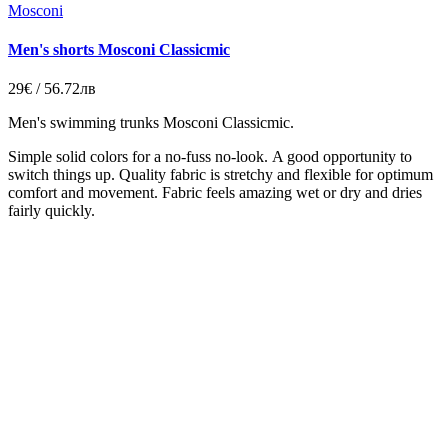
Mosconi
Men's shorts Mosconi Classicmic
29€ / 56.72лв
Men's swimming trunks
Mosconi Classicmic.
Simple solid colors for a no-fuss no-look.
A good opportunity to
switch things up. Quality fabric is stretchy and flexible for optimum
comfort and movement. Fabric feels amazing wet or dry and dries
fairly quickly.