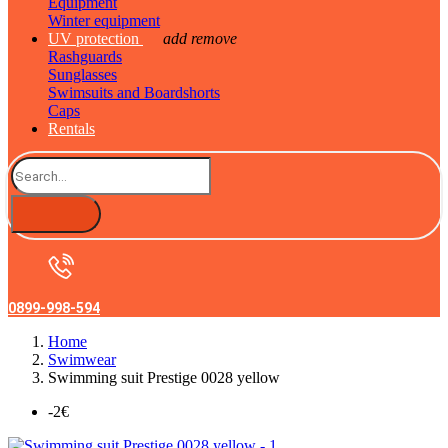
Equipment
Winter equipment
UV protection
add
remove
Rashguards
Sunglasses
Swimsuits and Boardshorts
Caps
Rentals
0899-998-594
Home
Swimwear
Swimming suit Prestige 0028 yellow
-2€