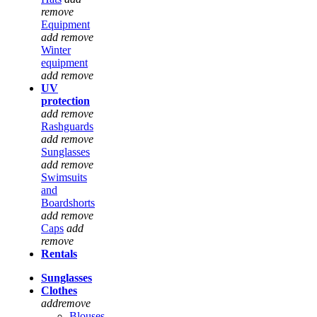
remove
Equipment
add
remove
Winter
equipment
add
remove
UV
protection
add
remove
Rashguards
add
remove
Sunglasses
add
remove
Swimsuits
and
Boardshorts
add
remove
Caps
add
remove
Rentals
Sunglasses
Clothes
add
remove
Blouses