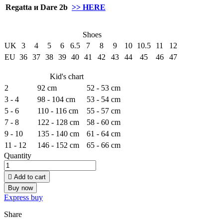
Regatta и Dare 2b
>> HERE
Shoes
UK
3
4
5
6
6.5
7
8
9
10
10.5
11
12
EU
36
37
38
39
40
41
42
43
44
45
46
47
Kid's chart
2
92 cm
52 - 53 cm
3 - 4
98 - 104 cm
53 - 54 cm
5 - 6
110 - 116 cm
55 - 57 cm
7 - 8
122 - 128 cm
58 - 60 cm
9 - 10
135 - 140 cm
61 - 64 cm
11 - 12
146 - 152 cm
65 - 66 cm
Quantity

Add to cart
Buy now
Express buy
Share