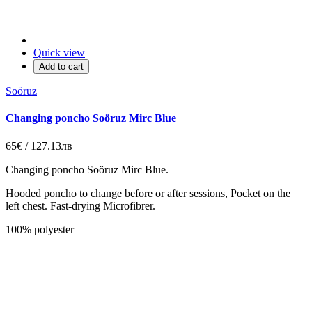
Quick view
Add to cart
Soöruz
Changing poncho Soöruz Mirc Blue
65€ / 127.13лв
Changing poncho Soöruz Mirc Blue.
Hooded poncho to change before or after sessions, Pocket on the
left chest. Fast-drying Microfibrer.
100% polyester