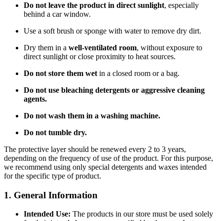
Do not leave the product in direct sunlight
, especially
behind a car window.
Use a soft brush or sponge with water to remove dry dirt.
Dry them in a
well-ventilated room
, without exposure to
direct sunlight or close proximity to heat sources.
Do not store them wet
in a closed room or a bag.
Do not use bleaching detergents or aggressive cleaning
agents.
Do not wash them in a washing machine.
Do not tumble dry.
The protective layer should be renewed every 2 to 3 years,
depending on the frequency of use of the product. For this purpose,
we recommend using only special detergents and waxes intended
for the specific type of product.
1. General Information
Intended Use:
The products in our store must be used solely