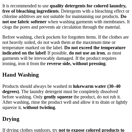
It is recommended to use
quality detergents for colored laundry,
free of bleaching ingredients
. Detergents with a bleaching effect or
chlorine additives are not suitable for maintaining our products.
Do
not use fabric softener
when washing garments with membranes. It
clogs the pores and prevents air circulation through the material.
Before washing, check pockets for forgotten items. If the clothes are
not heavily soiled, do not wash them at the maximum time or
temperature marked on the label.
Do not exceed the temperature
indicated on the label!
If possible,
do not use an iron
, as most
garments will be irrevocably damaged. If the product requires
ironing, iron it from the
reverse side, without pressing
.
Hand Washing
Products should always be washed in
lukewarm water (30–40
degrees)
. The laundry detergent must be completely dissolved
before washing. Only
gently squeeze
the product, do not rub it.
After washing, rinse the product well and allow it to drain or lightly
squeeze it,
without twisting
.
Drying
If drying clothes outdoors, try
not to expose colored products to