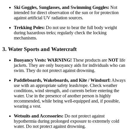
Ski Goggles, Sunglasses, and Swimming Goggles:
Not
intended for direct observation of the sun or for protection
against artificial UV radiation sources.
Trekking Poles:
Do not use to bear the full body weight
during hazardous treks; regularly check the locking
mechanisms.
3. Water Sports and Watercraft
Buoyancy Vests:
WARNING!
These products are
NOT
life
jackets. They are only buoyancy aids for individuals who can
swim. They do not protect against drowning.
Paddleboards, Wakeboards, and Kite / Windsurf:
Always
use with an appropriate safety leash/rope. Check weather
conditions, wind strength, and currents before entering the
water. Use in the presence of another person is highly
recommended, while being well-equipped and, if possible,
wearing a vest.
Wetsuits and Accessories:
Do not protect against
hypothermia during prolonged exposure to extremely cold
water. Do not protect against drowning.