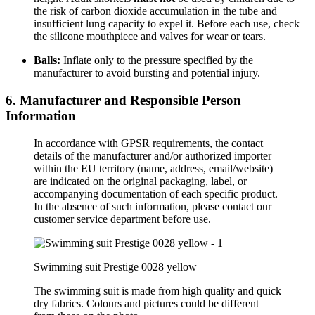
the risk of carbon dioxide accumulation in the tube and
insufficient lung capacity to expel it. Before each use, check
the silicone mouthpiece and valves for wear or tears.
Balls:
Inflate only to the pressure specified by the
manufacturer to avoid bursting and potential injury.
6. Manufacturer and Responsible Person
Information
In accordance with GPSR requirements, the contact
details of the manufacturer and/or authorized importer
within the EU territory (name, address, email/website)
are indicated on the original packaging, label, or
accompanying documentation of each specific product.
In the absence of such information, please contact our
customer service department before use.
Swimming suit Prestige 0028 yellow
The swimming suit is made from high quality and quick
dry fabrics. Colours and pictures could be different