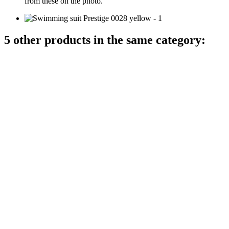
from these on the photo.
5 other products in the same category: