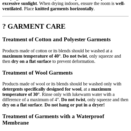
excessive sunlight
. When drying indoors, ensure the room is
well-
ventilated
. Place
knitted garments horizontally
.
? GARMENT CARE
Treatment of Cotton and Polyester Garments
Products made of cotton or its blends should be washed at a
maximum temperature of 40°
.
Do not twist
, only squeeze and
then
dry on a flat surface
to prevent deformation.
Treatment of Wool Garments
Products made of wool or its blends should be washed only with
detergents specifically designed for wool
, at a
maximum
temperature of 30°
. Rinse only with lukewarm water with a
difference of a maximum of 4°.
Do not twist
, only squeeze and then
dry on a flat surface
.
Do not hang or put in a dryer!
Treatment of Garments with a Waterproof
Membrane