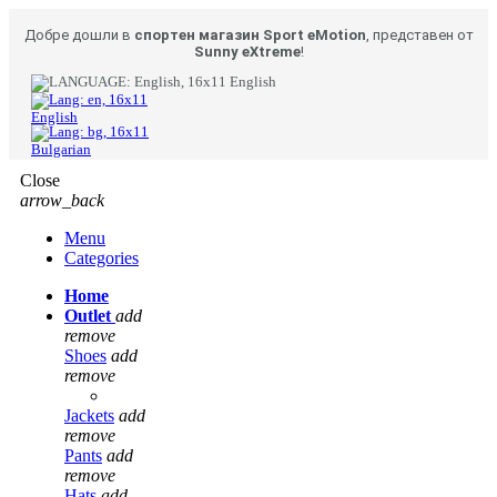
Добре дошли в
спортен магазин Sport eMotion
, представен от
Sunny eXtreme
!
English
English
Bulgarian
Close
arrow_back
Menu
Categories
Home
Outlet
add
remove
Shoes
add
remove
Jackets
add
remove
Pants
add
remove
Hats
add