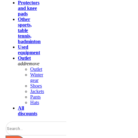
Protectors
and knee
pads
Other
sports,
table
tennis,
badminton
Used
equipment
Outlet
add
remove
Outlet
Winter
gear
Shoes
Jackets
Pants
Hats
All
discounts