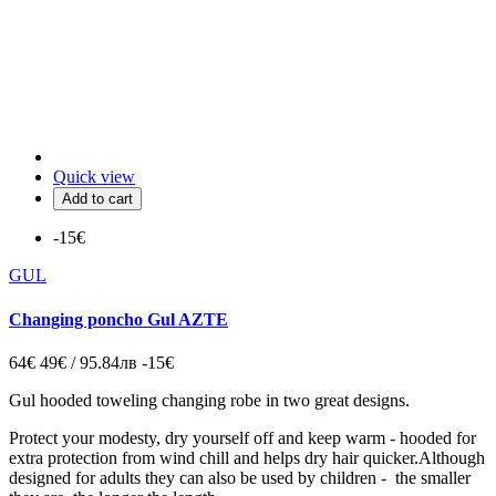
Quick view
Add to cart
-15€
GUL
Changing poncho Gul AZTE
64€
49€ / 95.84лв
-15€
Gul hooded toweling changing robe in two great designs.
Protect your modesty, dry yourself off and keep warm - hooded for
extra protection from wind chill and helps dry hair quicker.Although
designed for adults they can also be used by children - the smaller