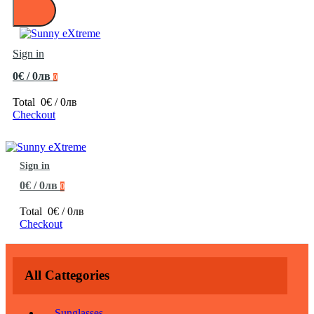
Sign in
0€ / 0лв
0
Total
0€ / 0лв
Checkout
Sign in
0€ / 0лв
0
Total
0€ / 0лв
Checkout
All Cattegories
Sunglasses