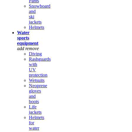
Pants
Snowboard
and
ski
jackets
Helmets
Water
sports
equipment
add
remove
Diving
Rashguards
with
UV
protection
Wetsuits
Neoprene
gloves
and
boots
Life
jackets
Helmets
for
water