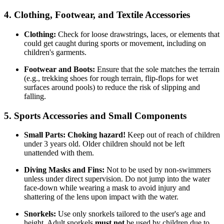
4. Clothing, Footwear, and Textile Accessories
Clothing:
Check for loose drawstrings, laces, or elements that
could get caught during sports or movement, including on
children's garments.
Footwear and Boots:
Ensure that the sole matches the terrain
(e.g., trekking shoes for rough terrain, flip-flops for wet
surfaces around pools) to reduce the risk of slipping and
falling.
5. Sports Accessories and Small Components
Small Parts:
Choking hazard!
Keep out of reach of children
under 3 years old. Older children should not be left
unattended with them.
Diving Masks and Fins:
Not to be used by non-swimmers
unless under direct supervision. Do not jump into the water
face-down while wearing a mask to avoid injury and
shattering of the lens upon impact with the water.
Snorkels:
Use only snorkels tailored to the user's age and
height. Adult snorkels
must not
be used by children due to