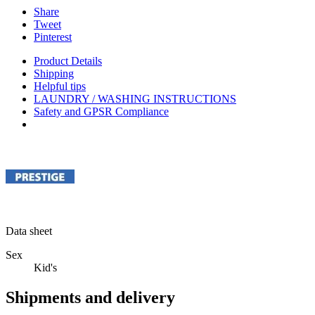
Share
Tweet
Pinterest
Product Details
Shipping
Helpful tips
LAUNDRY / WASHING INSTRUCTIONS
Safety and GPSR Compliance
Data sheet
Sex
Kid's
Shipments and delivery