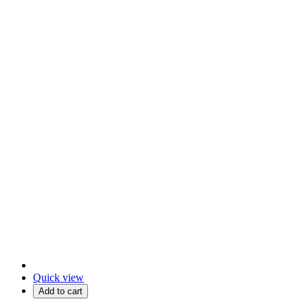
Quick view
Add to cart