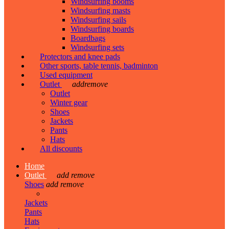
Windsurfing booms
Windsurfing masts
Windsurfing sails
Windsurfing boards
Boardbags
Windsurfing sets
Protectors and knee pads
Other sports, table tennis, badminton
Used equipment
Outlet
add
remove
Outlet
Winter gear
Shoes
Jackets
Pants
Hats
All discounts
Home
Outlet
add
remove
Shoes
add
remove
Jackets
Pants
Hats