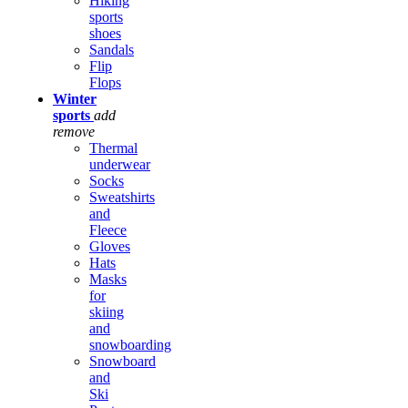
Hiking
sports
shoes
Sandals
Flip
Flops
Winter
sports
add
remove
Thermal
underwear
Socks
Sweatshirts
and
Fleece
Gloves
Hats
Masks
for
skiing
and
snowboarding
Snowboard
and
Ski