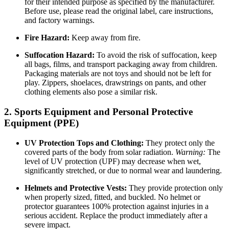
for their intended purpose as specified by the manufacturer.
Before use, please read the original label, care instructions,
and factory warnings.
Fire Hazard:
Keep away from fire.
Suffocation Hazard:
To avoid the risk of suffocation, keep
all bags, films, and transport packaging away from children.
Packaging materials are not toys and should not be left for
play. Zippers, shoelaces, drawstrings on pants, and other
clothing elements also pose a similar risk.
2. Sports Equipment and Personal Protective
Equipment (PPE)
UV Protection Tops and Clothing:
They protect only the
covered parts of the body from solar radiation.
Warning:
The
level of UV protection (UPF) may decrease when wet,
significantly stretched, or due to normal wear and laundering.
Helmets and Protective Vests:
They provide protection only
when properly sized, fitted, and buckled. No helmet or
protector guarantees 100% protection against injuries in a
serious accident. Replace the product immediately after a
severe impact.