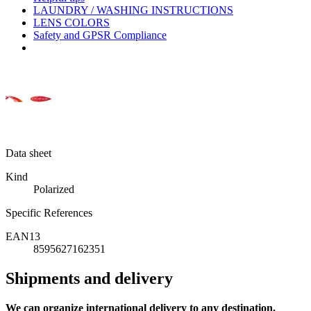
LAUNDRY / WASHING INSTRUCTIONS
LENS COLORS
Safety and GPSR Compliance
Data sheet
Kind
Polarized
Specific References
EAN13
8595627162351
Shipments and delivery
We can
organize
international delivery to any destination.