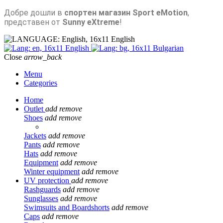
Добре дошли в
спортен магазин Sport eMotion
,
представен от
Sunny eXtreme
!
English
English
Bulgarian
Close
arrow_back
Menu
Categories
Home
Outlet
add
remove
Shoes
add
remove
Jackets
add
remove
Pants
add
remove
Hats
add
remove
Equipment
add
remove
Winter equipment
add
remove
UV protection
add
remove
Rashguards
add
remove
Sunglasses
add
remove
Swimsuits and Boardshorts
add
remove
Caps
add
remove