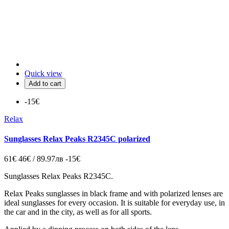
Quick view
Add to cart
-15€
Relax
Sunglasses Relax Peaks R2345C polarized
61€
46€ / 89.97лв
-15€
Sunglasses Relax Peaks R2345C.
Relax Peaks sunglasses in black frame and with polarized lenses are
ideal sunglasses for every occasion. It is suitable for everyday use, in
the car and in the city, as well as for all sports.