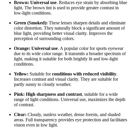
Brown:
Universal use
. Reduces eye strain by absorbing blue
light. The brown tint is used to provide greater contrast in
low-light conditions.
Green (Smoked):
These lenses sharpen details and eliminate
color distortion. They naturally block a significant amount of
blue light, providing better visual clarity. Improves the
perception of surrounding colors.
Orange:
Universal use
. A popular color for sports eyewear
due to its wide color range. It transmits a broader spectrum of
light, making it suitable for both brightly lit and low-light
conditions.
Yellow:
Suitable for
conditions with reduced visibility
.
Increases contrast and visual clarity. They are suitable for
partly sunny to cloudy weather.
Pink:
High sharpness and contrast
, suitable for a wide
range of light conditions. Universal use, maximizes the depth
of contrast.
Clear:
Cloudy, sunless weather, dense forests, and shaded
areas. Full transparency provides eye protection and facilitates
vision even in low light.