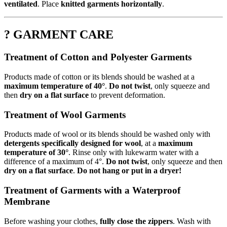
ventilated
. Place
knitted garments horizontally
.
? GARMENT CARE
Treatment of Cotton and Polyester Garments
Products made of cotton or its blends should be washed at a
maximum temperature of 40°
.
Do not twist
, only squeeze and
then
dry on a flat surface
to prevent deformation.
Treatment of Wool Garments
Products made of wool or its blends should be washed only with
detergents specifically designed for wool
, at a
maximum
temperature of 30°
. Rinse only with lukewarm water with a
difference of a maximum of 4°.
Do not twist
, only squeeze and then
dry on a flat surface
.
Do not hang or put in a dryer!
Treatment of Garments with a Waterproof
Membrane
Before washing your clothes,
fully close the zippers
. Wash with