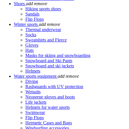
Shoes
add
remove
Hiking sports shoes
Sandals
Flip Flops
Winter sports
add
remove
Thermal underwear
Socks
Sweatshirts and Fleece
Gloves
Hats
Masks for skiing and snowboarding
Snowboard and Ski Pants
Snowboard and ski jackets
Helmets
Water sports equipment
add
remove
Diving
Rashguards with UV protection
Wetsuits
Neoprene gloves and boots
Life jackets
Helmets for water sports
Swimwear
Flip Flops
Hermetic Cases and Bags
Windsurfing accessories