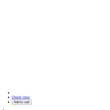
Quick view
Add to cart