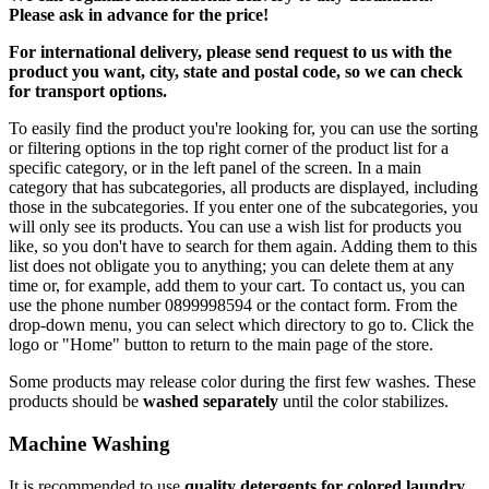
Please ask in advance for the price!
For international delivery, please send request to us with the
product you want, city, state and postal code, so we can check
for transport options.
To easily find the product you're looking for, you can use the sorting
or filtering options in the top right corner of the product list for a
specific category, or in the left panel of the screen. In a main
category that has subcategories, all products are displayed, including
those in the subcategories. If you enter one of the subcategories, you
will only see its products. You can use a wish list for products you
like, so you don't have to search for them again. Adding them to this
list does not obligate you to anything; you can delete them at any
time or, for example, add them to your cart. To contact us, you can
use the phone number 0899998594 or the contact form. From the
drop-down menu, you can select which directory to go to. Click the
logo or "Home" button to return to the main page of the store.
Some products may release color during the first few washes. These
products should be
washed separately
until the color stabilizes.
Machine Washing
It is recommended to use
quality detergents for colored laundry,