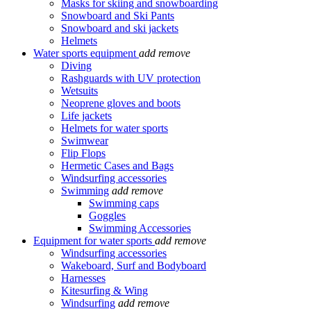
Masks for skiing and snowboarding
Snowboard and Ski Pants
Snowboard and ski jackets
Helmets
Water sports equipment
add
remove
Diving
Rashguards with UV protection
Wetsuits
Neoprene gloves and boots
Life jackets
Helmets for water sports
Swimwear
Flip Flops
Hermetic Cases and Bags
Windsurfing accessories
Swimming
add
remove
Swimming caps
Goggles
Swimming Accessories
Equipment for water sports
add
remove
Windsurfing accessories
Wakeboard, Surf and Bodyboard
Harnesses
Kitesurfing & Wing
Windsurfing
add
remove