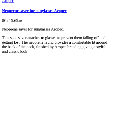
Aropec
Neoprene saver for sunglasses Aropec
8€ / 15.65лв
Neoprene saver for sunglasses Aropec.
This spec saver attaches to glasses to prevent them falling off and
getting lost. The neoprene fabric provides a comfortable fit around
the back of the neck, finished by Aropec branding giving a stylish
and classic look