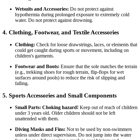
Wetsuits and Accessories:
Do not protect against
hypothermia during prolonged exposure to extremely cold
water. Do not protect against drowning.
4. Clothing, Footwear, and Textile Accessories
Clothing:
Check for loose drawstrings, laces, or elements that
could get caught during sports or movement, including on
children's garments.
Footwear and Boots:
Ensure that the sole matches the terrain
(e.g., trekking shoes for rough terrain, flip-flops for wet
surfaces around pools) to reduce the risk of slipping and
falling.
5. Sports Accessories and Small Components
Small Parts:
Choking hazard!
Keep out of reach of children
under 3 years old. Older children should not be left
unattended with them.
Diving Masks and Fins:
Not to be used by non-swimmers
unless under direct supervision. Do not jump into the water