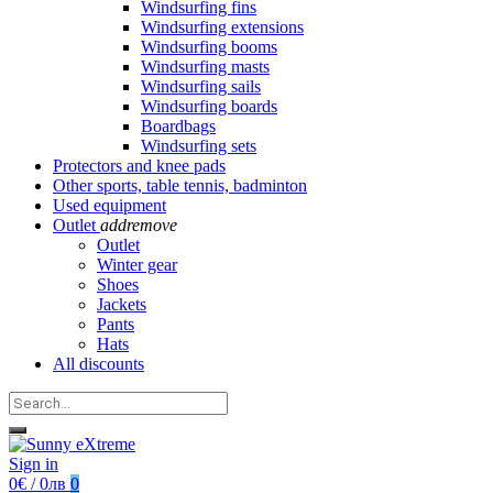
Windsurfing fins
Windsurfing extensions
Windsurfing booms
Windsurfing masts
Windsurfing sails
Windsurfing boards
Boardbags
Windsurfing sets
Protectors and knee pads
Other sports, table tennis, badminton
Used equipment
Outlet
add
remove
Outlet
Winter gear
Shoes
Jackets
Pants
Hats
All discounts
Sign in
0€ / 0лв
0