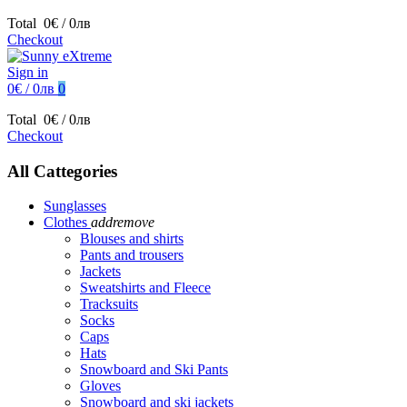
Total
0€ / 0лв
Checkout
Sign in
0€ / 0лв
0
Total
0€ / 0лв
Checkout
All Cattegories
Sunglasses
Clothes
add
remove
Blouses and shirts
Pants and trousers
Jackets
Sweatshirts and Fleece
Tracksuits
Socks
Caps
Hats
Snowboard and Ski Pants
Gloves
Snowboard and ski jackets