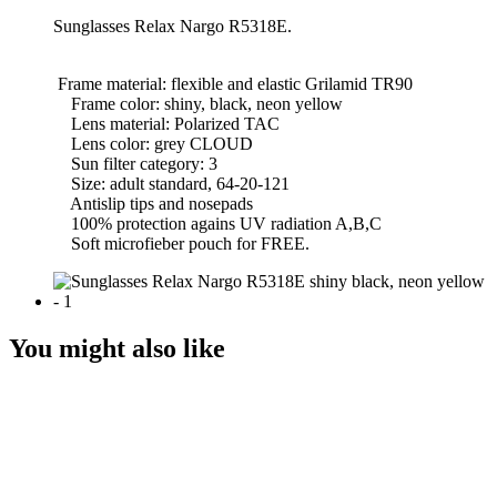
Sunglasses Relax Nargo R5318Е.
Frame material: flexible and elastic Grilamid TR90
Frame color: shiny, black, neon yellow
Lens material: Polarized TAC
Lens color: grey CLOUD
Sun filter category: 3
Size: adult standard, 64-20-121
Antislip tips and nosepads
100% protection agains UV radiation A,B,C
Soft microfieber pouch for FREE.
You might also like