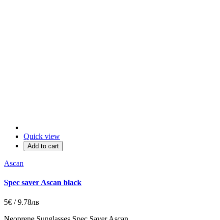
Quick view
Add to cart
Ascan
Spec saver Ascan black
5€ / 9.78лв
Neoprene Sunglasses Spec Saver Ascan.