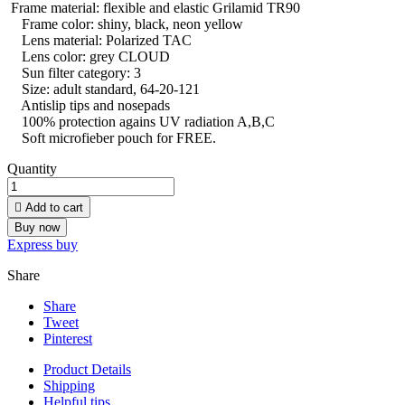
Frame material: flexible and elastic Grilamid TR90
Frame color: shiny, black, neon yellow
Lens material: Polarized TAC
Lens color: grey CLOUD
Sun filter category: 3
Size: adult standard, 64-20-121
Antislip tips and nosepads
100% protection agains UV radiation A,B,C
Soft microfieber pouch for FREE.
Quantity

Add to cart
Buy now
Express buy
Share
Share
Tweet
Pinterest
Product Details
Shipping
Helpful tips