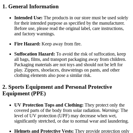
1. General Information
Intended Use:
The products in our store must be used solely
for their intended purpose as specified by the manufacturer.
Before use, please read the original label, care instructions,
and factory warnings.
Fire Hazard:
Keep away from fire.
Suffocation Hazard:
To avoid the risk of suffocation, keep
all bags, films, and transport packaging away from children.
Packaging materials are not toys and should not be left for
play. Zippers, shoelaces, drawstrings on pants, and other
clothing elements also pose a similar risk.
2. Sports Equipment and Personal Protective
Equipment (PPE)
UV Protection Tops and Clothing:
They protect only the
covered parts of the body from solar radiation.
Warning:
The
level of UV protection (UPF) may decrease when wet,
significantly stretched, or due to normal wear and laundering.
Helmets and Protective Vests:
They provide protection only