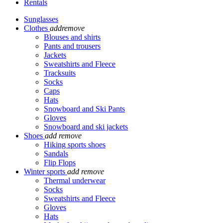
Rentals
Sunglasses
Clothes
add
remove
Blouses and shirts
Pants and trousers
Jackets
Sweatshirts and Fleece
Tracksuits
Socks
Caps
Hats
Snowboard and Ski Pants
Gloves
Snowboard and ski jackets
Shoes
add
remove
Hiking sports shoes
Sandals
Flip Flops
Winter sports
add
remove
Thermal underwear
Socks
Sweatshirts and Fleece
Gloves
Hats