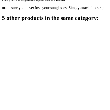
make sure you never lose your sunglasses. Simply attach this strap
5 other products in the same category: