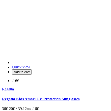
Quick view
Add to cart
-16€
Regatta
Regatta Kids Amari UV Protection Sunglasses
36€
20€ / 39.12лв
-16€