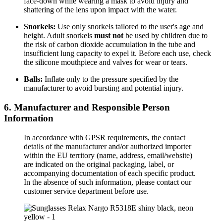
face-down while wearing a mask to avoid injury and
shattering of the lens upon impact with the water.
Snorkels:
Use only snorkels tailored to the user's age and
height. Adult snorkels
must not
be used by children due to
the risk of carbon dioxide accumulation in the tube and
insufficient lung capacity to expel it. Before each use, check
the silicone mouthpiece and valves for wear or tears.
Balls:
Inflate only to the pressure specified by the
manufacturer to avoid bursting and potential injury.
6. Manufacturer and Responsible Person
Information
In accordance with GPSR requirements, the contact
details of the manufacturer and/or authorized importer
within the EU territory (name, address, email/website)
are indicated on the original packaging, label, or
accompanying documentation of each specific product.
In the absence of such information, please contact our
customer service department before use.