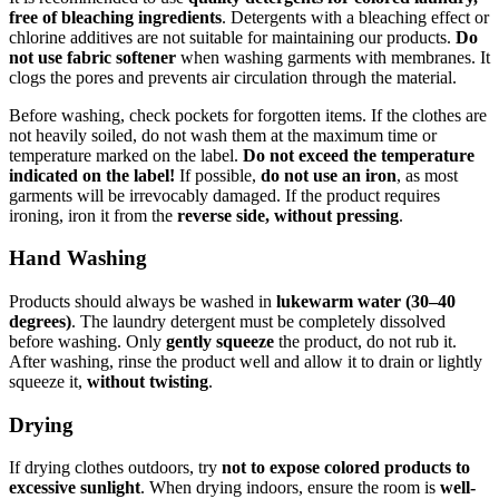
free of bleaching ingredients
. Detergents with a bleaching effect or
chlorine additives are not suitable for maintaining our products.
Do
not use fabric softener
when washing garments with membranes. It
clogs the pores and prevents air circulation through the material.
Before washing, check pockets for forgotten items. If the clothes are
not heavily soiled, do not wash them at the maximum time or
temperature marked on the label.
Do not exceed the temperature
indicated on the label!
If possible,
do not use an iron
, as most
garments will be irrevocably damaged. If the product requires
ironing, iron it from the
reverse side, without pressing
.
Hand Washing
Products should always be washed in
lukewarm water (30–40
degrees)
. The laundry detergent must be completely dissolved
before washing. Only
gently squeeze
the product, do not rub it.
After washing, rinse the product well and allow it to drain or lightly
squeeze it,
without twisting
.
Drying
If drying clothes outdoors, try
not to expose colored products to
excessive sunlight
. When drying indoors, ensure the room is
well-