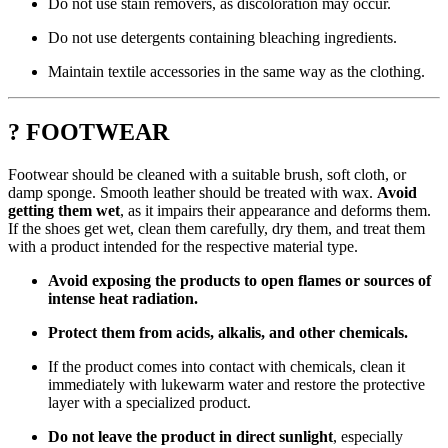
Do not use stain removers, as discoloration may occur.
Do not use detergents containing bleaching ingredients.
Maintain textile accessories in the same way as the clothing.
? FOOTWEAR
Footwear should be cleaned with a suitable brush, soft cloth, or
damp sponge. Smooth leather should be treated with wax.
Avoid
getting them wet
, as it impairs their appearance and deforms them.
If the shoes get wet, clean them carefully, dry them, and treat them
with a product intended for the respective material type.
Avoid exposing the products to open flames or sources of
intense heat radiation.
Protect them from acids, alkalis, and other chemicals.
If the product comes into contact with chemicals, clean it
immediately with lukewarm water and restore the protective
layer with a specialized product.
Do not leave the product in direct sunlight
, especially