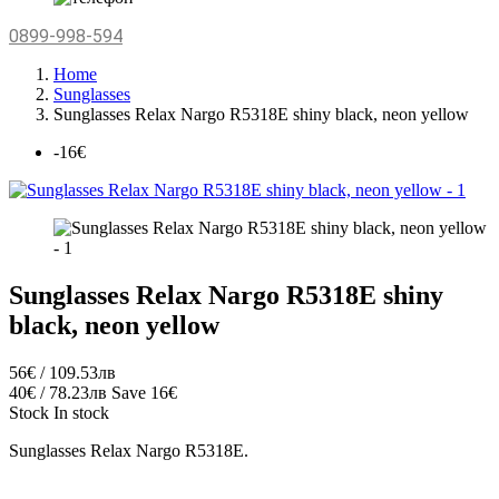
0899-998-594
Home
Sunglasses
Sunglasses Relax Nargo R5318Е shiny black, neon yellow
-16€
Sunglasses Relax Nargo R5318Е shiny
black, neon yellow
56€ / 109.53лв
40€ / 78.23лв
Save 16€
Stock
In stock
Sunglasses Relax Nargo R5318Е.