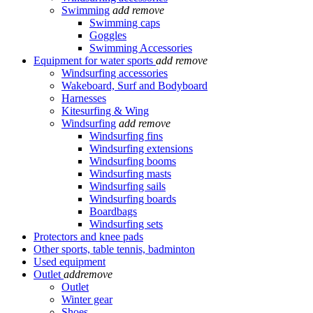
Swimming
add
remove
Swimming caps
Goggles
Swimming Accessories
Equipment for water sports
add
remove
Windsurfing accessories
Wakeboard, Surf and Bodyboard
Harnesses
Kitesurfing & Wing
Windsurfing
add
remove
Windsurfing fins
Windsurfing extensions
Windsurfing booms
Windsurfing masts
Windsurfing sails
Windsurfing boards
Boardbags
Windsurfing sets
Protectors and knee pads
Other sports, table tennis, badminton
Used equipment
Outlet
add
remove
Outlet
Winter gear
Shoes