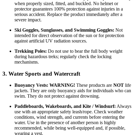
when properly sized, fitted, and buckled. No helmet or
protector guarantees 100% protection against injuries in a
serious accident. Replace the product immediately after a
severe impact.
Ski Goggles, Sunglasses, and Swimming Goggles:
Not
intended for direct observation of the sun or for protection
against artificial UV radiation sources.
Trekking Poles:
Do not use to bear the full body weight
during hazardous treks; regularly check the locking
mechanisms.
3. Water Sports and Watercraft
Buoyancy Vests:
WARNING!
These products are
NOT
life
jackets. They are only buoyancy aids for individuals who can
swim. They do not protect against drowning.
Paddleboards, Wakeboards, and Kite / Windsurf:
Always
use with an appropriate safety leash/rope. Check weather
conditions, wind strength, and currents before entering the
water. Use in the presence of another person is highly
recommended, while being well-equipped and, if possible,
wearing a vest.