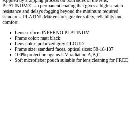
Applied by a dipping process on both sides of the lens,
PLATINUM® is a permanent coating that gives a high scratch
resistance and delays fogging beyond the minimum required
standards. PLATINUM® ensures greater safety, reliability and
comfort.
Lens surface: INFERNO PLATINUM
Frame color: matt black
Lens color: polarized grey CLOUD
Frame size: standard faces, optical sizes: 58-18-137
100% protection agains UV radiation A,B,C
Soft microfieber pouch suitable for lens cleaning for FREE