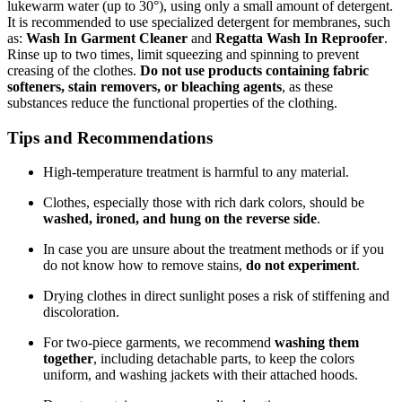
lukewarm water (up to 30°), using only a small amount of detergent.
It is recommended to use specialized detergent for membranes, such
as:
Wash In Garment Cleaner
and
Regatta Wash In Reproofer
.
Rinse up to two times, limit squeezing and spinning to prevent
creasing of the clothes.
Do not use products containing fabric
softeners, stain removers, or bleaching agents
, as these
substances reduce the functional properties of the clothing.
Tips and Recommendations
High-temperature treatment is harmful to any material.
Clothes, especially those with rich dark colors, should be
washed, ironed, and hung on the reverse side
.
In case you are unsure about the treatment methods or if you
do not know how to remove stains,
do not experiment
.
Drying clothes in direct sunlight poses a risk of stiffening and
discoloration.
For two-piece garments, we recommend
washing them
together
, including detachable parts, to keep the colors
uniform, and washing jackets with their attached hoods.