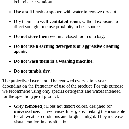
behind a car window.
Use a soft brush or sponge with water to remove dry dirt.
Dry them in a
well-ventilated room
, without exposure to
direct sunlight or close proximity to heat sources.
Do not store them wet
in a closed room or a bag.
Do not use bleaching detergents or aggressive cleaning
agents.
Do not wash them in a washing machine.
Do not tumble dry.
The protective layer should be renewed every 2 to 3 years,
depending on the frequency of use of the product. For this purpose,
we recommend using only special detergents and waxes intended
for the specific type of product.
Grey (Smoked):
Does not distort colors, designed for
universal use
. These lenses filter glare, making them suitable
for all weather conditions and bright sunlight. They increase
visual comfort in any situation.