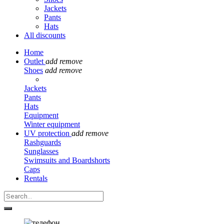
Jackets
Pants
Hats
All discounts
Home
Outlet
add
remove
Shoes
add
remove
Jackets
Pants
Hats
Equipment
Winter equipment
UV protection
add
remove
Rashguards
Sunglasses
Swimsuits and Boardshorts
Caps
Rentals