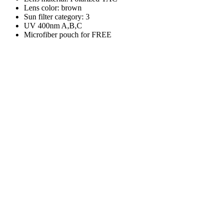
Lens color: brown
Sun filter category: 3
UV 400nm A,B,C
Microfiber pouch for FREE