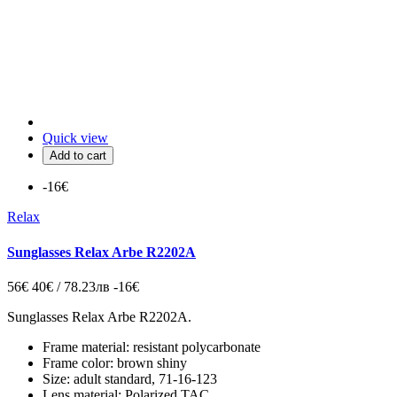
Quick view
Add to cart
-16€
Relax
Sunglasses Relax Arbe R2202A
56€
40€ / 78.23лв
-16€
Sunglasses Relax Arbe R2202A.
Frame material: resistant polycarbonate
Frame color: brown shiny
Size: adult standard, 71-16-123
Lens material: Polarized TAC