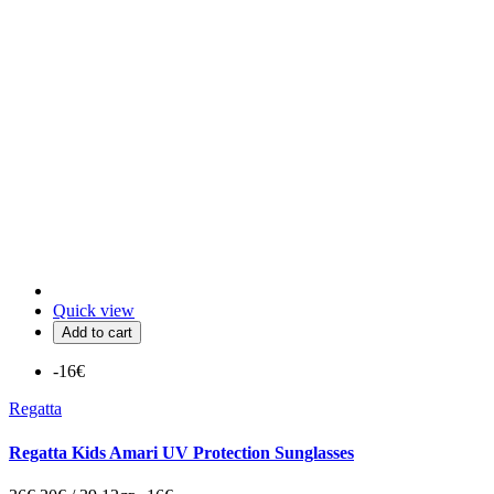
Quick view
Add to cart
-16€
Regatta
Regatta Kids Amari UV Protection Sunglasses