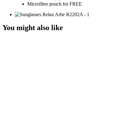
Microfiber pouch for FREE
You might also like