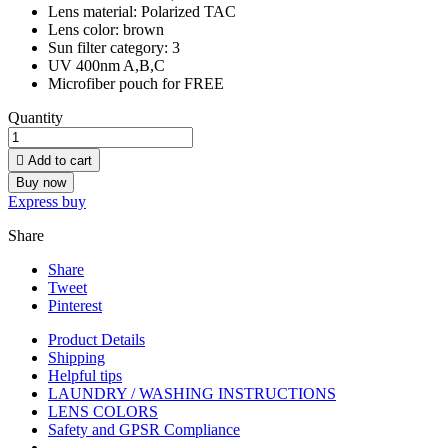
Lens material: Polarized TAC
Lens color: brown
Sun filter category: 3
UV 400nm A,B,C
Microfiber pouch for FREE
Quantity

Add to cart
Buy now
Express buy
Share
Share
Tweet
Pinterest
Product Details
Shipping
Helpful tips
LAUNDRY / WASHING INSTRUCTIONS
LENS COLORS
Safety and GPSR Compliance