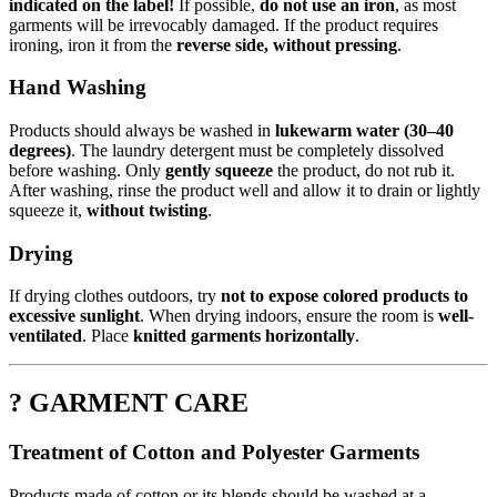
indicated on the label!
If possible,
do not use an iron
, as most
garments will be irrevocably damaged. If the product requires
ironing, iron it from the
reverse side, without pressing
.
Hand Washing
Products should always be washed in
lukewarm water (30–40
degrees)
. The laundry detergent must be completely dissolved
before washing. Only
gently squeeze
the product, do not rub it.
After washing, rinse the product well and allow it to drain or lightly
squeeze it,
without twisting
.
Drying
If drying clothes outdoors, try
not to expose colored products to
excessive sunlight
. When drying indoors, ensure the room is
well-
ventilated
. Place
knitted garments horizontally
.
? GARMENT CARE
Treatment of Cotton and Polyester Garments
Products made of cotton or its blends should be washed at a