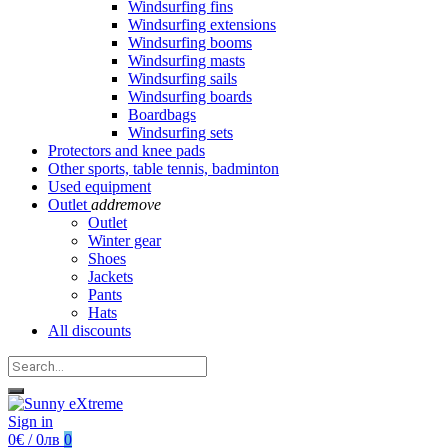
Windsurfing fins
Windsurfing extensions
Windsurfing booms
Windsurfing masts
Windsurfing sails
Windsurfing boards
Boardbags
Windsurfing sets
Protectors and knee pads
Other sports, table tennis, badminton
Used equipment
Outlet
add
remove
Outlet
Winter gear
Shoes
Jackets
Pants
Hats
All discounts
Sign in
0€ / 0лв
0