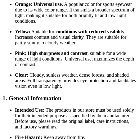
Orange:
Universal use
. A popular color for sports eyewear
due to its wide color range. It transmits a broader spectrum of
light, making it suitable for both brightly lit and low-light
conditions.
Yellow:
Suitable for
conditions with reduced visibility
.
Increases contrast and visual clarity. They are suitable for
partly sunny to cloudy weather.
Pink:
High sharpness and contrast
, suitable for a wide
range of light conditions. Universal use, maximizes the depth
of contrast.
Clear:
Cloudy, sunless weather, dense forests, and shaded
areas. Full transparency provides eye protection and facilitates
vision even in low light.
1. General Information
Intended Use:
The products in our store must be used solely
for their intended purpose as specified by the manufacturer.
Before use, please read the original label, care instructions,
and factory warnings.
Fire Hazard:
Keep away from fire.