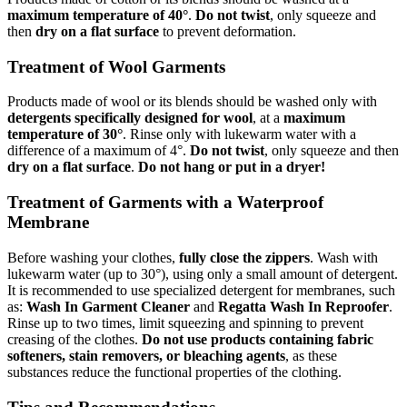
maximum temperature of 40°
.
Do not twist
, only squeeze and
then
dry on a flat surface
to prevent deformation.
Treatment of Wool Garments
Products made of wool or its blends should be washed only with
detergents specifically designed for wool
, at a
maximum
temperature of 30°
. Rinse only with lukewarm water with a
difference of a maximum of 4°.
Do not twist
, only squeeze and then
dry on a flat surface
.
Do not hang or put in a dryer!
Treatment of Garments with a Waterproof
Membrane
Before washing your clothes,
fully close the zippers
. Wash with
lukewarm water (up to 30°), using only a small amount of detergent.
It is recommended to use specialized detergent for membranes, such
as:
Wash In Garment Cleaner
and
Regatta Wash In Reproofer
.
Rinse up to two times, limit squeezing and spinning to prevent
creasing of the clothes.
Do not use products containing fabric
softeners, stain removers, or bleaching agents
, as these
substances reduce the functional properties of the clothing.