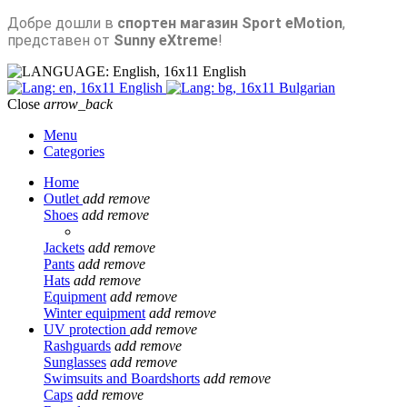
Добре дошли в
спортен магазин Sport eMotion
,
представен от
Sunny eXtreme
!
English
English
Bulgarian
Close
arrow_back
Menu
Categories
Home
Outlet
add
remove
Shoes
add
remove
Jackets
add
remove
Pants
add
remove
Hats
add
remove
Equipment
add
remove
Winter equipment
add
remove
UV protection
add
remove
Rashguards
add
remove
Sunglasses
add
remove
Swimsuits and Boardshorts
add
remove
Caps
add
remove