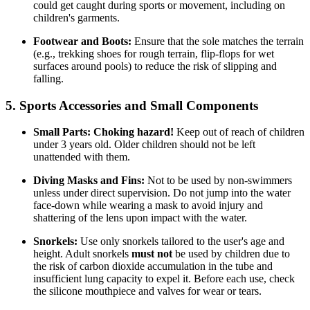
could get caught during sports or movement, including on
children's garments.
Footwear and Boots:
Ensure that the sole matches the terrain
(e.g., trekking shoes for rough terrain, flip-flops for wet
surfaces around pools) to reduce the risk of slipping and
falling.
5. Sports Accessories and Small Components
Small Parts:
Choking hazard!
Keep out of reach of children
under 3 years old. Older children should not be left
unattended with them.
Diving Masks and Fins:
Not to be used by non-swimmers
unless under direct supervision. Do not jump into the water
face-down while wearing a mask to avoid injury and
shattering of the lens upon impact with the water.
Snorkels:
Use only snorkels tailored to the user's age and
height. Adult snorkels
must not
be used by children due to
the risk of carbon dioxide accumulation in the tube and
insufficient lung capacity to expel it. Before each use, check
the silicone mouthpiece and valves for wear or tears.