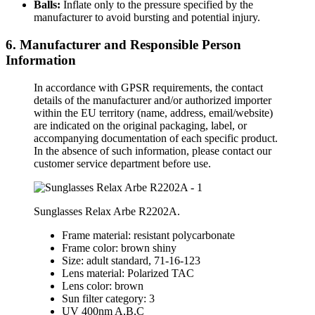
Balls:
Inflate only to the pressure specified by the
manufacturer to avoid bursting and potential injury.
6. Manufacturer and Responsible Person
Information
In accordance with GPSR requirements, the contact
details of the manufacturer and/or authorized importer
within the EU territory (name, address, email/website)
are indicated on the original packaging, label, or
accompanying documentation of each specific product.
In the absence of such information, please contact our
customer service department before use.
Sunglasses Relax Arbe R2202A.
Frame material: resistant polycarbonate
Frame color: brown shiny
Size: adult standard, 71-16-123
Lens material: Polarized TAC
Lens color: brown
Sun filter category: 3
UV 400nm A,B,C