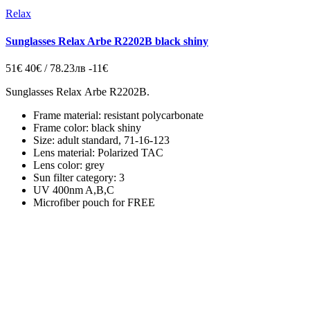
Relax
Sunglasses Relax Arbe R2202B black shiny
51€
40€ / 78.23лв
-11€
Sunglasses Relax Arbe R2202B.
Frame material: resistant polycarbonate
Frame color: black shiny
Size: adult standard, 71-16-123
Lens material: Polarized TAC
Lens color: grey
Sun filter category: 3
UV 400nm A,B,C
Microfiber pouch for FREE