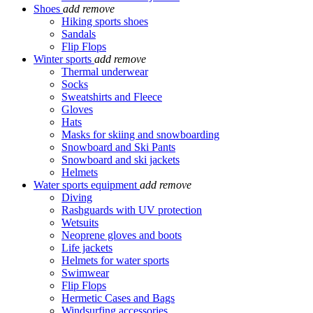
Shoes
add
remove
Hiking sports shoes
Sandals
Flip Flops
Winter sports
add
remove
Thermal underwear
Socks
Sweatshirts and Fleece
Gloves
Hats
Masks for skiing and snowboarding
Snowboard and Ski Pants
Snowboard and ski jackets
Helmets
Water sports equipment
add
remove
Diving
Rashguards with UV protection
Wetsuits
Neoprene gloves and boots
Life jackets
Helmets for water sports
Swimwear
Flip Flops
Hermetic Cases and Bags
Windsurfing accessories