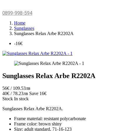
0899-998-594
Home
Sunglasses
Sunglasses Relax Arbe R2202A
-16€
Sunglasses Relax Arbe R2202A
56€ / 109.53лв
40€ / 78.23лв
Save 16€
Stock
In stock
Sunglasses Relax Arbe R2202A.
Frame material: resistant polycarbonate
Frame color: brown shiny
Size: adult standard, 71-16-123