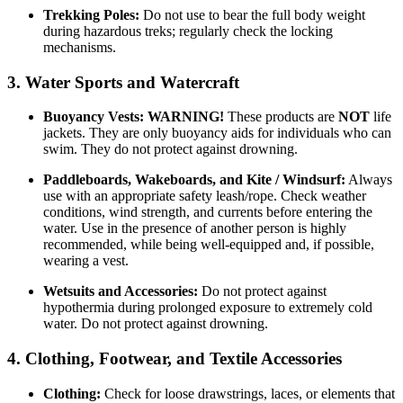
Trekking Poles:
Do not use to bear the full body weight
during hazardous treks; regularly check the locking
mechanisms.
3. Water Sports and Watercraft
Buoyancy Vests:
WARNING!
These products are
NOT
life
jackets. They are only buoyancy aids for individuals who can
swim. They do not protect against drowning.
Paddleboards, Wakeboards, and Kite / Windsurf:
Always
use with an appropriate safety leash/rope. Check weather
conditions, wind strength, and currents before entering the
water. Use in the presence of another person is highly
recommended, while being well-equipped and, if possible,
wearing a vest.
Wetsuits and Accessories:
Do not protect against
hypothermia during prolonged exposure to extremely cold
water. Do not protect against drowning.
4. Clothing, Footwear, and Textile Accessories
Clothing:
Check for loose drawstrings, laces, or elements that