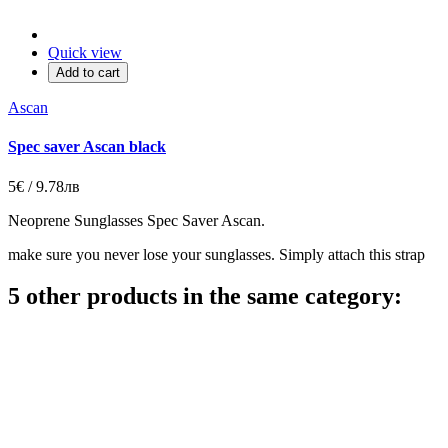
Quick view
Add to cart
Ascan
Spec saver Ascan black
5€ / 9.78лв
Neoprene Sunglasses Spec Saver Ascan.
make sure you never lose your sunglasses. Simply attach this strap
5 other products in the same category: