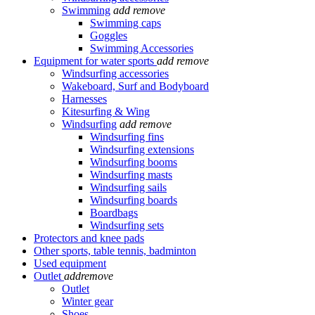
Swimming
add
remove
Swimming caps
Goggles
Swimming Accessories
Equipment for water sports
add
remove
Windsurfing accessories
Wakeboard, Surf and Bodyboard
Harnesses
Kitesurfing & Wing
Windsurfing
add
remove
Windsurfing fins
Windsurfing extensions
Windsurfing booms
Windsurfing masts
Windsurfing sails
Windsurfing boards
Boardbags
Windsurfing sets
Protectors and knee pads
Other sports, table tennis, badminton
Used equipment
Outlet
add
remove
Outlet
Winter gear
Shoes