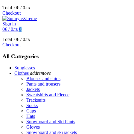
Total
0€ / 0лв
Checkout
Sign in
0€ / 0лв
0
Total
0€ / 0лв
Checkout
All Cattegories
Sunglasses
Clothes
add
remove
Blouses and shirts
Pants and trousers
Jackets
Sweatshirts and Fleece
Tracksuits
Socks
Caps
Hats
Snowboard and Ski Pants
Gloves
Snowboard and ski jackets