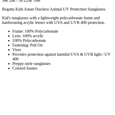
36€
20€ / 39.12лв
-16€
Regatta
Kids Amari
Duchess Animal UV Protection Sunglasses.
Kid's sunglasses with a lightweight polycarbonate frame and
hardwearing acrylic lenses with UVA and UVB 400 protection.
Frame: 100% Polycarbonate
Lens: 100% acrylic
100% Polycarbonate
Fastening: Pull On
Visor
Provides protection against harmful UVA & UVB light / UV
400
Preppy-style sunglasses
Colored frames