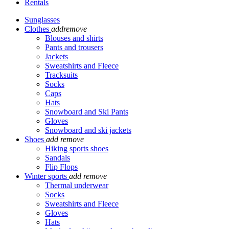
Rentals
Sunglasses
Clothes
add
remove
Blouses and shirts
Pants and trousers
Jackets
Sweatshirts and Fleece
Tracksuits
Socks
Caps
Hats
Snowboard and Ski Pants
Gloves
Snowboard and ski jackets
Shoes
add
remove
Hiking sports shoes
Sandals
Flip Flops
Winter sports
add
remove
Thermal underwear
Socks
Sweatshirts and Fleece
Gloves
Hats