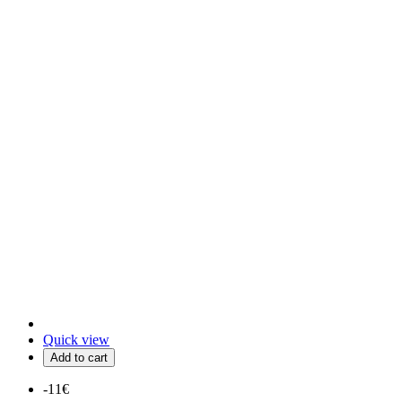
Quick view
Add to cart
-11€