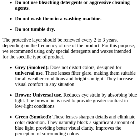
Do not use bleaching detergents or aggressive cleaning
agents.
Do not wash them in a washing machine.
Do not tumble dry.
The protective layer should be renewed every 2 to 3 years,
depending on the frequency of use of the product. For this purpose,
we recommend using only special detergents and waxes intended
for the specific type of product.
Grey (Smoked):
Does not distort colors, designed for
universal use
. These lenses filter glare, making them suitable
for all weather conditions and bright sunlight. They increase
visual comfort in any situation.
Brown:
Universal use
. Reduces eye strain by absorbing blue
light. The brown tint is used to provide greater contrast in
low-light conditions.
Green (Smoked):
These lenses sharpen details and eliminate
color distortion. They naturally block a significant amount of
blue light, providing better visual clarity. Improves the
perception of surrounding colors.