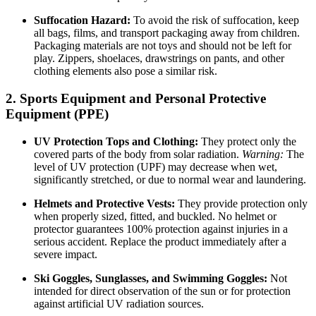
Suffocation Hazard:
To avoid the risk of suffocation, keep
all bags, films, and transport packaging away from children.
Packaging materials are not toys and should not be left for
play. Zippers, shoelaces, drawstrings on pants, and other
clothing elements also pose a similar risk.
2. Sports Equipment and Personal Protective
Equipment (PPE)
UV Protection Tops and Clothing:
They protect only the
covered parts of the body from solar radiation.
Warning:
The
level of UV protection (UPF) may decrease when wet,
significantly stretched, or due to normal wear and laundering.
Helmets and Protective Vests:
They provide protection only
when properly sized, fitted, and buckled. No helmet or
protector guarantees 100% protection against injuries in a
serious accident. Replace the product immediately after a
severe impact.
Ski Goggles, Sunglasses, and Swimming Goggles:
Not
intended for direct observation of the sun or for protection
against artificial UV radiation sources.