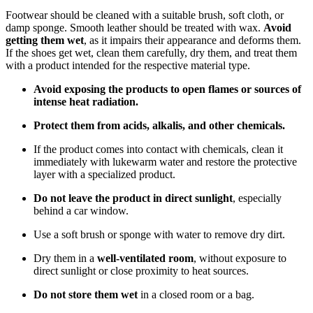
Footwear should be cleaned with a suitable brush, soft cloth, or
damp sponge. Smooth leather should be treated with wax.
Avoid
getting them wet
, as it impairs their appearance and deforms them.
If the shoes get wet, clean them carefully, dry them, and treat them
with a product intended for the respective material type.
Avoid exposing the products to open flames or sources of
intense heat radiation.
Protect them from acids, alkalis, and other chemicals.
If the product comes into contact with chemicals, clean it
immediately with lukewarm water and restore the protective
layer with a specialized product.
Do not leave the product in direct sunlight
, especially
behind a car window.
Use a soft brush or sponge with water to remove dry dirt.
Dry them in a
well-ventilated room
, without exposure to
direct sunlight or close proximity to heat sources.
Do not store them wet
in a closed room or a bag.