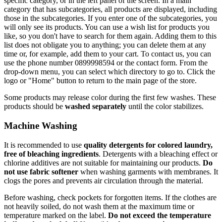
specific category, or in the left panel of the screen. In a main
category that has subcategories, all products are displayed, including
those in the subcategories. If you enter one of the subcategories, you
will only see its products. You can use a wish list for products you
like, so you don't have to search for them again. Adding them to this
list does not obligate you to anything; you can delete them at any
time or, for example, add them to your cart. To contact us, you can
use the phone number 0899998594 or the contact form. From the
drop-down menu, you can select which directory to go to. Click the
logo or "Home" button to return to the main page of the store.
Some products may release color during the first few washes. These
products should be
washed separately
until the color stabilizes.
Machine Washing
It is recommended to use
quality detergents for colored laundry,
free of bleaching ingredients
. Detergents with a bleaching effect or
chlorine additives are not suitable for maintaining our products.
Do
not use fabric softener
when washing garments with membranes. It
clogs the pores and prevents air circulation through the material.
Before washing, check pockets for forgotten items. If the clothes are
not heavily soiled, do not wash them at the maximum time or
temperature marked on the label.
Do not exceed the temperature