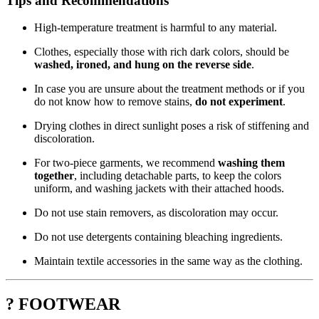
Tips and Recommendations
High-temperature treatment is harmful to any material.
Clothes, especially those with rich dark colors, should be
washed, ironed, and hung on the reverse side
.
In case you are unsure about the treatment methods or if you
do not know how to remove stains,
do not experiment
.
Drying clothes in direct sunlight poses a risk of stiffening and
discoloration.
For two-piece garments, we recommend
washing them
together
, including detachable parts, to keep the colors
uniform, and washing jackets with their attached hoods.
Do not use stain removers, as discoloration may occur.
Do not use detergents containing bleaching ingredients.
Maintain textile accessories in the same way as the clothing.
? FOOTWEAR