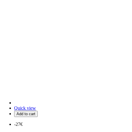
Quick view
Add to cart
-27€