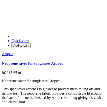
Quick view
Add to cart
Aropec
Neoprene saver for sunglasses Aropec
8€ / 15.65лв
Neoprene saver for sunglasses Aropec.
This spec saver attaches to glasses to prevent them falling off and
getting lost. The neoprene fabric provides a comfortable fit around
the back of the neck, finished by Aropec branding giving a stylish
and classic look