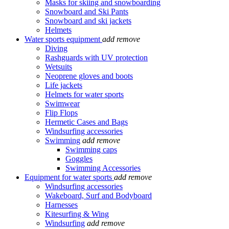
Masks for skiing and snowboarding
Snowboard and Ski Pants
Snowboard and ski jackets
Helmets
Water sports equipment
add
remove
Diving
Rashguards with UV protection
Wetsuits
Neoprene gloves and boots
Life jackets
Helmets for water sports
Swimwear
Flip Flops
Hermetic Cases and Bags
Windsurfing accessories
Swimming
add
remove
Swimming caps
Goggles
Swimming Accessories
Equipment for water sports
add
remove
Windsurfing accessories
Wakeboard, Surf and Bodyboard
Harnesses
Kitesurfing & Wing
Windsurfing
add
remove