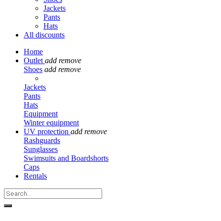
Jackets
Pants
Hats
All discounts
Home
Outlet
add
remove
Shoes
add
remove
Jackets
Pants
Hats
Equipment
Winter equipment
UV protection
add
remove
Rashguards
Sunglasses
Swimsuits and Boardshorts
Caps
Rentals