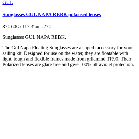
GUL
Sunglasses GUL NAPA REBK polarised lenses
87€
60€ / 117.35лв
-27€
Sunglasses GUL NAPA REBK.
The Gul Napa Floating Sunglasses are a superb accessory for your
sailing kit. Designed for use on the water, they are floatable with
light, tough and flexible frames made from grilamind TR90. Their
Polarized lenses are glare free and give 100% ultraviolet protection.