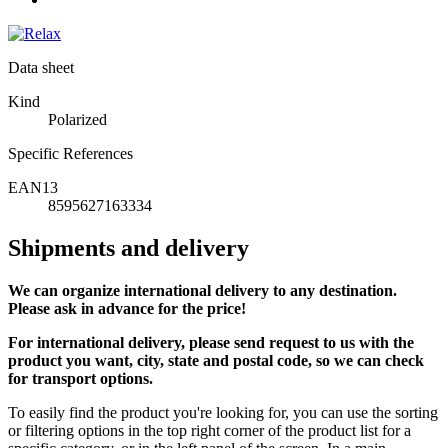
Data sheet
Kind
Polarized
Specific References
EAN13
8595627163334
Shipments and delivery
We can
organize
international delivery to any destination.
Please ask in advance for the price!
For international delivery, please send request to us with the
product you want, city, state and postal code, so we can check
for transport options.
To easily find the product you're looking for, you can use the sorting
or filtering options in the top right corner of the product list for a