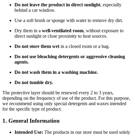
Do not leave the product in direct sunlight
, especially
behind a car window.
Use a soft brush or sponge with water to remove dry dirt.
Dry them in a
well-ventilated room
, without exposure to
direct sunlight or close proximity to heat sources.
Do not store them wet
in a closed room or a bag.
Do not use bleaching detergents or aggressive cleaning
agents.
Do not wash them in a washing machine.
Do not tumble dry.
The protective layer should be renewed every 2 to 3 years,
depending on the frequency of use of the product. For this purpose,
we recommend using only special detergents and waxes intended
for the specific type of product.
1. General Information
Intended Use:
The products in our store must be used solely