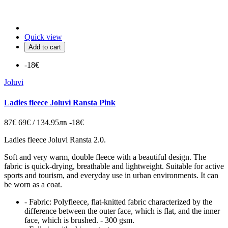
Quick view
Add to cart
-18€
Joluvi
Ladies fleece Joluvi Ransta Pink
87€
69€ / 134.95лв
-18€
Ladies fleece Joluvi Ransta 2.0.
Soft and very warm, double fleece with a beautiful design. The
fabric is quick-drying, breathable and lightweight. Suitable for active
sports and tourism, and everyday use in urban environments. It can
be worn as a coat.
- Fabric: Polyfleece, flat-knitted fabric characterized by the
difference between the outer face, which is flat, and the inner
face, which is brushed. - 300 gsm.