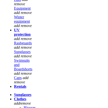
remove
Equipment
add
remove
Winter
equipment
add
remove
UV
protection
add
remove
Rashguards
add
remove
Sunglasses
add
remove
Swimsuits
and
Boardshorts
add
remove
Caps
add
remove
Rentals
Sunglasses
Clothes
add
remove
Blouses