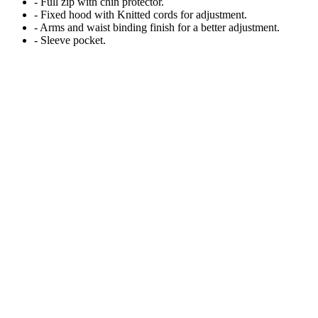
- Full zip with chin protector.
- Fixed hood with Knitted cords for adjustment.
- Arms and waist binding finish for a better adjustment.
- Sleeve pocket.