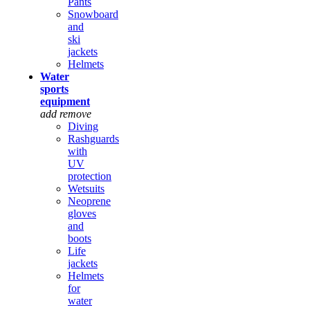
Pants
Snowboard
and
ski
jackets
Helmets
Water
sports
equipment
add
remove
Diving
Rashguards
with
UV
protection
Wetsuits
Neoprene
gloves
and
boots
Life
jackets
Helmets
for
water