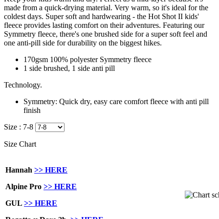
made from a quick-drying material. Very warm, so it's ideal for the
coldest days.
Super soft and hardwearing - the Hot Shot II kids'
fleece provides lasting comfort on their adventures. Featuring our
Symmetry fleece, there's one brushed side for a super soft feel and
one anti-pill side for durability on the biggest hikes.
170gsm 100% polyester Symmetry fleece
1 side brushed, 1 side anti pill
Technology.
Symmetry:
Quick dry, easy care comfort fleece with anti pill
finish
Size :
7-8
Size Chart
Hannah
>> HERE
Alpine Pro
>> HERE
GUL
>> HERE