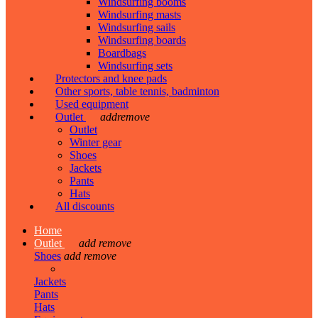
Windsurfing booms
Windsurfing masts
Windsurfing sails
Windsurfing boards
Boardbags
Windsurfing sets
Protectors and knee pads
Other sports, table tennis, badminton
Used equipment
Outlet
add
remove
Outlet
Winter gear
Shoes
Jackets
Pants
Hats
All discounts
Home
Outlet
add
remove
Shoes
add
remove
Jackets
Pants
Hats