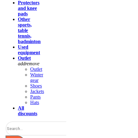
Protectors
and knee
pads
Other
sports,
table
tennis,
badminton
Used
equipment
Outlet
add
remove
Outlet
Winter
gear
Shoes
Jackets
Pants
Hats
All
discounts