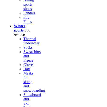
Hiking
sports
shoes
Sandals
Flip
Flops
Winter
sports
add
remove
Thermal
underwear
Socks
Sweatshirts
and
Fleece
Gloves
Hats
Masks
for
skiing
and
snowboarding
Snowboard
and
Ski