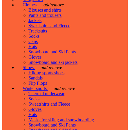
Clothes
add
remove
Blouses and shirts
Pants and trousers
Jackets
Sweatshirts and Fleece
Tracksuits
Socks
Caps
Hats
Snowboard and Ski Pants
Gloves
Snowboard and ski jackets
Shoes
add
remove
Hiking sports shoes
Sandals
Flip Flops
Winter sports
add
remove
Thermal underwear
Socks
Sweatshirts and Fleece
Gloves
Hats
Masks for skiing and snowboarding
Snowboard and Ski Pants