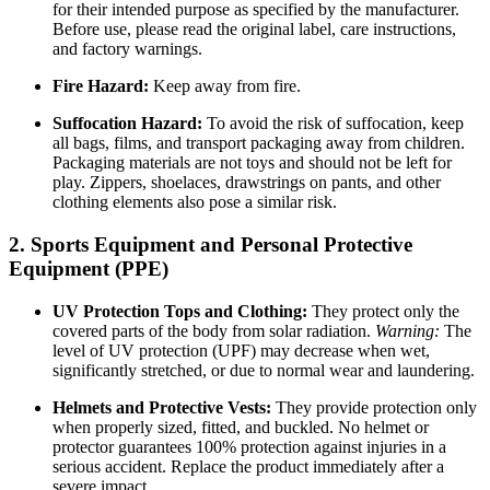
for their intended purpose as specified by the manufacturer.
Before use, please read the original label, care instructions,
and factory warnings.
Fire Hazard:
Keep away from fire.
Suffocation Hazard:
To avoid the risk of suffocation, keep
all bags, films, and transport packaging away from children.
Packaging materials are not toys and should not be left for
play. Zippers, shoelaces, drawstrings on pants, and other
clothing elements also pose a similar risk.
2. Sports Equipment and Personal Protective
Equipment (PPE)
UV Protection Tops and Clothing:
They protect only the
covered parts of the body from solar radiation.
Warning:
The
level of UV protection (UPF) may decrease when wet,
significantly stretched, or due to normal wear and laundering.
Helmets and Protective Vests:
They provide protection only
when properly sized, fitted, and buckled. No helmet or
protector guarantees 100% protection against injuries in a
serious accident. Replace the product immediately after a
severe impact.