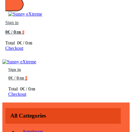
Sign in
0€ / 0лв
0
Total
0€ / 0лв
Checkout
Sign in
0€ / 0лв
0
Total
0€ / 0лв
Checkout
All Cattegories
Sunglasses