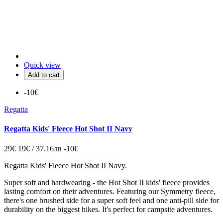
Quick view
Add to cart
-10€
Regatta
Regatta Kids' Fleece Hot Shot II Navy
29€
19€ / 37.16лв
-10€
Regatta Kids' Fleece Hot Shot II Navy.
Super soft and hardwearing - the Hot Shot II kids' fleece provides
lasting comfort on their adventures. Featuring our Symmetry fleece,
there's one brushed side for a super soft feel and one anti-pill side for
durability on the biggest hikes. It's perfect for campsite adventures.