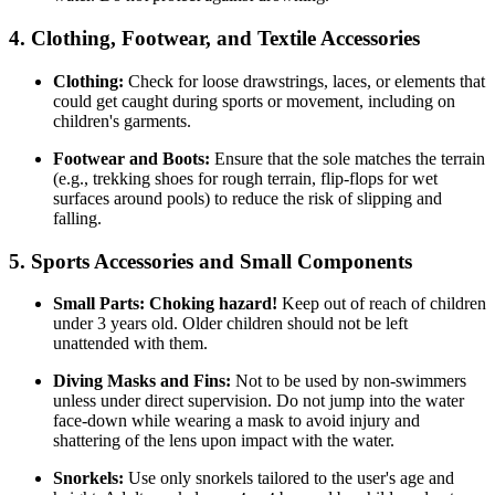
4. Clothing, Footwear, and Textile Accessories
Clothing:
Check for loose drawstrings, laces, or elements that
could get caught during sports or movement, including on
children's garments.
Footwear and Boots:
Ensure that the sole matches the terrain
(e.g., trekking shoes for rough terrain, flip-flops for wet
surfaces around pools) to reduce the risk of slipping and
falling.
5. Sports Accessories and Small Components
Small Parts:
Choking hazard!
Keep out of reach of children
under 3 years old. Older children should not be left
unattended with them.
Diving Masks and Fins:
Not to be used by non-swimmers
unless under direct supervision. Do not jump into the water
face-down while wearing a mask to avoid injury and
shattering of the lens upon impact with the water.
Snorkels:
Use only snorkels tailored to the user's age and