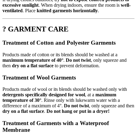
excessive sunlight
. When drying indoors, ensure the room is
well-
ventilated
. Place
knitted garments horizontally
.
? GARMENT CARE
Treatment of Cotton and Polyester Garments
Products made of cotton or its blends should be washed at a
maximum temperature of 40°
.
Do not twist
, only squeeze and
then
dry on a flat surface
to prevent deformation.
Treatment of Wool Garments
Products made of wool or its blends should be washed only with
detergents specifically designed for wool
, at a
maximum
temperature of 30°
. Rinse only with lukewarm water with a
difference of a maximum of 4°.
Do not twist
, only squeeze and then
dry on a flat surface
.
Do not hang or put in a dryer!
Treatment of Garments with a Waterproof
Membrane