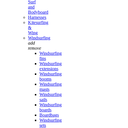
Surf
and
Bodyboard
Harnesses
Kitesurfing
&
Wing
Windsurfing
add
remove
Windsurfing
fins
Windsurfing
extensions
Windsurfing
booms
Windsurfing
masts
Windsurfing
sails
Windsurfing
boards
Boardbags
Windsurfing
sets