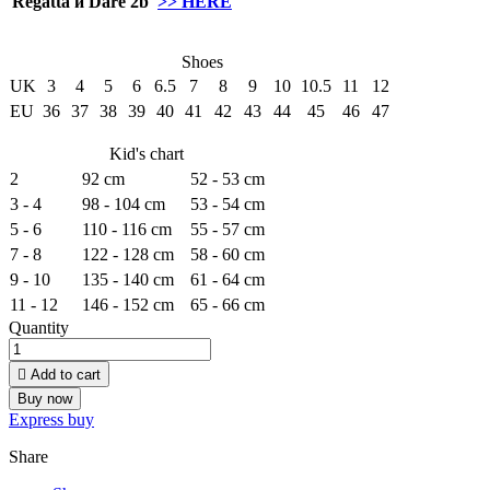
Regatta и Dare 2b
>> HERE
Shoes
UK
3
4
5
6
6.5
7
8
9
10
10.5
11
12
EU
36
37
38
39
40
41
42
43
44
45
46
47
Kid's chart
2
92 cm
52 - 53 cm
3 - 4
98 - 104 cm
53 - 54 cm
5 - 6
110 - 116 cm
55 - 57 cm
7 - 8
122 - 128 cm
58 - 60 cm
9 - 10
135 - 140 cm
61 - 64 cm
11 - 12
146 - 152 cm
65 - 66 cm
Quantity

Add to cart
Buy now
Express buy
Share