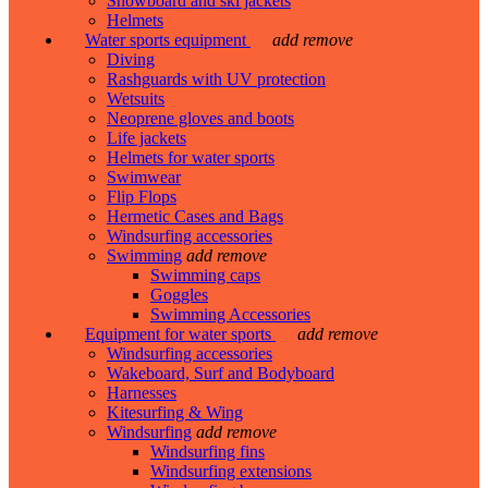
Snowboard and ski jackets
Helmets
Water sports equipment
add
remove
Diving
Rashguards with UV protection
Wetsuits
Neoprene gloves and boots
Life jackets
Helmets for water sports
Swimwear
Flip Flops
Hermetic Cases and Bags
Windsurfing accessories
Swimming
add
remove
Swimming caps
Goggles
Swimming Accessories
Equipment for water sports
add
remove
Windsurfing accessories
Wakeboard, Surf and Bodyboard
Harnesses
Kitesurfing & Wing
Windsurfing
add
remove
Windsurfing fins
Windsurfing extensions