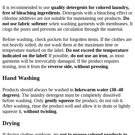
It is recommended to use
quality detergents for colored laundry,
free of bleaching ingredients
. Detergents with a bleaching effect or
chlorine additives are not suitable for maintaining our products.
Do
not use fabric softener
when washing garments with membranes. It
clogs the pores and prevents air circulation through the material.
Before washing, check pockets for forgotten items. If the clothes are
not heavily soiled, do not wash them at the maximum time or
temperature marked on the label.
Do not exceed the temperature
indicated on the label!
If possible,
do not use an iron
, as most
garments will be irrevocably damaged. If the product requires
ironing, iron it from the
reverse side, without pressing
.
Hand Washing
Products should always be washed in
lukewarm water (30–40
degrees)
. The laundry detergent must be completely dissolved
before washing. Only
gently squeeze
the product, do not rub it.
After washing, rinse the product well and allow it to drain or lightly
squeeze it,
without twisting
.
Drying
If drying clothes outdoors, try
not to expose colored products to