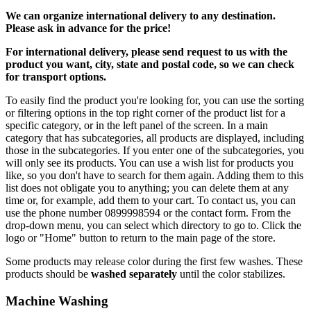
We can
organize
international delivery to any destination.
Please ask in advance for the price!
For international delivery, please send request to us with the
product you want, city, state and postal code, so we can check
for transport options.
To easily find the product you're looking for, you can use the sorting
or filtering options in the top right corner of the product list for a
specific category, or in the left panel of the screen. In a main
category that has subcategories, all products are displayed, including
those in the subcategories. If you enter one of the subcategories, you
will only see its products. You can use a wish list for products you
like, so you don't have to search for them again. Adding them to this
list does not obligate you to anything; you can delete them at any
time or, for example, add them to your cart. To contact us, you can
use the phone number 0899998594 or the contact form. From the
drop-down menu, you can select which directory to go to. Click the
logo or "Home" button to return to the main page of the store.
Some products may release color during the first few washes. These
products should be
washed separately
until the color stabilizes.
Machine Washing