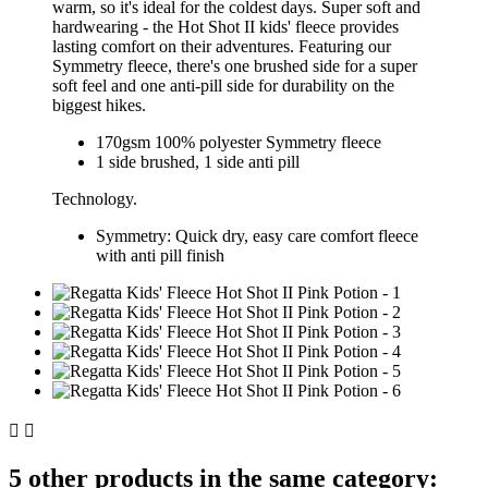
warm, so it's ideal for the coldest days.
Super soft and
hardwearing - the Hot Shot II kids' fleece provides
lasting comfort on their adventures. Featuring our
Symmetry fleece, there's one brushed side for a super
soft feel and one anti-pill side for durability on the
biggest hikes.
170gsm 100% polyester Symmetry fleece
1 side brushed, 1 side anti pill
Technology.
Symmetry:
Quick dry, easy care comfort fleece
with anti pill finish


5 other products in the same category: