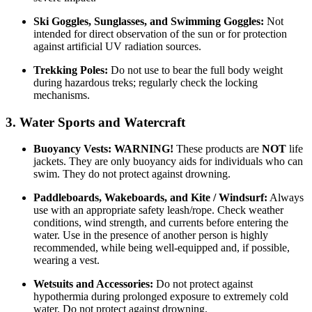
Ski Goggles, Sunglasses, and Swimming Goggles:
Not
intended for direct observation of the sun or for protection
against artificial UV radiation sources.
Trekking Poles:
Do not use to bear the full body weight
during hazardous treks; regularly check the locking
mechanisms.
3. Water Sports and Watercraft
Buoyancy Vests:
WARNING!
These products are
NOT
life
jackets. They are only buoyancy aids for individuals who can
swim. They do not protect against drowning.
Paddleboards, Wakeboards, and Kite / Windsurf:
Always
use with an appropriate safety leash/rope. Check weather
conditions, wind strength, and currents before entering the
water. Use in the presence of another person is highly
recommended, while being well-equipped and, if possible,
wearing a vest.
Wetsuits and Accessories:
Do not protect against
hypothermia during prolonged exposure to extremely cold
water. Do not protect against drowning.