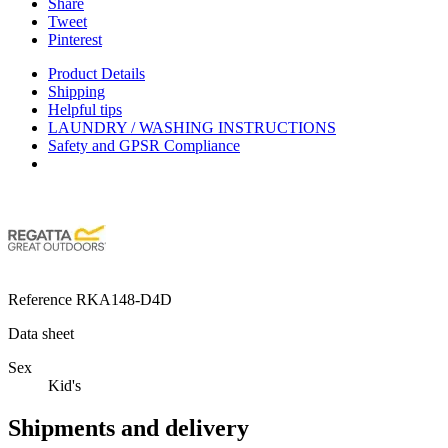
Share
Tweet
Pinterest
Product Details
Shipping
Helpful tips
LAUNDRY / WASHING INSTRUCTIONS
Safety and GPSR Compliance
Reference
RKA148-D4D
Data sheet
Sex
Kid's
Shipments and delivery