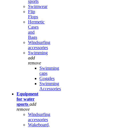
sports
Swimwear
Flip
Flops
Hermetic
Cases
and
Bags
Windsurfing
accessories
Swimming
add
remove
Swimming
caps
Goggles
Swimming
Accessories
Equipment
for water
sports
add
remove
Windsurfing
accessories
Wakeboard,