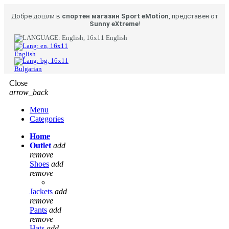
Добре дошли в
спортен магазин Sport eMotion
, представен от
Sunny eXtreme
!
English
English
Bulgarian
Close
arrow_back
Menu
Categories
Home
Outlet
add
remove
Shoes
add
remove
Jackets
add
remove
Pants
add
remove
Hats
add