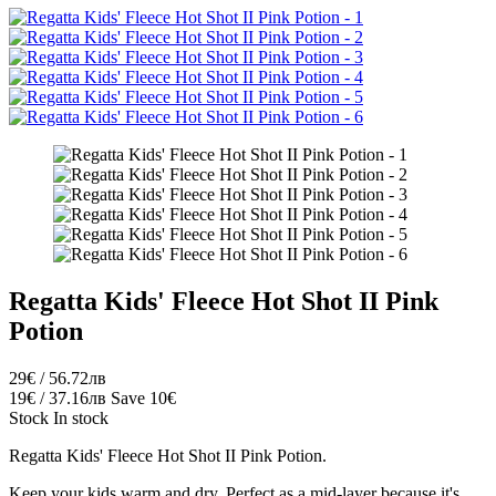
Regatta Kids' Fleece Hot Shot II Pink
Potion
29€ / 56.72лв
19€ / 37.16лв
Save 10€
Stock
In stock
Regatta Kids' Fleece Hot Shot II Pink Potion.
Keep your
kids
warm and dry.
Perfect as a mid-layer because it's