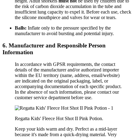
height. Adult snorkels
must not
be used by children due to
the risk of carbon dioxide accumulation in the tube and
insufficient lung capacity to expel it. Before each use, check
the silicone mouthpiece and valves for wear or tears.
Balls:
Inflate only to the pressure specified by the
manufacturer to avoid bursting and potential injury.
6. Manufacturer and Responsible Person
Information
In accordance with GPSR requirements, the contact
details of the manufacturer and/or authorized importer
within the EU territory (name, address, email/website)
are indicated on the original packaging, label, or
accompanying documentation of each specific product.
In the absence of such information, please contact our
customer service department before use.
Regatta Kids' Fleece Hot Shot II Pink Potion.
Keep your
kids
warm and dry.
Perfect as a mid-layer
because it's made from a quick-drying material. Very