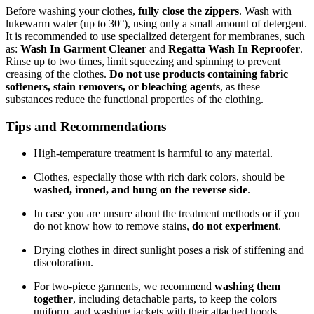
Before washing your clothes,
fully close the zippers
. Wash with
lukewarm water (up to 30°), using only a small amount of detergent.
It is recommended to use specialized detergent for membranes, such
as:
Wash In Garment Cleaner
and
Regatta Wash In Reproofer
.
Rinse up to two times, limit squeezing and spinning to prevent
creasing of the clothes.
Do not use products containing fabric
softeners, stain removers, or bleaching agents
, as these
substances reduce the functional properties of the clothing.
Tips and Recommendations
High-temperature treatment is harmful to any material.
Clothes, especially those with rich dark colors, should be
washed, ironed, and hung on the reverse side
.
In case you are unsure about the treatment methods or if you
do not know how to remove stains,
do not experiment
.
Drying clothes in direct sunlight poses a risk of stiffening and
discoloration.
For two-piece garments, we recommend
washing them
together
, including detachable parts, to keep the colors
uniform, and washing jackets with their attached hoods.