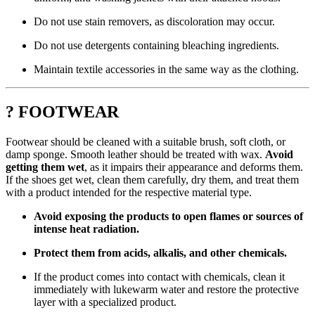
Do not use stain removers, as discoloration may occur.
Do not use detergents containing bleaching ingredients.
Maintain textile accessories in the same way as the clothing.
? FOOTWEAR
Footwear should be cleaned with a suitable brush, soft cloth, or
damp sponge. Smooth leather should be treated with wax.
Avoid
getting them wet
, as it impairs their appearance and deforms them.
If the shoes get wet, clean them carefully, dry them, and treat them
with a product intended for the respective material type.
Avoid exposing the products to open flames or sources of
intense heat radiation.
Protect them from acids, alkalis, and other chemicals.
If the product comes into contact with chemicals, clean it
immediately with lukewarm water and restore the protective
layer with a specialized product.