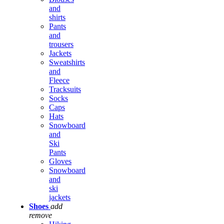
and
shirts
Pants
and
trousers
Jackets
Sweatshirts
and
Fleece
Tracksuits
Socks
Caps
Hats
Snowboard
and
Ski
Pants
Gloves
Snowboard
and
ski
jackets
Shoes
add
remove