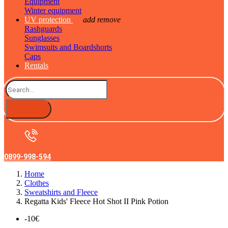
Equipment
Winter equipment
UV protection
add
remove
Rashguards
Sunglasses
Swimsuits and Boardshorts
Caps
Rentals
0899-998-594
Home
Clothes
Sweatshirts and Fleece
Regatta Kids' Fleece Hot Shot II Pink Potion
-10€