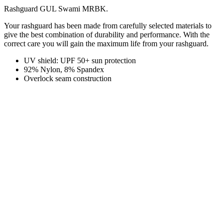
Rashguard GUL Swami MRBK.
Your rashguard has been made from carefully selected materials to
give the best combination of durability and performance. With the
correct care you will gain the maximum life from your rashguard.
UV shield: UPF 50+ sun protection
92% Nylon, 8% Spandex
Overlock seam construction