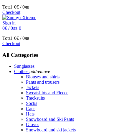
Total
0€ / 0лв
Checkout
Sign in
0€ / 0лв
0
Total
0€ / 0лв
Checkout
All Cattegories
Sunglasses
Clothes
add
remove
Blouses and shirts
Pants and trousers
Jackets
Sweatshirts and Fleece
Tracksuits
Socks
Caps
Hats
Snowboard and Ski Pants
Gloves
Snowboard and ski jackets