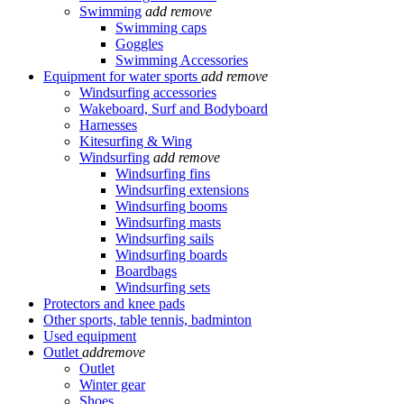
Swimming
add
remove
Swimming caps
Goggles
Swimming Accessories
Equipment for water sports
add
remove
Windsurfing accessories
Wakeboard, Surf and Bodyboard
Harnesses
Kitesurfing & Wing
Windsurfing
add
remove
Windsurfing fins
Windsurfing extensions
Windsurfing booms
Windsurfing masts
Windsurfing sails
Windsurfing boards
Boardbags
Windsurfing sets
Protectors and knee pads
Other sports, table tennis, badminton
Used equipment
Outlet
add
remove
Outlet
Winter gear
Shoes