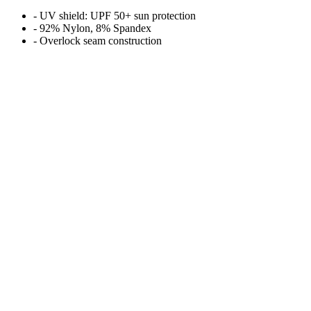
- UV shield: UPF 50+ sun protection
- 92% Nylon, 8% Spandex
- Overlock seam construction