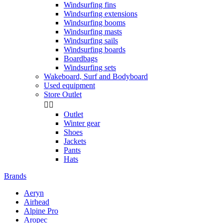
Windsurfing fins
Windsurfing extensions
Windsurfing booms
Windsurfing masts
Windsurfing sails
Windsurfing boards
Boardbags
Windsurfing sets
Wakeboard, Surf and Bodyboard
Used equipment
Store Outlet


Outlet
Winter gear
Shoes
Jackets
Pants
Hats
Brands
Aeryn
Airhead
Alpine Pro
Aropec