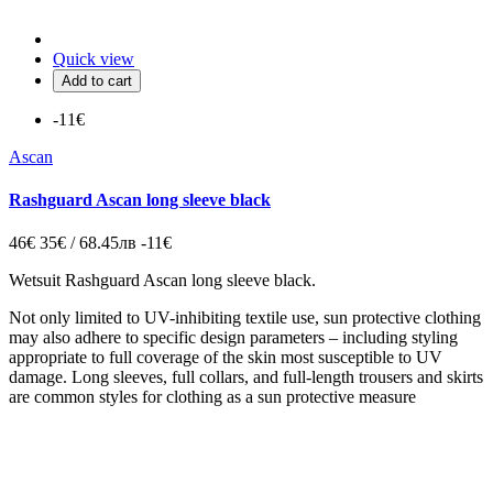
Quick view
Add to cart
-11€
Ascan
Rashguard Ascan long sleeve black
46€
35€ / 68.45лв
-11€
Wetsuit Rashguard Ascan long sleeve black.
Not only limited to UV-inhibiting textile use, sun protective clothing
may also adhere to specific design parameters – including styling
appropriate to full coverage of the skin most susceptible to UV
damage. Long sleeves, full collars, and full-length trousers and skirts
are common styles for clothing as a sun protective measure