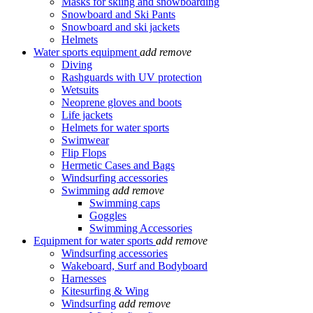
Masks for skiing and snowboarding
Snowboard and Ski Pants
Snowboard and ski jackets
Helmets
Water sports equipment
add
remove
Diving
Rashguards with UV protection
Wetsuits
Neoprene gloves and boots
Life jackets
Helmets for water sports
Swimwear
Flip Flops
Hermetic Cases and Bags
Windsurfing accessories
Swimming
add
remove
Swimming caps
Goggles
Swimming Accessories
Equipment for water sports
add
remove
Windsurfing accessories
Wakeboard, Surf and Bodyboard
Harnesses
Kitesurfing & Wing
Windsurfing
add
remove