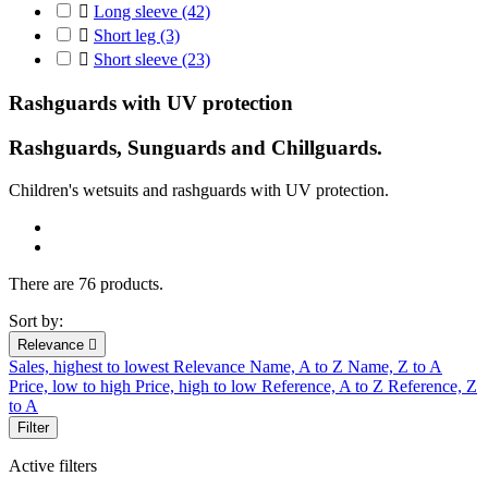

Long sleeve
(42)

Short leg
(3)

Short sleeve
(23)
Rashguards with UV protection
Rashguards, Sunguards and Chillguards.
C
hildren's
wetsuits
and r
ashguards
with UV protection
.
There are 76 products.
Sort by:
Relevance

Sales, highest to lowest
Relevance
Name, A to Z
Name, Z to A
Price, low to high
Price, high to low
Reference, A to Z
Reference, Z
to A
Filter
Active filters