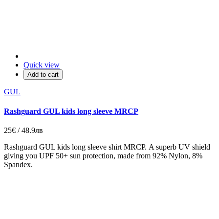
Quick view
Add to cart
GUL
Rashguard GUL kids long sleeve MRCP
25€ / 48.9лв
Rashguard GUL kids long sleeve shirt MRCP. A superb UV shield
giving you UPF 50+ sun protection, made from 92% Nylon, 8%
Spandex.