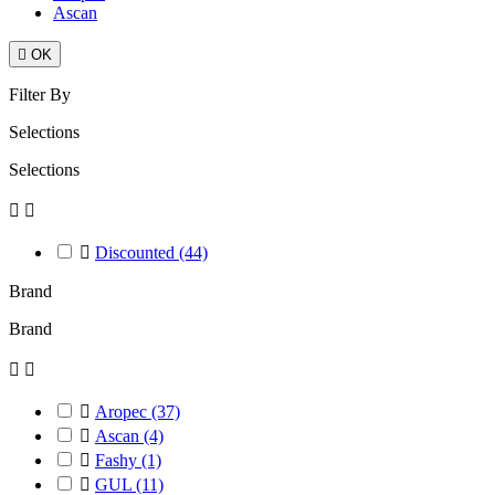
Ascan

OK
Filter By
Selections
Selections



Discounted
(44)
Brand
Brand



Aropec
(37)

Ascan
(4)

Fashy
(1)

GUL
(11)