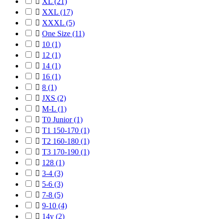

XL
(21)

XXL
(17)

XXXL
(5)

One Size
(11)

10
(1)

12
(1)

14
(1)

16
(1)

8
(1)

JXS
(2)

M-L
(1)

T0 Junior
(1)

T1 150-170
(1)

T2 160-180
(1)

T3 170-190
(1)

128
(1)

3-4
(3)

5-6
(3)

7-8
(5)

9-10
(4)

14y
(2)