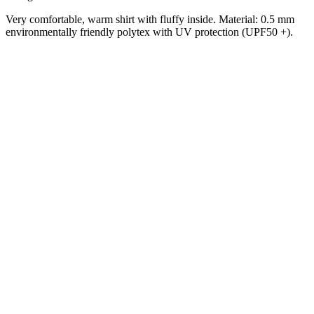
Very comfortable, warm shirt with fluffy inside.
Material: 0.5 mm
environmentally friendly polytex with UV protection (UPF50 +).