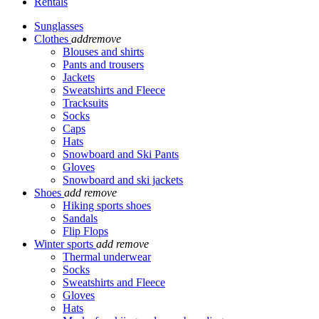
Rentals
Sunglasses
Clothes
add
remove
Blouses and shirts
Pants and trousers
Jackets
Sweatshirts and Fleece
Tracksuits
Socks
Caps
Hats
Snowboard and Ski Pants
Gloves
Snowboard and ski jackets
Shoes
add
remove
Hiking sports shoes
Sandals
Flip Flops
Winter sports
add
remove
Thermal underwear
Socks
Sweatshirts and Fleece
Gloves
Hats