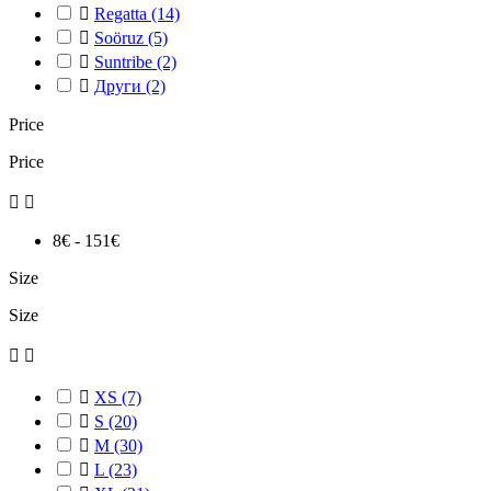

Regatta
(14)

Soöruz
(5)

Suntribe
(2)

Други
(2)
Price
Price


8€ - 151€
Size
Size



XS
(7)

S
(20)

M
(30)

L
(23)