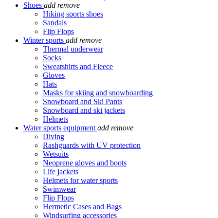
Shoes
add
remove
Hiking sports shoes
Sandals
Flip Flops
Winter sports
add
remove
Thermal underwear
Socks
Sweatshirts and Fleece
Gloves
Hats
Masks for skiing and snowboarding
Snowboard and Ski Pants
Snowboard and ski jackets
Helmets
Water sports equipment
add
remove
Diving
Rashguards with UV protection
Wetsuits
Neoprene gloves and boots
Life jackets
Helmets for water sports
Swimwear
Flip Flops
Hermetic Cases and Bags
Windsurfing accessories