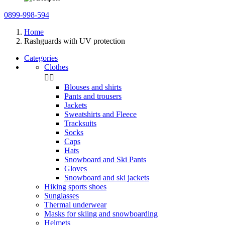
0899-998-594
Home
Rashguards with UV protection
Categories
Clothes


Blouses and shirts
Pants and trousers
Jackets
Sweatshirts and Fleece
Tracksuits
Socks
Caps
Hats
Snowboard and Ski Pants
Gloves
Snowboard and ski jackets
Hiking sports shoes
Sunglasses
Thermal underwear
Masks for skiing and snowboarding
Helmets