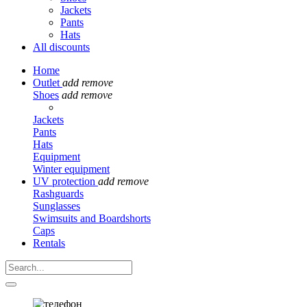
Jackets
Pants
Hats
All discounts
Home
Outlet
add
remove
Shoes
add
remove
Jackets
Pants
Hats
Equipment
Winter equipment
UV protection
add
remove
Rashguards
Sunglasses
Swimsuits and Boardshorts
Caps
Rentals