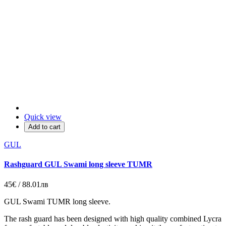
Quick view
Add to cart
GUL
Rashguard GUL Swami long sleeve TUMR
45€ / 88.01лв
GUL Swami TUMR long sleeve.
The rash guard has been designed with high quality combined Lycra