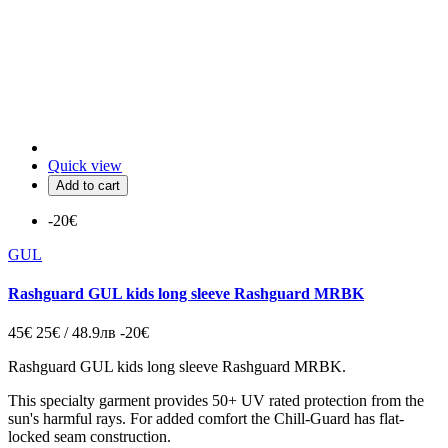
Quick view
Add to cart
-20€
GUL
Rashguard GUL kids long sleeve Rashguard MRBK
45€
25€ / 48.9лв
-20€
Rashguard GUL kids long sleeve Rashguard MRBK.
This specialty garment provides 50+ UV rated protection from the
sun's harmful rays. For added comfort the Chill-Guard has flat-
locked seam construction.