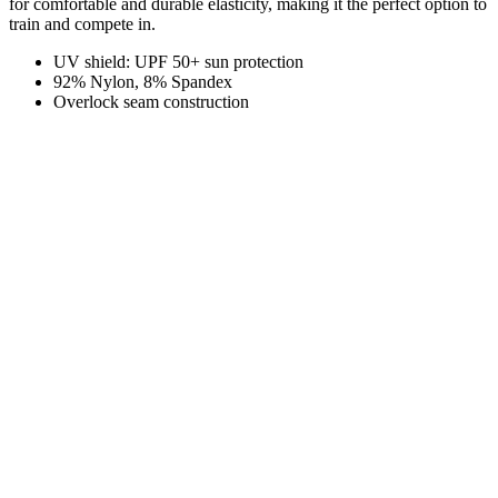
for comfortable and durable elasticity, making it the perfect option to
train and compete in.
UV shield: UPF 50+ sun protection
92% Nylon, 8% Spandex
Overlock seam construction