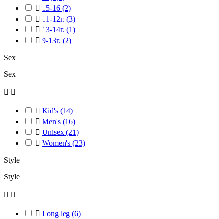

15-16
(2)

11-12г.
(3)

13-14г.
(1)

9-13г.
(2)
Sex
Sex



Kid's
(14)

Men's
(16)

Unisex
(21)

Women's
(23)
Style
Style



Long leg
(6)