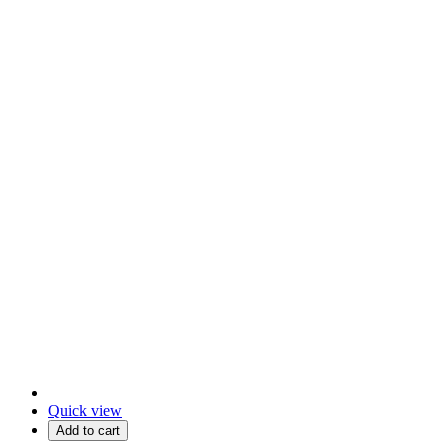
Quick view
Add to cart