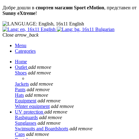
Добре дошли в
спортен магазин Sport eMotion
, представен от
Sunny eXtreme
!
English
English
Bulgarian
Close
arrow_back
Menu
Categories
Home
Outlet
add
remove
Shoes
add
remove
Jackets
add
remove
Pants
add
remove
Hats
add
remove
Equipment
add
remove
Winter equipment
add
remove
UV protection
add
remove
Rashguards
add
remove
Sunglasses
add
remove
Swimsuits and Boardshorts
add
remove
Caps
add
remove