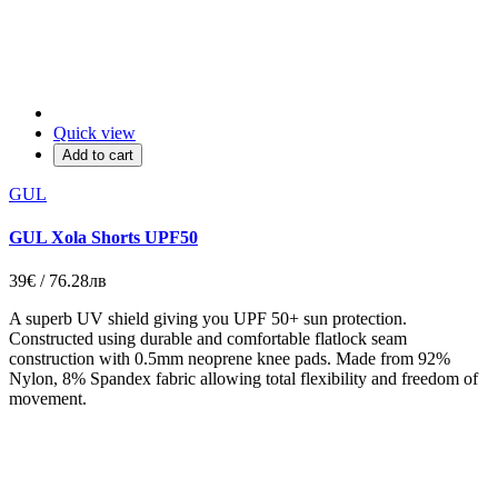
Quick view
Add to cart
GUL
GUL Xola Shorts UPF50
39€ / 76.28лв
A superb UV shield giving you UPF 50+ sun protection.
Constructed using durable and comfortable flatlock seam
construction with 0.5mm neoprene knee pads. Made from 92%
Nylon, 8% Spandex fabric allowing total flexibility and freedom of
movement.