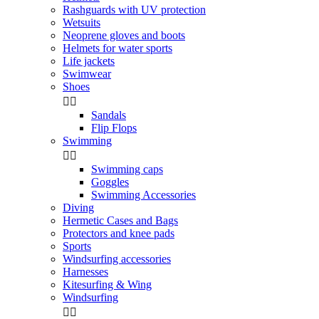
Rashguards with UV protection
Wetsuits
Neoprene gloves and boots
Helmets for water sports
Life jackets
Swimwear
Shoes


Sandals
Flip Flops
Swimming


Swimming caps
Goggles
Swimming Accessories
Diving
Hermetic Cases and Bags
Protectors and knee pads
Sports
Windsurfing accessories
Harnesses
Kitesurfing & Wing
Windsurfing

