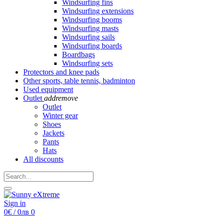
Windsurfing fins
Windsurfing extensions
Windsurfing booms
Windsurfing masts
Windsurfing sails
Windsurfing boards
Boardbags
Windsurfing sets
Protectors and knee pads
Other sports, table tennis, badminton
Used equipment
Outlet
add
remove
Outlet
Winter gear
Shoes
Jackets
Pants
Hats
All discounts
Sign in
0€ / 0лв
0