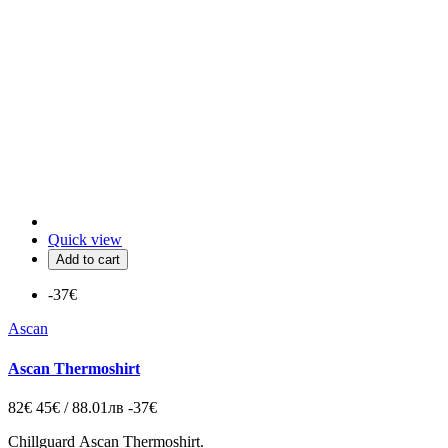
Quick view
Add to cart
-37€
Ascan
Ascan Thermoshirt
82€
45€ / 88.01лв
-37€
Chillguard
Ascan Thermoshirt.