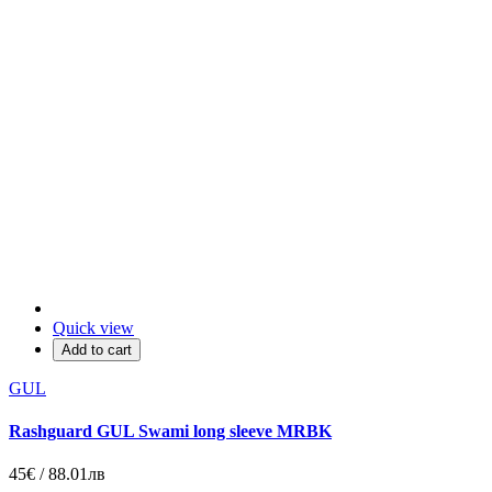
Quick view
Add to cart
GUL
Rashguard GUL Swami long sleeve MRBK
45€ / 88.01лв