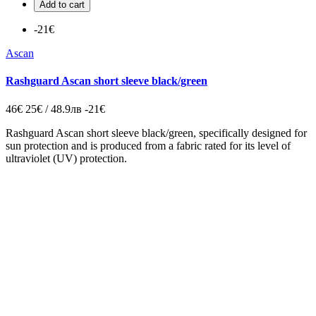
Add to cart
-21€
Ascan
Rashguard Ascan short sleeve black/green
46€
25€ / 48.9лв
-21€
Rashguard Ascan short sleeve black/green, specifically designed for
sun protection and is produced from a fabric rated for its level of
ultraviolet (UV) protection.