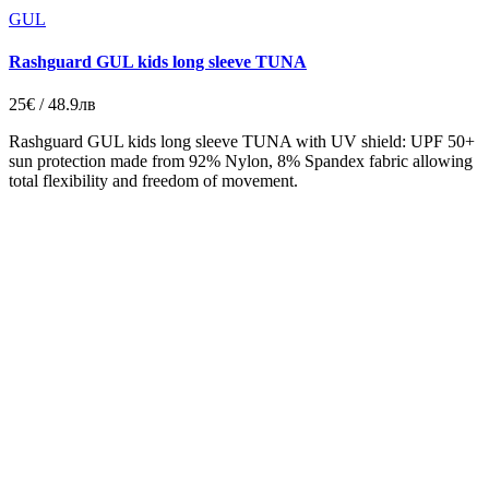
GUL
Rashguard GUL kids long sleeve TUNA
25€ / 48.9лв
Rashguard GUL kids long sleeve TUNA with UV shield: UPF 50+
sun protection made from 92% Nylon, 8% Spandex fabric allowing
total flexibility and freedom of movement.