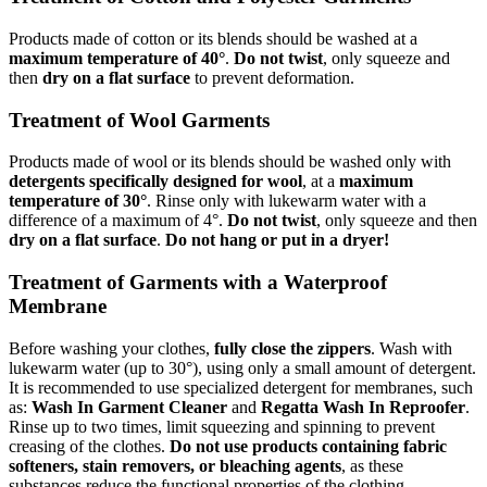
Products made of cotton or its blends should be washed at a
maximum temperature of 40°
.
Do not twist
, only squeeze and
then
dry on a flat surface
to prevent deformation.
Treatment of Wool Garments
Products made of wool or its blends should be washed only with
detergents specifically designed for wool
, at a
maximum
temperature of 30°
. Rinse only with lukewarm water with a
difference of a maximum of 4°.
Do not twist
, only squeeze and then
dry on a flat surface
.
Do not hang or put in a dryer!
Treatment of Garments with a Waterproof
Membrane
Before washing your clothes,
fully close the zippers
. Wash with
lukewarm water (up to 30°), using only a small amount of detergent.
It is recommended to use specialized detergent for membranes, such
as:
Wash In Garment Cleaner
and
Regatta Wash In Reproofer
.
Rinse up to two times, limit squeezing and spinning to prevent
creasing of the clothes.
Do not use products containing fabric
softeners, stain removers, or bleaching agents
, as these
substances reduce the functional properties of the clothing.