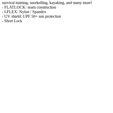
survival training, snorkelling, kayaking, and many more!
- FLATLOCK: seam construction
- I-FLEX: Nylon / Spandex
- UV shield: UPF 50+ sun protection
- Short Lock