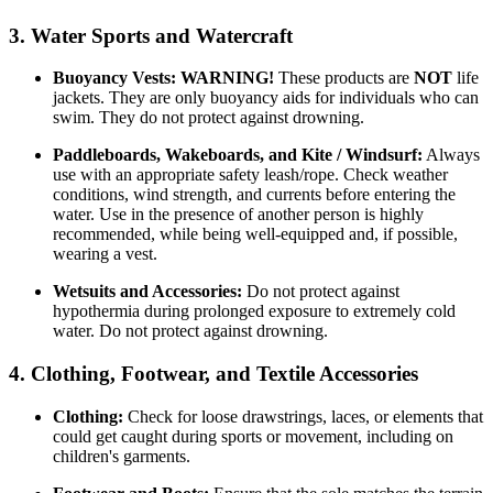
3. Water Sports and Watercraft
Buoyancy Vests:
WARNING!
These products are
NOT
life
jackets. They are only buoyancy aids for individuals who can
swim. They do not protect against drowning.
Paddleboards, Wakeboards, and Kite / Windsurf:
Always
use with an appropriate safety leash/rope. Check weather
conditions, wind strength, and currents before entering the
water. Use in the presence of another person is highly
recommended, while being well-equipped and, if possible,
wearing a vest.
Wetsuits and Accessories:
Do not protect against
hypothermia during prolonged exposure to extremely cold
water. Do not protect against drowning.
4. Clothing, Footwear, and Textile Accessories
Clothing:
Check for loose drawstrings, laces, or elements that
could get caught during sports or movement, including on
children's garments.