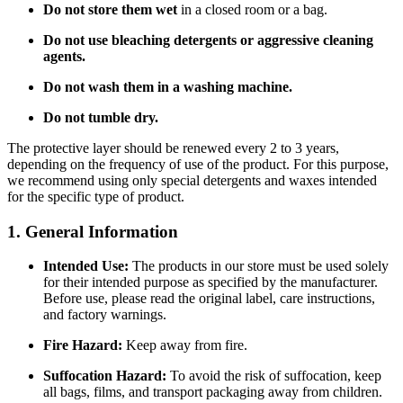
Do not store them wet
in a closed room or a bag.
Do not use bleaching detergents or aggressive cleaning
agents.
Do not wash them in a washing machine.
Do not tumble dry.
The protective layer should be renewed every 2 to 3 years,
depending on the frequency of use of the product. For this purpose,
we recommend using only special detergents and waxes intended
for the specific type of product.
1. General Information
Intended Use:
The products in our store must be used solely
for their intended purpose as specified by the manufacturer.
Before use, please read the original label, care instructions,
and factory warnings.
Fire Hazard:
Keep away from fire.
Suffocation Hazard:
To avoid the risk of suffocation, keep
all bags, films, and transport packaging away from children.