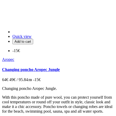
Quick view
Add to cart
-15€
Aropec
Changing poncho Aropec Jungle
64€
49€ / 95.84лв
-15€
Changing poncho Aropec Jungle.
With this poncho made of pure wool, you can protect yourself from
cool temperatures or round off your outfit in style,
classic look and
make it a chic accessory.
Poncho
towels or
changing
robes are ideal
for the beach, swimming pool, sauna, spa and all water sports.