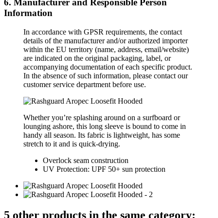
6. Manufacturer and Responsible Person
Information
In accordance with GPSR requirements, the contact
details of the manufacturer and/or authorized importer
within the EU territory (name, address, email/website)
are indicated on the original packaging, label, or
accompanying documentation of each specific product.
In the absence of such information, please contact our
customer service department before use.
Whether you’re splashing around on a surfboard or
lounging ashore, this long sleeve is bound to come in
handy all season. Its fabric is lightweight, has some
stretch to it and is quick-drying.
Overlock seam construction
UV Protection: UPF 50+ sun protection
5 other products in the same category: