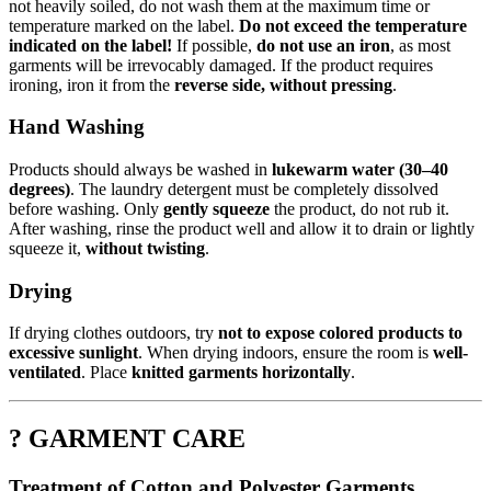
not heavily soiled, do not wash them at the maximum time or
temperature marked on the label.
Do not exceed the temperature
indicated on the label!
If possible,
do not use an iron
, as most
garments will be irrevocably damaged. If the product requires
ironing, iron it from the
reverse side, without pressing
.
Hand Washing
Products should always be washed in
lukewarm water (30–40
degrees)
. The laundry detergent must be completely dissolved
before washing. Only
gently squeeze
the product, do not rub it.
After washing, rinse the product well and allow it to drain or lightly
squeeze it,
without twisting
.
Drying
If drying clothes outdoors, try
not to expose colored products to
excessive sunlight
. When drying indoors, ensure the room is
well-
ventilated
. Place
knitted garments horizontally
.
? GARMENT CARE
Treatment of Cotton and Polyester Garments