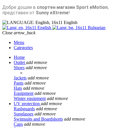
Добре дошли в
спортен магазин Sport eMotion
,
представен от
Sunny eXtreme
!
English
English
Bulgarian
Close
arrow_back
Menu
Categories
Home
Outlet
add
remove
Shoes
add
remove
Jackets
add
remove
Pants
add
remove
Hats
add
remove
Equipment
add
remove
Winter equipment
add
remove
UV protection
add
remove
Rashguards
add
remove
Sunglasses
add
remove
Swimsuits and Boardshorts
add
remove
Caps
add
remove