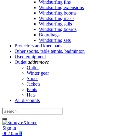
Windsurfing fins
Windsurfing extensions
Windsurfing booms
Windsurfing masts
Windsurfing sails
Windsurfing boards
Boardbags
Windsurfing sets
Protectors and knee pads
Other sports, table tennis, badminton
Used equipment
Outlet
add
remove
Outlet
Winter gear
Shoes
Jackets
Pants
Hats
All discounts
Sign in
0€ / 0лв
0