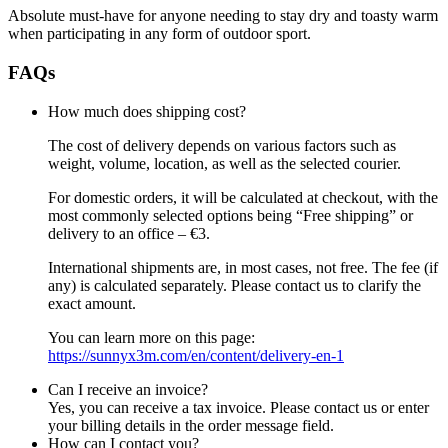
Absolute must-have for anyone needing to stay dry and toasty warm
when participating in any form of outdoor sport.
FAQs
How much does shipping cost?
The cost of delivery depends on various factors such as
weight, volume, location, as well as the selected courier.
For domestic orders, it will be calculated at checkout, with the
most commonly selected options being “Free shipping” or
delivery to an office – €3.
International shipments are, in most cases, not free. The fee (if
any) is calculated separately. Please contact us to clarify the
exact amount.
You can learn more on this page:
https://sunnyx3m.com/en/content/delivery-en-1
Can I receive an invoice?
Yes, you can receive a tax invoice. Please contact us or enter
your billing details in the order message field.
How can I contact you?