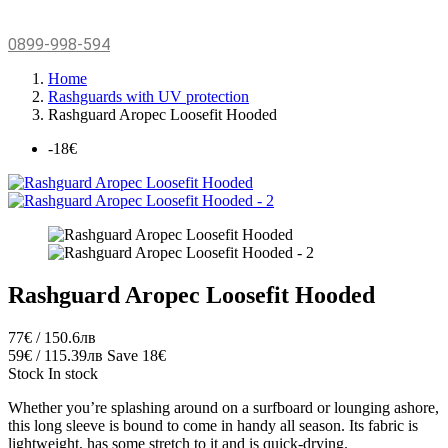
0899-998-594
Home
Rashguards with UV protection
Rashguard Aropec Loosefit Hooded
-18€
Rashguard Aropec Loosefit Hooded
77€ / 150.6лв
59€ / 115.39лв
Save 18€
Stock
In stock
Whether you’re splashing around on a surfboard or lounging ashore,
this long sleeve is bound to come in handy all season. Its fabric is
lightweight, has some stretch to it and is quick-drying.