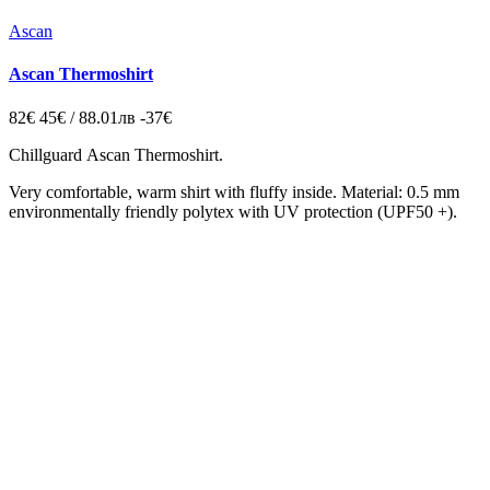
Ascan
Ascan Thermoshirt
82€
45€ / 88.01лв
-37€
Chillguard
Ascan Thermoshirt.
Very comfortable, warm shirt with fluffy inside.
Material: 0.5 mm
environmentally friendly polytex with UV protection (UPF50 +).