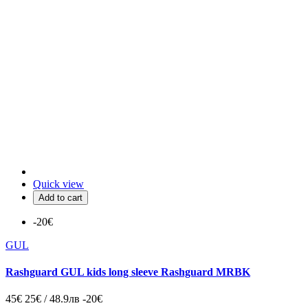
Quick view
Add to cart
-20€
GUL
Rashguard GUL kids long sleeve Rashguard MRBK
45€
25€ / 48.9лв
-20€