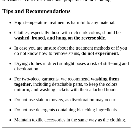
Tips and Recommendations
High-temperature treatment is harmful to any material.
Clothes, especially those with rich dark colors, should be
washed, ironed, and hung on the reverse side
.
In case you are unsure about the treatment methods or if you
do not know how to remove stains,
do not experiment
.
Drying clothes in direct sunlight poses a risk of stiffening and
discoloration.
For two-piece garments, we recommend
washing them
together
, including detachable parts, to keep the colors
uniform, and washing jackets with their attached hoods.
Do not use stain removers, as discoloration may occur.
Do not use detergents containing bleaching ingredients.
Maintain textile accessories in the same way as the clothing.