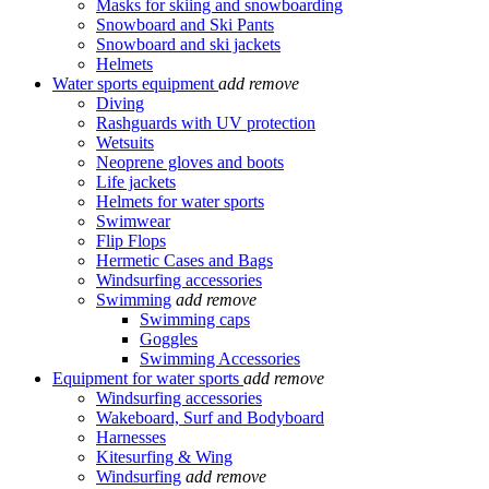
Masks for skiing and snowboarding
Snowboard and Ski Pants
Snowboard and ski jackets
Helmets
Water sports equipment
add
remove
Diving
Rashguards with UV protection
Wetsuits
Neoprene gloves and boots
Life jackets
Helmets for water sports
Swimwear
Flip Flops
Hermetic Cases and Bags
Windsurfing accessories
Swimming
add
remove
Swimming caps
Goggles
Swimming Accessories
Equipment for water sports
add
remove
Windsurfing accessories
Wakeboard, Surf and Bodyboard
Harnesses
Kitesurfing & Wing
Windsurfing
add
remove