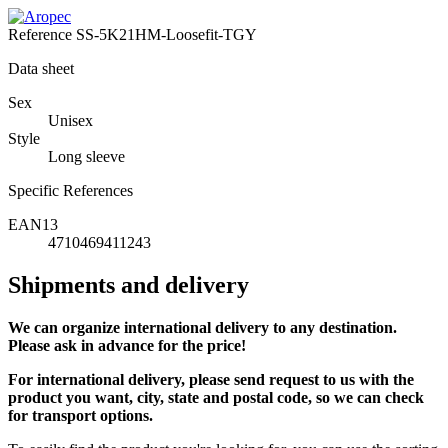
Reference
SS-5K21HM-Loosefit-TGY
Data sheet
Sex
Unisex
Style
Long sleeve
Specific References
EAN13
4710469411243
Shipments and delivery
We can
organize
international delivery to any destination.
Please ask in advance for the price!
For international delivery, please send request to us with the
product you want, city, state and postal code, so we can check
for transport options.