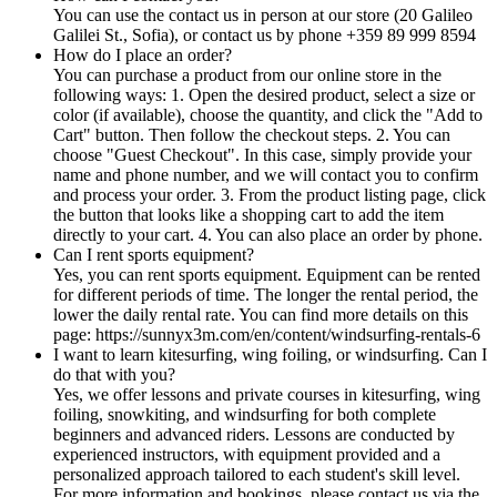
You can use the contact us in person at our store (20 Galileo
Galilei St., Sofia), or contact us by phone +359 89 999 8594
How do I place an order?
You can purchase a product from our online store in the
following ways: 1. Open the desired product, select a size or
color (if available), choose the quantity, and click the "Add to
Cart" button. Then follow the checkout steps. 2. You can
choose "Guest Checkout". In this case, simply provide your
name and phone number, and we will contact you to confirm
and process your order. 3. From the product listing page, click
the button that looks like a shopping cart to add the item
directly to your cart. 4. You can also place an order by phone.
Can I rent sports equipment?
Yes, you can rent sports equipment. Equipment can be rented
for different periods of time. The longer the rental period, the
lower the daily rental rate. You can find more details on this
page: https://sunnyx3m.com/en/content/windsurfing-rentals-6
I want to learn kitesurfing, wing foiling, or windsurfing. Can I
do that with you?
Yes, we offer lessons and private courses in kitesurfing, wing
foiling, snowkiting, and windsurfing for both complete
beginners and advanced riders. Lessons are conducted by
experienced instructors, with equipment provided and a
personalized approach tailored to each student's skill level.
For more information and bookings, please contact us via the