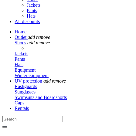
Jackets
Pants
Hats
All discounts
Home
Outlet
add
remove
Shoes
add
remove
Jackets
Pants
Hats
Equipment
Winter equipment
UV protection
add
remove
Rashguards
Sunglasses
Swimsuits and Boardshorts
Caps
Rentals