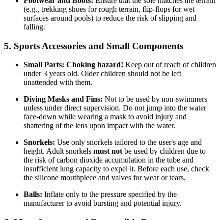
Footwear and Boots:
Ensure that the sole matches the terrain
(e.g., trekking shoes for rough terrain, flip-flops for wet
surfaces around pools) to reduce the risk of slipping and
falling.
5. Sports Accessories and Small Components
Small Parts:
Choking hazard!
Keep out of reach of children
under 3 years old. Older children should not be left
unattended with them.
Diving Masks and Fins:
Not to be used by non-swimmers
unless under direct supervision. Do not jump into the water
face-down while wearing a mask to avoid injury and
shattering of the lens upon impact with the water.
Snorkels:
Use only snorkels tailored to the user's age and
height. Adult snorkels
must not
be used by children due to
the risk of carbon dioxide accumulation in the tube and
insufficient lung capacity to expel it. Before each use, check
the silicone mouthpiece and valves for wear or tears.
Balls:
Inflate only to the pressure specified by the
manufacturer to avoid bursting and potential injury.