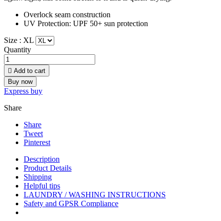
Overlock seam construction
UV Protection: UPF 50+ sun protection
Size :
XL
Quantity

Add to cart
Buy now
Express buy
Share
Share
Tweet
Pinterest
Description
Product Details
Shipping
Helpful tips
LAUNDRY / WASHING INSTRUCTIONS
Safety and GPSR Compliance