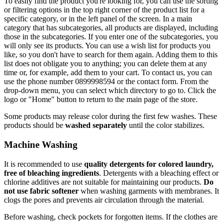
To easily find the product you're looking for, you can use the sorting
or filtering options in the top right corner of the product list for a
specific category, or in the left panel of the screen. In a main
category that has subcategories, all products are displayed, including
those in the subcategories. If you enter one of the subcategories, you
will only see its products. You can use a wish list for products you
like, so you don't have to search for them again. Adding them to this
list does not obligate you to anything; you can delete them at any
time or, for example, add them to your cart. To contact us, you can
use the phone number 0899998594 or the contact form. From the
drop-down menu, you can select which directory to go to. Click the
logo or "Home" button to return to the main page of the store.
Some products may release color during the first few washes. These
products should be
washed separately
until the color stabilizes.
Machine Washing
It is recommended to use
quality detergents for colored laundry,
free of bleaching ingredients
. Detergents with a bleaching effect or
chlorine additives are not suitable for maintaining our products.
Do
not use fabric softener
when washing garments with membranes. It
clogs the pores and prevents air circulation through the material.
Before washing, check pockets for forgotten items. If the clothes are