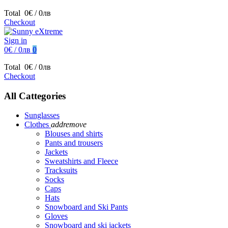
Total
0€ / 0лв
Checkout
Sign in
0€ / 0лв
0
Total
0€ / 0лв
Checkout
All Cattegories
Sunglasses
Clothes
add
remove
Blouses and shirts
Pants and trousers
Jackets
Sweatshirts and Fleece
Tracksuits
Socks
Caps
Hats
Snowboard and Ski Pants
Gloves
Snowboard and ski jackets