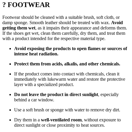
? FOOTWEAR
Footwear should be cleaned with a suitable brush, soft cloth, or
damp sponge. Smooth leather should be treated with wax.
Avoid
getting them wet
, as it impairs their appearance and deforms them.
If the shoes get wet, clean them carefully, dry them, and treat them
with a product intended for the respective material type.
Avoid exposing the products to open flames or sources of
intense heat radiation.
Protect them from acids, alkalis, and other chemicals.
If the product comes into contact with chemicals, clean it
immediately with lukewarm water and restore the protective
layer with a specialized product.
Do not leave the product in direct sunlight
, especially
behind a car window.
Use a soft brush or sponge with water to remove dry dirt.
Dry them in a
well-ventilated room
, without exposure to
direct sunlight or close proximity to heat sources.