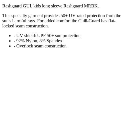
Rashguard GUL kids long sleeve Rashguard MRBK.
This specialty garment provides 50+ UV rated protection from the
sun's harmful rays. For added comfort the Chill-Guard has flat-
locked seam construction.
- UV shield: UPF 50+ sun protection
- 92% Nylon, 8% Spandex
- Overlock seam construction