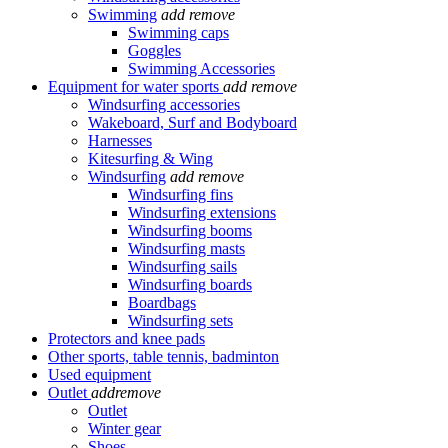
Swimming
add
remove
Swimming caps
Goggles
Swimming Accessories
Equipment for water sports
add
remove
Windsurfing accessories
Wakeboard, Surf and Bodyboard
Harnesses
Kitesurfing & Wing
Windsurfing
add
remove
Windsurfing fins
Windsurfing extensions
Windsurfing booms
Windsurfing masts
Windsurfing sails
Windsurfing boards
Boardbags
Windsurfing sets
Protectors and knee pads
Other sports, table tennis, badminton
Used equipment
Outlet
add
remove
Outlet
Winter gear
Shoes