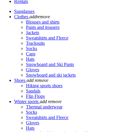
Rentals
Sunglasses
Clothes
add
remove
Blouses and shirts
Pants and trousers
Jackets
Sweatshirts and Fleece
Tracksuits
Socks
Caps
Hats
Snowboard and Ski Pants
Gloves
Snowboard and ski jackets
Shoes
add
remove
Hiking sports shoes
Sandals
Flip Flops
Winter sports
add
remove
Thermal underwear
Socks
Sweatshirts and Fleece
Gloves
Hats