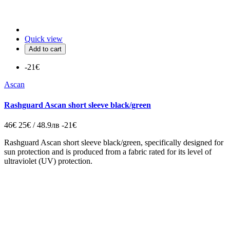
Quick view
Add to cart
-21€
Ascan
Rashguard Ascan short sleeve black/green
46€
25€ / 48.9лв
-21€
Rashguard Ascan short sleeve black/green, specifically designed for
sun protection and is produced from a fabric rated for its level of
ultraviolet (UV) protection.