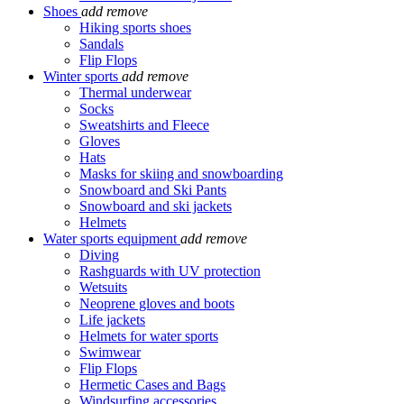
Shoes
add
remove
Hiking sports shoes
Sandals
Flip Flops
Winter sports
add
remove
Thermal underwear
Socks
Sweatshirts and Fleece
Gloves
Hats
Masks for skiing and snowboarding
Snowboard and Ski Pants
Snowboard and ski jackets
Helmets
Water sports equipment
add
remove
Diving
Rashguards with UV protection
Wetsuits
Neoprene gloves and boots
Life jackets
Helmets for water sports
Swimwear
Flip Flops
Hermetic Cases and Bags
Windsurfing accessories