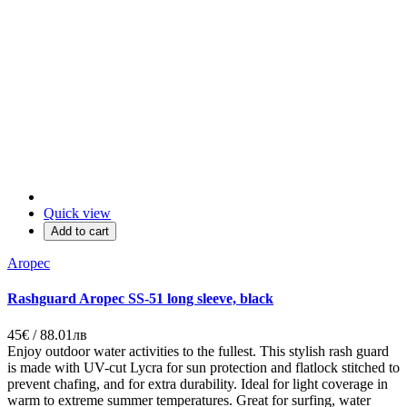
Quick view
Add to cart
Aropec
Rashguard Aropec SS-51 long sleeve, black
45€ / 88.01лв
Enjoy outdoor water activities to the fullest. This stylish rash guard
is made with UV-cut Lycra for sun protection and flatlock stitched to
prevent chafing, and for extra durability. Ideal for light coverage in
warm to extreme summer temperatures. Great for surfing, water