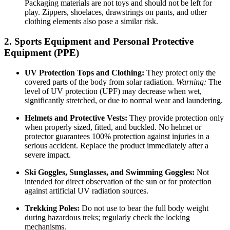
Packaging materials are not toys and should not be left for
play. Zippers, shoelaces, drawstrings on pants, and other
clothing elements also pose a similar risk.
2. Sports Equipment and Personal Protective
Equipment (PPE)
UV Protection Tops and Clothing:
They protect only the
covered parts of the body from solar radiation.
Warning:
The
level of UV protection (UPF) may decrease when wet,
significantly stretched, or due to normal wear and laundering.
Helmets and Protective Vests:
They provide protection only
when properly sized, fitted, and buckled. No helmet or
protector guarantees 100% protection against injuries in a
serious accident. Replace the product immediately after a
severe impact.
Ski Goggles, Sunglasses, and Swimming Goggles:
Not
intended for direct observation of the sun or for protection
against artificial UV radiation sources.
Trekking Poles:
Do not use to bear the full body weight
during hazardous treks; regularly check the locking
mechanisms.