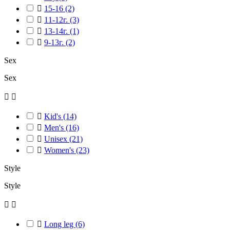

15-16
(2)

11-12г.
(3)

13-14г.
(1)

9-13г.
(2)
Sex
Sex



Kid's
(14)

Men's
(16)

Unisex
(21)

Women's
(23)
Style
Style



Long leg
(6)