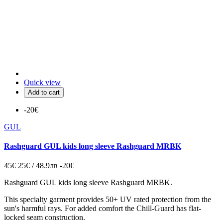
Quick view
Add to cart
-20€
GUL
Rashguard GUL kids long sleeve Rashguard MRBK
45€
25€ / 48.9лв
-20€
Rashguard GUL kids long sleeve Rashguard MRBK.
This specialty garment provides 50+ UV rated protection from the
sun's harmful rays. For added comfort the Chill-Guard has flat-
locked seam construction.