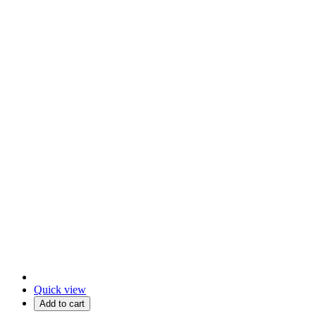
Quick view
Add to cart