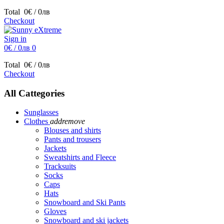
Total
0€ / 0лв
Checkout
Sign in
0€ / 0лв
0
Total
0€ / 0лв
Checkout
All Cattegories
Sunglasses
Clothes
add
remove
Blouses and shirts
Pants and trousers
Jackets
Sweatshirts and Fleece
Tracksuits
Socks
Caps
Hats
Snowboard and Ski Pants
Gloves
Snowboard and ski jackets