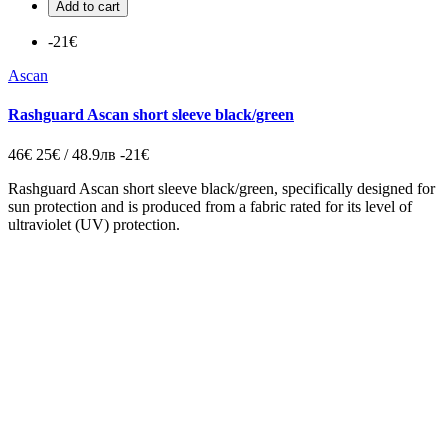
Add to cart
-21€
Ascan
Rashguard Ascan short sleeve black/green
46€
25€ / 48.9лв
-21€
Rashguard Ascan short sleeve black/green, specifically designed for
sun protection and is produced from a fabric rated for its level of
ultraviolet (UV) protection.