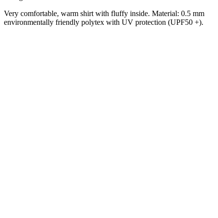
Very comfortable, warm shirt with fluffy inside.
Material: 0.5 mm
environmentally friendly polytex with UV protection (UPF50 +).