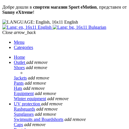
Добре дошли в
спортен магазин Sport eMotion
, представен от
Sunny eXtreme
!
English
English
Bulgarian
Close
arrow_back
Menu
Categories
Home
Outlet
add
remove
Shoes
add
remove
Jackets
add
remove
Pants
add
remove
Hats
add
remove
Equipment
add
remove
Winter equipment
add
remove
UV protection
add
remove
Rashguards
add
remove
Sunglasses
add
remove
Swimsuits and Boardshorts
add
remove
Caps
add
remove