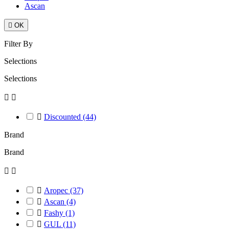
Ascan

OK
Filter By
Selections
Selections



Discounted
(44)
Brand
Brand



Aropec
(37)

Ascan
(4)

Fashy
(1)

GUL
(11)