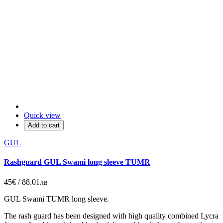
Quick view
Add to cart
GUL
Rashguard GUL Swami long sleeve TUMR
45€ / 88.01лв
GUL Swami TUMR long sleeve.
The rash guard has been designed with high quality combined Lycra