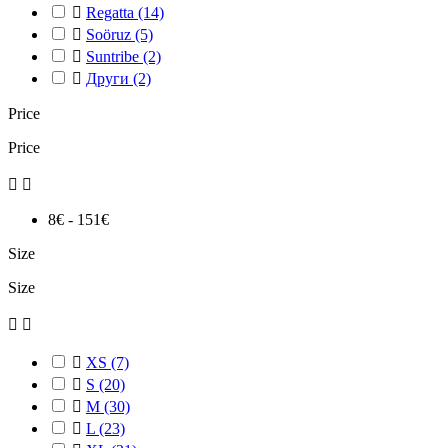

Regatta
(14)

Soöruz
(5)

Suntribe
(2)

Други
(2)
Price
Price


8€ - 151€
Size
Size



XS
(7)

S
(20)

M
(30)

L
(23)