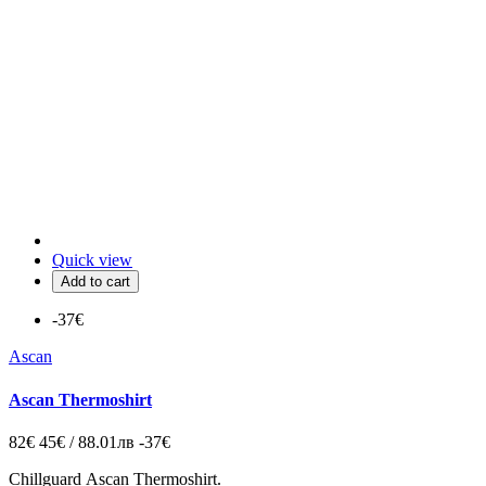
Quick view
Add to cart
-37€
Ascan
Ascan Thermoshirt
82€
45€ / 88.01лв
-37€
Chillguard
Ascan Thermoshirt.