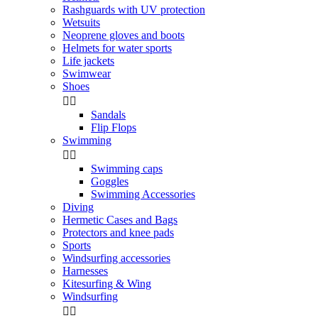
Rashguards with UV protection
Wetsuits
Neoprene gloves and boots
Helmets for water sports
Life jackets
Swimwear
Shoes


Sandals
Flip Flops
Swimming


Swimming caps
Goggles
Swimming Accessories
Diving
Hermetic Cases and Bags
Protectors and knee pads
Sports
Windsurfing accessories
Harnesses
Kitesurfing & Wing
Windsurfing

