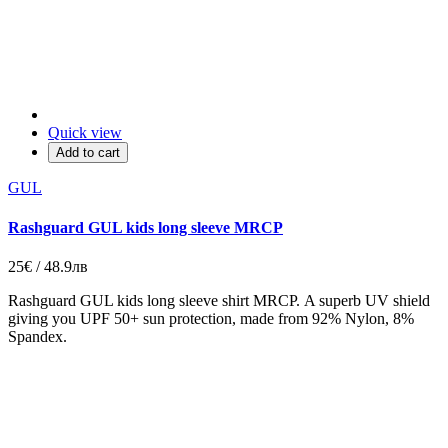
Quick view
Add to cart
GUL
Rashguard GUL kids long sleeve MRCP
25€ / 48.9лв
Rashguard GUL kids long sleeve shirt MRCP. A superb UV shield
giving you UPF 50+ sun protection, made from 92% Nylon, 8%
Spandex.