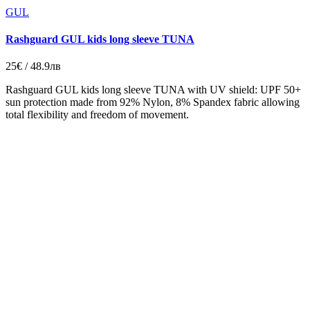
GUL
Rashguard GUL kids long sleeve TUNA
25€ / 48.9лв
Rashguard GUL kids long sleeve TUNA with UV shield: UPF 50+
sun protection made from 92% Nylon, 8% Spandex fabric allowing
total flexibility and freedom of movement.