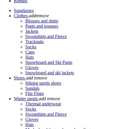
Rentals
Sunglasses
Clothes
add
remove
Blouses and shirts
Pants and trousers
Jackets
Sweatshirts and Fleece
Tracksuits
Socks
Caps
Hats
Snowboard and Ski Pants
Gloves
Snowboard and ski jackets
Shoes
add
remove
Hiking sports shoes
Sandals
Flip Flops
Winter sports
add
remove
Thermal underwear
Socks
Sweatshirts and Fleece
Gloves
Hats