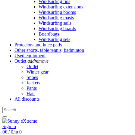
Windsurfing fins
Windsurfing extensions
Windsurfing booms
Windsurfing masts
Windsurfing sails
Windsurfing boards
Boardbags
Windsurfing sets
Protectors and knee pads
Other sports, table tennis, badminton
Used equipment
Outlet
add
remove
Outlet
Winter gear
Shoes
Jackets
Pants
Hats
All discounts
Sign in
0€ / 0лв
0