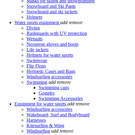
Masks for skiing and snowboarding
Snowboard and Ski Pants
Snowboard and ski jackets
Helmets
Water sports equipment
add
remove
Diving
Rashguards with UV protection
Wetsuits
Neoprene gloves and boots
Life jackets
Helmets for water sports
Swimwear
Flip Flops
Hermetic Cases and Bags
Windsurfing accessories
Swimming
add
remove
Swimming caps
Goggles
Swimming Accessories
Equipment for water sports
add
remove
Windsurfing accessories
Wakeboard, Surf and Bodyboard
Harnesses
Kitesurfing & Wing
Windsurfing
add
remove