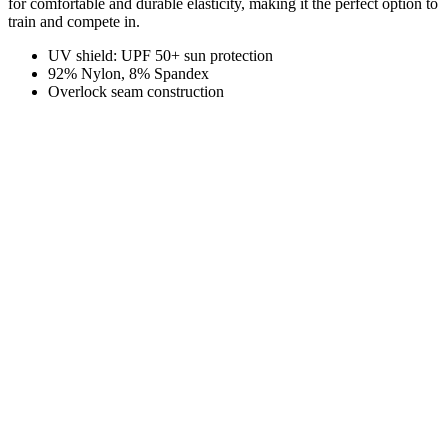
for comfortable and durable elasticity, making it the perfect option to
train and compete in.
UV shield: UPF 50+ sun protection
92% Nylon, 8% Spandex
Overlock seam construction