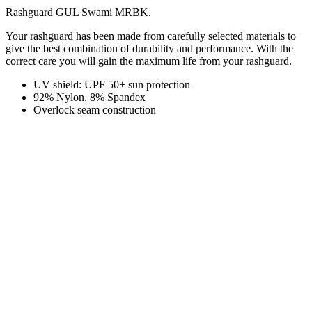
Rashguard GUL Swami MRBK.
Your rashguard has been made from carefully selected materials to
give the best combination of durability and performance. With the
correct care you will gain the maximum life from your rashguard.
UV shield: UPF 50+ sun protection
92% Nylon, 8% Spandex
Overlock seam construction