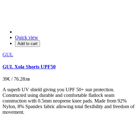
Quick view
Add to cart
GUL
GUL Xola Shorts UPF50
39€ / 76.28лв
A superb UV shield giving you UPF 50+ sun protection.
Constructed using durable and comfortable flatlock seam
construction with 0.5mm neoprene knee pads. Made from 92%
Nylon, 8% Spandex fabric allowing total flexibility and freedom of
movement.