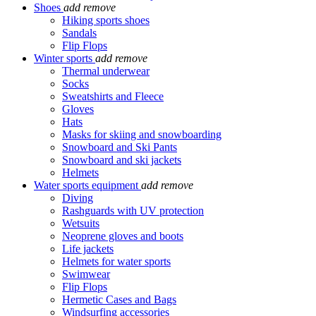
Shoes
add
remove
Hiking sports shoes
Sandals
Flip Flops
Winter sports
add
remove
Thermal underwear
Socks
Sweatshirts and Fleece
Gloves
Hats
Masks for skiing and snowboarding
Snowboard and Ski Pants
Snowboard and ski jackets
Helmets
Water sports equipment
add
remove
Diving
Rashguards with UV protection
Wetsuits
Neoprene gloves and boots
Life jackets
Helmets for water sports
Swimwear
Flip Flops
Hermetic Cases and Bags
Windsurfing accessories