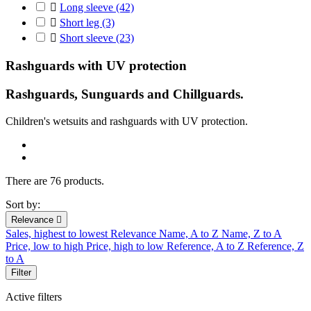

Long sleeve
(42)

Short leg
(3)

Short sleeve
(23)
Rashguards with UV protection
Rashguards, Sunguards and Chillguards.
C
hildren's
wetsuits
and r
ashguards
with UV protection
.
There are 76 products.
Sort by:
Relevance

Sales, highest to lowest
Relevance
Name, A to Z
Name, Z to A
Price, low to high
Price, high to low
Reference, A to Z
Reference, Z
to A
Filter
Active filters