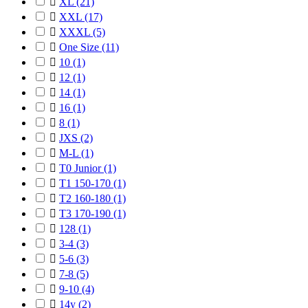

XL
(21)

XXL
(17)

XXXL
(5)

One Size
(11)

10
(1)

12
(1)

14
(1)

16
(1)

8
(1)

JXS
(2)

M-L
(1)

T0 Junior
(1)

T1 150-170
(1)

T2 160-180
(1)

T3 170-190
(1)

128
(1)

3-4
(3)

5-6
(3)

7-8
(5)

9-10
(4)

14y
(2)