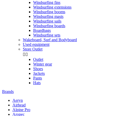
Windsurfing fins
Windsurfing extensions
Windsurfing booms
Windsurfing masts
Windsurfing sails
Windsurfing boards
Boardbags
Windsurfing sets
Wakeboard, Surf and Bodyboard
Used equipment
Store Outlet


Outlet
Winter gear
Shoes
Jackets
Pants
Hats
Brands
Aeryn
Airhead
Alpine Pro
Aropec