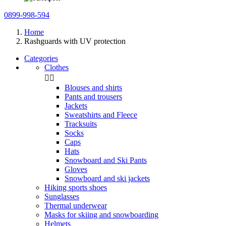
0899-998-594
Home
Rashguards with UV protection
Categories
Clothes


Blouses and shirts
Pants and trousers
Jackets
Sweatshirts and Fleece
Tracksuits
Socks
Caps
Hats
Snowboard and Ski Pants
Gloves
Snowboard and ski jackets
Hiking sports shoes
Sunglasses
Thermal underwear
Masks for skiing and snowboarding
Helmets