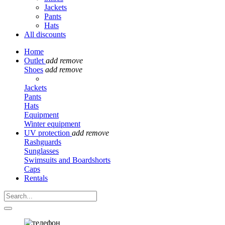
Jackets
Pants
Hats
All discounts
Home
Outlet
add
remove
Shoes
add
remove
Jackets
Pants
Hats
Equipment
Winter equipment
UV protection
add
remove
Rashguards
Sunglasses
Swimsuits and Boardshorts
Caps
Rentals