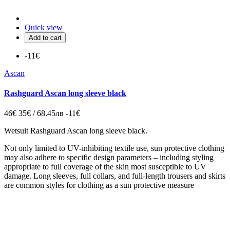
Quick view
Add to cart
-11€
Ascan
Rashguard Ascan long sleeve black
46€
35€ / 68.45лв
-11€
Wetsuit Rashguard Ascan long sleeve black.
Not only limited to UV-inhibiting textile use, sun protective clothing
may also adhere to specific design parameters – including styling
appropriate to full coverage of the skin most susceptible to UV
damage. Long sleeves, full collars, and full-length trousers and skirts
are common styles for clothing as a sun protective measure