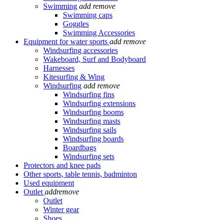
Swimming
add
remove
Swimming caps
Goggles
Swimming Accessories
Equipment for water sports
add
remove
Windsurfing accessories
Wakeboard, Surf and Bodyboard
Harnesses
Kitesurfing & Wing
Windsurfing
add
remove
Windsurfing fins
Windsurfing extensions
Windsurfing booms
Windsurfing masts
Windsurfing sails
Windsurfing boards
Boardbags
Windsurfing sets
Protectors and knee pads
Other sports, table tennis, badminton
Used equipment
Outlet
add
remove
Outlet
Winter gear
Shoes