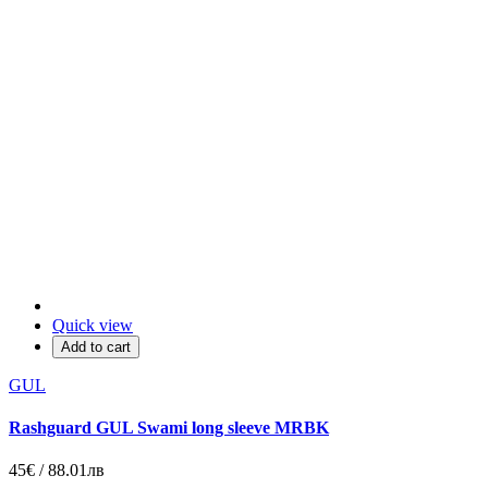
Quick view
Add to cart
GUL
Rashguard GUL Swami long sleeve MRBK
45€ / 88.01лв