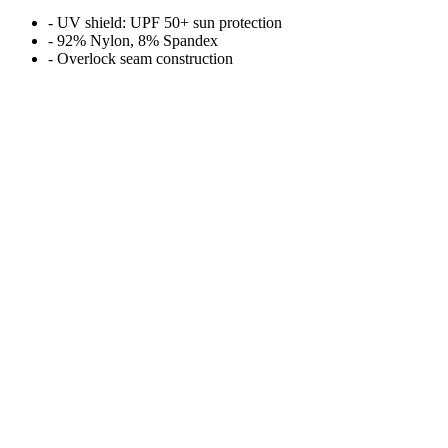
- UV shield: UPF 50+ sun protection
- 92% Nylon, 8% Spandex
- Overlock seam construction