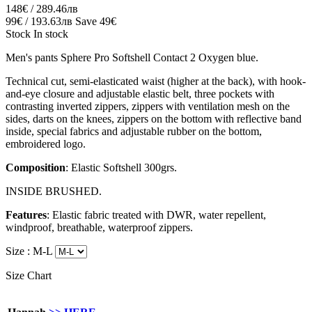
148€ / 289.46лв
99€ / 193.63лв
Save 49€
Stock
In stock
Men's pants Sphere Pro Softshell Contact 2 Oxygen blue.
Technical cut, semi-elasticated waist (higher at the back), with hook-
and-eye closure and adjustable elastic belt, three pockets with
contrasting inverted zippers, zippers with ventilation mesh on the
sides, darts on the knees, zippers on the bottom with reflective band
inside, special fabrics and adjustable rubber on the bottom,
embroidered logo.
Composition
: Elastic Softshell 300grs.
INSIDE BRUSHED.
Features
: Elastic fabric treated with DWR, water repellent,
windproof, breathable, waterproof zippers.
Size :
M-L
Size Chart