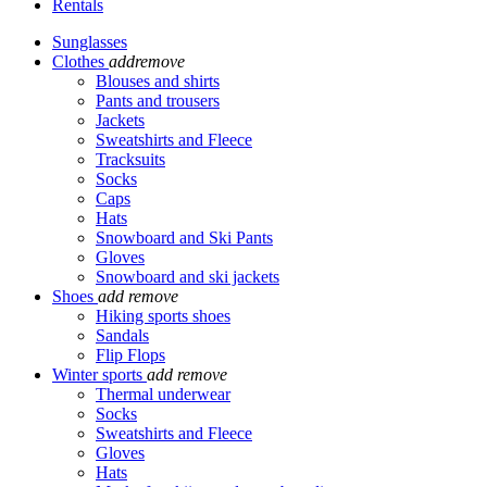
Rentals
Sunglasses
Clothes
add
remove
Blouses and shirts
Pants and trousers
Jackets
Sweatshirts and Fleece
Tracksuits
Socks
Caps
Hats
Snowboard and Ski Pants
Gloves
Snowboard and ski jackets
Shoes
add
remove
Hiking sports shoes
Sandals
Flip Flops
Winter sports
add
remove
Thermal underwear
Socks
Sweatshirts and Fleece
Gloves
Hats