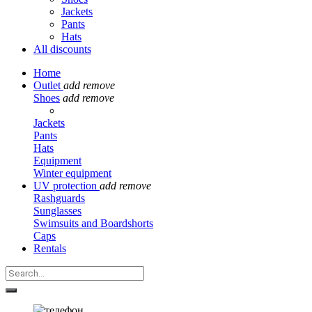
Jackets
Pants
Hats
All discounts
Home
Outlet
add
remove
Shoes
add
remove
Jackets
Pants
Hats
Equipment
Winter equipment
UV protection
add
remove
Rashguards
Sunglasses
Swimsuits and Boardshorts
Caps
Rentals