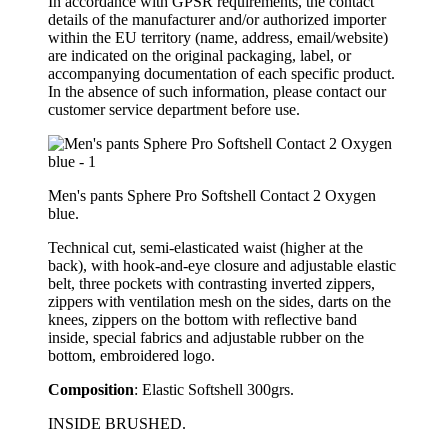
In accordance with GPSR requirements, the contact
details of the manufacturer and/or authorized importer
within the EU territory (name, address, email/website)
are indicated on the original packaging, label, or
accompanying documentation of each specific product.
In the absence of such information, please contact our
customer service department before use.
Men's pants Sphere Pro Softshell Contact 2 Oxygen
blue.
Technical cut, semi-elasticated waist (higher at the
back), with hook-and-eye closure and adjustable elastic
belt, three pockets with contrasting inverted zippers,
zippers with ventilation mesh on the sides, darts on the
knees, zippers on the bottom with reflective band
inside, special fabrics and adjustable rubber on the
bottom, embroidered logo.
Composition
: Elastic Softshell 300grs.
INSIDE BRUSHED.