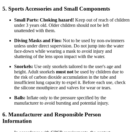
5. Sports Accessories and Small Components
Small Parts:
Choking hazard!
Keep out of reach of children
under 3 years old. Older children should not be left
unattended with them.
Diving Masks and Fins:
Not to be used by non-swimmers
unless under direct supervision. Do not jump into the water
face-down while wearing a mask to avoid injury and
shattering of the lens upon impact with the water.
Snorkels:
Use only snorkels tailored to the user's age and
height. Adult snorkels
must not
be used by children due to
the risk of carbon dioxide accumulation in the tube and
insufficient lung capacity to expel it. Before each use, check
the silicone mouthpiece and valves for wear or tears.
Balls:
Inflate only to the pressure specified by the
manufacturer to avoid bursting and potential injury.
6. Manufacturer and Responsible Person
Information