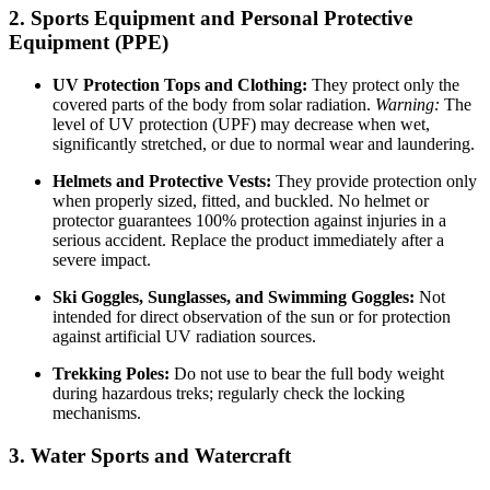
2. Sports Equipment and Personal Protective
Equipment (PPE)
UV Protection Tops and Clothing:
They protect only the
covered parts of the body from solar radiation.
Warning:
The
level of UV protection (UPF) may decrease when wet,
significantly stretched, or due to normal wear and laundering.
Helmets and Protective Vests:
They provide protection only
when properly sized, fitted, and buckled. No helmet or
protector guarantees 100% protection against injuries in a
serious accident. Replace the product immediately after a
severe impact.
Ski Goggles, Sunglasses, and Swimming Goggles:
Not
intended for direct observation of the sun or for protection
against artificial UV radiation sources.
Trekking Poles:
Do not use to bear the full body weight
during hazardous treks; regularly check the locking
mechanisms.
3. Water Sports and Watercraft