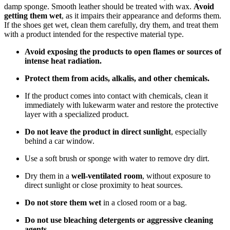
damp sponge. Smooth leather should be treated with wax.
Avoid
getting them wet
, as it impairs their appearance and deforms them.
If the shoes get wet, clean them carefully, dry them, and treat them
with a product intended for the respective material type.
Avoid exposing the products to open flames or sources of
intense heat radiation.
Protect them from acids, alkalis, and other chemicals.
If the product comes into contact with chemicals, clean it
immediately with lukewarm water and restore the protective
layer with a specialized product.
Do not leave the product in direct sunlight
, especially
behind a car window.
Use a soft brush or sponge with water to remove dry dirt.
Dry them in a
well-ventilated room
, without exposure to
direct sunlight or close proximity to heat sources.
Do not store them wet
in a closed room or a bag.
Do not use bleaching detergents or aggressive cleaning
agents.