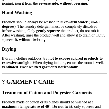
ironing, iron it from the
reverse side, without pressing
.
Hand Washing
Products should always be washed in
lukewarm water (30–40
degrees)
. The laundry detergent must be completely dissolved
before washing. Only
gently squeeze
the product, do not rub it.
After washing, rinse the product well and allow it to drain or lightly
squeeze it,
without twisting
.
Drying
If drying clothes outdoors, try
not to expose colored products to
excessive sunlight
. When drying indoors, ensure the room is
well-
ventilated
. Place
knitted garments horizontally
.
? GARMENT CARE
Treatment of Cotton and Polyester Garments
Products made of cotton or its blends should be washed at a
maximum temperature of 40°
.
Do not twist
, only squeeze and