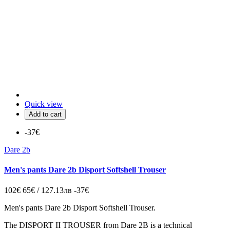
Quick view
Add to cart
-37€
Dare 2b
Men's pants Dare 2b Disport Softshell Trouser
102€
65€ / 127.13лв
-37€
Men's pants Dare 2b Disport Softshell Trouser.
The
DISPORT II TROUSER
from
Dare 2B
is a
technical