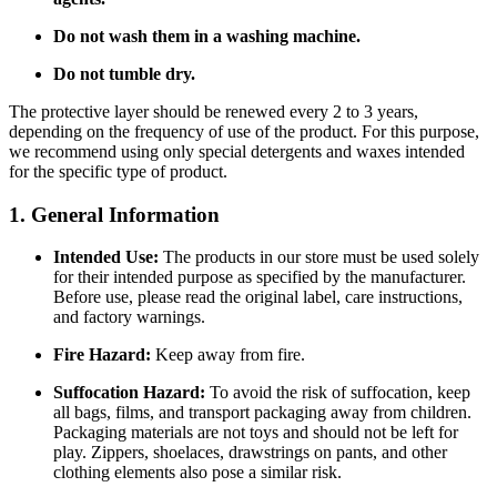
Do not wash them in a washing machine.
Do not tumble dry.
The protective layer should be renewed every 2 to 3 years,
depending on the frequency of use of the product. For this purpose,
we recommend using only special detergents and waxes intended
for the specific type of product.
1. General Information
Intended Use:
The products in our store must be used solely
for their intended purpose as specified by the manufacturer.
Before use, please read the original label, care instructions,
and factory warnings.
Fire Hazard:
Keep away from fire.
Suffocation Hazard:
To avoid the risk of suffocation, keep
all bags, films, and transport packaging away from children.
Packaging materials are not toys and should not be left for
play. Zippers, shoelaces, drawstrings on pants, and other
clothing elements also pose a similar risk.