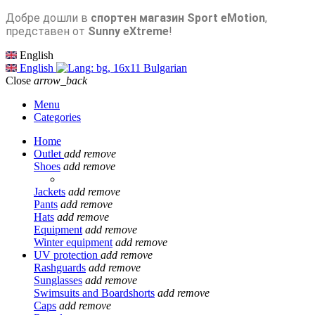
Добре дошли в
спортен магазин Sport eMotion
,
представен от
Sunny eXtreme
!
English
English
Bulgarian
Close
arrow_back
Menu
Categories
Home
Outlet
add
remove
Shoes
add
remove
Jackets
add
remove
Pants
add
remove
Hats
add
remove
Equipment
add
remove
Winter equipment
add
remove
UV protection
add
remove
Rashguards
add
remove
Sunglasses
add
remove
Swimsuits and Boardshorts
add
remove
Caps
add
remove