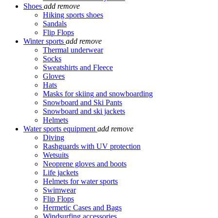
Shoes
add
remove
Hiking sports shoes
Sandals
Flip Flops
Winter sports
add
remove
Thermal underwear
Socks
Sweatshirts and Fleece
Gloves
Hats
Masks for skiing and snowboarding
Snowboard and Ski Pants
Snowboard and ski jackets
Helmets
Water sports equipment
add
remove
Diving
Rashguards with UV protection
Wetsuits
Neoprene gloves and boots
Life jackets
Helmets for water sports
Swimwear
Flip Flops
Hermetic Cases and Bags
Windsurfing accessories