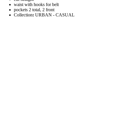
waist with hooks for belt
pockets 2 total, 2 front
Collection
:
URBAN - CASUAL