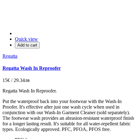
Quick view
Add to cart
Regatta
Regatta Wash In Reproofer
15€ / 29.34лв
Regatta Wash In Reproofer.
Put the waterproof back into your footwear with the Wash-In
Proofer. It's effective after just one wash cycle when used in
conjunction with our Wash-In Garment Cleaner (sold separately).
The footwear wash provides an abrasion-resistant waterproof finish
for a longer lasting result. It's suitable for all water-repellent fabric
types. Ecologically approved. PFC, PFOA, PFOS free.