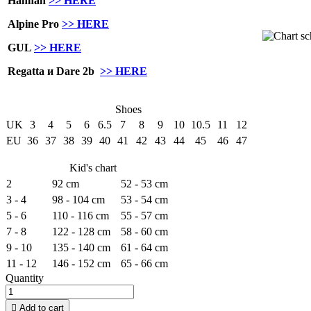
Hannah
>> HERE
Alpine Pro
>> HERE
GUL
>> HERE
Regatta и Dare 2b
>> HERE
Shoes
UK
3
4
5
6
6.5
7
8
9
10
10.5
11
12
EU
36
37
38
39
40
41
42
43
44
45
46
47
Kid's chart
2
92 cm
52 - 53 cm
3 - 4
98 - 104 cm
53 - 54 cm
5 - 6
110 - 116 cm
55 - 57 cm
7 - 8
122 - 128 cm
58 - 60 cm
9 - 10
135 - 140 cm
61 - 64 cm
11 - 12
146 - 152 cm
65 - 66 cm
Quantity

Add to cart