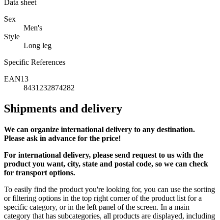
Data sheet
Sex
Men's
Style
Long leg
Specific References
EAN13
8431232874282
Shipments and delivery
We can
organize
international delivery to any destination.
Please ask in advance for the price!
For international delivery, please send request to us with the
product you want, city, state and postal code, so we can check
for transport options.
To easily find the product you're looking for, you can use the sorting
or filtering options in the top right corner of the product list for a
specific category, or in the left panel of the screen. In a main
category that has subcategories, all products are displayed, including