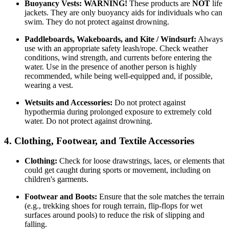
Buoyancy Vests:
WARNING!
These products are
NOT
life
jackets. They are only buoyancy aids for individuals who can
swim. They do not protect against drowning.
Paddleboards, Wakeboards, and Kite / Windsurf:
Always
use with an appropriate safety leash/rope. Check weather
conditions, wind strength, and currents before entering the
water. Use in the presence of another person is highly
recommended, while being well-equipped and, if possible,
wearing a vest.
Wetsuits and Accessories:
Do not protect against
hypothermia during prolonged exposure to extremely cold
water. Do not protect against drowning.
4. Clothing, Footwear, and Textile Accessories
Clothing:
Check for loose drawstrings, laces, or elements that
could get caught during sports or movement, including on
children's garments.
Footwear and Boots:
Ensure that the sole matches the terrain
(e.g., trekking shoes for rough terrain, flip-flops for wet
surfaces around pools) to reduce the risk of slipping and
falling.