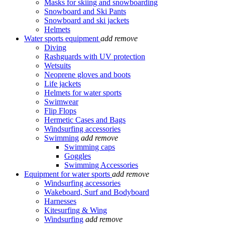
Masks for skiing and snowboarding
Snowboard and Ski Pants
Snowboard and ski jackets
Helmets
Water sports equipment
add
remove
Diving
Rashguards with UV protection
Wetsuits
Neoprene gloves and boots
Life jackets
Helmets for water sports
Swimwear
Flip Flops
Hermetic Cases and Bags
Windsurfing accessories
Swimming
add
remove
Swimming caps
Goggles
Swimming Accessories
Equipment for water sports
add
remove
Windsurfing accessories
Wakeboard, Surf and Bodyboard
Harnesses
Kitesurfing & Wing
Windsurfing
add
remove