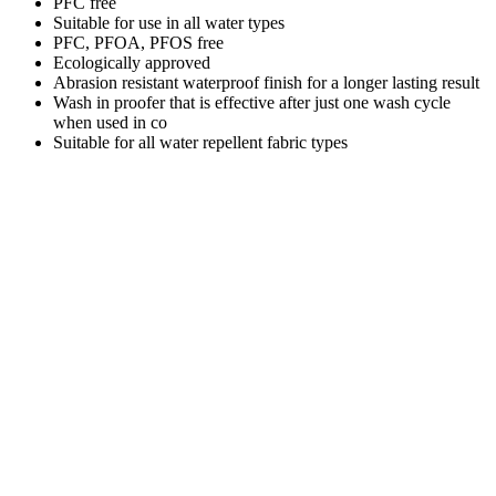
PFC free
Suitable for use in all water types
PFC, PFOA, PFOS free
Ecologically approved
Abrasion resistant waterproof finish for a longer lasting result
Wash in proofer that is effective after just one wash cycle
when used in co
Suitable for all water repellent fabric types