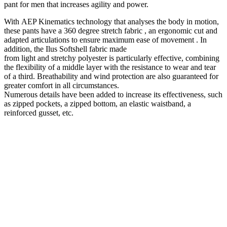
pant
for
men
that increases agility and power.
With
AEP Kinematics
technology that analyses the body in motion,
these pants have a
360
degree
stretch fabric
, an
ergonomic
cut and
adapted articulations to ensure maximum
ease of movement
. In
addition, the
Ilus
Softshell
fabric made
from
light
and
stretchy
polyester
is particularly effective, combining
the flexibility of a middle layer with the
resistance to
wear and tear
of a third.
Breathability
and wind
protection
are also guaranteed for
greater comfort in all circumstances.
Numerous details have been added to increase its effectiveness, such
as zipped pockets, a zipped bottom, an elastic waistband, a
reinforced gusset, etc.