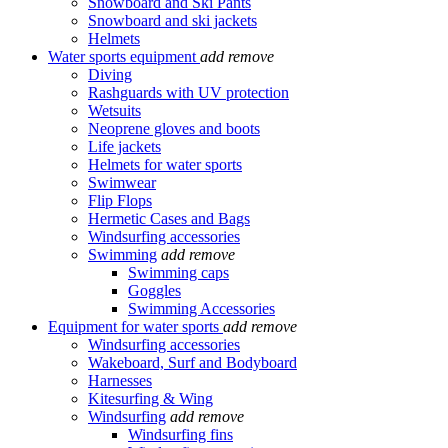
Snowboard and Ski Pants
Snowboard and ski jackets
Helmets
Water sports equipment
add
remove
Diving
Rashguards with UV protection
Wetsuits
Neoprene gloves and boots
Life jackets
Helmets for water sports
Swimwear
Flip Flops
Hermetic Cases and Bags
Windsurfing accessories
Swimming
add
remove
Swimming caps
Goggles
Swimming Accessories
Equipment for water sports
add
remove
Windsurfing accessories
Wakeboard, Surf and Bodyboard
Harnesses
Kitesurfing & Wing
Windsurfing
add
remove
Windsurfing fins