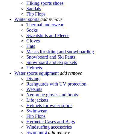
Hiking sports shoes
Sandals
Flip Flops
Winter sports
add
remove
Thermal underwear
Socks
Sweatshirts and Fleece
Gloves
Hats
Masks for skiing and snowboarding
Snowboard and Ski Pants
Snowboard and ski jackets
Helmets
Water sports equipment
add
remove
Diving
Rashguards with UV protection
Wetsuits
Neoprene gloves and boots
Life jackets
Helmets for water sports
Swimwear
Flip Flops
Hermetic Cases and Bags
Windsurfing accessories
Swimming
add
remove