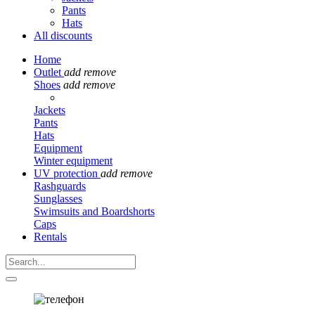
Pants
Hats
All discounts
Home
Outlet
add
remove
Shoes
add
remove
Jackets
Pants
Hats
Equipment
Winter equipment
UV protection
add
remove
Rashguards
Sunglasses
Swimsuits and Boardshorts
Caps
Rentals