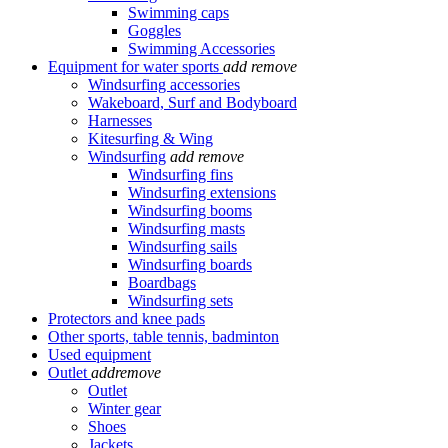
Swimming caps
Goggles
Swimming Accessories
Equipment for water sports
add
remove
Windsurfing accessories
Wakeboard, Surf and Bodyboard
Harnesses
Kitesurfing & Wing
Windsurfing
add
remove
Windsurfing fins
Windsurfing extensions
Windsurfing booms
Windsurfing masts
Windsurfing sails
Windsurfing boards
Boardbags
Windsurfing sets
Protectors and knee pads
Other sports, table tennis, badminton
Used equipment
Outlet
add
remove
Outlet
Winter gear
Shoes
Jackets