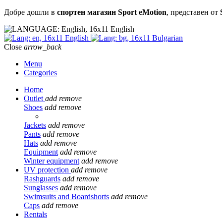
Добре дошли в
спортен магазин Sport eMotion
, представен от
English
English
Bulgarian
Close
arrow_back
Menu
Categories
Home
Outlet
add
remove
Shoes
add
remove
Jackets
add
remove
Pants
add
remove
Hats
add
remove
Equipment
add
remove
Winter equipment
add
remove
UV protection
add
remove
Rashguards
add
remove
Sunglasses
add
remove
Swimsuits and Boardshorts
add
remove
Caps
add
remove
Rentals