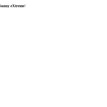
Sunny eXtreme
!