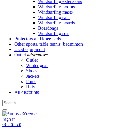
Windsurfing extensions
Windsurfing booms
Windsurfing masts
Windsurfing sails
Windsurfing boards
Boardbags
Windsurfing sets
Protectors and knee pads
Other sports, table tennis, badminton
Used equipment
Outlet
add
remove
Outlet
Winter gear
Shoes
Jackets
Pants
Hats
All discounts
Sign in
0€ / 0лв
0