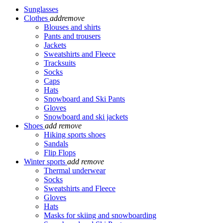
Sunglasses
Clothes
add
remove
Blouses and shirts
Pants and trousers
Jackets
Sweatshirts and Fleece
Tracksuits
Socks
Caps
Hats
Snowboard and Ski Pants
Gloves
Snowboard and ski jackets
Shoes
add
remove
Hiking sports shoes
Sandals
Flip Flops
Winter sports
add
remove
Thermal underwear
Socks
Sweatshirts and Fleece
Gloves
Hats
Masks for skiing and snowboarding