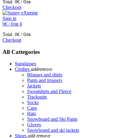
Total
0€ / 0лв
Checkout
Sign in
0€ / 0лв
0
Total
0€ / 0лв
Checkout
All Cattegories
Sunglasses
Clothes
add
remove
Blouses and shirts
Pants and trousers
Jackets
Sweatshirts and Fleece
Tracksuits
Socks
Caps
Hats
Snowboard and Ski Pants
Gloves
Snowboard and ski jackets
Shoes
add
remove