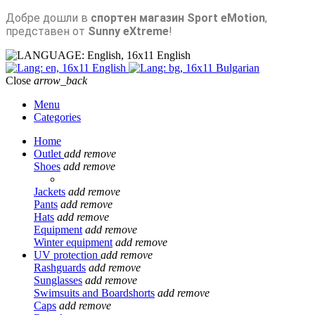
Добре дошли в
спортен магазин Sport eMotion
,
представен от
Sunny eXtreme
!
English
English
Bulgarian
Close
arrow_back
Menu
Categories
Home
Outlet
add
remove
Shoes
add
remove
Jackets
add
remove
Pants
add
remove
Hats
add
remove
Equipment
add
remove
Winter equipment
add
remove
UV protection
add
remove
Rashguards
add
remove
Sunglasses
add
remove
Swimsuits and Boardshorts
add
remove
Caps
add
remove