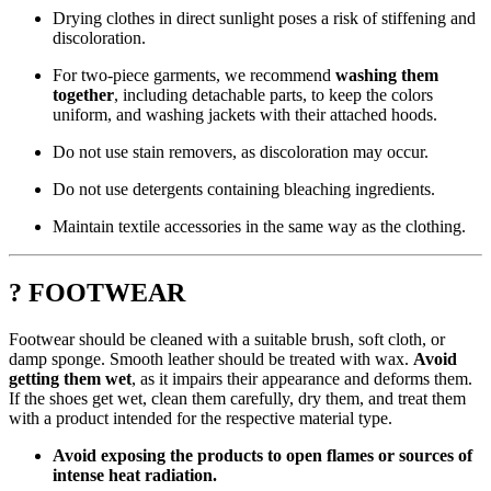
Drying clothes in direct sunlight poses a risk of stiffening and
discoloration.
For two-piece garments, we recommend
washing them
together
, including detachable parts, to keep the colors
uniform, and washing jackets with their attached hoods.
Do not use stain removers, as discoloration may occur.
Do not use detergents containing bleaching ingredients.
Maintain textile accessories in the same way as the clothing.
? FOOTWEAR
Footwear should be cleaned with a suitable brush, soft cloth, or
damp sponge. Smooth leather should be treated with wax.
Avoid
getting them wet
, as it impairs their appearance and deforms them.
If the shoes get wet, clean them carefully, dry them, and treat them
with a product intended for the respective material type.
Avoid exposing the products to open flames or sources of
intense heat radiation.