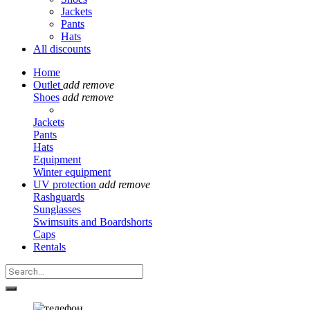
Jackets
Pants
Hats
All discounts
Home
Outlet
add
remove
Shoes
add
remove
Jackets
Pants
Hats
Equipment
Winter equipment
UV protection
add
remove
Rashguards
Sunglasses
Swimsuits and Boardshorts
Caps
Rentals