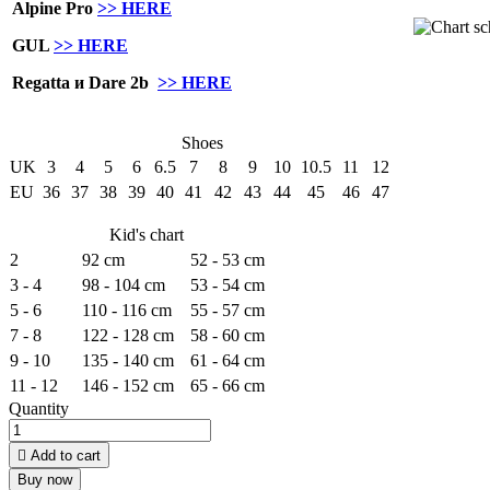
Alpine Pro
>> HERE
GUL
>> HERE
Regatta и Dare 2b
>> HERE
Shoes
UK
3
4
5
6
6.5
7
8
9
10
10.5
11
12
EU
36
37
38
39
40
41
42
43
44
45
46
47
Kid's chart
2
92 cm
52 - 53 cm
3 - 4
98 - 104 cm
53 - 54 cm
5 - 6
110 - 116 cm
55 - 57 cm
7 - 8
122 - 128 cm
58 - 60 cm
9 - 10
135 - 140 cm
61 - 64 cm
11 - 12
146 - 152 cm
65 - 66 cm
Quantity

Add to cart
Buy now