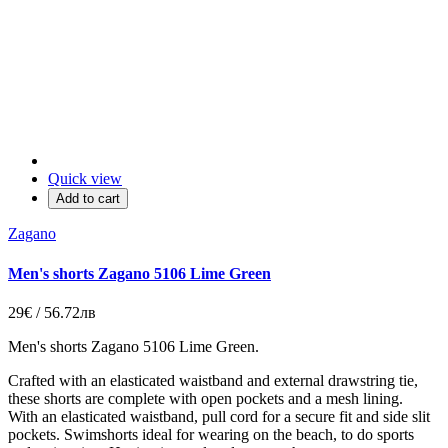
Quick view
Add to cart
Zagano
Men's shorts Zagano 5106 Lime Green
29€ / 56.72лв
Men's shorts Zagano 5106 Lime Green.
Crafted with an elasticated waistband and external drawstring tie,
these shorts are complete with open pockets and a mesh lining.
With an elasticated waistband, pull cord for a secure fit and side slit
pockets. Swimshorts ideal for wearing on the beach, to do sports