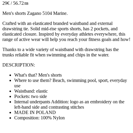
29€ / 56.72лв
Men's shorts Zagano 5104 Marine.
Crafted with an elasticated branded waistband and external
drawstring tie
. Solid mid-rise sports shorts, has 2 pockets, and
elasticated closure. Inspired by everyday athletes everywhere, this
range of active wear will help you reach your fitness goals and how!
Thanks to a wide variety of waistband with drawstring has the
trunks reliable fit when swimming and chips in the water.
DESCRIPTION:
What's that? Men's shorts
Where to use them? Beach, swimming pool, sport, everyday
use
Waistband: elastic
Pockets: two side
Internal underpants Addition: logo as an embroidery on the
left-hand side and contrasting stitches
MADE IN POLAND
Composition: 100% Nylon