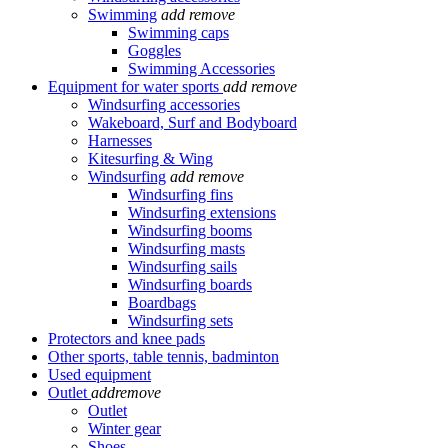
Swimming
add
remove
Swimming caps
Goggles
Swimming Accessories
Equipment for water sports
add
remove
Windsurfing accessories
Wakeboard, Surf and Bodyboard
Harnesses
Kitesurfing & Wing
Windsurfing
add
remove
Windsurfing fins
Windsurfing extensions
Windsurfing booms
Windsurfing masts
Windsurfing sails
Windsurfing boards
Boardbags
Windsurfing sets
Protectors and knee pads
Other sports, table tennis, badminton
Used equipment
Outlet
add
remove
Outlet
Winter gear
Shoes