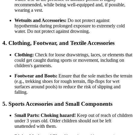
recommended, while being well-equipped and, if possible,
wearing a vest.
Wetsuits and Accessories:
Do not protect against
hypothermia during prolonged exposure to extremely cold
water. Do not protect against drowning.
4. Clothing, Footwear, and Textile Accessories
Clothing:
Check for loose drawstrings, laces, or elements that
could get caught during sports or movement, including on
children's garments.
Footwear and Boots:
Ensure that the sole matches the terrain
(e.g., trekking shoes for rough terrain, flip-flops for wet
surfaces around pools) to reduce the risk of slipping and
falling.
5. Sports Accessories and Small Components
Small Parts:
Choking hazard!
Keep out of reach of children
under 3 years old. Older children should not be left
unattended with them.