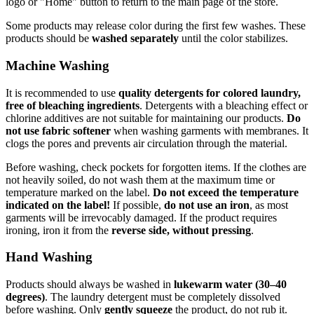
logo or "Home" button to return to the main page of the store.
Some products may release color during the first few washes. These
products should be
washed separately
until the color stabilizes.
Machine Washing
It is recommended to use
quality detergents for colored laundry,
free of bleaching ingredients
. Detergents with a bleaching effect or
chlorine additives are not suitable for maintaining our products.
Do
not use fabric softener
when washing garments with membranes. It
clogs the pores and prevents air circulation through the material.
Before washing, check pockets for forgotten items. If the clothes are
not heavily soiled, do not wash them at the maximum time or
temperature marked on the label.
Do not exceed the temperature
indicated on the label!
If possible,
do not use an iron
, as most
garments will be irrevocably damaged. If the product requires
ironing, iron it from the
reverse side, without pressing
.
Hand Washing
Products should always be washed in
lukewarm water (30–40
degrees)
. The laundry detergent must be completely dissolved
before washing. Only
gently squeeze
the product, do not rub it.