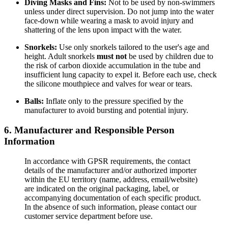
Diving Masks and Fins:
Not to be used by non-swimmers
unless under direct supervision. Do not jump into the water
face-down while wearing a mask to avoid injury and
shattering of the lens upon impact with the water.
Snorkels:
Use only snorkels tailored to the user's age and
height. Adult snorkels
must not
be used by children due to
the risk of carbon dioxide accumulation in the tube and
insufficient lung capacity to expel it. Before each use, check
the silicone mouthpiece and valves for wear or tears.
Balls:
Inflate only to the pressure specified by the
manufacturer to avoid bursting and potential injury.
6. Manufacturer and Responsible Person
Information
In accordance with GPSR requirements, the contact
details of the manufacturer and/or authorized importer
within the EU territory (name, address, email/website)
are indicated on the original packaging, label, or
accompanying documentation of each specific product.
In the absence of such information, please contact our
customer service department before use.