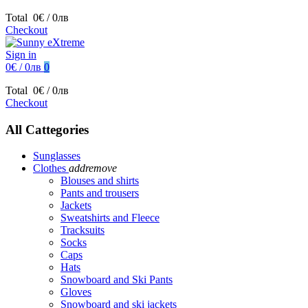
Total
0€ / 0лв
Checkout
Sign in
0€ / 0лв
0
Total
0€ / 0лв
Checkout
All Cattegories
Sunglasses
Clothes
add
remove
Blouses and shirts
Pants and trousers
Jackets
Sweatshirts and Fleece
Tracksuits
Socks
Caps
Hats
Snowboard and Ski Pants
Gloves
Snowboard and ski jackets