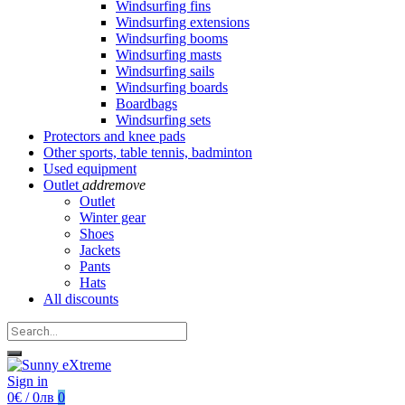
Windsurfing fins
Windsurfing extensions
Windsurfing booms
Windsurfing masts
Windsurfing sails
Windsurfing boards
Boardbags
Windsurfing sets
Protectors and knee pads
Other sports, table tennis, badminton
Used equipment
Outlet
add
remove
Outlet
Winter gear
Shoes
Jackets
Pants
Hats
All discounts
Sign in
0€ / 0лв
0