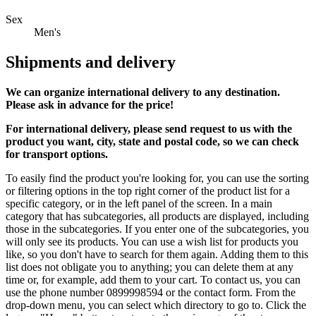
Sex
Men's
Shipments and delivery
We can
organize
international delivery to any destination.
Please ask in advance for the price!
For international delivery, please send request to us with the
product you want, city, state and postal code, so we can check
for transport options.
To easily find the product you're looking for, you can use the sorting
or filtering options in the top right corner of the product list for a
specific category, or in the left panel of the screen. In a main
category that has subcategories, all products are displayed, including
those in the subcategories. If you enter one of the subcategories, you
will only see its products. You can use a wish list for products you
like, so you don't have to search for them again. Adding them to this
list does not obligate you to anything; you can delete them at any
time or, for example, add them to your cart. To contact us, you can
use the phone number 0899998594 or the contact form. From the
drop-down menu, you can select which directory to go to. Click the