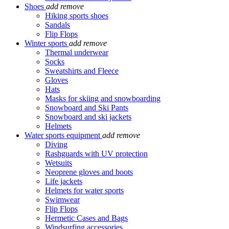
Shoes
add
remove
Hiking sports shoes
Sandals
Flip Flops
Winter sports
add
remove
Thermal underwear
Socks
Sweatshirts and Fleece
Gloves
Hats
Masks for skiing and snowboarding
Snowboard and Ski Pants
Snowboard and ski jackets
Helmets
Water sports equipment
add
remove
Diving
Rashguards with UV protection
Wetsuits
Neoprene gloves and boots
Life jackets
Helmets for water sports
Swimwear
Flip Flops
Hermetic Cases and Bags
Windsurfing accessories