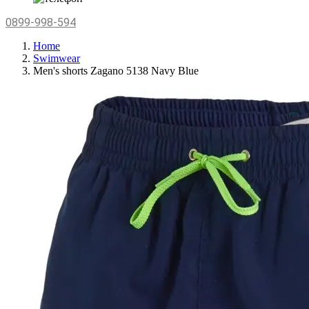
0899-998-594
Home
Swimwear
Men's shorts Zagano 5138 Navy Blue