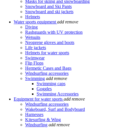
Masks for skiing and snowboarding
Snowboard and Ski Pants
Snowboard and ski jackets
Helmets
Water sports equipment
add
remove
Diving
Rashguards with UV protection
Wetsuits
Neoprene gloves and boots
Life jackets
Helmets for water sports
Swimwear
Flip Flops
Hermetic Cases and Bags
Windsurfing accessories
Swimming
add
remove
Swimming caps
Goggles
Swimming Accessories
Equipment for water sports
add
remove
Windsurfing accessories
Wakeboard, Surf and Bodyboard
Harnesses
Kitesurfing & Wing
Windsurfing
add
remove