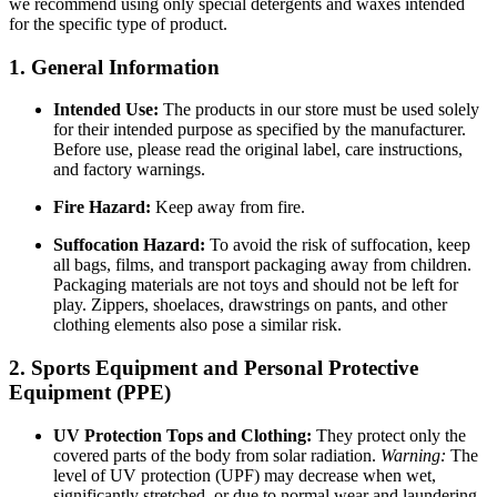
we recommend using only special detergents and waxes intended
for the specific type of product.
1. General Information
Intended Use:
The products in our store must be used solely
for their intended purpose as specified by the manufacturer.
Before use, please read the original label, care instructions,
and factory warnings.
Fire Hazard:
Keep away from fire.
Suffocation Hazard:
To avoid the risk of suffocation, keep
all bags, films, and transport packaging away from children.
Packaging materials are not toys and should not be left for
play. Zippers, shoelaces, drawstrings on pants, and other
clothing elements also pose a similar risk.
2. Sports Equipment and Personal Protective
Equipment (PPE)
UV Protection Tops and Clothing:
They protect only the
covered parts of the body from solar radiation.
Warning:
The
level of UV protection (UPF) may decrease when wet,
significantly stretched, or due to normal wear and laundering.