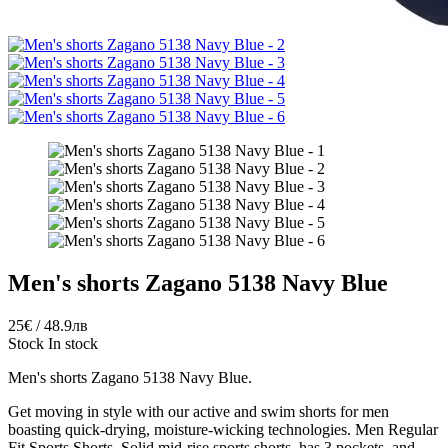
Men's shorts Zagano 5138 Navy Blue
25€ / 48.9лв
Stock
In stock
Men's shorts Zagano 5138 Navy Blue.
Get moving in style with our active and swim shorts for men
boasting quick-drying, moisture-wicking technologies
. Men Regular
Fit Sports Shorts. Solid mid-rise sports shorts, has 3 pockets, and