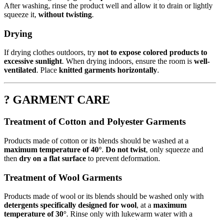
After washing, rinse the product well and allow it to drain or lightly
squeeze it,
without twisting
.
Drying
If drying clothes outdoors, try
not to expose colored products to
excessive sunlight
. When drying indoors, ensure the room is
well-
ventilated
. Place
knitted garments horizontally
.
? GARMENT CARE
Treatment of Cotton and Polyester Garments
Products made of cotton or its blends should be washed at a
maximum temperature of 40°
.
Do not twist
, only squeeze and
then
dry on a flat surface
to prevent deformation.
Treatment of Wool Garments
Products made of wool or its blends should be washed only with
detergents specifically designed for wool
, at a
maximum
temperature of 30°
. Rinse only with lukewarm water with a