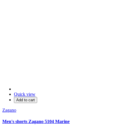
Quick view
Add to cart
Zagano
Men's shorts Zagano 5104 Marine