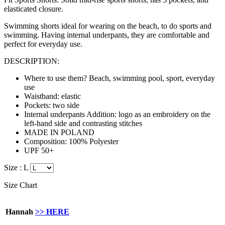
elasticated closure.
Swimming shorts ideal for wearing on the beach, to do sports and
swimming. Having internal underpants, they are
comfortable
and
perfect for everyday use.
DESCRIPTION:
Where to use them? Beach, swimming pool, sport, everyday
use
Waistband: elastic
Pockets: two side
Internal underpants Addition: logo as an embroidery on the
left-hand side and contrasting stitches
MADE IN POLAND
Composition: 100% Polyester
UPF 50+
Size :
L
Size Chart
Hannah
>> HERE