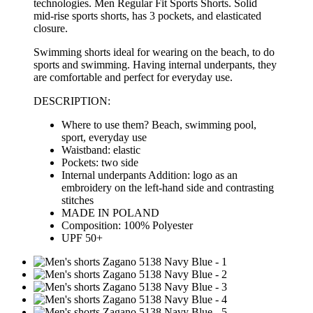
technologies
. Men Regular Fit Sports Shorts. Solid
mid-rise sports shorts, has 3 pockets, and elasticated
closure.
Swimming shorts ideal for wearing on the beach, to do
sports and swimming. Having internal underpants, they
are
comfortable
and perfect for everyday use.
DESCRIPTION:
Where to use them? Beach, swimming pool,
sport, everyday use
Waistband: elastic
Pockets: two side
Internal underpants Addition: logo as an
embroidery on the left-hand side and contrasting
stitches
MADE IN POLAND
Composition: 100% Polyester
UPF 50+