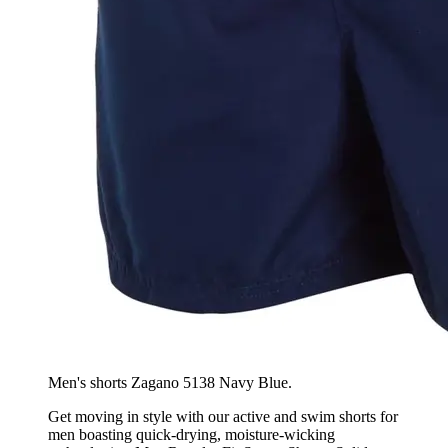
Men's shorts Zagano 5138 Navy Blue.
Get moving in style with our active and swim shorts for
men boasting quick-drying, moisture-wicking