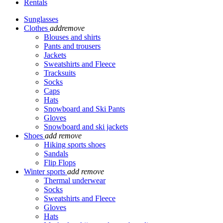
Rentals
Sunglasses
Clothes
add
remove
Blouses and shirts
Pants and trousers
Jackets
Sweatshirts and Fleece
Tracksuits
Socks
Caps
Hats
Snowboard and Ski Pants
Gloves
Snowboard and ski jackets
Shoes
add
remove
Hiking sports shoes
Sandals
Flip Flops
Winter sports
add
remove
Thermal underwear
Socks
Sweatshirts and Fleece
Gloves
Hats