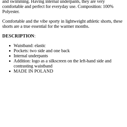
and swimming. Having internal underpants, they are very
comfortable and perfect for everyday use. Composition: 100%
Polyester.
Comfortable and the vibe sporty in lightweight athletic shorts, these
shorts are a true essential for the warmer months.
DESCRIPTION
:
Waistband: elastic
Pockets: two side and one back
Internal underpants
Addition: logo as a silkscreen on the left-hand side and
contrasting waistband
MADE IN POLAND