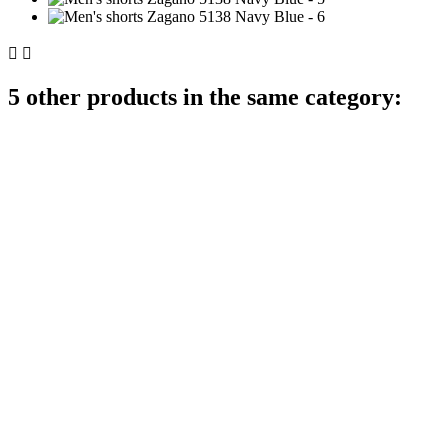


5 other products in the same category: