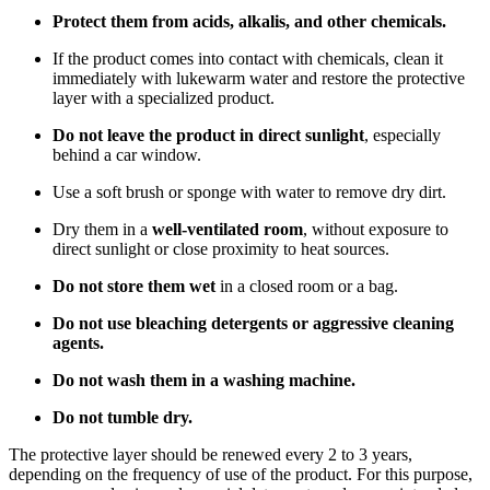
Protect them from acids, alkalis, and other chemicals.
If the product comes into contact with chemicals, clean it
immediately with lukewarm water and restore the protective
layer with a specialized product.
Do not leave the product in direct sunlight
, especially
behind a car window.
Use a soft brush or sponge with water to remove dry dirt.
Dry them in a
well-ventilated room
, without exposure to
direct sunlight or close proximity to heat sources.
Do not store them wet
in a closed room or a bag.
Do not use bleaching detergents or aggressive cleaning
agents.
Do not wash them in a washing machine.
Do not tumble dry.
The protective layer should be renewed every 2 to 3 years,
depending on the frequency of use of the product. For this purpose,