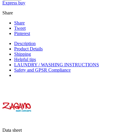
Express buy
Share
Share
Tweet
Pinterest
Description
Product Details
Shipping
Helpful tips
LAUNDRY / WASHING INSTRUCTIONS
Safety and GPSR Compliance
Data sheet