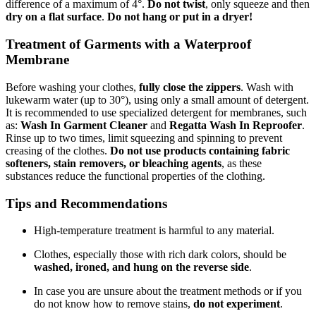
difference of a maximum of 4°.
Do not twist
, only squeeze and then
dry on a flat surface
.
Do not hang or put in a dryer!
Treatment of Garments with a Waterproof
Membrane
Before washing your clothes,
fully close the zippers
. Wash with
lukewarm water (up to 30°), using only a small amount of detergent.
It is recommended to use specialized detergent for membranes, such
as:
Wash In Garment Cleaner
and
Regatta Wash In Reproofer
.
Rinse up to two times, limit squeezing and spinning to prevent
creasing of the clothes.
Do not use products containing fabric
softeners, stain removers, or bleaching agents
, as these
substances reduce the functional properties of the clothing.
Tips and Recommendations
High-temperature treatment is harmful to any material.
Clothes, especially those with rich dark colors, should be
washed, ironed, and hung on the reverse side
.
In case you are unsure about the treatment methods or if you
do not know how to remove stains,
do not experiment
.