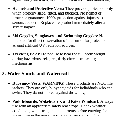
Helmets and Protective Vests:
They provide protection only
when properly sized, fitted, and buckled. No helmet or
protector guarantees 100% protection against injuries in a
serious accident. Replace the product immediately after a
severe impact.
Ski Goggles, Sunglasses, and Swimming Goggles:
Not
intended for direct observation of the sun or for protection
against artificial UV radiation sources.
Trekking Poles:
Do not use to bear the full body weight
during hazardous treks; regularly check the locking
mechanisms.
3. Water Sports and Watercraft
Buoyancy Vests:
WARNING!
These products are
NOT
life
jackets. They are only buoyancy aids for individuals who can
swim. They do not protect against drowning.
Paddleboards, Wakeboards, and Kite / Windsurf:
Always
use with an appropriate safety leash/rope. Check weather
conditions, wind strength, and currents before entering the
water. Use in the presence of another person is highly