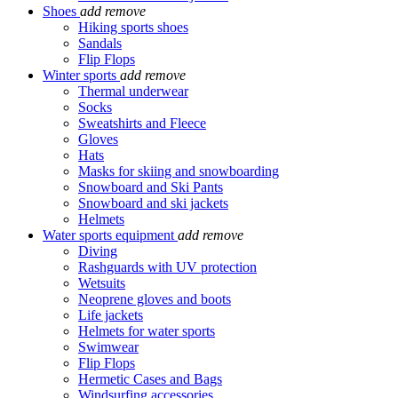
Shoes
add
remove
Hiking sports shoes
Sandals
Flip Flops
Winter sports
add
remove
Thermal underwear
Socks
Sweatshirts and Fleece
Gloves
Hats
Masks for skiing and snowboarding
Snowboard and Ski Pants
Snowboard and ski jackets
Helmets
Water sports equipment
add
remove
Diving
Rashguards with UV protection
Wetsuits
Neoprene gloves and boots
Life jackets
Helmets for water sports
Swimwear
Flip Flops
Hermetic Cases and Bags
Windsurfing accessories