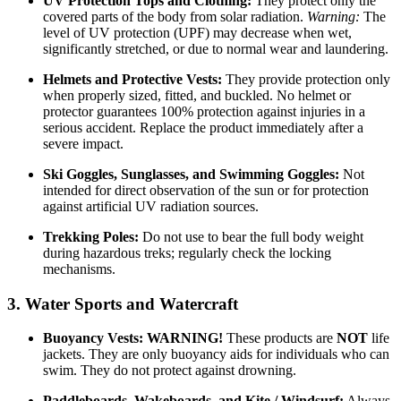
UV Protection Tops and Clothing:
They protect only the
covered parts of the body from solar radiation.
Warning:
The
level of UV protection (UPF) may decrease when wet,
significantly stretched, or due to normal wear and laundering.
Helmets and Protective Vests:
They provide protection only
when properly sized, fitted, and buckled. No helmet or
protector guarantees 100% protection against injuries in a
serious accident. Replace the product immediately after a
severe impact.
Ski Goggles, Sunglasses, and Swimming Goggles:
Not
intended for direct observation of the sun or for protection
against artificial UV radiation sources.
Trekking Poles:
Do not use to bear the full body weight
during hazardous treks; regularly check the locking
mechanisms.
3. Water Sports and Watercraft
Buoyancy Vests:
WARNING!
These products are
NOT
life
jackets. They are only buoyancy aids for individuals who can
swim. They do not protect against drowning.
Paddleboards, Wakeboards, and Kite / Windsurf:
Always