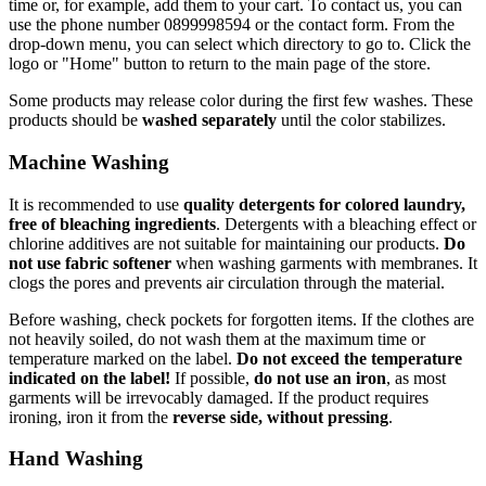
time or, for example, add them to your cart. To contact us, you can
use the phone number 0899998594 or the contact form. From the
drop-down menu, you can select which directory to go to. Click the
logo or "Home" button to return to the main page of the store.
Some products may release color during the first few washes. These
products should be
washed separately
until the color stabilizes.
Machine Washing
It is recommended to use
quality detergents for colored laundry,
free of bleaching ingredients
. Detergents with a bleaching effect or
chlorine additives are not suitable for maintaining our products.
Do
not use fabric softener
when washing garments with membranes. It
clogs the pores and prevents air circulation through the material.
Before washing, check pockets for forgotten items. If the clothes are
not heavily soiled, do not wash them at the maximum time or
temperature marked on the label.
Do not exceed the temperature
indicated on the label!
If possible,
do not use an iron
, as most
garments will be irrevocably damaged. If the product requires
ironing, iron it from the
reverse side, without pressing
.
Hand Washing