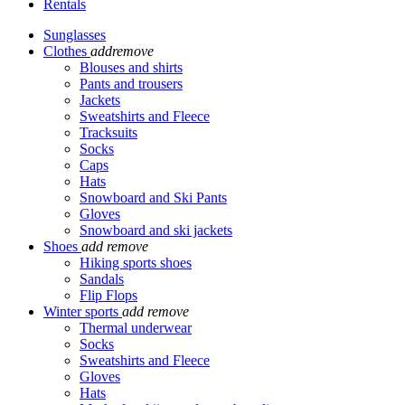
Rentals
Sunglasses
Clothes
add
remove
Blouses and shirts
Pants and trousers
Jackets
Sweatshirts and Fleece
Tracksuits
Socks
Caps
Hats
Snowboard and Ski Pants
Gloves
Snowboard and ski jackets
Shoes
add
remove
Hiking sports shoes
Sandals
Flip Flops
Winter sports
add
remove
Thermal underwear
Socks
Sweatshirts and Fleece
Gloves
Hats