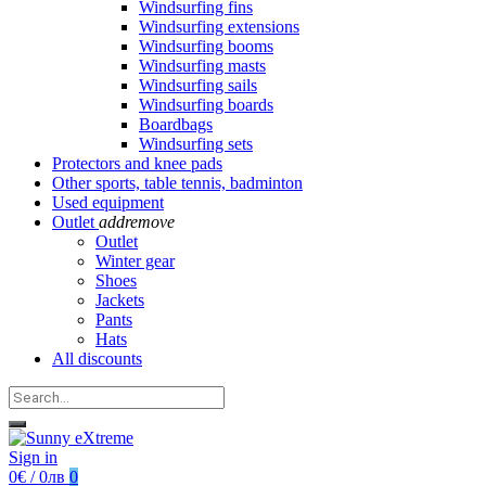
Windsurfing fins
Windsurfing extensions
Windsurfing booms
Windsurfing masts
Windsurfing sails
Windsurfing boards
Boardbags
Windsurfing sets
Protectors and knee pads
Other sports, table tennis, badminton
Used equipment
Outlet
add
remove
Outlet
Winter gear
Shoes
Jackets
Pants
Hats
All discounts
Sign in
0€ / 0лв
0