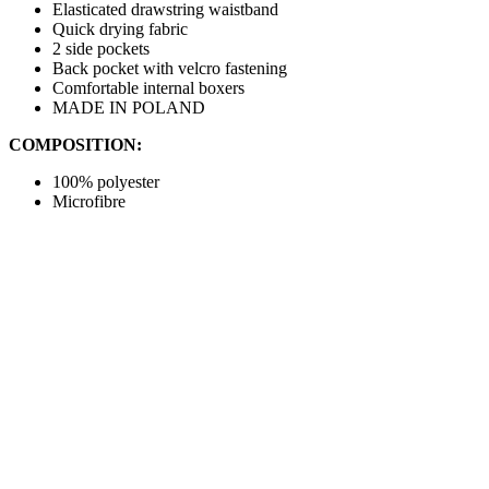
Elasticated drawstring waistband
Quick drying fabric
2 side pockets
Back pocket with velcro fastening
Comfortable internal boxers
MADE IN POLAND
COMPOSITION:
100% polyester
Microfibre