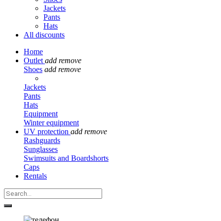
Jackets
Pants
Hats
All discounts
Home
Outlet
add
remove
Shoes
add
remove
Jackets
Pants
Hats
Equipment
Winter equipment
UV protection
add
remove
Rashguards
Sunglasses
Swimsuits and Boardshorts
Caps
Rentals