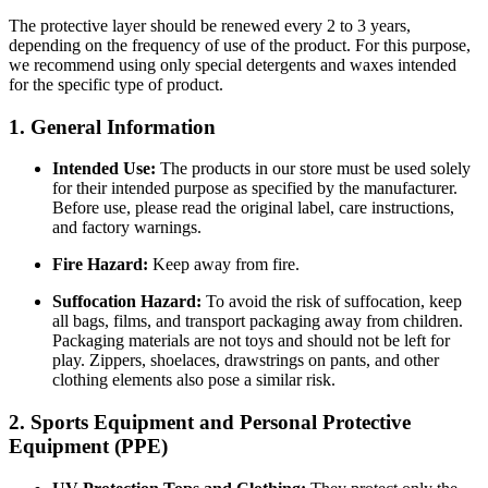
The protective layer should be renewed every 2 to 3 years,
depending on the frequency of use of the product. For this purpose,
we recommend using only special detergents and waxes intended
for the specific type of product.
1. General Information
Intended Use:
The products in our store must be used solely
for their intended purpose as specified by the manufacturer.
Before use, please read the original label, care instructions,
and factory warnings.
Fire Hazard:
Keep away from fire.
Suffocation Hazard:
To avoid the risk of suffocation, keep
all bags, films, and transport packaging away from children.
Packaging materials are not toys and should not be left for
play. Zippers, shoelaces, drawstrings on pants, and other
clothing elements also pose a similar risk.
2. Sports Equipment and Personal Protective
Equipment (PPE)