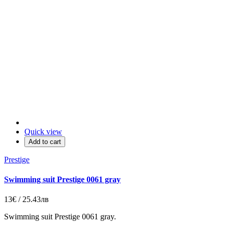
Quick view
Add to cart
Prestige
Swimming suit Prestige 0061 gray
13€ / 25.43лв
Swimming suit Prestige 0061 gray.