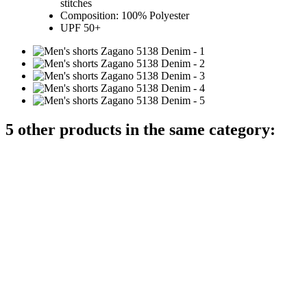
stitches
Composition: 100% Polyester
UPF 50+
5 other products in the same category: