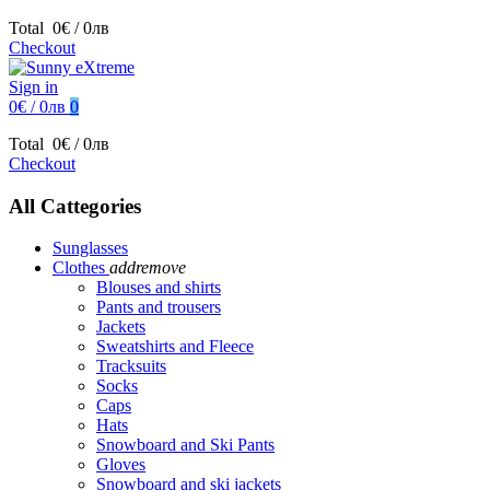
Total
0€ / 0лв
Checkout
Sign in
0€ / 0лв
0
Total
0€ / 0лв
Checkout
All Cattegories
Sunglasses
Clothes
add
remove
Blouses and shirts
Pants and trousers
Jackets
Sweatshirts and Fleece
Tracksuits
Socks
Caps
Hats
Snowboard and Ski Pants
Gloves
Snowboard and ski jackets