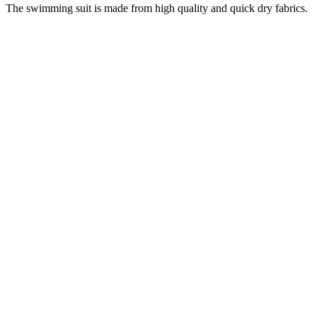
The swimming suit is made from high quality and quick dry fabrics.