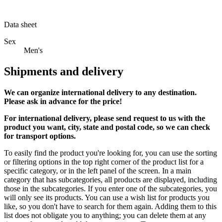
Data sheet
Sex
Men's
Shipments and delivery
We can
organize
international delivery to any destination.
Please ask in advance for the price!
For international delivery, please send request to us with the
product you want, city, state and postal code, so we can check
for transport options.
To easily find the product you're looking for, you can use the sorting
or filtering options in the top right corner of the product list for a
specific category, or in the left panel of the screen. In a main
category that has subcategories, all products are displayed, including
those in the subcategories. If you enter one of the subcategories, you
will only see its products. You can use a wish list for products you
like, so you don't have to search for them again. Adding them to this
list does not obligate you to anything; you can delete them at any