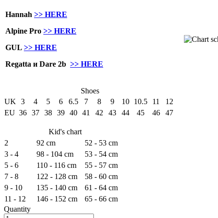
Hannah
>> HERE
Alpine Pro
>> HERE
GUL
>> HERE
Regatta и Dare 2b
>> HERE
Shoes
UK
3
4
5
6
6.5
7
8
9
10
10.5
11
12
EU
36
37
38
39
40
41
42
43
44
45
46
47
Kid's chart
2
92 cm
52 - 53 cm
3 - 4
98 - 104 cm
53 - 54 cm
5 - 6
110 - 116 cm
55 - 57 cm
7 - 8
122 - 128 cm
58 - 60 cm
9 - 10
135 - 140 cm
61 - 64 cm
11 - 12
146 - 152 cm
65 - 66 cm
Quantity