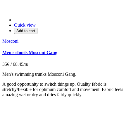
Quick view
Add to cart
Mosconi
Men's shorts Mosconi Gang
35€ / 68.45лв
Men's swimming trunks
Mosconi Gang.
A good opportunity to switch things up. Quality fabric is
stretchy/flexible for optimum comfort and movement. Fabric feels
amazing wet or dry and dries fairly quickly.