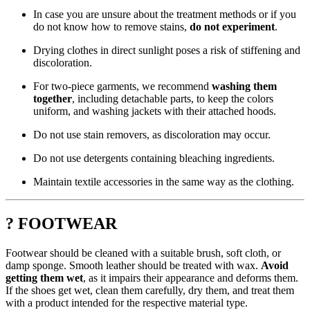
In case you are unsure about the treatment methods or if you
do not know how to remove stains,
do not experiment
.
Drying clothes in direct sunlight poses a risk of stiffening and
discoloration.
For two-piece garments, we recommend
washing them
together
, including detachable parts, to keep the colors
uniform, and washing jackets with their attached hoods.
Do not use stain removers, as discoloration may occur.
Do not use detergents containing bleaching ingredients.
Maintain textile accessories in the same way as the clothing.
? FOOTWEAR
Footwear should be cleaned with a suitable brush, soft cloth, or
damp sponge. Smooth leather should be treated with wax.
Avoid
getting them wet
, as it impairs their appearance and deforms them.
If the shoes get wet, clean them carefully, dry them, and treat them
with a product intended for the respective material type.