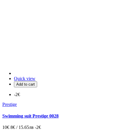
Quick view
Add to cart
-2€
Prestige
Swimming suit Prestige 0028
10€
8€ / 15.65лв
-2€