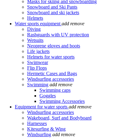
Masks for skiing and snowboarding
Snowboard and Ski Pants
Snowboard and ski jackets
Helmets
Water sports equipment
add
remove
Diving
Rashguards with UV protection
Wetsuits
Neoprene gloves and boots
Life jackets
Helmets for water sports
Swimwear
Flip Flops
Hermetic Cases and Bags
Windsurfing accessories
Swimming
add
remove
Swimming caps
Goggles
Swimming Accessories
Equipment for water sports
add
remove
Windsurfing accessories
Wakeboard, Surf and Bodyboard
Harnesses
Kitesurfing & Wing
Windsurfing
add
remove