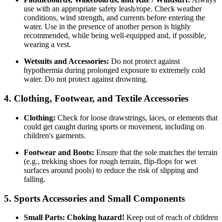
use with an appropriate safety leash/rope. Check weather
conditions, wind strength, and currents before entering the
water. Use in the presence of another person is highly
recommended, while being well-equipped and, if possible,
wearing a vest.
Wetsuits and Accessories:
Do not protect against
hypothermia during prolonged exposure to extremely cold
water. Do not protect against drowning.
4. Clothing, Footwear, and Textile Accessories
Clothing:
Check for loose drawstrings, laces, or elements that
could get caught during sports or movement, including on
children's garments.
Footwear and Boots:
Ensure that the sole matches the terrain
(e.g., trekking shoes for rough terrain, flip-flops for wet
surfaces around pools) to reduce the risk of slipping and
falling.
5. Sports Accessories and Small Components
Small Parts:
Choking hazard!
Keep out of reach of children