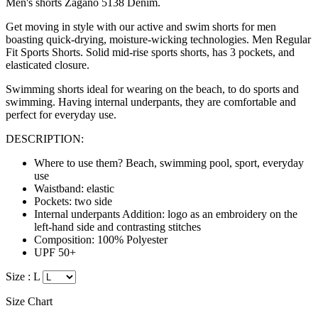
Men's shorts Zagano 5138 Denim.
Get moving in style with our active and swim shorts for men
boasting quick-drying, moisture-wicking technologies
. Men Regular
Fit Sports Shorts. Solid mid-rise sports shorts, has 3 pockets, and
elasticated closure.
Swimming shorts ideal for wearing on the beach, to do sports and
swimming. Having internal underpants, they are
comfortable
and
perfect for everyday use.
DESCRIPTION:
Where to use them? Beach, swimming pool, sport, everyday
use
Waistband: elastic
Pockets: two side
Internal underpants Addition: logo as an embroidery on the
left-hand side and contrasting stitches
Composition: 100% Polyester
UPF 50+
Size :
L
Size Chart