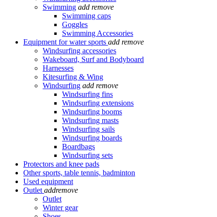
Swimming
add
remove
Swimming caps
Goggles
Swimming Accessories
Equipment for water sports
add
remove
Windsurfing accessories
Wakeboard, Surf and Bodyboard
Harnesses
Kitesurfing & Wing
Windsurfing
add
remove
Windsurfing fins
Windsurfing extensions
Windsurfing booms
Windsurfing masts
Windsurfing sails
Windsurfing boards
Boardbags
Windsurfing sets
Protectors and knee pads
Other sports, table tennis, badminton
Used equipment
Outlet
add
remove
Outlet
Winter gear
Shoes