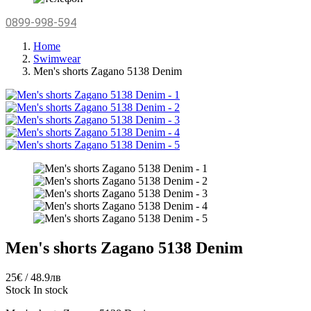
0899-998-594
Home
Swimwear
Men's shorts Zagano 5138 Denim
Men's shorts Zagano 5138 Denim
25€ / 48.9лв
Stock
In stock