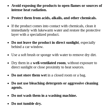
Avoid exposing the products to open flames or sources of
intense heat radiation.
Protect them from acids, alkalis, and other chemicals.
If the product comes into contact with chemicals, clean it
immediately with lukewarm water and restore the protective
layer with a specialized product.
Do not leave the product in direct sunlight
, especially
behind a car window.
Use a soft brush or sponge with water to remove dry dirt.
Dry them in a
well-ventilated room
, without exposure to
direct sunlight or close proximity to heat sources.
Do not store them wet
in a closed room or a bag.
Do not use bleaching detergents or aggressive cleaning
agents.
Do not wash them in a washing machine.
Do not tumble dry.