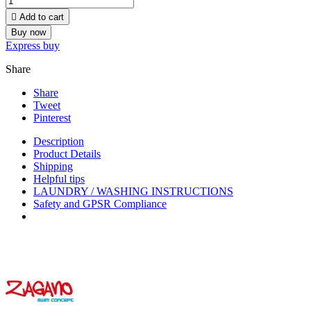

Add to cart
Buy now
Express buy
Share
Share
Tweet
Pinterest
Description
Product Details
Shipping
Helpful tips
LAUNDRY / WASHING INSTRUCTIONS
Safety and GPSR Compliance