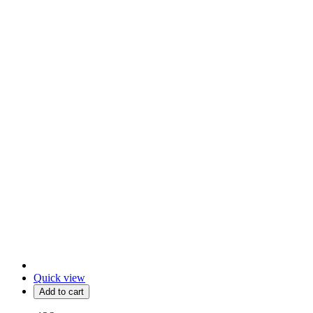
Quick view
Add to cart