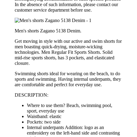
In the absence of such information, please contact our
customer service department before use.
Men's shorts Zagano 5138 Denim.
Get moving in style with our active and swim shorts for
men boasting quick-drying, moisture-wicking
technologies
. Men Regular Fit Sports Shorts. Solid
mid-rise sports shorts, has 3 pockets, and elasticated
closure.
Swimming shorts ideal for wearing on the beach, to do
sports and swimming. Having internal underpants, they
are
comfortable
and perfect for everyday use.
DESCRIPTION:
Where to use them? Beach, swimming pool,
sport, everyday use
Waistband: elastic
Pockets: two side
Internal underpants Addition: logo as an
embroidery on the left-hand side and contrasting