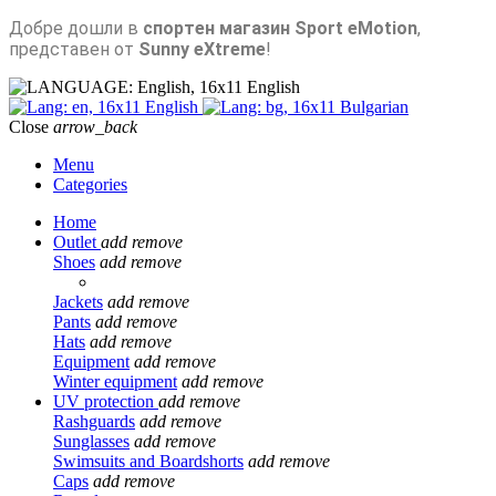
Добре дошли в
спортен магазин Sport eMotion
,
представен от
Sunny eXtreme
!
English
English
Bulgarian
Close
arrow_back
Menu
Categories
Home
Outlet
add
remove
Shoes
add
remove
Jackets
add
remove
Pants
add
remove
Hats
add
remove
Equipment
add
remove
Winter equipment
add
remove
UV protection
add
remove
Rashguards
add
remove
Sunglasses
add
remove
Swimsuits and Boardshorts
add
remove
Caps
add
remove