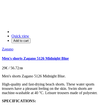
Quick view
Add to cart
Zagano
Men's shorts Zagano 5126 Midnight Blue
29€ / 56.72лв
Men's shorts Zagano 5126 Midnight Blue.
High-quality and fast-drying beach shorts. These water sports
trousers have a pleasant feeling on the skin. Swim shorts are
machine-washable at 40 °C. Leisure trousers made of polyester.
SPECIFICATIONS: