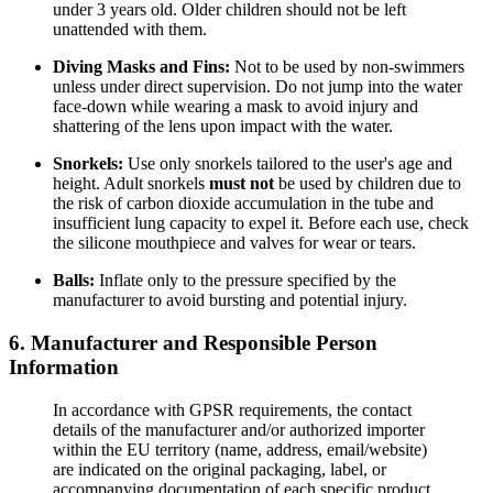
under 3 years old. Older children should not be left
unattended with them.
Diving Masks and Fins:
Not to be used by non-swimmers
unless under direct supervision. Do not jump into the water
face-down while wearing a mask to avoid injury and
shattering of the lens upon impact with the water.
Snorkels:
Use only snorkels tailored to the user's age and
height. Adult snorkels
must not
be used by children due to
the risk of carbon dioxide accumulation in the tube and
insufficient lung capacity to expel it. Before each use, check
the silicone mouthpiece and valves for wear or tears.
Balls:
Inflate only to the pressure specified by the
manufacturer to avoid bursting and potential injury.
6. Manufacturer and Responsible Person
Information
In accordance with GPSR requirements, the contact
details of the manufacturer and/or authorized importer
within the EU territory (name, address, email/website)
are indicated on the original packaging, label, or
accompanying documentation of each specific product.