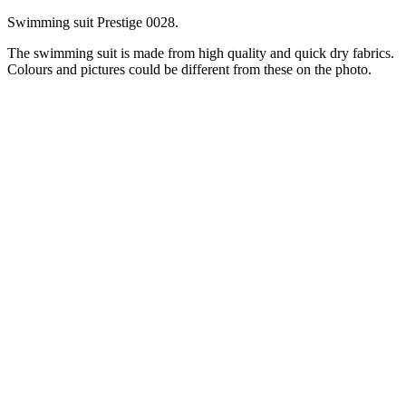
Swimming suit Prestige 0028.
The swimming suit is made from high quality and quick dry fabrics.
Colours and pictures could be different from these on the photo.