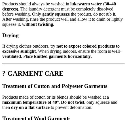
Products should always be washed in
lukewarm water (30–40
degrees)
. The laundry detergent must be completely dissolved
before washing. Only
gently squeeze
the product, do not rub it.
After washing, rinse the product well and allow it to drain or lightly
squeeze it,
without twisting
.
Drying
If drying clothes outdoors, try
not to expose colored products to
excessive sunlight
. When drying indoors, ensure the room is
well-
ventilated
. Place
knitted garments horizontally
.
? GARMENT CARE
Treatment of Cotton and Polyester Garments
Products made of cotton or its blends should be washed at a
maximum temperature of 40°
.
Do not twist
, only squeeze and
then
dry on a flat surface
to prevent deformation.
Treatment of Wool Garments