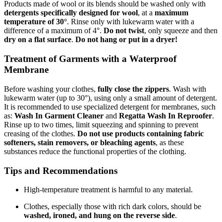
Products made of wool or its blends should be washed only with
detergents specifically designed for wool
, at a
maximum
temperature of 30°
. Rinse only with lukewarm water with a
difference of a maximum of 4°.
Do not twist
, only squeeze and then
dry on a flat surface
.
Do not hang or put in a dryer!
Treatment of Garments with a Waterproof
Membrane
Before washing your clothes,
fully close the zippers
. Wash with
lukewarm water (up to 30°), using only a small amount of detergent.
It is recommended to use specialized detergent for membranes, such
as:
Wash In Garment Cleaner
and
Regatta Wash In Reproofer
.
Rinse up to two times, limit squeezing and spinning to prevent
creasing of the clothes.
Do not use products containing fabric
softeners, stain removers, or bleaching agents
, as these
substances reduce the functional properties of the clothing.
Tips and Recommendations
High-temperature treatment is harmful to any material.
Clothes, especially those with rich dark colors, should be
washed, ironed, and hung on the reverse side
.