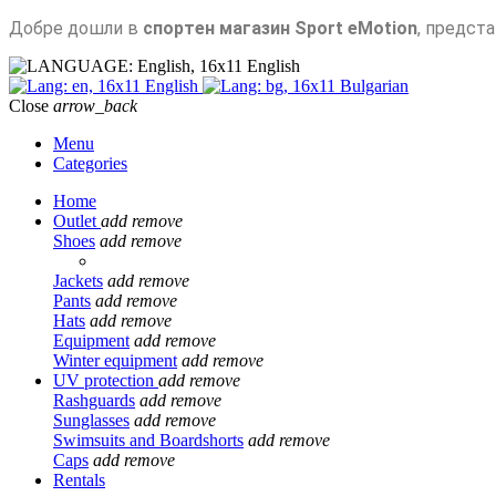
Добре дошли в
спортен магазин Sport eMotion
, предст
English
English
Bulgarian
Close
arrow_back
Menu
Categories
Home
Outlet
add
remove
Shoes
add
remove
Jackets
add
remove
Pants
add
remove
Hats
add
remove
Equipment
add
remove
Winter equipment
add
remove
UV protection
add
remove
Rashguards
add
remove
Sunglasses
add
remove
Swimsuits and Boardshorts
add
remove
Caps
add
remove
Rentals