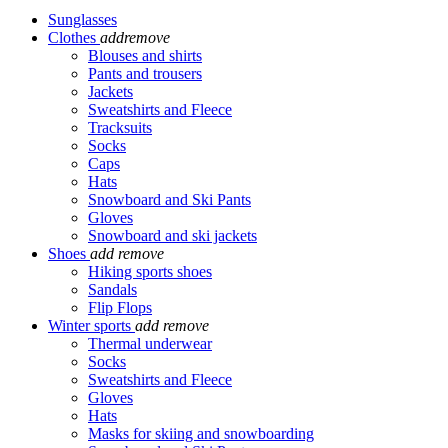
Sunglasses
Clothes
add
remove
Blouses and shirts
Pants and trousers
Jackets
Sweatshirts and Fleece
Tracksuits
Socks
Caps
Hats
Snowboard and Ski Pants
Gloves
Snowboard and ski jackets
Shoes
add
remove
Hiking sports shoes
Sandals
Flip Flops
Winter sports
add
remove
Thermal underwear
Socks
Sweatshirts and Fleece
Gloves
Hats
Masks for skiing and snowboarding