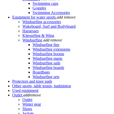
Swimming caps
Goggles
Swimming Accessories
Equipment for water sports
add
remove
Windsurfing accessories
Wakeboard, Surf and Bodyboard
Harnesses
Kitesurfing & Wing
Windsurfing
add
remove
Windsurfing fins
Windsurfing extensions
Windsurfing booms
Windsurfing masts
Windsurfing sails
Windsurfing boards
Boardbags
Windsurfing sets
Protectors and knee pads
Other sports, table tennis, badminton
Used equipment
Outlet
add
remove
Outlet
Winter gear
Shoes
Jackets