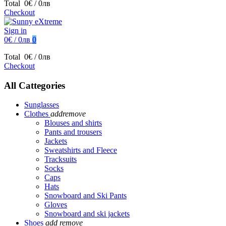
Total
0€ / 0лв
Checkout
Sign in
0€ / 0лв
0
Total
0€ / 0лв
Checkout
All Cattegories
Sunglasses
Clothes
add
remove
Blouses and shirts
Pants and trousers
Jackets
Sweatshirts and Fleece
Tracksuits
Socks
Caps
Hats
Snowboard and Ski Pants
Gloves
Snowboard and ski jackets
Shoes
add
remove