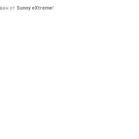
авен от
Sunny eXtreme
!