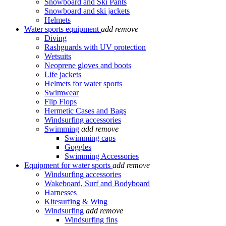
Snowboard and Ski Pants
Snowboard and ski jackets
Helmets
Water sports equipment
add
remove
Diving
Rashguards with UV protection
Wetsuits
Neoprene gloves and boots
Life jackets
Helmets for water sports
Swimwear
Flip Flops
Hermetic Cases and Bags
Windsurfing accessories
Swimming
add
remove
Swimming caps
Goggles
Swimming Accessories
Equipment for water sports
add
remove
Windsurfing accessories
Wakeboard, Surf and Bodyboard
Harnesses
Kitesurfing & Wing
Windsurfing
add
remove
Windsurfing fins