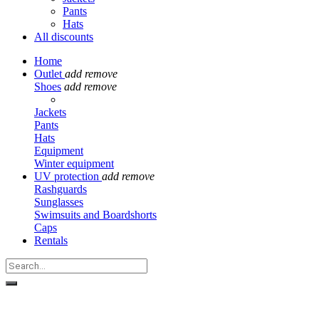
Pants
Hats
All discounts
Home
Outlet
add
remove
Shoes
add
remove
Jackets
Pants
Hats
Equipment
Winter equipment
UV protection
add
remove
Rashguards
Sunglasses
Swimsuits and Boardshorts
Caps
Rentals