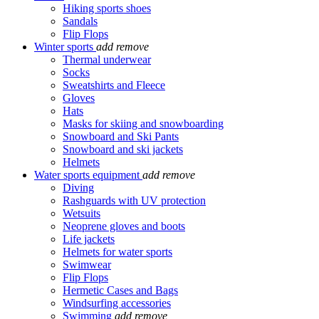
Hiking sports shoes
Sandals
Flip Flops
Winter sports
add
remove
Thermal underwear
Socks
Sweatshirts and Fleece
Gloves
Hats
Masks for skiing and snowboarding
Snowboard and Ski Pants
Snowboard and ski jackets
Helmets
Water sports equipment
add
remove
Diving
Rashguards with UV protection
Wetsuits
Neoprene gloves and boots
Life jackets
Helmets for water sports
Swimwear
Flip Flops
Hermetic Cases and Bags
Windsurfing accessories
Swimming
add
remove