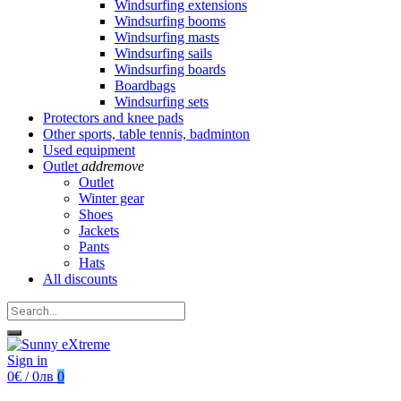
Windsurfing extensions
Windsurfing booms
Windsurfing masts
Windsurfing sails
Windsurfing boards
Boardbags
Windsurfing sets
Protectors and knee pads
Other sports, table tennis, badminton
Used equipment
Outlet
add
remove
Outlet
Winter gear
Shoes
Jackets
Pants
Hats
All discounts
Sign in
0€ / 0лв
0