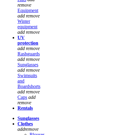
remove
Equipment
add
remove
Winter
equipment
add
remove
UV
protection
add
remove
Rashguards
add
remove
Sunglasses
add
remove
Swimsuits
and
Boardshorts
add
remove
Caps
add
remove
Rentals
Sunglasses
Clothes
add
remove
Blouses