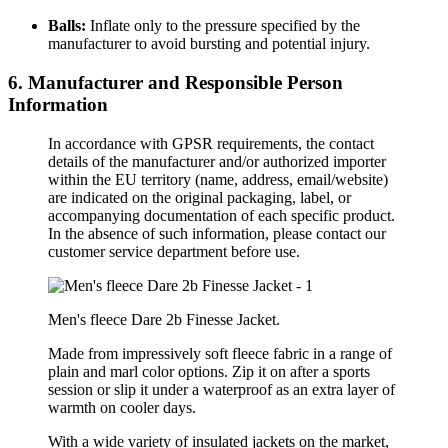
Balls:
Inflate only to the pressure specified by the
manufacturer to avoid bursting and potential injury.
6. Manufacturer and Responsible Person
Information
In accordance with GPSR requirements, the contact
details of the manufacturer and/or authorized importer
within the EU territory (name, address, email/website)
are indicated on the original packaging, label, or
accompanying documentation of each specific product.
In the absence of such information, please contact our
customer service department before use.
Men's fleece Dare 2b Finesse Jacket.
Made from impressively soft fleece fabric in a range of
plain and marl color options. Zip it on after a sports
session or slip it under a waterproof as an extra layer of
warmth on cooler days.
With a wide variety of insulated jackets on the market,