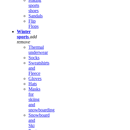
Hiking
sports
shoes
Sandals
Flip
Flops
Winter
sports
add
remove
Thermal
underwear
Socks
Sweatshirts
and
Fleece
Gloves
Hats
Masks
for
skiing
and
snowboarding
Snowboard
and
Ski