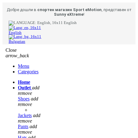
Добре дошли в
спортен магазин Sport eMotion
, представен от
Sunny eXtreme
!
English
English
Bulgarian
Close
arrow_back
Menu
Categories
Home
Outlet
add
remove
Shoes
add
remove
Jackets
add
remove
Pants
add
remove
Hats
add