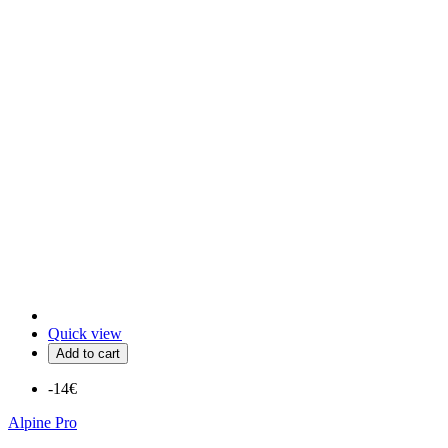
Quick view
Add to cart
-14€
Alpine Pro