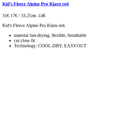
Kid's Fleece Alpine Pro Klaru red
31€
17€ / 33.25лв
-14€
Kid's Fleece Alpine Pro Klaru red.
material fast-drying, flexible, breathable
cut close fit
Technology: COOL-DRY, EASYOUT