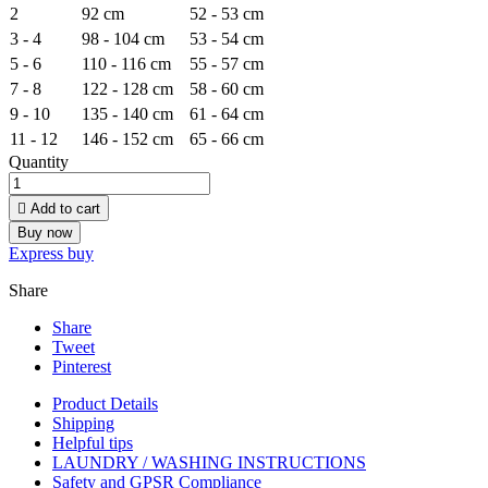
2
92 cm
52 - 53 cm
3 - 4
98 - 104 cm
53 - 54 cm
5 - 6
110 - 116 cm
55 - 57 cm
7 - 8
122 - 128 cm
58 - 60 cm
9 - 10
135 - 140 cm
61 - 64 cm
11 - 12
146 - 152 cm
65 - 66 cm
Quantity

Add to cart
Buy now
Express buy
Share
Share
Tweet
Pinterest
Product Details
Shipping
Helpful tips
LAUNDRY / WASHING INSTRUCTIONS
Safety and GPSR Compliance