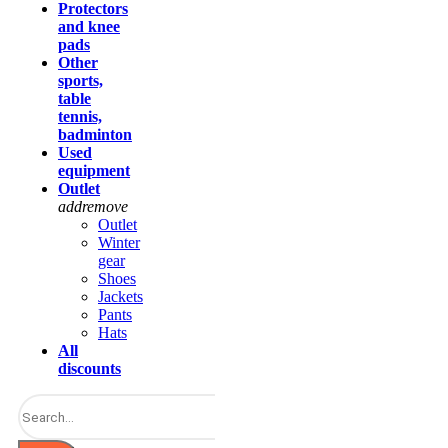
Protectors
and knee
pads
Other
sports,
table
tennis,
badminton
Used
equipment
Outlet
add
remove
Outlet
Winter
gear
Shoes
Jackets
Pants
Hats
All
discounts