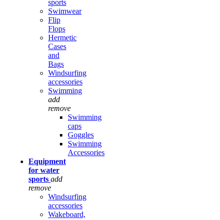
sports
Swimwear
Flip
Flops
Hermetic
Cases
and
Bags
Windsurfing
accessories
Swimming
add
remove
Swimming
caps
Goggles
Swimming
Accessories
Equipment
for water
sports
add
remove
Windsurfing
accessories
Wakeboard,