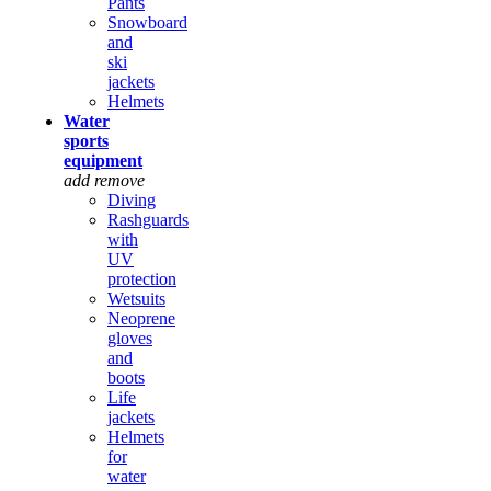
Pants
Snowboard
and
ski
jackets
Helmets
Water
sports
equipment
add
remove
Diving
Rashguards
with
UV
protection
Wetsuits
Neoprene
gloves
and
boots
Life
jackets
Helmets
for
water