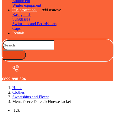
Equipment
Winter equipment
UV protection
add
remove
Rashguards
Sunglasses
Swimsuits and Boardshorts
Caps
Rentals
0899-998-594
Home
Clothes
Sweatshirts and Fleece
Men's fleece Dare 2b Finesse Jacket
-12€