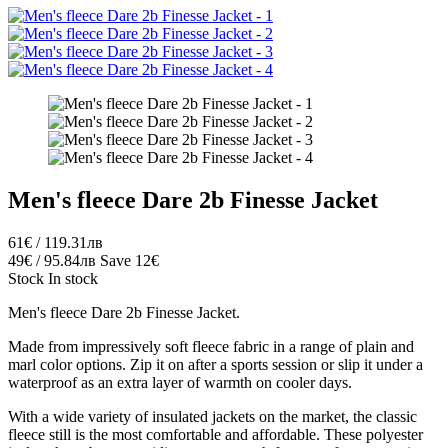
Men's fleece Dare 2b Finesse Jacket
61€ / 119.31лв
49€ / 95.84лв
Save 12€
Stock
In stock
Men's fleece Dare 2b Finesse Jacket.
Made from impressively soft fleece fabric in a range of plain and
marl color options. Zip it on after a sports session or slip it under a
waterproof as an extra layer of warmth on cooler days.
With a wide variety of insulated jackets on the market, the classic
fleece still is the most comfortable and affordable. These polyester