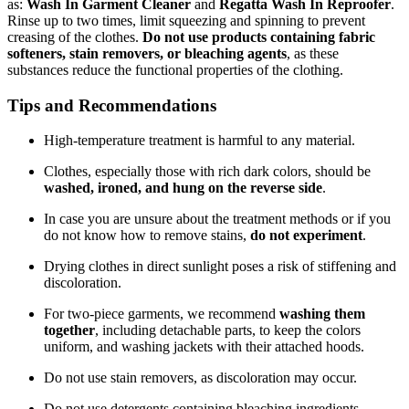
as:
Wash In Garment Cleaner
and
Regatta Wash In Reproofer
.
Rinse up to two times, limit squeezing and spinning to prevent
creasing of the clothes.
Do not use products containing fabric
softeners, stain removers, or bleaching agents
, as these
substances reduce the functional properties of the clothing.
Tips and Recommendations
High-temperature treatment is harmful to any material.
Clothes, especially those with rich dark colors, should be
washed, ironed, and hung on the reverse side
.
In case you are unsure about the treatment methods or if you
do not know how to remove stains,
do not experiment
.
Drying clothes in direct sunlight poses a risk of stiffening and
discoloration.
For two-piece garments, we recommend
washing them
together
, including detachable parts, to keep the colors
uniform, and washing jackets with their attached hoods.
Do not use stain removers, as discoloration may occur.
Do not use detergents containing bleaching ingredients.