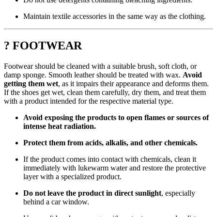
Maintain textile accessories in the same way as the clothing.
? FOOTWEAR
Footwear should be cleaned with a suitable brush, soft cloth, or
damp sponge. Smooth leather should be treated with wax.
Avoid
getting them wet
, as it impairs their appearance and deforms them.
If the shoes get wet, clean them carefully, dry them, and treat them
with a product intended for the respective material type.
Avoid exposing the products to open flames or sources of
intense heat radiation.
Protect them from acids, alkalis, and other chemicals.
If the product comes into contact with chemicals, clean it
immediately with lukewarm water and restore the protective
layer with a specialized product.
Do not leave the product in direct sunlight
, especially
behind a car window.