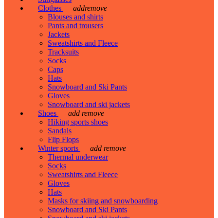
Clothes
add
remove
Blouses and shirts
Pants and trousers
Jackets
Sweatshirts and Fleece
Tracksuits
Socks
Caps
Hats
Snowboard and Ski Pants
Gloves
Snowboard and ski jackets
Shoes
add
remove
Hiking sports shoes
Sandals
Flip Flops
Winter sports
add
remove
Thermal underwear
Socks
Sweatshirts and Fleece
Gloves
Hats
Masks for skiing and snowboarding
Snowboard and Ski Pants