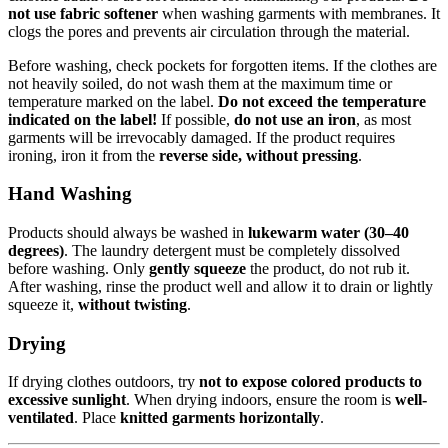
not use fabric softener
when washing garments with membranes. It
clogs the pores and prevents air circulation through the material.
Before washing, check pockets for forgotten items. If the clothes are
not heavily soiled, do not wash them at the maximum time or
temperature marked on the label.
Do not exceed the temperature
indicated on the label!
If possible,
do not use an iron
, as most
garments will be irrevocably damaged. If the product requires
ironing, iron it from the
reverse side, without pressing
.
Hand Washing
Products should always be washed in
lukewarm water (30–40
degrees)
. The laundry detergent must be completely dissolved
before washing. Only
gently squeeze
the product, do not rub it.
After washing, rinse the product well and allow it to drain or lightly
squeeze it,
without twisting
.
Drying
If drying clothes outdoors, try
not to expose colored products to
excessive sunlight
. When drying indoors, ensure the room is
well-
ventilated
. Place
knitted garments horizontally
.