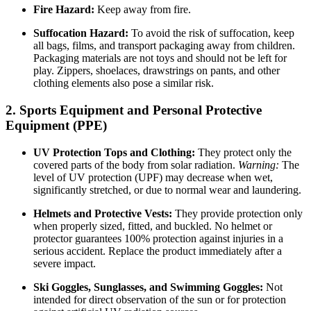
Fire Hazard:
Keep away from fire.
Suffocation Hazard:
To avoid the risk of suffocation, keep
all bags, films, and transport packaging away from children.
Packaging materials are not toys and should not be left for
play. Zippers, shoelaces, drawstrings on pants, and other
clothing elements also pose a similar risk.
2. Sports Equipment and Personal Protective
Equipment (PPE)
UV Protection Tops and Clothing:
They protect only the
covered parts of the body from solar radiation.
Warning:
The
level of UV protection (UPF) may decrease when wet,
significantly stretched, or due to normal wear and laundering.
Helmets and Protective Vests:
They provide protection only
when properly sized, fitted, and buckled. No helmet or
protector guarantees 100% protection against injuries in a
serious accident. Replace the product immediately after a
severe impact.
Ski Goggles, Sunglasses, and Swimming Goggles:
Not
intended for direct observation of the sun or for protection