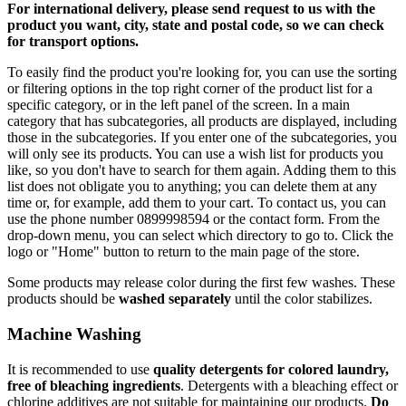
For international delivery, please send request to us with the
product you want, city, state and postal code, so we can check
for transport options.
To easily find the product you're looking for, you can use the sorting
or filtering options in the top right corner of the product list for a
specific category, or in the left panel of the screen. In a main
category that has subcategories, all products are displayed, including
those in the subcategories. If you enter one of the subcategories, you
will only see its products. You can use a wish list for products you
like, so you don't have to search for them again. Adding them to this
list does not obligate you to anything; you can delete them at any
time or, for example, add them to your cart. To contact us, you can
use the phone number 0899998594 or the contact form. From the
drop-down menu, you can select which directory to go to. Click the
logo or "Home" button to return to the main page of the store.
Some products may release color during the first few washes. These
products should be
washed separately
until the color stabilizes.
Machine Washing
It is recommended to use
quality detergents for colored laundry,
free of bleaching ingredients
. Detergents with a bleaching effect or
chlorine additives are not suitable for maintaining our products.
Do