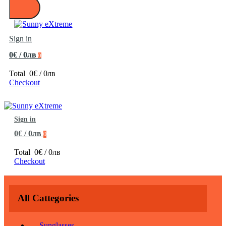
Sign in
0€ / 0лв
0
Total
0€ / 0лв
Checkout
Sign in
0€ / 0лв
0
Total
0€ / 0лв
Checkout
All Cattegories
Sunglasses