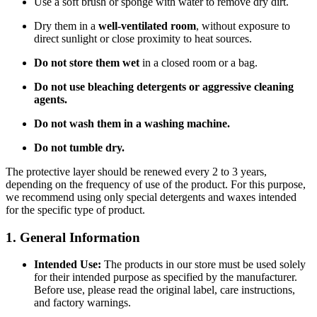
Use a soft brush or sponge with water to remove dry dirt.
Dry them in a
well-ventilated room
, without exposure to
direct sunlight or close proximity to heat sources.
Do not store them wet
in a closed room or a bag.
Do not use bleaching detergents or aggressive cleaning
agents.
Do not wash them in a washing machine.
Do not tumble dry.
The protective layer should be renewed every 2 to 3 years,
depending on the frequency of use of the product. For this purpose,
we recommend using only special detergents and waxes intended
for the specific type of product.
1. General Information
Intended Use:
The products in our store must be used solely
for their intended purpose as specified by the manufacturer.
Before use, please read the original label, care instructions,
and factory warnings.