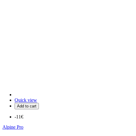
Quick view
Add to cart
-11€
Alpine Pro