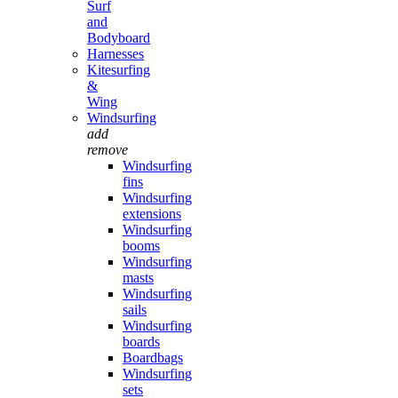
Surf
and
Bodyboard
Harnesses
Kitesurfing
&
Wing
Windsurfing
add
remove
Windsurfing
fins
Windsurfing
extensions
Windsurfing
booms
Windsurfing
masts
Windsurfing
sails
Windsurfing
boards
Boardbags
Windsurfing
sets