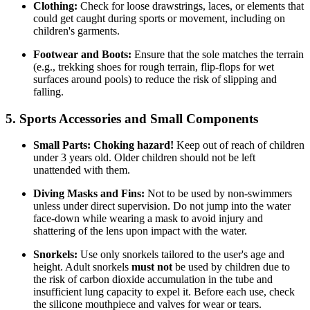
Clothing:
Check for loose drawstrings, laces, or elements that
could get caught during sports or movement, including on
children's garments.
Footwear and Boots:
Ensure that the sole matches the terrain
(e.g., trekking shoes for rough terrain, flip-flops for wet
surfaces around pools) to reduce the risk of slipping and
falling.
5. Sports Accessories and Small Components
Small Parts:
Choking hazard!
Keep out of reach of children
under 3 years old. Older children should not be left
unattended with them.
Diving Masks and Fins:
Not to be used by non-swimmers
unless under direct supervision. Do not jump into the water
face-down while wearing a mask to avoid injury and
shattering of the lens upon impact with the water.
Snorkels:
Use only snorkels tailored to the user's age and
height. Adult snorkels
must not
be used by children due to
the risk of carbon dioxide accumulation in the tube and
insufficient lung capacity to expel it. Before each use, check
the silicone mouthpiece and valves for wear or tears.