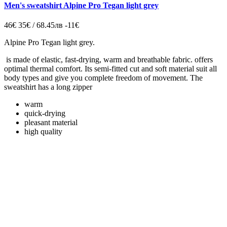
Men's sweatshirt Alpine Pro Tegan light grey
46€
35€ / 68.45лв
-11€
Alpine Pro Tegan light grey.
is made of elastic, fast-drying, warm and breathable fabric. offers
optimal thermal comfort. Its semi-fitted cut and soft material suit all
body types and give you complete freedom of movement. The
sweatshirt has a long zipper
warm
quick-drying
pleasant material
high quality