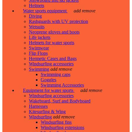
Snowboard and ski jackets
Helmets
Water sports equipment
add
remove
Diving
Rashguards with UV protection
Wetsuits
Neoprene gloves and boots
Life jackets
Helmets for water sports
Swimwear
Flip Flops
Hermetic Cases and Bags
Windsurfing accessories
Swimming
add
remove
Swimming caps
Goggles
Swimming Accessories
Equipment for water sports
add
remove
Windsurfing accessories
Wakeboard, Surf and Bodyboard
Harnesses
Kitesurfing & Wing
Windsurfing
add
remove
Windsurfing fins
Windsurfing extensions