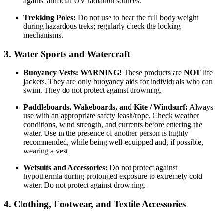
against artificial UV radiation sources.
Trekking Poles:
Do not use to bear the full body weight
during hazardous treks; regularly check the locking
mechanisms.
3. Water Sports and Watercraft
Buoyancy Vests:
WARNING!
These products are
NOT
life
jackets. They are only buoyancy aids for individuals who can
swim. They do not protect against drowning.
Paddleboards, Wakeboards, and Kite / Windsurf:
Always
use with an appropriate safety leash/rope. Check weather
conditions, wind strength, and currents before entering the
water. Use in the presence of another person is highly
recommended, while being well-equipped and, if possible,
wearing a vest.
Wetsuits and Accessories:
Do not protect against
hypothermia during prolonged exposure to extremely cold
water. Do not protect against drowning.
4. Clothing, Footwear, and Textile Accessories