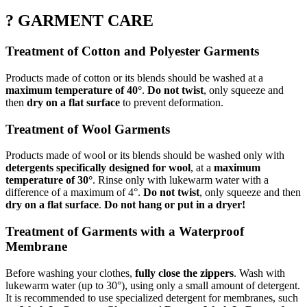
? GARMENT CARE
Treatment of Cotton and Polyester Garments
Products made of cotton or its blends should be washed at a
maximum temperature of 40°
.
Do not twist
, only squeeze and
then
dry on a flat surface
to prevent deformation.
Treatment of Wool Garments
Products made of wool or its blends should be washed only with
detergents specifically designed for wool
, at a
maximum
temperature of 30°
. Rinse only with lukewarm water with a
difference of a maximum of 4°.
Do not twist
, only squeeze and then
dry on a flat surface
.
Do not hang or put in a dryer!
Treatment of Garments with a Waterproof
Membrane
Before washing your clothes,
fully close the zippers
. Wash with
lukewarm water (up to 30°), using only a small amount of detergent.
It is recommended to use specialized detergent for membranes, such