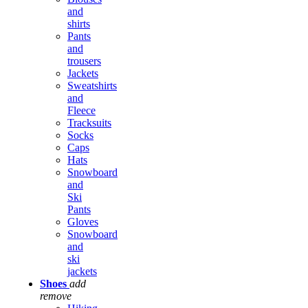
and
shirts
Pants
and
trousers
Jackets
Sweatshirts
and
Fleece
Tracksuits
Socks
Caps
Hats
Snowboard
and
Ski
Pants
Gloves
Snowboard
and
ski
jackets
Shoes
add
remove