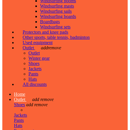
Windsurfing booms
Windsurfing masts
Windsurfing sails
Windsurfing boards
Boardbags
Windsurfing sets
Protectors and knee pads
Other sports, table tennis, badminton
Used equipment
Outlet
add
remove
Outlet
Winter gear
Shoes
Jackets
Pants
Hats
All discounts
Home
Outlet
add
remove
Shoes
add
remove
Jackets
Pants
Hats