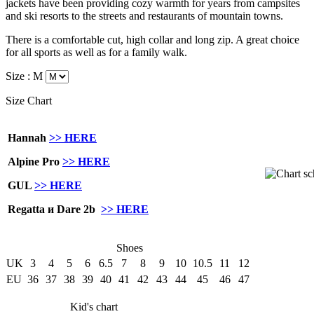
jackets have been providing cozy warmth for years from campsites
and ski resorts to the streets and restaurants of mountain towns.
There is a comfortable
cut,
high collar
and
long
zip
.
A great choice
for all
sports as well as
for a family
walk.
Size :
M
Size Chart
Hannah
>> HERE
Alpine Pro
>> HERE
GUL
>> HERE
Regatta и Dare 2b
>> HERE
Shoes
UK
3
4
5
6
6.5
7
8
9
10
10.5
11
12
EU
36
37
38
39
40
41
42
43
44
45
46
47
Kid's chart