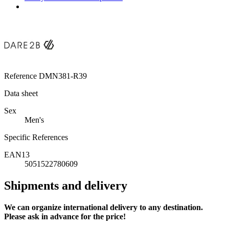
Reference
DMN381-R39
Data sheet
Sex
Men's
Specific References
EAN13
5051522780609
Shipments and delivery
We can
organize
international delivery to any destination.
Please ask in advance for the price!