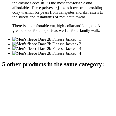
the classic fleece still is the most comfortable and
affordable. These polyester jackets have been providing
cozy warmth for years from campsites and ski resorts to
the streets and restaurants of mountain towns.
There is a comfortable
cut,
high collar
and
long
zip
.
A
great choice
for all
sports as well as
for a family
walk.
5 other products in the same category: