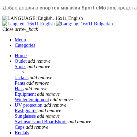
Добре дошли в
спортен магазин Sport eMotion
, предст
English
English
Bulgarian
Close
arrow_back
Menu
Categories
Home
Outlet
add
remove
Shoes
add
remove
Jackets
add
remove
Pants
add
remove
Hats
add
remove
Equipment
add
remove
Winter equipment
add
remove
UV protection
add
remove
Rashguards
add
remove
Sunglasses
add
remove
Swimsuits and Boardshorts
add
remove
Caps
add
remove
Rentals