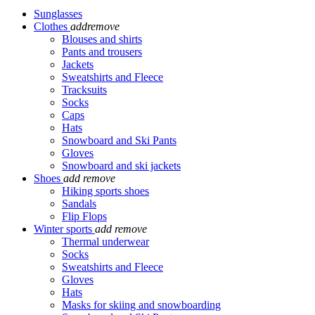
Sunglasses
Clothes
add
remove
Blouses and shirts
Pants and trousers
Jackets
Sweatshirts and Fleece
Tracksuits
Socks
Caps
Hats
Snowboard and Ski Pants
Gloves
Snowboard and ski jackets
Shoes
add
remove
Hiking sports shoes
Sandals
Flip Flops
Winter sports
add
remove
Thermal underwear
Socks
Sweatshirts and Fleece
Gloves
Hats
Masks for skiing and snowboarding