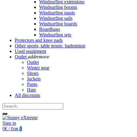
Windsurfing extensions
Windsurfing booms
Windsurfing masts
Windsurfing sails
Windsurfing boards
Boardbags
Windsurfing sets
Protectors and knee pads
Other sports, table tennis, badminton
Used equipment
Outlet
add
remove
Outlet
Winter gear
Shoes
Jackets
Pants
Hats
All discounts
Sign in
0€ / 0лв
0