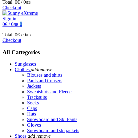
Total
0€ / 0лв
Checkout
Sign in
0€ / 0лв
0
Total
0€ / 0лв
Checkout
All Cattegories
Sunglasses
Clothes
add
remove
Blouses and shirts
Pants and trousers
Jackets
Sweatshirts and Fleece
Tracksuits
Socks
Caps
Hats
Snowboard and Ski Pants
Gloves
Snowboard and ski jackets
Shoes
add
remove