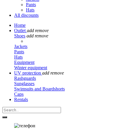
Pants
Hats
All discounts
Home
Outlet
add
remove
Shoes
add
remove
Jackets
Pants
Hats
Equipment
Winter equipment
UV protection
add
remove
Rashguards
Sunglasses
Swimsuits and Boardshorts
Caps
Rentals