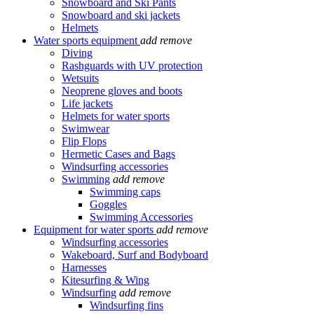
Snowboard and Ski Pants
Snowboard and ski jackets
Helmets
Water sports equipment
add
remove
Diving
Rashguards with UV protection
Wetsuits
Neoprene gloves and boots
Life jackets
Helmets for water sports
Swimwear
Flip Flops
Hermetic Cases and Bags
Windsurfing accessories
Swimming
add
remove
Swimming caps
Goggles
Swimming Accessories
Equipment for water sports
add
remove
Windsurfing accessories
Wakeboard, Surf and Bodyboard
Harnesses
Kitesurfing & Wing
Windsurfing
add
remove
Windsurfing fins