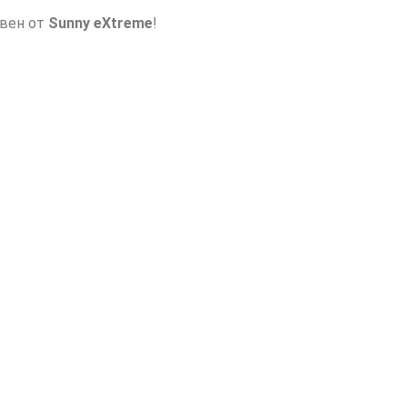
авен от
Sunny eXtreme
!