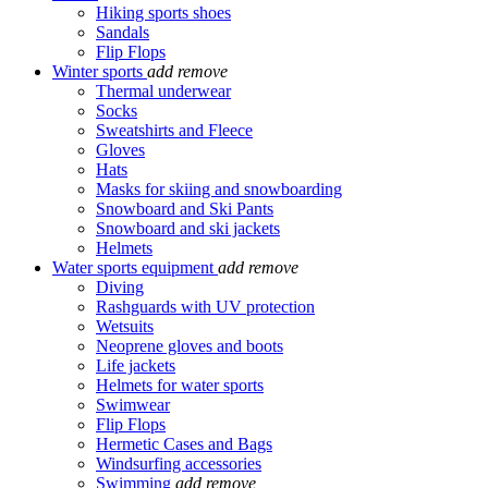
Hiking sports shoes
Sandals
Flip Flops
Winter sports
add
remove
Thermal underwear
Socks
Sweatshirts and Fleece
Gloves
Hats
Masks for skiing and snowboarding
Snowboard and Ski Pants
Snowboard and ski jackets
Helmets
Water sports equipment
add
remove
Diving
Rashguards with UV protection
Wetsuits
Neoprene gloves and boots
Life jackets
Helmets for water sports
Swimwear
Flip Flops
Hermetic Cases and Bags
Windsurfing accessories
Swimming
add
remove