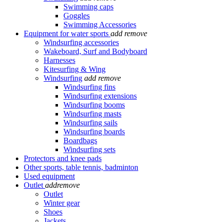
Swimming caps
Goggles
Swimming Accessories
Equipment for water sports
add
remove
Windsurfing accessories
Wakeboard, Surf and Bodyboard
Harnesses
Kitesurfing & Wing
Windsurfing
add
remove
Windsurfing fins
Windsurfing extensions
Windsurfing booms
Windsurfing masts
Windsurfing sails
Windsurfing boards
Boardbags
Windsurfing sets
Protectors and knee pads
Other sports, table tennis, badminton
Used equipment
Outlet
add
remove
Outlet
Winter gear
Shoes
Jackets