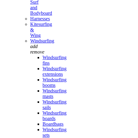
Surf
and
Bodyboard
Harnesses
Kitesurfing
&
Wing
Windsurfing
add
remove
Windsurfing
fins
Windsurfing
extensions
Windsurfing
booms
Windsurfing
masts
Windsurfing
sails
Windsurfing
boards
Boardbags
Windsurfing
sets