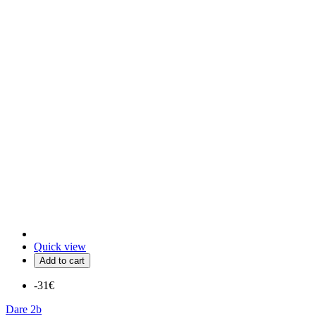
Quick view
Add to cart
-31€
Dare 2b