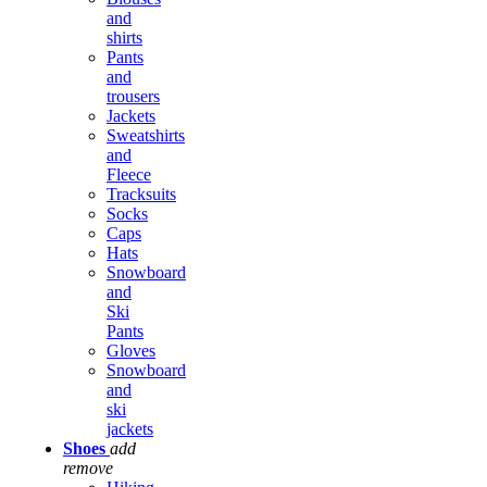
and
shirts
Pants
and
trousers
Jackets
Sweatshirts
and
Fleece
Tracksuits
Socks
Caps
Hats
Snowboard
and
Ski
Pants
Gloves
Snowboard
and
ski
jackets
Shoes
add
remove