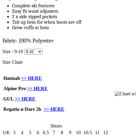
Complete ski features
Easy fit waist adjusters
2 x side zipped pockets
Tab up hem for when boots are off
Grow cuffs at hem
Fabric: 100% Polyester
Size :
9-10
Size Chart
Hannah
>> HERE
Alpine Pro
>> HERE
GUL
>> HERE
Regatta и Dare 2b
>> HERE
Shoes
UK
3
4
5
6
6.5
7
8
9
10
10.5
11
12