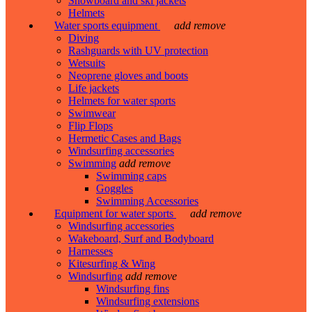
Snowboard and ski jackets
Helmets
Water sports equipment
add
remove
Diving
Rashguards with UV protection
Wetsuits
Neoprene gloves and boots
Life jackets
Helmets for water sports
Swimwear
Flip Flops
Hermetic Cases and Bags
Windsurfing accessories
Swimming
add
remove
Swimming caps
Goggles
Swimming Accessories
Equipment for water sports
add
remove
Windsurfing accessories
Wakeboard, Surf and Bodyboard
Harnesses
Kitesurfing & Wing
Windsurfing
add
remove
Windsurfing fins
Windsurfing extensions