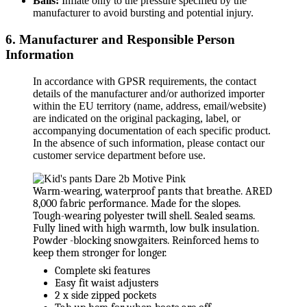
Balls:
Inflate only to the pressure specified by the
manufacturer to avoid bursting and potential injury.
6. Manufacturer and Responsible Person
Information
In accordance with GPSR requirements, the contact
details of the manufacturer and/or authorized importer
within the EU territory (name, address, email/website)
are indicated on the original packaging, label, or
accompanying documentation of each specific product.
In the absence of such information, please contact our
customer service department before use.
Warm-wearing, waterproof pants that breathe. ARED
8,000 fabric performance. Made for the slopes.
Tough-wearing polyester twill shell. Sealed seams.
Fully lined with high warmth, low bulk insulation.
Powder -blocking snowgaiters. Reinforced hems to
keep them stronger for longer.
Complete ski features
Easy fit waist adjusters
2 x side zipped pockets