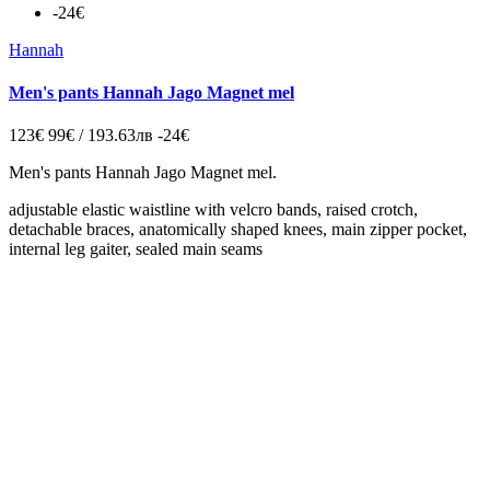
-24€
Hannah
Men's pants Hannah Jago Мagnet mel
123€
99€ / 193.63лв
-24€
Men's pants Hannah Jago Мagnet mel.
adjustable elastic waistline with velcro bands, raised crotch,
detachable braces, anatomically shaped knees, main zipper pocket,
internal leg gaiter, sealed main seams