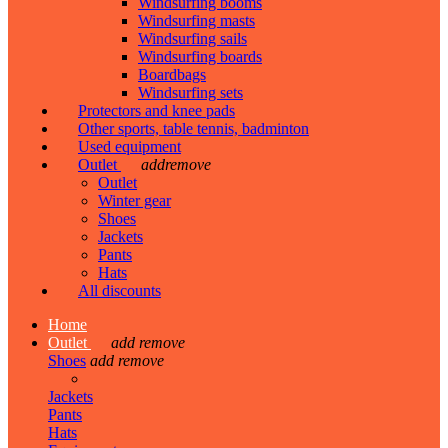
Windsurfing booms
Windsurfing masts
Windsurfing sails
Windsurfing boards
Boardbags
Windsurfing sets
Protectors and knee pads
Other sports, table tennis, badminton
Used equipment
Outlet
add
remove
Outlet
Winter gear
Shoes
Jackets
Pants
Hats
All discounts
Home
Outlet
add
remove
Shoes
add
remove
Jackets
Pants
Hats