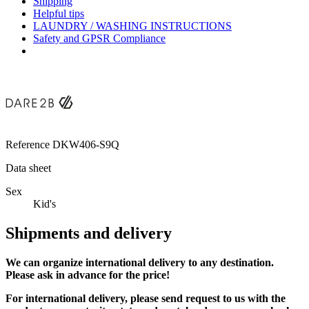
Shipping
Helpful tips
LAUNDRY / WASHING INSTRUCTIONS
Safety and GPSR Compliance
Reference
DKW406-S9Q
Data sheet
Sex
Kid's
Shipments and delivery
We can
organize
international delivery to any destination.
Please ask in advance for the price!
For international delivery, please send request to us with the