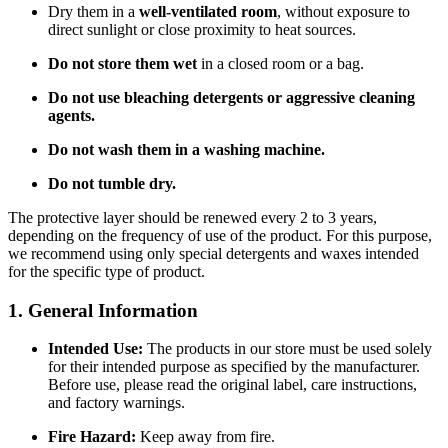
Dry them in a
well-ventilated room
, without exposure to
direct sunlight or close proximity to heat sources.
Do not store them wet
in a closed room or a bag.
Do not use bleaching detergents or aggressive cleaning
agents.
Do not wash them in a washing machine.
Do not tumble dry.
The protective layer should be renewed every 2 to 3 years,
depending on the frequency of use of the product. For this purpose,
we recommend using only special detergents and waxes intended
for the specific type of product.
1. General Information
Intended Use:
The products in our store must be used solely
for their intended purpose as specified by the manufacturer.
Before use, please read the original label, care instructions,
and factory warnings.
Fire Hazard:
Keep away from fire.