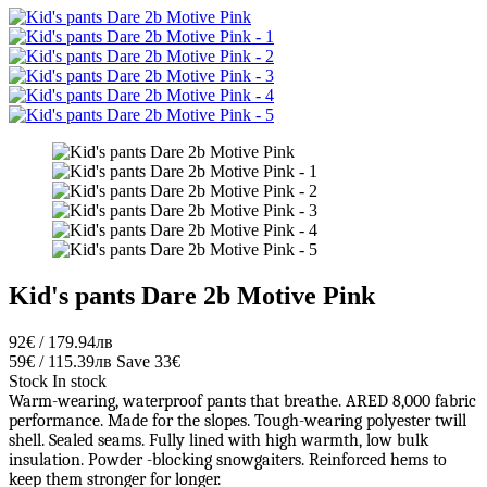
Kid's pants Dare 2b Motive Pink
92€ / 179.94лв
59€ / 115.39лв
Save 33€
Stock
In stock
Warm-wearing, waterproof pants that breathe. ARED 8,000 fabric
performance. Made for the slopes. Tough-wearing polyester twill
shell. Sealed seams. Fully lined with high warmth, low bulk
insulation. Powder -blocking snowgaiters. Reinforced hems to
keep them stronger for longer.