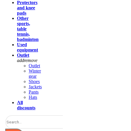
Protectors
and knee
pads
Other
sports,
table
tennis,
badminton
Used
equipment
Outlet
add
remove
Outlet
Winter
gear
Shoes
Jackets
Pants
Hats
All
discounts