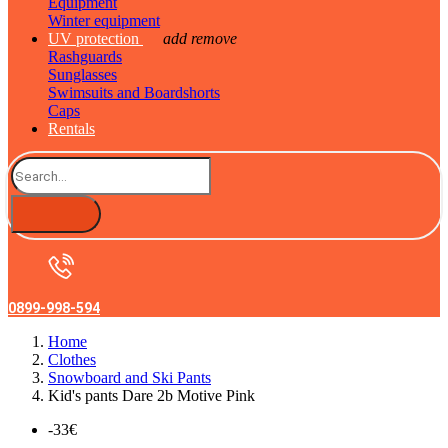
Equipment
Winter equipment
UV protection
add
remove
Rashguards
Sunglasses
Swimsuits and Boardshorts
Caps
Rentals
0899-998-594
Home
Clothes
Snowboard and Ski Pants
Kid's pants Dare 2b Motive Pink
-33€