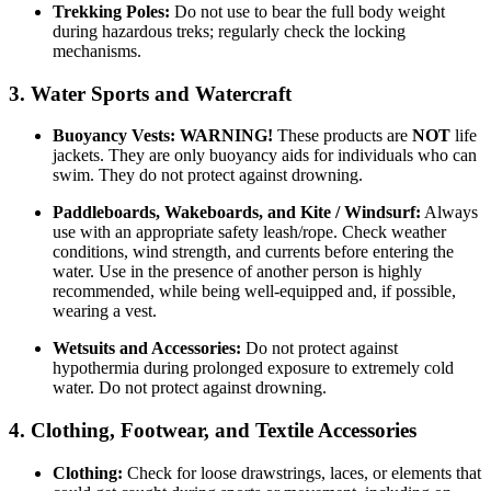
Trekking Poles:
Do not use to bear the full body weight
during hazardous treks; regularly check the locking
mechanisms.
3. Water Sports and Watercraft
Buoyancy Vests:
WARNING!
These products are
NOT
life
jackets. They are only buoyancy aids for individuals who can
swim. They do not protect against drowning.
Paddleboards, Wakeboards, and Kite / Windsurf:
Always
use with an appropriate safety leash/rope. Check weather
conditions, wind strength, and currents before entering the
water. Use in the presence of another person is highly
recommended, while being well-equipped and, if possible,
wearing a vest.
Wetsuits and Accessories:
Do not protect against
hypothermia during prolonged exposure to extremely cold
water. Do not protect against drowning.
4. Clothing, Footwear, and Textile Accessories
Clothing:
Check for loose drawstrings, laces, or elements that