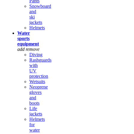
Pants
Snowboard
and
ski
jackets
Helmets
Water
sports
equipment
add
remove
Diving
Rashguards
with
UV
protection
Wetsuits
Neoprene
gloves
and
boots
Life
jackets
Helmets
for
water