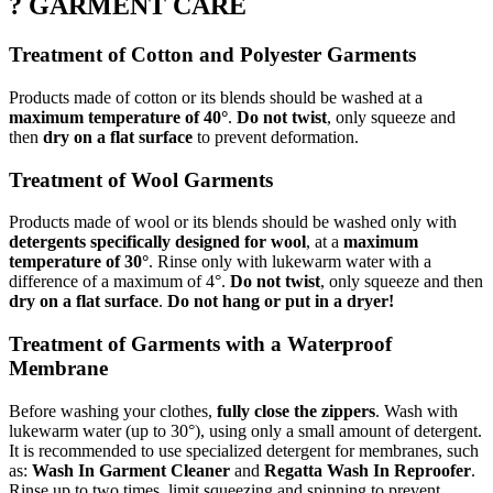
? GARMENT CARE
Treatment of Cotton and Polyester Garments
Products made of cotton or its blends should be washed at a
maximum temperature of 40°
.
Do not twist
, only squeeze and
then
dry on a flat surface
to prevent deformation.
Treatment of Wool Garments
Products made of wool or its blends should be washed only with
detergents specifically designed for wool
, at a
maximum
temperature of 30°
. Rinse only with lukewarm water with a
difference of a maximum of 4°.
Do not twist
, only squeeze and then
dry on a flat surface
.
Do not hang or put in a dryer!
Treatment of Garments with a Waterproof
Membrane
Before washing your clothes,
fully close the zippers
. Wash with
lukewarm water (up to 30°), using only a small amount of detergent.
It is recommended to use specialized detergent for membranes, such
as:
Wash In Garment Cleaner
and
Regatta Wash In Reproofer
.
Rinse up to two times, limit squeezing and spinning to prevent