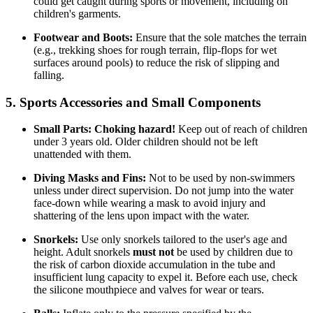
could get caught during sports or movement, including on
children's garments.
Footwear and Boots:
Ensure that the sole matches the terrain
(e.g., trekking shoes for rough terrain, flip-flops for wet
surfaces around pools) to reduce the risk of slipping and
falling.
5. Sports Accessories and Small Components
Small Parts:
Choking hazard!
Keep out of reach of children
under 3 years old. Older children should not be left
unattended with them.
Diving Masks and Fins:
Not to be used by non-swimmers
unless under direct supervision. Do not jump into the water
face-down while wearing a mask to avoid injury and
shattering of the lens upon impact with the water.
Snorkels:
Use only snorkels tailored to the user's age and
height. Adult snorkels
must not
be used by children due to
the risk of carbon dioxide accumulation in the tube and
insufficient lung capacity to expel it. Before each use, check
the silicone mouthpiece and valves for wear or tears.