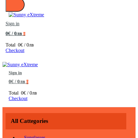
Sign in
0€ / 0лв
0
Total
0€ / 0лв
Checkout
Sign in
0€ / 0лв
0
Total
0€ / 0лв
Checkout
All Cattegories
Sunglasses