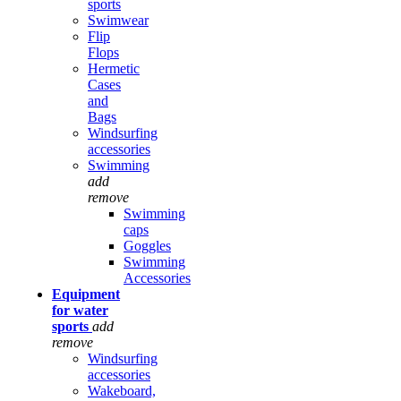
sports
Swimwear
Flip
Flops
Hermetic
Cases
and
Bags
Windsurfing
accessories
Swimming
add
remove
Swimming
caps
Goggles
Swimming
Accessories
Equipment
for water
sports
add
remove
Windsurfing
accessories
Wakeboard,