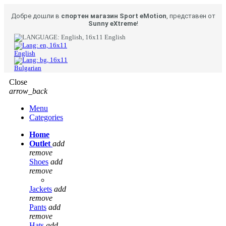
Добре дошли в
спортен магазин Sport eMotion
, представен от
Sunny eXtreme
!
English
English
Bulgarian
Close
arrow_back
Menu
Categories
Home
Outlet
add
remove
Shoes
add
remove
Jackets
add
remove
Pants
add
remove
Hats
add