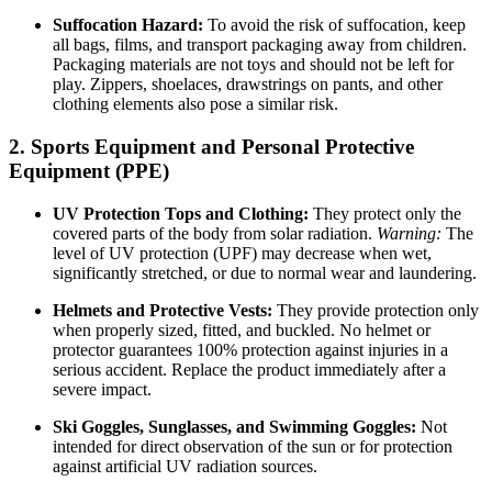
Suffocation Hazard:
To avoid the risk of suffocation, keep
all bags, films, and transport packaging away from children.
Packaging materials are not toys and should not be left for
play. Zippers, shoelaces, drawstrings on pants, and other
clothing elements also pose a similar risk.
2. Sports Equipment and Personal Protective
Equipment (PPE)
UV Protection Tops and Clothing:
They protect only the
covered parts of the body from solar radiation.
Warning:
The
level of UV protection (UPF) may decrease when wet,
significantly stretched, or due to normal wear and laundering.
Helmets and Protective Vests:
They provide protection only
when properly sized, fitted, and buckled. No helmet or
protector guarantees 100% protection against injuries in a
serious accident. Replace the product immediately after a
severe impact.
Ski Goggles, Sunglasses, and Swimming Goggles:
Not
intended for direct observation of the sun or for protection
against artificial UV radiation sources.