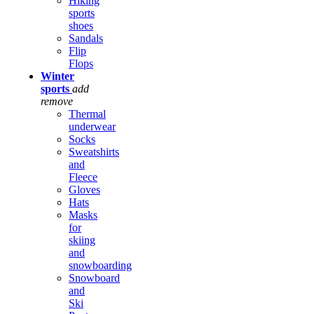
Hiking
sports
shoes
Sandals
Flip
Flops
Winter
sports
add
remove
Thermal
underwear
Socks
Sweatshirts
and
Fleece
Gloves
Hats
Masks
for
skiing
and
snowboarding
Snowboard
and
Ski