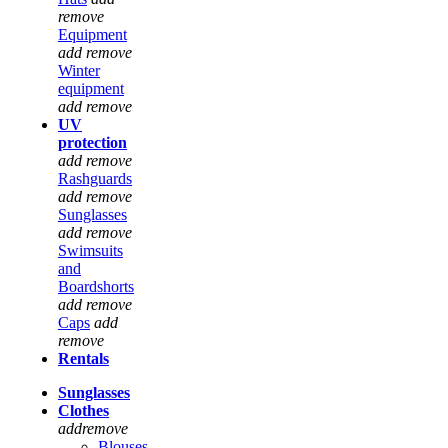
remove
Equipment
add
remove
Winter
equipment
add
remove
UV
protection
add
remove
Rashguards
add
remove
Sunglasses
add
remove
Swimsuits
and
Boardshorts
add
remove
Caps
add
remove
Rentals
Sunglasses
Clothes
add
remove
Blouses