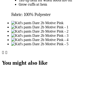
Tab up hem for when boots are off
Grow cuffs at hem
Fabric: 100% Polyester


You might also like