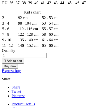
EU
36
37
38
39
40
41
42
43
44
45
46
47
Kid's chart
2
92 cm
52 - 53 cm
3 - 4
98 - 104 cm
53 - 54 cm
5 - 6
110 - 116 cm
55 - 57 cm
7 - 8
122 - 128 cm
58 - 60 cm
9 - 10
135 - 140 cm
61 - 64 cm
11 - 12
146 - 152 cm
65 - 66 cm
Quantity

Add to cart
Buy now
Express buy
Share
Share
Tweet
Pinterest
Product Details