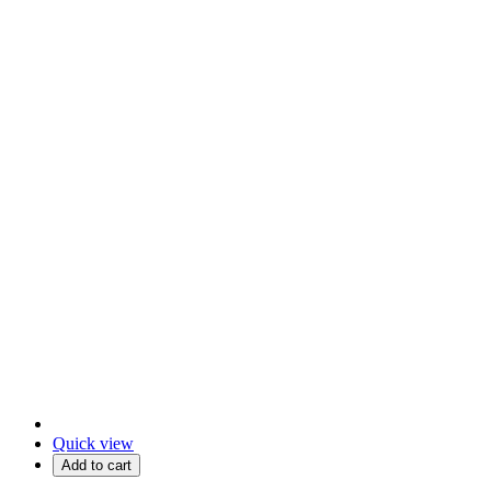
Quick view
Add to cart