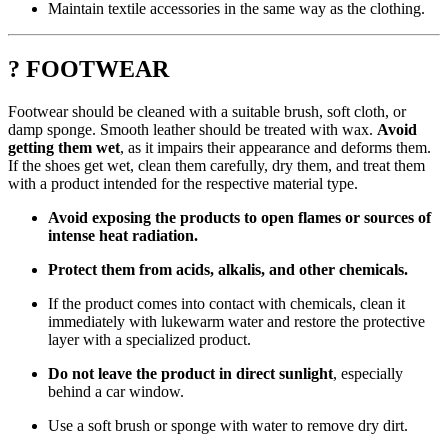
Maintain textile accessories in the same way as the clothing.
? FOOTWEAR
Footwear should be cleaned with a suitable brush, soft cloth, or
damp sponge. Smooth leather should be treated with wax.
Avoid
getting them wet
, as it impairs their appearance and deforms them.
If the shoes get wet, clean them carefully, dry them, and treat them
with a product intended for the respective material type.
Avoid exposing the products to open flames or sources of
intense heat radiation.
Protect them from acids, alkalis, and other chemicals.
If the product comes into contact with chemicals, clean it
immediately with lukewarm water and restore the protective
layer with a specialized product.
Do not leave the product in direct sunlight
, especially
behind a car window.
Use a soft brush or sponge with water to remove dry dirt.