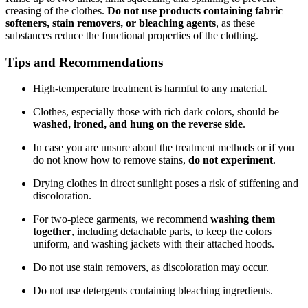
creasing of the clothes.
Do not use products containing fabric
softeners, stain removers, or bleaching agents
, as these
substances reduce the functional properties of the clothing.
Tips and Recommendations
High-temperature treatment is harmful to any material.
Clothes, especially those with rich dark colors, should be
washed, ironed, and hung on the reverse side
.
In case you are unsure about the treatment methods or if you
do not know how to remove stains,
do not experiment
.
Drying clothes in direct sunlight poses a risk of stiffening and
discoloration.
For two-piece garments, we recommend
washing them
together
, including detachable parts, to keep the colors
uniform, and washing jackets with their attached hoods.
Do not use stain removers, as discoloration may occur.
Do not use detergents containing bleaching ingredients.