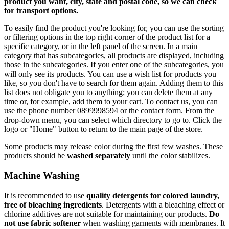
product you want, city, state and postal code, so we can check
for transport options.
To easily find the product you're looking for, you can use the sorting
or filtering options in the top right corner of the product list for a
specific category, or in the left panel of the screen. In a main
category that has subcategories, all products are displayed, including
those in the subcategories. If you enter one of the subcategories, you
will only see its products. You can use a wish list for products you
like, so you don't have to search for them again. Adding them to this
list does not obligate you to anything; you can delete them at any
time or, for example, add them to your cart. To contact us, you can
use the phone number 0899998594 or the contact form. From the
drop-down menu, you can select which directory to go to. Click the
logo or "Home" button to return to the main page of the store.
Some products may release color during the first few washes. These
products should be
washed separately
until the color stabilizes.
Machine Washing
It is recommended to use
quality detergents for colored laundry,
free of bleaching ingredients
. Detergents with a bleaching effect or
chlorine additives are not suitable for maintaining our products.
Do
not use fabric softener
when washing garments with membranes. It