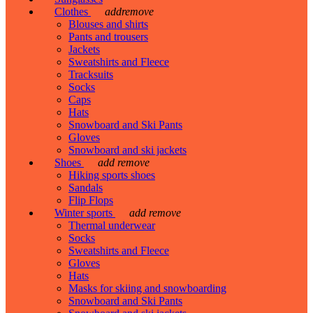
Clothes
add
remove
Blouses and shirts
Pants and trousers
Jackets
Sweatshirts and Fleece
Tracksuits
Socks
Caps
Hats
Snowboard and Ski Pants
Gloves
Snowboard and ski jackets
Shoes
add
remove
Hiking sports shoes
Sandals
Flip Flops
Winter sports
add
remove
Thermal underwear
Socks
Sweatshirts and Fleece
Gloves
Hats
Masks for skiing and snowboarding
Snowboard and Ski Pants