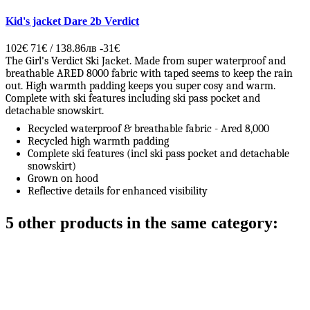
Kid's jacket Dare 2b Verdict
102€
71€ / 138.86лв
-31€
The Girl's Verdict Ski Jacket. Made from super waterproof and
breathable ARED 8000 fabric with taped seems to keep the rain
out. High warmth padding keeps you super cosy and warm.
Complete with ski features including ski pass pocket and
detachable snowskirt.
Recycled waterproof & breathable fabric - Ared 8,000
Recycled high warmth padding
Complete ski features (incl ski pass pocket and detachable
snowskirt)
Grown on hood
Reflective details for enhanced visibility
5 other products in the same category: