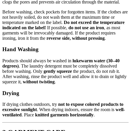
clogs the pores and prevents air circulation through the material.
Before washing, check pockets for forgotten items. If the clothes are
not heavily soiled, do not wash them at the maximum time or
temperature marked on the label.
Do not exceed the temperature
indicated on the label!
If possible,
do not use an iron
, as most
garments will be irrevocably damaged. If the product requires
ironing, iron it from the
reverse side, without pressing
.
Hand Washing
Products should always be washed in
lukewarm water (30–40
degrees)
. The laundry detergent must be completely dissolved
before washing. Only
gently squeeze
the product, do not rub it.
After washing, rinse the product well and allow it to drain or lightly
squeeze it,
without twisting
.
Drying
If drying clothes outdoors, try
not to expose colored products to
excessive sunlight
. When drying indoors, ensure the room is
well-
ventilated
. Place
knitted garments horizontally
.