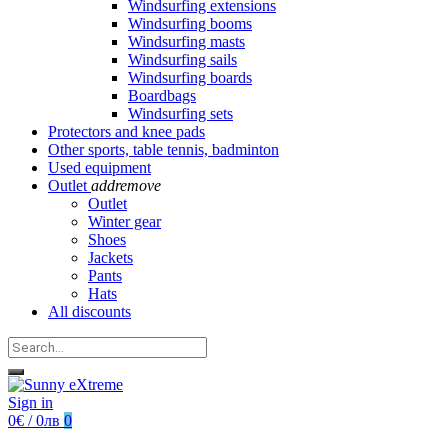
Windsurfing extensions
Windsurfing booms
Windsurfing masts
Windsurfing sails
Windsurfing boards
Boardbags
Windsurfing sets
Protectors and knee pads
Other sports, table tennis, badminton
Used equipment
Outlet
add
remove
Outlet
Winter gear
Shoes
Jackets
Pants
Hats
All discounts
Sign in
0€ / 0лв
0