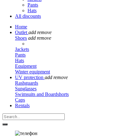
Pants
Hats
All discounts
Home
Outlet
add
remove
Shoes
add
remove
Jackets
Pants
Hats
Equipment
Winter equipment
UV protection
add
remove
Rashguards
Sunglasses
Swimsuits and Boardshorts
Caps
Rentals