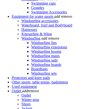
Swimming caps
Goggles
Swimming Accessories
Equipment for water sports
add
remove
Windsurfing accessories
Wakeboard, Surf and Bodyboard
Harnesses
Kitesurfing & Wing
Windsurfing
add
remove
Windsurfing fins
Windsurfing extensions
Windsurfing booms
Windsurfing masts
Windsurfing sails
Windsurfing boards
Boardbags
Windsurfing sets
Protectors and knee pads
Other sports, table tennis, badminton
Used equipment
Outlet
add
remove
Outlet
Winter gear
Shoes
Jackets