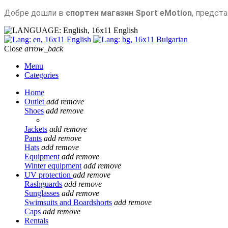
Добре дошли в
спортен магазин Sport eMotion
, предст
English
English
Bulgarian
Close
arrow_back
Menu
Categories
Home
Outlet
add
remove
Shoes
add
remove
Jackets
add
remove
Pants
add
remove
Hats
add
remove
Equipment
add
remove
Winter equipment
add
remove
UV protection
add
remove
Rashguards
add
remove
Sunglasses
add
remove
Swimsuits and Boardshorts
add
remove
Caps
add
remove
Rentals