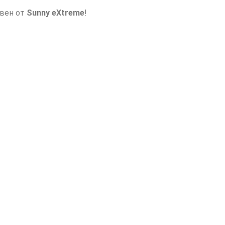
авен от
Sunny eXtreme
!