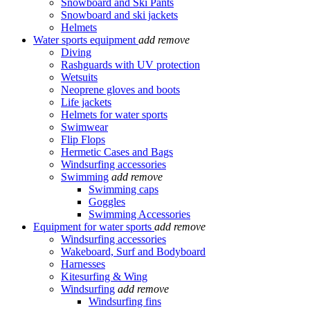
Snowboard and Ski Pants
Snowboard and ski jackets
Helmets
Water sports equipment
add
remove
Diving
Rashguards with UV protection
Wetsuits
Neoprene gloves and boots
Life jackets
Helmets for water sports
Swimwear
Flip Flops
Hermetic Cases and Bags
Windsurfing accessories
Swimming
add
remove
Swimming caps
Goggles
Swimming Accessories
Equipment for water sports
add
remove
Windsurfing accessories
Wakeboard, Surf and Bodyboard
Harnesses
Kitesurfing & Wing
Windsurfing
add
remove
Windsurfing fins