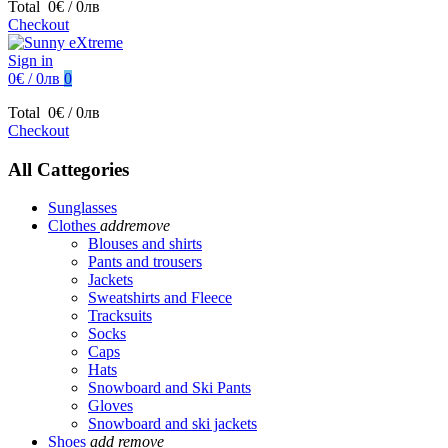
Total
0€ / 0лв
Checkout
Sign in
0€ / 0лв
0
Total
0€ / 0лв
Checkout
All Cattegories
Sunglasses
Clothes
add
remove
Blouses and shirts
Pants and trousers
Jackets
Sweatshirts and Fleece
Tracksuits
Socks
Caps
Hats
Snowboard and Ski Pants
Gloves
Snowboard and ski jackets
Shoes
add
remove