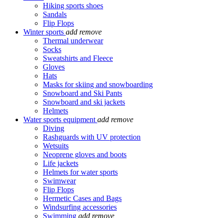
Hiking sports shoes
Sandals
Flip Flops
Winter sports
add
remove
Thermal underwear
Socks
Sweatshirts and Fleece
Gloves
Hats
Masks for skiing and snowboarding
Snowboard and Ski Pants
Snowboard and ski jackets
Helmets
Water sports equipment
add
remove
Diving
Rashguards with UV protection
Wetsuits
Neoprene gloves and boots
Life jackets
Helmets for water sports
Swimwear
Flip Flops
Hermetic Cases and Bags
Windsurfing accessories
Swimming
add
remove