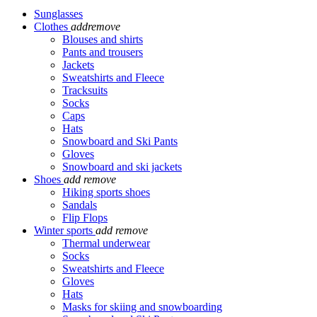
Sunglasses
Clothes
add
remove
Blouses and shirts
Pants and trousers
Jackets
Sweatshirts and Fleece
Tracksuits
Socks
Caps
Hats
Snowboard and Ski Pants
Gloves
Snowboard and ski jackets
Shoes
add
remove
Hiking sports shoes
Sandals
Flip Flops
Winter sports
add
remove
Thermal underwear
Socks
Sweatshirts and Fleece
Gloves
Hats
Masks for skiing and snowboarding