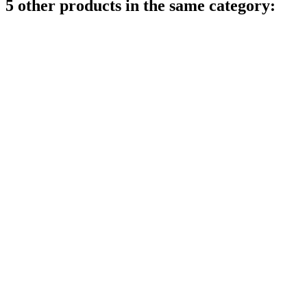
5 other products in the same category: