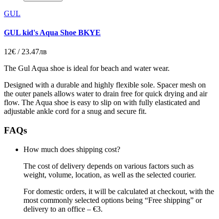
GUL
GUL kid's Aqua Shoe BKYE
12€ / 23.47лв
The Gul Aqua shoe is ideal for beach and water wear.
Designed with a durable and highly flexible sole. Spacer mesh on
the outer panels allows water to drain free for quick drying and air
flow. The Aqua shoe is easy to slip on with fully elasticated and
adjustable ankle cord for a snug and secure fit.
FAQs
How much does shipping cost?
The cost of delivery depends on various factors such as
weight, volume, location, as well as the selected courier.
For domestic orders, it will be calculated at checkout, with the
most commonly selected options being “Free shipping” or
delivery to an office – €3.