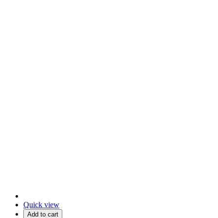
Quick view
Add to cart