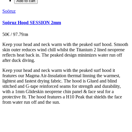
Add to cart
Soöruz
Soöruz Hood SESSION 2mm
50€ / 97.79лв
Keep your head and neck warm with the peaked surf hood. Smooth
skin outer reduces wind chill whilst the Titanium 2 lined neoprene
reflects heat back in. The peaked design minimizes water run off
after duck diving.
Keep your head and neck warm with the peaked surf hood it
features our Magma Air-Insulation thermal linning the warmest,
lightest and fastest drying fabric. The hood is Glued and blind
stitched and G-tape reinforced seams for strength and durability,
with a 1mm Glideskin neoprene chin panel & face seal for a
protective fit. The hood features a H10 Peak that shields the face
from water run off and the sun.