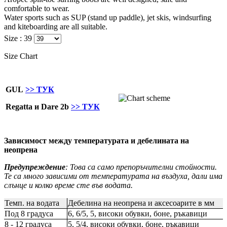
comfortable to wear.
Water sports such as SUP (stand up paddle), jet skis, windsurfing
and kiteboarding are all suitable.
Size :
39
Size Chart
GUL
>> ТУК
Regatta и Dare 2b
>> ТУК
Зависимост между температурата и дебелината на
неопрена
Предупреждение
: Това са само препоръчителни стойности.
Те са много зависими от температурата на въздуха, дали има
слънце и колко време сте във водата.
Темп. на водата
Дебелина на неопрена и аксесоарите в мм
Под 8 градуса
6, 6/5, 5, високи обувки, боне, ръкавици
8 - 12 градуса
5, 5/4, високи обувки, боне, ръкавици