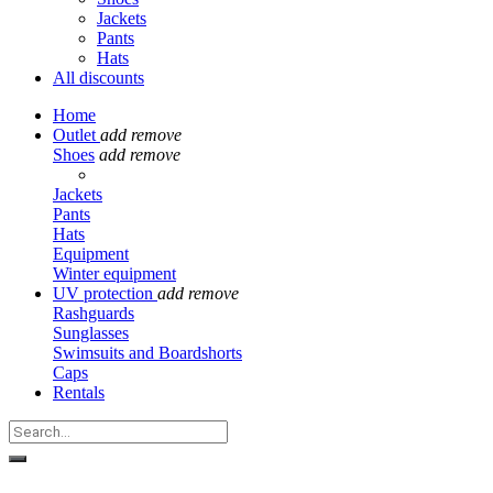
Jackets
Pants
Hats
All discounts
Home
Outlet
add
remove
Shoes
add
remove
Jackets
Pants
Hats
Equipment
Winter equipment
UV protection
add
remove
Rashguards
Sunglasses
Swimsuits and Boardshorts
Caps
Rentals