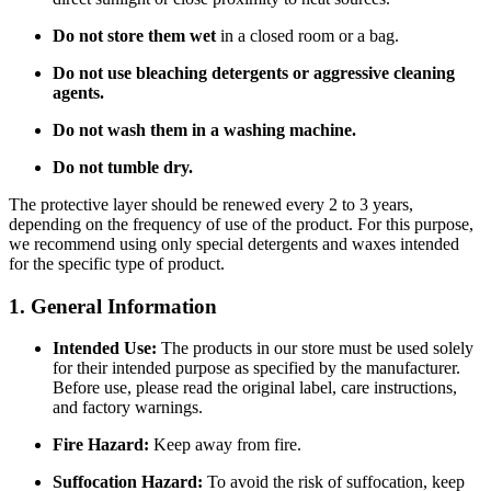
Do not store them wet
in a closed room or a bag.
Do not use bleaching detergents or aggressive cleaning
agents.
Do not wash them in a washing machine.
Do not tumble dry.
The protective layer should be renewed every 2 to 3 years,
depending on the frequency of use of the product. For this purpose,
we recommend using only special detergents and waxes intended
for the specific type of product.
1. General Information
Intended Use:
The products in our store must be used solely
for their intended purpose as specified by the manufacturer.
Before use, please read the original label, care instructions,
and factory warnings.
Fire Hazard:
Keep away from fire.
Suffocation Hazard:
To avoid the risk of suffocation, keep