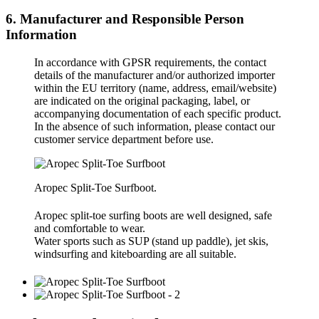
6. Manufacturer and Responsible Person
Information
In accordance with GPSR requirements, the contact
details of the manufacturer and/or authorized importer
within the EU territory (name, address, email/website)
are indicated on the original packaging, label, or
accompanying documentation of each specific product.
In the absence of such information, please contact our
customer service department before use.
Aropec Split-Toe Surfboot.
Aropec split-toe surfing boots are well designed, safe
and comfortable to wear.
Water sports such as SUP (stand up paddle), jet skis,
windsurfing and kiteboarding are all suitable.