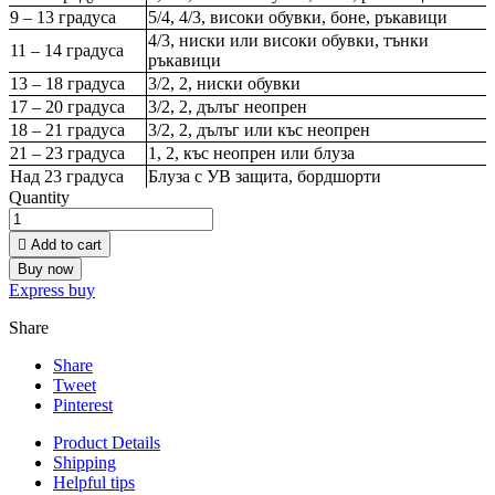
9 – 13 градуса
5/4, 4/3, високи обувки, боне, ръкавици
4/3, ниски или високи обувки, тънки
11 – 14 градуса
ръкавици
13 – 18 градуса
3/2, 2, ниски обувки
17 – 20 градуса
3/2, 2, дълъг неопрен
18 – 21 градуса
3/2, 2, дълъг или къс неопрен
21 – 23 градуса
1, 2, къс неопрен или блуза
Над 23 градуса
Блуза с УВ защита, бордшорти
Quantity

Add to cart
Buy now
Express buy
Share
Share
Tweet
Pinterest
Product Details
Shipping
Helpful tips