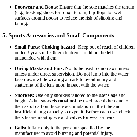
Footwear and Boots:
Ensure that the sole matches the terrain
(e.g., trekking shoes for rough terrain, flip-flops for wet
surfaces around pools) to reduce the risk of slipping and
falling.
5. Sports Accessories and Small Components
Small Parts:
Choking hazard!
Keep out of reach of children
under 3 years old. Older children should not be left
unattended with them.
Diving Masks and Fins:
Not to be used by non-swimmers
unless under direct supervision. Do not jump into the water
face-down while wearing a mask to avoid injury and
shattering of the lens upon impact with the water.
Snorkels:
Use only snorkels tailored to the user's age and
height. Adult snorkels
must not
be used by children due to
the risk of carbon dioxide accumulation in the tube and
insufficient lung capacity to expel it. Before each use, check
the silicone mouthpiece and valves for wear or tears.
Balls:
Inflate only to the pressure specified by the
manufacturer to avoid bursting and potential injury.