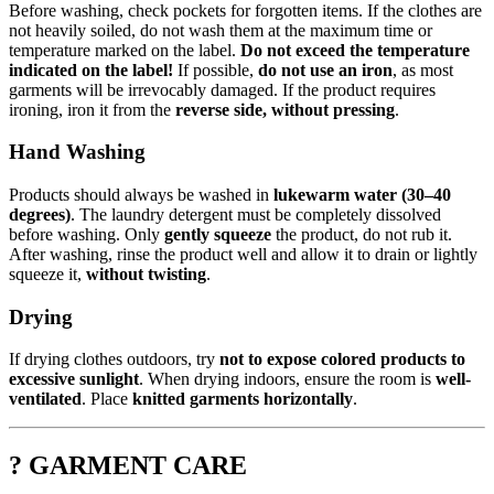
Before washing, check pockets for forgotten items. If the clothes are
not heavily soiled, do not wash them at the maximum time or
temperature marked on the label.
Do not exceed the temperature
indicated on the label!
If possible,
do not use an iron
, as most
garments will be irrevocably damaged. If the product requires
ironing, iron it from the
reverse side, without pressing
.
Hand Washing
Products should always be washed in
lukewarm water (30–40
degrees)
. The laundry detergent must be completely dissolved
before washing. Only
gently squeeze
the product, do not rub it.
After washing, rinse the product well and allow it to drain or lightly
squeeze it,
without twisting
.
Drying
If drying clothes outdoors, try
not to expose colored products to
excessive sunlight
. When drying indoors, ensure the room is
well-
ventilated
. Place
knitted garments horizontally
.
? GARMENT CARE