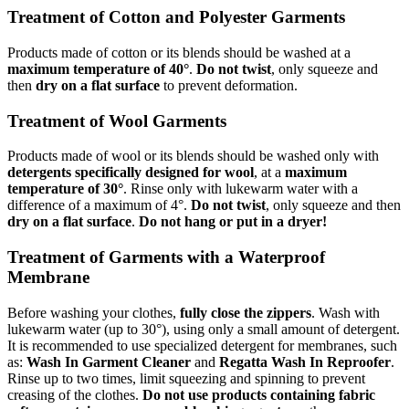
Treatment of Cotton and Polyester Garments
Products made of cotton or its blends should be washed at a
maximum temperature of 40°
.
Do not twist
, only squeeze and
then
dry on a flat surface
to prevent deformation.
Treatment of Wool Garments
Products made of wool or its blends should be washed only with
detergents specifically designed for wool
, at a
maximum
temperature of 30°
. Rinse only with lukewarm water with a
difference of a maximum of 4°.
Do not twist
, only squeeze and then
dry on a flat surface
.
Do not hang or put in a dryer!
Treatment of Garments with a Waterproof
Membrane
Before washing your clothes,
fully close the zippers
. Wash with
lukewarm water (up to 30°), using only a small amount of detergent.
It is recommended to use specialized detergent for membranes, such
as:
Wash In Garment Cleaner
and
Regatta Wash In Reproofer
.
Rinse up to two times, limit squeezing and spinning to prevent
creasing of the clothes.
Do not use products containing fabric