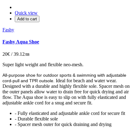
Quick view
Add to cart
Fashy
Fashy Aqua Shoe
20€ / 39.12лв
Super light weight and flexible neo-mesh.
All-purpose shoe for outdoor sports & swimming with adjustable
Ideal for beach and water wear.
cord-pull and TPR outsole.
Designed with a durable and highly flexible sole. Spacer mesh on
the outer panels allow water to drain free for quick drying and air
flow. The Aqua shoe is easy to slip on with fully elasticated and
adjustable ankle cord for a snug and secure fit.
- Fully elasticated and adjustable ankle cord for secure fit
- Durable flexible sole
- Spacer mesh outer for quick draining and drying