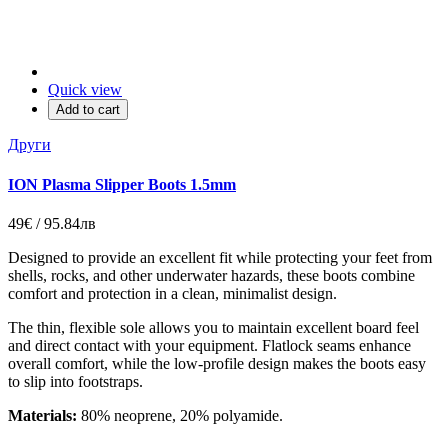
Quick view
Add to cart
Други
ION Plasma Slipper Boots 1.5mm
49€ / 95.84лв
Designed to provide an excellent fit while protecting your feet from
shells, rocks, and other underwater hazards, these boots combine
comfort and protection in a clean, minimalist design.
The thin, flexible sole allows you to maintain excellent board feel
and direct contact with your equipment. Flatlock seams enhance
overall comfort, while the low-profile design makes the boots easy
to slip into footstraps.
Materials:
80% neoprene, 20% polyamide.