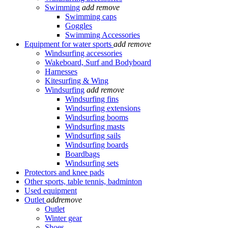
Swimming
add
remove
Swimming caps
Goggles
Swimming Accessories
Equipment for water sports
add
remove
Windsurfing accessories
Wakeboard, Surf and Bodyboard
Harnesses
Kitesurfing & Wing
Windsurfing
add
remove
Windsurfing fins
Windsurfing extensions
Windsurfing booms
Windsurfing masts
Windsurfing sails
Windsurfing boards
Boardbags
Windsurfing sets
Protectors and knee pads
Other sports, table tennis, badminton
Used equipment
Outlet
add
remove
Outlet
Winter gear
Shoes