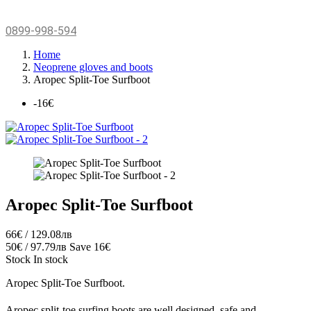
0899-998-594
Home
Neoprene gloves and boots
Aropec Split-Toe Surfboot
-16€
Aropec Split-Toe Surfboot
66€ / 129.08лв
50€ / 97.79лв
Save 16€
Stock
In stock
Aropec Split-Toe Surfboot.
Aropec split-toe surfing boots are well designed, safe and