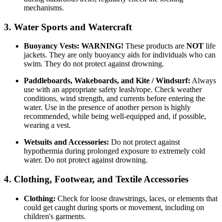
mechanisms.
3. Water Sports and Watercraft
Buoyancy Vests:
WARNING!
These products are
NOT
life
jackets. They are only buoyancy aids for individuals who can
swim. They do not protect against drowning.
Paddleboards, Wakeboards, and Kite / Windsurf:
Always
use with an appropriate safety leash/rope. Check weather
conditions, wind strength, and currents before entering the
water. Use in the presence of another person is highly
recommended, while being well-equipped and, if possible,
wearing a vest.
Wetsuits and Accessories:
Do not protect against
hypothermia during prolonged exposure to extremely cold
water. Do not protect against drowning.
4. Clothing, Footwear, and Textile Accessories
Clothing:
Check for loose drawstrings, laces, or elements that
could get caught during sports or movement, including on
children's garments.