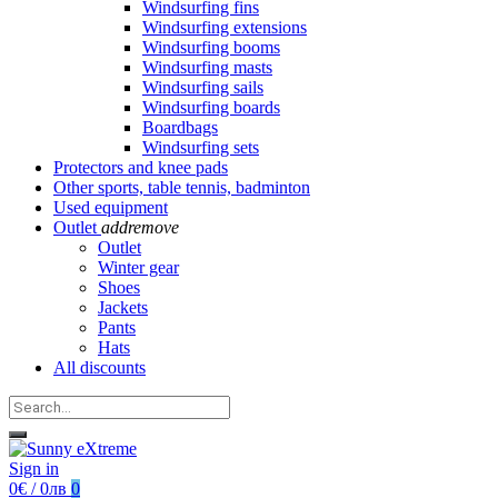
Windsurfing fins
Windsurfing extensions
Windsurfing booms
Windsurfing masts
Windsurfing sails
Windsurfing boards
Boardbags
Windsurfing sets
Protectors and knee pads
Other sports, table tennis, badminton
Used equipment
Outlet
add
remove
Outlet
Winter gear
Shoes
Jackets
Pants
Hats
All discounts
Sign in
0€ / 0лв
0