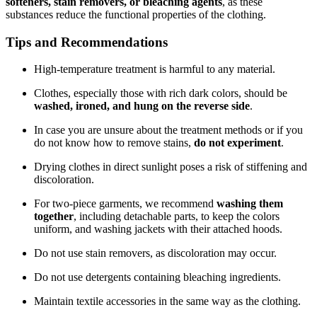
softeners, stain removers, or bleaching agents
, as these
substances reduce the functional properties of the clothing.
Tips and Recommendations
High-temperature treatment is harmful to any material.
Clothes, especially those with rich dark colors, should be
washed, ironed, and hung on the reverse side
.
In case you are unsure about the treatment methods or if you
do not know how to remove stains,
do not experiment
.
Drying clothes in direct sunlight poses a risk of stiffening and
discoloration.
For two-piece garments, we recommend
washing them
together
, including detachable parts, to keep the colors
uniform, and washing jackets with their attached hoods.
Do not use stain removers, as discoloration may occur.
Do not use detergents containing bleaching ingredients.
Maintain textile accessories in the same way as the clothing.