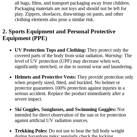
all bags, films, and transport packaging away from children.
Packaging materials are not toys and should not be left for
play. Zippers, shoelaces, drawstrings on pants, and other
clothing elements also pose a similar risk.
2. Sports Equipment and Personal Protective
Equipment (PPE)
UV Protection Tops and Clothing:
They protect only the
covered parts of the body from solar radiation.
Warning:
The
level of UV protection (UPF) may decrease when wet,
significantly stretched, or due to normal wear and laundering.
Helmets and Protective Vests:
They provide protection only
when properly sized, fitted, and buckled. No helmet or
protector guarantees 100% protection against injuries in a
serious accident. Replace the product immediately after a
severe impact.
Ski Goggles, Sunglasses, and Swimming Goggles:
Not
intended for direct observation of the sun or for protection
against artificial UV radiation sources.
Trekking Poles:
Do not use to bear the full body weight
during hazardous treks; regularly check the locking