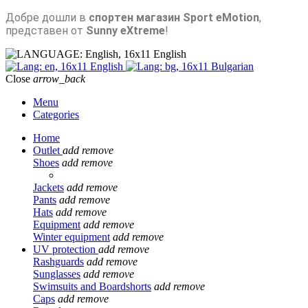
Добре дошли в
спортен магазин Sport eMotion
,
представен от
Sunny eXtreme
!
English
English
Bulgarian
Close
arrow_back
Menu
Categories
Home
Outlet
add
remove
Shoes
add
remove
Jackets
add
remove
Pants
add
remove
Hats
add
remove
Equipment
add
remove
Winter equipment
add
remove
UV protection
add
remove
Rashguards
add
remove
Sunglasses
add
remove
Swimsuits and Boardshorts
add
remove
Caps
add
remove