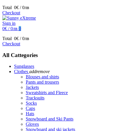
Total
0€ / 0лв
Checkout
Sign in
0€ / 0лв
0
Total
0€ / 0лв
Checkout
All Cattegories
Sunglasses
Clothes
add
remove
Blouses and shirts
Pants and trousers
Jackets
Sweatshirts and Fleece
Tracksuits
Socks
Caps
Hats
Snowboard and Ski Pants
Gloves
Snowboard and ski jackets