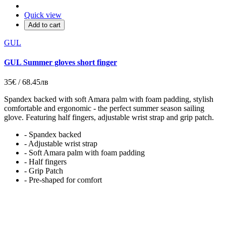
Quick view
Add to cart
GUL
GUL Summer gloves short finger
35€ / 68.45лв
Spandex backed with soft Amara palm with foam padding, stylish
comfortable and ergonomic - the perfect summer season sailing
glove. Featuring half fingers, adjustable wrist strap and grip patch.
- Spandex backed
- Adjustable wrist strap
- Soft Amara palm with foam padding
- Half fingers
- Grip Patch
- Pre-shaped for comfort