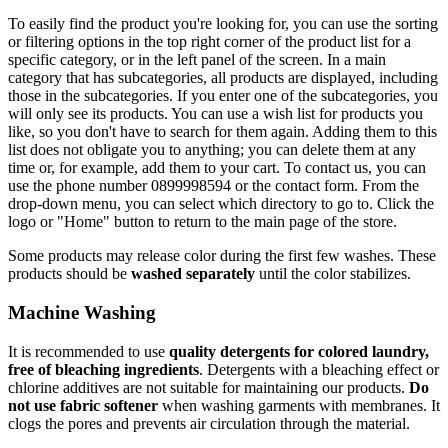
To easily find the product you're looking for, you can use the sorting
or filtering options in the top right corner of the product list for a
specific category, or in the left panel of the screen. In a main
category that has subcategories, all products are displayed, including
those in the subcategories. If you enter one of the subcategories, you
will only see its products. You can use a wish list for products you
like, so you don't have to search for them again. Adding them to this
list does not obligate you to anything; you can delete them at any
time or, for example, add them to your cart. To contact us, you can
use the phone number 0899998594 or the contact form. From the
drop-down menu, you can select which directory to go to. Click the
logo or "Home" button to return to the main page of the store.
Some products may release color during the first few washes. These
products should be
washed separately
until the color stabilizes.
Machine Washing
It is recommended to use
quality detergents for colored laundry,
free of bleaching ingredients
. Detergents with a bleaching effect or
chlorine additives are not suitable for maintaining our products.
Do
not use fabric softener
when washing garments with membranes. It
clogs the pores and prevents air circulation through the material.