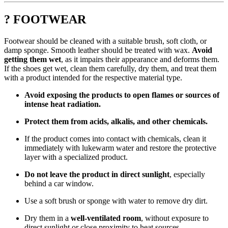
? FOOTWEAR
Footwear should be cleaned with a suitable brush, soft cloth, or
damp sponge. Smooth leather should be treated with wax.
Avoid
getting them wet
, as it impairs their appearance and deforms them.
If the shoes get wet, clean them carefully, dry them, and treat them
with a product intended for the respective material type.
Avoid exposing the products to open flames or sources of
intense heat radiation.
Protect them from acids, alkalis, and other chemicals.
If the product comes into contact with chemicals, clean it
immediately with lukewarm water and restore the protective
layer with a specialized product.
Do not leave the product in direct sunlight
, especially
behind a car window.
Use a soft brush or sponge with water to remove dry dirt.
Dry them in a
well-ventilated room
, without exposure to
direct sunlight or close proximity to heat sources.