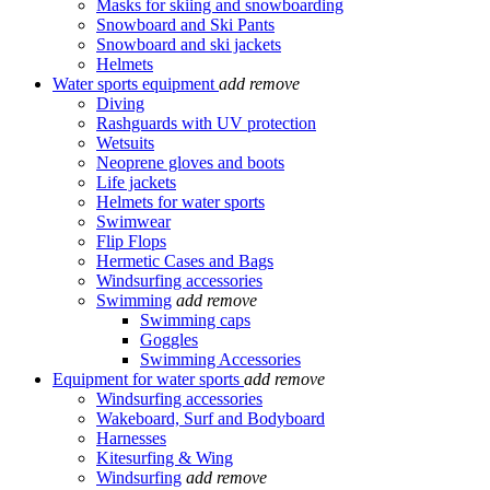
Masks for skiing and snowboarding
Snowboard and Ski Pants
Snowboard and ski jackets
Helmets
Water sports equipment
add
remove
Diving
Rashguards with UV protection
Wetsuits
Neoprene gloves and boots
Life jackets
Helmets for water sports
Swimwear
Flip Flops
Hermetic Cases and Bags
Windsurfing accessories
Swimming
add
remove
Swimming caps
Goggles
Swimming Accessories
Equipment for water sports
add
remove
Windsurfing accessories
Wakeboard, Surf and Bodyboard
Harnesses
Kitesurfing & Wing
Windsurfing
add
remove