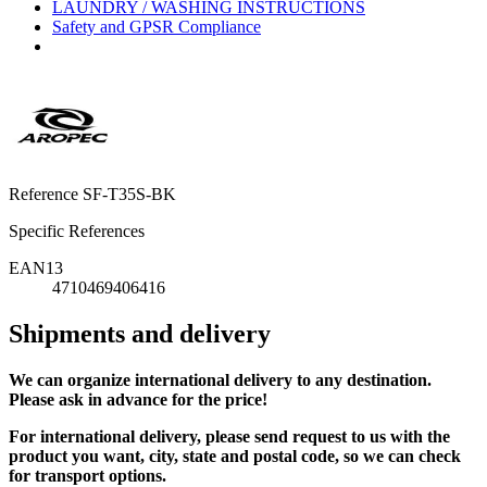
LAUNDRY / WASHING INSTRUCTIONS
Safety and GPSR Compliance
Reference
SF-T35S-BK
Specific References
EAN13
4710469406416
Shipments and delivery
We can
organize
international delivery to any destination.
Please ask in advance for the price!
For international delivery, please send request to us with the
product you want, city, state and postal code, so we can check
for transport options.