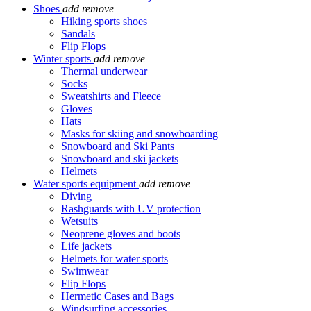
Shoes
add
remove
Hiking sports shoes
Sandals
Flip Flops
Winter sports
add
remove
Thermal underwear
Socks
Sweatshirts and Fleece
Gloves
Hats
Masks for skiing and snowboarding
Snowboard and Ski Pants
Snowboard and ski jackets
Helmets
Water sports equipment
add
remove
Diving
Rashguards with UV protection
Wetsuits
Neoprene gloves and boots
Life jackets
Helmets for water sports
Swimwear
Flip Flops
Hermetic Cases and Bags
Windsurfing accessories