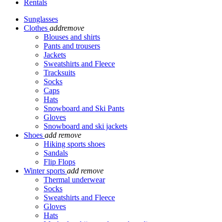
Rentals
Sunglasses
Clothes
add
remove
Blouses and shirts
Pants and trousers
Jackets
Sweatshirts and Fleece
Tracksuits
Socks
Caps
Hats
Snowboard and Ski Pants
Gloves
Snowboard and ski jackets
Shoes
add
remove
Hiking sports shoes
Sandals
Flip Flops
Winter sports
add
remove
Thermal underwear
Socks
Sweatshirts and Fleece
Gloves
Hats