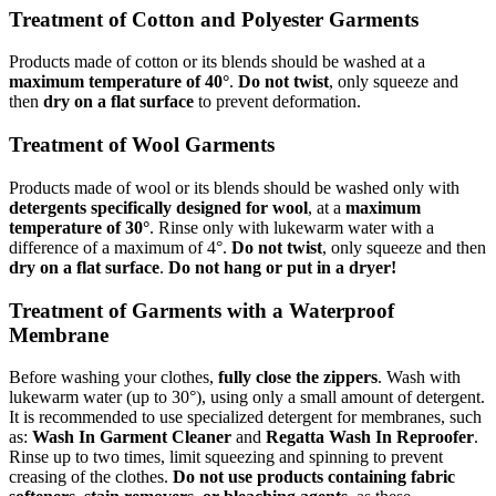
Treatment of Cotton and Polyester Garments
Products made of cotton or its blends should be washed at a
maximum temperature of 40°
.
Do not twist
, only squeeze and
then
dry on a flat surface
to prevent deformation.
Treatment of Wool Garments
Products made of wool or its blends should be washed only with
detergents specifically designed for wool
, at a
maximum
temperature of 30°
. Rinse only with lukewarm water with a
difference of a maximum of 4°.
Do not twist
, only squeeze and then
dry on a flat surface
.
Do not hang or put in a dryer!
Treatment of Garments with a Waterproof
Membrane
Before washing your clothes,
fully close the zippers
. Wash with
lukewarm water (up to 30°), using only a small amount of detergent.
It is recommended to use specialized detergent for membranes, such
as:
Wash In Garment Cleaner
and
Regatta Wash In Reproofer
.
Rinse up to two times, limit squeezing and spinning to prevent
creasing of the clothes.
Do not use products containing fabric