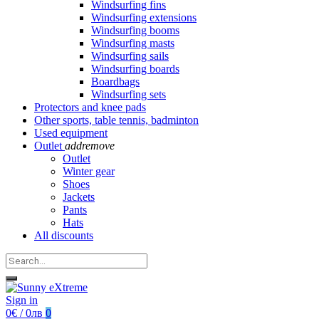
Windsurfing fins
Windsurfing extensions
Windsurfing booms
Windsurfing masts
Windsurfing sails
Windsurfing boards
Boardbags
Windsurfing sets
Protectors and knee pads
Other sports, table tennis, badminton
Used equipment
Outlet
add
remove
Outlet
Winter gear
Shoes
Jackets
Pants
Hats
All discounts
Sign in
0€ / 0лв
0