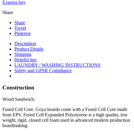
Express buy
Share
Share
Tweet
Pinterest
Description
Product Details
Shipping
Helpful tips
LAUNDRY / WASHING INSTRUCTIONS
Safety and GPSR Compliance
Construction
Wood Sandwich.
Fused Cell Core
. Goya boards come with a Fused Cell Core made
from EPS. Fused Cell Expanded Polystyrene is a high quality, low
weight, rigid, closed cell foam used in advanced modern production
boardmaking.