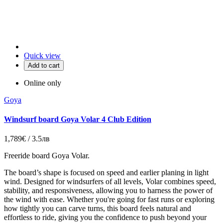
Quick view
Add to cart
Online only
Goya
Windsurf board Goya Volar 4 Club Edition
1,789€ / 3.5лв
Freeride board Goya Volar.
The board’s shape is focused on speed and earlier planing in light
wind. Designed for windsurfers of all levels, Volar combines speed,
stability, and responsiveness, allowing you to harness the power of
the wind with ease. Whether you're going for fast runs or exploring
how tightly you can carve turns, this board feels natural and
effortless to ride, giving you the confidence to push beyond your