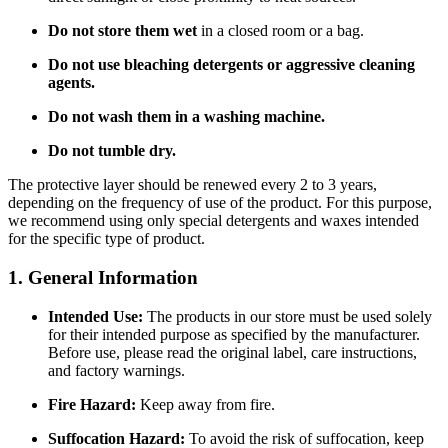
Do not store them wet
in a closed room or a bag.
Do not use bleaching detergents or aggressive cleaning
agents.
Do not wash them in a washing machine.
Do not tumble dry.
The protective layer should be renewed every 2 to 3 years,
depending on the frequency of use of the product. For this purpose,
we recommend using only special detergents and waxes intended
for the specific type of product.
1. General Information
Intended Use:
The products in our store must be used solely
for their intended purpose as specified by the manufacturer.
Before use, please read the original label, care instructions,
and factory warnings.
Fire Hazard:
Keep away from fire.
Suffocation Hazard:
To avoid the risk of suffocation, keep