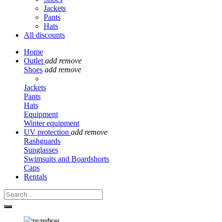
Jackets
Pants
Hats
All discounts
Home
Outlet
add
remove
Shoes
add
remove
Jackets
Pants
Hats
Equipment
Winter equipment
UV protection
add
remove
Rashguards
Sunglasses
Swimsuits and Boardshorts
Caps
Rentals