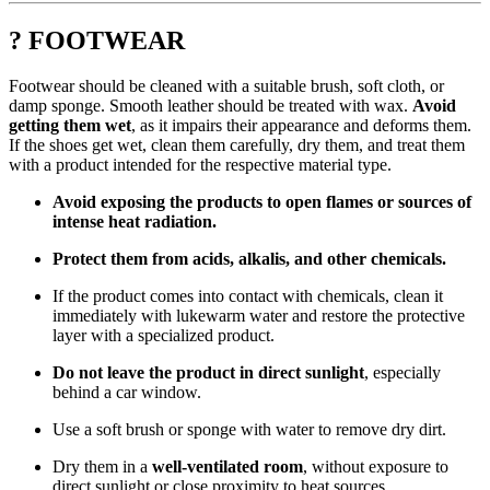
? FOOTWEAR
Footwear should be cleaned with a suitable brush, soft cloth, or
damp sponge. Smooth leather should be treated with wax.
Avoid
getting them wet
, as it impairs their appearance and deforms them.
If the shoes get wet, clean them carefully, dry them, and treat them
with a product intended for the respective material type.
Avoid exposing the products to open flames or sources of
intense heat radiation.
Protect them from acids, alkalis, and other chemicals.
If the product comes into contact with chemicals, clean it
immediately with lukewarm water and restore the protective
layer with a specialized product.
Do not leave the product in direct sunlight
, especially
behind a car window.
Use a soft brush or sponge with water to remove dry dirt.
Dry them in a
well-ventilated room
, without exposure to
direct sunlight or close proximity to heat sources.