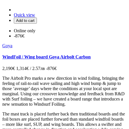
Quick view
Add to cart
Online only
-876€
Goya
WindFoil / Wing board Goya Airbolt Carbon
2,190€
1,314€ / 2.57лв
-876€
The Airbolt Pro marks a new direction in wind foiling, bringing the
feeling of rail-to-rail wave sailing and high wind bump & jump to
those ‘average’ days where the conditions at your local spot are
marginal. Using our crossover knowledge and feedback from R&D
with Surf foiling – we have created a board range that introduces a
new sensation to Windsurf Foiling.
The mast track is placed further back then traditional boards and the
foil boxes are placed further forward than standard windfoil boards
– more like surf, SUP, and wing boards. This allows a swifter and