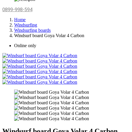
0899-998-594
Home
Windsurfing
Windsurfing boards
Windsurf board Goya Volar 4 Carbon
Online only
Windsurf board Goya Volar 4 Carbon