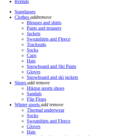
Rentals
Sunglasses
Clothes
add
remove
Blouses and shirts
Pants and trousers
Jackets
Sweatshirts and Fleece
Tracksuits
Socks
Caps
Hats
Snowboard and Ski Pants
Gloves
Snowboard and ski jackets
Shoes
add
remove
Hiking sports shoes
Sandals
Flip Flops
Winter sports
add
remove
Thermal underwear
Socks
Sweatshirts and Fleece
Gloves
Hats