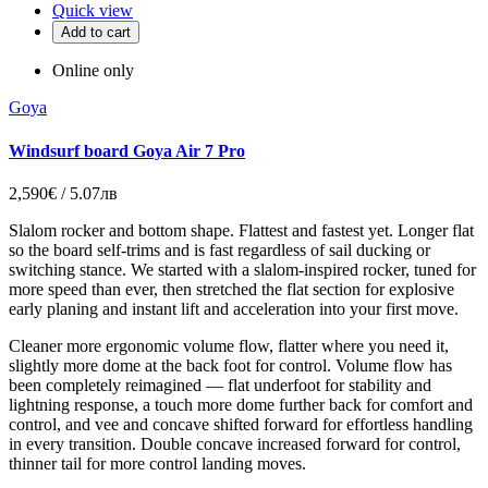
Quick view
Add to cart
Online only
Goya
Windsurf board Goya Air 7 Pro
2,590€ / 5.07лв
Slalom rocker and bottom shape. Flattest and fastest yet. Longer flat
so the board self-trims and is fast regardless of sail ducking or
switching stance. We started with a slalom-inspired rocker, tuned for
more speed than ever, then stretched the flat section for explosive
early planing and instant lift and acceleration into your first move.
Cleaner more ergonomic volume flow, flatter where you need it,
slightly more dome at the back foot for control. Volume flow has
been completely reimagined — flat underfoot for stability and
lightning response, a touch more dome further back for comfort and
control, and vee and concave shifted forward for effortless handling
in every transition. Double concave increased forward for control,
thinner tail for more control landing moves.