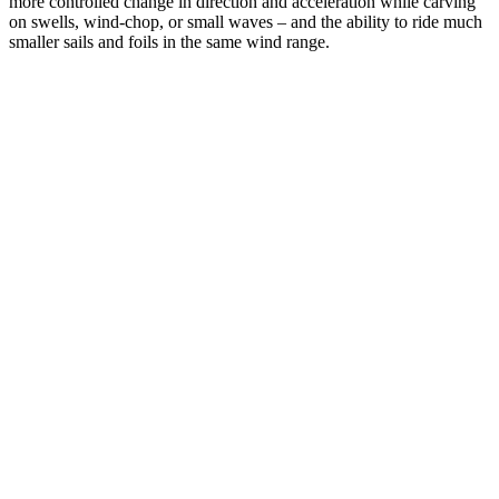
more controlled change in direction and acceleration while carving
on swells, wind-chop, or small waves – and the ability to ride much
smaller sails and foils in the same wind range.