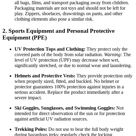
all bags, films, and transport packaging away from children.
Packaging materials are not toys and should not be left for
play. Zippers, shoelaces, drawstrings on pants, and other
clothing elements also pose a similar risk.
2. Sports Equipment and Personal Protective
Equipment (PPE)
UV Protection Tops and Clothing:
They protect only the
covered parts of the body from solar radiation.
Warning:
The
level of UV protection (UPF) may decrease when wet,
significantly stretched, or due to normal wear and laundering.
Helmets and Protective Vests:
They provide protection only
when properly sized, fitted, and buckled. No helmet or
protector guarantees 100% protection against injuries in a
serious accident. Replace the product immediately after a
severe impact.
Ski Goggles, Sunglasses, and Swimming Goggles:
Not
intended for direct observation of the sun or for protection
against artificial UV radiation sources.
Trekking Poles:
Do not use to bear the full body weight
during hazardous treks; regularly check the locking