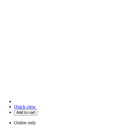
Quick view
Add to cart
Online only