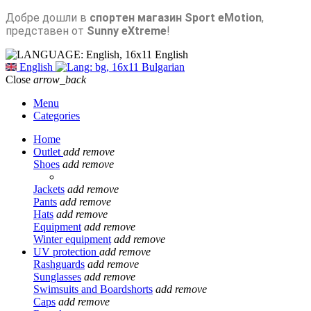
Добре дошли в
спортен магазин Sport eMotion
,
представен от
Sunny eXtreme
!
English
English
Bulgarian
Close
arrow_back
Menu
Categories
Home
Outlet
add
remove
Shoes
add
remove
Jackets
add
remove
Pants
add
remove
Hats
add
remove
Equipment
add
remove
Winter equipment
add
remove
UV protection
add
remove
Rashguards
add
remove
Sunglasses
add
remove
Swimsuits and Boardshorts
add
remove
Caps
add
remove