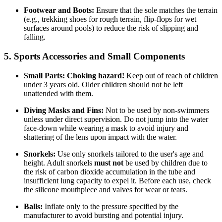
Footwear and Boots:
Ensure that the sole matches the terrain
(e.g., trekking shoes for rough terrain, flip-flops for wet
surfaces around pools) to reduce the risk of slipping and
falling.
5. Sports Accessories and Small Components
Small Parts:
Choking hazard!
Keep out of reach of children
under 3 years old. Older children should not be left
unattended with them.
Diving Masks and Fins:
Not to be used by non-swimmers
unless under direct supervision. Do not jump into the water
face-down while wearing a mask to avoid injury and
shattering of the lens upon impact with the water.
Snorkels:
Use only snorkels tailored to the user's age and
height. Adult snorkels
must not
be used by children due to
the risk of carbon dioxide accumulation in the tube and
insufficient lung capacity to expel it. Before each use, check
the silicone mouthpiece and valves for wear or tears.
Balls:
Inflate only to the pressure specified by the
manufacturer to avoid bursting and potential injury.