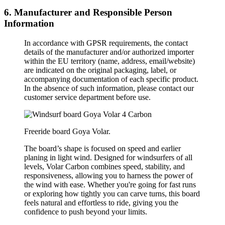
6. Manufacturer and Responsible Person
Information
In accordance with GPSR requirements, the contact
details of the manufacturer and/or authorized importer
within the EU territory (name, address, email/website)
are indicated on the original packaging, label, or
accompanying documentation of each specific product.
In the absence of such information, please contact our
customer service department before use.
Freeride board Goya Volar.
The board’s shape is focused on speed and earlier
planing in light wind. Designed for windsurfers of all
levels, Volar Carbon combines speed, stability, and
responsiveness, allowing you to harness the power of
the wind with ease. Whether you're going for fast runs
or exploring how tightly you can carve turns, this board
feels natural and effortless to ride, giving you the
confidence to push beyond your limits.