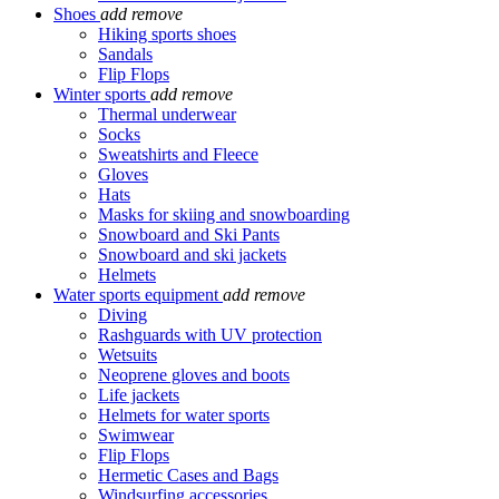
Shoes
add
remove
Hiking sports shoes
Sandals
Flip Flops
Winter sports
add
remove
Thermal underwear
Socks
Sweatshirts and Fleece
Gloves
Hats
Masks for skiing and snowboarding
Snowboard and Ski Pants
Snowboard and ski jackets
Helmets
Water sports equipment
add
remove
Diving
Rashguards with UV protection
Wetsuits
Neoprene gloves and boots
Life jackets
Helmets for water sports
Swimwear
Flip Flops
Hermetic Cases and Bags
Windsurfing accessories