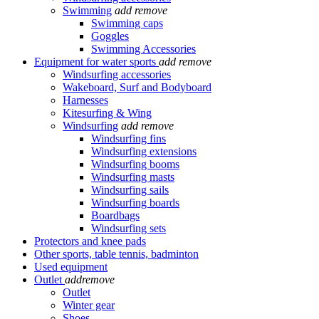
Swimming
add
remove
Swimming caps
Goggles
Swimming Accessories
Equipment for water sports
add
remove
Windsurfing accessories
Wakeboard, Surf and Bodyboard
Harnesses
Kitesurfing & Wing
Windsurfing
add
remove
Windsurfing fins
Windsurfing extensions
Windsurfing booms
Windsurfing masts
Windsurfing sails
Windsurfing boards
Boardbags
Windsurfing sets
Protectors and knee pads
Other sports, table tennis, badminton
Used equipment
Outlet
add
remove
Outlet
Winter gear
Shoes