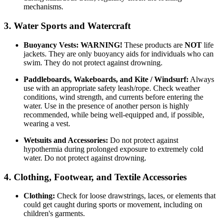
mechanisms.
3. Water Sports and Watercraft
Buoyancy Vests:
WARNING!
These products are
NOT
life
jackets. They are only buoyancy aids for individuals who can
swim. They do not protect against drowning.
Paddleboards, Wakeboards, and Kite / Windsurf:
Always
use with an appropriate safety leash/rope. Check weather
conditions, wind strength, and currents before entering the
water. Use in the presence of another person is highly
recommended, while being well-equipped and, if possible,
wearing a vest.
Wetsuits and Accessories:
Do not protect against
hypothermia during prolonged exposure to extremely cold
water. Do not protect against drowning.
4. Clothing, Footwear, and Textile Accessories
Clothing:
Check for loose drawstrings, laces, or elements that
could get caught during sports or movement, including on
children's garments.