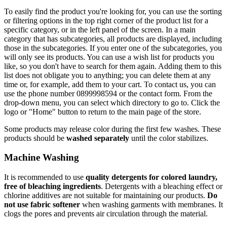
To easily find the product you're looking for, you can use the sorting
or filtering options in the top right corner of the product list for a
specific category, or in the left panel of the screen. In a main
category that has subcategories, all products are displayed, including
those in the subcategories. If you enter one of the subcategories, you
will only see its products. You can use a wish list for products you
like, so you don't have to search for them again. Adding them to this
list does not obligate you to anything; you can delete them at any
time or, for example, add them to your cart. To contact us, you can
use the phone number 0899998594 or the contact form. From the
drop-down menu, you can select which directory to go to. Click the
logo or "Home" button to return to the main page of the store.
Some products may release color during the first few washes. These
products should be
washed separately
until the color stabilizes.
Machine Washing
It is recommended to use
quality detergents for colored laundry,
free of bleaching ingredients
. Detergents with a bleaching effect or
chlorine additives are not suitable for maintaining our products.
Do
not use fabric softener
when washing garments with membranes. It
clogs the pores and prevents air circulation through the material.