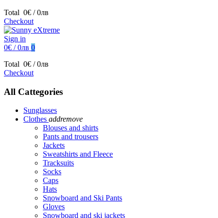
Total
0€ / 0лв
Checkout
Sign in
0€ / 0лв
0
Total
0€ / 0лв
Checkout
All Cattegories
Sunglasses
Clothes
add
remove
Blouses and shirts
Pants and trousers
Jackets
Sweatshirts and Fleece
Tracksuits
Socks
Caps
Hats
Snowboard and Ski Pants
Gloves
Snowboard and ski jackets