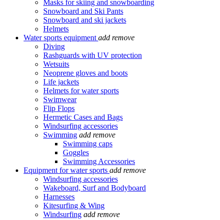
Masks for skiing and snowboarding
Snowboard and Ski Pants
Snowboard and ski jackets
Helmets
Water sports equipment
add
remove
Diving
Rashguards with UV protection
Wetsuits
Neoprene gloves and boots
Life jackets
Helmets for water sports
Swimwear
Flip Flops
Hermetic Cases and Bags
Windsurfing accessories
Swimming
add
remove
Swimming caps
Goggles
Swimming Accessories
Equipment for water sports
add
remove
Windsurfing accessories
Wakeboard, Surf and Bodyboard
Harnesses
Kitesurfing & Wing
Windsurfing
add
remove