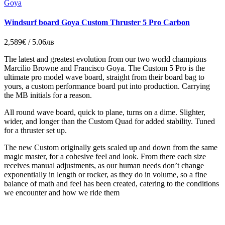
Goya
Windsurf board Goya Custom Thruster 5 Pro Carbon
2,589€ / 5.06лв
The latest and greatest evolution from our two world champions
Marcilio Browne and Francisco Goya. The Custom 5 Pro is the
ultimate pro model wave board, straight from their board bag to
yours, a custom performance board put into production. Carrying
the MB initials for a reason.
All round wave board, quick to plane, turns on a dime. Slighter,
wider, and longer than the Custom Quad for added stability. Tuned
for a thruster set up.
The new Custom originally gets scaled up and down from the same
magic master, for a cohesive feel and look. From there each size
receives manual adjustments, as our human needs don’t change
exponentially in length or rocker, as they do in volume, so a fine
balance of math and feel has been created, catering to the conditions
we encounter and how we ride them