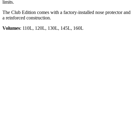
limits.
The Club Edition comes with a factory-installed nose protector and
a reinforced construction.
Volumes
: 110L, 120L, 130L, 145L, 160L