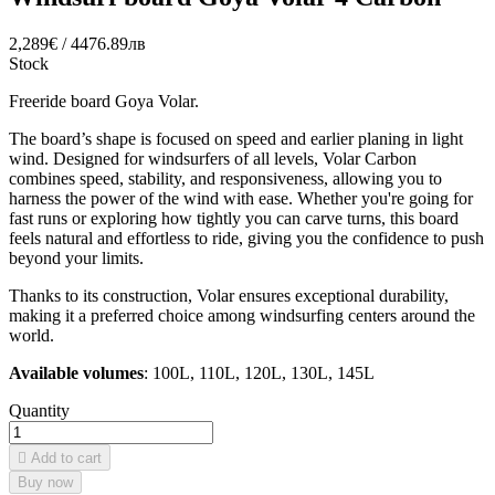
2,289€ / 4476.89лв
Stock
Freeride board Goya Volar.
The board’s shape is focused on speed and earlier planing in light
wind. Designed for windsurfers of all levels, Volar Carbon
combines speed, stability, and responsiveness, allowing you to
harness the power of the wind with ease. Whether you're going for
fast runs or exploring how tightly you can carve turns, this board
feels natural and effortless to ride, giving you the confidence to push
beyond your limits.
Thanks to its construction, Volar ensures exceptional durability,
making it a preferred choice among windsurfing centers around the
world.
Available volumes
: 100L, 110L, 120L, 130L, 145L
Quantity

Add to cart
Buy now