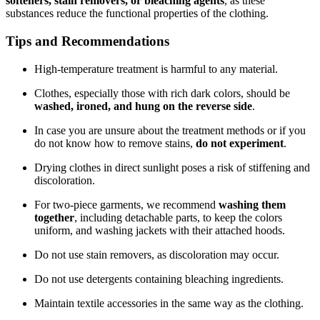
softeners, stain removers, or bleaching agents
, as these
substances reduce the functional properties of the clothing.
Tips and Recommendations
High-temperature treatment is harmful to any material.
Clothes, especially those with rich dark colors, should be
washed, ironed, and hung on the reverse side
.
In case you are unsure about the treatment methods or if you
do not know how to remove stains,
do not experiment
.
Drying clothes in direct sunlight poses a risk of stiffening and
discoloration.
For two-piece garments, we recommend
washing them
together
, including detachable parts, to keep the colors
uniform, and washing jackets with their attached hoods.
Do not use stain removers, as discoloration may occur.
Do not use detergents containing bleaching ingredients.
Maintain textile accessories in the same way as the clothing.