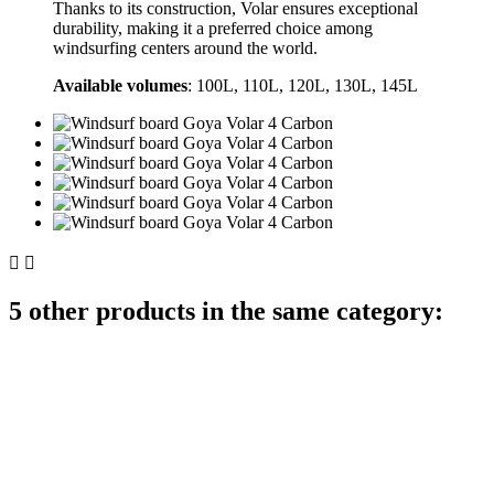
Thanks to its construction, Volar ensures exceptional
durability, making it a preferred choice among
windsurfing centers around the world.
Available volumes
: 100L, 110L, 120L, 130L, 145L


5 other products in the same category: