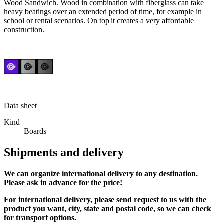
Wood Sandwich
. Wood in combination with fiberglass can take
heavy beatings over an extended period of time, for example in
school or rental scenarios. On top it creates a very affordable
construction.
Data sheet
Kind
Boards
Shipments and delivery
We can
organize
international delivery to any destination.
Please ask in advance for the price!
For international delivery, please send request to us with the
product you want, city, state and postal code, so we can check
for transport options.