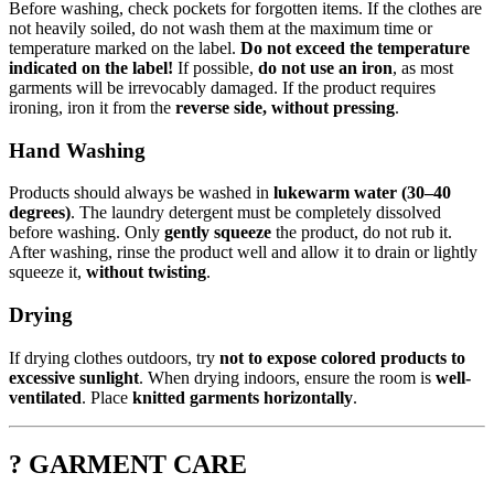
Before washing, check pockets for forgotten items. If the clothes are
not heavily soiled, do not wash them at the maximum time or
temperature marked on the label.
Do not exceed the temperature
indicated on the label!
If possible,
do not use an iron
, as most
garments will be irrevocably damaged. If the product requires
ironing, iron it from the
reverse side, without pressing
.
Hand Washing
Products should always be washed in
lukewarm water (30–40
degrees)
. The laundry detergent must be completely dissolved
before washing. Only
gently squeeze
the product, do not rub it.
After washing, rinse the product well and allow it to drain or lightly
squeeze it,
without twisting
.
Drying
If drying clothes outdoors, try
not to expose colored products to
excessive sunlight
. When drying indoors, ensure the room is
well-
ventilated
. Place
knitted garments horizontally
.
? GARMENT CARE