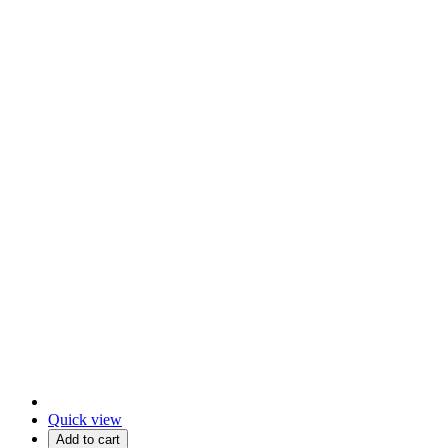
Quick view
Add to cart