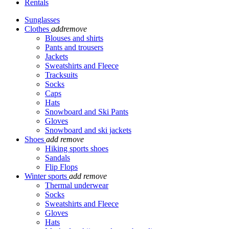
Rentals
Sunglasses
Clothes
add
remove
Blouses and shirts
Pants and trousers
Jackets
Sweatshirts and Fleece
Tracksuits
Socks
Caps
Hats
Snowboard and Ski Pants
Gloves
Snowboard and ski jackets
Shoes
add
remove
Hiking sports shoes
Sandals
Flip Flops
Winter sports
add
remove
Thermal underwear
Socks
Sweatshirts and Fleece
Gloves
Hats