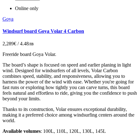
Online only
Goya
Windsurf board Goya Volar 4 Carbon
2,289€ / 4.48лв
Freeride board Goya Volar.
The board’s shape is focused on speed and earlier planing in light
wind. Designed for windsurfers of all levels, Volar Carbon
combines speed, stability, and responsiveness, allowing you to
harness the power of the wind with ease. Whether you're going for
fast runs or exploring how tightly you can carve turns, this board
feels natural and effortless to ride, giving you the confidence to push
beyond your limits.
Thanks to its construction, Volar ensures exceptional durability,
making it a preferred choice among windsurfing centers around the
world.
Available volumes
: 100L, 110L, 120L, 130L, 145L