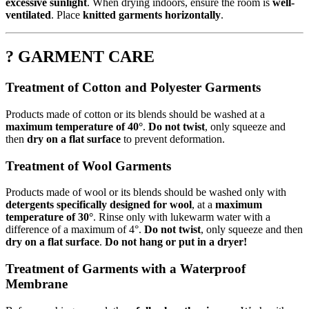
excessive sunlight
. When drying indoors, ensure the room is
well-
ventilated
. Place
knitted garments horizontally
.
? GARMENT CARE
Treatment of Cotton and Polyester Garments
Products made of cotton or its blends should be washed at a
maximum temperature of 40°
.
Do not twist
, only squeeze and
then
dry on a flat surface
to prevent deformation.
Treatment of Wool Garments
Products made of wool or its blends should be washed only with
detergents specifically designed for wool
, at a
maximum
temperature of 30°
. Rinse only with lukewarm water with a
difference of a maximum of 4°.
Do not twist
, only squeeze and then
dry on a flat surface
.
Do not hang or put in a dryer!
Treatment of Garments with a Waterproof
Membrane