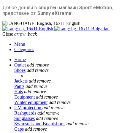
Добре дошли в
спортен магазин Sport eMotion
,
представен от
Sunny eXtreme
!
English
English
Bulgarian
Close
arrow_back
Menu
Categories
Home
Outlet
add
remove
Shoes
add
remove
Jackets
add
remove
Pants
add
remove
Hats
add
remove
Equipment
add
remove
Winter equipment
add
remove
UV protection
add
remove
Rashguards
add
remove
Sunglasses
add
remove
Swimsuits and Boardshorts
add
remove
Caps
add
remove