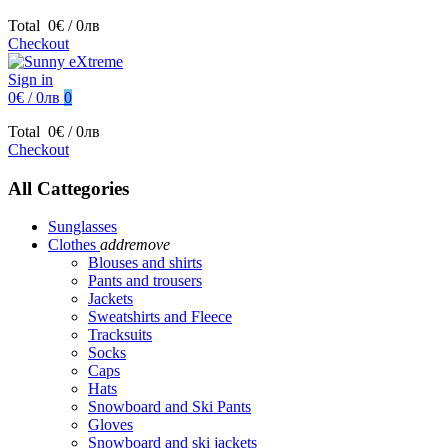
Total
0€ / 0лв
Checkout
Sign in
0€ / 0лв
0
Total
0€ / 0лв
Checkout
All Cattegories
Sunglasses
Clothes
add
remove
Blouses and shirts
Pants and trousers
Jackets
Sweatshirts and Fleece
Tracksuits
Socks
Caps
Hats
Snowboard and Ski Pants
Gloves
Snowboard and ski jackets