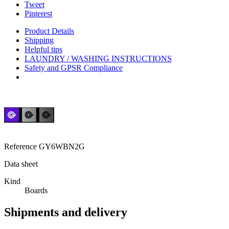
Tweet
Pinterest
Product Details
Shipping
Helpful tips
LAUNDRY / WASHING INSTRUCTIONS
Safety and GPSR Compliance
Reference
GY6WBN2G
Data sheet
Kind
Boards
Shipments and delivery