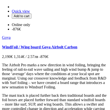
Quick view
Add to cart
Online only
-876€
Goya
WindFoil / Wing board Goya Airbolt Carbon
2,190€
1,314€ / 2.57лв
-876€
The Airbolt Pro marks a new direction in wind foiling, bringing the
feeling of rail-to-rail wave sailing and high wind bump & jump to
those ‘average’ days where the conditions at your local spot are
marginal. Using our crossover knowledge and feedback from R&D
with Surf foiling – we have created a board range that introduces a
new sensation to Windsurf Foiling.
The mast track is placed further back then traditional boards and the
foil boxes are placed further forward than standard windfoil boards
– more like surf, SUP, and wing boards. This allows a swifter and
more controlled change in direction and acceleration while carving