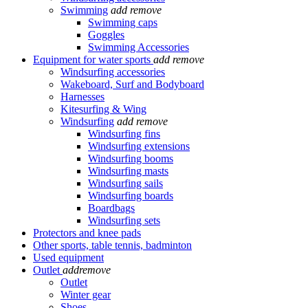
Swimming
add
remove
Swimming caps
Goggles
Swimming Accessories
Equipment for water sports
add
remove
Windsurfing accessories
Wakeboard, Surf and Bodyboard
Harnesses
Kitesurfing & Wing
Windsurfing
add
remove
Windsurfing fins
Windsurfing extensions
Windsurfing booms
Windsurfing masts
Windsurfing sails
Windsurfing boards
Boardbags
Windsurfing sets
Protectors and knee pads
Other sports, table tennis, badminton
Used equipment
Outlet
add
remove
Outlet
Winter gear
Shoes