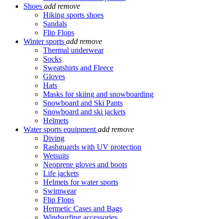
Shoes
add
remove
Hiking sports shoes
Sandals
Flip Flops
Winter sports
add
remove
Thermal underwear
Socks
Sweatshirts and Fleece
Gloves
Hats
Masks for skiing and snowboarding
Snowboard and Ski Pants
Snowboard and ski jackets
Helmets
Water sports equipment
add
remove
Diving
Rashguards with UV protection
Wetsuits
Neoprene gloves and boots
Life jackets
Helmets for water sports
Swimwear
Flip Flops
Hermetic Cases and Bags
Windsurfing accessories