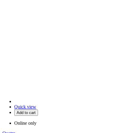
Quick view
Add to cart
Online only