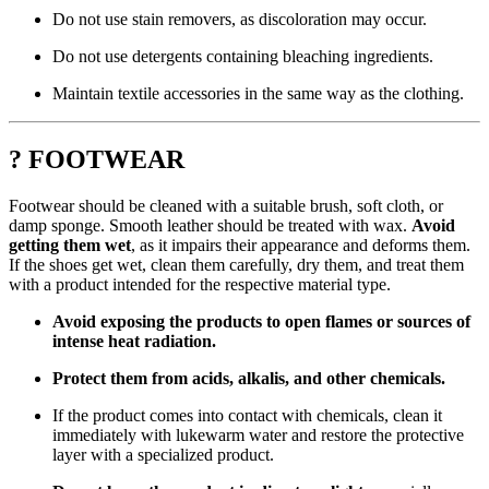
Do not use stain removers, as discoloration may occur.
Do not use detergents containing bleaching ingredients.
Maintain textile accessories in the same way as the clothing.
? FOOTWEAR
Footwear should be cleaned with a suitable brush, soft cloth, or
damp sponge. Smooth leather should be treated with wax.
Avoid
getting them wet
, as it impairs their appearance and deforms them.
If the shoes get wet, clean them carefully, dry them, and treat them
with a product intended for the respective material type.
Avoid exposing the products to open flames or sources of
intense heat radiation.
Protect them from acids, alkalis, and other chemicals.
If the product comes into contact with chemicals, clean it
immediately with lukewarm water and restore the protective
layer with a specialized product.