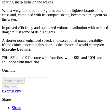
carving sharp turns on the waves.
With a weight of around 6 kg, it is one of the lightest boards in its
class and, combined with its compact shape, becomes a true gem on
the water.
Improved efficiency and optimized volume distribution with reduced
drag are just some of its highlights.
A shorter nose, enhanced speed, and exceptional maneuverability —
it’s no coincidence that this board is the choice of world champion
Marcilio Browne
.
79L, 85L, and 91L come with four fins, while 99L and 109L are
equipped with three fins.
Quantity

Add to cart
Buy now
Express buy
Share
Share