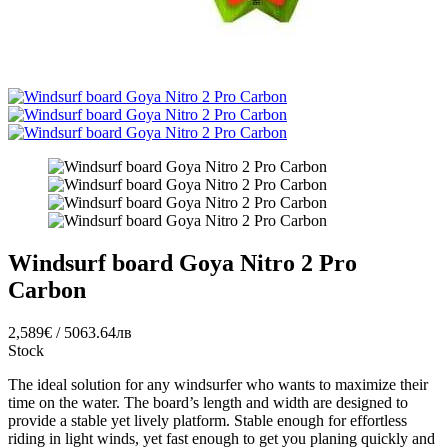
Windsurf board Goya Nitro 2 Pro
Carbon
2,589€ / 5063.64лв
Stock
The ideal solution for any windsurfer who wants to maximize their
time on the water. The board’s length and width are designed to
provide a stable yet lively platform. Stable enough for effortless
riding in light winds, yet fast enough to get you planing quickly and