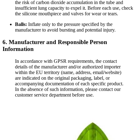
the risk of carbon dioxide accumulation in the tube and
insufficient lung capacity to expel it. Before each use, check
the silicone mouthpiece and valves for wear or tears.
Balls:
Inflate only to the pressure specified by the
manufacturer to avoid bursting and potential injury.
6. Manufacturer and Responsible Person
Information
In accordance with GPSR requirements, the contact
details of the manufacturer and/or authorized importer
within the EU territory (name, address, email/website)
are indicated on the original packaging, label, or
accompanying documentation of each specific product.
In the absence of such information, please contact our
customer service department before use.