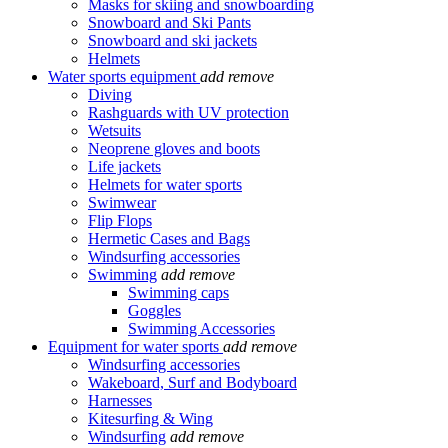
Masks for skiing and snowboarding
Snowboard and Ski Pants
Snowboard and ski jackets
Helmets
Water sports equipment
add
remove
Diving
Rashguards with UV protection
Wetsuits
Neoprene gloves and boots
Life jackets
Helmets for water sports
Swimwear
Flip Flops
Hermetic Cases and Bags
Windsurfing accessories
Swimming
add
remove
Swimming caps
Goggles
Swimming Accessories
Equipment for water sports
add
remove
Windsurfing accessories
Wakeboard, Surf and Bodyboard
Harnesses
Kitesurfing & Wing
Windsurfing
add
remove