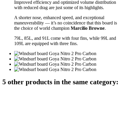
Improved efficiency and optimized volume distribution
with reduced drag are just some of its highlights.
A shorter nose, enhanced speed, and exceptional
maneuverability — it’s no coincidence that this board is
the choice of world champion
Marcilio Browne
.
79L, 85L, and 91L come with four fins, while 99L and
109L are equipped with three fins.
5 other products in the same category: