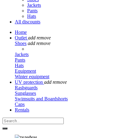
Jackets
Pants
Hats
All discounts
Home
Outlet
add
remove
Shoes
add
remove
Jackets
Pants
Hats
Equipment
Winter equipment
UV protection
add
remove
Rashguards
Sunglasses
Swimsuits and Boardshorts
Caps
Rentals