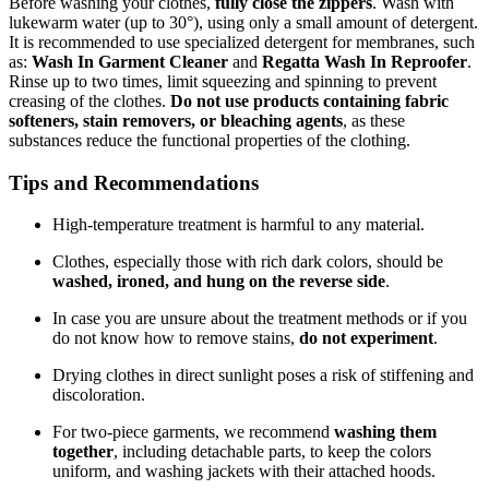
Before washing your clothes,
fully close the zippers
. Wash with
lukewarm water (up to 30°), using only a small amount of detergent.
It is recommended to use specialized detergent for membranes, such
as:
Wash In Garment Cleaner
and
Regatta Wash In Reproofer
.
Rinse up to two times, limit squeezing and spinning to prevent
creasing of the clothes.
Do not use products containing fabric
softeners, stain removers, or bleaching agents
, as these
substances reduce the functional properties of the clothing.
Tips and Recommendations
High-temperature treatment is harmful to any material.
Clothes, especially those with rich dark colors, should be
washed, ironed, and hung on the reverse side
.
In case you are unsure about the treatment methods or if you
do not know how to remove stains,
do not experiment
.
Drying clothes in direct sunlight poses a risk of stiffening and
discoloration.
For two-piece garments, we recommend
washing them
together
, including detachable parts, to keep the colors
uniform, and washing jackets with their attached hoods.