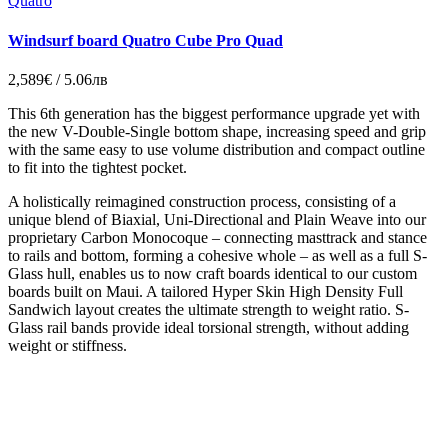
Quatro
Windsurf board Quatro Cube Pro Quad
2,589€ / 5.06лв
This 6th generation has the biggest performance upgrade yet with
the new V-Double-Single bottom shape, increasing speed and grip
with the same easy to use volume distribution and compact outline
to fit into the tightest pocket.
A holistically reimagined construction process, consisting of a
unique blend of Biaxial, Uni-Directional and Plain Weave into our
proprietary Carbon Monocoque – connecting masttrack and stance
to rails and bottom, forming a cohesive whole – as well as a full S-
Glass hull, enables us to now craft boards identical to our custom
boards built on Maui. A tailored Hyper Skin High Density Full
Sandwich layout creates the ultimate strength to weight ratio. S-
Glass rail bands provide ideal torsional strength, without adding
weight or stiffness.