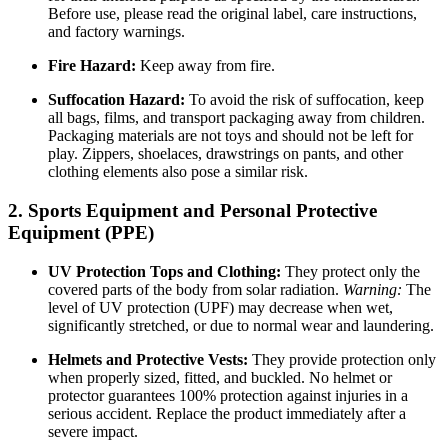
Before use, please read the original label, care instructions,
and factory warnings.
Fire Hazard:
Keep away from fire.
Suffocation Hazard:
To avoid the risk of suffocation, keep
all bags, films, and transport packaging away from children.
Packaging materials are not toys and should not be left for
play. Zippers, shoelaces, drawstrings on pants, and other
clothing elements also pose a similar risk.
2. Sports Equipment and Personal Protective
Equipment (PPE)
UV Protection Tops and Clothing:
They protect only the
covered parts of the body from solar radiation.
Warning:
The
level of UV protection (UPF) may decrease when wet,
significantly stretched, or due to normal wear and laundering.
Helmets and Protective Vests:
They provide protection only
when properly sized, fitted, and buckled. No helmet or
protector guarantees 100% protection against injuries in a
serious accident. Replace the product immediately after a
severe impact.