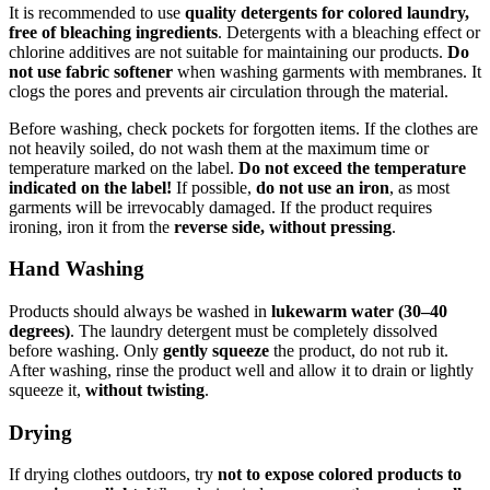
It is recommended to use
quality detergents for colored laundry,
free of bleaching ingredients
. Detergents with a bleaching effect or
chlorine additives are not suitable for maintaining our products.
Do
not use fabric softener
when washing garments with membranes. It
clogs the pores and prevents air circulation through the material.
Before washing, check pockets for forgotten items. If the clothes are
not heavily soiled, do not wash them at the maximum time or
temperature marked on the label.
Do not exceed the temperature
indicated on the label!
If possible,
do not use an iron
, as most
garments will be irrevocably damaged. If the product requires
ironing, iron it from the
reverse side, without pressing
.
Hand Washing
Products should always be washed in
lukewarm water (30–40
degrees)
. The laundry detergent must be completely dissolved
before washing. Only
gently squeeze
the product, do not rub it.
After washing, rinse the product well and allow it to drain or lightly
squeeze it,
without twisting
.
Drying
If drying clothes outdoors, try
not to expose colored products to