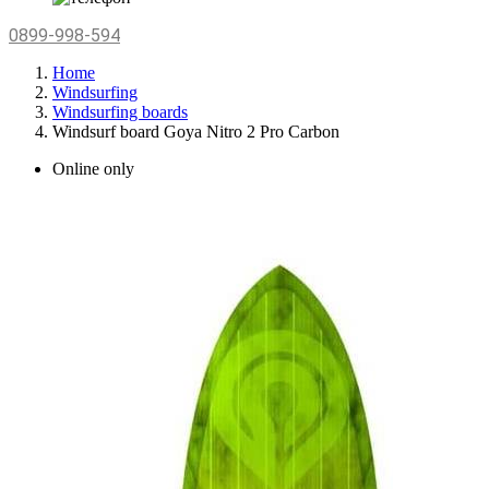
0899-998-594
Home
Windsurfing
Windsurfing boards
Windsurf board Goya Nitro 2 Pro Carbon
Online only