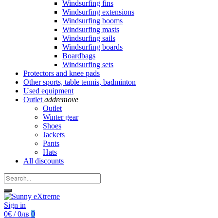
Windsurfing fins
Windsurfing extensions
Windsurfing booms
Windsurfing masts
Windsurfing sails
Windsurfing boards
Boardbags
Windsurfing sets
Protectors and knee pads
Other sports, table tennis, badminton
Used equipment
Outlet
add
remove
Outlet
Winter gear
Shoes
Jackets
Pants
Hats
All discounts
Sign in
0€ / 0лв
0