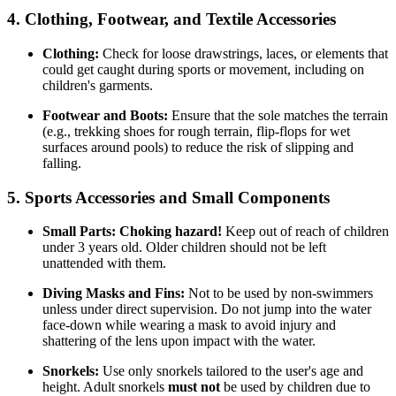
4. Clothing, Footwear, and Textile Accessories
Clothing:
Check for loose drawstrings, laces, or elements that
could get caught during sports or movement, including on
children's garments.
Footwear and Boots:
Ensure that the sole matches the terrain
(e.g., trekking shoes for rough terrain, flip-flops for wet
surfaces around pools) to reduce the risk of slipping and
falling.
5. Sports Accessories and Small Components
Small Parts:
Choking hazard!
Keep out of reach of children
under 3 years old. Older children should not be left
unattended with them.
Diving Masks and Fins:
Not to be used by non-swimmers
unless under direct supervision. Do not jump into the water
face-down while wearing a mask to avoid injury and
shattering of the lens upon impact with the water.
Snorkels:
Use only snorkels tailored to the user's age and
height. Adult snorkels
must not
be used by children due to