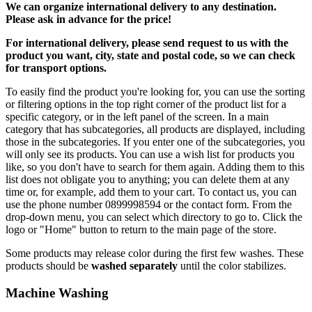
We can
organize
international delivery to any destination.
Please ask in advance for the price!
For international delivery, please send request to us with the
product you want, city, state and postal code, so we can check
for transport options.
To easily find the product you're looking for, you can use the sorting
or filtering options in the top right corner of the product list for a
specific category, or in the left panel of the screen. In a main
category that has subcategories, all products are displayed, including
those in the subcategories. If you enter one of the subcategories, you
will only see its products. You can use a wish list for products you
like, so you don't have to search for them again. Adding them to this
list does not obligate you to anything; you can delete them at any
time or, for example, add them to your cart. To contact us, you can
use the phone number 0899998594 or the contact form. From the
drop-down menu, you can select which directory to go to. Click the
logo or "Home" button to return to the main page of the store.
Some products may release color during the first few washes. These
products should be
washed separately
until the color stabilizes.
Machine Washing