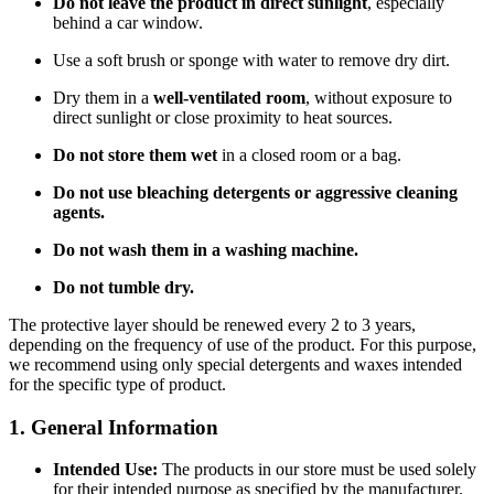
Do not leave the product in direct sunlight
, especially
behind a car window.
Use a soft brush or sponge with water to remove dry dirt.
Dry them in a
well-ventilated room
, without exposure to
direct sunlight or close proximity to heat sources.
Do not store them wet
in a closed room or a bag.
Do not use bleaching detergents or aggressive cleaning
agents.
Do not wash them in a washing machine.
Do not tumble dry.
The protective layer should be renewed every 2 to 3 years,
depending on the frequency of use of the product. For this purpose,
we recommend using only special detergents and waxes intended
for the specific type of product.
1. General Information
Intended Use:
The products in our store must be used solely
for their intended purpose as specified by the manufacturer.