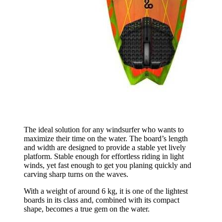
The ideal solution for any windsurfer who wants to
maximize their time on the water. The board’s length
and width are designed to provide a stable yet lively
platform. Stable enough for effortless riding in light
winds, yet fast enough to get you planing quickly and
carving sharp turns on the waves.
With a weight of around 6 kg, it is one of the lightest
boards in its class and, combined with its compact
shape, becomes a true gem on the water.