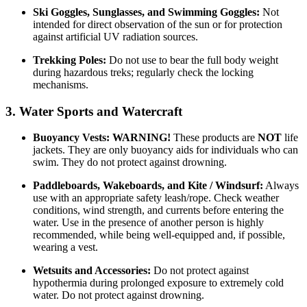
Ski Goggles, Sunglasses, and Swimming Goggles:
Not
intended for direct observation of the sun or for protection
against artificial UV radiation sources.
Trekking Poles:
Do not use to bear the full body weight
during hazardous treks; regularly check the locking
mechanisms.
3. Water Sports and Watercraft
Buoyancy Vests:
WARNING!
These products are
NOT
life
jackets. They are only buoyancy aids for individuals who can
swim. They do not protect against drowning.
Paddleboards, Wakeboards, and Kite / Windsurf:
Always
use with an appropriate safety leash/rope. Check weather
conditions, wind strength, and currents before entering the
water. Use in the presence of another person is highly
recommended, while being well-equipped and, if possible,
wearing a vest.
Wetsuits and Accessories:
Do not protect against
hypothermia during prolonged exposure to extremely cold
water. Do not protect against drowning.