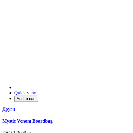
Quick view
Add to cart
Други
Mystic Venom Boardbag
75€ / 146.69лв