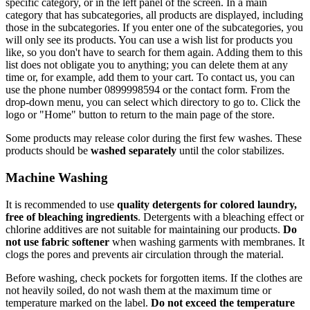
specific category, or in the left panel of the screen. In a main
category that has subcategories, all products are displayed, including
those in the subcategories. If you enter one of the subcategories, you
will only see its products. You can use a wish list for products you
like, so you don't have to search for them again. Adding them to this
list does not obligate you to anything; you can delete them at any
time or, for example, add them to your cart. To contact us, you can
use the phone number 0899998594 or the contact form. From the
drop-down menu, you can select which directory to go to. Click the
logo or "Home" button to return to the main page of the store.
Some products may release color during the first few washes. These
products should be
washed separately
until the color stabilizes.
Machine Washing
It is recommended to use
quality detergents for colored laundry,
free of bleaching ingredients
. Detergents with a bleaching effect or
chlorine additives are not suitable for maintaining our products.
Do
not use fabric softener
when washing garments with membranes. It
clogs the pores and prevents air circulation through the material.
Before washing, check pockets for forgotten items. If the clothes are
not heavily soiled, do not wash them at the maximum time or
temperature marked on the label.
Do not exceed the temperature