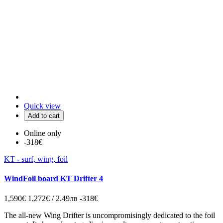
Quick view
Add to cart
Online only
-318€
KT - surf, wing, foil
WindFoil board KT Drifter 4
1,590€
1,272€ / 2.49лв
-318€
The all-new Wing Drifter is uncompromisingly dedicated to the foil