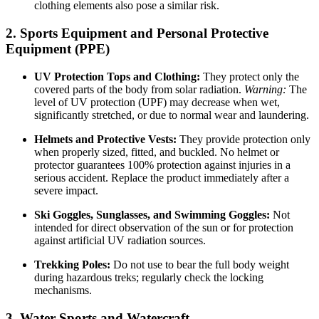
clothing elements also pose a similar risk.
2. Sports Equipment and Personal Protective
Equipment (PPE)
UV Protection Tops and Clothing:
They protect only the
covered parts of the body from solar radiation.
Warning:
The
level of UV protection (UPF) may decrease when wet,
significantly stretched, or due to normal wear and laundering.
Helmets and Protective Vests:
They provide protection only
when properly sized, fitted, and buckled. No helmet or
protector guarantees 100% protection against injuries in a
serious accident. Replace the product immediately after a
severe impact.
Ski Goggles, Sunglasses, and Swimming Goggles:
Not
intended for direct observation of the sun or for protection
against artificial UV radiation sources.
Trekking Poles:
Do not use to bear the full body weight
during hazardous treks; regularly check the locking
mechanisms.
3. Water Sports and Watercraft