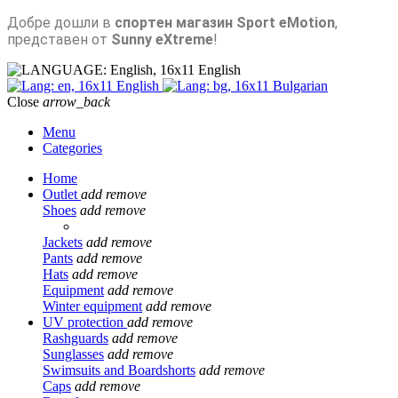
Добре дошли в
спортен магазин Sport eMotion
,
представен от
Sunny eXtreme
!
English
English
Bulgarian
Close
arrow_back
Menu
Categories
Home
Outlet
add
remove
Shoes
add
remove
Jackets
add
remove
Pants
add
remove
Hats
add
remove
Equipment
add
remove
Winter equipment
add
remove
UV protection
add
remove
Rashguards
add
remove
Sunglasses
add
remove
Swimsuits and Boardshorts
add
remove
Caps
add
remove