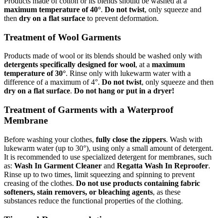
Products made of cotton or its blends should be washed at a
maximum temperature of 40°
.
Do not twist
, only squeeze and
then
dry on a flat surface
to prevent deformation.
Treatment of Wool Garments
Products made of wool or its blends should be washed only with
detergents specifically designed for wool
, at a
maximum
temperature of 30°
. Rinse only with lukewarm water with a
difference of a maximum of 4°.
Do not twist
, only squeeze and then
dry on a flat surface
.
Do not hang or put in a dryer!
Treatment of Garments with a Waterproof
Membrane
Before washing your clothes,
fully close the zippers
. Wash with
lukewarm water (up to 30°), using only a small amount of detergent.
It is recommended to use specialized detergent for membranes, such
as:
Wash In Garment Cleaner
and
Regatta Wash In Reproofer
.
Rinse up to two times, limit squeezing and spinning to prevent
creasing of the clothes.
Do not use products containing fabric
softeners, stain removers, or bleaching agents
, as these
substances reduce the functional properties of the clothing.