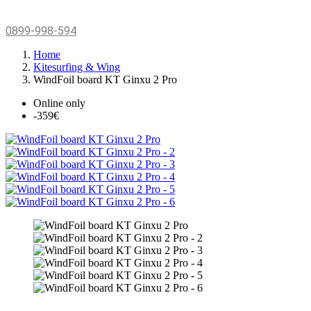
0899-998-594
Home
Kitesurfing & Wing
WindFoil board KT Ginxu 2 Pro
Online only
-359€