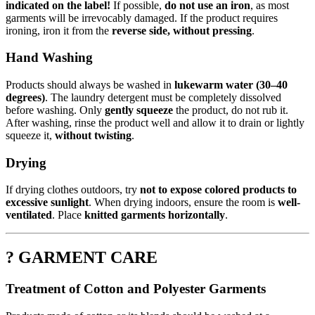
indicated on the label!
If possible,
do not use an iron
, as most
garments will be irrevocably damaged. If the product requires
ironing, iron it from the
reverse side, without pressing
.
Hand Washing
Products should always be washed in
lukewarm water (30–40
degrees)
. The laundry detergent must be completely dissolved
before washing. Only
gently squeeze
the product, do not rub it.
After washing, rinse the product well and allow it to drain or lightly
squeeze it,
without twisting
.
Drying
If drying clothes outdoors, try
not to expose colored products to
excessive sunlight
. When drying indoors, ensure the room is
well-
ventilated
. Place
knitted garments horizontally
.
? GARMENT CARE
Treatment of Cotton and Polyester Garments