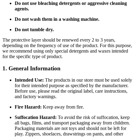
Do not use bleaching detergents or aggressive cleaning
agents.
Do not wash them in a washing machine.
Do not tumble dry.
The protective layer should be renewed every 2 to 3 years,
depending on the frequency of use of the product. For this purpose,
we recommend using only special detergents and waxes intended
for the specific type of product.
1. General Information
Intended Use:
The products in our store must be used solely
for their intended purpose as specified by the manufacturer.
Before use, please read the original label, care instructions,
and factory warnings.
Fire Hazard:
Keep away from fire.
Suffocation Hazard:
To avoid the risk of suffocation, keep
all bags, films, and transport packaging away from children.
Packaging materials are not toys and should not be left for
play. Zippers, shoelaces, drawstrings on pants, and other