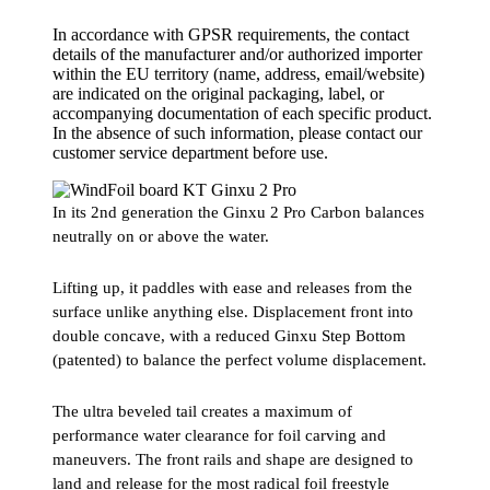
In accordance with GPSR requirements, the contact
details of the manufacturer and/or authorized importer
within the EU territory (name, address, email/website)
are indicated on the original packaging, label, or
accompanying documentation of each specific product.
In the absence of such information, please contact our
customer service department before use.
In its 2nd generation the Ginxu 2 Pro Carbon balances
neutrally on or above the water.
Lifting up, it paddles with ease and releases from the
surface unlike anything else. Displacement front into
double concave, with a reduced Ginxu Step Bottom
(patented) to balance the perfect volume displacement.
The ultra beveled tail creates a maximum of
performance water clearance for foil carving and
maneuvers. The front rails and shape are designed to
land and release for the most radical foil freestyle