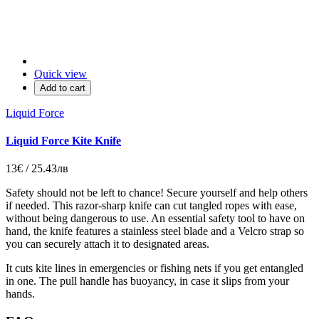
Quick view
Add to cart
Liquid Force
Liquid Force Kite Knife
13€ / 25.43лв
Safety should not be left to chance! Secure yourself and help others
if needed. This razor-sharp knife can cut tangled ropes with ease,
without being dangerous to use. An essential safety tool to have on
hand, the knife features a stainless steel blade and a Velcro strap so
you can securely attach it to designated areas.
It cuts kite lines in emergencies or fishing nets if you get entangled
in one. The pull handle has buoyancy, in case it slips from your
hands.