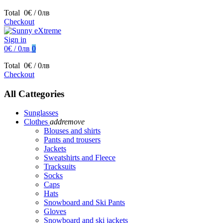
Total
0€ / 0лв
Checkout
Sign in
0€ / 0лв
0
Total
0€ / 0лв
Checkout
All Cattegories
Sunglasses
Clothes
add
remove
Blouses and shirts
Pants and trousers
Jackets
Sweatshirts and Fleece
Tracksuits
Socks
Caps
Hats
Snowboard and Ski Pants
Gloves
Snowboard and ski jackets