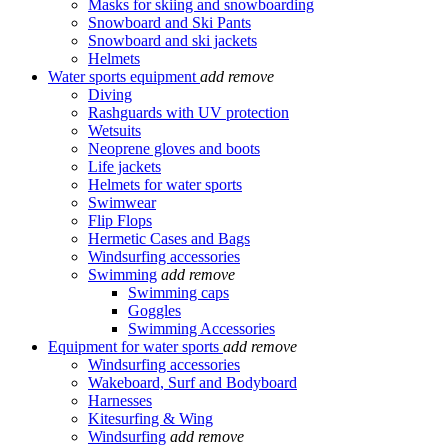
Masks for skiing and snowboarding
Snowboard and Ski Pants
Snowboard and ski jackets
Helmets
Water sports equipment
add
remove
Diving
Rashguards with UV protection
Wetsuits
Neoprene gloves and boots
Life jackets
Helmets for water sports
Swimwear
Flip Flops
Hermetic Cases and Bags
Windsurfing accessories
Swimming
add
remove
Swimming caps
Goggles
Swimming Accessories
Equipment for water sports
add
remove
Windsurfing accessories
Wakeboard, Surf and Bodyboard
Harnesses
Kitesurfing & Wing
Windsurfing
add
remove