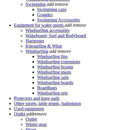
Swimming
add
remove
Swimming caps
Goggles
Swimming Accessories
Equipment for water sports
add
remove
Windsurfing accessories
Wakeboard, Surf and Bodyboard
Harnesses
Kitesurfing & Wing
Windsurfing
add
remove
Windsurfing fins
Windsurfing extensions
Windsurfing booms
Windsurfing masts
Windsurfing sails
Windsurfing boards
Boardbags
Windsurfing sets
Protectors and knee pads
Other sports, table tennis, badminton
Used equipment
Outlet
add
remove
Outlet
Winter gear
Shoes