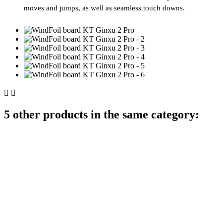
moves and jumps, as well as seamless touch downs.


5 other products in the same category: