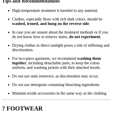
Tips and Recommendations
High-temperature treatment is harmful to any material.
Clothes, especially those with rich dark colors, should be
washed, ironed, and hung on the reverse side
.
In case you are unsure about the treatment methods or if you
do not know how to remove stains,
do not experiment
.
Drying clothes in direct sunlight poses a risk of stiffening and
discoloration.
For two-piece garments, we recommend
washing them
together
, including detachable parts, to keep the colors
uniform, and washing jackets with their attached hoods.
Do not use stain removers, as discoloration may occur.
Do not use detergents containing bleaching ingredients.
Maintain textile accessories in the same way as the clothing.
? FOOTWEAR