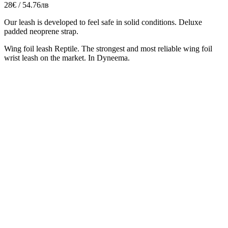
28€ / 54.76лв
Our leash is developed to feel safe in solid conditions. Deluxe
padded neoprene strap.
Wing foil leash Reptile. The strongest and most reliable wing foil
wrist leash on the market. In Dyneema.