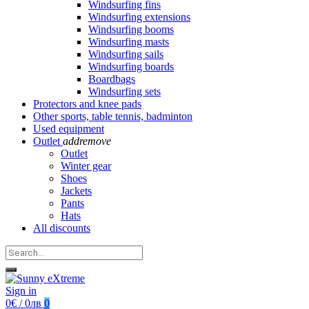
Windsurfing fins
Windsurfing extensions
Windsurfing booms
Windsurfing masts
Windsurfing sails
Windsurfing boards
Boardbags
Windsurfing sets
Protectors and knee pads
Other sports, table tennis, badminton
Used equipment
Outlet
add
remove
Outlet
Winter gear
Shoes
Jackets
Pants
Hats
All discounts
Sign in
0€ / 0лв
0