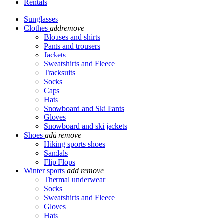
Rentals
Sunglasses
Clothes
add
remove
Blouses and shirts
Pants and trousers
Jackets
Sweatshirts and Fleece
Tracksuits
Socks
Caps
Hats
Snowboard and Ski Pants
Gloves
Snowboard and ski jackets
Shoes
add
remove
Hiking sports shoes
Sandals
Flip Flops
Winter sports
add
remove
Thermal underwear
Socks
Sweatshirts and Fleece
Gloves
Hats