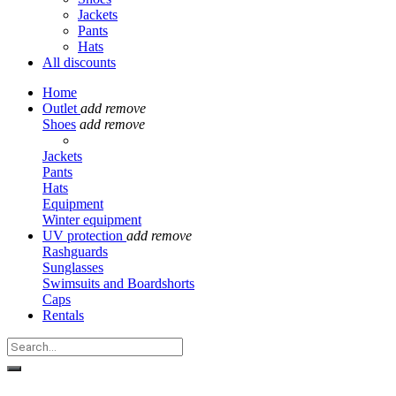
Jackets
Pants
Hats
All discounts
Home
Outlet
add
remove
Shoes
add
remove
Jackets
Pants
Hats
Equipment
Winter equipment
UV protection
add
remove
Rashguards
Sunglasses
Swimsuits and Boardshorts
Caps
Rentals