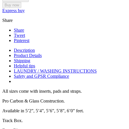
Buy now
Express buy
Share
Share
Tweet
Pinterest
Description
Product Details
Shipping
Helpful tips
LAUNDRY / WASHING INSTRUCTIONS
Safety and GPSR Compliance
All sizes come with inserts, pads and straps.
Pro Carbon & Glass Construction.
Available in 5’2”, 5’4”, 5’6”, 5’8”, 6’0” feet.
Track Box.