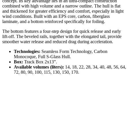
concept. Its key advantage lies in an ultra-compact construction
combined with high volume and a narrow outline. The hull is flat
and thickened for greater efficiency and comfort, especially in light
wind conditions. Built with an EPS core, carbon, fiberglass
laminate, and a bottom reinforced specifically for foiling.
The bottom features a four-step design for quick release and early
lift-off. The beveled rails, together with the elongated tail, provide
smoother water release and reduced drag during acceleration.
Technologies:
Seamless Form Technology, Carbon
Monocoque, Full S-Glass Hull.
Box:
Track Box 2x13”.
Available volumes (liters):
14, 18, 22, 28, 34, 40, 48, 56, 64,
72, 80, 90, 100, 115, 130, 150, 170.