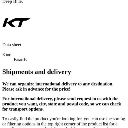
Deep Blue.
Data sheet
Kind
Boards
Shipments and delivery
We can
organize
international delivery to any destination.
Please ask in advance for the price!
For international delivery, please send request to us with the
product you want, city, state and postal code, so we can check
for transport options.
To easily find the product you're looking for, you can use the sorting
or filtering options in the top right corner of the product list for a