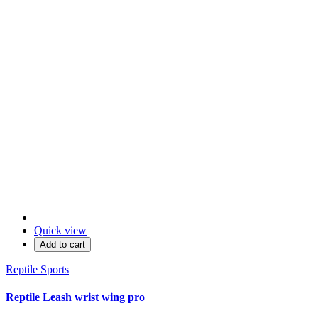
Quick view
Add to cart
Reptile Sports
Reptile Leash wrist wing pro