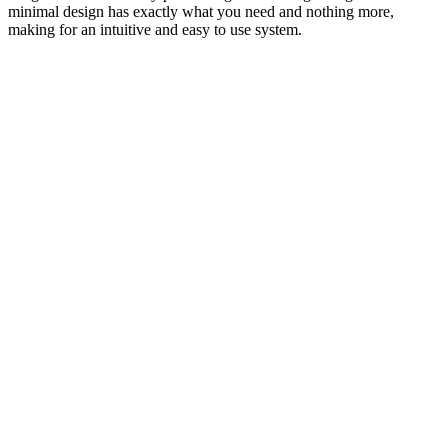
minimal design has exactly what you need and nothing more,
making for an intuitive and easy to use system.