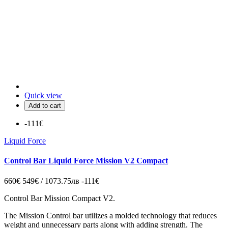
Quick view
Add to cart
-111€
Liquid Force
Control Bar Liquid Force Mission V2 Compact
660€
549€ / 1073.75лв
-111€
Control Bar Mission Compact V2.
The Mission Control bar utilizes a molded technology that reduces
weight and unnecessary parts along with adding strength. The