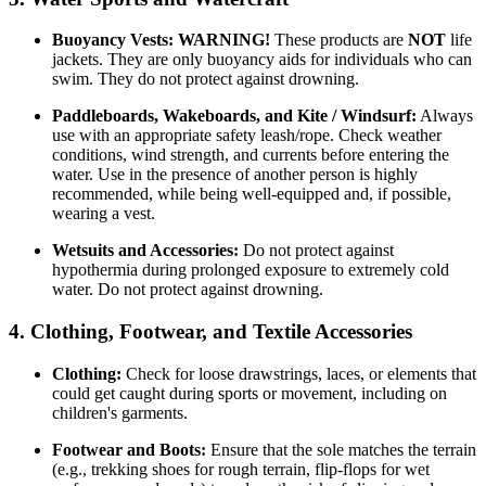
Buoyancy Vests:
WARNING!
These products are
NOT
life
jackets. They are only buoyancy aids for individuals who can
swim. They do not protect against drowning.
Paddleboards, Wakeboards, and Kite / Windsurf:
Always
use with an appropriate safety leash/rope. Check weather
conditions, wind strength, and currents before entering the
water. Use in the presence of another person is highly
recommended, while being well-equipped and, if possible,
wearing a vest.
Wetsuits and Accessories:
Do not protect against
hypothermia during prolonged exposure to extremely cold
water. Do not protect against drowning.
4. Clothing, Footwear, and Textile Accessories
Clothing:
Check for loose drawstrings, laces, or elements that
could get caught during sports or movement, including on
children's garments.
Footwear and Boots:
Ensure that the sole matches the terrain
(e.g., trekking shoes for rough terrain, flip-flops for wet