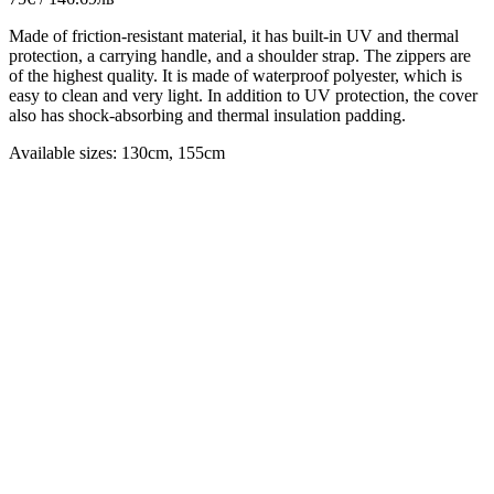
Made of friction-resistant material, it has built-in UV and thermal
protection, a carrying handle, and a shoulder strap. The zippers are
of the highest quality. It is made of waterproof polyester, which is
easy to clean and very light. In addition to UV protection, the cover
also has shock-absorbing and thermal insulation padding.
Available sizes: 130cm, 155cm