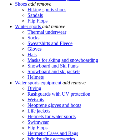
Shoes
add
remove
Hiking sports shoes
Sandals
Flip Flops
Winter sports
add
remove
Thermal underwear
Socks
Sweatshirts and Fleece
Gloves
Hats
Masks for skiing and snowboarding
Snowboard and Ski Pants
Snowboard and ski jackets
Helmets
Water sports equipment
add
remove
Diving
Rashguards with UV protection
Wetsuits
Neoprene gloves and boots
Life jackets
Helmets for water sports
Swimwear
Flip Flops
Hermetic Cases and Bags
Windsurfing accessories