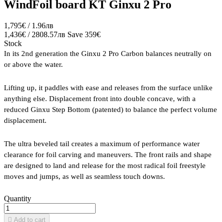
WindFoil board KT Ginxu 2 Pro
1,795€ / 1.96лв
1,436€ / 2808.57лв
Save 359€
Stock
In its 2nd generation the Ginxu 2 Pro Carbon balances neutrally on
or above the water.
Lifting up, it paddles with ease and releases from the surface unlike
anything else. Displacement front into double concave, with a
reduced Ginxu Step Bottom (patented) to balance the perfect volume
displacement.
The ultra beveled tail creates a maximum of performance water
clearance for foil carving and maneuvers. The front rails and shape
are designed to land and release for the most radical foil freestyle
moves and jumps, as well as seamless touch downs.
Quantity

Add to cart