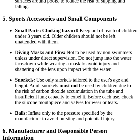
surfaces around pools) to reduce the risk of slipping and
falling.
5. Sports Accessories and Small Components
Small Parts:
Choking hazard!
Keep out of reach of children
under 3 years old. Older children should not be left
unattended with them.
Diving Masks and Fins:
Not to be used by non-swimmers
unless under direct supervision. Do not jump into the water
face-down while wearing a mask to avoid injury and
shattering of the lens upon impact with the water.
Snorkels:
Use only snorkels tailored to the user's age and
height. Adult snorkels
must not
be used by children due to
the risk of carbon dioxide accumulation in the tube and
insufficient lung capacity to expel it. Before each use, check
the silicone mouthpiece and valves for wear or tears.
Balls:
Inflate only to the pressure specified by the
manufacturer to avoid bursting and potential injury.
6. Manufacturer and Responsible Person
Information