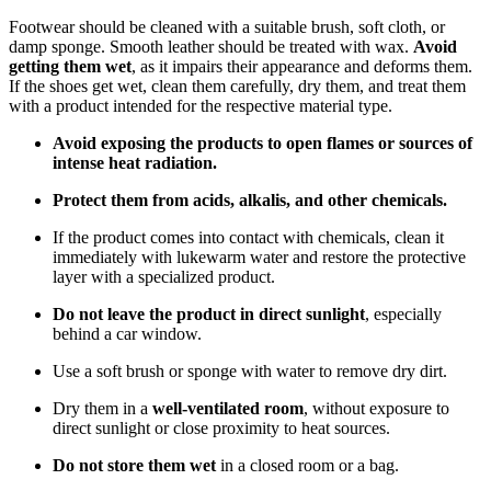
Footwear should be cleaned with a suitable brush, soft cloth, or
damp sponge. Smooth leather should be treated with wax.
Avoid
getting them wet
, as it impairs their appearance and deforms them.
If the shoes get wet, clean them carefully, dry them, and treat them
with a product intended for the respective material type.
Avoid exposing the products to open flames or sources of
intense heat radiation.
Protect them from acids, alkalis, and other chemicals.
If the product comes into contact with chemicals, clean it
immediately with lukewarm water and restore the protective
layer with a specialized product.
Do not leave the product in direct sunlight
, especially
behind a car window.
Use a soft brush or sponge with water to remove dry dirt.
Dry them in a
well-ventilated room
, without exposure to
direct sunlight or close proximity to heat sources.
Do not store them wet
in a closed room or a bag.