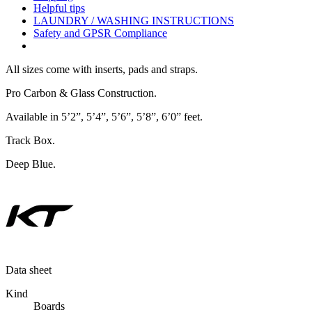
Helpful tips
LAUNDRY / WASHING INSTRUCTIONS
Safety and GPSR Compliance
All sizes come with inserts, pads and straps.
Pro Carbon & Glass Construction.
Available in 5’2”, 5’4”, 5’6”, 5’8”, 6’0” feet.
Track Box.
Deep Blue.
Data sheet
Kind
Boards