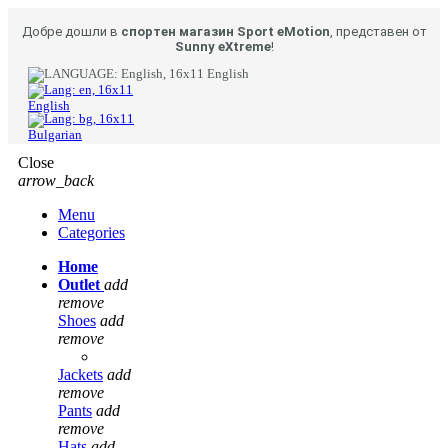
Добре дошли в
спортен магазин Sport eMotion
, представен от
Sunny eXtreme
!
English
English
Bulgarian
Close
arrow_back
Menu
Categories
Home
Outlet
add
remove
Shoes
add
remove
Jackets
add
remove
Pants
add
remove
Hats
add