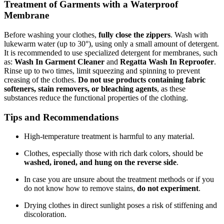
Treatment of Garments with a Waterproof
Membrane
Before washing your clothes,
fully close the zippers
. Wash with
lukewarm water (up to 30°), using only a small amount of detergent.
It is recommended to use specialized detergent for membranes, such
as:
Wash In Garment Cleaner
and
Regatta Wash In Reproofer
.
Rinse up to two times, limit squeezing and spinning to prevent
creasing of the clothes.
Do not use products containing fabric
softeners, stain removers, or bleaching agents
, as these
substances reduce the functional properties of the clothing.
Tips and Recommendations
High-temperature treatment is harmful to any material.
Clothes, especially those with rich dark colors, should be
washed, ironed, and hung on the reverse side
.
In case you are unsure about the treatment methods or if you
do not know how to remove stains,
do not experiment
.
Drying clothes in direct sunlight poses a risk of stiffening and
discoloration.