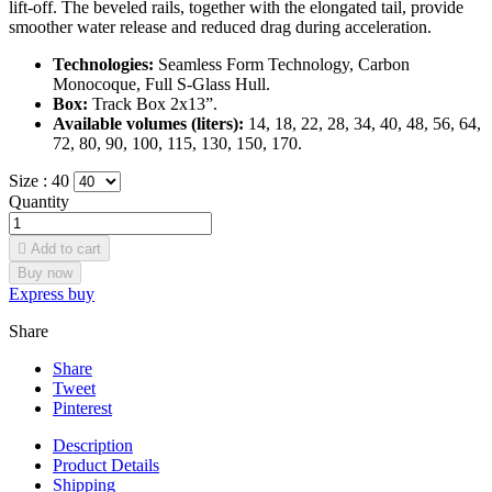
lift-off. The beveled rails, together with the elongated tail, provide
smoother water release and reduced drag during acceleration.
Technologies:
Seamless Form Technology, Carbon
Monocoque, Full S-Glass Hull.
Box:
Track Box 2x13”.
Available volumes (liters):
14, 18, 22, 28, 34, 40, 48, 56, 64,
72, 80, 90, 100, 115, 130, 150, 170.
Size :
40
Quantity

Add to cart
Buy now
Express buy
Share
Share
Tweet
Pinterest
Description
Product Details
Shipping