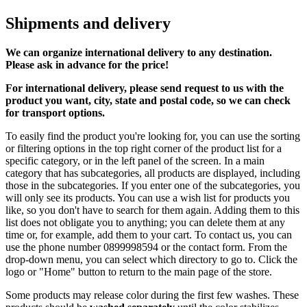
Shipments and delivery
We can
organize
international delivery to any destination.
Please ask in advance for the price!
For international delivery, please send request to us with the
product you want, city, state and postal code, so we can check
for transport options.
To easily find the product you're looking for, you can use the sorting
or filtering options in the top right corner of the product list for a
specific category, or in the left panel of the screen. In a main
category that has subcategories, all products are displayed, including
those in the subcategories. If you enter one of the subcategories, you
will only see its products. You can use a wish list for products you
like, so you don't have to search for them again. Adding them to this
list does not obligate you to anything; you can delete them at any
time or, for example, add them to your cart. To contact us, you can
use the phone number 0899998594 or the contact form. From the
drop-down menu, you can select which directory to go to. Click the
logo or "Home" button to return to the main page of the store.
Some products may release color during the first few washes. These