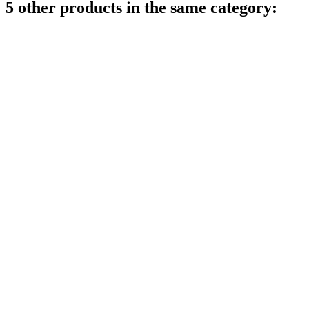
5 other products in the same category: