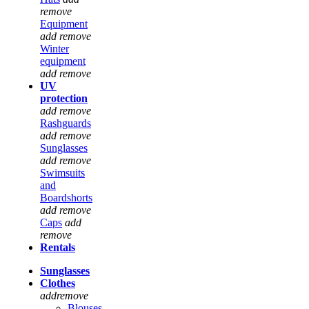
remove
Equipment
add
remove
Winter
equipment
add
remove
UV
protection
add
remove
Rashguards
add
remove
Sunglasses
add
remove
Swimsuits
and
Boardshorts
add
remove
Caps
add
remove
Rentals
Sunglasses
Clothes
add
remove
Blouses