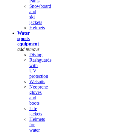
Pants
Snowboard
and
ski
jackets
Helmets
Water
sports
equipment
add
remove
Diving
Rashguards
with
UV
protection
Wetsuits
Neoprene
gloves
and
boots
Life
jackets
Helmets
for
water