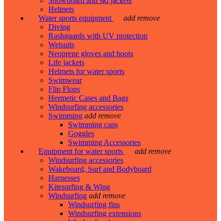
Snowboard and ski jackets
Helmets
Water sports equipment
add
remove
Diving
Rashguards with UV protection
Wetsuits
Neoprene gloves and boots
Life jackets
Helmets for water sports
Swimwear
Flip Flops
Hermetic Cases and Bags
Windsurfing accessories
Swimming
add
remove
Swimming caps
Goggles
Swimming Accessories
Equipment for water sports
add
remove
Windsurfing accessories
Wakeboard, Surf and Bodyboard
Harnesses
Kitesurfing & Wing
Windsurfing
add
remove
Windsurfing fins
Windsurfing extensions