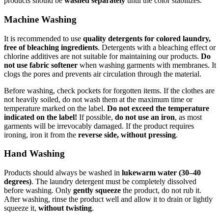
products should be
washed separately
until the color stabilizes.
Machine Washing
It is recommended to use
quality detergents for colored laundry,
free of bleaching ingredients
. Detergents with a bleaching effect or
chlorine additives are not suitable for maintaining our products.
Do
not use fabric softener
when washing garments with membranes. It
clogs the pores and prevents air circulation through the material.
Before washing, check pockets for forgotten items. If the clothes are
not heavily soiled, do not wash them at the maximum time or
temperature marked on the label.
Do not exceed the temperature
indicated on the label!
If possible,
do not use an iron
, as most
garments will be irrevocably damaged. If the product requires
ironing, iron it from the
reverse side, without pressing
.
Hand Washing
Products should always be washed in
lukewarm water (30–40
degrees)
. The laundry detergent must be completely dissolved
before washing. Only
gently squeeze
the product, do not rub it.
After washing, rinse the product well and allow it to drain or lightly
squeeze it,
without twisting
.