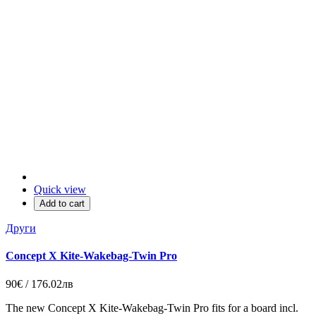
Quick view
Add to cart
Други
Concept X Kite-Wakebag-Twin Pro
90€ / 176.02лв
The new Concept X Kite-Wakebag-Twin Pro fits for a board incl.