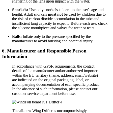
shattering of the lens upon impact with the water.
Snorkels:
Use only snorkels tailored to the user's age and
height. Adult snorkels
must not
be used by children due to
the risk of carbon dioxide accumulation in the tube and
insufficient lung capacity to expel it. Before each use, check
the silicone mouthpiece and valves for wear or tears.
Balls:
Inflate only to the pressure specified by the
manufacturer to avoid bursting and potential injury.
6. Manufacturer and Responsible Person
Information
In accordance with GPSR requirements, the contact
details of the manufacturer and/or authorized importer
within the EU territory (name, address, email/website)
are indicated on the original packaging, label, or
accompanying documentation of each specific product.
In the absence of such information, please contact our
customer service department before use.
The all-new Wing Drifter is uncompromisingly