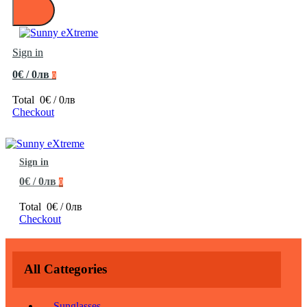
Sign in
0€ / 0лв
0
Total
0€ / 0лв
Checkout
Sign in
0€ / 0лв
0
Total
0€ / 0лв
Checkout
All Cattegories
Sunglasses