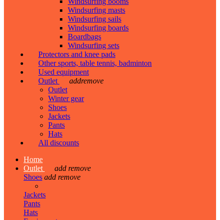
Windsurfing booms
Windsurfing masts
Windsurfing sails
Windsurfing boards
Boardbags
Windsurfing sets
Protectors and knee pads
Other sports, table tennis, badminton
Used equipment
Outlet
add
remove
Outlet
Winter gear
Shoes
Jackets
Pants
Hats
All discounts
Home
Outlet
add
remove
Shoes
add
remove
Jackets
Pants
Hats