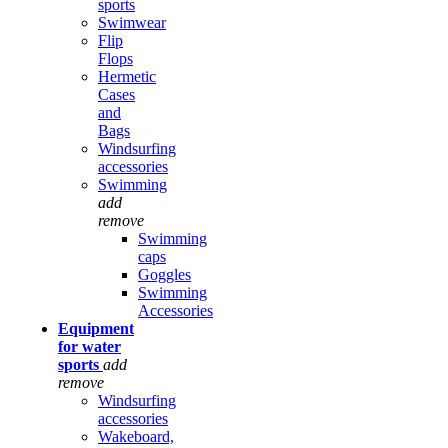
sports
Swimwear
Flip
Flops
Hermetic
Cases
and
Bags
Windsurfing
accessories
Swimming
add
remove
Swimming
caps
Goggles
Swimming
Accessories
Equipment
for water
sports
add
remove
Windsurfing
accessories
Wakeboard,