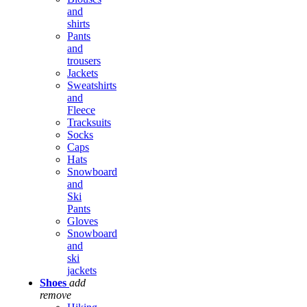
and
shirts
Pants
and
trousers
Jackets
Sweatshirts
and
Fleece
Tracksuits
Socks
Caps
Hats
Snowboard
and
Ski
Pants
Gloves
Snowboard
and
ski
jackets
Shoes
add
remove