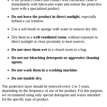
immediately with lukewarm water and restore the protective
layer with a specialized product.
Do not leave the product in direct sunlight
, especially
behind a car window.
Use a soft brush or sponge with water to remove dry dirt.
Dry them in a
well-ventilated room
, without exposure to
direct sunlight or close proximity to heat sources.
Do not store them wet
in a closed room or a bag.
Do not use bleaching detergents or aggressive cleaning
agents.
Do not wash them in a washing machine.
Do not tumble dry.
The protective layer should be renewed every 2 to 3 years,
depending on the frequency of use of the product. For this purpose,
we recommend using only special detergents and waxes intended
for the specific type of product.