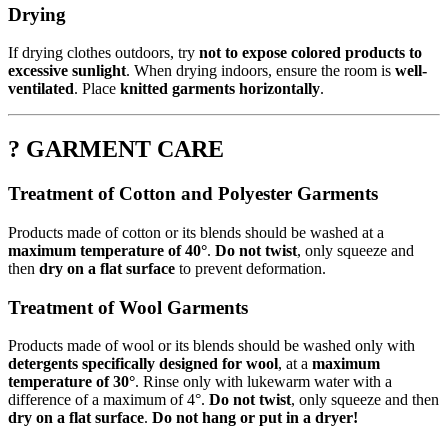
Drying
If drying clothes outdoors, try
not to expose colored products to
excessive sunlight
. When drying indoors, ensure the room is
well-
ventilated
. Place
knitted garments horizontally
.
? GARMENT CARE
Treatment of Cotton and Polyester Garments
Products made of cotton or its blends should be washed at a
maximum temperature of 40°
.
Do not twist
, only squeeze and
then
dry on a flat surface
to prevent deformation.
Treatment of Wool Garments
Products made of wool or its blends should be washed only with
detergents specifically designed for wool
, at a
maximum
temperature of 30°
. Rinse only with lukewarm water with a
difference of a maximum of 4°.
Do not twist
, only squeeze and then
dry on a flat surface
.
Do not hang or put in a dryer!