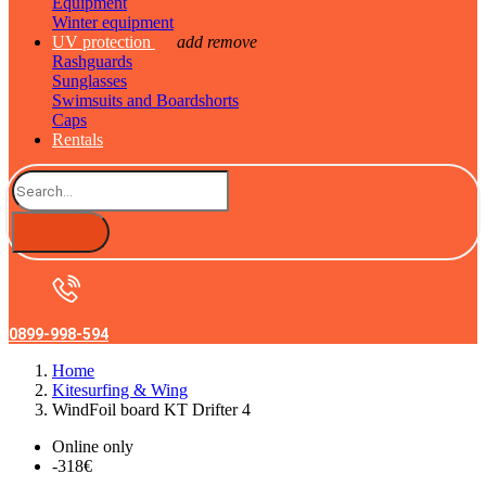
Equipment
Winter equipment
UV protection
add
remove
Rashguards
Sunglasses
Swimsuits and Boardshorts
Caps
Rentals
0899-998-594
Home
Kitesurfing & Wing
WindFoil board KT Drifter 4
Online only
-318€