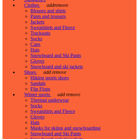
Clothes
add
remove
Blouses and shirts
Pants and trousers
Jackets
Sweatshirts and Fleece
Tracksuits
Socks
Caps
Hats
Snowboard and Ski Pants
Gloves
Snowboard and ski jackets
Shoes
add
remove
Hiking sports shoes
Sandals
Flip Flops
Winter sports
add
remove
Thermal underwear
Socks
Sweatshirts and Fleece
Gloves
Hats
Masks for skiing and snowboarding
Snowboard and Ski Pants