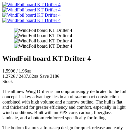
WindFoil board KT Drifter 4
1,590€ / 1.96лв
1,272€ / 2487.82лв
Save 318€
Stock
The all-new Wing Drifter is uncompromisingly dedicated to the foil
concept. Its key advantage lies in an ultra-compact construction
combined with high volume and a narrow outline. The hull is flat
and thickened for greater efficiency and comfort, especially in light
wind conditions. Built with an EPS core, carbon, fiberglass
laminate, and a bottom reinforced specifically for foiling.
The bottom features a four-step design for quick release and early