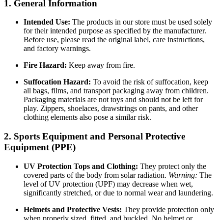
1. General Information
Intended Use:
The products in our store must be used solely
for their intended purpose as specified by the manufacturer.
Before use, please read the original label, care instructions,
and factory warnings.
Fire Hazard:
Keep away from fire.
Suffocation Hazard:
To avoid the risk of suffocation, keep
all bags, films, and transport packaging away from children.
Packaging materials are not toys and should not be left for
play. Zippers, shoelaces, drawstrings on pants, and other
clothing elements also pose a similar risk.
2. Sports Equipment and Personal Protective
Equipment (PPE)
UV Protection Tops and Clothing:
They protect only the
covered parts of the body from solar radiation.
Warning:
The
level of UV protection (UPF) may decrease when wet,
significantly stretched, or due to normal wear and laundering.
Helmets and Protective Vests:
They provide protection only
when properly sized, fitted, and buckled. No helmet or