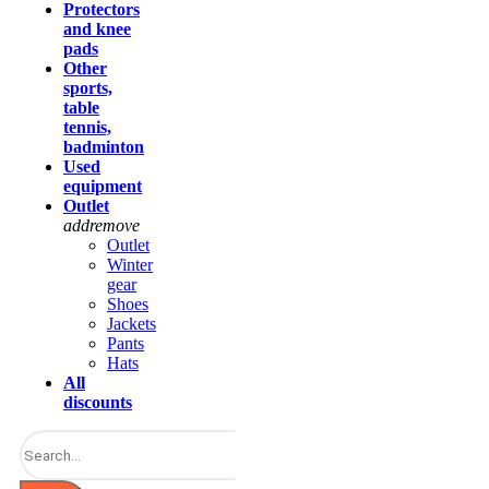
Protectors
and knee
pads
Other
sports,
table
tennis,
badminton
Used
equipment
Outlet
add
remove
Outlet
Winter
gear
Shoes
Jackets
Pants
Hats
All
discounts