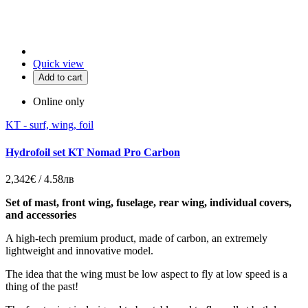
Quick view
Add to cart
Online only
KT - surf, wing, foil
Hydrofoil set KT Nomad Pro Carbon
2,342€ / 4.58лв
Set of mast, front wing, fuselage, rear wing, individual covers,
and accessories
A high-tech premium product, made of carbon, an extremely
lightweight and innovative model.
The idea that the wing must be low aspect to fly at low speed is a
thing of the past!