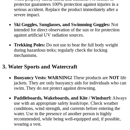
protector guarantees 100% protection against injuries in a
serious accident. Replace the product immediately after a
severe impact.
Ski Goggles, Sunglasses, and Swimming Goggles:
Not
intended for direct observation of the sun or for protection
against artificial UV radiation sources.
Trekking Poles:
Do not use to bear the full body weight
during hazardous treks; regularly check the locking
mechanisms.
3. Water Sports and Watercraft
Buoyancy Vests:
WARNING!
These products are
NOT
life
jackets. They are only buoyancy aids for individuals who can
swim. They do not protect against drowning.
Paddleboards, Wakeboards, and Kite / Windsurf:
Always
use with an appropriate safety leash/rope. Check weather
conditions, wind strength, and currents before entering the
water. Use in the presence of another person is highly
recommended, while being well-equipped and, if possible,
wearing a vest.