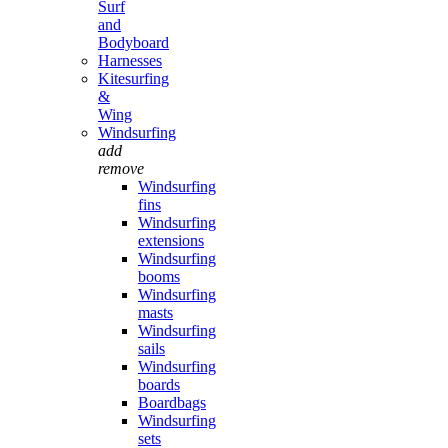
Surf
and
Bodyboard
Harnesses
Kitesurfing
&
Wing
Windsurfing
add
remove
Windsurfing
fins
Windsurfing
extensions
Windsurfing
booms
Windsurfing
masts
Windsurfing
sails
Windsurfing
boards
Boardbags
Windsurfing
sets