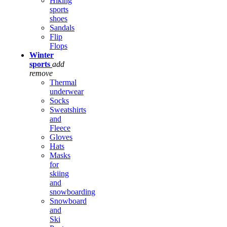
Hiking
sports
shoes
Sandals
Flip
Flops
Winter
sports
add
remove
Thermal
underwear
Socks
Sweatshirts
and
Fleece
Gloves
Hats
Masks
for
skiing
and
snowboarding
Snowboard
and
Ski