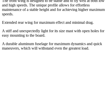
The front wing is designed to be stable and to fly well at both low
and high speeds. The unique profile allows for effortless
maintenance of a stable height and for achieving higher maximum
speeds.
Extended rear wing for maximum effect and minimal drag.
A stiff and unexpectedly light for its size mast with open holes for
easy mounting to the board.
A durable aluminum fuselage for maximum dynamics and quick
maneuvers, which will withstand even the greatest load.