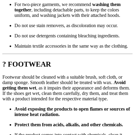
For two-piece garments, we recommend
washing them
together
, including detachable parts, to keep the colors
uniform, and washing jackets with their attached hoods.
Do not use stain removers, as discoloration may occur.
Do not use detergents containing bleaching ingredients.
Maintain textile accessories in the same way as the clothing.
? FOOTWEAR
Footwear should be cleaned with a suitable brush, soft cloth, or
damp sponge. Smooth leather should be treated with wax.
Avoid
getting them wet
, as it impairs their appearance and deforms them.
If the shoes get wet, clean them carefully, dry them, and treat them
with a product intended for the respective material type.
Avoid exposing the products to open flames or sources of
intense heat radiation.
Protect them from acids, alkalis, and other chemicals.
If the product comes into contact with chemicals, clean it