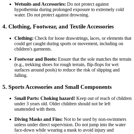
Wetsuits and Accessories:
Do not protect against
hypothermia during prolonged exposure to extremely cold
water. Do not protect against drowning.
4. Clothing, Footwear, and Textile Accessories
Clothing:
Check for loose drawstrings, laces, or elements that
could get caught during sports or movement, including on
children's garments.
Footwear and Boots:
Ensure that the sole matches the terrain
(e.g., trekking shoes for rough terrain, flip-flops for wet
surfaces around pools) to reduce the risk of slipping and
falling.
5. Sports Accessories and Small Components
Small Parts:
Choking hazard!
Keep out of reach of children
under 3 years old. Older children should not be left
unattended with them.
Diving Masks and Fins:
Not to be used by non-swimmers
unless under direct supervision. Do not jump into the water
face-down while wearing a mask to avoid injury and