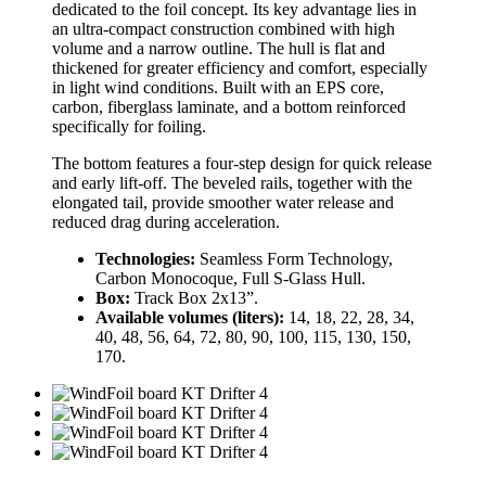
dedicated to the foil concept. Its key advantage lies in
an ultra-compact construction combined with high
volume and a narrow outline. The hull is flat and
thickened for greater efficiency and comfort, especially
in light wind conditions. Built with an EPS core,
carbon, fiberglass laminate, and a bottom reinforced
specifically for foiling.
The bottom features a four-step design for quick release
and early lift-off. The beveled rails, together with the
elongated tail, provide smoother water release and
reduced drag during acceleration.
Technologies:
Seamless Form Technology,
Carbon Monocoque, Full S-Glass Hull.
Box:
Track Box 2x13”.
Available volumes (liters):
14, 18, 22, 28, 34,
40, 48, 56, 64, 72, 80, 90, 100, 115, 130, 150,
170.