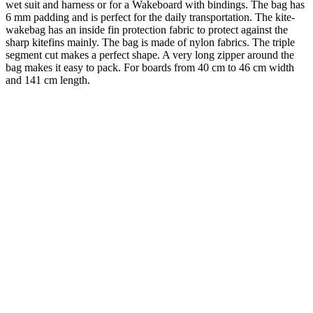
wet suit and harness or for a Wakeboard with bindings. The bag has
6 mm padding and is perfect for the daily transportation. The kite-
wakebag has an inside fin protection fabric to protect against the
sharp kitefins mainly. The bag is made of nylon fabrics. The triple
segment cut makes a perfect shape. A very long zipper around the
bag makes it easy to pack. For boards from 40 cm to 46 cm width
and 141 cm length.