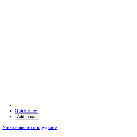
Quick view
Add to cart
Употребявано оборудване