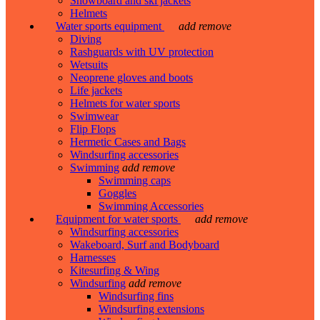
Snowboard and ski jackets
Helmets
Water sports equipment
add
remove
Diving
Rashguards with UV protection
Wetsuits
Neoprene gloves and boots
Life jackets
Helmets for water sports
Swimwear
Flip Flops
Hermetic Cases and Bags
Windsurfing accessories
Swimming
add
remove
Swimming caps
Goggles
Swimming Accessories
Equipment for water sports
add
remove
Windsurfing accessories
Wakeboard, Surf and Bodyboard
Harnesses
Kitesurfing & Wing
Windsurfing
add
remove
Windsurfing fins
Windsurfing extensions