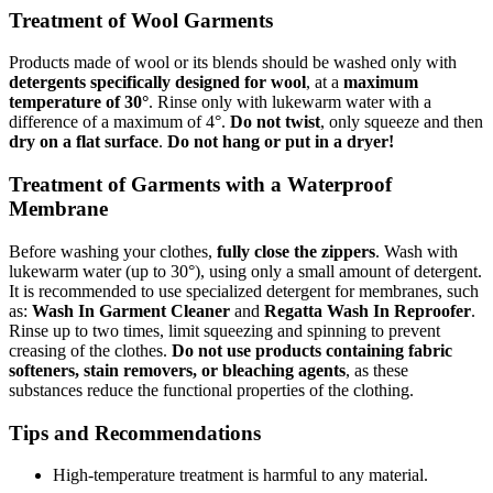
Treatment of Wool Garments
Products made of wool or its blends should be washed only with
detergents specifically designed for wool
, at a
maximum
temperature of 30°
. Rinse only with lukewarm water with a
difference of a maximum of 4°.
Do not twist
, only squeeze and then
dry on a flat surface
.
Do not hang or put in a dryer!
Treatment of Garments with a Waterproof
Membrane
Before washing your clothes,
fully close the zippers
. Wash with
lukewarm water (up to 30°), using only a small amount of detergent.
It is recommended to use specialized detergent for membranes, such
as:
Wash In Garment Cleaner
and
Regatta Wash In Reproofer
.
Rinse up to two times, limit squeezing and spinning to prevent
creasing of the clothes.
Do not use products containing fabric
softeners, stain removers, or bleaching agents
, as these
substances reduce the functional properties of the clothing.
Tips and Recommendations
High-temperature treatment is harmful to any material.