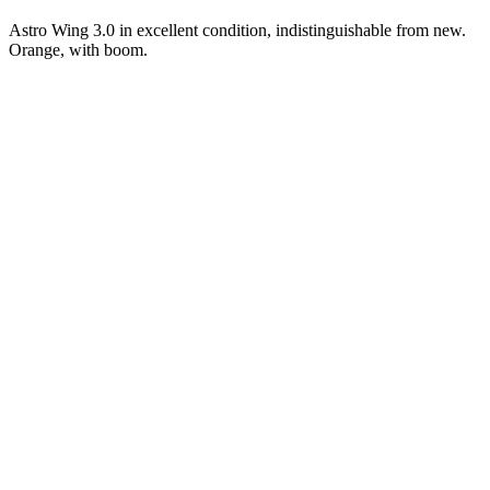
Astro Wing 3.0 in excellent condition, indistinguishable from new.
Orange, with boom.