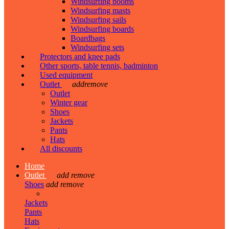
Windsurfing booms
Windsurfing masts
Windsurfing sails
Windsurfing boards
Boardbags
Windsurfing sets
Protectors and knee pads
Other sports, table tennis, badminton
Used equipment
Outlet
add
remove
Outlet
Winter gear
Shoes
Jackets
Pants
Hats
All discounts
Home
Outlet
add
remove
Shoes
add
remove
Jackets
Pants
Hats