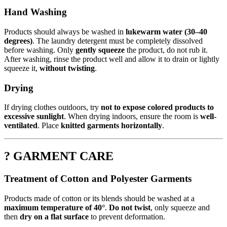
Hand Washing
Products should always be washed in
lukewarm water (30–40
degrees)
. The laundry detergent must be completely dissolved
before washing. Only
gently squeeze
the product, do not rub it.
After washing, rinse the product well and allow it to drain or lightly
squeeze it,
without twisting
.
Drying
If drying clothes outdoors, try
not to expose colored products to
excessive sunlight
. When drying indoors, ensure the room is
well-
ventilated
. Place
knitted garments horizontally
.
? GARMENT CARE
Treatment of Cotton and Polyester Garments
Products made of cotton or its blends should be washed at a
maximum temperature of 40°
.
Do not twist
, only squeeze and
then
dry on a flat surface
to prevent deformation.