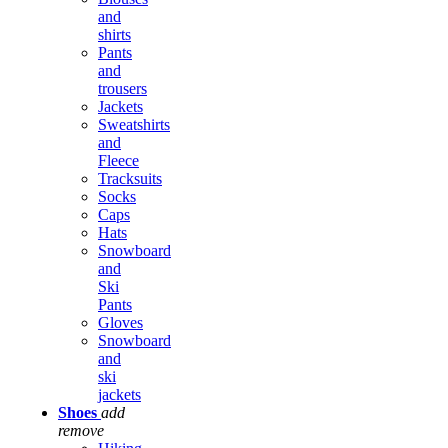
and
shirts
Pants
and
trousers
Jackets
Sweatshirts
and
Fleece
Tracksuits
Socks
Caps
Hats
Snowboard
and
Ski
Pants
Gloves
Snowboard
and
ski
jackets
Shoes
add
remove