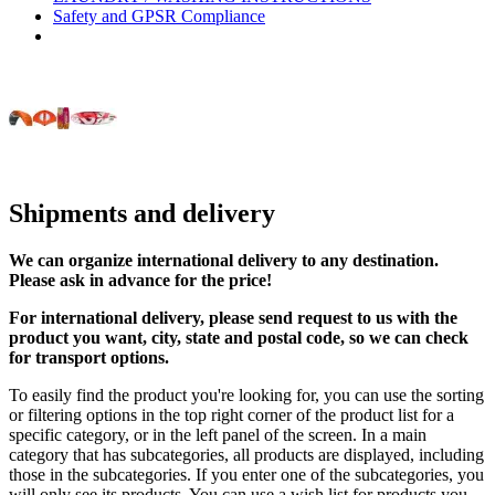
Safety and GPSR Compliance
Shipments and delivery
We can
organize
international delivery to any destination.
Please ask in advance for the price!
For international delivery, please send request to us with the
product you want, city, state and postal code, so we can check
for transport options.
To easily find the product you're looking for, you can use the sorting
or filtering options in the top right corner of the product list for a
specific category, or in the left panel of the screen. In a main
category that has subcategories, all products are displayed, including
those in the subcategories. If you enter one of the subcategories, you
will only see its products. You can use a wish list for products you