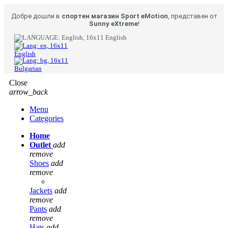
Добре дошли в
спортен магазин Sport eMotion
, представен от
Sunny eXtreme
!
English
English
Bulgarian
Close
arrow_back
Menu
Categories
Home
Outlet
add
remove
Shoes
add
remove
Jackets
add
remove
Pants
add
remove
Hats
add