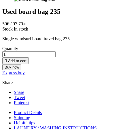
Used board bag 235
50€ / 97.79лв
Stock
In stock
Single windsurf board travel bag 235
Quantity

Add to cart
Buy now
Express buy
Share
Share
Tweet
Pinterest
Product Details
Shipping
Helpful tips
LAUNDRY / WASHING INSTRUCTIONS