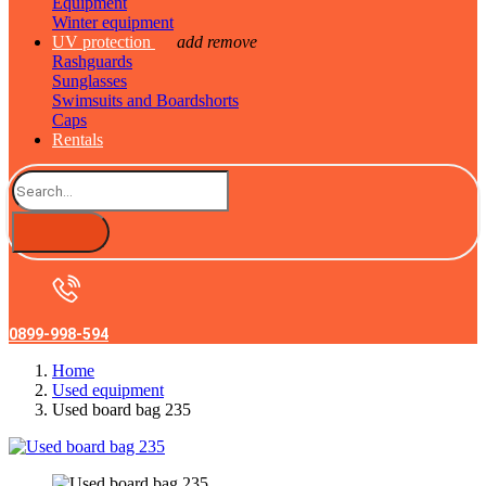
Equipment
Winter equipment
UV protection
add
remove
Rashguards
Sunglasses
Swimsuits and Boardshorts
Caps
Rentals
0899-998-594
Home
Used equipment
Used board bag 235