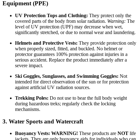
Equipment (PPE)
UV Protection Tops and Clothing:
They protect only the
covered parts of the body from solar radiation.
Warning:
The
level of UV protection (UPF) may decrease when wet,
significantly stretched, or due to normal wear and laundering.
Helmets and Protective Vests:
They provide protection only
when properly sized, fitted, and buckled. No helmet or
protector guarantees 100% protection against injuries in a
serious accident. Replace the product immediately after a
severe impact.
Ski Goggles, Sunglasses, and Swimming Goggles:
Not
intended for direct observation of the sun or for protection
against artificial UV radiation sources.
Trekking Poles:
Do not use to bear the full body weight
during hazardous treks; regularly check the locking
mechanisms.
3. Water Sports and Watercraft
Buoyancy Vests:
WARNING!
These products are
NOT
life
jackets. They are only buoyancy aids for individuals who can