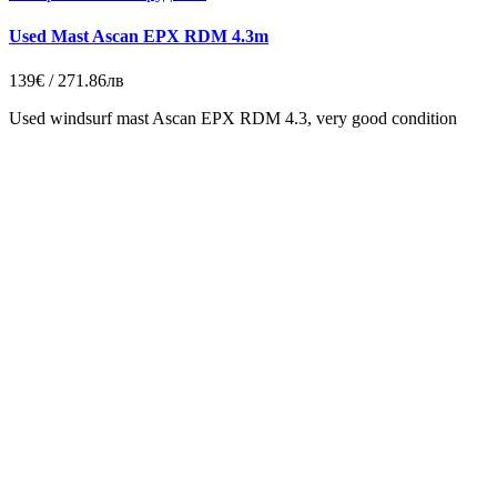
Used Mast Ascan EPX RDM 4.3m
139€ / 271.86лв
Used windsurf mast Ascan EPX RDM 4.3, very g
ood
condition