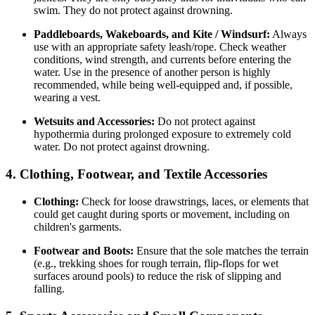
swim. They do not protect against drowning.
Paddleboards, Wakeboards, and Kite / Windsurf:
Always
use with an appropriate safety leash/rope. Check weather
conditions, wind strength, and currents before entering the
water. Use in the presence of another person is highly
recommended, while being well-equipped and, if possible,
wearing a vest.
Wetsuits and Accessories:
Do not protect against
hypothermia during prolonged exposure to extremely cold
water. Do not protect against drowning.
4. Clothing, Footwear, and Textile Accessories
Clothing:
Check for loose drawstrings, laces, or elements that
could get caught during sports or movement, including on
children's garments.
Footwear and Boots:
Ensure that the sole matches the terrain
(e.g., trekking shoes for rough terrain, flip-flops for wet
surfaces around pools) to reduce the risk of slipping and
falling.