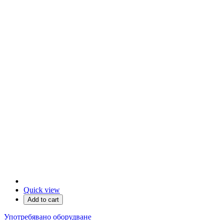
Quick view
Add to cart
Употребявано оборудване