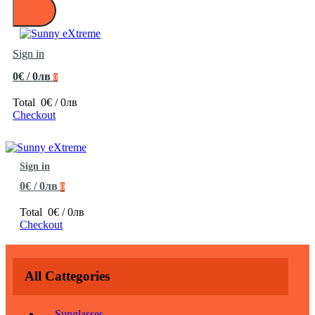
Sign in
0€ / 0лв
0
Total
0€ / 0лв
Checkout
Sign in
0€ / 0лв
0
Total
0€ / 0лв
Checkout
All Cattegories
Sunglasses