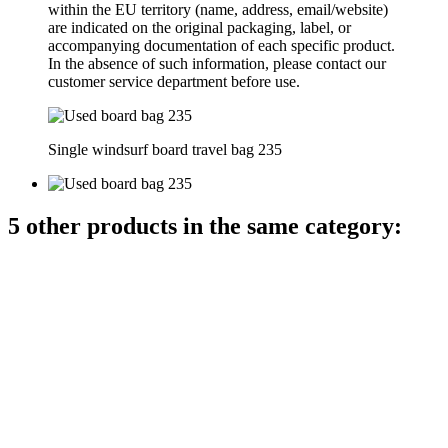
within the EU territory (name, address, email/website)
are indicated on the original packaging, label, or
accompanying documentation of each specific product.
In the absence of such information, please contact our
customer service department before use.
Single windsurf board travel bag 235
5 other products in the same category: