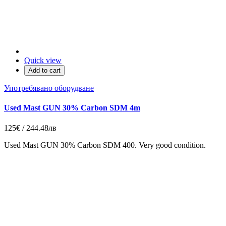
Quick view
Add to cart
Употребявано оборудване
Used Mast GUN 30% Carbon SDM 4m
125€ / 244.48лв
Used Mast GUN 30% Carbon SDM 400. Very good condition.