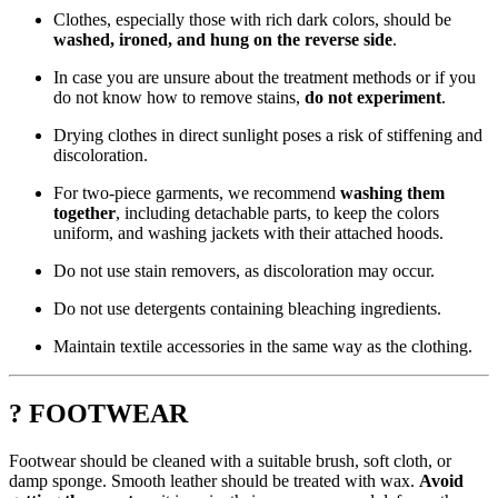
Clothes, especially those with rich dark colors, should be
washed, ironed, and hung on the reverse side
.
In case you are unsure about the treatment methods or if you
do not know how to remove stains,
do not experiment
.
Drying clothes in direct sunlight poses a risk of stiffening and
discoloration.
For two-piece garments, we recommend
washing them
together
, including detachable parts, to keep the colors
uniform, and washing jackets with their attached hoods.
Do not use stain removers, as discoloration may occur.
Do not use detergents containing bleaching ingredients.
Maintain textile accessories in the same way as the clothing.
? FOOTWEAR
Footwear should be cleaned with a suitable brush, soft cloth, or
damp sponge. Smooth leather should be treated with wax.
Avoid