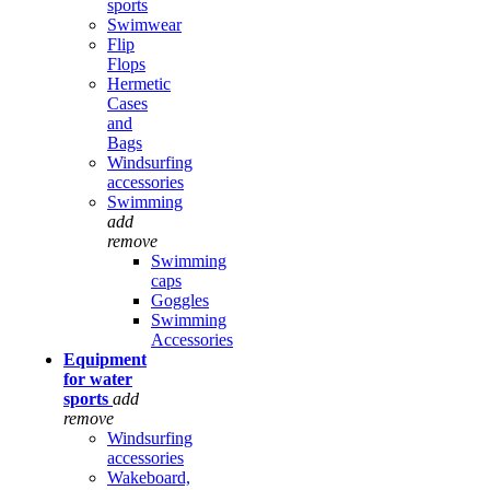
sports
Swimwear
Flip
Flops
Hermetic
Cases
and
Bags
Windsurfing
accessories
Swimming
add
remove
Swimming
caps
Goggles
Swimming
Accessories
Equipment
for water
sports
add
remove
Windsurfing
accessories
Wakeboard,