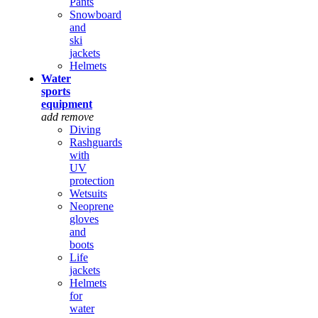
Pants
Snowboard
and
ski
jackets
Helmets
Water
sports
equipment
add
remove
Diving
Rashguards
with
UV
protection
Wetsuits
Neoprene
gloves
and
boots
Life
jackets
Helmets
for
water