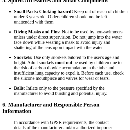
5. Sports Accessories and Small Components
Small Parts:
Choking hazard!
Keep out of reach of children
under 3 years old. Older children should not be left
unattended with them.
Diving Masks and Fins:
Not to be used by non-swimmers
unless under direct supervision. Do not jump into the water
face-down while wearing a mask to avoid injury and
shattering of the lens upon impact with the water.
Snorkels:
Use only snorkels tailored to the user's age and
height. Adult snorkels
must not
be used by children due to
the risk of carbon dioxide accumulation in the tube and
insufficient lung capacity to expel it. Before each use, check
the silicone mouthpiece and valves for wear or tears.
Balls:
Inflate only to the pressure specified by the
manufacturer to avoid bursting and potential injury.
6. Manufacturer and Responsible Person
Information
In accordance with GPSR requirements, the contact
details of the manufacturer and/or authorized importer