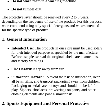
Do not wash them in a washing machine.
Do not tumble dry.
The protective layer should be renewed every 2 to 3 years,
depending on the frequency of use of the product. For this purpose,
we recommend using only special detergents and waxes intended
for the specific type of product.
1. General Information
Intended Use:
The products in our store must be used solely
for their intended purpose as specified by the manufacturer.
Before use, please read the original label, care instructions,
and factory warnings.
Fire Hazard:
Keep away from fire.
Suffocation Hazard:
To avoid the risk of suffocation, keep
all bags, films, and transport packaging away from children.
Packaging materials are not toys and should not be left for
play. Zippers, shoelaces, drawstrings on pants, and other
clothing elements also pose a similar risk.
2. Sports Equipment and Personal Protective