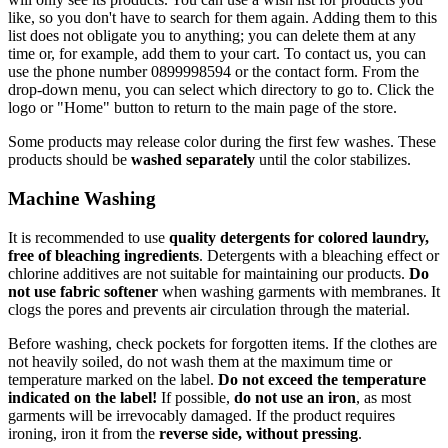
like, so you don't have to search for them again. Adding them to this
list does not obligate you to anything; you can delete them at any
time or, for example, add them to your cart. To contact us, you can
use the phone number 0899998594 or the contact form. From the
drop-down menu, you can select which directory to go to. Click the
logo or "Home" button to return to the main page of the store.
Some products may release color during the first few washes. These
products should be
washed separately
until the color stabilizes.
Machine Washing
It is recommended to use
quality detergents for colored laundry,
free of bleaching ingredients
. Detergents with a bleaching effect or
chlorine additives are not suitable for maintaining our products.
Do
not use fabric softener
when washing garments with membranes. It
clogs the pores and prevents air circulation through the material.
Before washing, check pockets for forgotten items. If the clothes are
not heavily soiled, do not wash them at the maximum time or
temperature marked on the label.
Do not exceed the temperature
indicated on the label!
If possible,
do not use an iron
, as most
garments will be irrevocably damaged. If the product requires
ironing, iron it from the
reverse side, without pressing
.