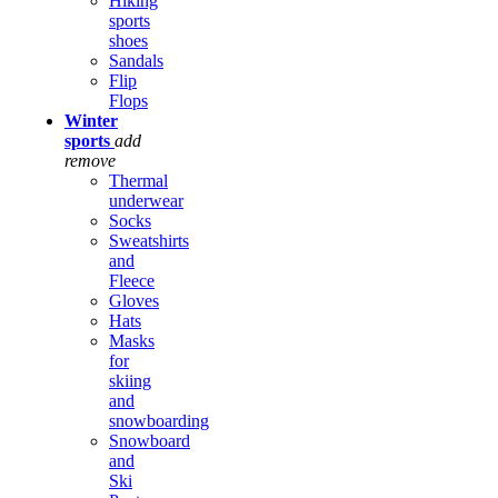
Hiking
sports
shoes
Sandals
Flip
Flops
Winter
sports
add
remove
Thermal
underwear
Socks
Sweatshirts
and
Fleece
Gloves
Hats
Masks
for
skiing
and
snowboarding
Snowboard
and
Ski