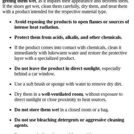
getting them wet
, as it impairs their appearance and deforms them.
If the shoes get wet, clean them carefully, dry them, and treat them
with a product intended for the respective material type.
Avoid exposing the products to open flames or sources of
intense heat radiation.
Protect them from acids, alkalis, and other chemicals.
If the product comes into contact with chemicals, clean it
immediately with lukewarm water and restore the protective
layer with a specialized product.
Do not leave the product in direct sunlight
, especially
behind a car window.
Use a soft brush or sponge with water to remove dry dirt.
Dry them in a
well-ventilated room
, without exposure to
direct sunlight or close proximity to heat sources.
Do not store them wet
in a closed room or a bag.
Do not use bleaching detergents or aggressive cleaning
agents.