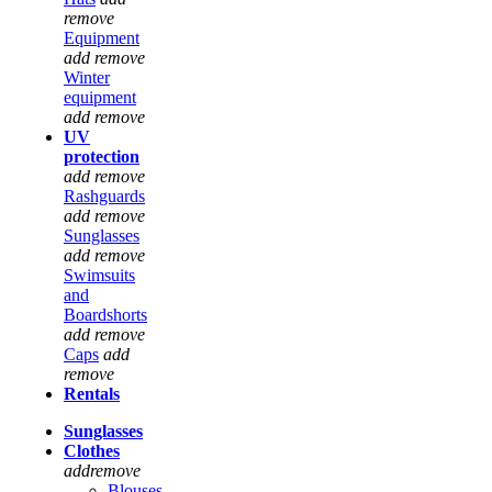
remove
Equipment
add
remove
Winter
equipment
add
remove
UV
protection
add
remove
Rashguards
add
remove
Sunglasses
add
remove
Swimsuits
and
Boardshorts
add
remove
Caps
add
remove
Rentals
Sunglasses
Clothes
add
remove
Blouses