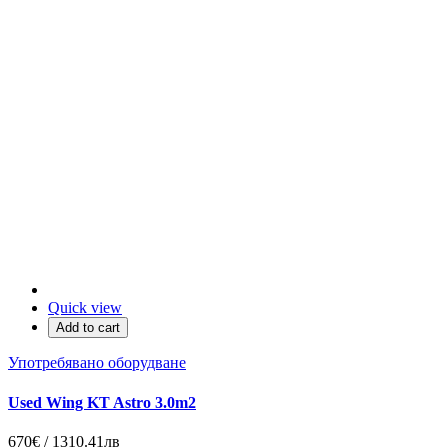
Quick view
Add to cart
Употребявано оборудване
Used Wing KT Astro 3.0m2
670€ / 1310.41лв