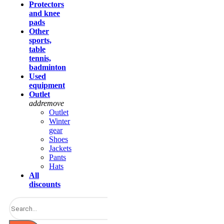
Protectors
and knee
pads
Other
sports,
table
tennis,
badminton
Used
equipment
Outlet
add
remove
Outlet
Winter
gear
Shoes
Jackets
Pants
Hats
All
discounts