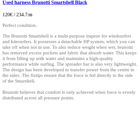
Used harness Brunotti Smartshell Black
120€ / 234.7лв
Perfect condition.
The Brunotti Smartshell is a multi-purpose trapeze for windsurfers
and kitesurfers. It possesses a detachable HP system, which you can
take off when not in use. To also reduce weight when wet, brunotti
has removed excess pockets and fabric that absorb water. This keeps
it from filling up with water and maintains a high-quality
performance while surfing. The spreader bar is also very lightweight.
The design has been developed to transfer power from the centre to
the sides. The fixtips ensure that the force is fed directly to the side
of the Smarshell.
Brunotti believes that comfort is only achieved when force is evenly
distributed across all pressure points.