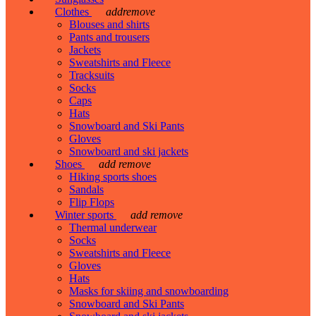
Clothes
add
remove
Blouses and shirts
Pants and trousers
Jackets
Sweatshirts and Fleece
Tracksuits
Socks
Caps
Hats
Snowboard and Ski Pants
Gloves
Snowboard and ski jackets
Shoes
add
remove
Hiking sports shoes
Sandals
Flip Flops
Winter sports
add
remove
Thermal underwear
Socks
Sweatshirts and Fleece
Gloves
Hats
Masks for skiing and snowboarding
Snowboard and Ski Pants