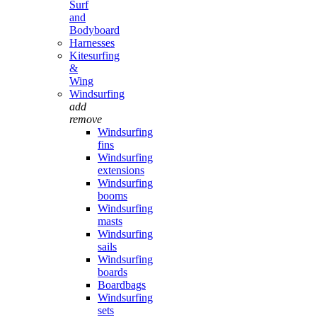
Surf
and
Bodyboard
Harnesses
Kitesurfing
&
Wing
Windsurfing
add
remove
Windsurfing
fins
Windsurfing
extensions
Windsurfing
booms
Windsurfing
masts
Windsurfing
sails
Windsurfing
boards
Boardbags
Windsurfing
sets