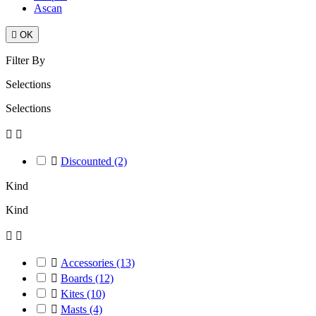
Ascan

OK
Filter By
Selections
Selections



Discounted
(2)
Kind
Kind



Accessories
(13)

Boards
(12)

Kites
(10)

Masts
(4)