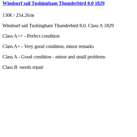
Windsurf sail Tushingham Thunderbird 8.0 1829
130€ / 254.26лв
Windsurf sail Tushingham Thunderbird 8.0. Class A 1829
Class A++ - Perfect condition
Class A+ - Very good condition, minor remarks
Class A - Good condition - minor and small problems
Class B -needs repair