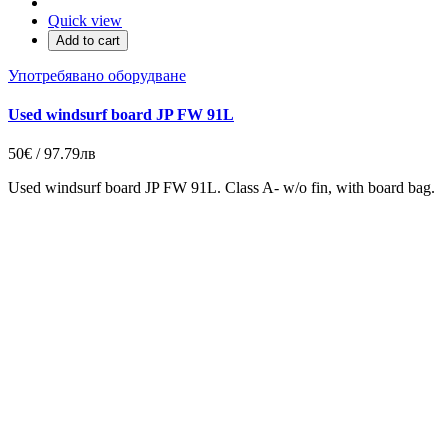
Quick view
Add to cart
Употребявано оборудване
Used windsurf board JP FW 91L
50€ / 97.79лв
Used windsurf board JP FW 91L. Class A- w/o fin, with board bag.