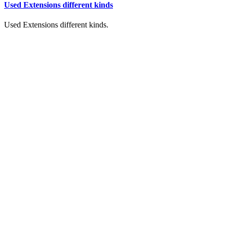
Used Extensions different kinds
Used Extensions different kinds.