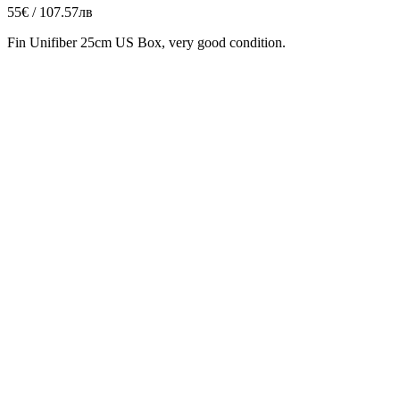
55€ / 107.57лв
Fin Unifiber 25cm US Box, very good condition.