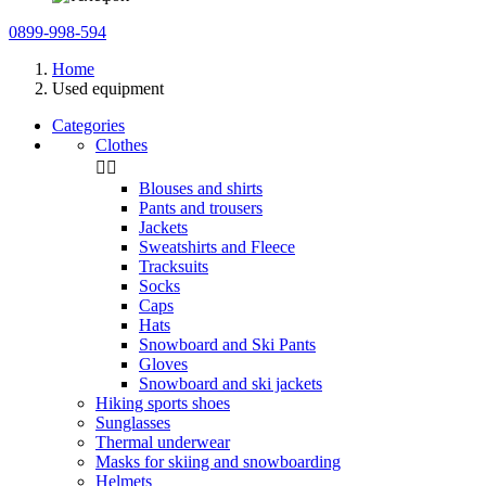
0899-998-594
Home
Used equipment
Categories
Clothes


Blouses and shirts
Pants and trousers
Jackets
Sweatshirts and Fleece
Tracksuits
Socks
Caps
Hats
Snowboard and Ski Pants
Gloves
Snowboard and ski jackets
Hiking sports shoes
Sunglasses
Thermal underwear
Masks for skiing and snowboarding
Helmets