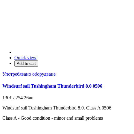
Quick view
Add to cart
Употребявано оборудване
Windsurf sail Tushingham Thunderbird 8.0 0506
130€ / 254.26лв
Windsurf sail Tushingham Thunderbird 8.0. Class A 0506
Class A - Good condition - minor and small problems