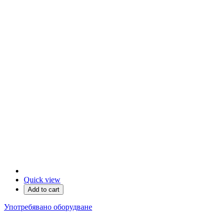
Quick view
Add to cart
Употребявано оборудване