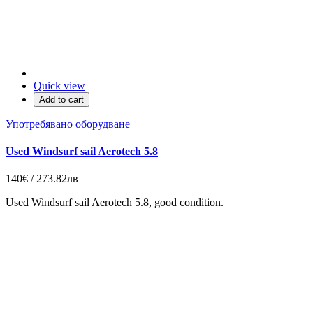
Quick view
Add to cart
Употребявано оборудване
Used Windsurf sail Aerotech 5.8
140€ / 273.82лв
Used Windsurf sail Aerotech 5.8, good condition.