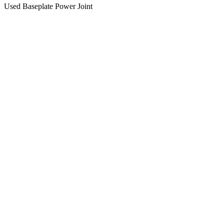
Used Baseplate Power Joint