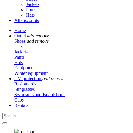
Jackets
Pants
Hats
All discounts
Home
Outlet
add
remove
Shoes
add
remove
Jackets
Pants
Hats
Equipment
Winter equipment
UV protection
add
remove
Rashguards
Sunglasses
Swimsuits and Boardshorts
Caps
Rentals