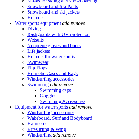
Masks for skiing and snowboarding
Snowboard and Ski Pants
Snowboard and ski jackets
Helmets
Water sports equipment
add
remove
Diving
Rashguards with UV protection
Wetsuits
Neoprene gloves and boots
Life jackets
Helmets for water sports
Swimwear
Flip Flops
Hermetic Cases and Bags
Windsurfing accessories
Swimming
add
remove
Swimming caps
Goggles
Swimming Accessories
Equipment for water sports
add
remove
Windsurfing accessories
Wakeboard, Surf and Bodyboard
Harnesses
Kitesurfing & Wing
Windsurfing
add
remove