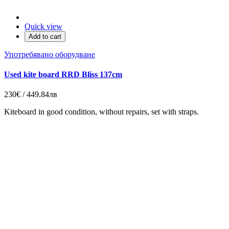
Quick view
Add to cart
Употребявано оборудване
Used kite board RRD Bliss 137cm
230€ / 449.84лв
Kiteboard in good condition, without repairs, set with straps.