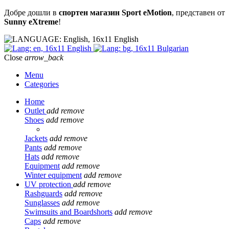
Добре дошли в
спортен магазин Sport eMotion
, представен от
Sunny eXtreme
!
English
English
Bulgarian
Close
arrow_back
Menu
Categories
Home
Outlet
add
remove
Shoes
add
remove
Jackets
add
remove
Pants
add
remove
Hats
add
remove
Equipment
add
remove
Winter equipment
add
remove
UV protection
add
remove
Rashguards
add
remove
Sunglasses
add
remove
Swimsuits and Boardshorts
add
remove
Caps
add
remove