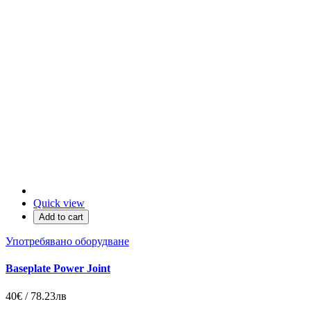
Quick view
Add to cart
Употребявано оборудване
Baseplate Power Joint
40€ / 78.23лв