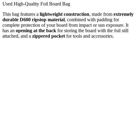
Used High-Quality Foil Board Bag
This bag features a
lightweight construction
, made from
extremely
durable D600 ripstop material
, combined with padding for
complete protection of your board from impact or sun exposure. It
has an
opening at the back
for storing the board with the foil still
attached, and a
zippered pocket
for tools and accessories.