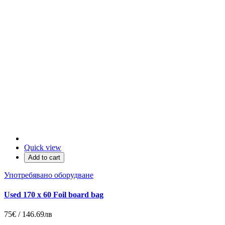
Quick view
Add to cart
Употребявано оборудване
Used 170 x 60 Foil board bag
75€ / 146.69лв