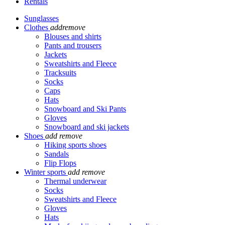
Rentals
Sunglasses
Clothes
add
remove
Blouses and shirts
Pants and trousers
Jackets
Sweatshirts and Fleece
Tracksuits
Socks
Caps
Hats
Snowboard and Ski Pants
Gloves
Snowboard and ski jackets
Shoes
add
remove
Hiking sports shoes
Sandals
Flip Flops
Winter sports
add
remove
Thermal underwear
Socks
Sweatshirts and Fleece
Gloves
Hats