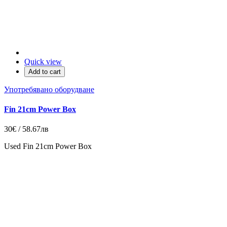
Quick view
Add to cart
Употребявано оборудване
Fin 21cm Power Box
30€ / 58.67лв
Used Fin 21cm Power Box