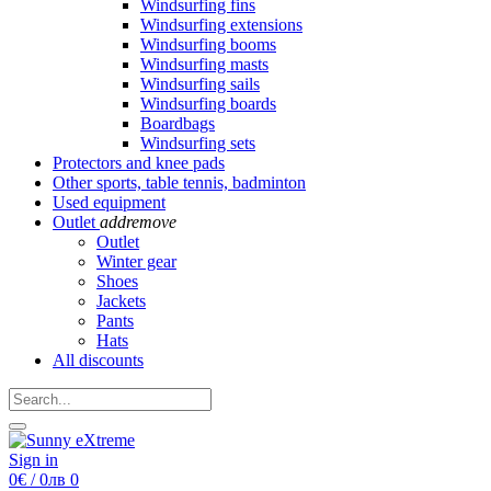
Windsurfing fins
Windsurfing extensions
Windsurfing booms
Windsurfing masts
Windsurfing sails
Windsurfing boards
Boardbags
Windsurfing sets
Protectors and knee pads
Other sports, table tennis, badminton
Used equipment
Outlet
add
remove
Outlet
Winter gear
Shoes
Jackets
Pants
Hats
All discounts
Sign in
0€ / 0лв
0