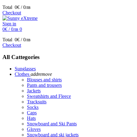
Total
0€ / 0лв
Checkout
Sign in
0€ / 0лв
0
Total
0€ / 0лв
Checkout
All Cattegories
Sunglasses
Clothes
add
remove
Blouses and shirts
Pants and trousers
Jackets
Sweatshirts and Fleece
Tracksuits
Socks
Caps
Hats
Snowboard and Ski Pants
Gloves
Snowboard and ski jackets