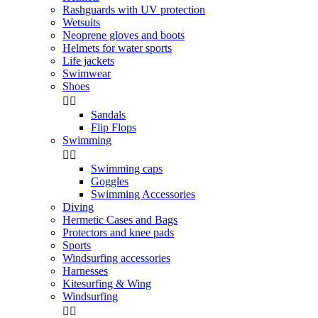
Rashguards with UV protection
Wetsuits
Neoprene gloves and boots
Helmets for water sports
Life jackets
Swimwear
Shoes


Sandals
Flip Flops
Swimming


Swimming caps
Goggles
Swimming Accessories
Diving
Hermetic Cases and Bags
Protectors and knee pads
Sports
Windsurfing accessories
Harnesses
Kitesurfing & Wing
Windsurfing

