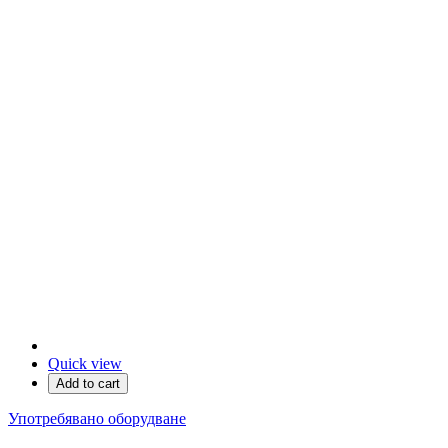
Quick view
Add to cart
Употребявано оборудване