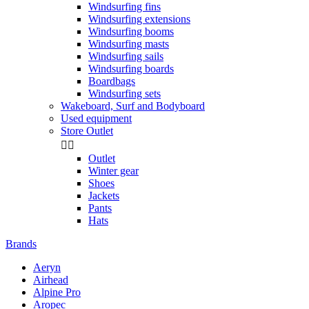
Windsurfing fins
Windsurfing extensions
Windsurfing booms
Windsurfing masts
Windsurfing sails
Windsurfing boards
Boardbags
Windsurfing sets
Wakeboard, Surf and Bodyboard
Used equipment
Store Outlet


Outlet
Winter gear
Shoes
Jackets
Pants
Hats
Brands
Aeryn
Airhead
Alpine Pro
Aropec