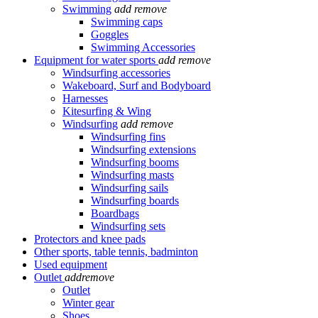
Swimming
add
remove
Swimming caps
Goggles
Swimming Accessories
Equipment for water sports
add
remove
Windsurfing accessories
Wakeboard, Surf and Bodyboard
Harnesses
Kitesurfing & Wing
Windsurfing
add
remove
Windsurfing fins
Windsurfing extensions
Windsurfing booms
Windsurfing masts
Windsurfing sails
Windsurfing boards
Boardbags
Windsurfing sets
Protectors and knee pads
Other sports, table tennis, badminton
Used equipment
Outlet
add
remove
Outlet
Winter gear
Shoes