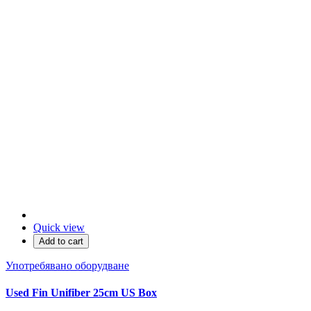
Quick view
Add to cart
Употребявано оборудване
Used Fin Unifiber 25cm US Box