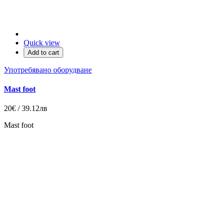
Quick view
Add to cart
Употребявано оборудване
Mast foot
20€ / 39.12лв
Mast foot