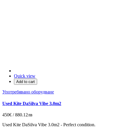
Quick view
Add to cart
Употребявано оборудване
Used Kite DaSilva Vibe 3.0m2
450€ / 880.12лв
Used Kite DaSilva Vibe 3.0m2 - Perfect condition.