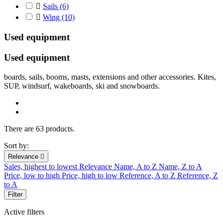

Sails
(6)

Wing
(10)
Used equipment
Used
equipment
boards
,
sails
,
booms
, masts
,
extensions
and other accessories. Kites,
SUP, windsurf, wakeboards, ski and snowboards.
There are 63 products.
Sort by:
Relevance

Sales, highest to lowest
Relevance
Name, A to Z
Name, Z to A
Price, low to high
Price, high to low
Reference, A to Z
Reference, Z
to A
Filter
Active filters