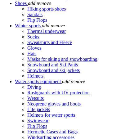
Shoes
add
remove
Hiking sports shoes
Sandals
Flip Flops
Winter sports
add
remove
Thermal underwear
Socks
Sweatshirts and Fleece
Gloves
Hats
Masks for skiing and snowboarding
Snowboard and Ski Pants
Snowboard and ski jackets
Helmets
Water sports equipment
add
remove
Diving
Rashguards with UV protection
Wetsuits
Neoprene gloves and boots
Life jackets
Helmets for water sports
Swimwear
Flip Flops
Hermetic Cases and Bags
Windsurfing accessories