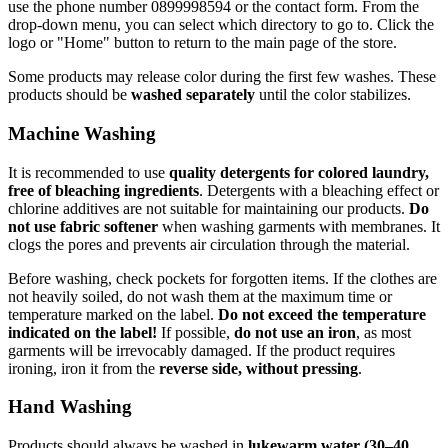
use the phone number 0899998594 or the contact form. From the
drop-down menu, you can select which directory to go to. Click the
logo or "Home" button to return to the main page of the store.
Some products may release color during the first few washes. These
products should be
washed separately
until the color stabilizes.
Machine Washing
It is recommended to use
quality detergents for colored laundry,
free of bleaching ingredients
. Detergents with a bleaching effect or
chlorine additives are not suitable for maintaining our products.
Do
not use fabric softener
when washing garments with membranes. It
clogs the pores and prevents air circulation through the material.
Before washing, check pockets for forgotten items. If the clothes are
not heavily soiled, do not wash them at the maximum time or
temperature marked on the label.
Do not exceed the temperature
indicated on the label!
If possible,
do not use an iron
, as most
garments will be irrevocably damaged. If the product requires
ironing, iron it from the
reverse side, without pressing
.
Hand Washing
Products should always be washed in
lukewarm water (30–40