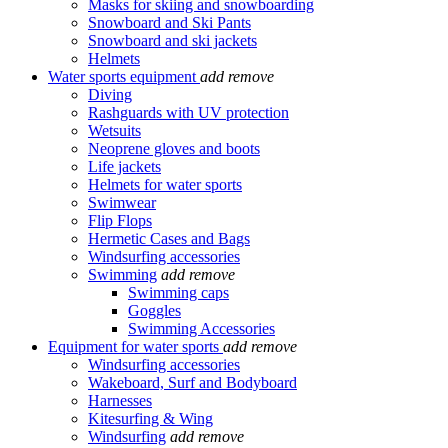
Masks for skiing and snowboarding
Snowboard and Ski Pants
Snowboard and ski jackets
Helmets
Water sports equipment
add
remove
Diving
Rashguards with UV protection
Wetsuits
Neoprene gloves and boots
Life jackets
Helmets for water sports
Swimwear
Flip Flops
Hermetic Cases and Bags
Windsurfing accessories
Swimming
add
remove
Swimming caps
Goggles
Swimming Accessories
Equipment for water sports
add
remove
Windsurfing accessories
Wakeboard, Surf and Bodyboard
Harnesses
Kitesurfing & Wing
Windsurfing
add
remove