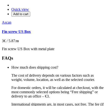
Quick view
Add to cart
Ascan
Fin screw US Box
3€ / 5.87лв
Fin screw US Box with metal plate
FAQs
How much does shipping cost?
The cost of delivery depends on various factors such as
weight, volume, location, as well as the selected courier.
For domestic orders, it will be calculated at checkout, with the
most commonly selected options being “Free shipping” or
delivery to an office – €3.
International shipments are, in most cases, not free. The fee (if