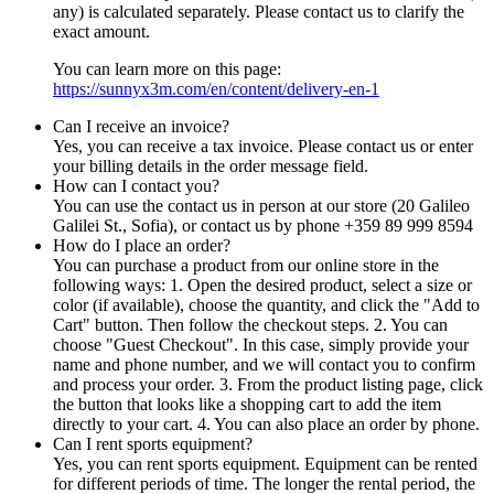
any) is calculated separately. Please contact us to clarify the
exact amount.
You can learn more on this page:
https://sunnyx3m.com/en/content/delivery-en-1
Can I receive an invoice?
Yes, you can receive a tax invoice. Please contact us or enter
your billing details in the order message field.
How can I contact you?
You can use the contact us in person at our store (20 Galileo
Galilei St., Sofia), or contact us by phone +359 89 999 8594
How do I place an order?
You can purchase a product from our online store in the
following ways: 1. Open the desired product, select a size or
color (if available), choose the quantity, and click the "Add to
Cart" button. Then follow the checkout steps. 2. You can
choose "Guest Checkout". In this case, simply provide your
name and phone number, and we will contact you to confirm
and process your order. 3. From the product listing page, click
the button that looks like a shopping cart to add the item
directly to your cart. 4. You can also place an order by phone.
Can I rent sports equipment?
Yes, you can rent sports equipment. Equipment can be rented
for different periods of time. The longer the rental period, the