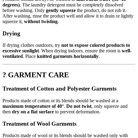
degrees)
. The laundry detergent must be completely dissolved
before washing. Only
gently squeeze
the product, do not rub it.
After washing, rinse the product well and allow it to drain or lightly
squeeze it,
without twisting
.
Drying
If drying clothes outdoors, try
not to expose colored products to
excessive sunlight
. When drying indoors, ensure the room is
well-
ventilated
. Place
knitted garments horizontally
.
? GARMENT CARE
Treatment of Cotton and Polyester Garments
Products made of cotton or its blends should be washed at a
maximum temperature of 40°
.
Do not twist
, only squeeze and
then
dry on a flat surface
to prevent deformation.
Treatment of Wool Garments
Products made of wool or its blends should be washed only with