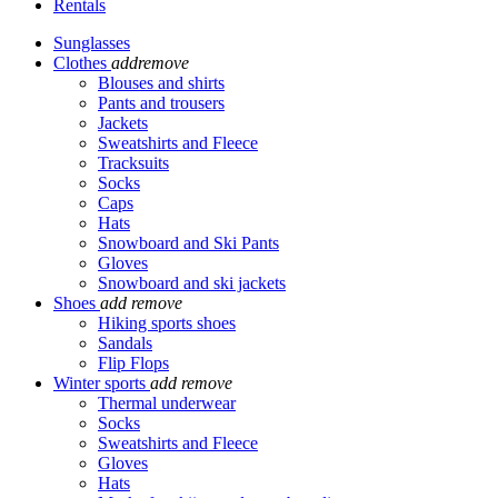
Rentals
Sunglasses
Clothes
add
remove
Blouses and shirts
Pants and trousers
Jackets
Sweatshirts and Fleece
Tracksuits
Socks
Caps
Hats
Snowboard and Ski Pants
Gloves
Snowboard and ski jackets
Shoes
add
remove
Hiking sports shoes
Sandals
Flip Flops
Winter sports
add
remove
Thermal underwear
Socks
Sweatshirts and Fleece
Gloves
Hats