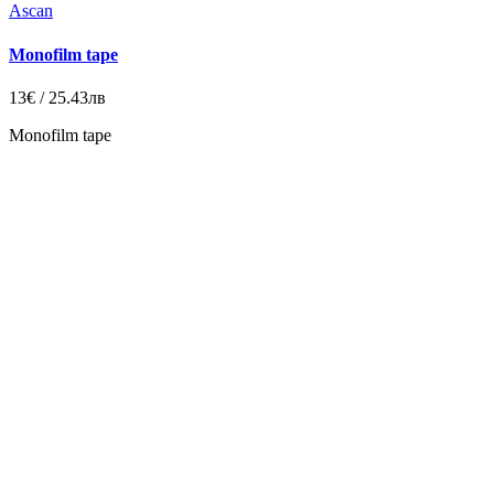
Ascan
Monofilm tape
13€ / 25.43лв
Monofilm tape