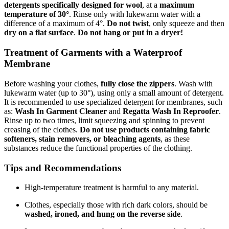
detergents specifically designed for wool
, at a
maximum
temperature of 30°
. Rinse only with lukewarm water with a
difference of a maximum of 4°.
Do not twist
, only squeeze and then
dry on a flat surface
.
Do not hang or put in a dryer!
Treatment of Garments with a Waterproof
Membrane
Before washing your clothes,
fully close the zippers
. Wash with
lukewarm water (up to 30°), using only a small amount of detergent.
It is recommended to use specialized detergent for membranes, such
as:
Wash In Garment Cleaner
and
Regatta Wash In Reproofer
.
Rinse up to two times, limit squeezing and spinning to prevent
creasing of the clothes.
Do not use products containing fabric
softeners, stain removers, or bleaching agents
, as these
substances reduce the functional properties of the clothing.
Tips and Recommendations
High-temperature treatment is harmful to any material.
Clothes, especially those with rich dark colors, should be
washed, ironed, and hung on the reverse side
.