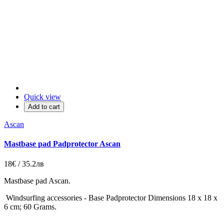
Quick view
Add to cart
Ascan
Mastbase pad Padprotector Ascan
18€ / 35.2лв
Mastbase pad Ascan.
Windsurfing accessories - Base Padprotector Dimensions 18 x 18 x
6 cm; 60 Grams.