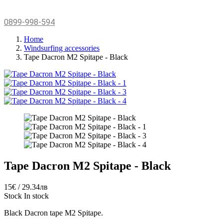
0899-998-594
Home
Windsurfing accessories
Tape Dacron M2 Spitape - Black
Tape Dacron M2 Spitape - Black
15€ / 29.34лв
Stock
In stock
Black Dacron tape M2 Spitape.