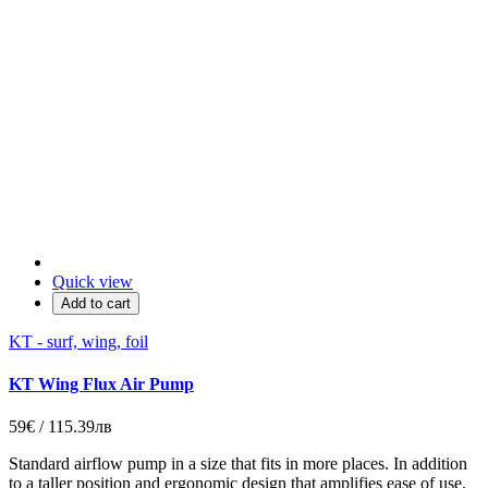
Quick view
Add to cart
KT - surf, wing, foil
KT Wing Flux Air Pump
59€ / 115.39лв
Standard airflow pump in a size that fits in more places. In addition
to a taller position and ergonomic design that amplifies ease of use.