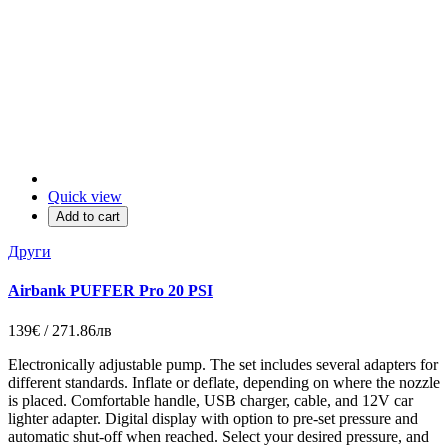
Quick view
Add to cart
Други
Airbank PUFFER Pro 20 PSI
139€ / 271.86лв
Electronically adjustable pump. The set includes several adapters for
different standards. Inflate or deflate, depending on where the nozzle
is placed. Comfortable handle, USB charger, cable, and 12V car
lighter adapter. Digital display with option to pre-set pressure and
automatic shut-off when reached. Select your desired pressure, and