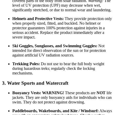
covered parts of the body from solar radiation.
Warning:
The
level of UV protection (UPF) may decrease when wet,
significantly stretched, or due to normal wear and laundering.
Helmets and Protective Vests:
They provide protection only
when properly sized, fitted, and buckled. No helmet or
protector guarantees 100% protection against injuries in a
serious accident. Replace the product immediately after a
severe impact.
Ski Goggles, Sunglasses, and Swimming Goggles:
Not
intended for direct observation of the sun or for protection
against artificial UV radiation sources.
Trekking Poles:
Do not use to bear the full body weight
during hazardous treks; regularly check the locking
mechanisms.
3. Water Sports and Watercraft
Buoyancy Vests:
WARNING!
These products are
NOT
life
jackets. They are only buoyancy aids for individuals who can
swim. They do not protect against drowning.
Paddleboards, Wakeboards, and Kite / Windsurf:
Always