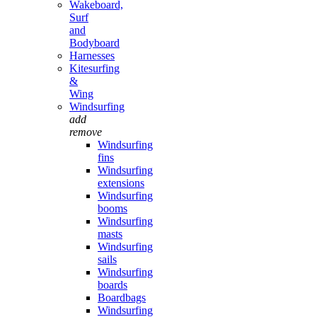
Wakeboard,
Surf
and
Bodyboard
Harnesses
Kitesurfing
&
Wing
Windsurfing
add
remove
Windsurfing
fins
Windsurfing
extensions
Windsurfing
booms
Windsurfing
masts
Windsurfing
sails
Windsurfing
boards
Boardbags
Windsurfing