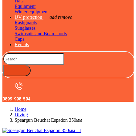
Hats
Equipment
Winter equipment
UV protection
add
remove
Rashguards
Sunglasses
Swimsuits and Boardshorts
Caps
Rentals
0899-998-594
Home
Diving
Speargun Beuchat Espadon 350мм