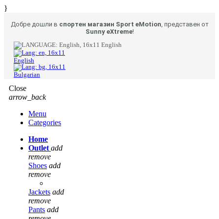
}
Добре дошли в
спортен магазин Sport eMotion
, представен от
Sunny eXtreme
!
English
English
Bulgarian
Close
arrow_back
Menu
Categories
Home
Outlet
add
remove
Shoes
add
remove
Jackets
add
remove
Pants
add
remove