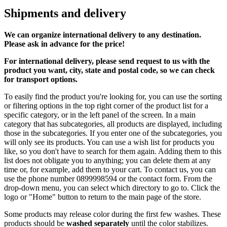
Shipments and delivery
We can
organize
international delivery to any destination.
Please ask in advance for the price!
For international delivery, please send request to us with the
product you want, city, state and postal code, so we can check
for transport options.
To easily find the product you're looking for, you can use the sorting
or filtering options in the top right corner of the product list for a
specific category, or in the left panel of the screen. In a main
category that has subcategories, all products are displayed, including
those in the subcategories. If you enter one of the subcategories, you
will only see its products. You can use a wish list for products you
like, so you don't have to search for them again. Adding them to this
list does not obligate you to anything; you can delete them at any
time or, for example, add them to your cart. To contact us, you can
use the phone number 0899998594 or the contact form. From the
drop-down menu, you can select which directory to go to. Click the
logo or "Home" button to return to the main page of the store.
Some products may release color during the first few washes. These
products should be
washed separately
until the color stabilizes.