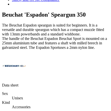
Beuchat 'Espadon' Speargun 350
The Beuchat Espadon speargun is suited for beginners. It is a
versatile and durable speargun which has a compact muzzle fitted
with 13mm powerbands and a standard wishbone.
The handle of the Beuchat Espadon Beuchat Sport is mounted on a
25mm aluminium tube and features a shaft with milled breech in
galvanized steel. The Espadon Sportuses a 2mm nylon line.
Data sheet
Sex
Unisex
Kind
Accessories