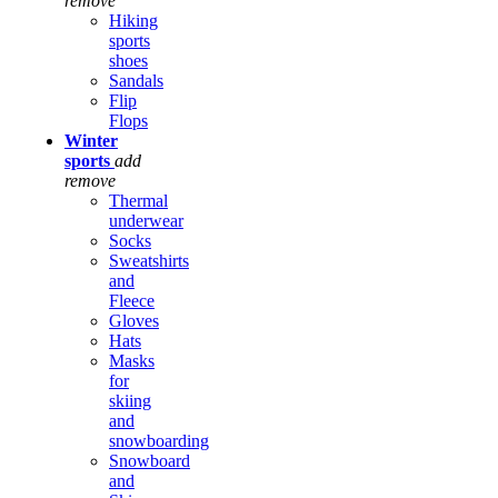
remove
Hiking
sports
shoes
Sandals
Flip
Flops
Winter
sports
add
remove
Thermal
underwear
Socks
Sweatshirts
and
Fleece
Gloves
Hats
Masks
for
skiing
and
snowboarding
Snowboard
and