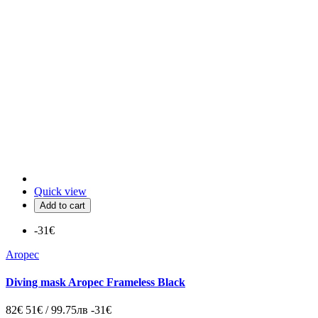
Quick view
Add to cart
-31€
Aropec
Diving mask Aropec Frameless Black
82€
51€ / 99.75лв
-31€