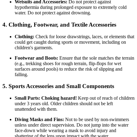
Wetsuits and Accessories:
Do not protect against
hypothermia during prolonged exposure to extremely cold
water. Do not protect against drowning.
4. Clothing, Footwear, and Textile Accessories
Clothing:
Check for loose drawstrings, laces, or elements that
could get caught during sports or movement, including on
children's garments.
Footwear and Boots:
Ensure that the sole matches the terrain
(e.g., trekking shoes for rough terrain, flip-flops for wet
surfaces around pools) to reduce the risk of slipping and
falling.
5. Sports Accessories and Small Components
Small Parts:
Choking hazard!
Keep out of reach of children
under 3 years old. Older children should not be left
unattended with them.
Diving Masks and Fins:
Not to be used by non-swimmers
unless under direct supervision. Do not jump into the water
face-down while wearing a mask to avoid injury and
shattering of the lens upon impact with the water.