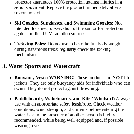
protector guarantees 100% protection against injuries in a
serious accident. Replace the product immediately after a
severe impact.
Ski Goggles, Sunglasses, and Swimming Goggles:
Not
intended for direct observation of the sun or for protection
against artificial UV radiation sources.
Trekking Poles:
Do not use to bear the full body weight
during hazardous treks; regularly check the locking
mechanisms.
3. Water Sports and Watercraft
Buoyancy Vests:
WARNING!
These products are
NOT
life
jackets. They are only buoyancy aids for individuals who can
swim. They do not protect against drowning.
Paddleboards, Wakeboards, and Kite / Windsurf:
Always
use with an appropriate safety leash/rope. Check weather
conditions, wind strength, and currents before entering the
water. Use in the presence of another person is highly
recommended, while being well-equipped and, if possible,
wearing a vest.