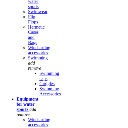
water
sports
Swimwear
Flip
Flops
Hermetic
Cases
and
Bags
Windsurfing
accessories
Swimming
add
remove
Swimming
caps
Goggles
Swimming
Accessories
Equipment
for water
sports
add
remove
Windsurfing
accessories