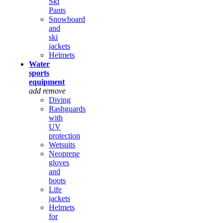
Ski
Pants
Snowboard
and
ski
jackets
Helmets
Water
sports
equipment
add
remove
Diving
Rashguards
with
UV
protection
Wetsuits
Neoprene
gloves
and
boots
Life
jackets
Helmets
for