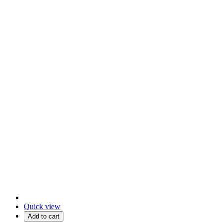
Quick view
Add to cart