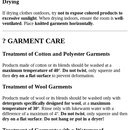
Drying
If drying clothes outdoors, try
not to expose colored products to
excessive sunlight
. When drying indoors, ensure the room is
well-
ventilated
. Place
knitted garments horizontally
.
? GARMENT CARE
Treatment of Cotton and Polyester Garments
Products made of cotton or its blends should be washed at a
maximum temperature of 40°
.
Do not twist
, only squeeze and
then
dry on a flat surface
to prevent deformation.
Treatment of Wool Garments
Products made of wool or its blends should be washed only with
detergents specifically designed for wool
, at a
maximum
temperature of 30°
. Rinse only with lukewarm water with a
difference of a maximum of 4°.
Do not twist
, only squeeze and then
dry on a flat surface
.
Do not hang or put in a dryer!