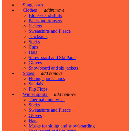
Sunglasses
Clothes
add
remove
Blouses and shirts
Pants and trousers
Jackets
Sweatshirts and Fleece
Tracksuits
Socks
Caps
Hats
Snowboard and Ski Pants
Gloves
Snowboard and ski jackets
Shoes
add
remove
Hiking sports shoes
Sandals
Flip Flops
Winter sports
add
remove
Thermal underwear
Socks
Sweatshirts and Fleece
Gloves
Hats
Masks for skiing and snowboarding