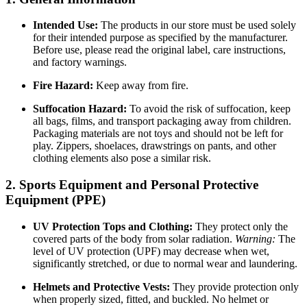
Intended Use:
The products in our store must be used solely
for their intended purpose as specified by the manufacturer.
Before use, please read the original label, care instructions,
and factory warnings.
Fire Hazard:
Keep away from fire.
Suffocation Hazard:
To avoid the risk of suffocation, keep
all bags, films, and transport packaging away from children.
Packaging materials are not toys and should not be left for
play. Zippers, shoelaces, drawstrings on pants, and other
clothing elements also pose a similar risk.
2. Sports Equipment and Personal Protective
Equipment (PPE)
UV Protection Tops and Clothing:
They protect only the
covered parts of the body from solar radiation.
Warning:
The
level of UV protection (UPF) may decrease when wet,
significantly stretched, or due to normal wear and laundering.
Helmets and Protective Vests:
They provide protection only
when properly sized, fitted, and buckled. No helmet or