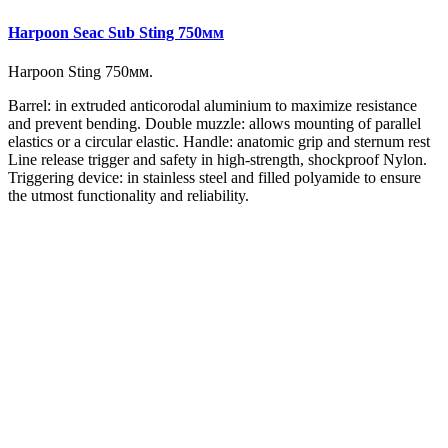
Harpoon Seac Sub Sting 750мм
Harpoon
Sting 750мм.
Barrel: in extruded anticorodal aluminium to maximize resistance
and prevent bending. Double muzzle: allows mounting of parallel
elastics or a circular elastic. Handle: anatomic grip and sternum rest
Line release trigger and safety in high-strength, shockproof Nylon.
Triggering device: in stainless steel and filled polyamide to ensure
the utmost functionality and reliability.