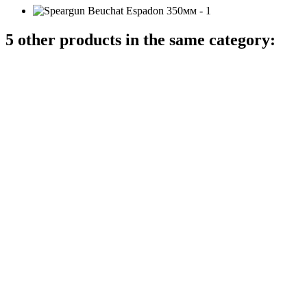
5 other products in the same category: