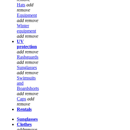
Hats
add
remove
Equipment
add
remove
Winter
equipment
add
remove
UV
protection
add
remove
Rashguards
add
remove
Sunglasses
add
remove
Swimsuits
and
Boardshorts
add
remove
Caps
add
remove
Rentals
Sunglasses
Clothes
add
remove