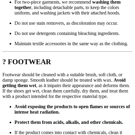
For two-piece garments, we recommend
washing them
together
, including detachable parts, to keep the colors
uniform, and washing jackets with their attached hoods.
Do not use stain removers, as discoloration may occur.
Do not use detergents containing bleaching ingredients.
Maintain textile accessories in the same way as the clothing.
? FOOTWEAR
Footwear should be cleaned with a suitable brush, soft cloth, or
damp sponge. Smooth leather should be treated with wax.
Avoid
getting them wet
, as it impairs their appearance and deforms them.
If the shoes get wet, clean them carefully, dry them, and treat them
with a product intended for the respective material type.
Avoid exposing the products to open flames or sources of
intense heat radiation.
Protect them from acids, alkalis, and other chemicals.
If the product comes into contact with chemicals, clean it