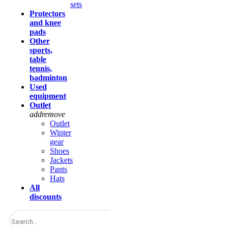
sets
Protectors
and knee
pads
Other
sports,
table
tennis,
badminton
Used
equipment
Outlet
add
remove
Outlet
Winter
gear
Shoes
Jackets
Pants
Hats
All
discounts