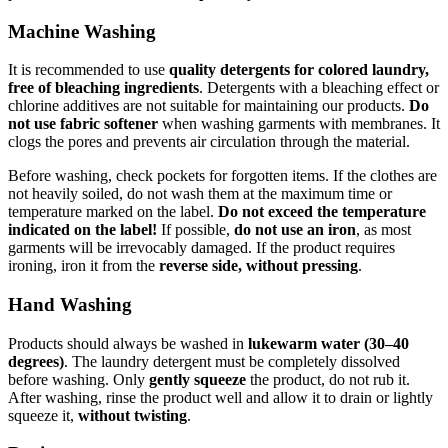
Machine Washing
It is recommended to use
quality detergents for colored laundry,
free of bleaching ingredients
. Detergents with a bleaching effect or
chlorine additives are not suitable for maintaining our products.
Do
not use fabric softener
when washing garments with membranes. It
clogs the pores and prevents air circulation through the material.
Before washing, check pockets for forgotten items. If the clothes are
not heavily soiled, do not wash them at the maximum time or
temperature marked on the label.
Do not exceed the temperature
indicated on the label!
If possible,
do not use an iron
, as most
garments will be irrevocably damaged. If the product requires
ironing, iron it from the
reverse side, without pressing
.
Hand Washing
Products should always be washed in
lukewarm water (30–40
degrees)
. The laundry detergent must be completely dissolved
before washing. Only
gently squeeze
the product, do not rub it.
After washing, rinse the product well and allow it to drain or lightly
squeeze it,
without twisting
.