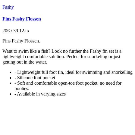
Fashy
Fins Fashy Flossen
20€ / 39.12лв
Fins Fashy Flossen.
Want to swim like a fish? Look no further the Fashy fin set is a
lightweight comfortable solution. Perfect for snorkeling or just
getting out in the water.
- Lightweight full foot fin, ideal for swimming and snorkelling
- Silicone foot pocket
- Soft and comfortable open-toe foot pocket, no need for
booties.
- Available in varying sizes