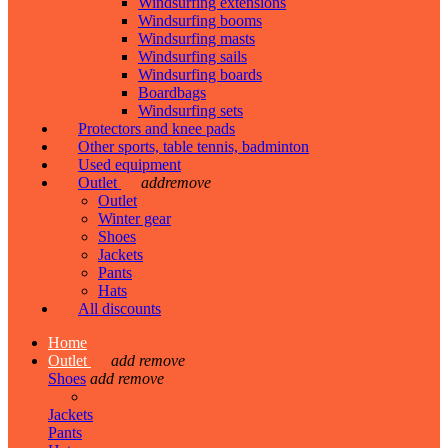
Windsurfing extensions
Windsurfing booms
Windsurfing masts
Windsurfing sails
Windsurfing boards
Boardbags
Windsurfing sets
Protectors and knee pads
Other sports, table tennis, badminton
Used equipment
Outlet
add
remove
Outlet
Winter gear
Shoes
Jackets
Pants
Hats
All discounts
Home
Outlet
add
remove
Shoes
add
remove
Jackets
Pants