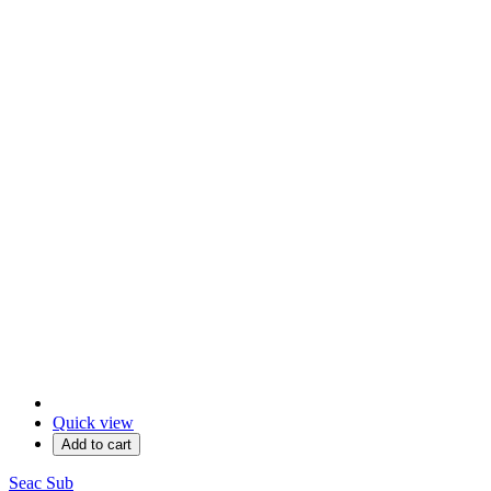
Quick view
Add to cart
Seac Sub