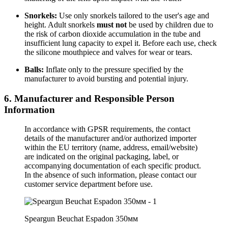
Snorkels:
Use only snorkels tailored to the user's age and
height. Adult snorkels
must not
be used by children due to
the risk of carbon dioxide accumulation in the tube and
insufficient lung capacity to expel it. Before each use, check
the silicone mouthpiece and valves for wear or tears.
Balls:
Inflate only to the pressure specified by the
manufacturer to avoid bursting and potential injury.
6. Manufacturer and Responsible Person
Information
In accordance with GPSR requirements, the contact
details of the manufacturer and/or authorized importer
within the EU territory (name, address, email/website)
are indicated on the original packaging, label, or
accompanying documentation of each specific product.
In the absence of such information, please contact our
customer service department before use.
Speargun Beuchat Espadon 350мм