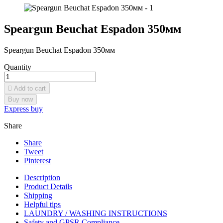
Speargun Beuchat Espadon 350мм
Speargun Beuchat Espadon 350мм
Quantity

Add to cart
Buy now
Express buy
Share
Share
Tweet
Pinterest
Description
Product Details
Shipping
Helpful tips
LAUNDRY / WASHING INSTRUCTIONS
Safety and GPSR Compliance