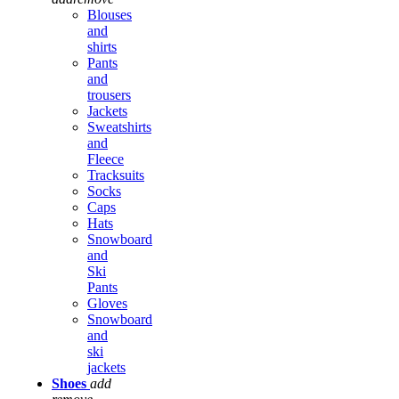
Blouses
and
shirts
Pants
and
trousers
Jackets
Sweatshirts
and
Fleece
Tracksuits
Socks
Caps
Hats
Snowboard
and
Ski
Pants
Gloves
Snowboard
and
ski
jackets
Shoes
add