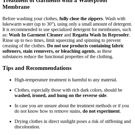
Treatment of Garments with a Waterproof
Membrane
Before washing your clothes,
fully close the zippers
. Wash with
lukewarm water (up to 30°), using only a small amount of detergent.
It is recommended to use specialized detergent for membranes, such
as:
Wash In Garment Cleaner
and
Regatta Wash In Reproofer
.
Rinse up to two times, limit squeezing and spinning to prevent
creasing of the clothes.
Do not use products containing fabric
softeners, stain removers, or bleaching agents
, as these
substances reduce the functional properties of the clothing.
Tips and Recommendations
High-temperature treatment is harmful to any material.
Clothes, especially those with rich dark colors, should be
washed, ironed, and hung on the reverse side
.
In case you are unsure about the treatment methods or if you
do not know how to remove stains,
do not experiment
.
Drying clothes in direct sunlight poses a risk of stiffening and
discoloration.