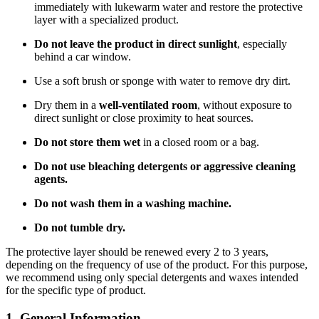
immediately with lukewarm water and restore the protective
layer with a specialized product.
Do not leave the product in direct sunlight
, especially
behind a car window.
Use a soft brush or sponge with water to remove dry dirt.
Dry them in a
well-ventilated room
, without exposure to
direct sunlight or close proximity to heat sources.
Do not store them wet
in a closed room or a bag.
Do not use bleaching detergents or aggressive cleaning
agents.
Do not wash them in a washing machine.
Do not tumble dry.
The protective layer should be renewed every 2 to 3 years,
depending on the frequency of use of the product. For this purpose,
we recommend using only special detergents and waxes intended
for the specific type of product.
1. General Information