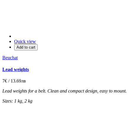
Quick view
Add to cart
Beuchat
Lead weights
7€ / 13.69лв
Lead weights for a belt. Clean and compact design, easy to mount.
Sizes: 1 kg, 2 kg