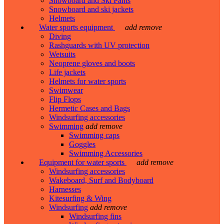
Snowboard and Ski Pants
Snowboard and ski jackets
Helmets
Water sports equipment
add
remove
Diving
Rashguards with UV protection
Wetsuits
Neoprene gloves and boots
Life jackets
Helmets for water sports
Swimwear
Flip Flops
Hermetic Cases and Bags
Windsurfing accessories
Swimming
add
remove
Swimming caps
Goggles
Swimming Accessories
Equipment for water sports
add
remove
Windsurfing accessories
Wakeboard, Surf and Bodyboard
Harnesses
Kitesurfing & Wing
Windsurfing
add
remove
Windsurfing fins