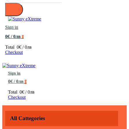
Sign in
0€ / 0лв
0
Total
0€ / 0лв
Checkout
Sign in
0€ / 0лв
0
Total
0€ / 0лв
Checkout
All Cattegories