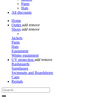
Pants
Hats
All discounts
Home
Outlet
add
remove
Shoes
add
remove
Jackets
Pants
Hats
Equipment
Winter equipment
UV protection
add
remove
Rashguards
Sunglasses
Swimsuits and Boardshorts
Caps
Rentals