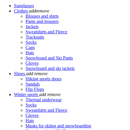
Sunglasses
Clothes
add
remove
Blouses and shirts
Pants and trousers
Jackets
Sweatshirts and Fleece
Tracksuits
Socks
Caps
Hats
Snowboard and Ski Pants
Gloves
Snowboard and ski jackets
Shoes
add
remove
Hiking sports shoes
Sandals
Flip Flops
Winter sports
add
remove
Thermal underwear
Socks
Sweatshirts and Fleece
Gloves
Hats
Masks for skiing and snowboarding