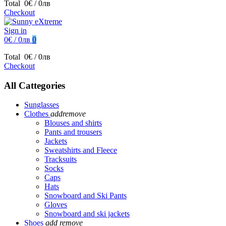
Total
0€ / 0лв
Checkout
Sign in
0€ / 0лв
0
Total
0€ / 0лв
Checkout
All Cattegories
Sunglasses
Clothes
add
remove
Blouses and shirts
Pants and trousers
Jackets
Sweatshirts and Fleece
Tracksuits
Socks
Caps
Hats
Snowboard and Ski Pants
Gloves
Snowboard and ski jackets
Shoes
add
remove