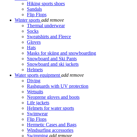
Hiking sports shoes
Sandals
Flip Flops
Winter sports
add
remove
Thermal underwear
Socks
Sweatshirts and Fleece
Gloves
Hats
Masks for skiing and snowboarding
Snowboard and Ski Pants
Snowboard and ski jackets
Helmets
Water sports equipment
add
remove
Diving
Rashguards with UV protection
Wetsuits
Neoprene gloves and boots
Life jackets
Helmets for water sports
Swimwear
Flip Flops
Hermetic Cases and Bags
Windsurfing accessories
Swimming
add
remove