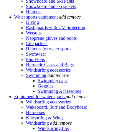
Snowboard and Ski Pants
Snowboard and ski jackets
Helmets
Water sports equipment
add
remove
Diving
Rashguards with UV protection
Wetsuits
Neoprene gloves and boots
Life jackets
Helmets for water sports
Swimwear
Flip Flops
Hermetic Cases and Bags
Windsurfing accessories
Swimming
add
remove
Swimming caps
Goggles
Swimming Accessories
Equipment for water sports
add
remove
Windsurfing accessories
Wakeboard, Surf and Bodyboard
Harnesses
Kitesurfing & Wing
Windsurfing
add
remove
Windsurfing fins