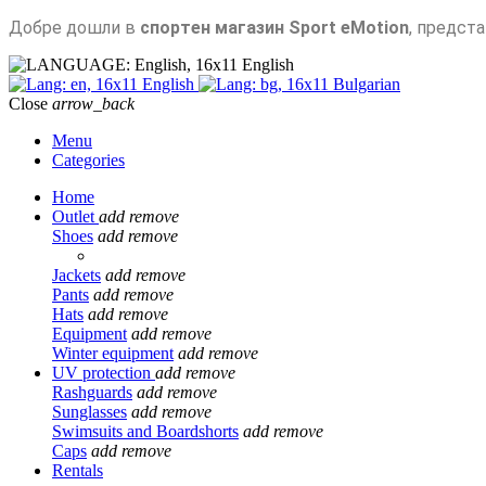
Добре дошли в
спортен магазин Sport eMotion
, предст
English
English
Bulgarian
Close
arrow_back
Menu
Categories
Home
Outlet
add
remove
Shoes
add
remove
Jackets
add
remove
Pants
add
remove
Hats
add
remove
Equipment
add
remove
Winter equipment
add
remove
UV protection
add
remove
Rashguards
add
remove
Sunglasses
add
remove
Swimsuits and Boardshorts
add
remove
Caps
add
remove
Rentals