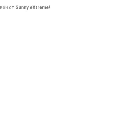
авен от
Sunny eXtreme
!