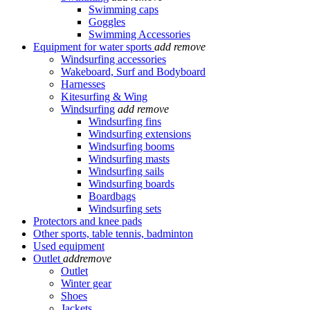
Swimming caps
Goggles
Swimming Accessories
Equipment for water sports
add
remove
Windsurfing accessories
Wakeboard, Surf and Bodyboard
Harnesses
Kitesurfing & Wing
Windsurfing
add
remove
Windsurfing fins
Windsurfing extensions
Windsurfing booms
Windsurfing masts
Windsurfing sails
Windsurfing boards
Boardbags
Windsurfing sets
Protectors and knee pads
Other sports, table tennis, badminton
Used equipment
Outlet
add
remove
Outlet
Winter gear
Shoes
Jackets