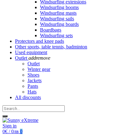
Windsurfing extensions
Windsurfing booms
Windsurfing masts
Windsurfing sails
Windsurfing boards
Boardbags
Windsurfing sets
Protectors and knee pads
Other sports, table tennis, badminton
Used equipment
Outlet
add
remove
Outlet
Winter gear
Shoes
Jackets
Pants
Hats
All discounts
Sign in
0€ / 0лв
0