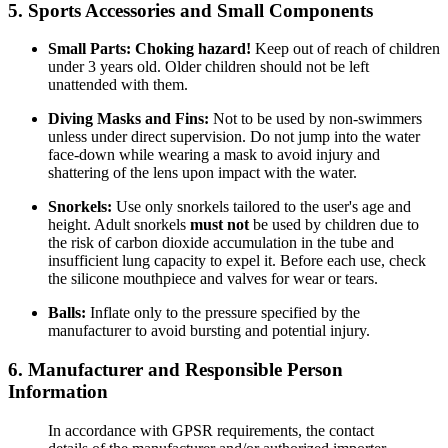
5. Sports Accessories and Small Components
Small Parts:
Choking hazard!
Keep out of reach of children
under 3 years old. Older children should not be left
unattended with them.
Diving Masks and Fins:
Not to be used by non-swimmers
unless under direct supervision. Do not jump into the water
face-down while wearing a mask to avoid injury and
shattering of the lens upon impact with the water.
Snorkels:
Use only snorkels tailored to the user's age and
height. Adult snorkels
must not
be used by children due to
the risk of carbon dioxide accumulation in the tube and
insufficient lung capacity to expel it. Before each use, check
the silicone mouthpiece and valves for wear or tears.
Balls:
Inflate only to the pressure specified by the
manufacturer to avoid bursting and potential injury.
6. Manufacturer and Responsible Person
Information
In accordance with GPSR requirements, the contact