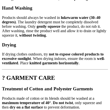
Hand Washing
Products should always be washed in
lukewarm water (30–40
degrees)
. The laundry detergent must be completely dissolved
before washing. Only
gently squeeze
the product, do not rub it.
After washing, rinse the product well and allow it to drain or lightly
squeeze it,
without twisting
.
Drying
If drying clothes outdoors, try
not to expose colored products to
excessive sunlight
. When drying indoors, ensure the room is
well-
ventilated
. Place
knitted garments horizontally
.
? GARMENT CARE
Treatment of Cotton and Polyester Garments
Products made of cotton or its blends should be washed at a
maximum temperature of 40°
.
Do not twist
, only squeeze and
then
dry on a flat surface
to prevent deformation.