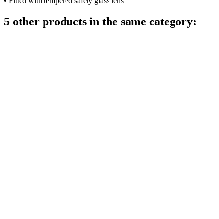
• Fitted with tempered safety glass lens
5 other products in the same category: