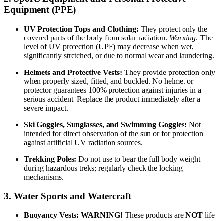
Equipment (PPE)
UV Protection Tops and Clothing:
They protect only the
covered parts of the body from solar radiation.
Warning:
The
level of UV protection (UPF) may decrease when wet,
significantly stretched, or due to normal wear and laundering.
Helmets and Protective Vests:
They provide protection only
when properly sized, fitted, and buckled. No helmet or
protector guarantees 100% protection against injuries in a
serious accident. Replace the product immediately after a
severe impact.
Ski Goggles, Sunglasses, and Swimming Goggles:
Not
intended for direct observation of the sun or for protection
against artificial UV radiation sources.
Trekking Poles:
Do not use to bear the full body weight
during hazardous treks; regularly check the locking
mechanisms.
3. Water Sports and Watercraft
Buoyancy Vests:
WARNING!
These products are
NOT
life