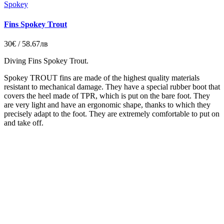
Spokey
Fins Spokey Trout
30€ / 58.67лв
Diving Fins Spokey Trout.
Spokey TROUT fins are made of the highest quality materials
resistant to mechanical damage. They have a special rubber boot that
covers the heel made of TPR, which is put on the bare foot. They
are very light and have an ergonomic shape, thanks to which they
precisely adapt to the foot. They are extremely comfortable to put on
and take off.