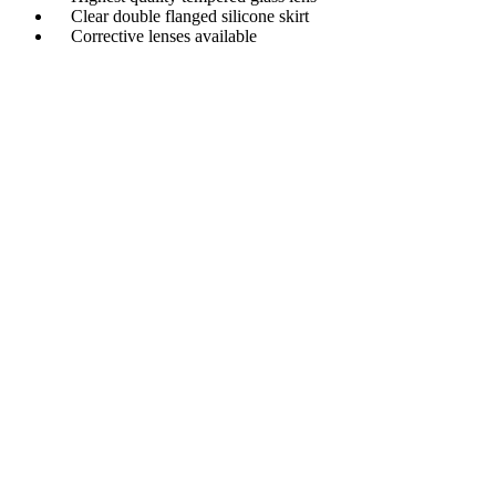
Clear double flanged silicone skirt
Corrective lenses available