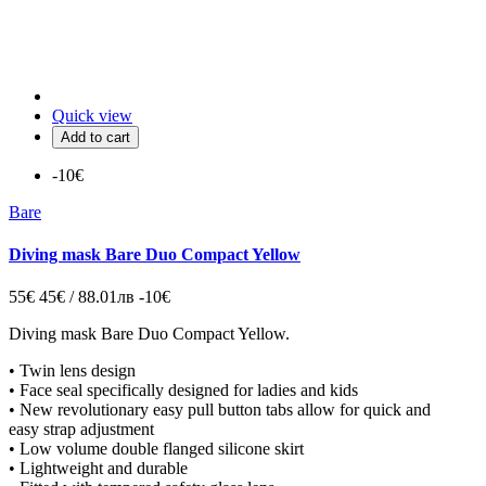
Quick view
Add to cart
-10€
Bare
Diving mask Bare Duo Compact Yellow
55€
45€ / 88.01лв
-10€
Diving mask
Bare Duo Compact Yellow.
• Twin lens design
• Face seal specifically designed for ladies and kids
• New revolutionary easy pull button tabs allow for quick and
easy strap adjustment
• Low volume double flanged silicone skirt
• Lightweight and durable