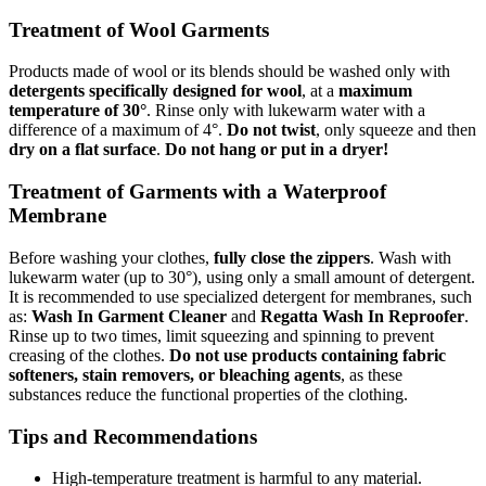
Treatment of Wool Garments
Products made of wool or its blends should be washed only with
detergents specifically designed for wool
, at a
maximum
temperature of 30°
. Rinse only with lukewarm water with a
difference of a maximum of 4°.
Do not twist
, only squeeze and then
dry on a flat surface
.
Do not hang or put in a dryer!
Treatment of Garments with a Waterproof
Membrane
Before washing your clothes,
fully close the zippers
. Wash with
lukewarm water (up to 30°), using only a small amount of detergent.
It is recommended to use specialized detergent for membranes, such
as:
Wash In Garment Cleaner
and
Regatta Wash In Reproofer
.
Rinse up to two times, limit squeezing and spinning to prevent
creasing of the clothes.
Do not use products containing fabric
softeners, stain removers, or bleaching agents
, as these
substances reduce the functional properties of the clothing.
Tips and Recommendations
High-temperature treatment is harmful to any material.