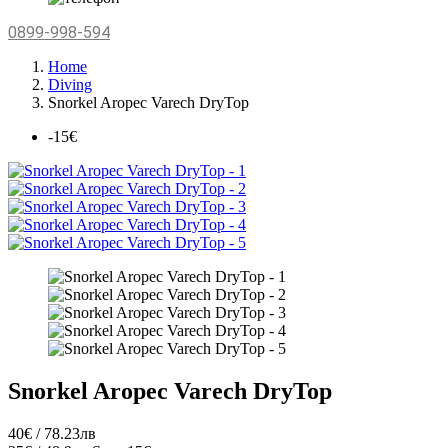
0899-998-594
Home
Diving
Snorkel Aropec Varech DryTop
-15€
Snorkel Aropec Varech DryTop
40€ / 78.23лв