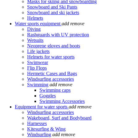
Masks for skiing and snowboarding
Snowboard and Ski Pants
Snowboard and ski jackets
Helmets
Water sports equipment
add
remove
Diving
Rashguards with UV protection
Wetsuits
Neoprene gloves and boots
Life jackets
Helmets for water sports
Swimwear
Flip Flops
Hermetic Cases and Bags
Windsurfing accessories
Swimming
add
remove
Swimming caps
Goggles
Swimming Accessories
Equipment for water sports
add
remove
Windsurfing accessories
Wakeboard, Surf and Bodyboard
Harnesses
Kitesurfing & Wing
Windsurfing
add
remove