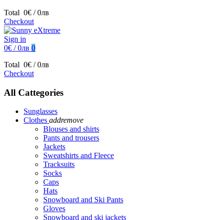
Total
0€ / 0лв
Checkout
Sign in
0€ / 0лв
0
Total
0€ / 0лв
Checkout
All Cattegories
Sunglasses
Clothes
add
remove
Blouses and shirts
Pants and trousers
Jackets
Sweatshirts and Fleece
Tracksuits
Socks
Caps
Hats
Snowboard and Ski Pants
Gloves
Snowboard and ski jackets