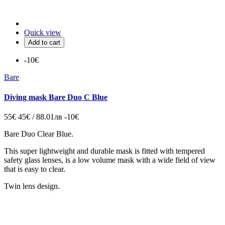
Quick view
Add to cart
-10€
Bare
Diving mask Bare Duo C Blue
55€
45€ / 88.01лв
-10€
Bare Duo Clear Blue.
This super lightweight and durable mask is fitted with tempered
safety glass lenses, is a low volume mask with a wide field of view
that is easy to clear.
Twin lens design.