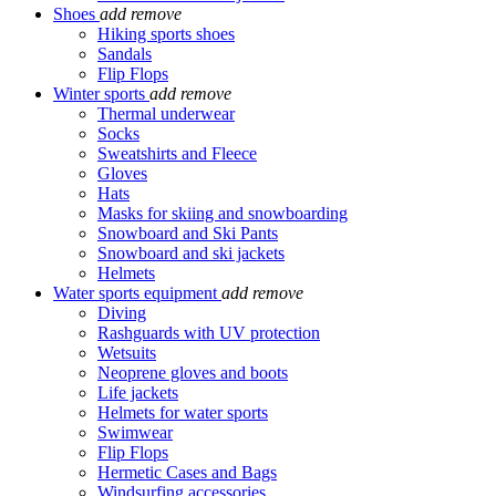
Shoes
add
remove
Hiking sports shoes
Sandals
Flip Flops
Winter sports
add
remove
Thermal underwear
Socks
Sweatshirts and Fleece
Gloves
Hats
Masks for skiing and snowboarding
Snowboard and Ski Pants
Snowboard and ski jackets
Helmets
Water sports equipment
add
remove
Diving
Rashguards with UV protection
Wetsuits
Neoprene gloves and boots
Life jackets
Helmets for water sports
Swimwear
Flip Flops
Hermetic Cases and Bags
Windsurfing accessories