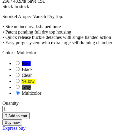
25€ / 48.9лв
Save 15€
Stock
In stock
Snorkel Aropec Varech DryTop.
• Streamlined oval-shaped bore
• Patent pending full dry top housing
• Quick release buckle detaches with single-handed action
• Easy purge system with extra large self draining chamber
Color :
Multicolor
Blue
Black
Clear
Yellow
Gray
Multicolor
Quantity

Add to cart
Buy now
Express buy