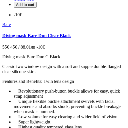
Add to cart
-10€
Bare
Diving mask Bare Duo Clear Black
55€
45€ / 88.01лв
-10€
Diving mask
Bare Duo C Black.
Classic two window design with a soft and supple double-flanged
clear silicone skirt.
Features and Benefits: Twin lens design
Revolutionary push-button buckle allows for easy, quick
strap adjustment
Unique flexible buckle attachment swivels with facial
movements and absorbs shock, preventing buckle breakage
when mask is bumped.
Low volume for easy clearing and wider field of vision
Super lightweight
Highest quality tempered glass lens