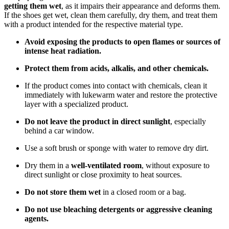
getting them wet
, as it impairs their appearance and deforms them.
If the shoes get wet, clean them carefully, dry them, and treat them
with a product intended for the respective material type.
Avoid exposing the products to open flames or sources of
intense heat radiation.
Protect them from acids, alkalis, and other chemicals.
If the product comes into contact with chemicals, clean it
immediately with lukewarm water and restore the protective
layer with a specialized product.
Do not leave the product in direct sunlight
, especially
behind a car window.
Use a soft brush or sponge with water to remove dry dirt.
Dry them in a
well-ventilated room
, without exposure to
direct sunlight or close proximity to heat sources.
Do not store them wet
in a closed room or a bag.
Do not use bleaching detergents or aggressive cleaning
agents.