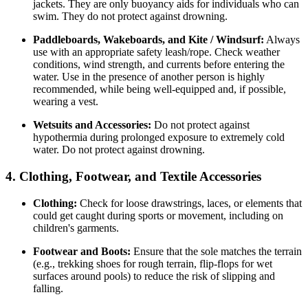
jackets. They are only buoyancy aids for individuals who can
swim. They do not protect against drowning.
Paddleboards, Wakeboards, and Kite / Windsurf:
Always
use with an appropriate safety leash/rope. Check weather
conditions, wind strength, and currents before entering the
water. Use in the presence of another person is highly
recommended, while being well-equipped and, if possible,
wearing a vest.
Wetsuits and Accessories:
Do not protect against
hypothermia during prolonged exposure to extremely cold
water. Do not protect against drowning.
4. Clothing, Footwear, and Textile Accessories
Clothing:
Check for loose drawstrings, laces, or elements that
could get caught during sports or movement, including on
children's garments.
Footwear and Boots:
Ensure that the sole matches the terrain
(e.g., trekking shoes for rough terrain, flip-flops for wet
surfaces around pools) to reduce the risk of slipping and
falling.