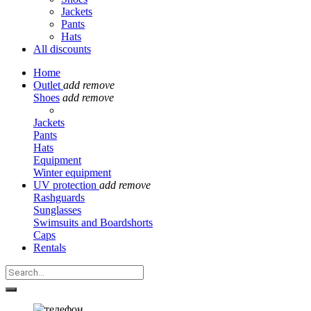
Jackets
Pants
Hats
All discounts
Home
Outlet
add
remove
Shoes
add
remove
Jackets
Pants
Hats
Equipment
Winter equipment
UV protection
add
remove
Rashguards
Sunglasses
Swimsuits and Boardshorts
Caps
Rentals