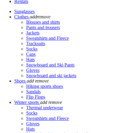
Rentals
Sunglasses
Clothes
add
remove
Blouses and shirts
Pants and trousers
Jackets
Sweatshirts and Fleece
Tracksuits
Socks
Caps
Hats
Snowboard and Ski Pants
Gloves
Snowboard and ski jackets
Shoes
add
remove
Hiking sports shoes
Sandals
Flip Flops
Winter sports
add
remove
Thermal underwear
Socks
Sweatshirts and Fleece
Gloves
Hats