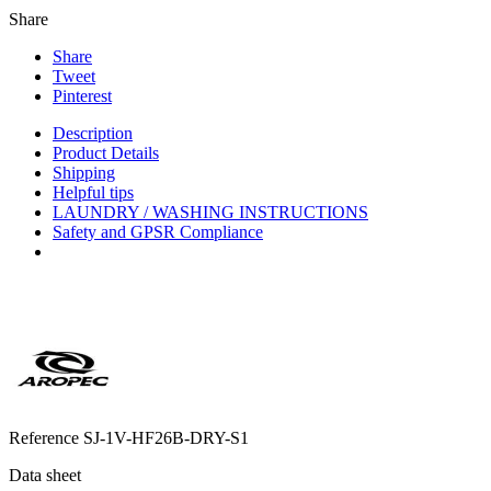
Share
Share
Tweet
Pinterest
Description
Product Details
Shipping
Helpful tips
LAUNDRY / WASHING INSTRUCTIONS
Safety and GPSR Compliance
Reference
SJ-1V-HF26B-DRY-S1
Data sheet