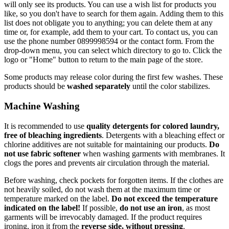
will only see its products. You can use a wish list for products you
like, so you don't have to search for them again. Adding them to this
list does not obligate you to anything; you can delete them at any
time or, for example, add them to your cart. To contact us, you can
use the phone number 0899998594 or the contact form. From the
drop-down menu, you can select which directory to go to. Click the
logo or "Home" button to return to the main page of the store.
Some products may release color during the first few washes. These
products should be
washed separately
until the color stabilizes.
Machine Washing
It is recommended to use
quality detergents for colored laundry,
free of bleaching ingredients
. Detergents with a bleaching effect or
chlorine additives are not suitable for maintaining our products.
Do
not use fabric softener
when washing garments with membranes. It
clogs the pores and prevents air circulation through the material.
Before washing, check pockets for forgotten items. If the clothes are
not heavily soiled, do not wash them at the maximum time or
temperature marked on the label.
Do not exceed the temperature
indicated on the label!
If possible,
do not use an iron
, as most
garments will be irrevocably damaged. If the product requires
ironing, iron it from the
reverse side, without pressing
.