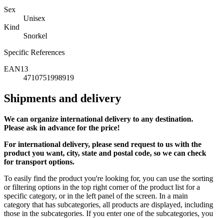
Sex
Unisex
Kind
Snorkel
Specific References
EAN13
4710751998919
Shipments and delivery
We can
organize
international delivery to any destination.
Please ask in advance for the price!
For international delivery, please send request to us with the
product you want, city, state and postal code, so we can check
for transport options.
To easily find the product you're looking for, you can use the sorting
or filtering options in the top right corner of the product list for a
specific category, or in the left panel of the screen. In a main
category that has subcategories, all products are displayed, including
those in the subcategories. If you enter one of the subcategories, you