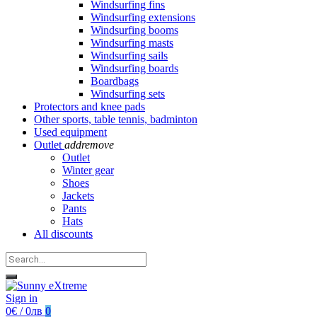
Windsurfing fins
Windsurfing extensions
Windsurfing booms
Windsurfing masts
Windsurfing sails
Windsurfing boards
Boardbags
Windsurfing sets
Protectors and knee pads
Other sports, table tennis, badminton
Used equipment
Outlet
add
remove
Outlet
Winter gear
Shoes
Jackets
Pants
Hats
All discounts
Sign in
0€ / 0лв
0