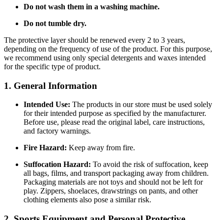
Do not wash them in a washing machine.
Do not tumble dry.
The protective layer should be renewed every 2 to 3 years,
depending on the frequency of use of the product. For this purpose,
we recommend using only special detergents and waxes intended
for the specific type of product.
1. General Information
Intended Use:
The products in our store must be used solely
for their intended purpose as specified by the manufacturer.
Before use, please read the original label, care instructions,
and factory warnings.
Fire Hazard:
Keep away from fire.
Suffocation Hazard:
To avoid the risk of suffocation, keep
all bags, films, and transport packaging away from children.
Packaging materials are not toys and should not be left for
play. Zippers, shoelaces, drawstrings on pants, and other
clothing elements also pose a similar risk.
2. Sports Equipment and Personal Protective