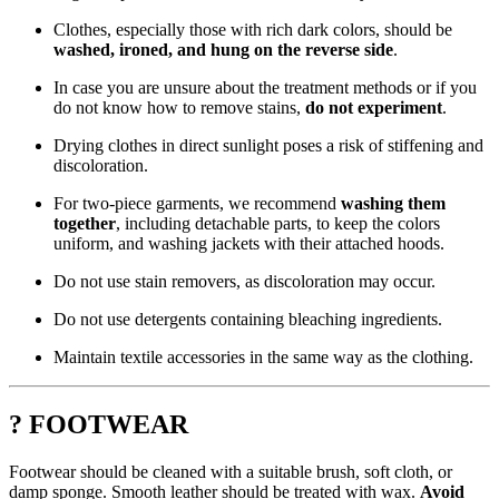
Clothes, especially those with rich dark colors, should be
washed, ironed, and hung on the reverse side
.
In case you are unsure about the treatment methods or if you
do not know how to remove stains,
do not experiment
.
Drying clothes in direct sunlight poses a risk of stiffening and
discoloration.
For two-piece garments, we recommend
washing them
together
, including detachable parts, to keep the colors
uniform, and washing jackets with their attached hoods.
Do not use stain removers, as discoloration may occur.
Do not use detergents containing bleaching ingredients.
Maintain textile accessories in the same way as the clothing.
? FOOTWEAR
Footwear should be cleaned with a suitable brush, soft cloth, or
damp sponge. Smooth leather should be treated with wax.
Avoid