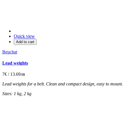
Quick view
Add to cart
Beuchat
Lead weights
7€ / 13.69лв
Lead weights for a belt. Clean and compact design, easy to mount.
Sizes: 1 kg, 2 kg