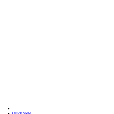
Quick view