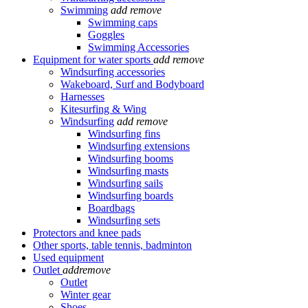
Swimming
add
remove
Swimming caps
Goggles
Swimming Accessories
Equipment for water sports
add
remove
Windsurfing accessories
Wakeboard, Surf and Bodyboard
Harnesses
Kitesurfing & Wing
Windsurfing
add
remove
Windsurfing fins
Windsurfing extensions
Windsurfing booms
Windsurfing masts
Windsurfing sails
Windsurfing boards
Boardbags
Windsurfing sets
Protectors and knee pads
Other sports, table tennis, badminton
Used equipment
Outlet
add
remove
Outlet
Winter gear
Shoes