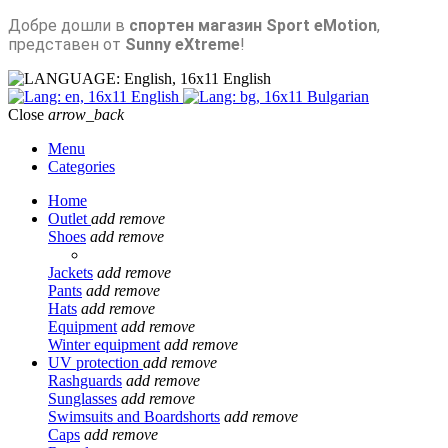
Добре дошли в
спортен магазин Sport eMotion
,
представен от
Sunny eXtreme
!
English
English
Bulgarian
Close
arrow_back
Menu
Categories
Home
Outlet
add
remove
Shoes
add
remove
Jackets
add
remove
Pants
add
remove
Hats
add
remove
Equipment
add
remove
Winter equipment
add
remove
UV protection
add
remove
Rashguards
add
remove
Sunglasses
add
remove
Swimsuits and Boardshorts
add
remove
Caps
add
remove