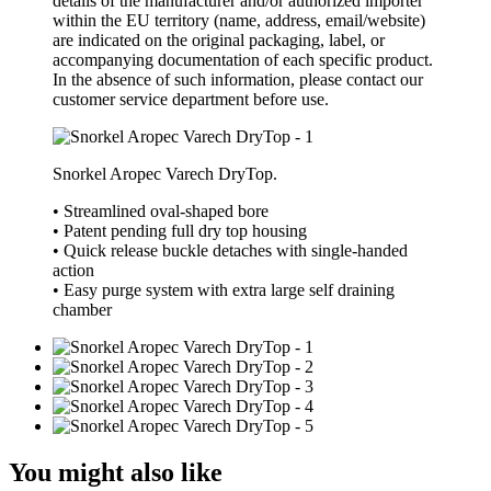
details of the manufacturer and/or authorized importer
within the EU territory (name, address, email/website)
are indicated on the original packaging, label, or
accompanying documentation of each specific product.
In the absence of such information, please contact our
customer service department before use.
Snorkel Aropec Varech DryTop.
• Streamlined oval-shaped bore
• Patent pending full dry top housing
• Quick release buckle detaches with single-handed
action
• Easy purge system with extra large self draining
chamber
You might also like