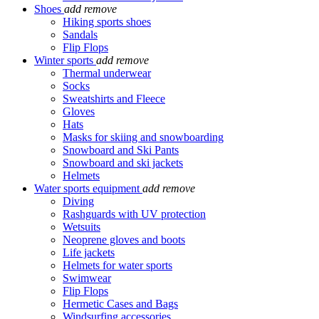
Shoes
add
remove
Hiking sports shoes
Sandals
Flip Flops
Winter sports
add
remove
Thermal underwear
Socks
Sweatshirts and Fleece
Gloves
Hats
Masks for skiing and snowboarding
Snowboard and Ski Pants
Snowboard and ski jackets
Helmets
Water sports equipment
add
remove
Diving
Rashguards with UV protection
Wetsuits
Neoprene gloves and boots
Life jackets
Helmets for water sports
Swimwear
Flip Flops
Hermetic Cases and Bags
Windsurfing accessories