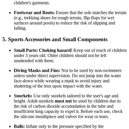
children's garments.
Footwear and Boots:
Ensure that the sole matches the terrain
(e.g., trekking shoes for rough terrain, flip-flops for wet
surfaces around pools) to reduce the risk of slipping and
falling.
5. Sports Accessories and Small Components
Small Parts:
Choking hazard!
Keep out of reach of children
under 3 years old. Older children should not be left
unattended with them.
Diving Masks and Fins:
Not to be used by non-swimmers
unless under direct supervision. Do not jump into the water
face-down while wearing a mask to avoid injury and
shattering of the lens upon impact with the water.
Snorkels:
Use only snorkels tailored to the user's age and
height. Adult snorkels
must not
be used by children due to
the risk of carbon dioxide accumulation in the tube and
insufficient lung capacity to expel it. Before each use, check
the silicone mouthpiece and valves for wear or tears.
Balls:
Inflate only to the pressure specified by the