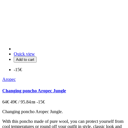
Quick view
Add to cart
-15€
Aropec
Changing poncho Aropec Jungle
64€
49€ / 95.84лв
-15€
Changing poncho Aropec Jungle.
With this poncho made of pure wool, you can protect yourself from
cool temperatures or round off your outfit in style,
classic look and