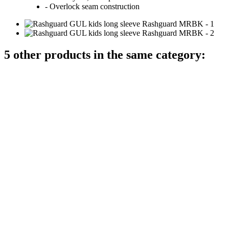
- Overlock seam construction
5 other products in the same category: