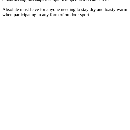
Absolute must-have for anyone needing to stay dry and toasty warm
when participating in any form of outdoor sport.