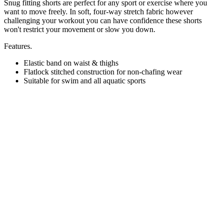
Snug fitting shorts are perfect for any sport or exercise where you
want to move freely. In soft, four-way stretch fabric however
challenging your workout you can have confidence these shorts
won't restrict your movement or slow you down.
Features.
Elastic band on waist & thighs
Flatlock stitched construction for non-chafing wear
Suitable for swim and all aquatic sports