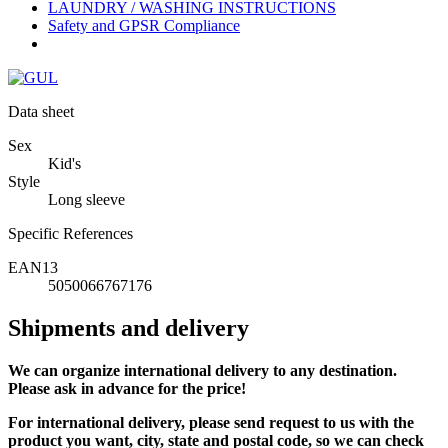
LAUNDRY / WASHING INSTRUCTIONS
Safety and GPSR Compliance
Data sheet
Sex
Kid's
Style
Long sleeve
Specific References
EAN13
5050066767176
Shipments and delivery
We can
organize
international delivery to any destination.
Please ask in advance for the price!
For international delivery, please send request to us with the
product you want, city, state and postal code, so we can check