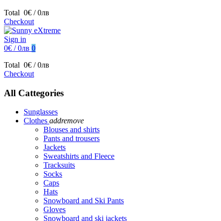
Total
0€ / 0лв
Checkout
Sign in
0€ / 0лв
0
Total
0€ / 0лв
Checkout
All Cattegories
Sunglasses
Clothes
add
remove
Blouses and shirts
Pants and trousers
Jackets
Sweatshirts and Fleece
Tracksuits
Socks
Caps
Hats
Snowboard and Ski Pants
Gloves
Snowboard and ski jackets