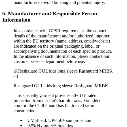
manufacturer to avoid bursting and potential injury.
6. Manufacturer and Responsible Person
Information
In accordance with GPSR requirements, the contact
details of the manufacturer and/or authorized importer
within the EU territory (name, address, email/website)
are indicated on the original packaging, label, or
accompanying documentation of each specific product.
In the absence of such information, please contact our
customer service department before use.
Rashguard GUL kids long sleeve Rashguard MRBK.
This specialty garment provides 50+ UV rated
protection from the sun's harmful rays. For added
comfort the Chill-Guard has flat-locked seam
construction.
- UV shield: UPF 50+ sun protection
- 92% Nylon, 8% Spandex