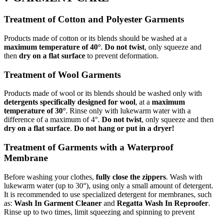
Treatment of Cotton and Polyester Garments
Products made of cotton or its blends should be washed at a
maximum temperature of 40°
.
Do not twist
, only squeeze and
then
dry on a flat surface
to prevent deformation.
Treatment of Wool Garments
Products made of wool or its blends should be washed only with
detergents specifically designed for wool
, at a
maximum
temperature of 30°
. Rinse only with lukewarm water with a
difference of a maximum of 4°.
Do not twist
, only squeeze and then
dry on a flat surface
.
Do not hang or put in a dryer!
Treatment of Garments with a Waterproof
Membrane
Before washing your clothes,
fully close the zippers
. Wash with
lukewarm water (up to 30°), using only a small amount of detergent.
It is recommended to use specialized detergent for membranes, such
as:
Wash In Garment Cleaner
and
Regatta Wash In Reproofer
.
Rinse up to two times, limit squeezing and spinning to prevent