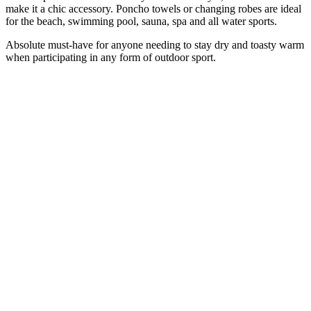
make it a chic accessory.
Poncho
towels or
changing
robes are ideal
for the beach, swimming pool, sauna, spa and all water sports.
Absolute must-have for anyone needing to stay dry and toasty warm
when participating in any form of outdoor sport.