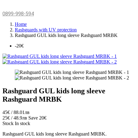
0899-998-594
Home
Rashguards with UV protection
Rashguard GUL kids long sleeve Rashguard MRBK
-20€
Rashguard GUL kids long sleeve
Rashguard MRBK
45€ / 88.01лв
25€ / 48.9лв
Save 20€
Stock
In stock
Rashguard GUL kids long sleeve Rashguard MRBK.