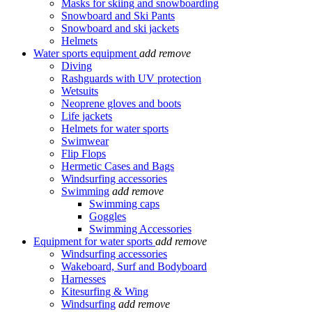
Masks for skiing and snowboarding
Snowboard and Ski Pants
Snowboard and ski jackets
Helmets
Water sports equipment
add
remove
Diving
Rashguards with UV protection
Wetsuits
Neoprene gloves and boots
Life jackets
Helmets for water sports
Swimwear
Flip Flops
Hermetic Cases and Bags
Windsurfing accessories
Swimming
add
remove
Swimming caps
Goggles
Swimming Accessories
Equipment for water sports
add
remove
Windsurfing accessories
Wakeboard, Surf and Bodyboard
Harnesses
Kitesurfing & Wing
Windsurfing
add
remove