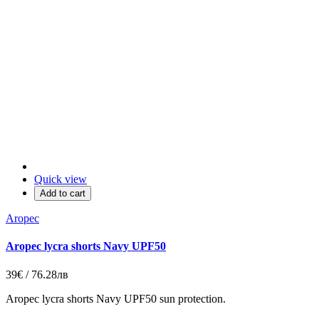
Quick view
Add to cart
Aropec
Aropec lycra shorts Navy UPF50
39€ / 76.28лв
Aropec lycra shorts Navy UPF50 sun protection.