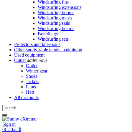
Windsurfing fins
Windsurfing extensions
Windsurfing booms
Windsurfing masts
Windsurfing sails
Windsurfing boards
Boardbags
Windsurfing sets
Protectors and knee pads
Other sports, table tennis, badminton
Used equipment
Outlet
add
remove
Outlet
Winter gear
Shoes
Jackets
Pants
Hats
All discounts
Sign in
0€ / 0лв
0