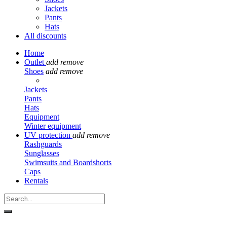
Jackets
Pants
Hats
All discounts
Home
Outlet
add
remove
Shoes
add
remove
Jackets
Pants
Hats
Equipment
Winter equipment
UV protection
add
remove
Rashguards
Sunglasses
Swimsuits and Boardshorts
Caps
Rentals