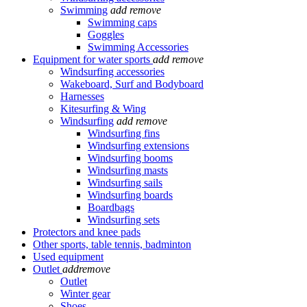
Swimming
add
remove
Swimming caps
Goggles
Swimming Accessories
Equipment for water sports
add
remove
Windsurfing accessories
Wakeboard, Surf and Bodyboard
Harnesses
Kitesurfing & Wing
Windsurfing
add
remove
Windsurfing fins
Windsurfing extensions
Windsurfing booms
Windsurfing masts
Windsurfing sails
Windsurfing boards
Boardbags
Windsurfing sets
Protectors and knee pads
Other sports, table tennis, badminton
Used equipment
Outlet
add
remove
Outlet
Winter gear
Shoes