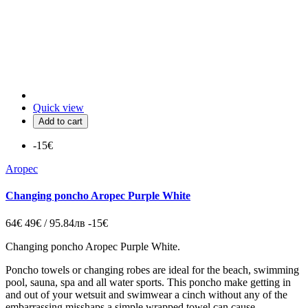
Quick view
Add to cart
-15€
Aropec
Changing poncho Aropec Purple White
64€
49€ / 95.84лв
-15€
Changing poncho Aropec Purple White.
Poncho
towels or
changing
robes are ideal for the beach, swimming
pool, sauna, spa and all water sports.
This poncho make getting in
and out of your wetsuit and swimwear a cinch without any of the
embarrassing misshaps a simple wrapped towel can cause.