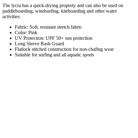
The lycra has a quick-drying property and can also be used on
paddleboarding, windsurfing, kiteboarding and other water
activities.
Fabric: Soft, resistant stretch fabric
Color: Pink
UV Protection: UPF 50+ sun protection
Long Sleeve Rash Guard
Flatlock stitched construction for non-chafing wear
Suitable for surfing and all aquatic sports