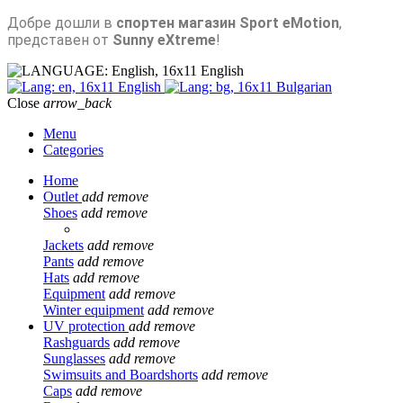
Добре дошли в
спортен магазин Sport eMotion
,
представен от
Sunny eXtreme
!
English
English
Bulgarian
Close
arrow_back
Menu
Categories
Home
Outlet
add
remove
Shoes
add
remove
Jackets
add
remove
Pants
add
remove
Hats
add
remove
Equipment
add
remove
Winter equipment
add
remove
UV protection
add
remove
Rashguards
add
remove
Sunglasses
add
remove
Swimsuits and Boardshorts
add
remove
Caps
add
remove