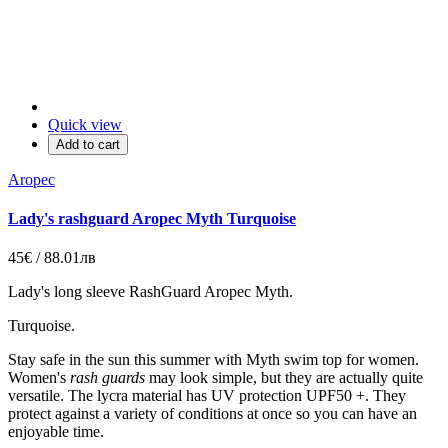
Quick view
Add to cart
Aropec
Lady's rashguard Aropec Myth Turquoise
45€ / 88.01лв
Lady's long sleeve
RashGuard Aropec
Myth
.
Turquoise.
Stay safe in the sun this summer with Myth swim top for women
.
Women's
rash guards
may look simple, but they are actually quite
versatile. The lycra material has UV protection UPF50 +. They
protect against a variety of conditions at once so you can have an
enjoyable time
.