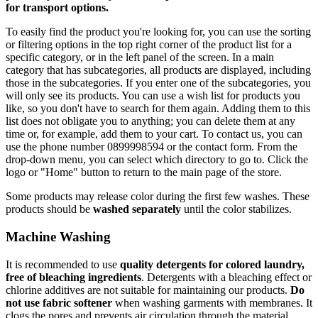
for transport options.
To easily find the product you're looking for, you can use the sorting
or filtering options in the top right corner of the product list for a
specific category, or in the left panel of the screen. In a main
category that has subcategories, all products are displayed, including
those in the subcategories. If you enter one of the subcategories, you
will only see its products. You can use a wish list for products you
like, so you don't have to search for them again. Adding them to this
list does not obligate you to anything; you can delete them at any
time or, for example, add them to your cart. To contact us, you can
use the phone number 0899998594 or the contact form. From the
drop-down menu, you can select which directory to go to. Click the
logo or "Home" button to return to the main page of the store.
Some products may release color during the first few washes. These
products should be
washed separately
until the color stabilizes.
Machine Washing
It is recommended to use
quality detergents for colored laundry,
free of bleaching ingredients
. Detergents with a bleaching effect or
chlorine additives are not suitable for maintaining our products.
Do
not use fabric softener
when washing garments with membranes. It
clogs the pores and prevents air circulation through the material.