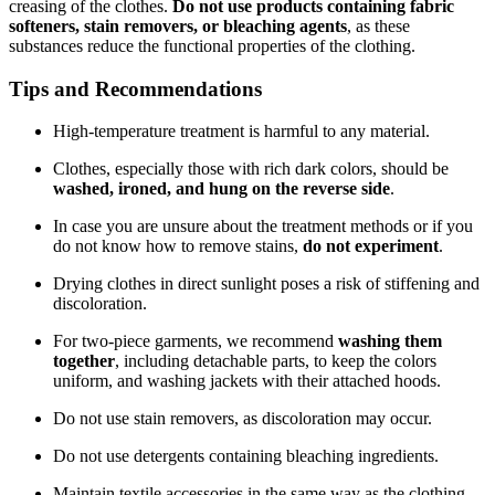
creasing of the clothes.
Do not use products containing fabric
softeners, stain removers, or bleaching agents
, as these
substances reduce the functional properties of the clothing.
Tips and Recommendations
High-temperature treatment is harmful to any material.
Clothes, especially those with rich dark colors, should be
washed, ironed, and hung on the reverse side
.
In case you are unsure about the treatment methods or if you
do not know how to remove stains,
do not experiment
.
Drying clothes in direct sunlight poses a risk of stiffening and
discoloration.
For two-piece garments, we recommend
washing them
together
, including detachable parts, to keep the colors
uniform, and washing jackets with their attached hoods.
Do not use stain removers, as discoloration may occur.
Do not use detergents containing bleaching ingredients.
Maintain textile accessories in the same way as the clothing.