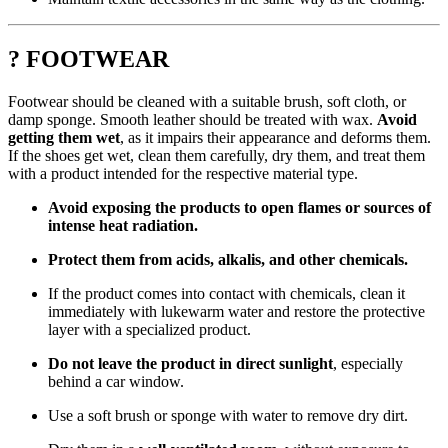
? FOOTWEAR
Footwear should be cleaned with a suitable brush, soft cloth, or
damp sponge. Smooth leather should be treated with wax.
Avoid
getting them wet
, as it impairs their appearance and deforms them.
If the shoes get wet, clean them carefully, dry them, and treat them
with a product intended for the respective material type.
Avoid exposing the products to open flames or sources of
intense heat radiation.
Protect them from acids, alkalis, and other chemicals.
If the product comes into contact with chemicals, clean it
immediately with lukewarm water and restore the protective
layer with a specialized product.
Do not leave the product in direct sunlight
, especially
behind a car window.
Use a soft brush or sponge with water to remove dry dirt.