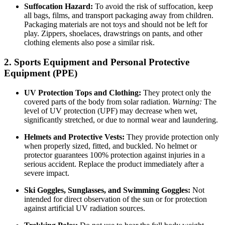
Suffocation Hazard:
To avoid the risk of suffocation, keep
all bags, films, and transport packaging away from children.
Packaging materials are not toys and should not be left for
play. Zippers, shoelaces, drawstrings on pants, and other
clothing elements also pose a similar risk.
2. Sports Equipment and Personal Protective
Equipment (PPE)
UV Protection Tops and Clothing:
They protect only the
covered parts of the body from solar radiation.
Warning:
The
level of UV protection (UPF) may decrease when wet,
significantly stretched, or due to normal wear and laundering.
Helmets and Protective Vests:
They provide protection only
when properly sized, fitted, and buckled. No helmet or
protector guarantees 100% protection against injuries in a
serious accident. Replace the product immediately after a
severe impact.
Ski Goggles, Sunglasses, and Swimming Goggles:
Not
intended for direct observation of the sun or for protection
against artificial UV radiation sources.