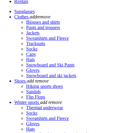
Rentals
Sunglasses
Clothes
add
remove
Blouses and shirts
Pants and trousers
Jackets
Sweatshirts and Fleece
Tracksuits
Socks
Caps
Hats
Snowboard and Ski Pants
Gloves
Snowboard and ski jackets
Shoes
add
remove
Hiking sports shoes
Sandals
Flip Flops
Winter sports
add
remove
Thermal underwear
Socks
Sweatshirts and Fleece
Gloves
Hats