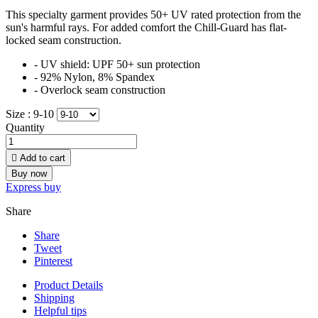
This specialty garment provides 50+ UV rated protection from the
sun's harmful rays. For added comfort the Chill-Guard has flat-
locked seam construction.
- UV shield: UPF 50+ sun protection
- 92% Nylon, 8% Spandex
- Overlock seam construction
Size :
9-10
Quantity

Add to cart
Buy now
Express buy
Share
Share
Tweet
Pinterest
Product Details
Shipping
Helpful tips