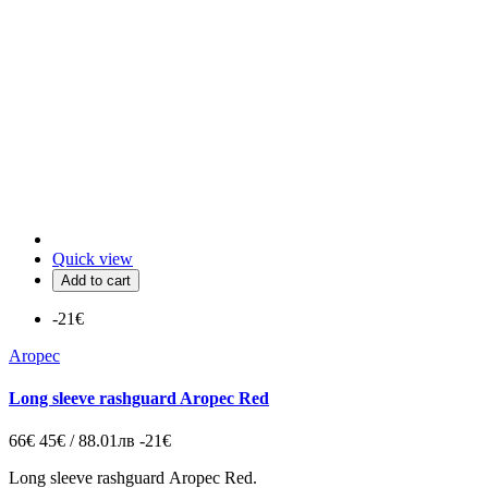
Quick view
Add to cart
-21€
Aropec
Long sleeve rashguard Aropec Red
66€
45€ / 88.01лв
-21€
Long sleeve rashguard Aropec Red.