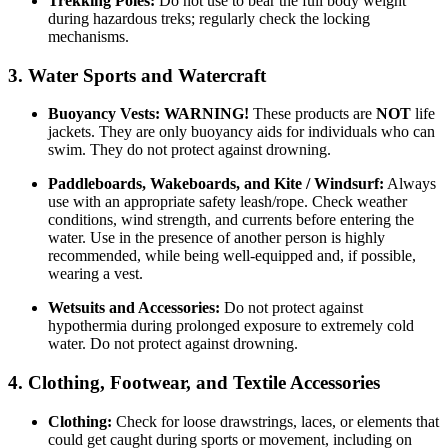
Trekking Poles:
Do not use to bear the full body weight
during hazardous treks; regularly check the locking
mechanisms.
3. Water Sports and Watercraft
Buoyancy Vests:
WARNING!
These products are
NOT
life
jackets. They are only buoyancy aids for individuals who can
swim. They do not protect against drowning.
Paddleboards, Wakeboards, and Kite / Windsurf:
Always
use with an appropriate safety leash/rope. Check weather
conditions, wind strength, and currents before entering the
water. Use in the presence of another person is highly
recommended, while being well-equipped and, if possible,
wearing a vest.
Wetsuits and Accessories:
Do not protect against
hypothermia during prolonged exposure to extremely cold
water. Do not protect against drowning.
4. Clothing, Footwear, and Textile Accessories
Clothing:
Check for loose drawstrings, laces, or elements that
could get caught during sports or movement, including on