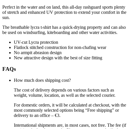
Perfect in the water and on land, this all-day rashguard sports plenty
of stretch and enhanced UV protection to extend your comfort in the
sun.
The breathable lycra t-shirt has a quick-drying property and can also
be used on windsurfing, kiteboarding and other water activities.
UV-cut Lycra protection
Flatlock stitched construction for non-chafing wear
No armpit abrasion design
New attractive design with the best of size fitting
FAQs
How much does shipping cost?
The cost of delivery depends on various factors such as
weight, volume, location, as well as the selected courier.
For domestic orders, it will be calculated at checkout, with the
most commonly selected options being “Free shipping” or
delivery to an office – €3.
International shipments are, in most cases, not free. The fee (if