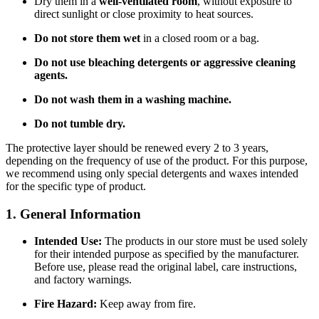
Dry them in a
well-ventilated room
, without exposure to
direct sunlight or close proximity to heat sources.
Do not store them wet
in a closed room or a bag.
Do not use bleaching detergents or aggressive cleaning
agents.
Do not wash them in a washing machine.
Do not tumble dry.
The protective layer should be renewed every 2 to 3 years,
depending on the frequency of use of the product. For this purpose,
we recommend using only special detergents and waxes intended
for the specific type of product.
1. General Information
Intended Use:
The products in our store must be used solely
for their intended purpose as specified by the manufacturer.
Before use, please read the original label, care instructions,
and factory warnings.
Fire Hazard:
Keep away from fire.