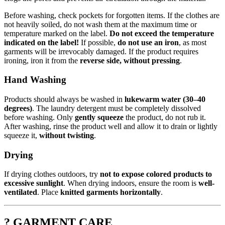
Before washing, check pockets for forgotten items. If the clothes are
not heavily soiled, do not wash them at the maximum time or
temperature marked on the label.
Do not exceed the temperature
indicated on the label!
If possible,
do not use an iron
, as most
garments will be irrevocably damaged. If the product requires
ironing, iron it from the
reverse side, without pressing
.
Hand Washing
Products should always be washed in
lukewarm water (30–40
degrees)
. The laundry detergent must be completely dissolved
before washing. Only
gently squeeze
the product, do not rub it.
After washing, rinse the product well and allow it to drain or lightly
squeeze it,
without twisting
.
Drying
If drying clothes outdoors, try
not to expose colored products to
excessive sunlight
. When drying indoors, ensure the room is
well-
ventilated
. Place
knitted garments horizontally
.
? GARMENT CARE