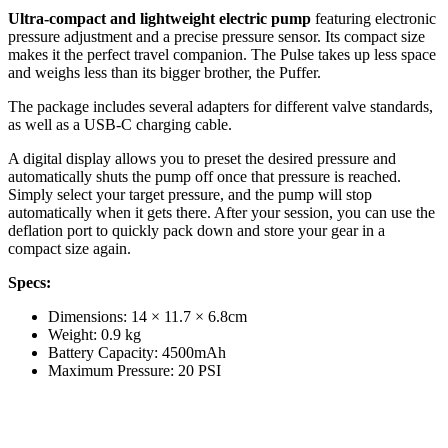
Ultra-compact and lightweight electric pump
featuring electronic
pressure adjustment and a precise pressure sensor. Its compact size
makes it the perfect travel companion. The Pulse takes up less space
and weighs less than its bigger brother, the Puffer.
The package includes several adapters for different valve standards,
as well as a USB-C charging cable.
A digital display allows you to preset the desired pressure and
automatically shuts the pump off once that pressure is reached.
Simply select your target pressure, and the pump will stop
automatically when it gets there. After your session, you can use the
deflation port to quickly pack down and store your gear in a
compact size again.
Specs:
Dimensions: 14 × 11.7 × 6.8cm
Weight: 0.9 kg
Battery Capacity: 4500mAh
Maximum Pressure: 20 PSI