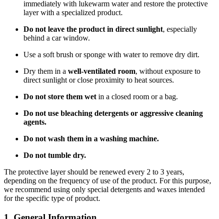
immediately with lukewarm water and restore the protective
layer with a specialized product.
Do not leave the product in direct sunlight
, especially
behind a car window.
Use a soft brush or sponge with water to remove dry dirt.
Dry them in a
well-ventilated room
, without exposure to
direct sunlight or close proximity to heat sources.
Do not store them wet
in a closed room or a bag.
Do not use bleaching detergents or aggressive cleaning
agents.
Do not wash them in a washing machine.
Do not tumble dry.
The protective layer should be renewed every 2 to 3 years,
depending on the frequency of use of the product. For this purpose,
we recommend using only special detergents and waxes intended
for the specific type of product.
1. General Information