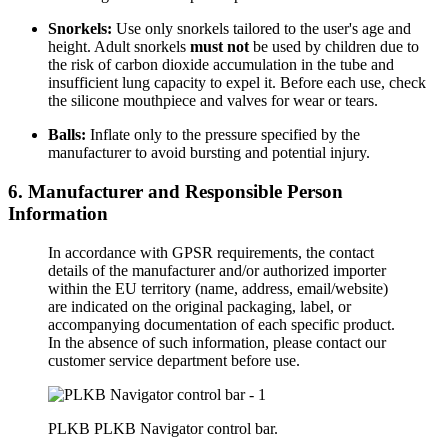
Snorkels:
Use only snorkels tailored to the user's age and
height. Adult snorkels
must not
be used by children due to
the risk of carbon dioxide accumulation in the tube and
insufficient lung capacity to expel it. Before each use, check
the silicone mouthpiece and valves for wear or tears.
Balls:
Inflate only to the pressure specified by the
manufacturer to avoid bursting and potential injury.
6. Manufacturer and Responsible Person
Information
In accordance with GPSR requirements, the contact
details of the manufacturer and/or authorized importer
within the EU territory (name, address, email/website)
are indicated on the original packaging, label, or
accompanying documentation of each specific product.
In the absence of such information, please contact our
customer service department before use.
PLKB PLKB Navigator control bar.