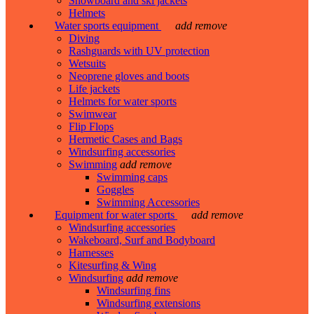
Snowboard and ski jackets
Helmets
Water sports equipment
add
remove
Diving
Rashguards with UV protection
Wetsuits
Neoprene gloves and boots
Life jackets
Helmets for water sports
Swimwear
Flip Flops
Hermetic Cases and Bags
Windsurfing accessories
Swimming
add
remove
Swimming caps
Goggles
Swimming Accessories
Equipment for water sports
add
remove
Windsurfing accessories
Wakeboard, Surf and Bodyboard
Harnesses
Kitesurfing & Wing
Windsurfing
add
remove
Windsurfing fins
Windsurfing extensions