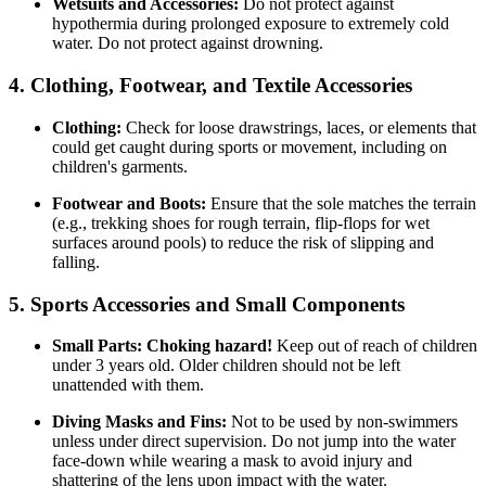
Wetsuits and Accessories:
Do not protect against
hypothermia during prolonged exposure to extremely cold
water. Do not protect against drowning.
4. Clothing, Footwear, and Textile Accessories
Clothing:
Check for loose drawstrings, laces, or elements that
could get caught during sports or movement, including on
children's garments.
Footwear and Boots:
Ensure that the sole matches the terrain
(e.g., trekking shoes for rough terrain, flip-flops for wet
surfaces around pools) to reduce the risk of slipping and
falling.
5. Sports Accessories and Small Components
Small Parts:
Choking hazard!
Keep out of reach of children
under 3 years old. Older children should not be left
unattended with them.
Diving Masks and Fins:
Not to be used by non-swimmers
unless under direct supervision. Do not jump into the water
face-down while wearing a mask to avoid injury and
shattering of the lens upon impact with the water.