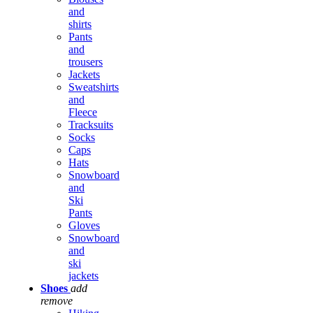
and
shirts
Pants
and
trousers
Jackets
Sweatshirts
and
Fleece
Tracksuits
Socks
Caps
Hats
Snowboard
and
Ski
Pants
Gloves
Snowboard
and
ski
jackets
Shoes
add
remove