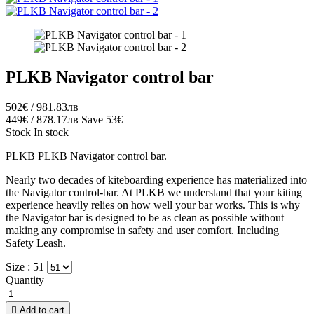
PLKB Navigator control bar
502€ / 981.83лв
449€ / 878.17лв
Save 53€
Stock
In stock
PLKB PLKB Navigator control bar.
Nearly two decades of kiteboarding experience has materialized into
the Navigator control-bar. At PLKB we understand that your kiting
experience heavily relies on how well your bar works. This is why
the Navigator bar is designed to be as clean as possible without
making any compromise in safety and user comfort. Including
Safety Leash.
Size :
51
Quantity

Add to cart