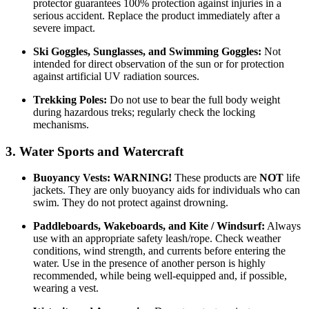
protector guarantees 100% protection against injuries in a
serious accident. Replace the product immediately after a
severe impact.
Ski Goggles, Sunglasses, and Swimming Goggles:
Not
intended for direct observation of the sun or for protection
against artificial UV radiation sources.
Trekking Poles:
Do not use to bear the full body weight
during hazardous treks; regularly check the locking
mechanisms.
3. Water Sports and Watercraft
Buoyancy Vests:
WARNING!
These products are
NOT
life
jackets. They are only buoyancy aids for individuals who can
swim. They do not protect against drowning.
Paddleboards, Wakeboards, and Kite / Windsurf:
Always
use with an appropriate safety leash/rope. Check weather
conditions, wind strength, and currents before entering the
water. Use in the presence of another person is highly
recommended, while being well-equipped and, if possible,
wearing a vest.