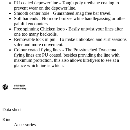
PU coated depower line
- Tough poly urethane coating to
prevent wear on the depower line.
Smooth center hole
- Guaranteed snag free bar travel.
Soft bar ends
- No more bruizes while handlepassing or other
painful encounters.
Free spinning Chicken loop
- Easily untwist your lines after
one too many backrolls.
Removable lock in pin
- To make unhooked and surf sessions
safer and more convenient.
Colour coated flying lines
- The Pre-stretched Dyneema
flying lines are PU coated, besides providing the line with
maximum protection, this also allows kiteflyers to see at a
glance which line is which.
Data sheet
Kind
Accessories