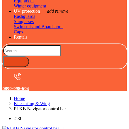
Equipment
Winter equipment
UV protection
add
remove
Rashguards
Sunglasses
Swimsuits and Boardshorts
Caps
Rentals
0899-998-594
Home
Kitesurfing & Wing
PLKB Navigator control bar
-53€