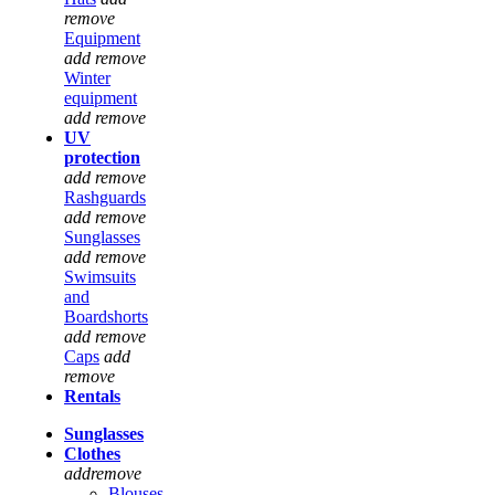
remove
Equipment
add
remove
Winter
equipment
add
remove
UV
protection
add
remove
Rashguards
add
remove
Sunglasses
add
remove
Swimsuits
and
Boardshorts
add
remove
Caps
add
remove
Rentals
Sunglasses
Clothes
add
remove
Blouses