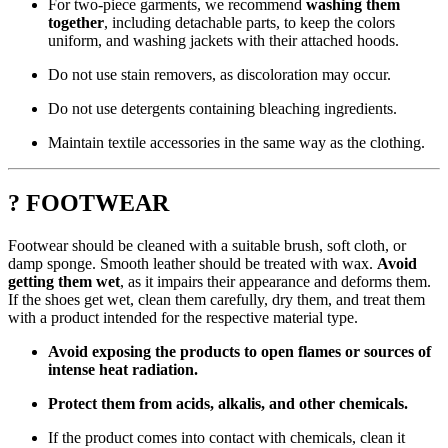
For two-piece garments, we recommend
washing them
together
, including detachable parts, to keep the colors
uniform, and washing jackets with their attached hoods.
Do not use stain removers, as discoloration may occur.
Do not use detergents containing bleaching ingredients.
Maintain textile accessories in the same way as the clothing.
? FOOTWEAR
Footwear should be cleaned with a suitable brush, soft cloth, or
damp sponge. Smooth leather should be treated with wax.
Avoid
getting them wet
, as it impairs their appearance and deforms them.
If the shoes get wet, clean them carefully, dry them, and treat them
with a product intended for the respective material type.
Avoid exposing the products to open flames or sources of
intense heat radiation.
Protect them from acids, alkalis, and other chemicals.
If the product comes into contact with chemicals, clean it