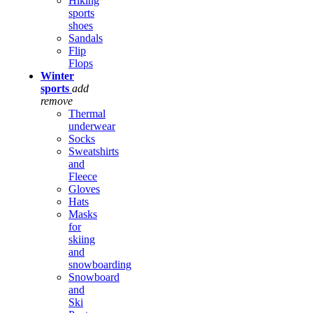
Hiking
sports
shoes
Sandals
Flip
Flops
Winter
sports
add
remove
Thermal
underwear
Socks
Sweatshirts
and
Fleece
Gloves
Hats
Masks
for
skiing
and
snowboarding
Snowboard
and
Ski