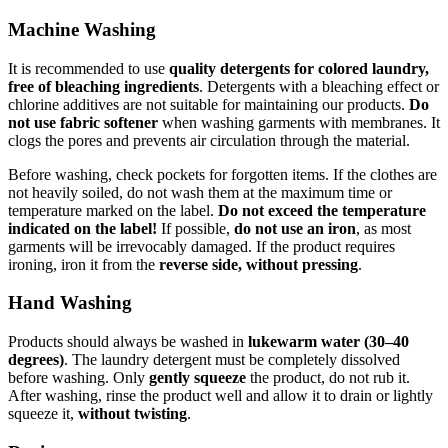
Machine Washing
It is recommended to use
quality detergents for colored laundry,
free of bleaching ingredients
. Detergents with a bleaching effect or
chlorine additives are not suitable for maintaining our products.
Do
not use fabric softener
when washing garments with membranes. It
clogs the pores and prevents air circulation through the material.
Before washing, check pockets for forgotten items. If the clothes are
not heavily soiled, do not wash them at the maximum time or
temperature marked on the label.
Do not exceed the temperature
indicated on the label!
If possible,
do not use an iron
, as most
garments will be irrevocably damaged. If the product requires
ironing, iron it from the
reverse side, without pressing
.
Hand Washing
Products should always be washed in
lukewarm water (30–40
degrees)
. The laundry detergent must be completely dissolved
before washing. Only
gently squeeze
the product, do not rub it.
After washing, rinse the product well and allow it to drain or lightly
squeeze it,
without twisting
.