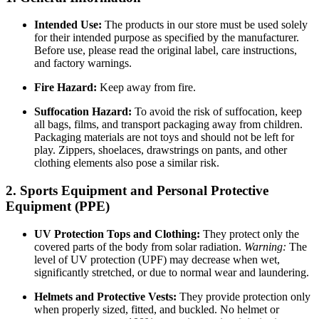
Intended Use:
The products in our store must be used solely
for their intended purpose as specified by the manufacturer.
Before use, please read the original label, care instructions,
and factory warnings.
Fire Hazard:
Keep away from fire.
Suffocation Hazard:
To avoid the risk of suffocation, keep
all bags, films, and transport packaging away from children.
Packaging materials are not toys and should not be left for
play. Zippers, shoelaces, drawstrings on pants, and other
clothing elements also pose a similar risk.
2. Sports Equipment and Personal Protective
Equipment (PPE)
UV Protection Tops and Clothing:
They protect only the
covered parts of the body from solar radiation.
Warning:
The
level of UV protection (UPF) may decrease when wet,
significantly stretched, or due to normal wear and laundering.
Helmets and Protective Vests:
They provide protection only
when properly sized, fitted, and buckled. No helmet or