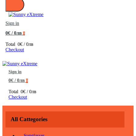
Sign in
0€ / 0лв
0
Total
0€ / 0лв
Checkout
Sign in
0€ / 0лв
0
Total
0€ / 0лв
Checkout
All Cattegories
Sunglasses