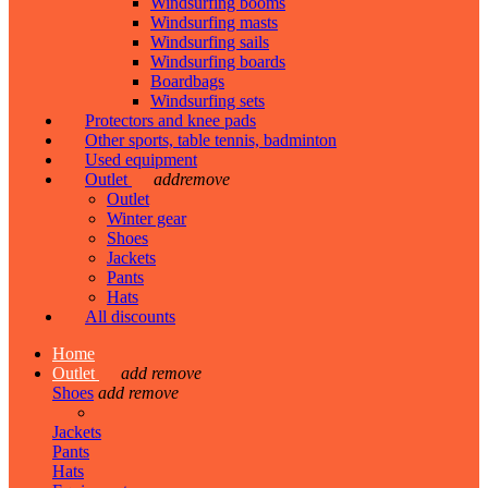
Windsurfing booms
Windsurfing masts
Windsurfing sails
Windsurfing boards
Boardbags
Windsurfing sets
Protectors and knee pads
Other sports, table tennis, badminton
Used equipment
Outlet
add
remove
Outlet
Winter gear
Shoes
Jackets
Pants
Hats
All discounts
Home
Outlet
add
remove
Shoes
add
remove
Jackets
Pants
Hats