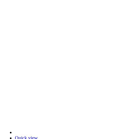
Quick view