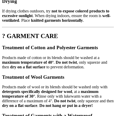
Drying
If drying clothes outdoors, try
not to expose colored products to
excessive sunlight
. When drying indoors, ensure the room is
well-
ventilated
. Place
knitted garments horizontally
.
? GARMENT CARE
Treatment of Cotton and Polyester Garments
Products made of cotton or its blends should be washed at a
maximum temperature of 40°
.
Do not twist
, only squeeze and
then
dry on a flat surface
to prevent deformation.
Treatment of Wool Garments
Products made of wool or its blends should be washed only with
detergents specifically designed for wool
, at a
maximum
temperature of 30°
. Rinse only with lukewarm water with a
difference of a maximum of 4°.
Do not twist
, only squeeze and then
dry on a flat surface
.
Do not hang or put in a dryer!
Treatment of Garments with a Waterproof