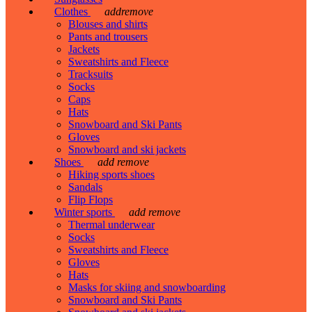
Clothes
add
remove
Blouses and shirts
Pants and trousers
Jackets
Sweatshirts and Fleece
Tracksuits
Socks
Caps
Hats
Snowboard and Ski Pants
Gloves
Snowboard and ski jackets
Shoes
add
remove
Hiking sports shoes
Sandals
Flip Flops
Winter sports
add
remove
Thermal underwear
Socks
Sweatshirts and Fleece
Gloves
Hats
Masks for skiing and snowboarding
Snowboard and Ski Pants