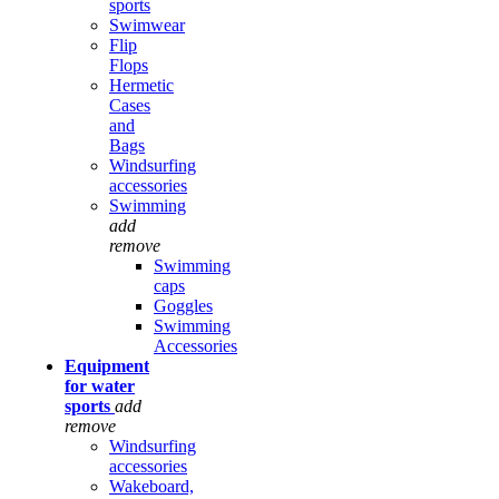
sports
Swimwear
Flip
Flops
Hermetic
Cases
and
Bags
Windsurfing
accessories
Swimming
add
remove
Swimming
caps
Goggles
Swimming
Accessories
Equipment
for water
sports
add
remove
Windsurfing
accessories
Wakeboard,