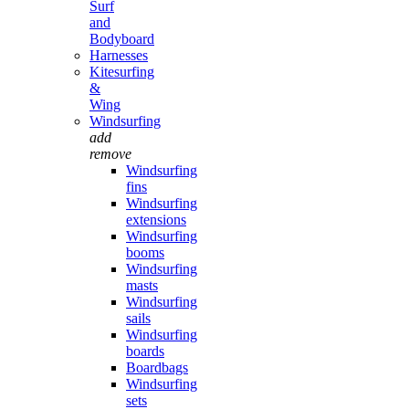
Surf
and
Bodyboard
Harnesses
Kitesurfing
&
Wing
Windsurfing
add
remove
Windsurfing
fins
Windsurfing
extensions
Windsurfing
booms
Windsurfing
masts
Windsurfing
sails
Windsurfing
boards
Boardbags
Windsurfing
sets