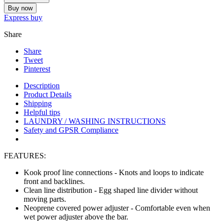
Buy now
Express buy
Share
Share
Tweet
Pinterest
Description
Product Details
Shipping
Helpful tips
LAUNDRY / WASHING INSTRUCTIONS
Safety and GPSR Compliance
FEATURES:
Kook proof line connections
- Knots and loops to indicate
front and backlines.
Clean line distribution
- Egg shaped line divider without
moving parts.
Neoprene covered power adjuster
- Comfortable even when
wet power adjuster above the bar.