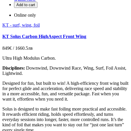
Add to cart
Online only
KT - surf, wing, foil
KT Solus Carbon HighAspect Front Wing
849€ / 1660.5лв
Ultra High Modulus Carbon.
Disciplines:
Downwind, Downwind Race, Wing, Surf, Foil Assist,
Lightwind.
Designed for fun, but built to win! A high-efficiency front wing built
for perfect glide and acceleration, delivering race speed and stability
in a more accessible, fun, and versatile package. Fast when you
want it, effortless when you need it.
Solus is designed to make fast foiling more practical and accessible.
It rewards efficient riding, holds speed effortlessly, and turns
everyday sessions into longer, faster, more controlled runs. It’s the
kind of foil that makes you want to stay out for “just one last turn”
every single time.