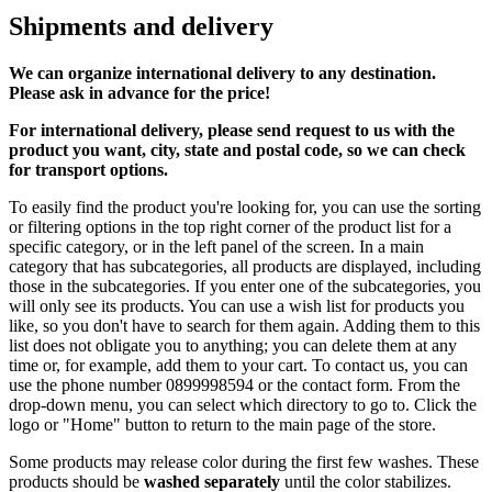
Shipments and delivery
We can
organize
international delivery to any destination.
Please ask in advance for the price!
For international delivery, please send request to us with the
product you want, city, state and postal code, so we can check
for transport options.
To easily find the product you're looking for, you can use the sorting
or filtering options in the top right corner of the product list for a
specific category, or in the left panel of the screen. In a main
category that has subcategories, all products are displayed, including
those in the subcategories. If you enter one of the subcategories, you
will only see its products. You can use a wish list for products you
like, so you don't have to search for them again. Adding them to this
list does not obligate you to anything; you can delete them at any
time or, for example, add them to your cart. To contact us, you can
use the phone number 0899998594 or the contact form. From the
drop-down menu, you can select which directory to go to. Click the
logo or "Home" button to return to the main page of the store.
Some products may release color during the first few washes. These
products should be
washed separately
until the color stabilizes.