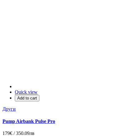
Quick view
Add to cart
Други
Pump Airbank Pulse Pro
179€ / 350.09лв