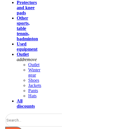
Protectors
and knee
pads
Other
sports,
table
tennis,
badminton
Used
equipment
Outlet
add
remove
Outlet
Winter
gear
Shoes
Jackets
Pants
Hats
All
discounts