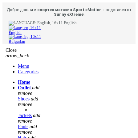
Добре дошли в
спортен магазин Sport eMotion
, представен от
Sunny eXtreme
!
English
English
Bulgarian
Close
arrow_back
Menu
Categories
Home
Outlet
add
remove
Shoes
add
remove
Jackets
add
remove
Pants
add
remove
Hats
add