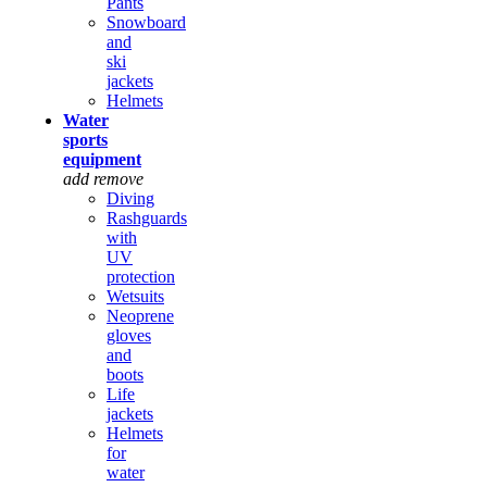
Pants
Snowboard
and
ski
jackets
Helmets
Water
sports
equipment
add
remove
Diving
Rashguards
with
UV
protection
Wetsuits
Neoprene
gloves
and
boots
Life
jackets
Helmets
for
water