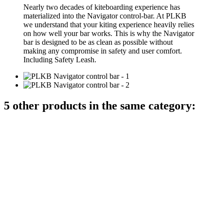
Nearly two decades of kiteboarding experience has
materialized into the Navigator control-bar. At PLKB
we understand that your kiting experience heavily relies
on how well your bar works. This is why the Navigator
bar is designed to be as clean as possible without
making any compromise in safety and user comfort.
Including Safety Leash.
5 other products in the same category: