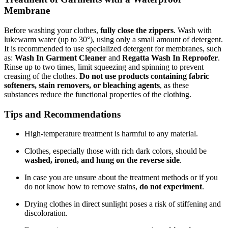
Membrane
Before washing your clothes,
fully close the zippers
. Wash with
lukewarm water (up to 30°), using only a small amount of detergent.
It is recommended to use specialized detergent for membranes, such
as:
Wash In Garment Cleaner
and
Regatta Wash In Reproofer
.
Rinse up to two times, limit squeezing and spinning to prevent
creasing of the clothes.
Do not use products containing fabric
softeners, stain removers, or bleaching agents
, as these
substances reduce the functional properties of the clothing.
Tips and Recommendations
High-temperature treatment is harmful to any material.
Clothes, especially those with rich dark colors, should be
washed, ironed, and hung on the reverse side
.
In case you are unsure about the treatment methods or if you
do not know how to remove stains,
do not experiment
.
Drying clothes in direct sunlight poses a risk of stiffening and
discoloration.