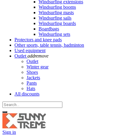
Windsurfing extensions
Windsurfing booms
Windsurfing masts
Windsurfing sails
Windsurfing boards
Boardbags
Windsurfing sets
Protectors and knee pads
Other sports, table tennis, badminton
Used equipment
Outlet
add
remove
Outlet
Winter gear
Shoes
Jackets
Pants
Hats
All discounts
Sign in