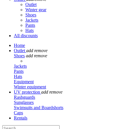
Outlet
Winter gear
Shoes
Jackets
Pants
Hats
All discounts
Home
Outlet
add
remove
Shoes
add
remove
Jackets
Pants
Hats
Equipment
Winter equipment
UV protection
add
remove
Rashguards
Sunglasses
Swimsuits and Boardshorts
Caps
Rentals