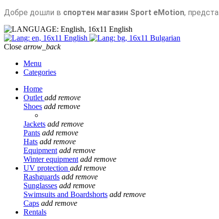
Добре дошли в
спортен магазин Sport eMotion
, предст
English
English
Bulgarian
Close
arrow_back
Menu
Categories
Home
Outlet
add
remove
Shoes
add
remove
Jackets
add
remove
Pants
add
remove
Hats
add
remove
Equipment
add
remove
Winter equipment
add
remove
UV protection
add
remove
Rashguards
add
remove
Sunglasses
add
remove
Swimsuits and Boardshorts
add
remove
Caps
add
remove
Rentals