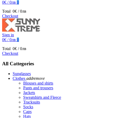
0€ / 0лв
0
Total
0€ / 0лв
Checkout
Sign in
0€ / 0лв
0
Total
0€ / 0лв
Checkout
All Cattegories
Sunglasses
Clothes
add
remove
Blouses and shirts
Pants and trousers
Jackets
Sweatshirts and Fleece
Tracksuits
Socks
Caps
Hats