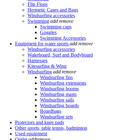
Flip Flops
Hermetic Cases and Bags
Windsurfing accessories
Swimming
add
remove
Swimming caps
Goggles
Swimming Accessories
Equipment for water sports
add
remove
Windsurfing accessories
Wakeboard, Surf and Bodyboard
Harnesses
Kitesurfing & Wing
Windsurfing
add
remove
Windsurfing fins
Windsurfing extensions
Windsurfing booms
Windsurfing masts
Windsurfing sails
Windsurfing boards
Boardbags
Windsurfing sets
Protectors and knee pads
Other sports, table tennis, badminton
Used equipment
Outlet
add
remove