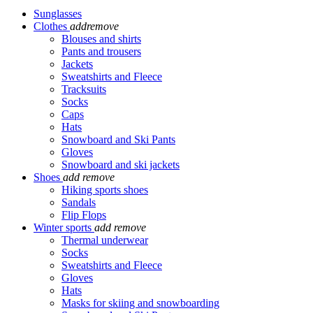
Sunglasses
Clothes
add
remove
Blouses and shirts
Pants and trousers
Jackets
Sweatshirts and Fleece
Tracksuits
Socks
Caps
Hats
Snowboard and Ski Pants
Gloves
Snowboard and ski jackets
Shoes
add
remove
Hiking sports shoes
Sandals
Flip Flops
Winter sports
add
remove
Thermal underwear
Socks
Sweatshirts and Fleece
Gloves
Hats
Masks for skiing and snowboarding