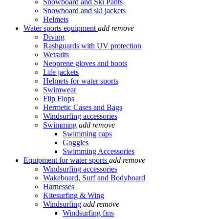
Snowboard and Ski Pants
Snowboard and ski jackets
Helmets
Water sports equipment
add
remove
Diving
Rashguards with UV protection
Wetsuits
Neoprene gloves and boots
Life jackets
Helmets for water sports
Swimwear
Flip Flops
Hermetic Cases and Bags
Windsurfing accessories
Swimming
add
remove
Swimming caps
Goggles
Swimming Accessories
Equipment for water sports
add
remove
Windsurfing accessories
Wakeboard, Surf and Bodyboard
Harnesses
Kitesurfing & Wing
Windsurfing
add
remove
Windsurfing fins