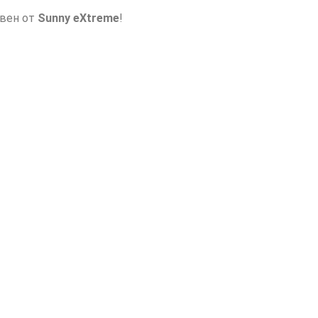
авен от
Sunny eXtreme
!