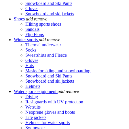
Snowboard and Ski Pants
Gloves
Snowboard and ski jackets
Shoes
add
remove
Hiking sports shoes
Sandals
Flip Flops
Winter sports
add
remove
Thermal underwear
Socks
Sweatshirts and Fleece
Gloves
Hats
Masks for skiing and snowboarding
Snowboard and Ski Pants
Snowboard and ski jackets
Helmets
Water sports equipment
add
remove
Diving
Rashguards with UV protection
Wetsuits
Neoprene gloves and boots
Life jackets
Helmets for water sports
Swimwear