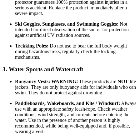
protector guarantees 100% protection against injuries in a
serious accident. Replace the product immediately after a
severe impact.
Ski Goggles, Sunglasses, and Swimming Goggles:
Not
intended for direct observation of the sun or for protection
against artificial UV radiation sources.
Trekking Poles:
Do not use to bear the full body weight
during hazardous treks; regularly check the locking
mechanisms.
3. Water Sports and Watercraft
Buoyancy Vests:
WARNING!
These products are
NOT
life
jackets. They are only buoyancy aids for individuals who can
swim. They do not protect against drowning.
Paddleboards, Wakeboards, and Kite / Windsurf:
Always
use with an appropriate safety leash/rope. Check weather
conditions, wind strength, and currents before entering the
water. Use in the presence of another person is highly
recommended, while being well-equipped and, if possible,
wearing a vest.