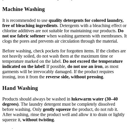
Machine Washing
It is recommended to use
quality detergents for colored laundry,
free of bleaching ingredients
. Detergents with a bleaching effect or
chlorine additives are not suitable for maintaining our products.
Do
not use fabric softener
when washing garments with membranes. It
clogs the pores and prevents air circulation through the material.
Before washing, check pockets for forgotten items. If the clothes are
not heavily soiled, do not wash them at the maximum time or
temperature marked on the label.
Do not exceed the temperature
indicated on the label!
If possible,
do not use an iron
, as most
garments will be irrevocably damaged. If the product requires
ironing, iron it from the
reverse side, without pressing
.
Hand Washing
Products should always be washed in
lukewarm water (30–40
degrees)
. The laundry detergent must be completely dissolved
before washing. Only
gently squeeze
the product, do not rub it.
After washing, rinse the product well and allow it to drain or lightly
squeeze it,
without twisting
.