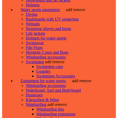
Snowboard and ski jackets
Helmets
Water sports equipment
add
remove
Diving
Rashguards with UV protection
Wetsuits
Neoprene gloves and boots
Life jackets
Helmets for water sports
Swimwear
Flip Flops
Hermetic Cases and Bags
Windsurfing accessories
Swimming
add
remove
Swimming caps
Goggles
Swimming Accessories
Equipment for water sports
add
remove
Windsurfing accessories
Wakeboard, Surf and Bodyboard
Harnesses
Kitesurfing & Wing
Windsurfing
add
remove
Windsurfing fins
Windsurfing extensions