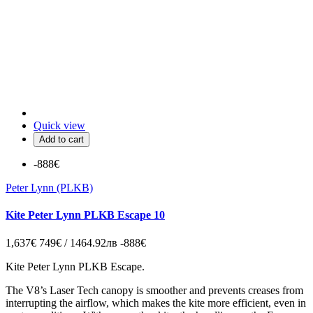
Quick view
Add to cart
-888€
Peter Lynn (PLKB)
Kite Peter Lynn PLKB Escape 10
1,637€
749€ / 1464.92лв
-888€
Kite Peter Lynn PLKB Escape.
The V8’s Laser Tech canopy is smoother and prevents creases from
interrupting the airflow, which makes the kite more efficient, even in