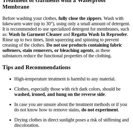
Treatment of Garments with a Waterproof
Membrane
Before washing your clothes,
fully close the zippers
. Wash with
lukewarm water (up to 30°), using only a small amount of detergent.
It is recommended to use specialized detergent for membranes, such
as:
Wash In Garment Cleaner
and
Regatta Wash In Reproofer
.
Rinse up to two times, limit squeezing and spinning to prevent
creasing of the clothes.
Do not use products containing fabric
softeners, stain removers, or bleaching agents
, as these
substances reduce the functional properties of the clothing.
Tips and Recommendations
High-temperature treatment is harmful to any material.
Clothes, especially those with rich dark colors, should be
washed, ironed, and hung on the reverse side
.
In case you are unsure about the treatment methods or if you
do not know how to remove stains,
do not experiment
.
Drying clothes in direct sunlight poses a risk of stiffening and
discoloration.