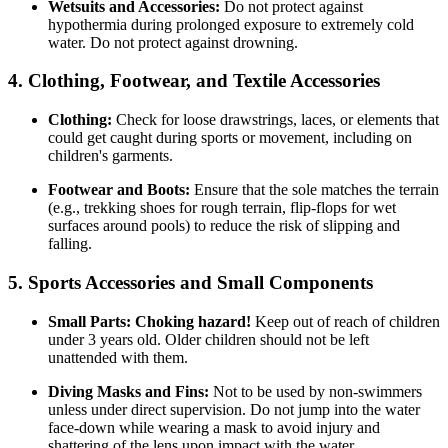
Wetsuits and Accessories:
Do not protect against
hypothermia during prolonged exposure to extremely cold
water. Do not protect against drowning.
4. Clothing, Footwear, and Textile Accessories
Clothing:
Check for loose drawstrings, laces, or elements that
could get caught during sports or movement, including on
children's garments.
Footwear and Boots:
Ensure that the sole matches the terrain
(e.g., trekking shoes for rough terrain, flip-flops for wet
surfaces around pools) to reduce the risk of slipping and
falling.
5. Sports Accessories and Small Components
Small Parts:
Choking hazard!
Keep out of reach of children
under 3 years old. Older children should not be left
unattended with them.
Diving Masks and Fins:
Not to be used by non-swimmers
unless under direct supervision. Do not jump into the water
face-down while wearing a mask to avoid injury and
shattering of the lens upon impact with the water.