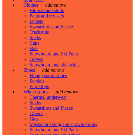
Clothes
add
remove
Blouses and shirts
Pants and trousers
Jackets
Sweatshirts and Fleece
Tracksuits
Socks
Caps
Hats
Snowboard and Ski Pants
Gloves
Snowboard and ski jackets
Shoes
add
remove
Hiking sports shoes
Sandals
Flip Flops
Winter sports
add
remove
Thermal underwear
Socks
Sweatshirts and Fleece
Gloves
Hats
Masks for skiing and snowboarding
Snowboard and Ski Pants