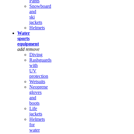
Pants
Snowboard
and
ski
jackets
Helmets
Water
sports
equipment
add
remove
Diving
Rashguards
with
UV
protection
Wetsuits
Neoprene
gloves
and
boots
Life
jackets
Helmets
for
water