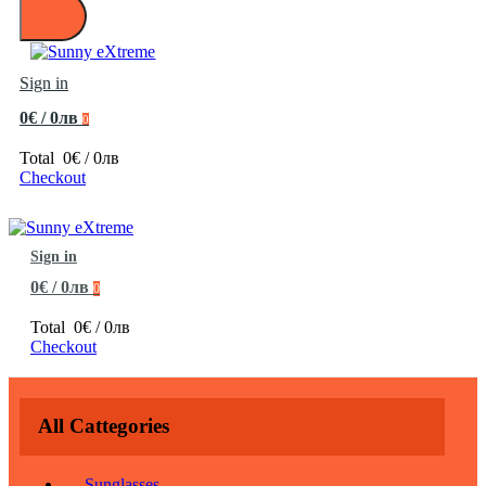
Sign in
0€ / 0лв
0
Total
0€ / 0лв
Checkout
Sign in
0€ / 0лв
0
Total
0€ / 0лв
Checkout
All Cattegories
Sunglasses