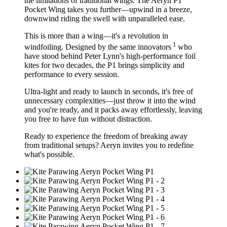
the limitations of traditional wings. The Aeryn P1
Pocket Wing takes you further—
upwind in a breeze,
downwind riding the swell with unparalleled ease.
This is more than a wing—it's a revolution in
1
windfoiling. Designed by the same innovators
who
have stood behind Peter Lynn's high-performance foil
kites for two decades, the P1 brings simplicity and
performance to every session.
Ultra-light and ready to launch in seconds, it's free of
unnecessary complexities—just throw it into the wind
and you're ready, and it packs away effortlessly, leaving
you free to have fun without distraction.
Ready to experience the freedom of breaking away
from traditional setups? Aeryn invites you to redefine
what's possible.