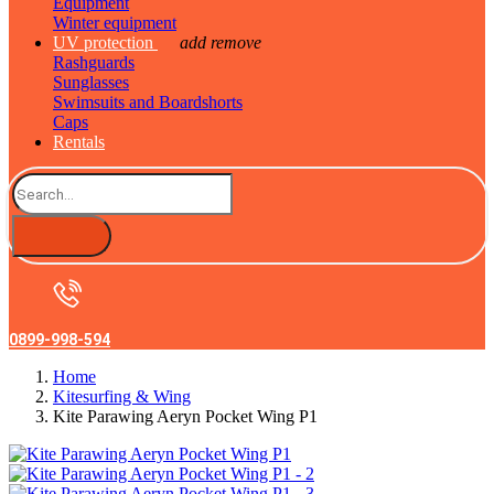
Equipment
Winter equipment
UV protection
add
remove
Rashguards
Sunglasses
Swimsuits and Boardshorts
Caps
Rentals
0899-998-594
Home
Kitesurfing & Wing
Kite Parawing Aeryn Pocket Wing P1