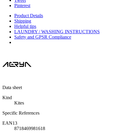
Tweet
Pinterest
Product Details
Shipping
Helpful tips
LAUNDRY / WASHING INSTRUCTIONS
Safety and GPSR Compliance
Data sheet
Kind
Kites
Specific References
EAN13
8718469981618