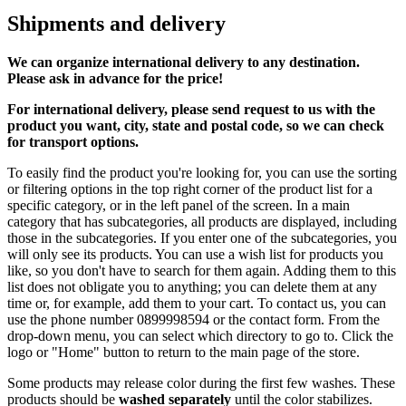
Shipments and delivery
We can
organize
international delivery to any destination.
Please ask in advance for the price!
For international delivery, please send request to us with the
product you want, city, state and postal code, so we can check
for transport options.
To easily find the product you're looking for, you can use the sorting
or filtering options in the top right corner of the product list for a
specific category, or in the left panel of the screen. In a main
category that has subcategories, all products are displayed, including
those in the subcategories. If you enter one of the subcategories, you
will only see its products. You can use a wish list for products you
like, so you don't have to search for them again. Adding them to this
list does not obligate you to anything; you can delete them at any
time or, for example, add them to your cart. To contact us, you can
use the phone number 0899998594 or the contact form. From the
drop-down menu, you can select which directory to go to. Click the
logo or "Home" button to return to the main page of the store.
Some products may release color during the first few washes. These
products should be
washed separately
until the color stabilizes.