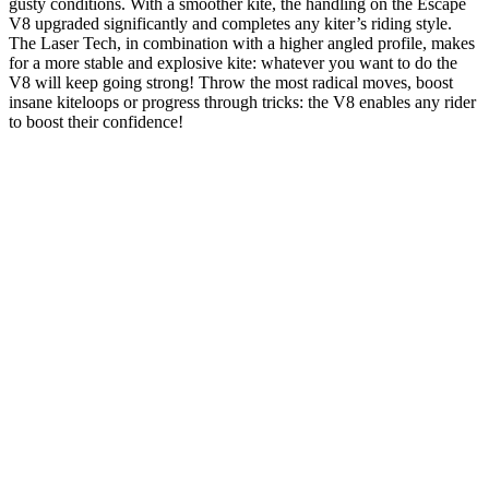
gusty conditions. With a smoother kite, the handling on the Escape
V8 upgraded significantly and completes any kiter’s riding style.
The Laser Tech, in combination with a higher angled profile, makes
for a more stable and explosive kite: whatever you want to do the
V8 will keep going strong! Throw the most radical moves, boost
insane kiteloops or progress through tricks: the V8 enables any rider
to boost their confidence!