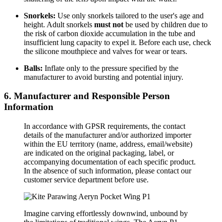
Snorkels:
Use only snorkels tailored to the user's age and
height. Adult snorkels
must not
be used by children due to
the risk of carbon dioxide accumulation in the tube and
insufficient lung capacity to expel it. Before each use, check
the silicone mouthpiece and valves for wear or tears.
Balls:
Inflate only to the pressure specified by the
manufacturer to avoid bursting and potential injury.
6. Manufacturer and Responsible Person
Information
In accordance with GPSR requirements, the contact
details of the manufacturer and/or authorized importer
within the EU territory (name, address, email/website)
are indicated on the original packaging, label, or
accompanying documentation of each specific product.
In the absence of such information, please contact our
customer service department before use.
Imagine carving effortlessly downwind, unbound by