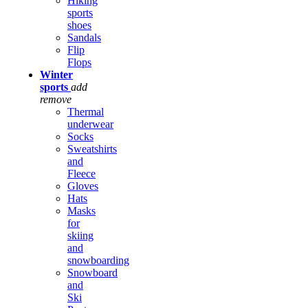
Hiking
sports
shoes
Sandals
Flip
Flops
Winter
sports
add
remove
Thermal
underwear
Socks
Sweatshirts
and
Fleece
Gloves
Hats
Masks
for
skiing
and
snowboarding
Snowboard
and
Ski