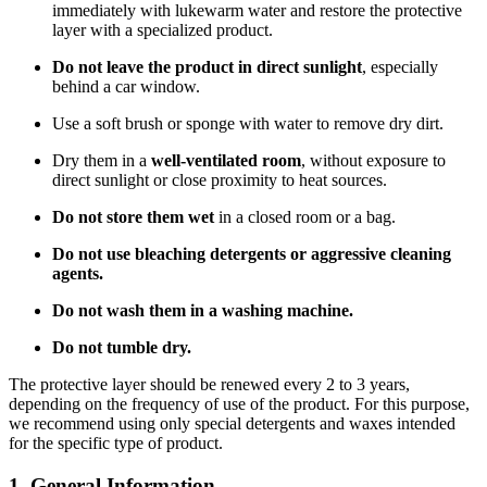
immediately with lukewarm water and restore the protective
layer with a specialized product.
Do not leave the product in direct sunlight
, especially
behind a car window.
Use a soft brush or sponge with water to remove dry dirt.
Dry them in a
well-ventilated room
, without exposure to
direct sunlight or close proximity to heat sources.
Do not store them wet
in a closed room or a bag.
Do not use bleaching detergents or aggressive cleaning
agents.
Do not wash them in a washing machine.
Do not tumble dry.
The protective layer should be renewed every 2 to 3 years,
depending on the frequency of use of the product. For this purpose,
we recommend using only special detergents and waxes intended
for the specific type of product.
1. General Information