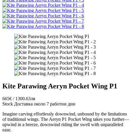
Kite Parawing Aeryn Pocket Wing P1
665€ / 1300.63лв
Stock
Доставка около 7 работни дни
Imagine carving effortlessly downwind, unbound by the limitations
of traditional wings. The Aeryn P1 Pocket Wing takes you further—
upwind in a breeze, downwind riding the swell with unparalleled
ease.