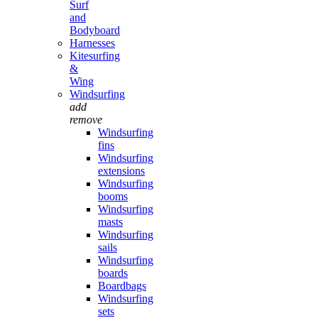
Surf
and
Bodyboard
Harnesses
Kitesurfing
&
Wing
Windsurfing
add
remove
Windsurfing
fins
Windsurfing
extensions
Windsurfing
booms
Windsurfing
masts
Windsurfing
sails
Windsurfing
boards
Boardbags
Windsurfing
sets