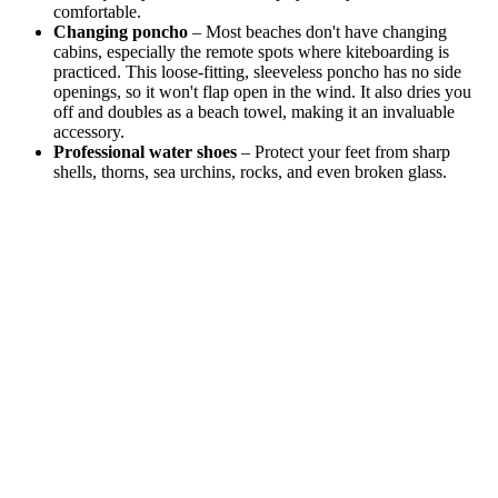
comfortable.
Changing poncho
– Most beaches don't have changing
cabins, especially the remote spots where kiteboarding is
practiced. This loose-fitting, sleeveless poncho has no side
openings, so it won't flap open in the wind. It also dries you
off and doubles as a beach towel, making it an invaluable
accessory.
Professional water shoes
– Protect your feet from sharp
shells, thorns, sea urchins, rocks, and even broken glass.