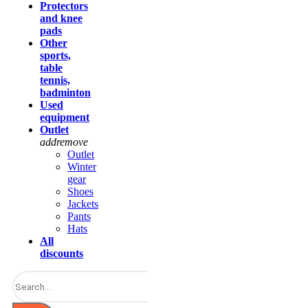
Protectors
and knee
pads
Other
sports,
table
tennis,
badminton
Used
equipment
Outlet
add
remove
Outlet
Winter
gear
Shoes
Jackets
Pants
Hats
All
discounts