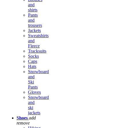
and
shirts
Pants
and
trousers
Jackets
Sweatshirts
and
Fleece
Tracksuits
Socks
Caps
Hats
Snowboard
and
Ski
Pants
Gloves
Snowboard
and
ski
jackets
Shoes
add
remove