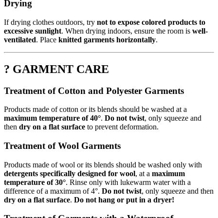
Drying
If drying clothes outdoors, try
not to expose colored products to
excessive sunlight
. When drying indoors, ensure the room is
well-
ventilated
. Place
knitted garments horizontally
.
? GARMENT CARE
Treatment of Cotton and Polyester Garments
Products made of cotton or its blends should be washed at a
maximum temperature of 40°
.
Do not twist
, only squeeze and
then
dry on a flat surface
to prevent deformation.
Treatment of Wool Garments
Products made of wool or its blends should be washed only with
detergents specifically designed for wool
, at a
maximum
temperature of 30°
. Rinse only with lukewarm water with a
difference of a maximum of 4°.
Do not twist
, only squeeze and then
dry on a flat surface
.
Do not hang or put in a dryer!