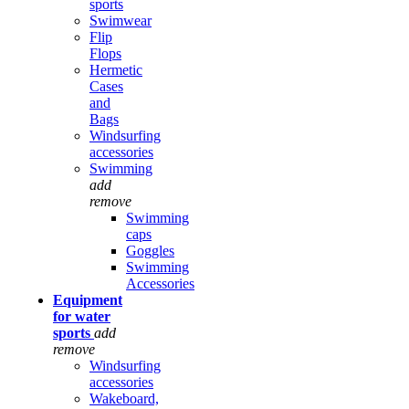
sports
Swimwear
Flip
Flops
Hermetic
Cases
and
Bags
Windsurfing
accessories
Swimming
add
remove
Swimming
caps
Goggles
Swimming
Accessories
Equipment
for water
sports
add
remove
Windsurfing
accessories
Wakeboard,