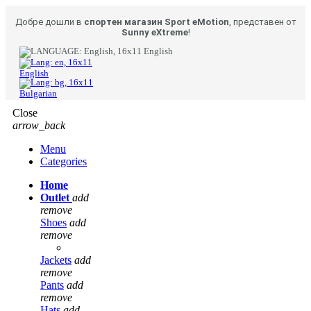
Добре дошли в
спортен магазин Sport eMotion
, представен от
Sunny eXtreme
!
English
English
Bulgarian
Close
arrow_back
Menu
Categories
Home
Outlet
add
remove
Shoes
add
remove
Jackets
add
remove
Pants
add
remove
Hats
add