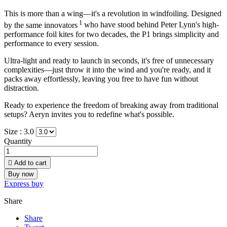
This is more than a wing—it's a revolution in windfoiling. Designed
1
by the same innovators
who have stood behind Peter Lynn's high-
performance foil kites for two decades, the P1 brings simplicity and
performance to every session.
Ultra-light and ready to launch in seconds, it's free of unnecessary
complexities—just throw it into the wind and you're ready, and it
packs away effortlessly, leaving you free to have fun without
distraction.
Ready to experience the freedom of breaking away from traditional
setups? Aeryn invites you to redefine what's possible.
Size :
3.0
Quantity

Add to cart
Buy now
Express buy
Share
Share