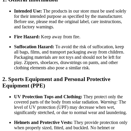
Intended Use:
The products in our store must be used solely
for their intended purpose as specified by the manufacturer.
Before use, please read the original label, care instructions,
and factory warnings.
Fire Hazard:
Keep away from fire.
Suffocation Hazard:
To avoid the risk of suffocation, keep
all bags, films, and transport packaging away from children.
Packaging materials are not toys and should not be left for
play. Zippers, shoelaces, drawstrings on pants, and other
clothing elements also pose a similar risk.
2. Sports Equipment and Personal Protective
Equipment (PPE)
UV Protection Tops and Clothing:
They protect only the
covered parts of the body from solar radiation.
Warning:
The
level of UV protection (UPF) may decrease when wet,
significantly stretched, or due to normal wear and laundering.
Helmets and Protective Vests:
They provide protection only
when properly sized, fitted, and buckled. No helmet or