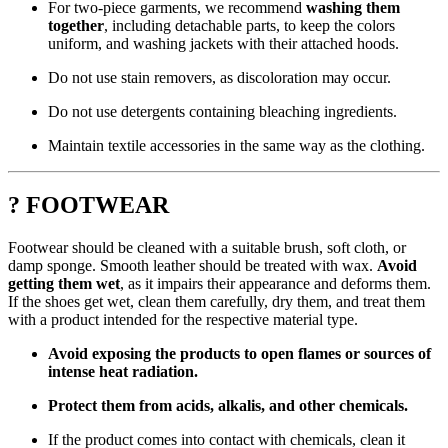
For two-piece garments, we recommend
washing them
together
, including detachable parts, to keep the colors
uniform, and washing jackets with their attached hoods.
Do not use stain removers, as discoloration may occur.
Do not use detergents containing bleaching ingredients.
Maintain textile accessories in the same way as the clothing.
? FOOTWEAR
Footwear should be cleaned with a suitable brush, soft cloth, or
damp sponge. Smooth leather should be treated with wax.
Avoid
getting them wet
, as it impairs their appearance and deforms them.
If the shoes get wet, clean them carefully, dry them, and treat them
with a product intended for the respective material type.
Avoid exposing the products to open flames or sources of
intense heat radiation.
Protect them from acids, alkalis, and other chemicals.
If the product comes into contact with chemicals, clean it