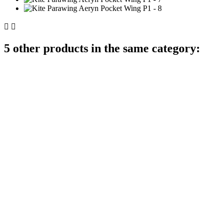


5 other products in the same category: