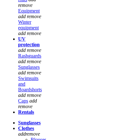
remove
Equipment
add
remove
Winter
equipment
add
remove
UV
protection
add
remove
Rashguards
add
remove
Sunglasses
add
remove
Swimsuits
and
Boardshorts
add
remove
Caps
add
remove
Rentals
Sunglasses
Clothes
add
remove
Blouses