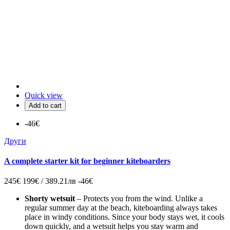
Quick view
Add to cart
-46€
Други
A complete starter kit for beginner kiteboarders
245€
199€ / 389.21лв
-46€
Shorty wetsuit
– Protects you from the wind. Unlike a
regular summer day at the beach, kiteboarding always takes
place in windy conditions. Since your body stays wet, it cools
down quickly, and a wetsuit helps you stay warm and