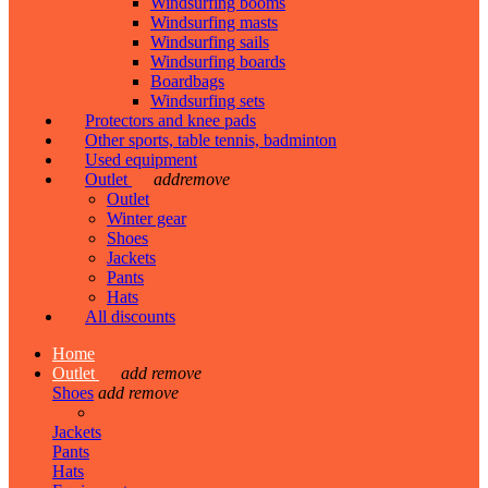
Windsurfing booms
Windsurfing masts
Windsurfing sails
Windsurfing boards
Boardbags
Windsurfing sets
Protectors and knee pads
Other sports, table tennis, badminton
Used equipment
Outlet
add
remove
Outlet
Winter gear
Shoes
Jackets
Pants
Hats
All discounts
Home
Outlet
add
remove
Shoes
add
remove
Jackets
Pants
Hats