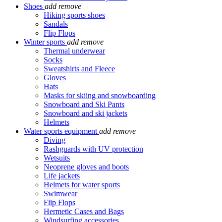
Shoes
add
remove
Hiking sports shoes
Sandals
Flip Flops
Winter sports
add
remove
Thermal underwear
Socks
Sweatshirts and Fleece
Gloves
Hats
Masks for skiing and snowboarding
Snowboard and Ski Pants
Snowboard and ski jackets
Helmets
Water sports equipment
add
remove
Diving
Rashguards with UV protection
Wetsuits
Neoprene gloves and boots
Life jackets
Helmets for water sports
Swimwear
Flip Flops
Hermetic Cases and Bags
Windsurfing accessories