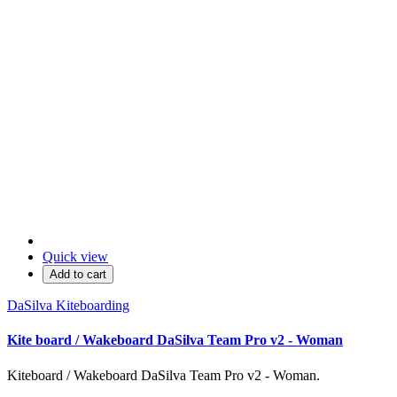
Quick view
Add to cart
DaSilva Kiteboarding
Kite board / Wakeboard DaSilva Team Pro v2 - Woman
Kiteboard / Wakeboard DaSilva Team Pro v2 - Woman.