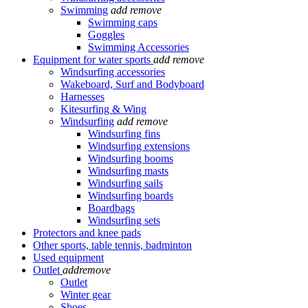
Swimming
add
remove
Swimming caps
Goggles
Swimming Accessories
Equipment for water sports
add
remove
Windsurfing accessories
Wakeboard, Surf and Bodyboard
Harnesses
Kitesurfing & Wing
Windsurfing
add
remove
Windsurfing fins
Windsurfing extensions
Windsurfing booms
Windsurfing masts
Windsurfing sails
Windsurfing boards
Boardbags
Windsurfing sets
Protectors and knee pads
Other sports, table tennis, badminton
Used equipment
Outlet
add
remove
Outlet
Winter gear
Shoes