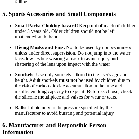
falling.
5. Sports Accessories and Small Components
Small Parts:
Choking hazard!
Keep out of reach of children
under 3 years old. Older children should not be left
unattended with them.
Diving Masks and Fins:
Not to be used by non-swimmers
unless under direct supervision. Do not jump into the water
face-down while wearing a mask to avoid injury and
shattering of the lens upon impact with the water.
Snorkels:
Use only snorkels tailored to the user's age and
height. Adult snorkels
must not
be used by children due to
the risk of carbon dioxide accumulation in the tube and
insufficient lung capacity to expel it. Before each use, check
the silicone mouthpiece and valves for wear or tears.
Balls:
Inflate only to the pressure specified by the
manufacturer to avoid bursting and potential injury.
6. Manufacturer and Responsible Person
Information