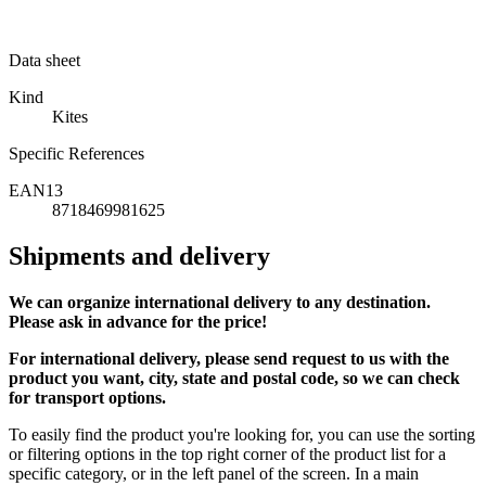
Data sheet
Kind
Kites
Specific References
EAN13
8718469981625
Shipments and delivery
We can
organize
international delivery to any destination.
Please ask in advance for the price!
For international delivery, please send request to us with the
product you want, city, state and postal code, so we can check
for transport options.
To easily find the product you're looking for, you can use the sorting
or filtering options in the top right corner of the product list for a
specific category, or in the left panel of the screen. In a main