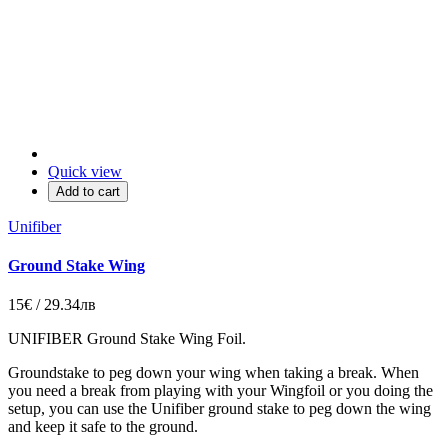
Quick view
Add to cart
Unifiber
Ground Stake Wing
15€ / 29.34лв
UNIFIBER Ground Stake Wing Foil.
Groundstake to peg down your wing when taking a break. When
you need a break from playing with your Wingfoil or you doing the
setup, you can use the Unifiber ground stake to peg down the wing
and keep it safe to the ground.