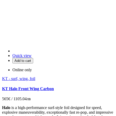
Quick view
Add to cart
Online only
KT - surf, wing, foil
KT Halo Front Wing Carbon
565€ / 1105.04лв
Halo
is a high-performance surf-style foil designed for speed,
explosive maneuverability, exceptionally fast re-pop, and impressive