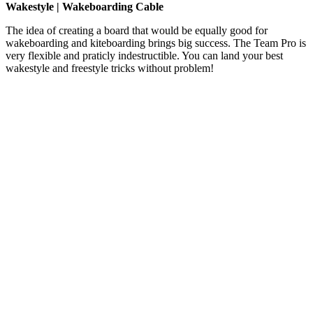
Wakestyle | Wakeboarding Cable
The idea of creating a board that would be equally good for
wakeboarding and kiteboarding brings big success. The Team Pro is
very flexible and praticly indestructible. You can land your best
wakestyle and freestyle tricks without problem!