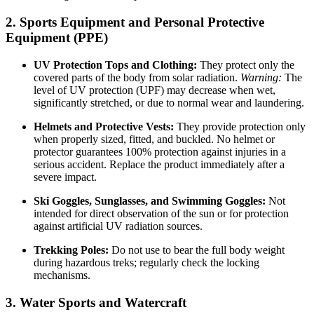
2. Sports Equipment and Personal Protective
Equipment (PPE)
UV Protection Tops and Clothing:
They protect only the
covered parts of the body from solar radiation.
Warning:
The
level of UV protection (UPF) may decrease when wet,
significantly stretched, or due to normal wear and laundering.
Helmets and Protective Vests:
They provide protection only
when properly sized, fitted, and buckled. No helmet or
protector guarantees 100% protection against injuries in a
serious accident. Replace the product immediately after a
severe impact.
Ski Goggles, Sunglasses, and Swimming Goggles:
Not
intended for direct observation of the sun or for protection
against artificial UV radiation sources.
Trekking Poles:
Do not use to bear the full body weight
during hazardous treks; regularly check the locking
mechanisms.
3. Water Sports and Watercraft