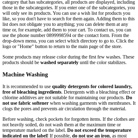
category that has subcategories, all products are displayed, including
those in the subcategories. If you enter one of the subcategories, you
will only see its products. You can use a wish list for products you
like, so you don't have to search for them again. Adding them to this
list does not obligate you to anything; you can delete them at any
time or, for example, add them to your cart. To contact us, you can
use the phone number 0899998594 or the contact form. From the
drop-down menu, you can select which directory to go to. Click the
logo or "Home" button to return to the main page of the store.
Some products may release color during the first few washes. These
products should be
washed separately
until the color stabilizes.
Machine Washing
It is recommended to use
quality detergents for colored laundry,
free of bleaching ingredients
. Detergents with a bleaching effect or
chlorine additives are not suitable for maintaining our products.
Do
not use fabric softener
when washing garments with membranes. It
clogs the pores and prevents air circulation through the material.
Before washing, check pockets for forgotten items. If the clothes are
not heavily soiled, do not wash them at the maximum time or
temperature marked on the label.
Do not exceed the temperature
indicated on the label!
If possible,
do not use an iron
, as most