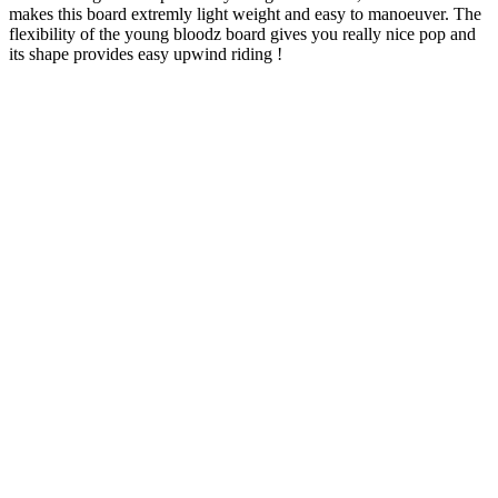
makes this board extremly light weight and easy to manoeuver. The
flexibility of the young bloodz board gives you really nice pop and
its shape provides easy upwind riding !