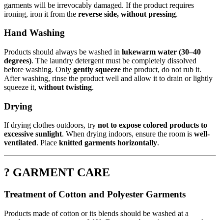
garments will be irrevocably damaged. If the product requires
ironing, iron it from the
reverse side, without pressing
.
Hand Washing
Products should always be washed in
lukewarm water (30–40
degrees)
. The laundry detergent must be completely dissolved
before washing. Only
gently squeeze
the product, do not rub it.
After washing, rinse the product well and allow it to drain or lightly
squeeze it,
without twisting
.
Drying
If drying clothes outdoors, try
not to expose colored products to
excessive sunlight
. When drying indoors, ensure the room is
well-
ventilated
. Place
knitted garments horizontally
.
? GARMENT CARE
Treatment of Cotton and Polyester Garments
Products made of cotton or its blends should be washed at a