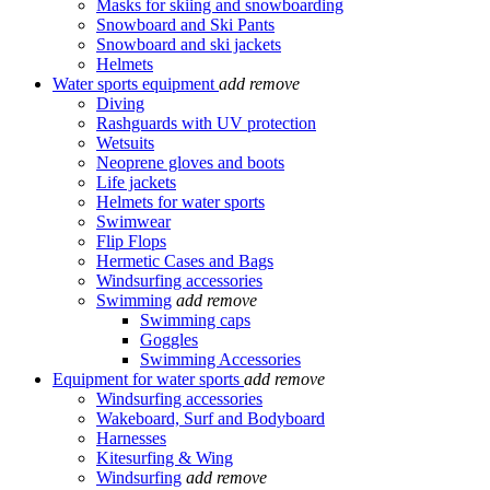
Masks for skiing and snowboarding
Snowboard and Ski Pants
Snowboard and ski jackets
Helmets
Water sports equipment
add
remove
Diving
Rashguards with UV protection
Wetsuits
Neoprene gloves and boots
Life jackets
Helmets for water sports
Swimwear
Flip Flops
Hermetic Cases and Bags
Windsurfing accessories
Swimming
add
remove
Swimming caps
Goggles
Swimming Accessories
Equipment for water sports
add
remove
Windsurfing accessories
Wakeboard, Surf and Bodyboard
Harnesses
Kitesurfing & Wing
Windsurfing
add
remove