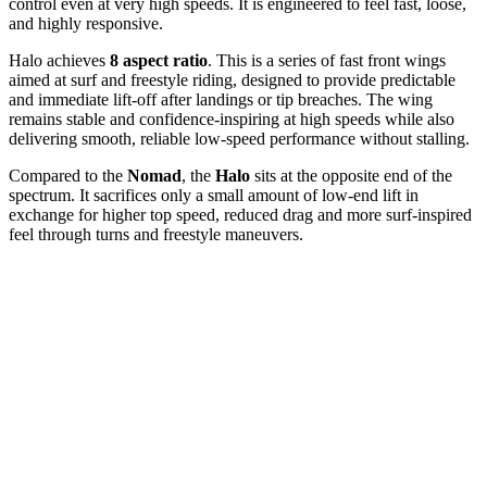
control even at very high speeds. It is engineered to feel fast, loose,
and highly responsive.
Halo achieves
8 aspect ratio
. This is a series of fast front wings
aimed at surf and freestyle riding, designed to provide predictable
and immediate lift-off after landings or tip breaches. The wing
remains stable and confidence-inspiring at high speeds while also
delivering smooth, reliable low-speed performance without stalling.
Compared to the
Nomad
, the
Halo
sits at the opposite end of the
spectrum. It sacrifices only a small amount of low-end lift in
exchange for higher top speed, reduced drag and more surf-inspired
feel through turns and freestyle maneuvers.