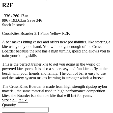
R2F
133€ / 260.13лв
99€ / 193.63лв
Save 34€
Stock
In stock
CrossKites Boarder 2.1 Fluor Yellow R2F.
A bar makes kiting easier and offers new possibilities, like steering a
kite using only one hand. You will not get enough of the Cross
Boarder because the kite has a high turning speed and allows you to
train your kiting skills.
This is the perfect trainer kite to get you going in the world of
powered kite sports. It is also a super easy and fun kite to fly at the
beach with your friends and family. The control bar is easy to use
and the safety system makes learning in stronger winds a breeze.
The Cross Kites Boarder is made from high strength ripstop nylon
material, the same material used in high performance competition
kites, the Boarder is a durable kite that will last for years.
Size :
2.1
Quantity