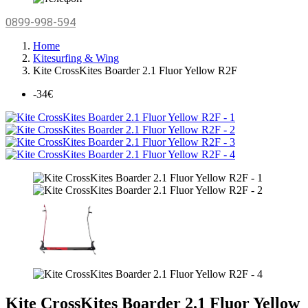
0899-998-594
Home
Kitesurfing & Wing
Kite CrossKites Boarder 2.1 Fluor Yellow R2F
-34€
Kite CrossKites Boarder 2.1 Fluor Yellow