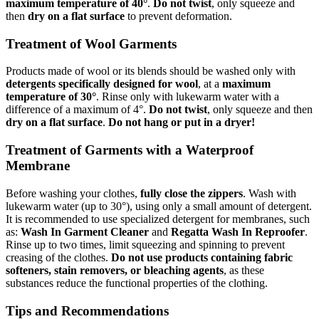
maximum temperature of 40°
.
Do not twist
, only squeeze and
then
dry on a flat surface
to prevent deformation.
Treatment of Wool Garments
Products made of wool or its blends should be washed only with
detergents specifically designed for wool
, at a
maximum
temperature of 30°
. Rinse only with lukewarm water with a
difference of a maximum of 4°.
Do not twist
, only squeeze and then
dry on a flat surface
.
Do not hang or put in a dryer!
Treatment of Garments with a Waterproof
Membrane
Before washing your clothes,
fully close the zippers
. Wash with
lukewarm water (up to 30°), using only a small amount of detergent.
It is recommended to use specialized detergent for membranes, such
as:
Wash In Garment Cleaner
and
Regatta Wash In Reproofer
.
Rinse up to two times, limit squeezing and spinning to prevent
creasing of the clothes.
Do not use products containing fabric
softeners, stain removers, or bleaching agents
, as these
substances reduce the functional properties of the clothing.
Tips and Recommendations