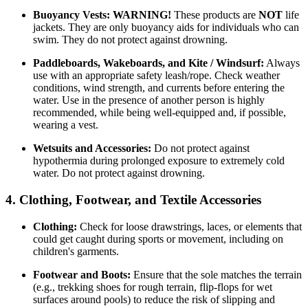
Buoyancy Vests:
WARNING!
These products are
NOT
life
jackets. They are only buoyancy aids for individuals who can
swim. They do not protect against drowning.
Paddleboards, Wakeboards, and Kite / Windsurf:
Always
use with an appropriate safety leash/rope. Check weather
conditions, wind strength, and currents before entering the
water. Use in the presence of another person is highly
recommended, while being well-equipped and, if possible,
wearing a vest.
Wetsuits and Accessories:
Do not protect against
hypothermia during prolonged exposure to extremely cold
water. Do not protect against drowning.
4. Clothing, Footwear, and Textile Accessories
Clothing:
Check for loose drawstrings, laces, or elements that
could get caught during sports or movement, including on
children's garments.
Footwear and Boots:
Ensure that the sole matches the terrain
(e.g., trekking shoes for rough terrain, flip-flops for wet
surfaces around pools) to reduce the risk of slipping and