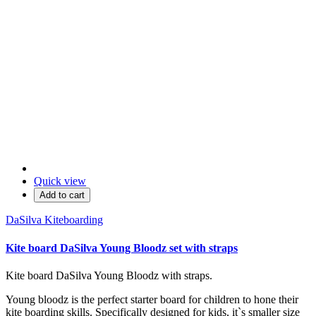
Quick view
Add to cart
DaSilva Kiteboarding
Kite board DaSilva Young Bloodz set with straps
Kite board DaSilva Young Bloodz with straps.
Young bloodz is the perfect starter board for children to hone their
kite boarding skills. Specifically designed for kids, it`s smaller size