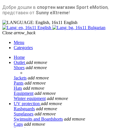
Добре дошли в
спортен магазин Sport eMotion
,
представен от
Sunny eXtreme
!
English
English
Bulgarian
Close
arrow_back
Menu
Categories
Home
Outlet
add
remove
Shoes
add
remove
Jackets
add
remove
Pants
add
remove
Hats
add
remove
Equipment
add
remove
Winter equipment
add
remove
UV protection
add
remove
Rashguards
add
remove
Sunglasses
add
remove
Swimsuits and Boardshorts
add
remove
Caps
add
remove