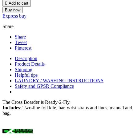

Add to cart
Buy now
Express buy
Share
Share
Tweet
Pinterest
Description
Product Details
Shipping
Helpful tips
LAUNDRY / WASHING INSTRUCTIONS
Safety and GPSR Compliance
The Cross Boarder is Ready-2-Fly.
Includes
: Two-line foil kite, bar, wrist straps and lines, manual and
bag.