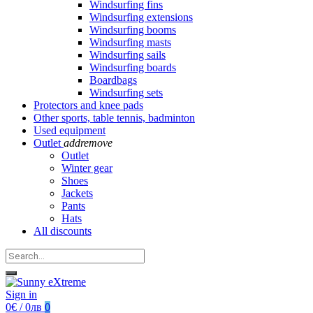
Windsurfing fins
Windsurfing extensions
Windsurfing booms
Windsurfing masts
Windsurfing sails
Windsurfing boards
Boardbags
Windsurfing sets
Protectors and knee pads
Other sports, table tennis, badminton
Used equipment
Outlet
add
remove
Outlet
Winter gear
Shoes
Jackets
Pants
Hats
All discounts
Sign in
0€ / 0лв
0