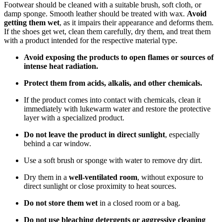
Footwear should be cleaned with a suitable brush, soft cloth, or
damp sponge. Smooth leather should be treated with wax.
Avoid
getting them wet
, as it impairs their appearance and deforms them.
If the shoes get wet, clean them carefully, dry them, and treat them
with a product intended for the respective material type.
Avoid exposing the products to open flames or sources of
intense heat radiation.
Protect them from acids, alkalis, and other chemicals.
If the product comes into contact with chemicals, clean it
immediately with lukewarm water and restore the protective
layer with a specialized product.
Do not leave the product in direct sunlight
, especially
behind a car window.
Use a soft brush or sponge with water to remove dry dirt.
Dry them in a
well-ventilated room
, without exposure to
direct sunlight or close proximity to heat sources.
Do not store them wet
in a closed room or a bag.
Do not use bleaching detergents or aggressive cleaning