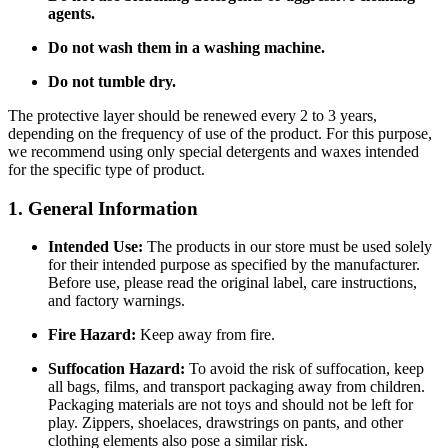
agents.
Do not wash them in a washing machine.
Do not tumble dry.
The protective layer should be renewed every 2 to 3 years,
depending on the frequency of use of the product. For this purpose,
we recommend using only special detergents and waxes intended
for the specific type of product.
1. General Information
Intended Use:
The products in our store must be used solely
for their intended purpose as specified by the manufacturer.
Before use, please read the original label, care instructions,
and factory warnings.
Fire Hazard:
Keep away from fire.
Suffocation Hazard:
To avoid the risk of suffocation, keep
all bags, films, and transport packaging away from children.
Packaging materials are not toys and should not be left for
play. Zippers, shoelaces, drawstrings on pants, and other
clothing elements also pose a similar risk.