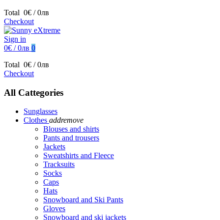
Total
0€ / 0лв
Checkout
Sign in
0€ / 0лв
0
Total
0€ / 0лв
Checkout
All Cattegories
Sunglasses
Clothes
add
remove
Blouses and shirts
Pants and trousers
Jackets
Sweatshirts and Fleece
Tracksuits
Socks
Caps
Hats
Snowboard and Ski Pants
Gloves
Snowboard and ski jackets