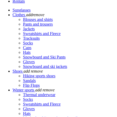
Rentals
Sunglasses
Clothes
add
remove
Blouses and shirts
Pants and trousers
Jackets
Sweatshirts and Fleece
Tracksuits
Socks
Caps
Hats
Snowboard and Ski Pants
Gloves
Snowboard and ski jackets
Shoes
add
remove
Hiking sports shoes
Sandals
Flip Flops
Winter sports
add
remove
Thermal underwear
Socks
Sweatshirts and Fleece
Gloves
Hats