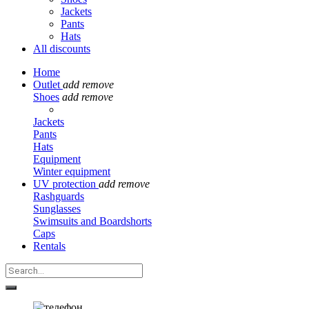
Jackets
Pants
Hats
All discounts
Home
Outlet
add
remove
Shoes
add
remove
Jackets
Pants
Hats
Equipment
Winter equipment
UV protection
add
remove
Rashguards
Sunglasses
Swimsuits and Boardshorts
Caps
Rentals