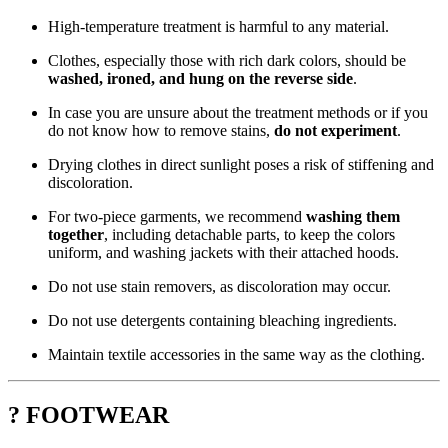
High-temperature treatment is harmful to any material.
Clothes, especially those with rich dark colors, should be
washed, ironed, and hung on the reverse side
.
In case you are unsure about the treatment methods or if you
do not know how to remove stains,
do not experiment
.
Drying clothes in direct sunlight poses a risk of stiffening and
discoloration.
For two-piece garments, we recommend
washing them
together
, including detachable parts, to keep the colors
uniform, and washing jackets with their attached hoods.
Do not use stain removers, as discoloration may occur.
Do not use detergents containing bleaching ingredients.
Maintain textile accessories in the same way as the clothing.
? FOOTWEAR