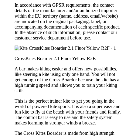
In accordance with GPSR requirements, the contact
details of the manufacturer and/or authorized importer
within the EU territory (name, address, email/website)
are indicated on the original packaging, label, or
accompanying documentation of each specific product.
In the absence of such information, please contact our
customer service department before use.
CrossKites Boarder 2.1 Fluor Yellow R2F.
A bar makes kiting easier and offers new possibilities,
like steering a kite using only one hand. You will not
get enough of the Cross Boarder because the kite has a
high turning speed and allows you to train your kiting
skills.
This is the perfect trainer kite to get you going in the
world of powered kite sports. It is also a super easy and
fun kite to fly at the beach with your friends and family.
The control bar is easy to use and the safety system
makes learning in stronger winds a breeze.
The Cross Kites Boarder is made from high strength