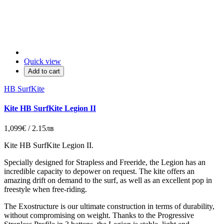
Quick view
Add to cart
HB SurfKite
Kite HB SurfKite Legion II
1,099€ / 2.15лв
Kite HB SurfKite Legion II.
Specially designed for Strapless and Freeride, the Legion has an
incredible capacity to depower on request. The kite offers an
amazing drift on demand to the surf, as well as an excellent pop in
freestyle when free-riding.
The Exostructure is our ultimate construction in terms of durability,
without compromising on weight. Thanks to the Progressive