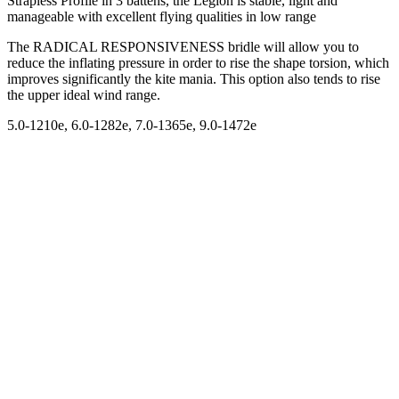
Strapless Profile in 3 battens, the Legion is stable, light and
manageable with excellent flying qualities in low range
The RADICAL RESPONSIVENESS bridle will allow you to
reduce the inflating pressure in order to rise the shape torsion, which
improves significantly the kite mania. This option also tends to rise
the upper ideal wind range.
5.0-1210e, 6.0-1282e, 7.0-1365e, 9.0-1472e