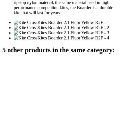
ripstop nylon material, the same material used in high
performance competition kites, the Boarder is a durable
kite that will last for years.
5 other products in the same category: