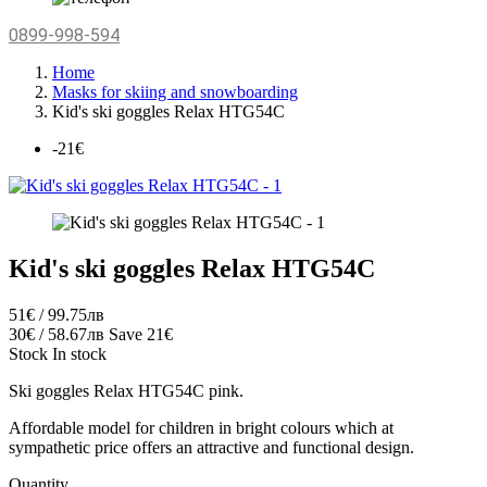
0899-998-594
Home
Masks for skiing and snowboarding
Kid's ski goggles Relax HTG54C
-21€
Kid's ski goggles Relax HTG54C
51€ / 99.75лв
30€ / 58.67лв
Save 21€
Stock
In stock
Ski goggles Relax HTG54C pink.
Affordable model for children in bright colours which at
sympathetic price offers an attractive and functional design.
Quantity