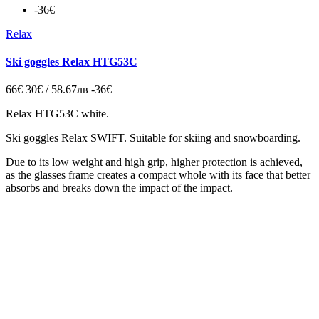
-36€
Relax
Ski goggles Relax HTG53C
66€
30€ / 58.67лв
-36€
Relax HTG53C white.
Ski goggles Relax SWIFT. Suitable for skiing and snowboarding.
Due to its low weight and high grip, higher protection is achieved,
as the glasses frame creates a compact whole with its face that better
absorbs and breaks down the impact of the impact.