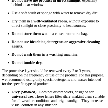
Do not leave the product in direct sunlight
, especially
behind a car window.
Use a soft brush or sponge with water to remove dry dirt.
Dry them in a
well-ventilated room
, without exposure to
direct sunlight or close proximity to heat sources.
Do not store them wet
in a closed room or a bag.
Do not use bleaching detergents or aggressive cleaning
agents.
Do not wash them in a washing machine.
Do not tumble dry.
The protective layer should be renewed every 2 to 3 years,
depending on the frequency of use of the product. For this purpose,
we recommend using only special detergents and waxes intended
for the specific type of product.
Grey (Smoked):
Does not distort colors, designed for
universal use
. These lenses filter glare, making them suitable
for all weather conditions and bright sunlight. They increase
visual comfort in any situation.