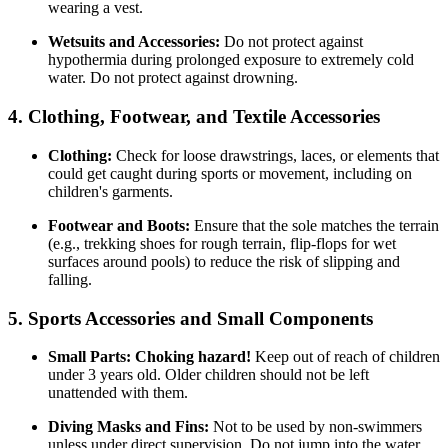
wearing a vest.
Wetsuits and Accessories:
Do not protect against
hypothermia during prolonged exposure to extremely cold
water. Do not protect against drowning.
4. Clothing, Footwear, and Textile Accessories
Clothing:
Check for loose drawstrings, laces, or elements that
could get caught during sports or movement, including on
children's garments.
Footwear and Boots:
Ensure that the sole matches the terrain
(e.g., trekking shoes for rough terrain, flip-flops for wet
surfaces around pools) to reduce the risk of slipping and
falling.
5. Sports Accessories and Small Components
Small Parts:
Choking hazard!
Keep out of reach of children
under 3 years old. Older children should not be left
unattended with them.
Diving Masks and Fins:
Not to be used by non-swimmers
unless under direct supervision. Do not jump into the water