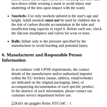
face-down while wearing a mask to avoid injury and
shattering of the lens upon impact with the water.
Snorkels:
Use only snorkels tailored to the user's age and
height. Adult snorkels
must not
be used by children due to
the risk of carbon dioxide accumulation in the tube and
insufficient lung capacity to expel it. Before each use, check
the silicone mouthpiece and valves for wear or tears.
Balls:
Inflate only to the pressure specified by the
manufacturer to avoid bursting and potential injury.
6. Manufacturer and Responsible Person
Information
In accordance with GPSR requirements, the contact
details of the manufacturer and/or authorized importer
within the EU territory (name, address, email/website)
are indicated on the original packaging, label, or
accompanying documentation of each specific product.
In the absence of such information, please contact our
customer service department before use.