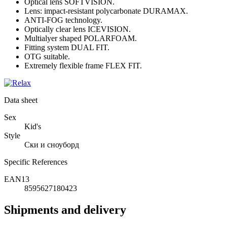
Optical lens SOFTVISION.
Lens: impact-resistant polycarbonate DURAMAX.
ANTI-FOG technology.
Optically clear lens ICEVISION.
Multialyer shaped POLARFOAM.
Fitting system DUAL FIT.
OTG suitable.
Extremely flexible frame FLEX FIT.
Data sheet
Sex
Kid's
Style
Ски и сноуборд
Specific References
EAN13
8595627180423
Shipments and delivery