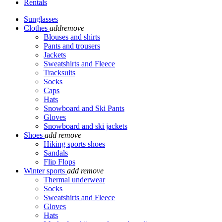
Rentals
Sunglasses
Clothes
add
remove
Blouses and shirts
Pants and trousers
Jackets
Sweatshirts and Fleece
Tracksuits
Socks
Caps
Hats
Snowboard and Ski Pants
Gloves
Snowboard and ski jackets
Shoes
add
remove
Hiking sports shoes
Sandals
Flip Flops
Winter sports
add
remove
Thermal underwear
Socks
Sweatshirts and Fleece
Gloves
Hats