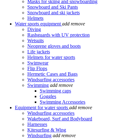
Masks for skiing and snowboarding
Snowboard and Ski Pants
Snowboard and ski jackets
Helmets
Water sports equipment
add
remove
Diving
Rashguards with UV protection
Wetsuits
Neoprene gloves and boots
Life jackets
Helmets for water sports
Swimwear
Flip Flops
Hermetic Cases and Bags
Windsurfing accessories
Swimming
add
remove
Swimming caps
Goggles
Swimming Accessories
Equipment for water sports
add
remove
Windsurfing accessories
Wakeboard, Surf and Bodyboard
Harnesses
Kitesurfing & Wing
Windsurfing
add
remove