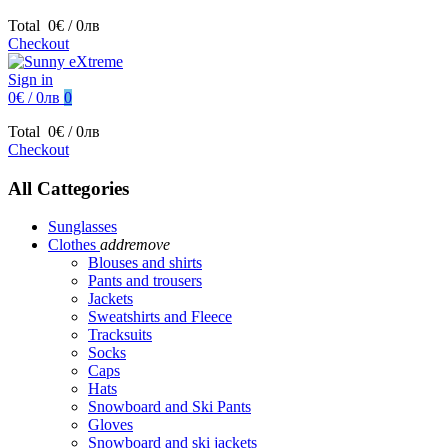
Total
0€ / 0лв
Checkout
Sign in
0€ / 0лв
0
Total
0€ / 0лв
Checkout
All Cattegories
Sunglasses
Clothes
add
remove
Blouses and shirts
Pants and trousers
Jackets
Sweatshirts and Fleece
Tracksuits
Socks
Caps
Hats
Snowboard and Ski Pants
Gloves
Snowboard and ski jackets