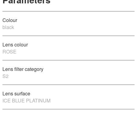
Colour
black
Lens colour
ROSE
Lens filter category
S2
Lens surface
ICE BLUE PLATINUM