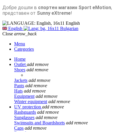
Добре дошли в
спортен магазин Sport eMotion
,
представен от
Sunny eXtreme
!
English
English
Bulgarian
Close
arrow_back
Menu
Categories
Home
Outlet
add
remove
Shoes
add
remove
Jackets
add
remove
Pants
add
remove
Hats
add
remove
Equipment
add
remove
Winter equipment
add
remove
UV protection
add
remove
Rashguards
add
remove
Sunglasses
add
remove
Swimsuits and Boardshorts
add
remove
Caps
add
remove