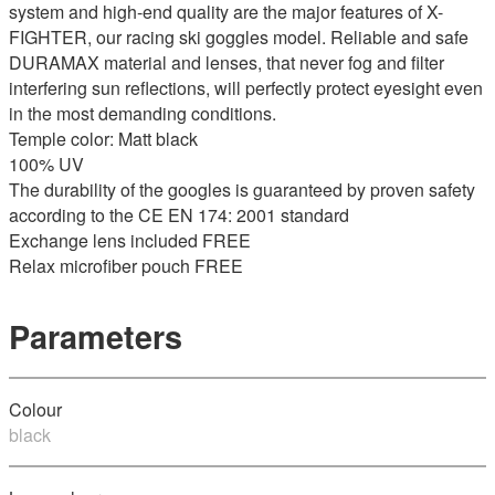
system and high-end quality are the major features of X-
FIGHTER, our racing ski goggles model. Reliable and safe
DURAMAX material and lenses, that never fog and filter
interfering sun reflections, will perfectly protect eyesight even
in the most demanding conditions.
Temple color: Matt black
100% UV
The durability of the googles is guaranteed by proven safety
according to the CE EN 174: 2001 standard
Exchange lens included FREE
Relax microfiber pouch FREE
Parameters
Colour
black