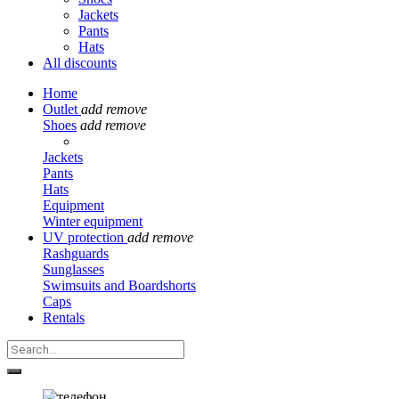
Jackets
Pants
Hats
All discounts
Home
Outlet
add
remove
Shoes
add
remove
Jackets
Pants
Hats
Equipment
Winter equipment
UV protection
add
remove
Rashguards
Sunglasses
Swimsuits and Boardshorts
Caps
Rentals