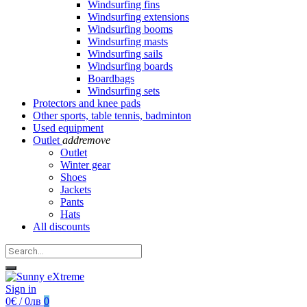
Windsurfing fins
Windsurfing extensions
Windsurfing booms
Windsurfing masts
Windsurfing sails
Windsurfing boards
Boardbags
Windsurfing sets
Protectors and knee pads
Other sports, table tennis, badminton
Used equipment
Outlet
add
remove
Outlet
Winter gear
Shoes
Jackets
Pants
Hats
All discounts
Sign in
0€ / 0лв
0