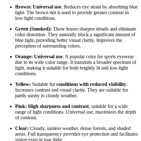
Brown:
Universal use
. Reduces eye strain by absorbing blue
light. The brown tint is used to provide greater contrast in
low-light conditions.
Green (Smoked):
These lenses sharpen details and eliminate
color distortion. They naturally block a significant amount of
blue light, providing better visual clarity. Improves the
perception of surrounding colors.
Orange:
Universal use
. A popular color for sports eyewear
due to its wide color range. It transmits a broader spectrum of
light, making it suitable for both brightly lit and low-light
conditions.
Yellow:
Suitable for
conditions with reduced visibility
.
Increases contrast and visual clarity. They are suitable for
partly sunny to cloudy weather.
Pink:
High sharpness and contrast
, suitable for a wide
range of light conditions. Universal use, maximizes the depth
of contrast.
Clear:
Cloudy, sunless weather, dense forests, and shaded
areas. Full transparency provides eye protection and facilitates
vision even in low light.