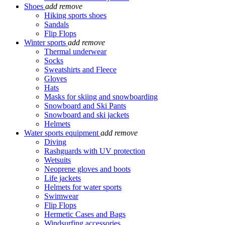
Shoes
add
remove
Hiking sports shoes
Sandals
Flip Flops
Winter sports
add
remove
Thermal underwear
Socks
Sweatshirts and Fleece
Gloves
Hats
Masks for skiing and snowboarding
Snowboard and Ski Pants
Snowboard and ski jackets
Helmets
Water sports equipment
add
remove
Diving
Rashguards with UV protection
Wetsuits
Neoprene gloves and boots
Life jackets
Helmets for water sports
Swimwear
Flip Flops
Hermetic Cases and Bags
Windsurfing accessories