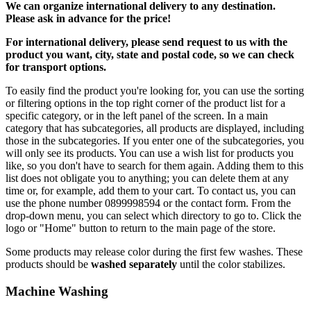
We can
organize
international delivery to any destination.
Please ask in advance for the price!
For international delivery, please send request to us with the
product you want, city, state and postal code, so we can check
for transport options.
To easily find the product you're looking for, you can use the sorting
or filtering options in the top right corner of the product list for a
specific category, or in the left panel of the screen. In a main
category that has subcategories, all products are displayed, including
those in the subcategories. If you enter one of the subcategories, you
will only see its products. You can use a wish list for products you
like, so you don't have to search for them again. Adding them to this
list does not obligate you to anything; you can delete them at any
time or, for example, add them to your cart. To contact us, you can
use the phone number 0899998594 or the contact form. From the
drop-down menu, you can select which directory to go to. Click the
logo or "Home" button to return to the main page of the store.
Some products may release color during the first few washes. These
products should be
washed separately
until the color stabilizes.
Machine Washing