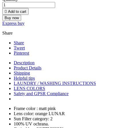

Add to cart
Buy now
Express buy
Share
Share
Tweet
Pinterest
Description
Product Details
Shipping
Helpful tips
LAUNDRY / WASHING INSTRUCTIONS
LENS COLORS
Safety and GPSR Compliance
Frame color : matt pink
Lens color: orange LUNAR
Sun Filter category: 2
100% UV ochrana.