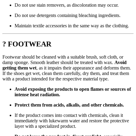
Do not use stain removers, as discoloration may occur.
Do not use detergents containing bleaching ingredients.
Maintain textile accessories in the same way as the clothing.
? FOOTWEAR
Footwear should be cleaned with a suitable brush, soft cloth, or
damp sponge. Smooth leather should be treated with wax.
Avoid
getting them wet
, as it impairs their appearance and deforms them.
If the shoes get wet, clean them carefully, dry them, and treat them
with a product intended for the respective material type.
Avoid exposing the products to open flames or sources of
intense heat radiation.
Protect them from acids, alkalis, and other chemicals.
If the product comes into contact with chemicals, clean it
immediately with lukewarm water and restore the protective
layer with a specialized product.