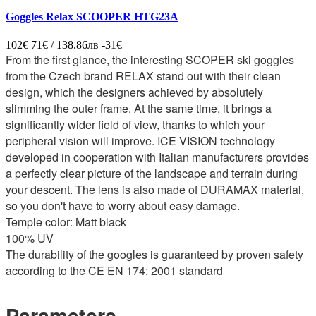
Goggles Relax SCOOPER HTG23A
102€
71€ / 138.86лв
-31€
From the first glance, the interesting SCOPER ski goggles
from the Czech brand RELAX stand out with their clean
design, which the designers achieved by absolutely
slimming the outer frame. At the same time, it brings a
significantly wider field of view, thanks to which your
peripheral vision will improve. ICE VISION technology
developed in cooperation with Italian manufacturers provides
a perfectly clear picture of the landscape and terrain during
your descent. The lens is also made of DURAMAX material,
so you don't have to worry about easy damage.
Temple color: Matt black
100% UV
The durability of the googles is guaranteed by proven safety
according to the CE EN 174: 2001 standard
Parameters