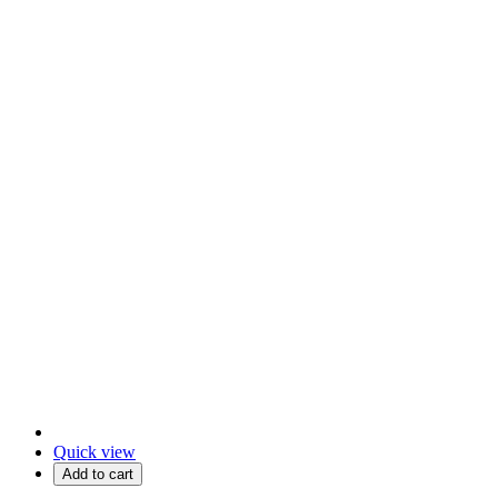
Quick view
Add to cart