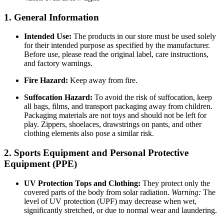
1. General Information
Intended Use:
The products in our store must be used solely
for their intended purpose as specified by the manufacturer.
Before use, please read the original label, care instructions,
and factory warnings.
Fire Hazard:
Keep away from fire.
Suffocation Hazard:
To avoid the risk of suffocation, keep
all bags, films, and transport packaging away from children.
Packaging materials are not toys and should not be left for
play. Zippers, shoelaces, drawstrings on pants, and other
clothing elements also pose a similar risk.
2. Sports Equipment and Personal Protective
Equipment (PPE)
UV Protection Tops and Clothing:
They protect only the
covered parts of the body from solar radiation.
Warning:
The
level of UV protection (UPF) may decrease when wet,
significantly stretched, or due to normal wear and laundering.