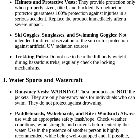
Helmets and Protective Vests:
They provide protection only
when properly sized, fitted, and buckled. No helmet or
protector guarantees 100% protection against injuries in a
serious accident. Replace the product immediately after a
severe impact.
Ski Goggles, Sunglasses, and Swimming Goggles:
Not
intended for direct observation of the sun or for protection
against artificial UV radiation sources.
Trekking Poles:
Do not use to bear the full body weight
during hazardous treks; regularly check the locking
mechanisms.
3. Water Sports and Watercraft
Buoyancy Vests:
WARNING!
These products are
NOT
life
jackets. They are only buoyancy aids for individuals who can
swim. They do not protect against drowning.
Paddleboards, Wakeboards, and Kite / Windsurf:
Always
use with an appropriate safety leash/rope. Check weather
conditions, wind strength, and currents before entering the
water. Use in the presence of another person is highly
recommended, while being well-equipped and, if possible,