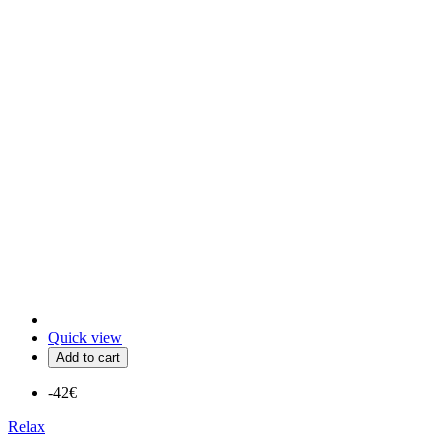
Quick view
Add to cart
-42€
Relax