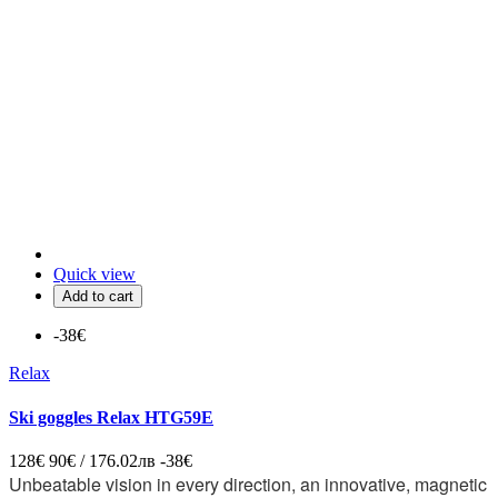
Quick view
Add to cart
-38€
Relax
Ski goggles Relax HTG59E
128€
90€ / 176.02лв
-38€
Unbeatable vision in every direction, an innovative, magnetic