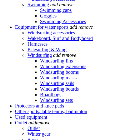
Swimming
add
remove
Swimming caps
Goggles
Swimming Accessories
Equipment for water sports
add
remove
Windsurfing accessories
Wakeboard, Surf and Bodyboard
Harnesses
Kitesurfing & Wing
Windsurfing
add
remove
Windsurfing fins
Windsurfing extensions
Windsurfing booms
Windsurfing masts
Windsurfing sails
Windsurfing boards
Boardbags
Windsurfing sets
Protectors and knee pads
Other sports, table tennis, badminton
Used equipment
Outlet
add
remove
Outlet
Winter gear
Shoes