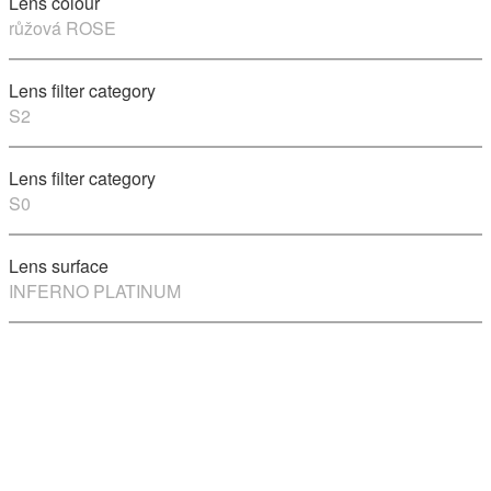
Lens colour
růžová ROSE
Lens filter category
S2
Lens filter category
S0
Lens surface
INFERNO PLATINUM