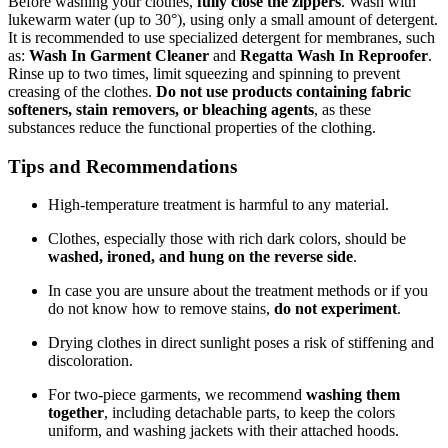
Before washing your clothes,
fully close the zippers
. Wash with
lukewarm water (up to 30°), using only a small amount of detergent.
It is recommended to use specialized detergent for membranes, such
as:
Wash In Garment Cleaner
and
Regatta Wash In Reproofer
.
Rinse up to two times, limit squeezing and spinning to prevent
creasing of the clothes.
Do not use products containing fabric
softeners, stain removers, or bleaching agents
, as these
substances reduce the functional properties of the clothing.
Tips and Recommendations
High-temperature treatment is harmful to any material.
Clothes, especially those with rich dark colors, should be
washed, ironed, and hung on the reverse side
.
In case you are unsure about the treatment methods or if you
do not know how to remove stains,
do not experiment
.
Drying clothes in direct sunlight poses a risk of stiffening and
discoloration.
For two-piece garments, we recommend
washing them
together
, including detachable parts, to keep the colors
uniform, and washing jackets with their attached hoods.