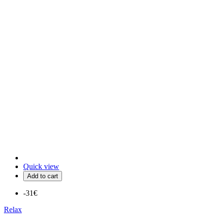
Quick view
Add to cart
-31€
Relax