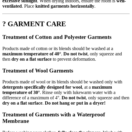
excessive sunlight
. When drying indoors, ensure the room is
well-
ventilated
. Place
knitted garments horizontally
.
? GARMENT CARE
Treatment of Cotton and Polyester Garments
Products made of cotton or its blends should be washed at a
maximum temperature of 40°
.
Do not twist
, only squeeze and
then
dry on a flat surface
to prevent deformation.
Treatment of Wool Garments
Products made of wool or its blends should be washed only with
detergents specifically designed for wool
, at a
maximum
temperature of 30°
. Rinse only with lukewarm water with a
difference of a maximum of 4°.
Do not twist
, only squeeze and then
dry on a flat surface
.
Do not hang or put in a dryer!
Treatment of Garments with a Waterproof
Membrane