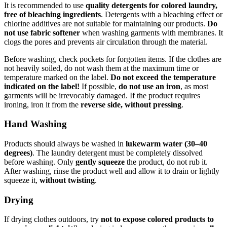
It is recommended to use
quality detergents for colored laundry,
free of bleaching ingredients
. Detergents with a bleaching effect or
chlorine additives are not suitable for maintaining our products.
Do
not use fabric softener
when washing garments with membranes. It
clogs the pores and prevents air circulation through the material.
Before washing, check pockets for forgotten items. If the clothes are
not heavily soiled, do not wash them at the maximum time or
temperature marked on the label.
Do not exceed the temperature
indicated on the label!
If possible,
do not use an iron
, as most
garments will be irrevocably damaged. If the product requires
ironing, iron it from the
reverse side, without pressing
.
Hand Washing
Products should always be washed in
lukewarm water (30–40
degrees)
. The laundry detergent must be completely dissolved
before washing. Only
gently squeeze
the product, do not rub it.
After washing, rinse the product well and allow it to drain or lightly
squeeze it,
without twisting
.
Drying
If drying clothes outdoors, try
not to expose colored products to