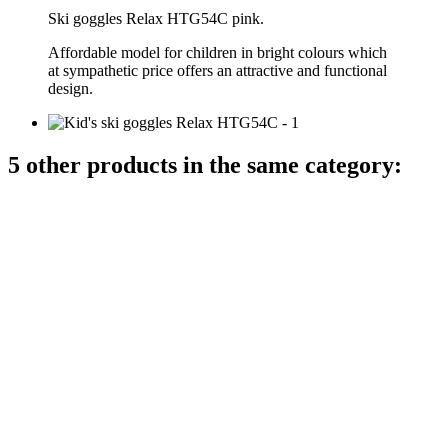
Ski goggles Relax HTG54C pink.
Affordable model for children in bright colours which
at sympathetic price offers an attractive and functional
design.
5 other products in the same category: